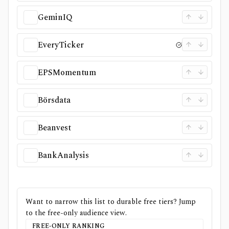
GeminIQ
EveryTicker
EPSMomentum
Börsdata
Beanvest
BankAnalysis
Want to narrow this list to durable free tiers? Jump
to the free-only audience view.
FREE-ONLY RANKING