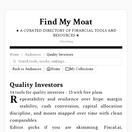
Find My Moat
★ A CURATED DIRECTORY OF FINANCIAL TOOLS AND
RESOURCES ★
Checking
Home
/
Audiences
/
Quality Investors
Back to Audiences
Home
My Collections
Quality Investors
14
tools for
quality investors
- 13 with free plans
R
epeatability and resilience over hype: margin
stability, cash conversion, capital allocation
discipline, and moats mapped over time with clean
comparables.
Editor picks if you are skimming: Fiscal.ai,