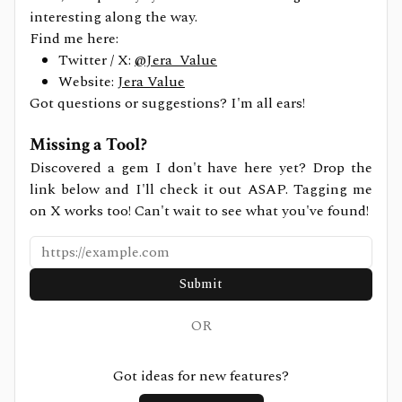
interesting along the way.
Find me here:
Twitter / X:
@Jera_Value
Website:
Jera Value
Got questions or suggestions? I'm all ears!
Missing a Tool?
Discovered a gem I don't have here yet? Drop the
link below and I'll check it out ASAP. Tagging me
on X works too! Can't wait to see what you've found!
Submit
OR
Got ideas for new features?