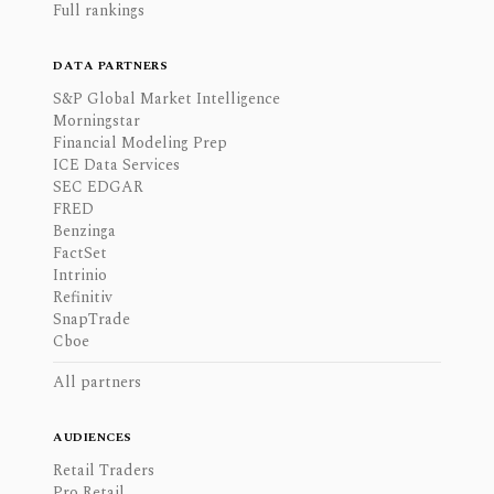
Full rankings
DATA PARTNERS
S&P Global Market Intelligence
Morningstar
Financial Modeling Prep
ICE Data Services
SEC EDGAR
FRED
Benzinga
FactSet
Intrinio
Refinitiv
SnapTrade
Cboe
All partners
AUDIENCES
Retail Traders
Pro Retail