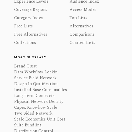
Experience Levels
Audience Index
Coverage Regions
Access Modes
Category Index
Top Lists
Free Lists
Alternatives
Free Alternatives
Comparisons
Collections
Curated Lists
MOAT GLOSSARY
Brand Trust
Data Workflow Lockin
Service Field Network
Design In Qualification
Installed Base Consumables
Long Term Contracts
Physical Network Density
Capex Knowhow Scale
Two Sided Network
Scale Economies Unit Cost
Suite Bundling
Distribution Control