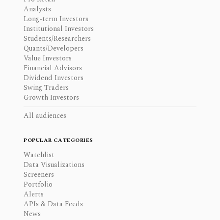
Analysts
Long-term Investors
Institutional Investors
Students/Researchers
Quants/Developers
Value Investors
Financial Advisors
Dividend Investors
Swing Traders
Growth Investors
All audiences
POPULAR CATEGORIES
Watchlist
Data Visualizations
Screeners
Portfolio
Alerts
APIs & Data Feeds
News