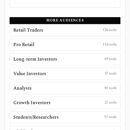
MORE AUDIENCES
Retail Traders
126
tools
Pro Retail
114
tools
Long-term Investors
69
tools
Value Investors
37
tools
Analysts
81
tools
Growth Investors
27
tools
Students/Researchers
57
tools