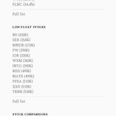
FLNC (34.4%)
Full list
LOW FLOAT STOCKS
MI (230K)
SEB (250K)
MNDR (270K)
PW (290K)
IOR (330K)
WXM (360K)
INTG (390K)
MSS (490K)
MAYS (490K)
PFSA (510K)
XXII (510K)
TRNR (530K)
Full list
STOCK COMPARISONS