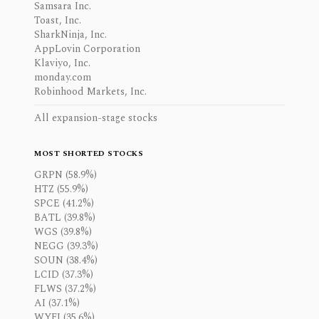
Samsara Inc.
Toast, Inc.
SharkNinja, Inc.
AppLovin Corporation
Klaviyo, Inc.
monday.com
Robinhood Markets, Inc.
All expansion-stage stocks
MOST SHORTED STOCKS
GRPN (58.9%)
HTZ (55.9%)
SPCE (41.2%)
BATL (39.8%)
WGS (39.8%)
NEGG (39.3%)
SOUN (38.4%)
LCID (37.3%)
FLWS (37.2%)
AI (37.1%)
WYFI (35.6%)