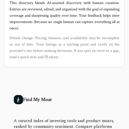
This directory blends AI‑assisted discovery with human curation.
Entries are reviewed, edited, and organized with the goal of expanding
coverage and sharpening quality over time. Your feedback helps steer
improvements (because no single human can capture everything all at
once).
Details change. Pricing, features, and availability may be incomplete
or out of date. Treat listings as a starting point and verify on the
provider’s site before making decisions. If you spot an error or a gap,
send a quick note and I’ll adjust.
Find My Moat
A curated index of investing tools and product moats,
ranked by community sentiment. Compare platforms