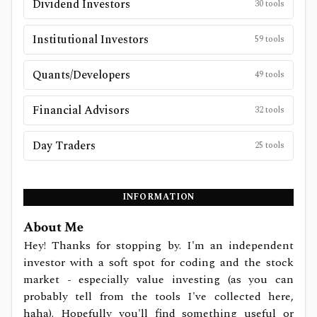
Dividend Investors
30
tools
Institutional Investors
59
tools
Quants/Developers
49
tools
Financial Advisors
32
tools
Day Traders
25
tools
INFORMATION
About Me
Hey! Thanks for stopping by. I'm an independent
investor with a soft spot for coding and the stock
market - especially value investing (as you can
probably tell from the tools I've collected here,
haha). Hopefully you'll find something useful or