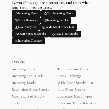
by workflow, explore alternatives, and track what
long-term investors trust.
Investing Tools
Top Investing Tools
Stock Rankings
Investing Books
Live Analytics
Wide Moat Stock List
Short Squeeze Stocks
Low Float Stocks
Investing Glossary
EXPLORE
Investing Tools
Top Investing Tools
Investing Tool Deals
Stock Rankings
Investing Books
Wide Moat Stocks List
Expansion-Stage Stocks
Low Float Stocks
Most Shorted Stocks
Economic Moat Types
Stats
Investing Tools Statistics