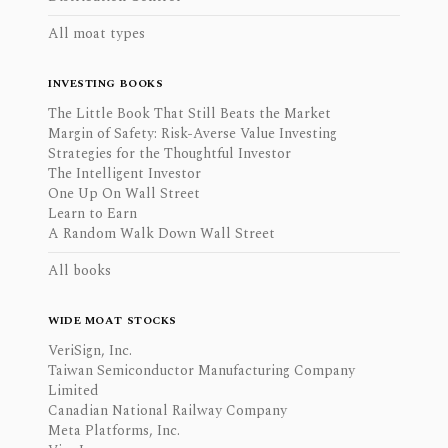
All moat types
INVESTING BOOKS
The Little Book That Still Beats the Market
Margin of Safety: Risk-Averse Value Investing
Strategies for the Thoughtful Investor
The Intelligent Investor
One Up On Wall Street
Learn to Earn
A Random Walk Down Wall Street
All books
WIDE MOAT STOCKS
VeriSign, Inc.
Taiwan Semiconductor Manufacturing Company
Limited
Canadian National Railway Company
Meta Platforms, Inc.