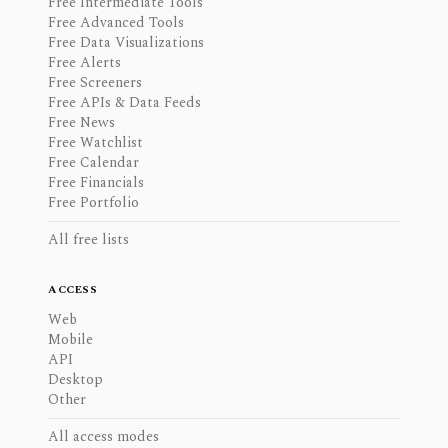
Free Intermediate Tools
Free Advanced Tools
Free Data Visualizations
Free Alerts
Free Screeners
Free APIs & Data Feeds
Free News
Free Watchlist
Free Calendar
Free Financials
Free Portfolio
All free lists
ACCESS
Web
Mobile
API
Desktop
Other
All access modes