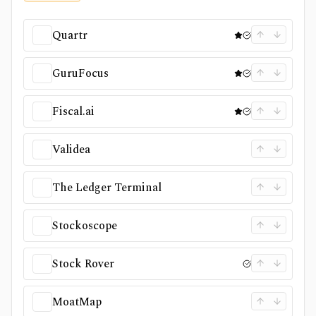
Quartr
GuruFocus
Fiscal.ai
Validea
The Ledger Terminal
Stockoscope
Stock Rover
MoatMap