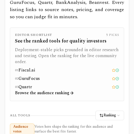
GuruFocus, Quartr, BankAnalysis, Beanvest.
Every
listing links to source notes, pricing, and coverage
so you can judge fit in minutes.
EDITOR SHORTLIST
5
PICKS
See the ranked tools for
quality investors
Deployment-stable picks grounded in editor research
and testing. Open the ranking for the live community
order.
Fiscal.ai
01
Editor pick
Tested
GuruFocus
02
Editor pick
Tested
Quartr
03
Editor pick
Tested
Browse the audience ranking
Ranking
ALL TOOLS
Audience
Votes here shape the ranking for this audience and
votes
surface the best fits faster.