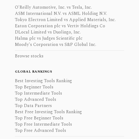
O'Reilly Automotive, Inc. vs Tesla, Inc.
ASM International N.V. vs ASML Holding N.V.
Tokyo Electron Limited vs Applied Materials, Inc.
Eaton Corporation plc vs Vertiv Holdings Co
DLocal Limited vs Duolingo, Inc.
Halma plc vs Judges Scientific plc
Moody's Corporation vs S&P Global Inc.
Browse stocks
GLOBAL RANKINGS
Best Investing Tools Ranking
Top Beginner Tools
Top Intermediate Tools
Top Advanced Tools
Top Data Partners
Best Free Investing Tools Ranking
Top Free Beginner Tools
Top Free Intermediate Tools
Top Free Advanced Tools