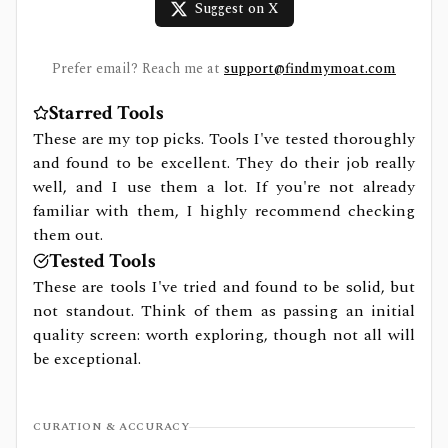
Suggest on X
Prefer email? Reach me at
support@findmymoat.com
Starred Tools
These are my top picks. Tools I've tested thoroughly
and found to be excellent. They do their job really
well, and I use them a lot. If you're not already
familiar with them, I highly recommend checking
them out.
Tested Tools
These are tools I've tried and found to be solid, but
not standout. Think of them as passing an initial
quality screen: worth exploring, though not all will
be exceptional.
CURATION & ACCURACY