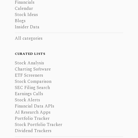
Financials
Calendar
Stock Ideas
Blogs
Insider Data
All categories
CURATED LISTS
Stock Analysis
Charting Software
ETF Screeners
Stock Comparison
SEC Filing Search
Earnings Calls
Stock Alerts
Financial Data APIs
AI Research Apps
Portfolio Tracker
Stock Portfolio Tracker
Dividend Trackers