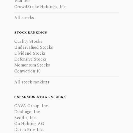
Visa Inc.
CrowdStrike Holdings, Inc.
All stocks
STOCK RANKINGS
Quality Stocks
Undervalued Stocks
Dividend Stocks
Defensive Stocks
Momentum Stocks
Conviction 10
All stock rankings
EXPANSION-STAGE STOCKS
CAVA Group, Inc.
Duolingo, Inc.
Reddit, Inc.
On Holding AG
Dutch Bros Inc.