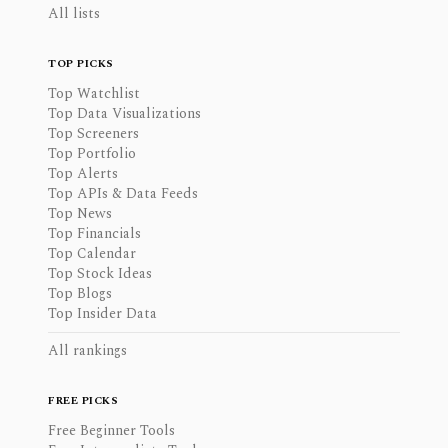
All lists
TOP PICKS
Top Watchlist
Top Data Visualizations
Top Screeners
Top Portfolio
Top Alerts
Top APIs & Data Feeds
Top News
Top Financials
Top Calendar
Top Stock Ideas
Top Blogs
Top Insider Data
All rankings
FREE PICKS
Free Beginner Tools