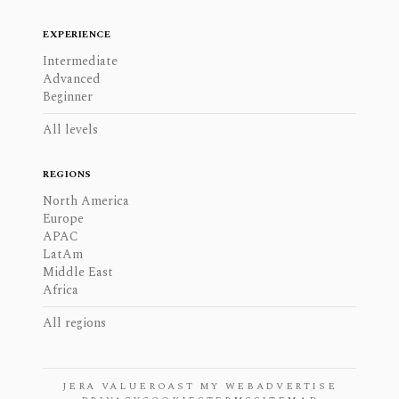
EXPERIENCE
Intermediate
Advanced
Beginner
All levels
REGIONS
North America
Europe
APAC
LatAm
Middle East
Africa
All regions
JERA VALUE
ROAST MY WEB
ADVERTISE