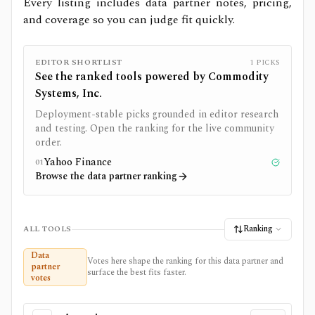
Every listing includes data partner notes, pricing,
and coverage so you can judge fit quickly.
EDITOR SHORTLIST
1
PICKS
See the ranked tools powered by
Commodity
Systems, Inc.
Deployment-stable picks grounded in editor research
and testing. Open the ranking for the live community
order.
Yahoo Finance
01
Tested
Browse the data partner ranking
Ranking
ALL TOOLS
Data
Votes here shape the ranking for this data partner and
partner
surface the best fits faster.
votes