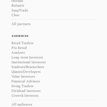
Intrinio
Refinitiv
SnapTrade
Cboe
All partners
AUDIENCES
Retail Traders
Pro Retail
Analysts
Long-term Investors
Institutional Investors
Students/Researchers
Quants/Developers
Value Investors
Financial Advisors
Swing Traders
Dividend Investors
Growth Investors
All audiences