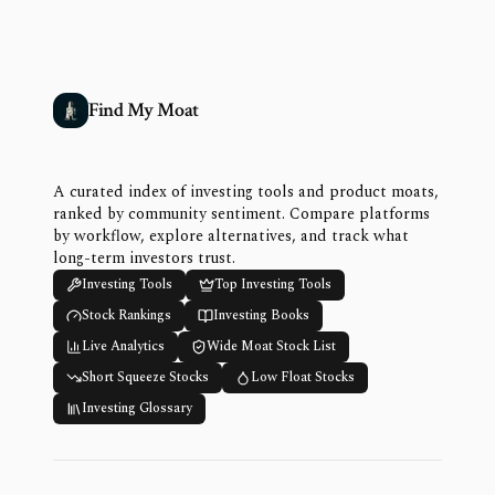
Find My Moat
A curated index of investing tools and product moats,
ranked by community sentiment. Compare platforms
by workflow, explore alternatives, and track what
long-term investors trust.
Investing Tools
Top Investing Tools
Stock Rankings
Investing Books
Live Analytics
Wide Moat Stock List
Short Squeeze Stocks
Low Float Stocks
Investing Glossary