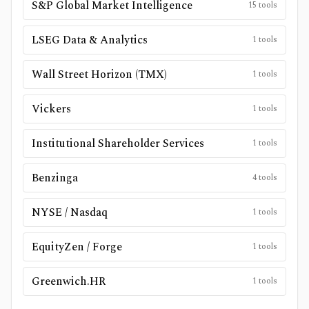
S&P Global Market Intelligence
15
tools
LSEG Data & Analytics
1
tools
Wall Street Horizon (TMX)
1
tools
Vickers
1
tools
Institutional Shareholder Services
1
tools
Benzinga
4
tools
NYSE / Nasdaq
1
tools
EquityZen / Forge
1
tools
Greenwich.HR
1
tools