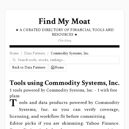
Find My Moat
★ A CURATED DIRECTORY OF FINANCIAL TOOLS AND
RESOURCES ★
Checking
Home
/
Data Partners
/
Commodity Systems, Inc.
Back to Data Partners
Home
Tools using
Commodity Systems, Inc.
1
tools powered by
Commodity Systems, Inc.
- 1 with free
plans
T
ools and data products powered by Commodity
Systems, Inc. so you can verify coverage,
licensing, and workflow fit before committing.
Editor picks if you are skimming: Yahoo Finance.