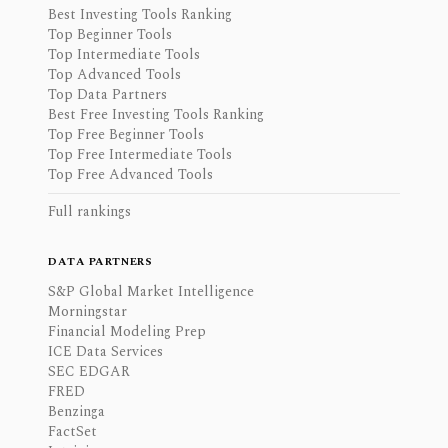
Best Investing Tools Ranking
Top Beginner Tools
Top Intermediate Tools
Top Advanced Tools
Top Data Partners
Best Free Investing Tools Ranking
Top Free Beginner Tools
Top Free Intermediate Tools
Top Free Advanced Tools
Full rankings
DATA PARTNERS
S&P Global Market Intelligence
Morningstar
Financial Modeling Prep
ICE Data Services
SEC EDGAR
FRED
Benzinga
FactSet