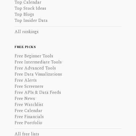
Top Calendar
Top Stock Ideas
Top Blogs
Top Insider Data
All rankings
FREE PICKS
Free Beginner Tools
Free Intermediate Tools
Free Advanced Tools
Free Data Visualizations
Free Alerts
Free Screeners
Free APIs & Data Feeds
Free News
Free Watchlist
Free Calendar
Free Financials
Free Portfolio
All free lists