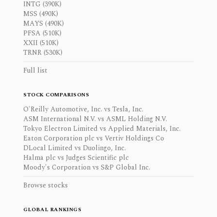
INTG (390K)
MSS (490K)
MAYS (490K)
PFSA (510K)
XXII (510K)
TRNR (530K)
Full list
STOCK COMPARISONS
O'Reilly Automotive, Inc. vs Tesla, Inc.
ASM International N.V. vs ASML Holding N.V.
Tokyo Electron Limited vs Applied Materials, Inc.
Eaton Corporation plc vs Vertiv Holdings Co
DLocal Limited vs Duolingo, Inc.
Halma plc vs Judges Scientific plc
Moody's Corporation vs S&P Global Inc.
Browse stocks
GLOBAL RANKINGS