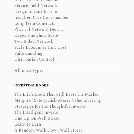
Service Field Network
Design In Qualification
Installed Base Consumables
Long Term Contracts
Physical Network Density
Capex Knowhow Scale
Two Sided Network
Scale Economies Unit Cost
Suite Bundling
Distribution Control
All moat types
INVESTING BOOKS
The Little Book That Still Beats the Market
Margin of Safety: Risk-Averse Value Investing
Strategies for the Thoughtful Investor
The Intelligent Investor
One Up On Wall Street
Learn to Earn
A Random Walk Down Wall Street