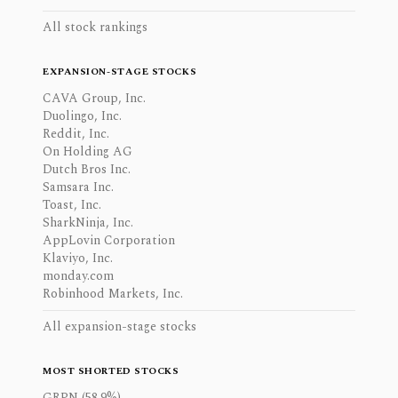
All stock rankings
EXPANSION-STAGE STOCKS
CAVA Group, Inc.
Duolingo, Inc.
Reddit, Inc.
On Holding AG
Dutch Bros Inc.
Samsara Inc.
Toast, Inc.
SharkNinja, Inc.
AppLovin Corporation
Klaviyo, Inc.
monday.com
Robinhood Markets, Inc.
All expansion-stage stocks
MOST SHORTED STOCKS
GRPN (58.9%)