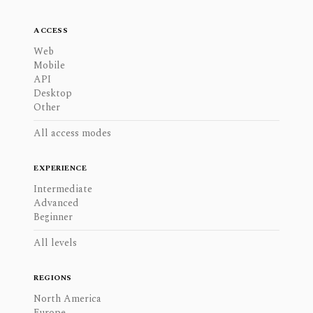
ACCESS
Web
Mobile
API
Desktop
Other
All access modes
EXPERIENCE
Intermediate
Advanced
Beginner
All levels
REGIONS
North America
Europe