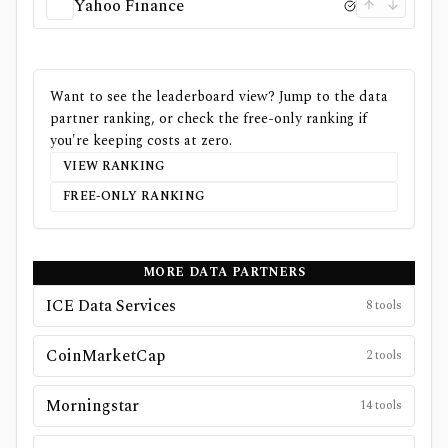
Yahoo Finance
Want to see the leaderboard view? Jump to the data
partner ranking, or check the free-only ranking if
you're keeping costs at zero.
VIEW RANKING
FREE-ONLY RANKING
MORE DATA PARTNERS
ICE Data Services
8
tools
CoinMarketCap
2
tools
Morningstar
14
tools