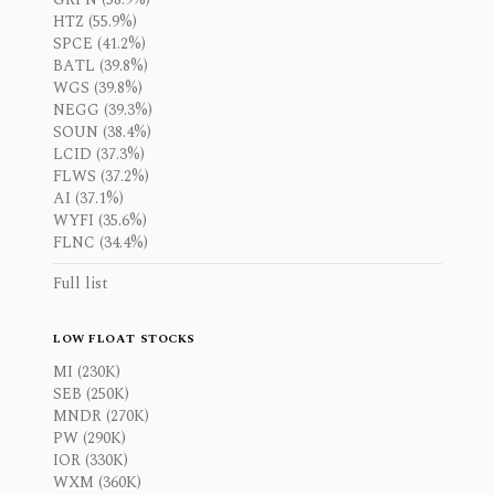
HTZ (55.9%)
SPCE (41.2%)
BATL (39.8%)
WGS (39.8%)
NEGG (39.3%)
SOUN (38.4%)
LCID (37.3%)
FLWS (37.2%)
AI (37.1%)
WYFI (35.6%)
FLNC (34.4%)
Full list
LOW FLOAT STOCKS
MI (230K)
SEB (250K)
MNDR (270K)
PW (290K)
IOR (330K)
WXM (360K)