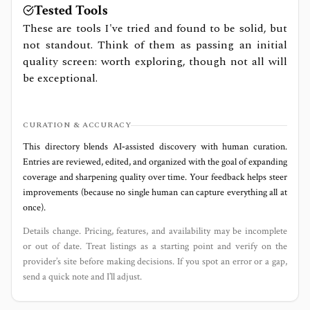
Tested Tools
These are tools I've tried and found to be solid, but
not standout. Think of them as passing an initial
quality screen: worth exploring, though not all will
be exceptional.
CURATION & ACCURACY
This directory blends AI‑assisted discovery with human curation.
Entries are reviewed, edited, and organized with the goal of expanding
coverage and sharpening quality over time. Your feedback helps steer
improvements (because no single human can capture everything all at
once).
Details change. Pricing, features, and availability may be incomplete
or out of date. Treat listings as a starting point and verify on the
provider’s site before making decisions. If you spot an error or a gap,
send a quick note and I’ll adjust.