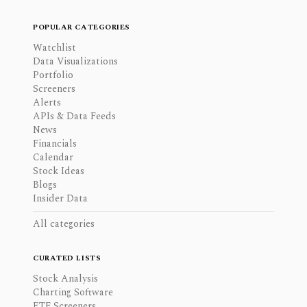
POPULAR CATEGORIES
Watchlist
Data Visualizations
Portfolio
Screeners
Alerts
APIs & Data Feeds
News
Financials
Calendar
Stock Ideas
Blogs
Insider Data
All categories
CURATED LISTS
Stock Analysis
Charting Software
ETF Screeners