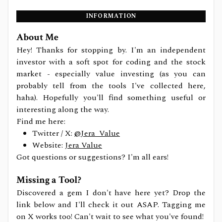
INFORMATION
About Me
Hey! Thanks for stopping by. I'm an independent
investor with a soft spot for coding and the stock
market - especially value investing (as you can
probably tell from the tools I've collected here,
haha). Hopefully you'll find something useful or
interesting along the way.
Find me here:
Twitter / X:
@Jera_Value
Website:
Jera Value
Got questions or suggestions? I'm all ears!
Missing a Tool?
Discovered a gem I don't have here yet? Drop the
link below and I'll check it out ASAP. Tagging me
on X works too! Can't wait to see what you've found!