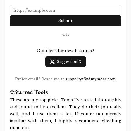
Submit
OR
Got ideas for new features?
Suggest on X
Prefer email? Reach me at
support@findmymoat.com
Starred Tools
These are my top picks. Tools I've tested thoroughly
and found to be excellent. They do their job really
well, and I use them a lot. If you're not already
familiar with them, I highly recommend checking
them out.