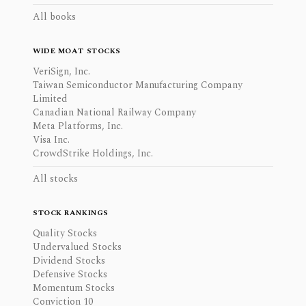
All books
WIDE MOAT STOCKS
VeriSign, Inc.
Taiwan Semiconductor Manufacturing Company
Limited
Canadian National Railway Company
Meta Platforms, Inc.
Visa Inc.
CrowdStrike Holdings, Inc.
All stocks
STOCK RANKINGS
Quality Stocks
Undervalued Stocks
Dividend Stocks
Defensive Stocks
Momentum Stocks
Conviction 10