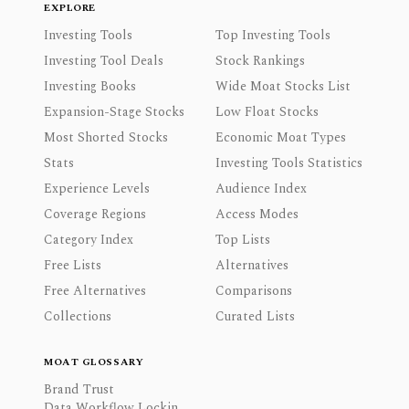
EXPLORE
Investing Tools
Top Investing Tools
Investing Tool Deals
Stock Rankings
Investing Books
Wide Moat Stocks List
Expansion-Stage Stocks
Low Float Stocks
Most Shorted Stocks
Economic Moat Types
Stats
Investing Tools Statistics
Experience Levels
Audience Index
Coverage Regions
Access Modes
Category Index
Top Lists
Free Lists
Alternatives
Free Alternatives
Comparisons
Collections
Curated Lists
MOAT GLOSSARY
Brand Trust
Data Workflow Lockin