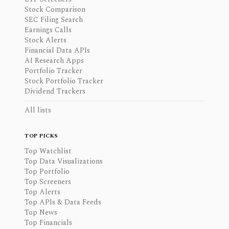
Stock Comparison
SEC Filing Search
Earnings Calls
Stock Alerts
Financial Data APIs
AI Research Apps
Portfolio Tracker
Stock Portfolio Tracker
Dividend Trackers
All lists
TOP PICKS
Top Watchlist
Top Data Visualizations
Top Portfolio
Top Screeners
Top Alerts
Top APIs & Data Feeds
Top News
Top Financials