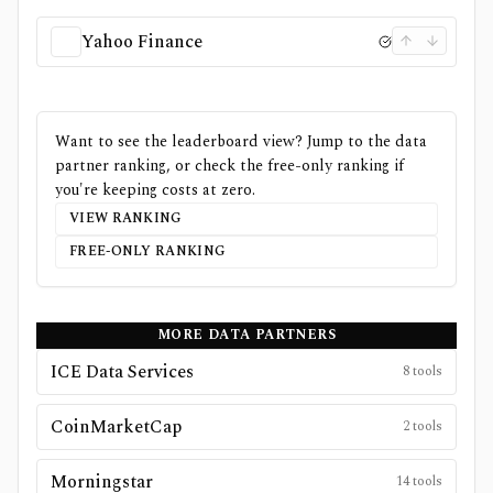
Yahoo Finance
Want to see the leaderboard view? Jump to the data
partner ranking, or check the free-only ranking if
you're keeping costs at zero.
VIEW RANKING
FREE-ONLY RANKING
MORE DATA PARTNERS
ICE Data Services
8
tools
CoinMarketCap
2
tools
Morningstar
14
tools