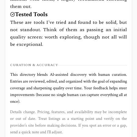
them out.
Tested Tools
These are tools I've tried and found to be solid, but
not standout. Think of them as passing an initial
quality screen: worth exploring, though not all will
be exceptional.
CURATION & ACCURACY
This directory blends AI‑assisted discovery with human curation.
Entries are reviewed, edited, and organized with the goal of expanding
coverage and sharpening quality over time. Your feedback helps steer
improvements (because no single human can capture everything all at
once).
Details change. Pricing, features, and availability may be incomplete
or out of date. Treat listings as a starting point and verify on the
provider’s site before making decisions. If you spot an error or a gap,
send a quick note and I’ll adjust.