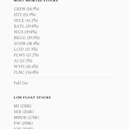
MOST SHORTED STOCKS
GRPN (58.9%)
HTZ (55.9%)
SPCE (41.2%)
BATL (39.8%)
WGS (39.8%)
NEGG (39.3%)
SOUN (38.4%)
LCID (37.3%)
FLWS (37.2%)
AI (37.1%)
WYFI (35.6%)
FLNC (34.4%)
Full list
LOW FLOAT STOCKS
MI (230K)
SEB (250K)
MNDR (270K)
PW (290K)