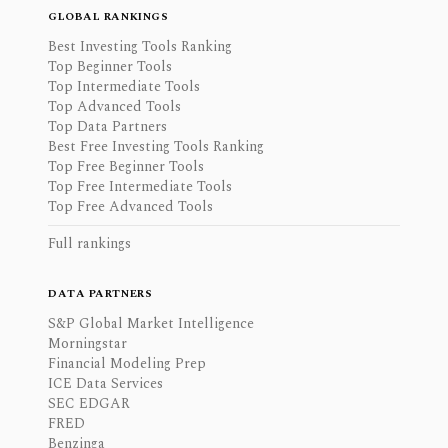
GLOBAL RANKINGS
Best Investing Tools Ranking
Top Beginner Tools
Top Intermediate Tools
Top Advanced Tools
Top Data Partners
Best Free Investing Tools Ranking
Top Free Beginner Tools
Top Free Intermediate Tools
Top Free Advanced Tools
Full rankings
DATA PARTNERS
S&P Global Market Intelligence
Morningstar
Financial Modeling Prep
ICE Data Services
SEC EDGAR
FRED
Benzinga