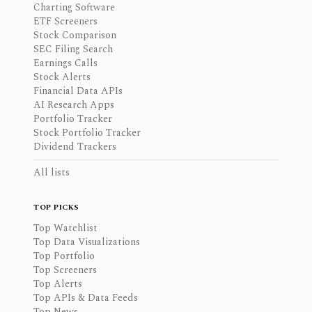
Charting Software
ETF Screeners
Stock Comparison
SEC Filing Search
Earnings Calls
Stock Alerts
Financial Data APIs
AI Research Apps
Portfolio Tracker
Stock Portfolio Tracker
Dividend Trackers
All lists
TOP PICKS
Top Watchlist
Top Data Visualizations
Top Portfolio
Top Screeners
Top Alerts
Top APIs & Data Feeds
Top News