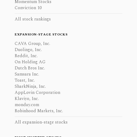
Momentum Stocks
Conviction 10
All stock rankings
EXPANSION-STAGE STOCKS
CAVA Group, Inc.
Duolingo, Inc.
Reddit, Inc.
On Holding AG
Dutch Bros Inc.
Samsara Inc.
Toast, Inc.
SharkNinja, Inc.
AppLovin Corporation
Klaviyo, Inc.
monday.com
Robinhood Markets, Inc.
All expansion-stage stocks