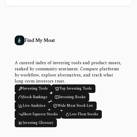
Find My Moat
A curated index of investing tools and product moats,
ranked by community sentiment. Compare platforms
by workflow, explore alternatives, and track what
long-term investors trust.
Investing Tools
Top Investing Tools
Stock Rankings
Investing Books
Live Analytics
Wide Moat Stock List
Short Squeeze Stocks
Low Float Stocks
Investing Glossary