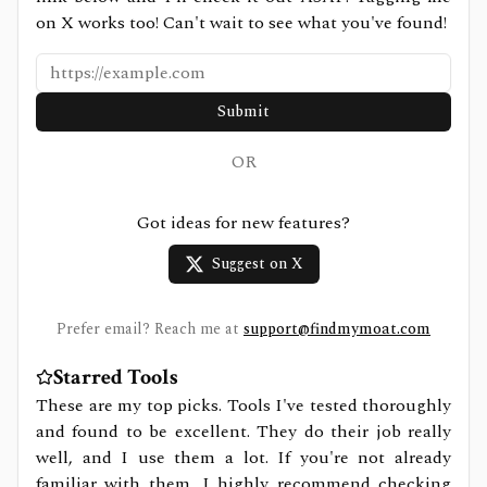
on X works too! Can't wait to see what you've found!
Submit
OR
Got ideas for new features?
Suggest on X
Prefer email? Reach me at
support@findmymoat.com
Starred Tools
These are my top picks. Tools I've tested thoroughly
and found to be excellent. They do their job really
well, and I use them a lot. If you're not already
familiar with them, I highly recommend checking