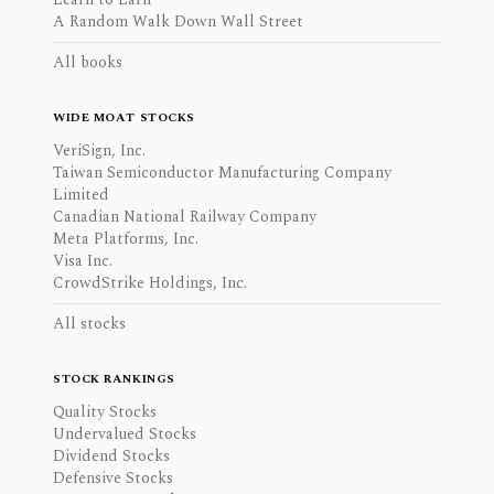
A Random Walk Down Wall Street
All books
WIDE MOAT STOCKS
VeriSign, Inc.
Taiwan Semiconductor Manufacturing Company
Limited
Canadian National Railway Company
Meta Platforms, Inc.
Visa Inc.
CrowdStrike Holdings, Inc.
All stocks
STOCK RANKINGS
Quality Stocks
Undervalued Stocks
Dividend Stocks
Defensive Stocks