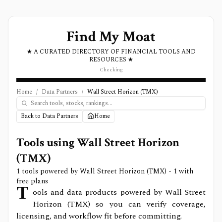
Find My Moat
★ A CURATED DIRECTORY OF FINANCIAL TOOLS AND
RESOURCES ★
Checking
Home
/
Data Partners
/
Wall Street Horizon (TMX)
Back to Data Partners
Home
Tools using
Wall Street Horizon
(TMX)
1
tools powered by
Wall Street Horizon (TMX)
- 1 with
free plans
T
ools and data products powered by Wall Street
Horizon (TMX) so you can verify coverage,
licensing, and workflow fit before committing.