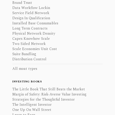
Brand Trust
Data Workflow Lockin
Service Field Network
Design In Qualification
Installed Base Consumables
Long Term Contracts
Physical Network Density
Capex Knowhow Scale
Two Sided Network
Scale Economies Unit Cost
Suite Bundling
Distribution Control
All moat types
INVESTING BOOKS
The Little Book That Still Beats the Market
Margin of Safety: Risk-Averse Value Investing
Strategies for the Thoughtful Investor
The Intelligent Investor
One Up On Wall Street
Learn to Earn