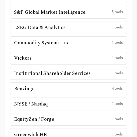
S&P Global Market Intelligence
15
tools
LSEG Data & Analytics
1
tools
Commodity Systems, Inc.
1
tools
Vickers
1
tools
Institutional Shareholder Services
1
tools
Benzinga
4
tools
NYSE / Nasdaq
1
tools
EquityZen / Forge
1
tools
Greenwich.HR
1
tools