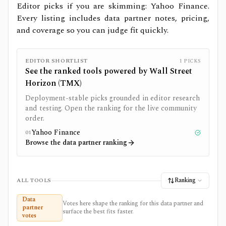
Editor picks if you are skimming: Yahoo Finance.
Every listing includes data partner notes, pricing,
and coverage so you can judge fit quickly.
EDITOR SHORTLIST
1
PICKS
See the ranked tools powered by
Wall Street
Horizon (TMX)
Deployment-stable picks grounded in editor research
and testing. Open the ranking for the live community
order.
Yahoo Finance
01
Tested
Browse the data partner ranking
Ranking
ALL TOOLS
Data
Votes here shape the ranking for this data partner and
partner
surface the best fits faster.
votes