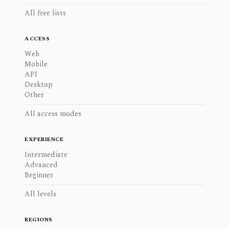
All free lists
ACCESS
Web
Mobile
API
Desktop
Other
All access modes
EXPERIENCE
Intermediate
Advanced
Beginner
All levels
REGIONS