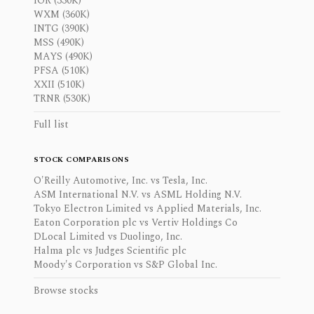
IOR (330K)
WXM (360K)
INTG (390K)
MSS (490K)
MAYS (490K)
PFSA (510K)
XXII (510K)
TRNR (530K)
Full list
STOCK COMPARISONS
O'Reilly Automotive, Inc. vs Tesla, Inc.
ASM International N.V. vs ASML Holding N.V.
Tokyo Electron Limited vs Applied Materials, Inc.
Eaton Corporation plc vs Vertiv Holdings Co
DLocal Limited vs Duolingo, Inc.
Halma plc vs Judges Scientific plc
Moody's Corporation vs S&P Global Inc.
Browse stocks