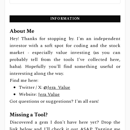
INFORMATION
About Me
Hey! Thanks for stopping by. I'm an independent
investor with a soft spot for coding and the stock
market - especially value investing (as you can
probably tell from the tools I've collected here,
haha). Hopefully you'll find something useful or
interesting along the way.
Find me here:
Twitter / X:
@Jera_Value
Website:
Jera Value
Got questions or suggestions? I'm all ears!
Missing a Tool?
Discovered a gem I don't have here yet? Drop the
link below and I'll check it out ASAP. Tagging me