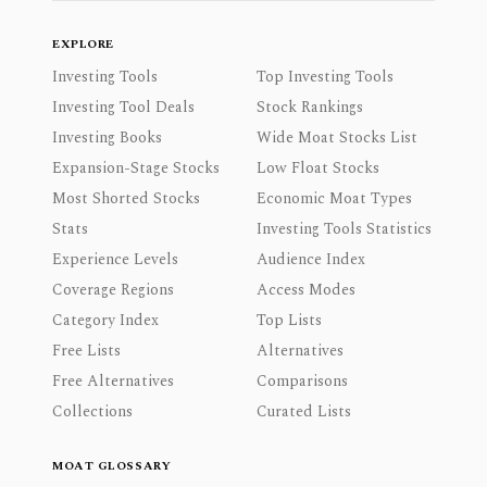
EXPLORE
Investing Tools
Top Investing Tools
Investing Tool Deals
Stock Rankings
Investing Books
Wide Moat Stocks List
Expansion-Stage Stocks
Low Float Stocks
Most Shorted Stocks
Economic Moat Types
Stats
Investing Tools Statistics
Experience Levels
Audience Index
Coverage Regions
Access Modes
Category Index
Top Lists
Free Lists
Alternatives
Free Alternatives
Comparisons
Collections
Curated Lists
MOAT GLOSSARY