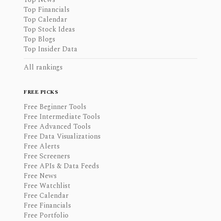
Top Financials
Top Calendar
Top Stock Ideas
Top Blogs
Top Insider Data
All rankings
FREE PICKS
Free Beginner Tools
Free Intermediate Tools
Free Advanced Tools
Free Data Visualizations
Free Alerts
Free Screeners
Free APIs & Data Feeds
Free News
Free Watchlist
Free Calendar
Free Financials
Free Portfolio