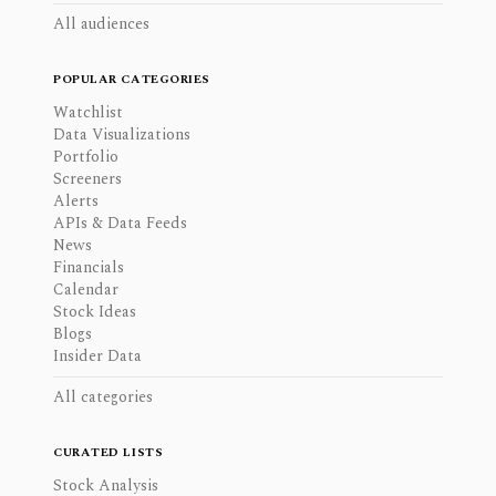
All audiences
POPULAR CATEGORIES
Watchlist
Data Visualizations
Portfolio
Screeners
Alerts
APIs & Data Feeds
News
Financials
Calendar
Stock Ideas
Blogs
Insider Data
All categories
CURATED LISTS
Stock Analysis