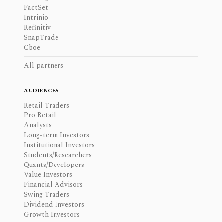
FactSet
Intrinio
Refinitiv
SnapTrade
Cboe
All partners
AUDIENCES
Retail Traders
Pro Retail
Analysts
Long-term Investors
Institutional Investors
Students/Researchers
Quants/Developers
Value Investors
Financial Advisors
Swing Traders
Dividend Investors
Growth Investors