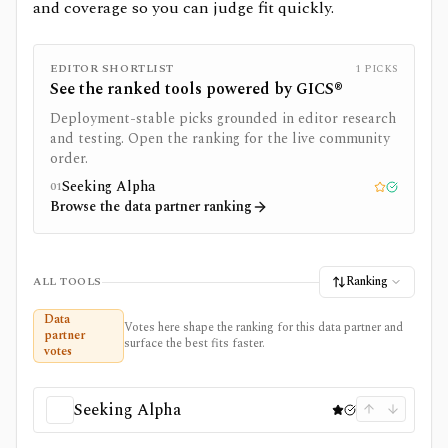
and coverage so you can judge fit quickly.
EDITOR SHORTLIST
1
PICKS
See the ranked tools powered by
GICS®
Deployment-stable picks grounded in editor research
and testing. Open the ranking for the live community
order.
Seeking Alpha
01
Editor pick
Tested
Browse the data partner ranking
Ranking
ALL TOOLS
Data
Votes here shape the ranking for this data partner and
partner
surface the best fits faster.
votes
Seeking Alpha