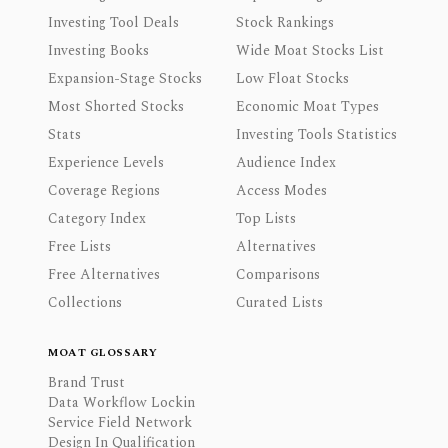
Investing Tool Deals
Stock Rankings
Investing Books
Wide Moat Stocks List
Expansion-Stage Stocks
Low Float Stocks
Most Shorted Stocks
Economic Moat Types
Stats
Investing Tools Statistics
Experience Levels
Audience Index
Coverage Regions
Access Modes
Category Index
Top Lists
Free Lists
Alternatives
Free Alternatives
Comparisons
Collections
Curated Lists
MOAT GLOSSARY
Brand Trust
Data Workflow Lockin
Service Field Network
Design In Qualification