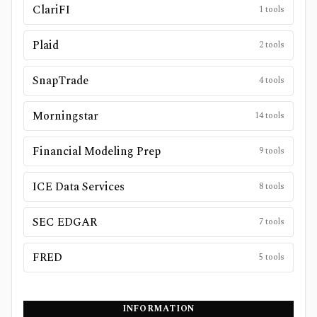
ClariFI
1
tools
Plaid
2
tools
SnapTrade
4
tools
Morningstar
14
tools
Financial Modeling Prep
9
tools
ICE Data Services
8
tools
SEC EDGAR
7
tools
FRED
5
tools
INFORMATION