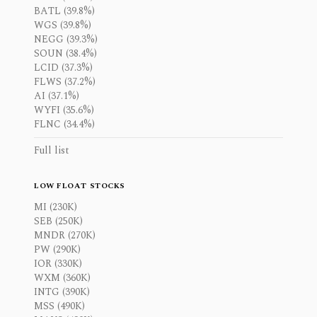
BATL (39.8%)
WGS (39.8%)
NEGG (39.3%)
SOUN (38.4%)
LCID (37.3%)
FLWS (37.2%)
AI (37.1%)
WYFI (35.6%)
FLNC (34.4%)
Full list
LOW FLOAT STOCKS
MI (230K)
SEB (250K)
MNDR (270K)
PW (290K)
IOR (330K)
WXM (360K)
INTG (390K)
MSS (490K)