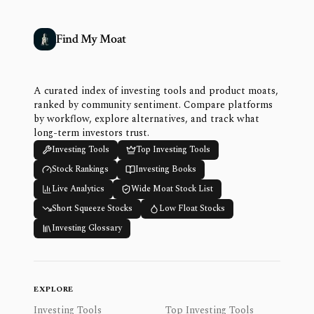
Find My Moat
A curated index of investing tools and product moats,
ranked by community sentiment. Compare platforms
by workflow, explore alternatives, and track what
long-term investors trust.
Investing Tools
Top Investing Tools
Stock Rankings
Investing Books
Live Analytics
Wide Moat Stock List
Short Squeeze Stocks
Low Float Stocks
Investing Glossary
EXPLORE
Investing Tools
Top Investing Tools