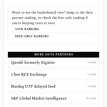
Want to see the leaderboard view? Jump to the data
partner ranking, or check the free-only ranking if
you're keeping costs at zero.
VIEW RANKING
FREE-ONLY RANKING
MORE DATA PARTNERS
Quodd (formerly Xignite)
1
tools
Cboe BZX Exchange
1
tools
Nasdaq UTP delayed feed
1
tools
S&P Global Market Intelligence
15
tools