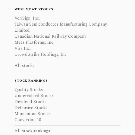
WIDE MOAT STOCKS
VeriSign, Inc.
Taiwan Semiconductor Manufacturing Company
Limited
Canadian National Railway Company
Meta Platforms, Inc.
Visa Inc.
CrowdStrike Holdings, Inc.
All stocks
STOCK RANKINGS
Quality Stocks
Undervalued Stocks
Dividend Stocks
Defensive Stocks
Momentum Stocks
Conviction 10
All stock rankings