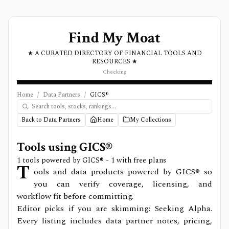
Find My Moat
★ A CURATED DIRECTORY OF FINANCIAL TOOLS AND
RESOURCES ★
Checking
Home
/
Data Partners
/
GICS®
Back to Data Partners
Home
My Collections
Tools using
GICS®
1
tools powered by
GICS®
- 1 with free plans
T
ools and data products powered by GICS® so
you can verify coverage, licensing, and
workflow fit before committing.
Editor picks if you are skimming: Seeking Alpha.
Every listing includes data partner notes, pricing,