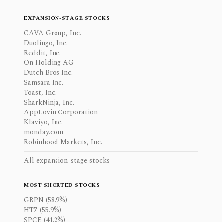
EXPANSION-STAGE STOCKS
CAVA Group, Inc.
Duolingo, Inc.
Reddit, Inc.
On Holding AG
Dutch Bros Inc.
Samsara Inc.
Toast, Inc.
SharkNinja, Inc.
AppLovin Corporation
Klaviyo, Inc.
monday.com
Robinhood Markets, Inc.
All expansion-stage stocks
MOST SHORTED STOCKS
GRPN (58.9%)
HTZ (55.9%)
SPCE (41.2%)