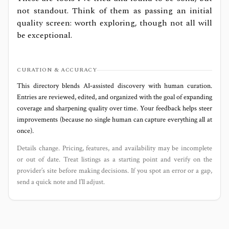
not standout. Think of them as passing an initial
quality screen: worth exploring, though not all will
be exceptional.
CURATION & ACCURACY
This directory blends AI‑assisted discovery with human curation.
Entries are reviewed, edited, and organized with the goal of expanding
coverage and sharpening quality over time. Your feedback helps steer
improvements (because no single human can capture everything all at
once).
Details change. Pricing, features, and availability may be incomplete
or out of date. Treat listings as a starting point and verify on the
provider’s site before making decisions. If you spot an error or a gap,
send a quick note and I’ll adjust.