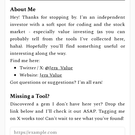
About Me
Hey! Thanks for stopping by. I'm an independent
investor with a soft spot for coding and the stock
market - especially value investing (as you can
probably tell from the tools I've collected here,
haha). Hopefully you'll find something useful or
interesting along the way.
Find me here:
Twitter / X:
@Jera_Value
Website:
Jera Value
Got questions or suggestions? I'm all ears!
Missing a Tool?
Discovered a gem I don't have here yet? Drop the
link below and I'll check it out ASAP. Tagging me
on X works too! Can't wait to see what you've found!