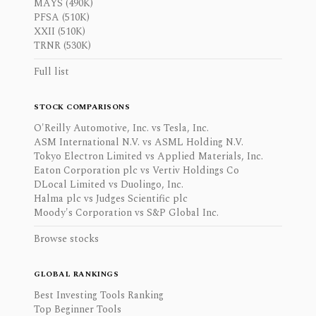
MAYS (490K)
PFSA (510K)
XXII (510K)
TRNR (530K)
Full list
STOCK COMPARISONS
O'Reilly Automotive, Inc. vs Tesla, Inc.
ASM International N.V. vs ASML Holding N.V.
Tokyo Electron Limited vs Applied Materials, Inc.
Eaton Corporation plc vs Vertiv Holdings Co
DLocal Limited vs Duolingo, Inc.
Halma plc vs Judges Scientific plc
Moody's Corporation vs S&P Global Inc.
Browse stocks
GLOBAL RANKINGS
Best Investing Tools Ranking
Top Beginner Tools