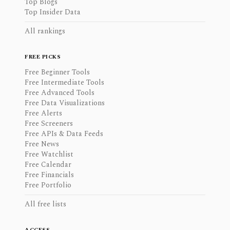
Top Blogs
Top Insider Data
All rankings
FREE PICKS
Free Beginner Tools
Free Intermediate Tools
Free Advanced Tools
Free Data Visualizations
Free Alerts
Free Screeners
Free APIs & Data Feeds
Free News
Free Watchlist
Free Calendar
Free Financials
Free Portfolio
All free lists
ACCESS