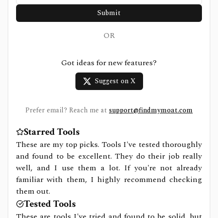
Submit
OR
Got ideas for new features?
Suggest on X
Prefer email? Reach me at
support@findmymoat.com
Starred Tools
These are my top picks. Tools I've tested thoroughly
and found to be excellent. They do their job really
well, and I use them a lot. If you're not already
familiar with them, I highly recommend checking
them out.
Tested Tools
These are tools I've tried and found to be solid, but