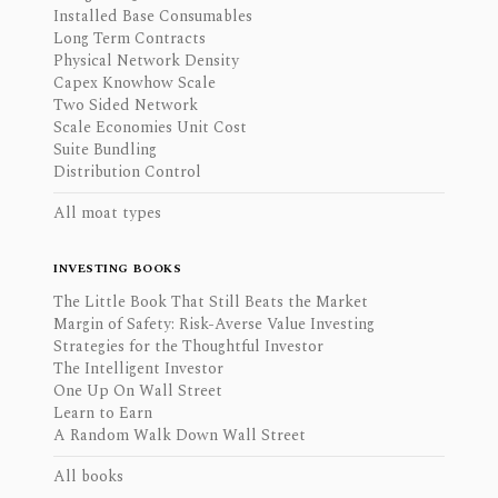
Installed Base Consumables
Long Term Contracts
Physical Network Density
Capex Knowhow Scale
Two Sided Network
Scale Economies Unit Cost
Suite Bundling
Distribution Control
All moat types
INVESTING BOOKS
The Little Book That Still Beats the Market
Margin of Safety: Risk-Averse Value Investing
Strategies for the Thoughtful Investor
The Intelligent Investor
One Up On Wall Street
Learn to Earn
A Random Walk Down Wall Street
All books