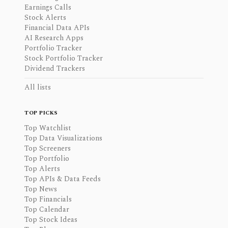
Earnings Calls
Stock Alerts
Financial Data APIs
AI Research Apps
Portfolio Tracker
Stock Portfolio Tracker
Dividend Trackers
All lists
TOP PICKS
Top Watchlist
Top Data Visualizations
Top Screeners
Top Portfolio
Top Alerts
Top APIs & Data Feeds
Top News
Top Financials
Top Calendar
Top Stock Ideas