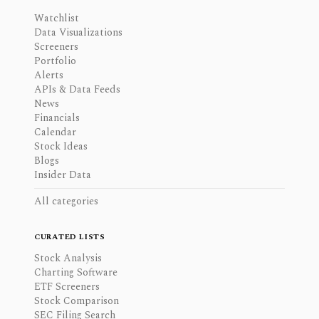
Watchlist
Data Visualizations
Screeners
Portfolio
Alerts
APIs & Data Feeds
News
Financials
Calendar
Stock Ideas
Blogs
Insider Data
All categories
CURATED LISTS
Stock Analysis
Charting Software
ETF Screeners
Stock Comparison
SEC Filing Search