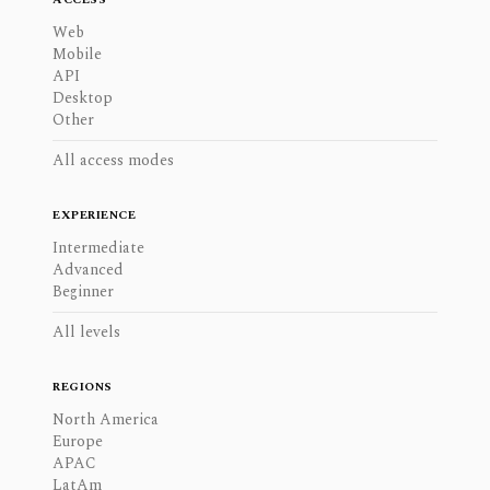
Web
Mobile
API
Desktop
Other
All access modes
EXPERIENCE
Intermediate
Advanced
Beginner
All levels
REGIONS
North America
Europe
APAC
LatAm