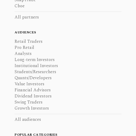
Cboe
All partners
AUDIENCES
Retail Traders
Pro Retail
Analysts
Long-term Investors
Institutional Investors
Students/Researchers
Quants/Developers
Value Investors
Financial Advisors
Dividend Investors
Swing Traders
Growth Investors
All audiences
POPULAR CATEGORIES