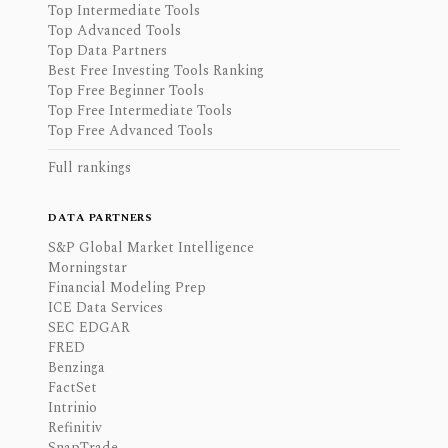
Top Intermediate Tools
Top Advanced Tools
Top Data Partners
Best Free Investing Tools Ranking
Top Free Beginner Tools
Top Free Intermediate Tools
Top Free Advanced Tools
Full rankings
DATA PARTNERS
S&P Global Market Intelligence
Morningstar
Financial Modeling Prep
ICE Data Services
SEC EDGAR
FRED
Benzinga
FactSet
Intrinio
Refinitiv
SnapTrade