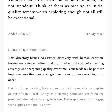
not standout. Think of them as passing an initial
quality screen: worth exploring, though not all will
be exceptional.
Added
10/28/2025
Find My Moat
CURATION & ACCURACY
This directory blends AI‑assisted discovery with human curation.
Entries are reviewed, edited, and organized with the goal of expanding
coverage and sharpening quality over time. Your feedback helps steer
improvements (because no single human can capture everything all at
once).
Details change. Pricing, features, and availability may be incomplete
or out of date. Treat listings as a starting point and verify on the
provider’s site before making decisions. If you spot an error or a gap,
send a quick note and I’ll adjust.