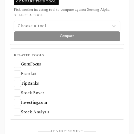
COMPARE THIS TOOL
Pick another investing tool to compare against
Seeking Alpha
.
SELECT A TOOL
Choose a tool...
Compare
RELATED TOOLS
GuruFocus
Fiscal.ai
TipRanks
Stock Rover
Investing.com
Stock Analysis
ADVERTISEMENT