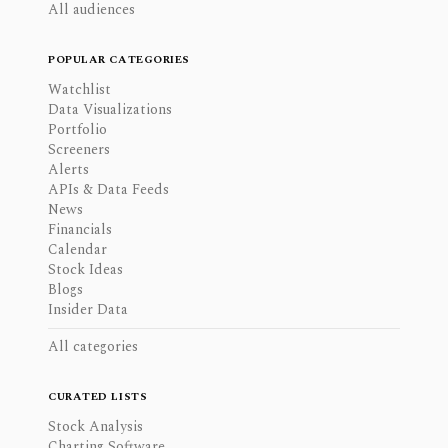
All audiences
POPULAR CATEGORIES
Watchlist
Data Visualizations
Portfolio
Screeners
Alerts
APIs & Data Feeds
News
Financials
Calendar
Stock Ideas
Blogs
Insider Data
All categories
CURATED LISTS
Stock Analysis
Charting Software