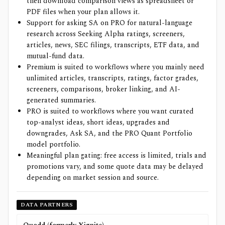
then download comparison views as spreadsheet or
PDF files when your plan allows it.
Support for asking SA on PRO for natural-language
research across Seeking Alpha ratings, screeners,
articles, news, SEC filings, transcripts, ETF data, and
mutual-fund data.
Premium is suited to workflows where you mainly need
unlimited articles, transcripts, ratings, factor grades,
screeners, comparisons, broker linking, and AI-
generated summaries.
PRO is suited to workflows where you want curated
top-analyst ideas, short ideas, upgrades and
downgrades, Ask SA, and the PRO Quant Portfolio
model portfolio.
Meaningful plan gating: free access is limited, trials and
promotions vary, and some quote data may be delayed
depending on market session and source.
DATA PARTNERS