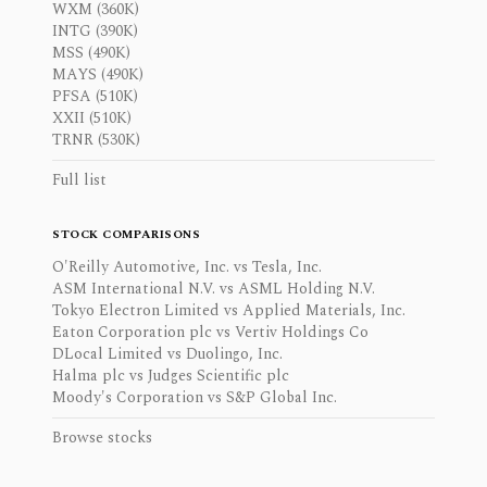
WXM (360K)
INTG (390K)
MSS (490K)
MAYS (490K)
PFSA (510K)
XXII (510K)
TRNR (530K)
Full list
STOCK COMPARISONS
O'Reilly Automotive, Inc. vs Tesla, Inc.
ASM International N.V. vs ASML Holding N.V.
Tokyo Electron Limited vs Applied Materials, Inc.
Eaton Corporation plc vs Vertiv Holdings Co
DLocal Limited vs Duolingo, Inc.
Halma plc vs Judges Scientific plc
Moody's Corporation vs S&P Global Inc.
Browse stocks