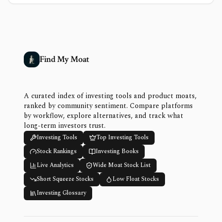
Find My Moat
A curated index of investing tools and product moats,
ranked by community sentiment. Compare platforms
by workflow, explore alternatives, and track what
long-term investors trust.
Investing Tools
Top Investing Tools
Stock Rankings
Investing Books
Live Analytics
Wide Moat Stock List
Short Squeeze Stocks
Low Float Stocks
Investing Glossary