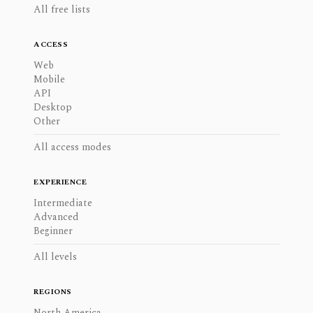
All free lists
ACCESS
Web
Mobile
API
Desktop
Other
All access modes
EXPERIENCE
Intermediate
Advanced
Beginner
All levels
REGIONS
North America