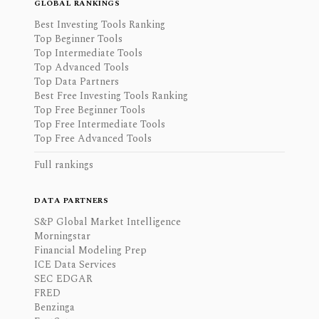
GLOBAL RANKINGS
Best Investing Tools Ranking
Top Beginner Tools
Top Intermediate Tools
Top Advanced Tools
Top Data Partners
Best Free Investing Tools Ranking
Top Free Beginner Tools
Top Free Intermediate Tools
Top Free Advanced Tools
Full rankings
DATA PARTNERS
S&P Global Market Intelligence
Morningstar
Financial Modeling Prep
ICE Data Services
SEC EDGAR
FRED
Benzinga