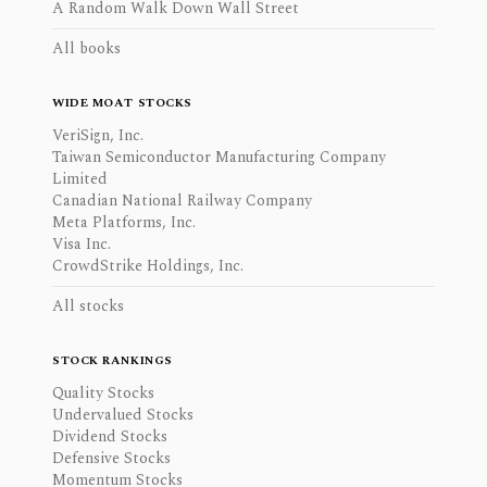
A Random Walk Down Wall Street
All books
WIDE MOAT STOCKS
VeriSign, Inc.
Taiwan Semiconductor Manufacturing Company
Limited
Canadian National Railway Company
Meta Platforms, Inc.
Visa Inc.
CrowdStrike Holdings, Inc.
All stocks
STOCK RANKINGS
Quality Stocks
Undervalued Stocks
Dividend Stocks
Defensive Stocks
Momentum Stocks