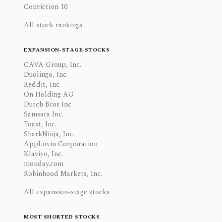
Conviction 10
All stock rankings
EXPANSION-STAGE STOCKS
CAVA Group, Inc.
Duolingo, Inc.
Reddit, Inc.
On Holding AG
Dutch Bros Inc.
Samsara Inc.
Toast, Inc.
SharkNinja, Inc.
AppLovin Corporation
Klaviyo, Inc.
monday.com
Robinhood Markets, Inc.
All expansion-stage stocks
MOST SHORTED STOCKS