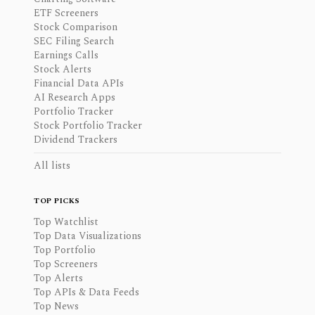
ETF Screeners
Stock Comparison
SEC Filing Search
Earnings Calls
Stock Alerts
Financial Data APIs
AI Research Apps
Portfolio Tracker
Stock Portfolio Tracker
Dividend Trackers
All lists
TOP PICKS
Top Watchlist
Top Data Visualizations
Top Portfolio
Top Screeners
Top Alerts
Top APIs & Data Feeds
Top News