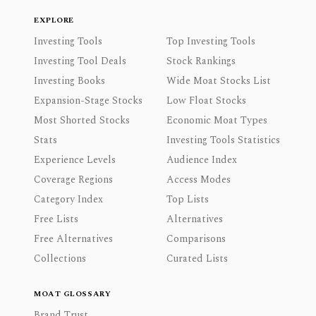
EXPLORE
Investing Tools
Top Investing Tools
Investing Tool Deals
Stock Rankings
Investing Books
Wide Moat Stocks List
Expansion-Stage Stocks
Low Float Stocks
Most Shorted Stocks
Economic Moat Types
Stats
Investing Tools Statistics
Experience Levels
Audience Index
Coverage Regions
Access Modes
Category Index
Top Lists
Free Lists
Alternatives
Free Alternatives
Comparisons
Collections
Curated Lists
MOAT GLOSSARY
Brand Trust