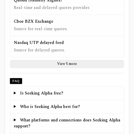
Quodd (formerly Xignite)
Real-time and delayed quotes provider.
Cboe BZX Exchange
Source for real-time quotes.
Nasdaq UTP delayed feed
Source for delayed quotes.
View 5 more
FAQ
Is Seeking Alpha free?
Who is Seeking Alpha best for?
What platforms and connections does Seeking Alpha
support?