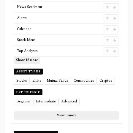
News Sentiment
Alerts
Calendar
Stock Ideas
Top Analysts
Show 18 more
ASSET TYPES
Stocks
ETFs
Mutual Funds
Commodities
Cryptos
EXPERIENCE
Beginner
Intermediate
Advanced
View 3 more