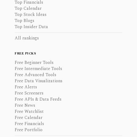
Top Financials
Top Calendar
Top Stock Ideas
Top Blogs
Top Insider Data
All rankings
FREE PICKS
Free Beginner Tools
Free Intermediate Tools
Free Advanced Tools
Free Data Visualizations
Free Alerts
Free Screeners
Free APIs & Data Feeds
Free News
Free Watchlist
Free Calendar
Free Financials
Free Portfolio