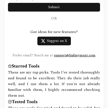
Submit
OR
Got ideas for new features?
Suggest on X
Prefer email? Reach me at
support@findmymoat.com
Starred Tools
These are my top picks. Tools I've tested thoroughly
and found to be excellent. They do their job really
well, and I use them a lot. If you're not already
familiar with them, I highly recommend checking
them out.
Tested Tools
These are tools I've tried and found to be solid, but