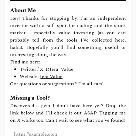
About Me
Hey! Thanks for stopping by. I'm an independent
investor with a soft spot for coding and the stock
market - especially value investing (as you can
probably tell from the tools I've collected here,
haha). Hopefully you'll find something useful or
interesting along the way.
Find me here:
Twitter / X:
@Jera_Value
Website:
Jera Value
Got questions or suggestions? I'm all ears!
Missing a Tool?
Discovered a gem I don't have here yet? Drop the
link below and I'll check it out ASAP. Tagging me
on X works too! Can't wait to see what you've found!