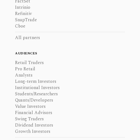
FactSet
Intrinio
Refinitiv
SnapTrade
Cboe
All partners
AUDIENCES
Retail Traders
Pro Retail
Analysts
Long-term Investors
Institutional Investors
Students/Researchers
Quants/Developers
Value Investors
Financial Advisors
Swing Traders
Dividend Investors
Growth Investors