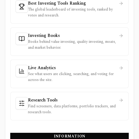
Best Investing Tools Ranking
The global leaderboard of investing tools, ranked by
votes and research.
Investing Books
Books behind value investing, quality investing, moats,
and market behavior.
Live Analytics
See what users are clicking, searching, and voting for
across the site.
Research Tools
Find screeners, data platforms, portfolio trackers, and
research tools.
INFORMATION