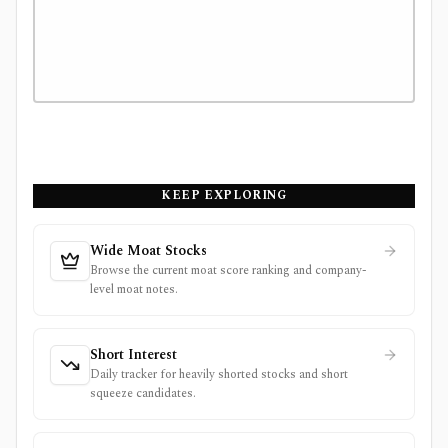
KEEP EXPLORING
Wide Moat Stocks
Browse the current moat score ranking and company-
level moat notes.
Short Interest
Daily tracker for heavily shorted stocks and short
squeeze candidates.