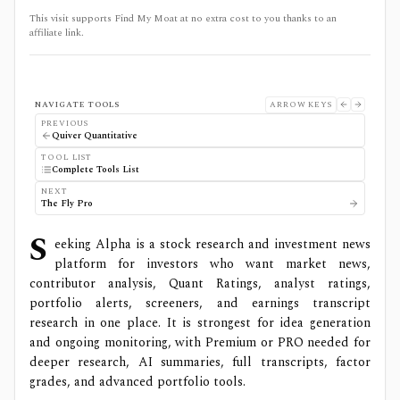
This visit supports Find My Moat at no extra cost to you thanks to an
affiliate link.
NAVIGATE TOOLS
ARROW KEYS
PREVIOUS
Quiver Quantitative
TOOL LIST
Complete Tools List
NEXT
The Fly Pro
S
eeking Alpha is a stock research and investment news
platform for investors who want market news,
contributor analysis, Quant Ratings, analyst ratings,
portfolio alerts, screeners, and earnings transcript
research in one place. It is strongest for idea generation
and ongoing monitoring, with Premium or PRO needed for
deeper research, AI summaries, full transcripts, factor
grades, and advanced portfolio tools.