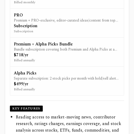
Billed monthly
PRO
Premium + PRO-exclusive, editor-curated ideas/content from top
analysts (PRO). Current web pricing not verifiable from non-JS
Subscription
sources.
Subscription
Premium + Alpha Picks Bundle
Bundle subscription covering both Premium and Alpha Picks at a
first-year discount.
$718/yr
Billed annually
Alpha Picks
Separate subscription: 2 stock picks per month with hold/sell alerts
when ratings shift. Price shown is iOS in-app purchase pricing.
$499/yr
Billed annually
KEY FEATURES
Reading access to market-moving news, contributor
research, ratings changes, earnings coverage, and stock
analysis across stocks, ETFs, funds, commodities, and