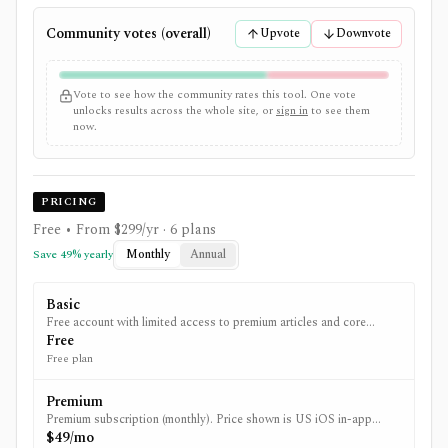
Community votes (overall)
Upvote
Downvote
Vote to see how the community rates this tool. One vote
unlocks results across the whole site, or
sign in
to see them
now.
PRICING
Free • From $299/yr
· 6 plans
Monthly
Annual
Save
49
% yearly
Basic
Free account with limited access to premium articles and core
portfolio/watchlist features. (Limits shown in iOS app listing.)
Free
Free plan
Premium
Premium subscription (monthly). Price shown is US iOS in-app
purchase pricing.
$49/mo