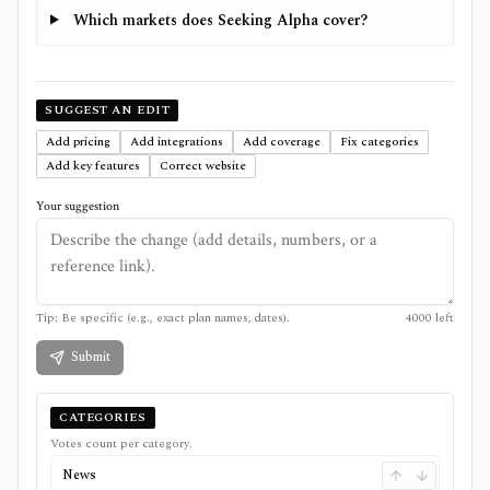
Which markets does Seeking Alpha cover?
SUGGEST AN EDIT
Add pricing
Add integrations
Add coverage
Fix categories
Add key features
Correct website
Your suggestion
Tip: Be specific (e.g., exact plan names, dates).
4000
left
Submit
CATEGORIES
Votes count per category.
News