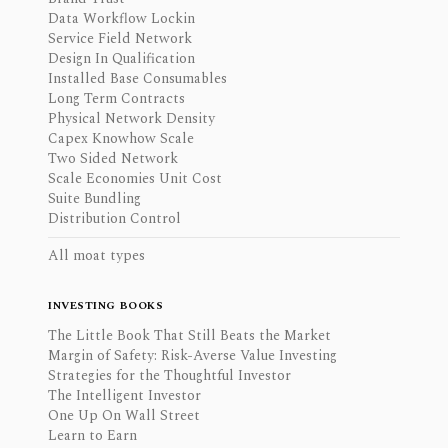
Data Workflow Lockin
Service Field Network
Design In Qualification
Installed Base Consumables
Long Term Contracts
Physical Network Density
Capex Knowhow Scale
Two Sided Network
Scale Economies Unit Cost
Suite Bundling
Distribution Control
All moat types
INVESTING BOOKS
The Little Book That Still Beats the Market
Margin of Safety: Risk-Averse Value Investing
Strategies for the Thoughtful Investor
The Intelligent Investor
One Up On Wall Street
Learn to Earn