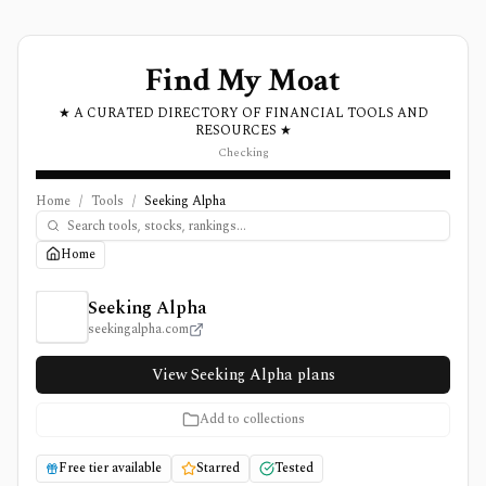
Find My Moat
★ A CURATED DIRECTORY OF FINANCIAL TOOLS AND
RESOURCES ★
Checking
Home
/
Tools
/
Seeking Alpha
Home
Seeking Alpha Review, Pricing, and Features
Seeking Alpha
seekingalpha.com
View Seeking Alpha plans
Add to collections
Free tier available
Starred
Tested