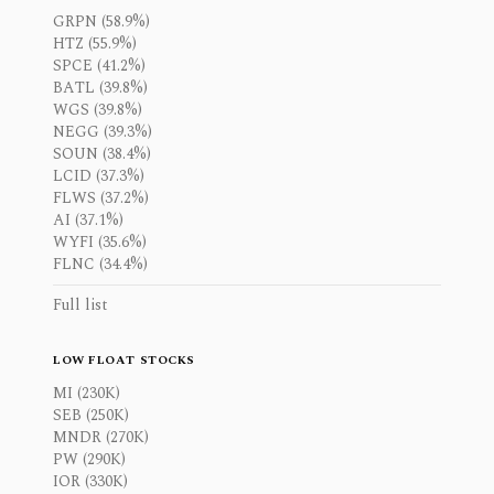
GRPN (58.9%)
HTZ (55.9%)
SPCE (41.2%)
BATL (39.8%)
WGS (39.8%)
NEGG (39.3%)
SOUN (38.4%)
LCID (37.3%)
FLWS (37.2%)
AI (37.1%)
WYFI (35.6%)
FLNC (34.4%)
Full list
LOW FLOAT STOCKS
MI (230K)
SEB (250K)
MNDR (270K)
PW (290K)
IOR (330K)