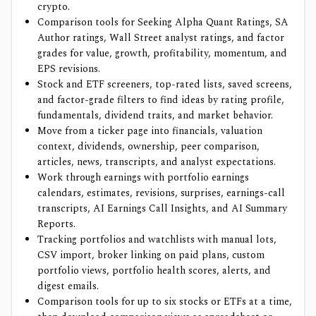
crypto.
Comparison tools for Seeking Alpha Quant Ratings, SA
Author ratings, Wall Street analyst ratings, and factor
grades for value, growth, profitability, momentum, and
EPS revisions.
Stock and ETF screeners, top-rated lists, saved screens,
and factor-grade filters to find ideas by rating profile,
fundamentals, dividend traits, and market behavior.
Move from a ticker page into financials, valuation
context, dividends, ownership, peer comparison,
articles, news, transcripts, and analyst expectations.
Work through earnings with portfolio earnings
calendars, estimates, revisions, surprises, earnings-call
transcripts, AI Earnings Call Insights, and AI Summary
Reports.
Tracking portfolios and watchlists with manual lots,
CSV import, broker linking on paid plans, custom
portfolio views, portfolio health scores, alerts, and
digest emails.
Comparison tools for up to six stocks or ETFs at a time,