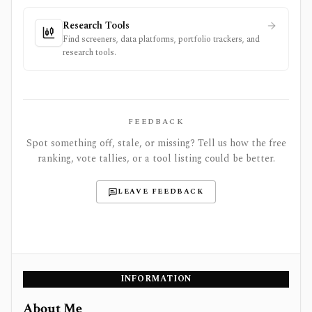
Research Tools
Find screeners, data platforms, portfolio trackers, and
research tools.
FEEDBACK
Spot something off, stale, or missing? Tell us how the free
ranking, vote tallies, or a tool listing could be better.
LEAVE FEEDBACK
INFORMATION
About Me