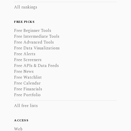
All rankings
FREE PICKS
Free Beginner Tools
Free Intermediate Tools
Free Advanced Tools
Free Data Visualizations
Free Alerts
Free Screeners
Free APIs & Data Feeds
Free News
Free Watchlist
Free Calendar
Free Financials
Free Portfolio
All free lists
ACCESS
Web