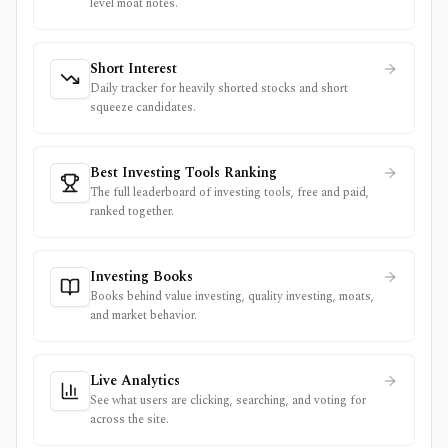
level moat notes.
Short Interest
Daily tracker for heavily shorted stocks and short
squeeze candidates.
Best Investing Tools Ranking
The full leaderboard of investing tools, free and paid,
ranked together.
Investing Books
Books behind value investing, quality investing, moats,
and market behavior.
Live Analytics
See what users are clicking, searching, and voting for
across the site.