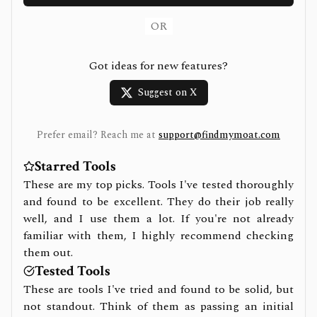
OR
Got ideas for new features?
Suggest on X
Prefer email? Reach me at
support@findmymoat.com
Starred Tools
These are my top picks. Tools I've tested thoroughly
and found to be excellent. They do their job really
well, and I use them a lot. If you're not already
familiar with them, I highly recommend checking
them out.
Tested Tools
These are tools I've tried and found to be solid, but
not standout. Think of them as passing an initial