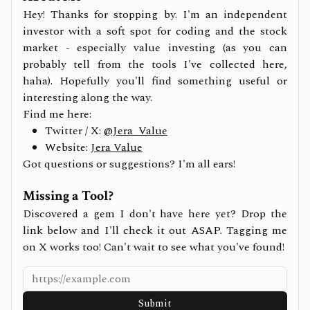
Hey! Thanks for stopping by. I'm an independent
investor with a soft spot for coding and the stock
market - especially value investing (as you can
probably tell from the tools I've collected here,
haha). Hopefully you'll find something useful or
interesting along the way.
Find me here:
Twitter / X:
@Jera_Value
Website:
Jera Value
Got questions or suggestions? I'm all ears!
Missing a Tool?
Discovered a gem I don't have here yet? Drop the
link below and I'll check it out ASAP. Tagging me
on X works too! Can't wait to see what you've found!
Submit