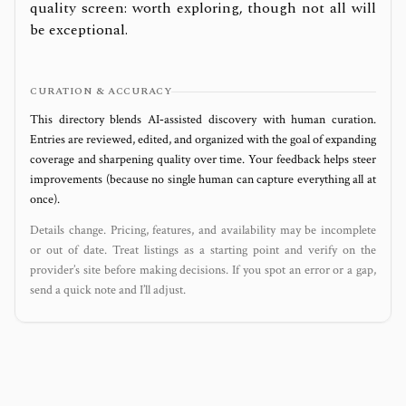
quality screen: worth exploring, though not all will
be exceptional.
CURATION & ACCURACY
This directory blends AI‑assisted discovery with human curation.
Entries are reviewed, edited, and organized with the goal of expanding
coverage and sharpening quality over time. Your feedback helps steer
improvements (because no single human can capture everything all at
once).
Details change. Pricing, features, and availability may be incomplete
or out of date. Treat listings as a starting point and verify on the
provider’s site before making decisions. If you spot an error or a gap,
send a quick note and I’ll adjust.