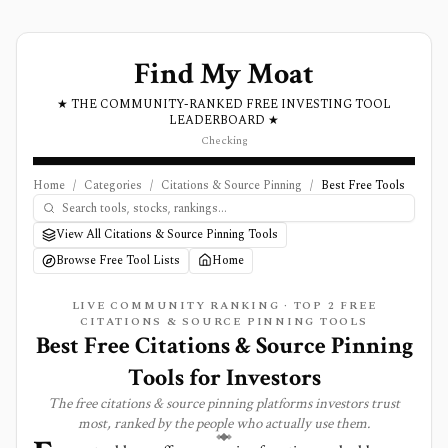
Find My Moat
★ THE COMMUNITY-RANKED FREE INVESTING TOOL
LEADERBOARD ★
Checking
Home
/
Categories
/
Citations & Source Pinning
/
Best Free Tools
View All Citations & Source Pinning Tools
Browse Free Tool Lists
Home
LIVE COMMUNITY RANKING · TOP
2
FREE
CITATIONS & SOURCE PINNING
TOOLS
Best Free Citations & Source Pinning
Tools for Investors
The free
citations & source pinning
platforms investors trust
most, ranked by the people who actually use them.