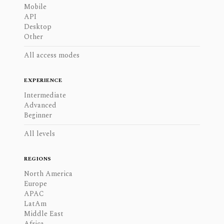
Mobile
API
Desktop
Other
All access modes
EXPERIENCE
Intermediate
Advanced
Beginner
All levels
REGIONS
North America
Europe
APAC
LatAm
Middle East
Africa