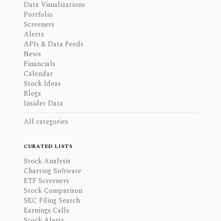
Data Visualizations
Portfolio
Screeners
Alerts
APIs & Data Feeds
News
Financials
Calendar
Stock Ideas
Blogs
Insider Data
All categories
CURATED LISTS
Stock Analysis
Charting Software
ETF Screeners
Stock Comparison
SEC Filing Search
Earnings Calls
Stock Alerts