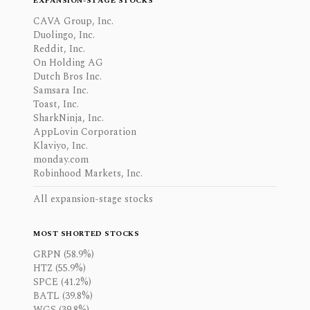
EXPANSION-STAGE STOCKS
CAVA Group, Inc.
Duolingo, Inc.
Reddit, Inc.
On Holding AG
Dutch Bros Inc.
Samsara Inc.
Toast, Inc.
SharkNinja, Inc.
AppLovin Corporation
Klaviyo, Inc.
monday.com
Robinhood Markets, Inc.
All expansion-stage stocks
MOST SHORTED STOCKS
GRPN (58.9%)
HTZ (55.9%)
SPCE (41.2%)
BATL (39.8%)
WGS (39.8%)