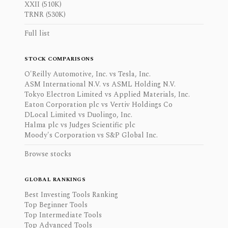
XXII (510K)
TRNR (530K)
Full list
STOCK COMPARISONS
O'Reilly Automotive, Inc. vs Tesla, Inc.
ASM International N.V. vs ASML Holding N.V.
Tokyo Electron Limited vs Applied Materials, Inc.
Eaton Corporation plc vs Vertiv Holdings Co
DLocal Limited vs Duolingo, Inc.
Halma plc vs Judges Scientific plc
Moody's Corporation vs S&P Global Inc.
Browse stocks
GLOBAL RANKINGS
Best Investing Tools Ranking
Top Beginner Tools
Top Intermediate Tools
Top Advanced Tools