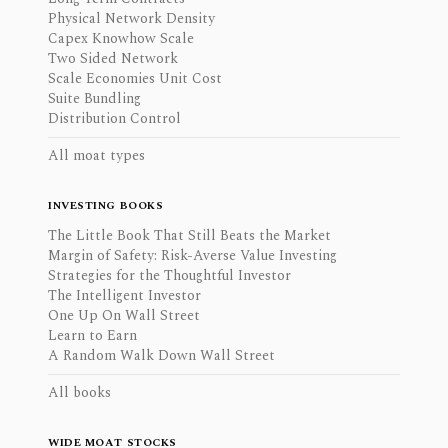
Physical Network Density
Capex Knowhow Scale
Two Sided Network
Scale Economies Unit Cost
Suite Bundling
Distribution Control
All moat types
INVESTING BOOKS
The Little Book That Still Beats the Market
Margin of Safety: Risk-Averse Value Investing
Strategies for the Thoughtful Investor
The Intelligent Investor
One Up On Wall Street
Learn to Earn
A Random Walk Down Wall Street
All books
WIDE MOAT STOCKS