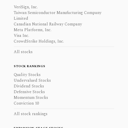
VeriSign, Inc.
Taiwan Semiconductor Manufacturing Company
Limited
Canadian National Railway Company
Meta Platforms, Inc.
Visa Inc.
CrowdStrike Holdings, Inc.
All stocks
STOCK RANKINGS
Quality Stocks
Undervalued Stocks
Dividend Stocks
Defensive Stocks
Momentum Stocks
Conviction 10
All stock rankings