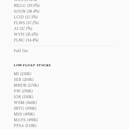
NEGG (39.3%)
SOUN (38.4%)
LCID (37.3%)
FLWS (37.2%)
AI (37.1%)
WYFI (35.6%)
FLNC (34.4%)
Full list
LOW FLOAT STOCKS
MI (230K)
SEB (250K)
MNDR (270K)
PW (290K)
IOR (330K)
WXM (360K)
INTG (390K)
MSS (490K)
MAYS (490K)
PFSA (510K)