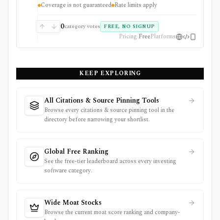
Coverage is not guaranteed
Rate limits apply
primary filings.
0
category votes
FREE, NO SIGNUP
Pricing
Free
Platforms
KEEP EXPLORING
All Citations & Source Pinning Tools
Browse every citations & source pinning tool in the
directory before narrowing your shortlist.
Global Free Ranking
See the free-tier leaderboard across every investing
software category.
Wide Moat Stocks
Browse the current moat score ranking and company-