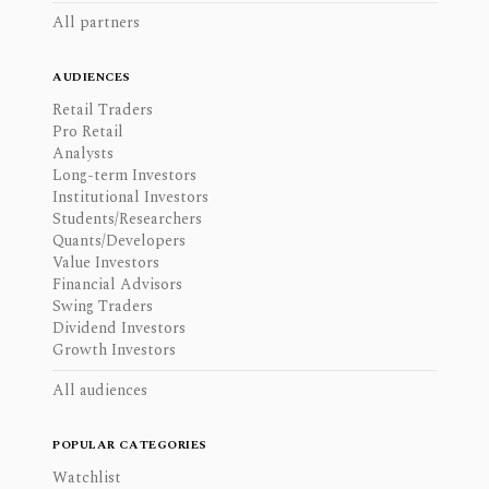
All partners
AUDIENCES
Retail Traders
Pro Retail
Analysts
Long-term Investors
Institutional Investors
Students/Researchers
Quants/Developers
Value Investors
Financial Advisors
Swing Traders
Dividend Investors
Growth Investors
All audiences
POPULAR CATEGORIES
Watchlist