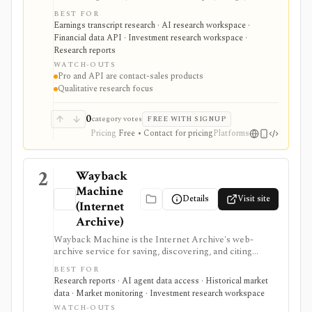
reports, slide decks, analyst estimates, AI chat, and
BEST FOR
investor-relations data. The mobile app is useful for
Earnings transcript research · AI research workspace ·
free earnings-call and transcript access, while Quartr
Financial data API · Investment research workspace ·
Pro and Quartr API serve professional research,
Research reports
MCP, webhook, and data-integration workflows.
WATCH-OUTS
Pro and API are contact-sales products
Qualitative research focus
0
category votes
FREE WITH SIGNUP
Pricing
Free • Contact for pricing
Platforms
2
Wayback
Machine
Details
Visit site
(Internet
Archive)
Wayback Machine is the Internet Archive's web-
archive service for saving, discovering, and citing
historical versions of webpages. For investment
BEST FOR
research, it is useful for checking old IR pages, fund
Research reports · AI agent data access · Historical market
pages, pricing pages, product claims, and disclosure
data · Market monitoring · Investment research workspace
language, but it is not structured market data,
WATCH-OUTS
guaranteed page coverage, or a substitute for verifying