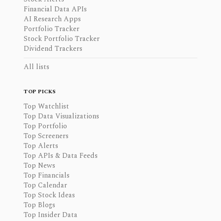
Financial Data APIs
AI Research Apps
Portfolio Tracker
Stock Portfolio Tracker
Dividend Trackers
All lists
TOP PICKS
Top Watchlist
Top Data Visualizations
Top Portfolio
Top Screeners
Top Alerts
Top APIs & Data Feeds
Top News
Top Financials
Top Calendar
Top Stock Ideas
Top Blogs
Top Insider Data