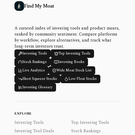
Find My Moat
A curated index of investing tools and product moats,
ranked by community sentiment. Compare platforms
by workflow, explore alternatives, and track what
long-term investors trust.
Investing Tools
Top Investing Tools
Stock Rankings
Investing Books
Live Analytics
Wide Moat Stock List
Short Squeeze Stocks
Low Float Stocks
Investing Glossary
EXPLORE
Investing Tools
Top Investing Tools
Investing Tool Deals
Stock Rankings