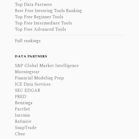
Top Data Partners
Best Free Investing Tools Ranking
Top Free Beginner Tools
Top Free Intermediate Tools
Top Free Advanced Tools
Full rankings
DATA PARTNERS
S&P Global Market Intelligence
Morningstar
Financial Modeling Prep
ICE Data Services
SEC EDGAR
FRED
Benzinga
FactSet
Intrinio
Refinitiv
SnapTrade
Cboe