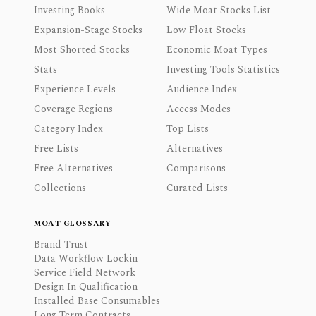
Investing Books
Wide Moat Stocks List
Expansion-Stage Stocks
Low Float Stocks
Most Shorted Stocks
Economic Moat Types
Stats
Investing Tools Statistics
Experience Levels
Audience Index
Coverage Regions
Access Modes
Category Index
Top Lists
Free Lists
Alternatives
Free Alternatives
Comparisons
Collections
Curated Lists
MOAT GLOSSARY
Brand Trust
Data Workflow Lockin
Service Field Network
Design In Qualification
Installed Base Consumables
Long Term Contracts