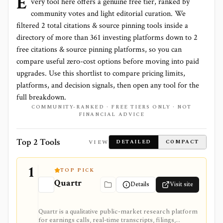
E
very tool here offers a genuine free tier, ranked by
community votes and light editorial curation. We
filtered
2
total
citations & source pinning
tools inside a
directory of more than
361
investing platforms down to
2
free citations & source pinning platforms
, so you can
compare useful zero-cost options before moving into paid
upgrades. Use this shortlist to compare pricing limits,
platforms, and decision signals, then open any tool for the
full breakdown.
COMMUNITY-RANKED · FREE TIERS ONLY · NOT
FINANCIAL ADVICE
Top 2 Tools
VIEW
DETAILED
COMPACT
1
TOP PICK
Quartr
Details
Visit site
Quartr is a qualitative public-market research platform
for earnings calls, real-time transcripts, filings,