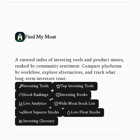
Find My Moat
A curated index of investing tools and product moats,
ranked by community sentiment. Compare platforms
by workflow, explore alternatives, and track what
long-term investors trust.
Investing Tools
Top Investing Tools
Stock Rankings
Investing Books
Live Analytics
Wide Moat Stock List
Short Squeeze Stocks
Low Float Stocks
Investing Glossary