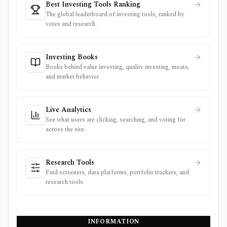
Best Investing Tools Ranking
The global leaderboard of investing tools, ranked by
votes and research.
Investing Books
Books behind value investing, quality investing, moats,
and market behavior.
Live Analytics
See what users are clicking, searching, and voting for
across the site.
Research Tools
Find screeners, data platforms, portfolio trackers, and
research tools.
INFORMATION