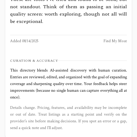
not standout. Think of them as passing an initial
quality screen: worth exploring, though not all will
be exceptional.
Added
08/14/2025
Find My Moat
CURATION & ACCURACY
This directory blends AI‑assisted discovery with human curation.
Entries are reviewed, edited, and organized with the goal of expanding
coverage and sharpening quality over time. Your feedback helps steer
improvements (because no single human can capture everything all at
once).
Details change. Pricing, features, and availability may be incomplete
or out of date. Treat listings as a starting point and verify on the
provider’s site before making decisions. If you spot an error or a gap,
send a quick note and I’ll adjust.