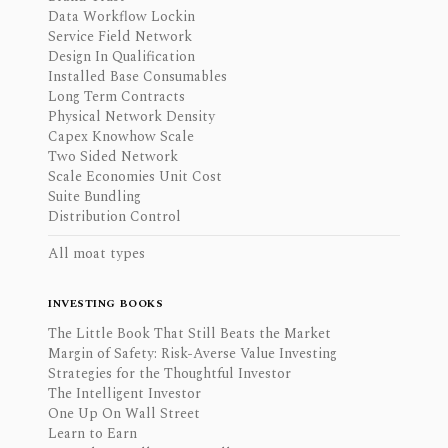
Data Workflow Lockin
Service Field Network
Design In Qualification
Installed Base Consumables
Long Term Contracts
Physical Network Density
Capex Knowhow Scale
Two Sided Network
Scale Economies Unit Cost
Suite Bundling
Distribution Control
All moat types
INVESTING BOOKS
The Little Book That Still Beats the Market
Margin of Safety: Risk-Averse Value Investing
Strategies for the Thoughtful Investor
The Intelligent Investor
One Up On Wall Street
Learn to Earn