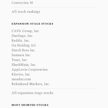
Conviction 10
All stock rankings
EXPANSION-STAGE STOCKS
CAVA Group, Inc.
Duolingo, Inc.
Reddit, Inc.
On Holding AG
Dutch Bros Inc.
Samsara Inc.
Toast, Inc.
SharkNinja, Inc.
AppLovin Corporation
Klaviyo, Inc.
monday.com
Robinhood Markets, Inc.
All expansion-stage stocks
MOST SHORTED STOCKS