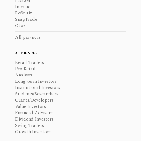
FactSet
Intrinio
Refinitiv
SnapTrade
Cboe
All partners
AUDIENCES
Retail Traders
Pro Retail
Analysts
Long-term Investors
Institutional Investors
Students/Researchers
Quants/Developers
Value Investors
Financial Advisors
Dividend Investors
Swing Traders
Growth Investors