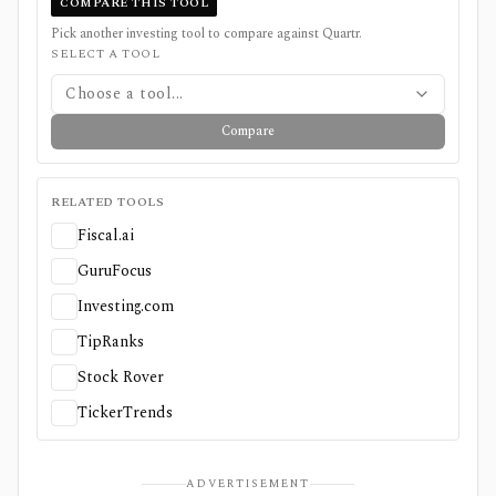
COMPARE THIS TOOL
Pick another investing tool to compare against
Quartr
.
SELECT A TOOL
Choose a tool...
Compare
RELATED TOOLS
Fiscal.ai
GuruFocus
Investing.com
TipRanks
Stock Rover
TickerTrends
ADVERTISEMENT