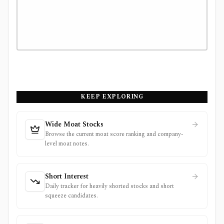
KEEP EXPLORING
Wide Moat Stocks
Browse the current moat score ranking and company-
level moat notes.
Short Interest
Daily tracker for heavily shorted stocks and short
squeeze candidates.