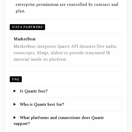
enterprise permissions are controlled by contract and
plan.
DATA PARTNERS
MarketBeat
MarketBeat integrates Quartr API datasets (live audio,
transcripts, filings, slides) to provide structured IR
material inside its platform.
FAQ
Is Quartr free?
Who is Quartr best for?
What platforms and connections does Quartr
support?