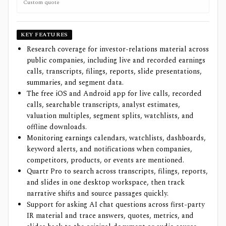
Custom quote
KEY FEATURES
Research coverage for investor-relations material across
public companies, including live and recorded earnings
calls, transcripts, filings, reports, slide presentations,
summaries, and segment data.
The free iOS and Android app for live calls, recorded
calls, searchable transcripts, analyst estimates,
valuation multiples, segment splits, watchlists, and
offline downloads.
Monitoring earnings calendars, watchlists, dashboards,
keyword alerts, and notifications when companies,
competitors, products, or events are mentioned.
Quartr Pro to search across transcripts, filings, reports,
and slides in one desktop workspace, then track
narrative shifts and source passages quickly.
Support for asking AI chat questions across first-party
IR material and trace answers, quotes, metrics, and