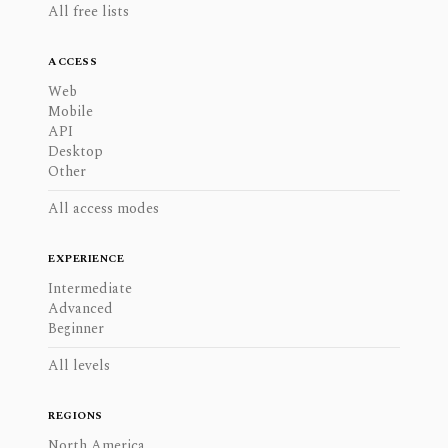
All free lists
ACCESS
Web
Mobile
API
Desktop
Other
All access modes
EXPERIENCE
Intermediate
Advanced
Beginner
All levels
REGIONS
North America