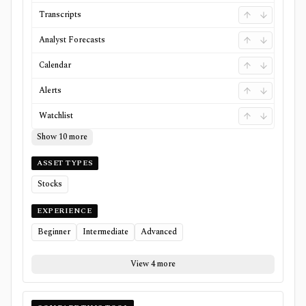
Transcripts
Analyst Forecasts
Calendar
Alerts
Watchlist
Show 10 more
ASSET TYPES
Stocks
EXPERIENCE
Beginner
Intermediate
Advanced
View 4 more