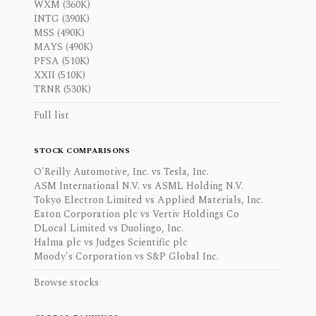
WXM (360K)
INTG (390K)
MSS (490K)
MAYS (490K)
PFSA (510K)
XXII (510K)
TRNR (530K)
Full list
STOCK COMPARISONS
O'Reilly Automotive, Inc. vs Tesla, Inc.
ASM International N.V. vs ASML Holding N.V.
Tokyo Electron Limited vs Applied Materials, Inc.
Eaton Corporation plc vs Vertiv Holdings Co
DLocal Limited vs Duolingo, Inc.
Halma plc vs Judges Scientific plc
Moody's Corporation vs S&P Global Inc.
Browse stocks