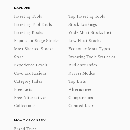
EXPLORE
Investing Tools
Top Investing Tools
Investing Tool Deals
Stock Rankings
Investing Books
Wide Moat Stocks List
Expansion-Stage Stocks
Low Float Stocks
Most Shorted Stocks
Economic Moat Types
Stats
Investing Tools Statistics
Experience Levels
Audience Index
Coverage Regions
Access Modes
Category Index
Top Lists
Free Lists
Alternatives
Free Alternatives
Comparisons
Collections
Curated Lists
MOAT GLOSSARY
Brand Trust