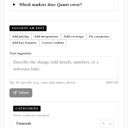
Which markets does Quartr cover?
SUGGEST AN EDIT
Add pricing
Add integrations
Add coverage
Fix categories
Add key features
Correct website
Your suggestion
Tip: Be specific (e.g., exact plan names, dates).
4000
left
Submit
CATEGORIES
Votes count per category.
Financials