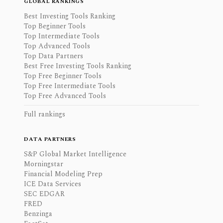
GLOBAL RANKINGS
Best Investing Tools Ranking
Top Beginner Tools
Top Intermediate Tools
Top Advanced Tools
Top Data Partners
Best Free Investing Tools Ranking
Top Free Beginner Tools
Top Free Intermediate Tools
Top Free Advanced Tools
Full rankings
DATA PARTNERS
S&P Global Market Intelligence
Morningstar
Financial Modeling Prep
ICE Data Services
SEC EDGAR
FRED
Benzinga