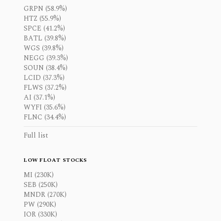
GRPN (58.9%)
HTZ (55.9%)
SPCE (41.2%)
BATL (39.8%)
WGS (39.8%)
NEGG (39.3%)
SOUN (38.4%)
LCID (37.3%)
FLWS (37.2%)
AI (37.1%)
WYFI (35.6%)
FLNC (34.4%)
Full list
LOW FLOAT STOCKS
MI (230K)
SEB (250K)
MNDR (270K)
PW (290K)
IOR (330K)