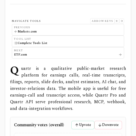
NAVIGATE TOOLS
ARROW KEYS
PREVIOUS
Markets.com
TOOL LIST
Complete Tools List
NEXT
ETF.com
Q
uartr is a qualitative public-market research
platform for earnings calls, real-time transcripts,
filings, reports, slide decks, analyst estimates, AI chat, and
investor-relations data. The mobile app is useful for free
earnings-call and transcript access, while Quartr Pro and
Quartr API serve professional research, MCP, webhook,
and data-integration workflows.
Community votes (overall)
Upvote
Downvote