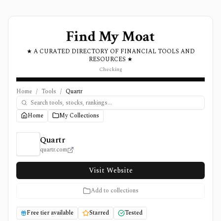
Find My Moat
★ A CURATED DIRECTORY OF FINANCIAL TOOLS AND
RESOURCES ★
Checking
Home
/
Tools
/
Quartr
Home
My Collections
Quartr Review, Pricing, and Features
Quartr
quartr.com
Visit Website
Add to collections
Free tier available
Starred
Tested