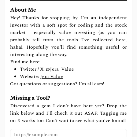
About Me
Hey! Thanks for stopping by. I'm an independent
investor with a soft spot for coding and the stock
market - especially value investing (as you can
probably tell from the tools I've collected here,
haha). Hopefully you'll find something useful or
interesting along the way.
Find me here:
Twitter / X:
@Jera_Value
Website:
Jera Value
Got questions or suggestions? I'm all ears!
Missing a Tool?
Discovered a gem I don't have here yet? Drop the
link below and I'll check it out ASAP. Tagging me
on X works too! Can't wait to see what you've found!