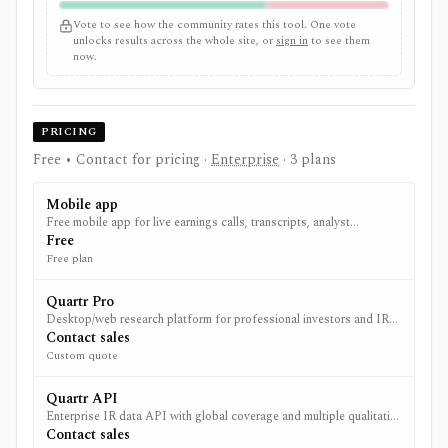
Vote to see how the community rates this tool. One vote
unlocks results across the whole site, or
sign in
to see them
now.
PRICING
Free • Contact for pricing
·
Enterprise
· 3 plans
Mobile app
Free mobile app for live earnings calls, transcripts, analyst
estimates and financial reports from public companies globally.
Free
Free plan
Quartr Pro
Desktop/web research platform for professional investors and IR
teams; pricing via sales.
Contact sales
Custom quote
Quartr API
Enterprise IR data API with global coverage and multiple qualitative
datasets; custom pricing with unlimited calls for paying customers.
Contact sales