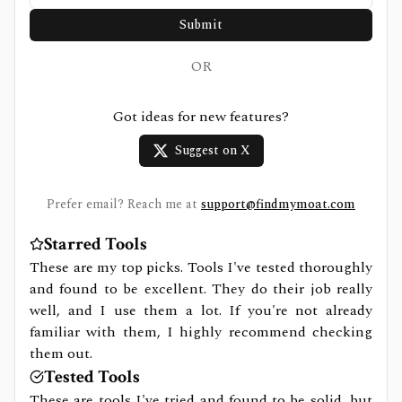
Submit
OR
Got ideas for new features?
Suggest on X
Prefer email? Reach me at
support@findmymoat.com
Starred Tools
These are my top picks. Tools I've tested thoroughly
and found to be excellent. They do their job really
well, and I use them a lot. If you're not already
familiar with them, I highly recommend checking
them out.
Tested Tools
These are tools I've tried and found to be solid, but