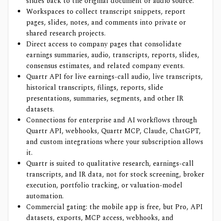
slides back to the original document or audio source.
Workspaces to collect transcript snippets, report
pages, slides, notes, and comments into private or
shared research projects.
Direct access to company pages that consolidate
earnings summaries, audio, transcripts, reports, slides,
consensus estimates, and related company events.
Quartr API for live earnings-call audio, live transcripts,
historical transcripts, filings, reports, slide
presentations, summaries, segments, and other IR
datasets.
Connections for enterprise and AI workflows through
Quartr API, webhooks, Quartr MCP, Claude, ChatGPT,
and custom integrations where your subscription allows
it.
Quartr is suited to qualitative research, earnings-call
transcripts, and IR data, not for stock screening, broker
execution, portfolio tracking, or valuation-model
automation.
Commercial gating: the mobile app is free, but Pro, API
datasets, exports, MCP access, webhooks, and