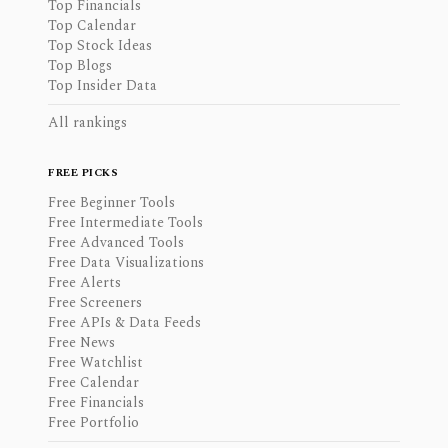
Top Financials
Top Calendar
Top Stock Ideas
Top Blogs
Top Insider Data
All rankings
FREE PICKS
Free Beginner Tools
Free Intermediate Tools
Free Advanced Tools
Free Data Visualizations
Free Alerts
Free Screeners
Free APIs & Data Feeds
Free News
Free Watchlist
Free Calendar
Free Financials
Free Portfolio