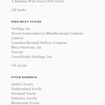
A Random Walk Down Wall Street
All books
WIDE MOAT STOCKS
VeriSign, Inc.
Taiwan Semiconductor Manufacturing Company
Limited
Canadian National Railway Company
Meta Platforms, Inc.
Visa Inc.
CrowdStrike Holdings, Inc.
All stocks
STOCK RANKINGS
Quality Stocks
Undervalued Stocks
Dividend Stocks
Defensive Stocks
Momentum Stocks