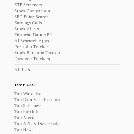
ETF Screeners
Stock Comparison
SEC Filing Search
Earnings Calls
Stock Alerts
Financial Data APIs
AI Research Apps
Portfolio Tracker
Stock Portfolio Tracker
Dividend Trackers
All lists
TOP PICKS
Top Watchlist
Top Data Visualizations
Top Screeners
Top Portfolio
Top Alerts
Top APIs & Data Feeds
Top News