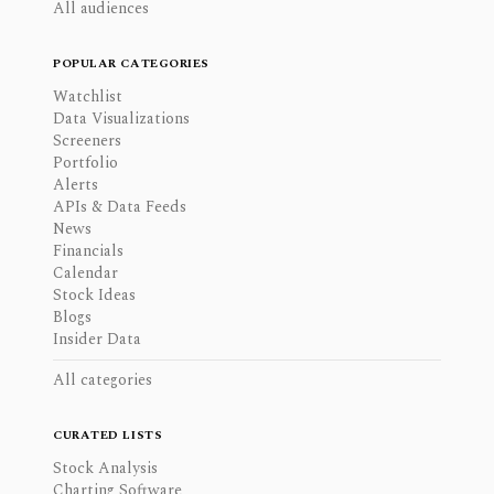
All audiences
POPULAR CATEGORIES
Watchlist
Data Visualizations
Screeners
Portfolio
Alerts
APIs & Data Feeds
News
Financials
Calendar
Stock Ideas
Blogs
Insider Data
All categories
CURATED LISTS
Stock Analysis
Charting Software