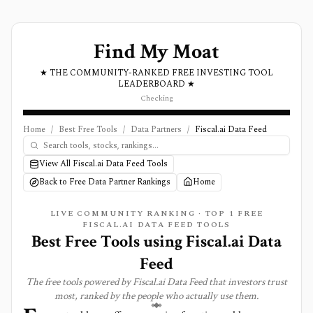
Find My Moat
★ THE COMMUNITY-RANKED FREE INVESTING TOOL
LEADERBOARD ★
Checking
Home
/
Best Free Tools
/
Data Partners
/
Fiscal.ai Data Feed
View All Fiscal.ai Data Feed Tools
Back to Free Data Partner Rankings
Home
LIVE COMMUNITY RANKING · TOP
1
FREE
FISCAL.AI DATA FEED TOOLS
Best Free Tools using
Fiscal.ai Data
Feed
The free tools powered by
Fiscal.ai Data Feed
that investors trust
most, ranked by the people who actually use them.