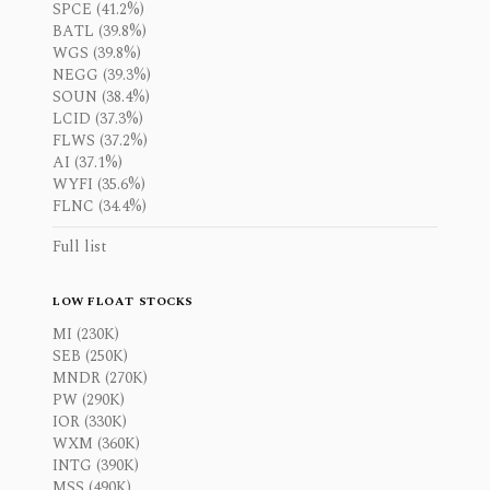
SPCE (41.2%)
BATL (39.8%)
WGS (39.8%)
NEGG (39.3%)
SOUN (38.4%)
LCID (37.3%)
FLWS (37.2%)
AI (37.1%)
WYFI (35.6%)
FLNC (34.4%)
Full list
LOW FLOAT STOCKS
MI (230K)
SEB (250K)
MNDR (270K)
PW (290K)
IOR (330K)
WXM (360K)
INTG (390K)
MSS (490K)