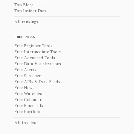
Top Blogs
Top Insider Data
All rankings
FREE PICKS
Free Beginner Tools
Free Intermediate Tools
Free Advanced Tools
Free Data Visualizations
Free Alerts
Free Screeners
Free APIs & Data Feeds
Free News
Free Watchlist
Free Calendar
Free Financials
Free Portfolio
All free lists