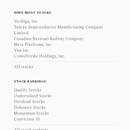
WIDE MOAT STOCKS
VeriSign, Inc.
Taiwan Semiconductor Manufacturing Company
Limited
Canadian National Railway Company
Meta Platforms, Inc.
Visa Inc.
CrowdStrike Holdings, Inc.
All stocks
STOCK RANKINGS
Quality Stocks
Undervalued Stocks
Dividend Stocks
Defensive Stocks
Momentum Stocks
Conviction 10
All stock rankings