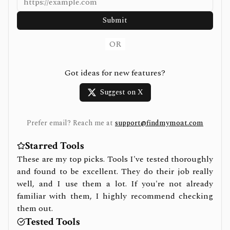
Submit
OR
Got ideas for new features?
Suggest on X
Prefer email? Reach me at
support@findmymoat.com
Starred Tools
These are my top picks. Tools I've tested thoroughly
and found to be excellent. They do their job really
well, and I use them a lot. If you're not already
familiar with them, I highly recommend checking
them out.
Tested Tools