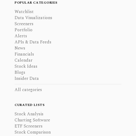
POPULAR CATEGORIES
Watchlist
Data Visualizations
Screeners
Portfolio
Alerts
APIs & Data Feeds
News
Financials
Calendar
Stock Ideas
Blogs
Insider Data
All categories
CURATED LISTS
Stock Analysis
Charting Software
ETF Screeners
Stock Comparison