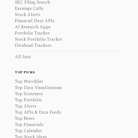
SEC Filing Search
Earnings Calls
Stock Alerts
Financial Data APIs
AI Research Apps
Portfolio Tracker
Stock Portfolio Tracker
Dividend Trackers
All lists
TOP PICKS
Top Watchlist
Top Data Visualizations
Top Screeners
Top Portfolio
Top Alerts
Top APIs & Data Feeds
Top News
Top Financials
Top Calendar
Top Stock Ideas