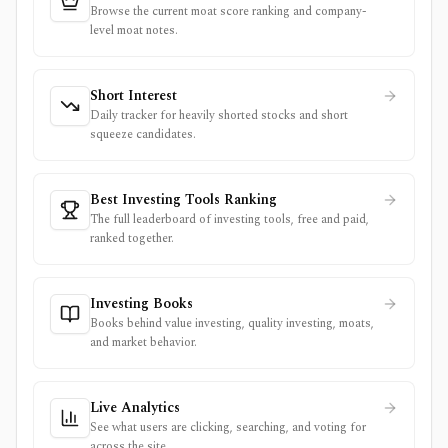
Browse the current moat score ranking and company-
level moat notes.
Short Interest
Daily tracker for heavily shorted stocks and short
squeeze candidates.
Best Investing Tools Ranking
The full leaderboard of investing tools, free and paid,
ranked together.
Investing Books
Books behind value investing, quality investing, moats,
and market behavior.
Live Analytics
See what users are clicking, searching, and voting for
across the site.