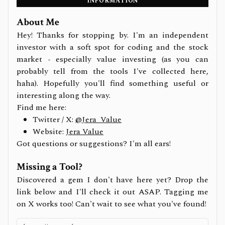
INFORMATION
About Me
Hey! Thanks for stopping by. I'm an independent
investor with a soft spot for coding and the stock
market - especially value investing (as you can
probably tell from the tools I've collected here,
haha). Hopefully you'll find something useful or
interesting along the way.
Find me here:
Twitter / X:
@Jera_Value
Website:
Jera Value
Got questions or suggestions? I'm all ears!
Missing a Tool?
Discovered a gem I don't have here yet? Drop the
link below and I'll check it out ASAP. Tagging me
on X works too! Can't wait to see what you've found!