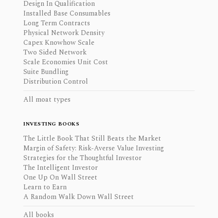
Design In Qualification
Installed Base Consumables
Long Term Contracts
Physical Network Density
Capex Knowhow Scale
Two Sided Network
Scale Economies Unit Cost
Suite Bundling
Distribution Control
All moat types
INVESTING BOOKS
The Little Book That Still Beats the Market
Margin of Safety: Risk-Averse Value Investing
Strategies for the Thoughtful Investor
The Intelligent Investor
One Up On Wall Street
Learn to Earn
A Random Walk Down Wall Street
All books