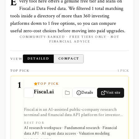
E
very tool here offers a genuine free tier and leans on
Fiscal.ai Data Feed
data. We filtered
1
total matching
tools inside a directory of more than
360
investing
platforms down to
1
free options, so you can compare
useful zero-cost choices before moving into paid upgrades.
COMMUNITY-RANKED · FREE TIERS ONLY · NOT
FINANCIAL ADVICE
VIEW
DETAILED
COMPACT
TOP PICK
1 PICK
1
TOP PICK
Fiscal.ai
Details
Visit site
Fiscal.ai is an AI-assisted public-company research
terminal and financial data API platform for investors,
analysts, developers, and AI-agent builders. It
BEST FOR
combines global fundamentals, segments and KPIs,
AI research workspace · Fundamental research · Financial
transcripts, filings, estimates, dashboards, screeners,
data API · AI agent data access · Valuation modeling
valuation workflows, AI Copilot, REST APIs,