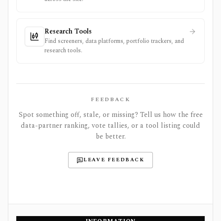
Research Tools
Find screeners, data platforms, portfolio trackers, and
research tools.
FEEDBACK
Spot something off, stale, or missing? Tell us how the free
data-partner ranking, vote tallies, or a tool listing could
be better.
LEAVE FEEDBACK