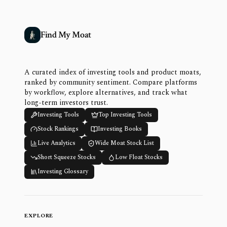
Find My Moat
A curated index of investing tools and product moats,
ranked by community sentiment. Compare platforms
by workflow, explore alternatives, and track what
long-term investors trust.
Investing Tools
Top Investing Tools
Stock Rankings
Investing Books
Live Analytics
Wide Moat Stock List
Short Squeeze Stocks
Low Float Stocks
Investing Glossary
EXPLORE