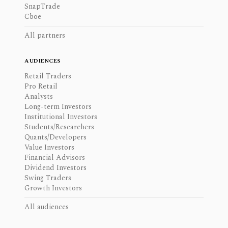
SnapTrade
Cboe
All partners
AUDIENCES
Retail Traders
Pro Retail
Analysts
Long-term Investors
Institutional Investors
Students/Researchers
Quants/Developers
Value Investors
Financial Advisors
Dividend Investors
Swing Traders
Growth Investors
All audiences