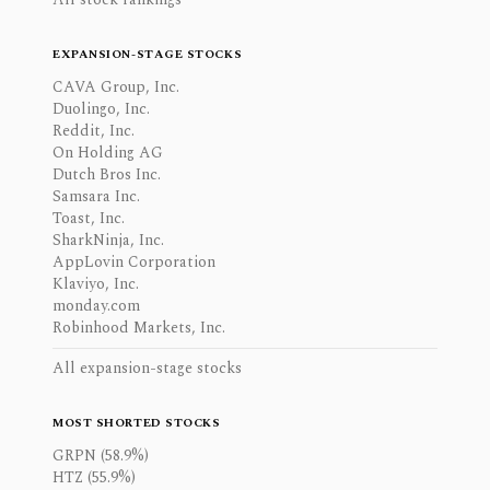
EXPANSION-STAGE STOCKS
CAVA Group, Inc.
Duolingo, Inc.
Reddit, Inc.
On Holding AG
Dutch Bros Inc.
Samsara Inc.
Toast, Inc.
SharkNinja, Inc.
AppLovin Corporation
Klaviyo, Inc.
monday.com
Robinhood Markets, Inc.
All expansion-stage stocks
MOST SHORTED STOCKS
GRPN (58.9%)
HTZ (55.9%)