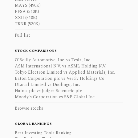
MAYS (490K)
PFSA (510K)
XXII (510K)
TRNR (530K)
Full list
STOCK COMPARISONS
O'Reilly Automotive, Inc. vs Tesla, Inc.
ASM International N.V. vs ASML Holding N.V.
Tokyo Electron Limited vs Applied Materials, Inc.
Eaton Corporation plc vs Vertiv Holdings Co
DLocal Limited vs Duolingo, Inc.
Halma plc vs Judges Scientific plc
Moody's Corporation vs S&P Global Inc.
Browse stocks
GLOBAL RANKINGS
Best Investing Tools Ranking