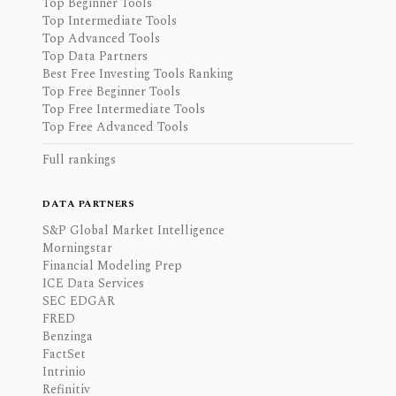
Top Beginner Tools
Top Intermediate Tools
Top Advanced Tools
Top Data Partners
Best Free Investing Tools Ranking
Top Free Beginner Tools
Top Free Intermediate Tools
Top Free Advanced Tools
Full rankings
DATA PARTNERS
S&P Global Market Intelligence
Morningstar
Financial Modeling Prep
ICE Data Services
SEC EDGAR
FRED
Benzinga
FactSet
Intrinio
Refinitiv