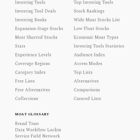
Investing Tools
Top Investing Tools
Investing Tool Deals
Stock Rankings
Investing Books
Wide Moat Stocks List
Expansion-Stage Stocks
Low Float Stocks
Most Shorted Stocks
Economic Moat Types
Stats
Investing Tools Statistics
Experience Levels
Audience Index
Coverage Regions
Access Modes
Category Index
Top Lists
Free Lists
Alternatives
Free Alternatives
Comparisons
Collections
Curated Lists
MOAT GLOSSARY
Brand Trust
Data Workflow Lockin
Service Field Network