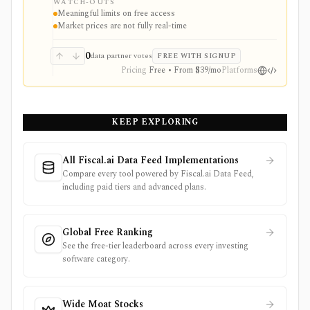
WATCH-OUTS
webhooks, and MCP access.
Meaningful limits on free access
Market prices are not fully real-time
0
data partner votes
FREE WITH SIGNUP
Pricing
Free • From $39/mo
Platforms
KEEP EXPLORING
All Fiscal.ai Data Feed Implementations
Compare every tool powered by Fiscal.ai Data Feed,
including paid tiers and advanced plans.
Global Free Ranking
See the free-tier leaderboard across every investing
software category.
Wide Moat Stocks