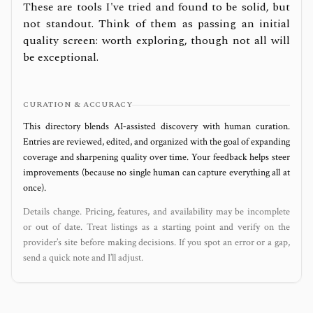
These are tools I've tried and found to be solid, but
not standout. Think of them as passing an initial
quality screen: worth exploring, though not all will
be exceptional.
CURATION & ACCURACY
This directory blends AI‑assisted discovery with human curation.
Entries are reviewed, edited, and organized with the goal of expanding
coverage and sharpening quality over time. Your feedback helps steer
improvements (because no single human can capture everything all at
once).
Details change. Pricing, features, and availability may be incomplete
or out of date. Treat listings as a starting point and verify on the
provider’s site before making decisions. If you spot an error or a gap,
send a quick note and I’ll adjust.