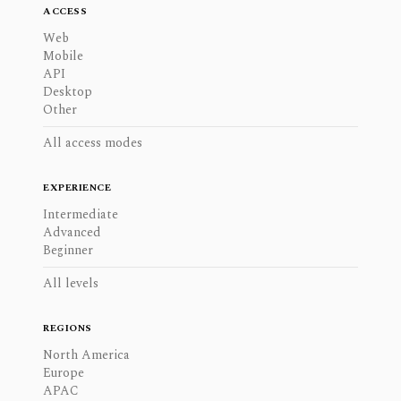
ACCESS
Web
Mobile
API
Desktop
Other
All access modes
EXPERIENCE
Intermediate
Advanced
Beginner
All levels
REGIONS
North America
Europe
APAC