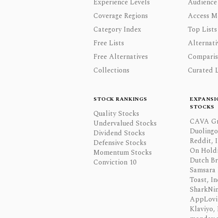
Experience Levels
Audience
Coverage Regions
Access M
Category Index
Top Lists
Free Lists
Alternati
Free Alternatives
Comparis
Collections
Curated L
STOCK RANKINGS
EXPANSI
STOCKS
Quality Stocks
CAVA Gr
Undervalued Stocks
Duolingo,
Dividend Stocks
Reddit, I
Defensive Stocks
On Hold
Momentum Stocks
Dutch Br
Conviction 10
Samsara 
Toast, In
SharkNinj
AppLovi
Klaviyo, 