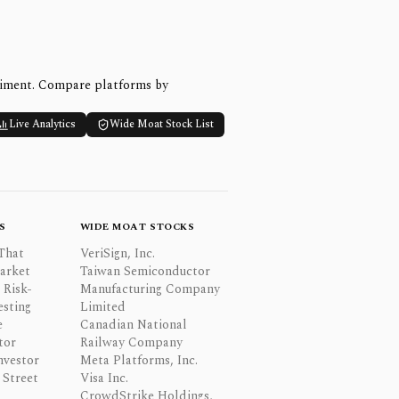
timent. Compare platforms by
Live Analytics
Wide Moat Stock List
S
WIDE MOAT STOCKS
That
VeriSign, Inc.
Market
Taiwan Semiconductor
 Risk-
Manufacturing Company
esting
Limited
e
Canadian National
tor
Railway Company
nvestor
Meta Platforms, Inc.
Street
Visa Inc.
CrowdStrike Holdings,