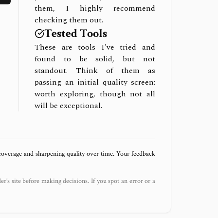
them, I highly recommend
checking them out.
Tested Tools
These are tools I've tried and
found to be solid, but not
standout. Think of them as
passing an initial quality screen:
worth exploring, though not all
will be exceptional.
 coverage and sharpening quality over time. Your feedback
der’s site before making decisions. If you spot an error or a