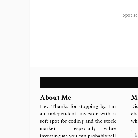
Spot so
About Me
Mi
Hey! Thanks for stopping by. I'm
Dis
an independent investor with a
ch
soft spot for coding and the stock
wh
market - especially value
investing (as you can probably tell