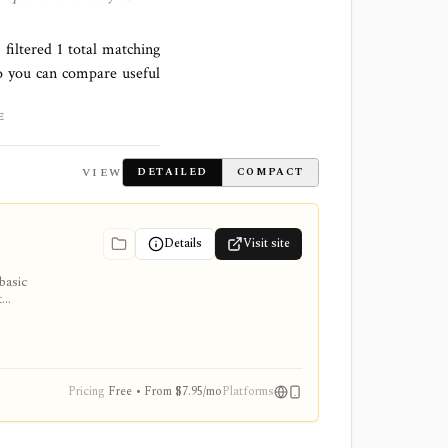
 filtered
1
total matching
o you can compare useful
E
VIEW
DETAILED
COMPACT
Details
Visit site
basic
t
t/export,
orical
Pricing
Free • From $7.95/mo
Platforms