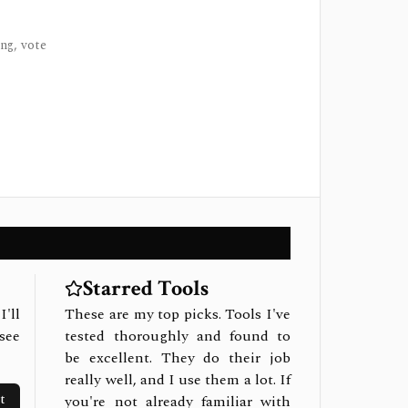
ng, vote
Starred Tools
I'll
These are my top picks. Tools I've
see
tested thoroughly and found to
be excellent. They do their job
really well, and I use them a lot. If
t
you're not already familiar with