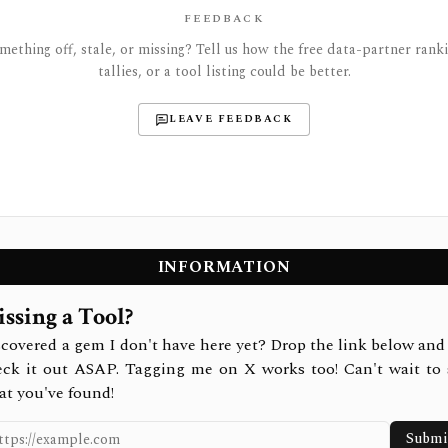
FEEDBACK
mething off, stale, or missing? Tell us how the free data-partner ranki
tallies, or a tool listing could be better.
LEAVE FEEDBACK
INFORMATION
ssing a Tool?
covered a gem I don't have here yet? Drop the link below and 
eck it out ASAP. Tagging me on X works too! Can't wait to 
at you've found!
Submi