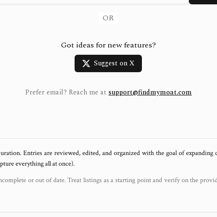
OR
Got ideas for new features?
Suggest on X
Prefer email? Reach me at
support@findmymoat.com
uration. Entries are reviewed, edited, and organized with the goal of expanding
ure everything all at once).
ncomplete or out of date. Treat listings as a starting point and verify on the provi