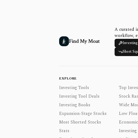
A curated i
workflow, e
Find My Moat
Investing
Short Sq
EXPLORE
Investing Tools
Top Inves
Investing Tool Deals
Stock Ra
Investing Books
Wide Moa
Expansion-Stage Stocks
Low Floa
Most Shorted Stocks
Economic
Stats
Investing