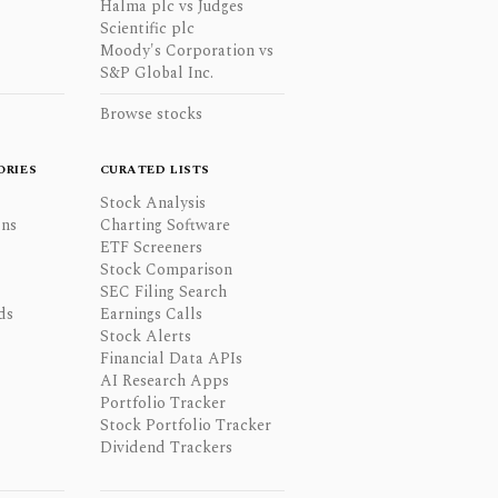
Halma plc vs Judges
Scientific plc
Moody's Corporation vs
S&P Global Inc.
Browse stocks
ORIES
CURATED LISTS
Stock Analysis
ons
Charting Software
ETF Screeners
Stock Comparison
SEC Filing Search
ds
Earnings Calls
Stock Alerts
Financial Data APIs
AI Research Apps
Portfolio Tracker
Stock Portfolio Tracker
Dividend Trackers