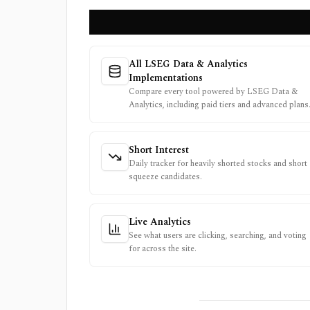
All LSEG Data & Analytics
Implementations
Compare every tool powered by LSEG Data &
Analytics, including paid tiers and advanced plans
Short Interest
Daily tracker for heavily shorted stocks and short
squeeze candidates.
Live Analytics
See what users are clicking, searching, and voting
for across the site.