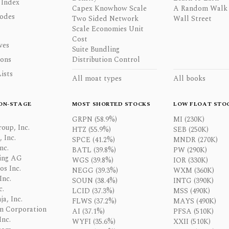
 Index
Capex Knowhow Scale
A Random Walk
odes
Two Sided Network
Wall Street
Scale Economies Unit
Cost
ves
Suite Bundling
ons
Distribution Control
ists
All moat types
All books
ON-STAGE
MOST SHORTED STOCKS
LOW FLOAT STO
GRPN (58.9%)
MI (230K)
oup, Inc.
HTZ (55.9%)
SEB (250K)
 Inc.
SPCE (41.2%)
MNDR (270K)
nc.
BATL (39.8%)
PW (290K)
ing AG
WGS (39.8%)
IOR (330K)
os Inc.
NEGG (39.3%)
WXM (360K)
Inc.
SOUN (38.4%)
INTG (390K)
c.
LCID (37.3%)
MSS (490K)
a, Inc.
FLWS (37.2%)
MAYS (490K)
n Corporation
AI (37.1%)
PFSA (510K)
Inc.
WYFI (35.6%)
XXII (510K)