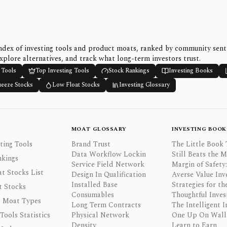
ndex of investing tools and product moats, ranked by community sen
xplore alternatives, and track what long-term investors trust.
 Tools
Top Investing Tools
Stock Rankings
Investing Books
ueeze Stocks
Low Float Stocks
Investing Glossary
MOAT GLOSSARY
INVESTING BOOK
ting Tools
Brand Trust
The Little Book 
Data Workflow Lockin
Still Beats the 
nkings
Service Field Network
Margin of Safety:
t Stocks List
Design In Qualification
Averse Value Inv
Installed Base
Strategies for th
t Stocks
Consumables
Thoughtful Inves
 Moat Types
Long Term Contracts
The Intelligent I
 Tools Statistics
Physical Network
One Up On Wall 
Density
Learn to Earn