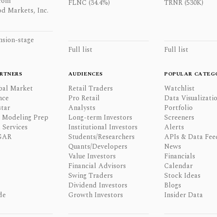
com
FLNC (34.4%)
TRNR (530K)
d Markets, Inc.
nsion-stage
Full list
Full list
RTNERS
AUDIENCES
POPULAR CATEG
bal Market
Retail Traders
Watchlist
nce
Pro Retail
Data Visualizati
tar
Analysts
Portfolio
l Modeling Prep
Long-term Investors
Screeners
 Services
Institutional Investors
Alerts
GAR
Students/Researchers
APIs & Data Fee
Quants/Developers
News
Value Investors
Financials
Financial Advisors
Calendar
Swing Traders
Stock Ideas
Dividend Investors
Blogs
de
Growth Investors
Insider Data