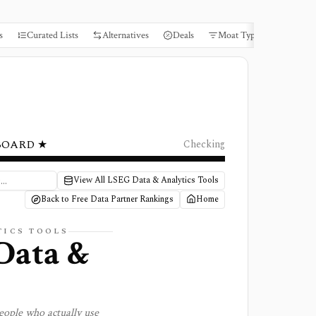
s
Curated Lists
Alternatives
Deals
Moat Types
Books
BOARD ★
Checking
View All LSEG Data & Analytics Tools
Back to Free Data Partner Rankings
Home
TICS TOOLS
Data &
eople who actually use