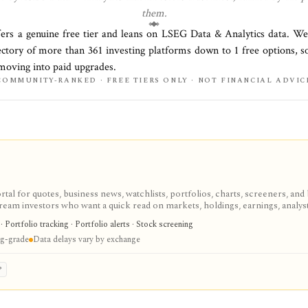
them.
fers a genuine free tier and leans on
LSEG Data & Analytics
data. We
rectory of more than
361
investing platforms down to
1
free options, s
 moving into paid upgrades.
COMMUNITY-RANKED · FREE TIERS ONLY · NOT FINANCIAL ADVIC
tal for quotes, business news, watchlists, portfolios, charts, screeners, and 
eam investors who want a quick read on markets, holdings, earnings, analys
ecialist terminal. My Portfolio adds manual portfolios, watchlists, CSV impor
Portfolio tracking · Portfolio alerts · Stock screening
ans add portfolio analytics, premium research, stock ideas, screeners, hist
ing-grade
Data delays vary by exchange
nd subscription availability vary by market.
P