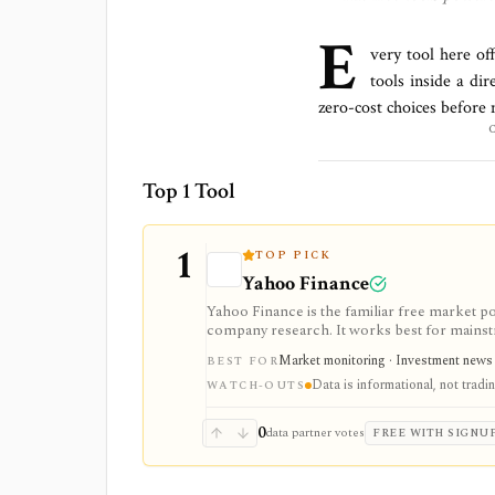
E
very tool here of
tools inside a di
zero-cost choices before
Top 1 Tool
1
TOP PICK
Yahoo Finance
Yahoo Finance is the familiar free market por
company research. It works best for mainstr
expectations, and news without learning a sp
Market monitoring · Investment news · 
BEST FOR
and supported brokerage linking. Premium pl
Data is informational, not trad
downloads, and reduced ads, but data delays a
WATCH-OUTS
0
data partner votes
FREE WITH SIGNU