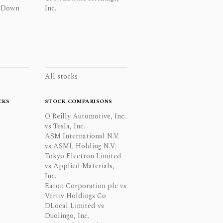
 Down
Inc.
All stocks
CKS
STOCK COMPARISONS
O'Reilly Automotive, Inc.
vs Tesla, Inc.
ASM International N.V.
vs ASML Holding N.V.
Tokyo Electron Limited
vs Applied Materials,
Inc.
Eaton Corporation plc vs
Vertiv Holdings Co
DLocal Limited vs
Duolingo, Inc.