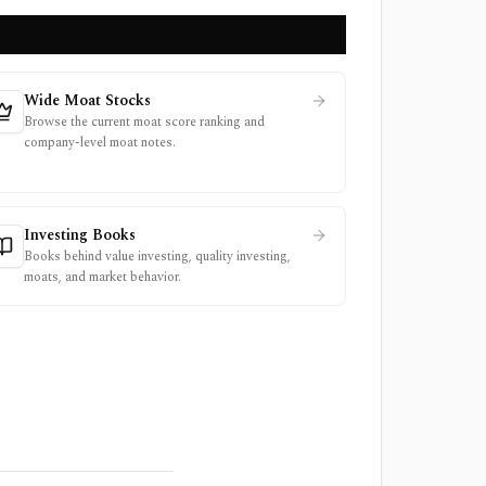
Wide Moat Stocks
Browse the current moat score ranking and
company-level moat notes.
Investing Books
Books behind value investing, quality investing,
moats, and market behavior.