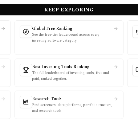
KEEP EXPLORING
Global Free Ranking
See the free-tier leaderboard across every
investing software category.
.
Best Investing Tools Ranking
The full leaderboard of investing tools, free and
paid, ranked together.
Research Tools
Find screeners, data platforms, portfolio trackers,
and research tools.