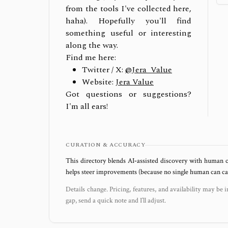
from the tools I've collected here,
haha). Hopefully you'll find
something useful or interesting
along the way.
Find me here:
Twitter / X:
@Jera_Value
Website:
Jera Value
Got questions or suggestions?
I'm all ears!
CURATION & ACCURACY
This directory blends AI‑assisted discovery with human c
helps steer improvements (because no single human can capt
Details change. Pricing, features, and availability may be i
gap, send a quick note and I’ll adjust.