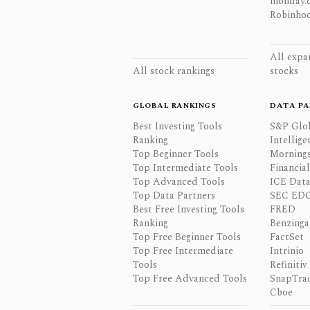
monday.
Robinhoo
All expa
All stock rankings
stocks
GLOBAL RANKINGS
DATA PA
Best Investing Tools
S&P Glo
Ranking
Intellige
Top Beginner Tools
Mornings
Top Intermediate Tools
Financia
Top Advanced Tools
ICE Data
Top Data Partners
SEC ED
Best Free Investing Tools
FRED
Ranking
Benzinga
Top Free Beginner Tools
FactSet
Top Free Intermediate
Intrinio
Tools
Refinitiv
Top Free Advanced Tools
SnapTra
Cboe