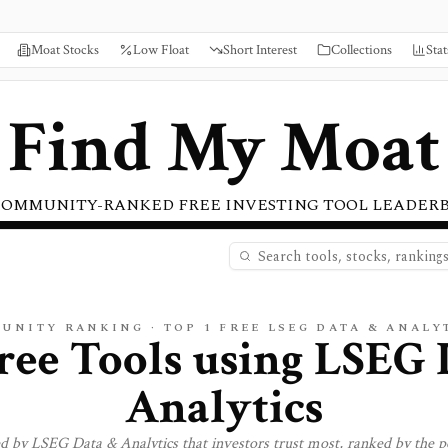
Moat Stocks
Low Float
Short Interest
Collections
Stat
Find My Moat
COMMUNITY-RANKED FREE INVESTING TOOL LEADER
UNITY RANKING · TOP
1
FREE LSEG DATA & ANALY
ree Tools using
LSEG 
Analytics
ed by
LSEG Data & Analytics
that investors trust most, ranked by the p