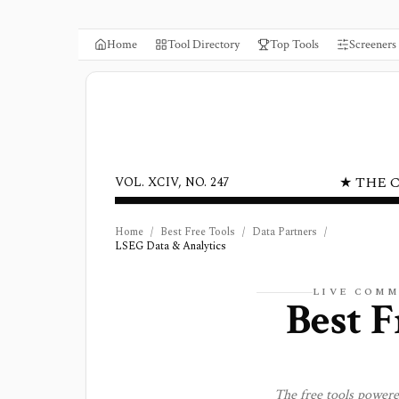
Home
Tool Directory
Top Tools
Screeners
★ THE 
VOL. XCIV, NO. 247
Home
/
Best Free Tools
/
Data Partners
/
LSEG Data & Analytics
LIVE COMM
Best F
The free tools power