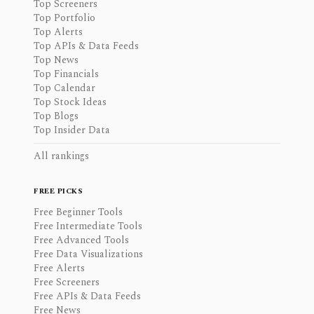
Top Screeners
Top Portfolio
Top Alerts
Top APIs & Data Feeds
Top News
Top Financials
Top Calendar
Top Stock Ideas
Top Blogs
Top Insider Data
All rankings
FREE PICKS
Free Beginner Tools
Free Intermediate Tools
Free Advanced Tools
Free Data Visualizations
Free Alerts
Free Screeners
Free APIs & Data Feeds
Free News