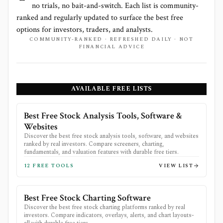
no trials, no bait-and-switch. Each list is community-
ranked and regularly updated to surface the best free
options for investors, traders, and analysts.
COMMUNITY-RANKED · REFRESHED DAILY · NOT
FINANCIAL ADVICE
AVAILABLE FREE LISTS
Best Free Stock Analysis Tools, Software &
Websites
Discover the best free stock analysis tools, software, and websites
ranked by real investors. Compare screeners, charting,
fundamentals, and valuation features with durable free tiers.
12
FREE TOOLS
VIEW LIST
Best Free Stock Charting Software
Discover the best free stock charting platforms ranked by real
investors. Compare indicators, overlays, alerts, and chart layouts-