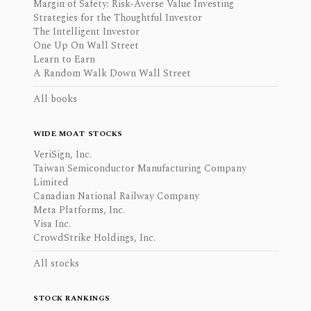
Margin of Safety: Risk-Averse Value Investing
Strategies for the Thoughtful Investor
The Intelligent Investor
One Up On Wall Street
Learn to Earn
A Random Walk Down Wall Street
All books
WIDE MOAT STOCKS
VeriSign, Inc.
Taiwan Semiconductor Manufacturing Company
Limited
Canadian National Railway Company
Meta Platforms, Inc.
Visa Inc.
CrowdStrike Holdings, Inc.
All stocks
STOCK RANKINGS