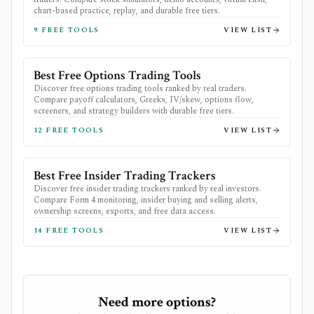
chart-based practice, replay, and durable free tiers.
9
FREE TOOLS
VIEW LIST
Best Free Options Trading Tools
Discover free options trading tools ranked by real traders.
Compare payoff calculators, Greeks, IV/skew, options flow,
screeners, and strategy builders with durable free tiers.
12
FREE TOOLS
VIEW LIST
Best Free Insider Trading Trackers
Discover free insider trading trackers ranked by real investors.
Compare Form 4 monitoring, insider buying and selling alerts,
ownership screens, exports, and free data access.
14
FREE TOOLS
VIEW LIST
Need more options?