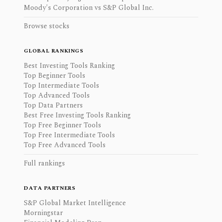
Moody's Corporation vs S&P Global Inc.
Browse stocks
GLOBAL RANKINGS
Best Investing Tools Ranking
Top Beginner Tools
Top Intermediate Tools
Top Advanced Tools
Top Data Partners
Best Free Investing Tools Ranking
Top Free Beginner Tools
Top Free Intermediate Tools
Top Free Advanced Tools
Full rankings
DATA PARTNERS
S&P Global Market Intelligence
Morningstar