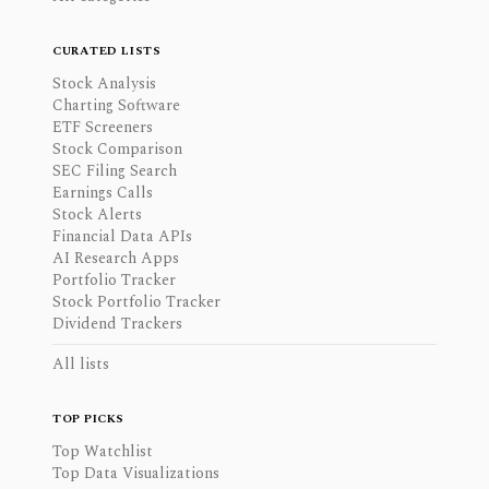
CURATED LISTS
Stock Analysis
Charting Software
ETF Screeners
Stock Comparison
SEC Filing Search
Earnings Calls
Stock Alerts
Financial Data APIs
AI Research Apps
Portfolio Tracker
Stock Portfolio Tracker
Dividend Trackers
All lists
TOP PICKS
Top Watchlist
Top Data Visualizations