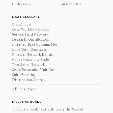
Collections
Curated Lists
MOAT GLOSSARY
Brand Trust
Data Workflow Lockin
Service Field Network
Design In Qualification
Installed Base Consumables
Long Term Contracts
Physical Network Density
Capex Knowhow Scale
Two Sided Network
Scale Economies Unit Cost
Suite Bundling
Distribution Control
All moat types
INVESTING BOOKS
The Little Book That Still Beats the Market