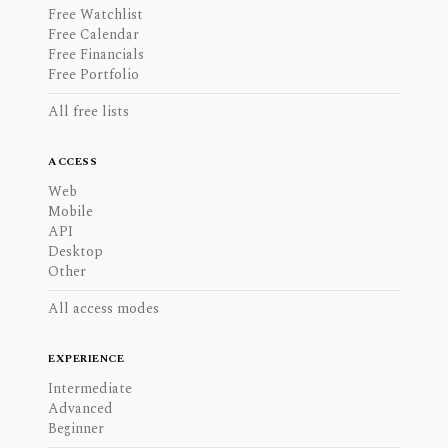
Free Watchlist
Free Calendar
Free Financials
Free Portfolio
All free lists
ACCESS
Web
Mobile
API
Desktop
Other
All access modes
EXPERIENCE
Intermediate
Advanced
Beginner