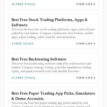
10
FREE TOOLS
VIEW LIST
Best Free Stock Trading Platforms, Apps &
Software
Discover the best free stock trading platforms, apps, and software
ranked by real traders. Compare commission-free brokers, mobile
apps, paper trading, order controls, and automation.
3
FREE TOOLS
VIEW LIST
Best Free Backtesting Software
Discover free backtesting software ranked by real investors and
traders. Compare strategy testing, portfolio simulations, trading
replay, and quant research tools with durable free tiers.
17
FREE TOOLS
VIEW LIST
Best Free Paper Trading App Picks, Simulators
& Demo Accounts
Discover the best free paper trading app picks ranked by real
traders. Compare stock simulators, demo accounts, virtual cash,