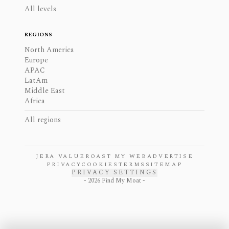
All levels
REGIONS
North America
Europe
APAC
LatAm
Middle East
Africa
All regions
JERA VALUE
ROAST MY WEB
ADVERTISE
PRIVACY
COOKIES
TERMS
SITEMAP
PRIVACY SETTINGS
-
2026
Find My Moat -