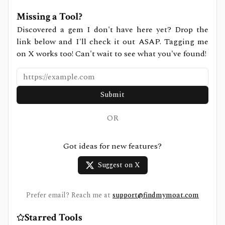
Missing a Tool?
Discovered a gem I don't have here yet? Drop the
link below and I'll check it out ASAP. Tagging me
on X works too! Can't wait to see what you've found!
Submit
OR
Got ideas for new features?
Suggest on X
Prefer email? Reach me at
support@findmymoat.com
Starred Tools