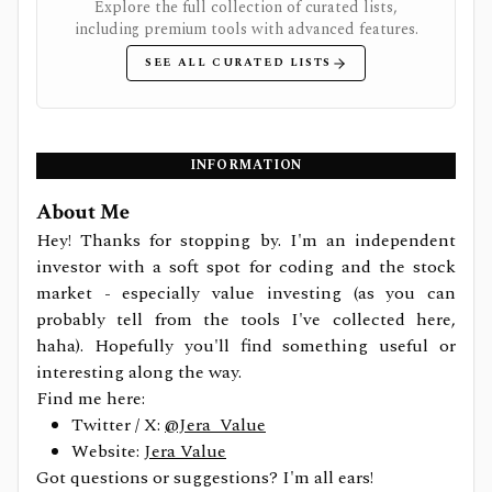
Explore the full collection of curated lists,
including premium tools with advanced features.
SEE ALL CURATED LISTS
INFORMATION
About Me
Hey! Thanks for stopping by. I'm an independent
investor with a soft spot for coding and the stock
market - especially value investing (as you can
probably tell from the tools I've collected here,
haha). Hopefully you'll find something useful or
interesting along the way.
Find me here:
Twitter / X:
@Jera_Value
Website:
Jera Value
Got questions or suggestions? I'm all ears!