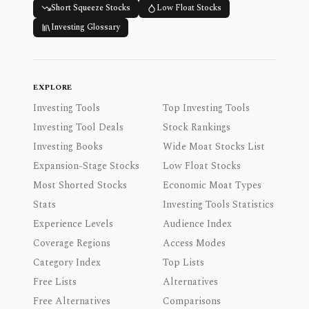
Short Squeeze Stocks
Low Float Stocks
Investing Glossary
EXPLORE
Investing Tools
Top Investing Tools
Investing Tool Deals
Stock Rankings
Investing Books
Wide Moat Stocks List
Expansion-Stage Stocks
Low Float Stocks
Most Shorted Stocks
Economic Moat Types
Stats
Investing Tools Statistics
Experience Levels
Audience Index
Coverage Regions
Access Modes
Category Index
Top Lists
Free Lists
Alternatives
Free Alternatives
Comparisons