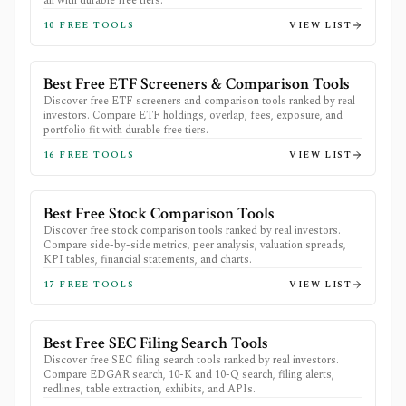
all with durable free tiers.
10
FREE TOOLS
VIEW LIST
Best Free ETF Screeners & Comparison Tools
Discover free ETF screeners and comparison tools ranked by real
investors. Compare ETF holdings, overlap, fees, exposure, and
portfolio fit with durable free tiers.
16
FREE TOOLS
VIEW LIST
Best Free Stock Comparison Tools
Discover free stock comparison tools ranked by real investors.
Compare side-by-side metrics, peer analysis, valuation spreads,
KPI tables, financial statements, and charts.
17
FREE TOOLS
VIEW LIST
Best Free SEC Filing Search Tools
Discover free SEC filing search tools ranked by real investors.
Compare EDGAR search, 10-K and 10-Q search, filing alerts,
redlines, table extraction, exhibits, and APIs.