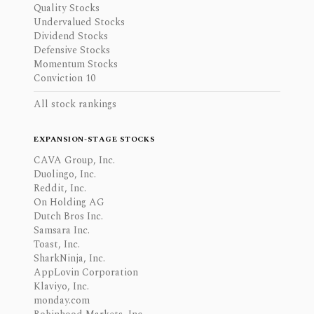
Quality Stocks
Undervalued Stocks
Dividend Stocks
Defensive Stocks
Momentum Stocks
Conviction 10
All stock rankings
EXPANSION-STAGE STOCKS
CAVA Group, Inc.
Duolingo, Inc.
Reddit, Inc.
On Holding AG
Dutch Bros Inc.
Samsara Inc.
Toast, Inc.
SharkNinja, Inc.
AppLovin Corporation
Klaviyo, Inc.
monday.com