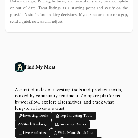
Details change. Pricing, features, and availability may be incomplete
or out of date. Treat listings as a starting point and verify on the
provider’s site before making decisions. If you spot an error or a gap,
send a quick note and I’ll adjust.
Find My Moat
A curated index of investing tools and product moats,
ranked by community sentiment. Compare platforms
by workflow, explore alternatives, and track what
long-term investors trust.
Investing Tools
Top Investing Tools
Stock Rankings
Investing Books
Live Analytics
Wide Moat Stock List