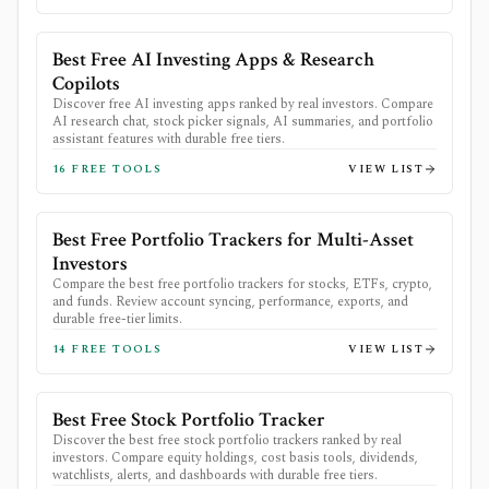
Best Free AI Investing Apps & Research
Copilots
Discover free AI investing apps ranked by real investors. Compare
AI research chat, stock picker signals, AI summaries, and portfolio
assistant features with durable free tiers.
16
FREE TOOLS
VIEW LIST
Best Free Portfolio Trackers for Multi-Asset
Investors
Compare the best free portfolio trackers for stocks, ETFs, crypto,
and funds. Review account syncing, performance, exports, and
durable free-tier limits.
14
FREE TOOLS
VIEW LIST
Best Free Stock Portfolio Tracker
Discover the best free stock portfolio trackers ranked by real
investors. Compare equity holdings, cost basis tools, dividends,
watchlists, alerts, and dashboards with durable free tiers.