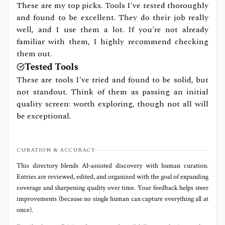
These are my top picks. Tools I've tested thoroughly
and found to be excellent. They do their job really
well, and I use them a lot. If you're not already
familiar with them, I highly recommend checking
them out.
Tested Tools
These are tools I've tried and found to be solid, but
not standout. Think of them as passing an initial
quality screen: worth exploring, though not all will
be exceptional.
CURATION & ACCURACY
This directory blends AI‑assisted discovery with human curation.
Entries are reviewed, edited, and organized with the goal of expanding
coverage and sharpening quality over time. Your feedback helps steer
improvements (because no single human can capture everything all at
once).