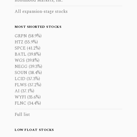
Robinhood Markets, Inc.
All expansion-stage stocks
MOST SHORTED STOCKS
GRPN (58.9%)
HTZ (55.9%)
SPCE (41.2%)
BATL (39.8%)
WGS (39.8%)
NEGG (39.3%)
SOUN (38.4%)
LCID (37.3%)
FLWS (37.2%)
AI (37.1%)
WYFI (35.6%)
FLNC (34.4%)
Full list
LOW FLOAT STOCKS