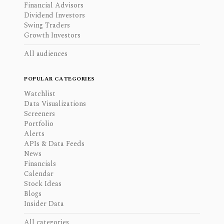
Financial Advisors
Dividend Investors
Swing Traders
Growth Investors
All audiences
POPULAR CATEGORIES
Watchlist
Data Visualizations
Screeners
Portfolio
Alerts
APIs & Data Feeds
News
Financials
Calendar
Stock Ideas
Blogs
Insider Data
All categories