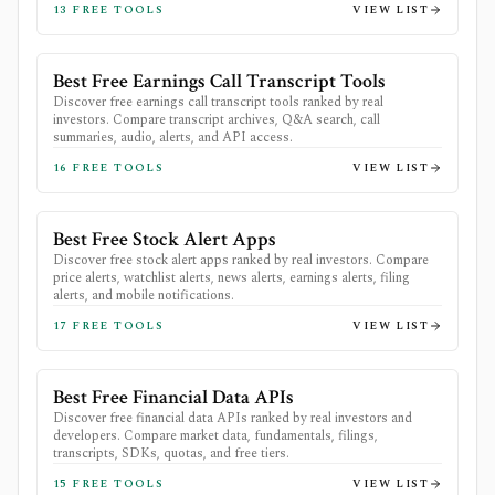
13
FREE TOOLS
VIEW LIST
Best Free Earnings Call Transcript Tools
Discover free earnings call transcript tools ranked by real
investors. Compare transcript archives, Q&A search, call
summaries, audio, alerts, and API access.
16
FREE TOOLS
VIEW LIST
Best Free Stock Alert Apps
Discover free stock alert apps ranked by real investors. Compare
price alerts, watchlist alerts, news alerts, earnings alerts, filing
alerts, and mobile notifications.
17
FREE TOOLS
VIEW LIST
Best Free Financial Data APIs
Discover free financial data APIs ranked by real investors and
developers. Compare market data, fundamentals, filings,
transcripts, SDKs, quotas, and free tiers.
15
FREE TOOLS
VIEW LIST