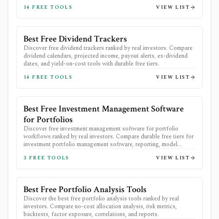
14
FREE TOOLS
VIEW LIST
Best Free Dividend Trackers
Discover free dividend trackers ranked by real investors. Compare
dividend calendars, projected income, payout alerts, ex-dividend
dates, and yield-on-cost tools with durable free tiers.
14
FREE TOOLS
VIEW LIST
Best Free Investment Management Software
for Portfolios
Discover free investment management software for portfolio
workflows ranked by real investors. Compare durable free tiers for
investment portfolio management software, reporting, model
portfolios, analytics, and exports.
3
FREE TOOLS
VIEW LIST
Best Free Portfolio Analysis Tools
Discover the best free portfolio analysis tools ranked by real
investors. Compare no-cost allocation analysis, risk metrics,
backtests, factor exposure, correlations, and reports.