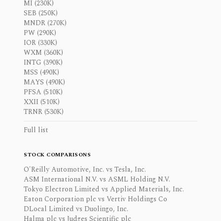
MI (230K)
SEB (250K)
MNDR (270K)
PW (290K)
IOR (330K)
WXM (360K)
INTG (390K)
MSS (490K)
MAYS (490K)
PFSA (510K)
XXII (510K)
TRNR (530K)
Full list
STOCK COMPARISONS
O'Reilly Automotive, Inc. vs Tesla, Inc.
ASM International N.V. vs ASML Holding N.V.
Tokyo Electron Limited vs Applied Materials, Inc.
Eaton Corporation plc vs Vertiv Holdings Co
DLocal Limited vs Duolingo, Inc.
Halma plc vs Judges Scientific plc