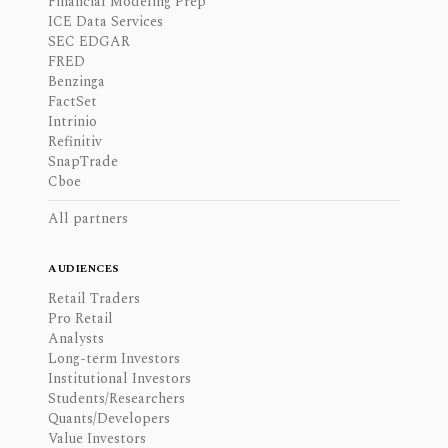
Financial Modeling Prep
ICE Data Services
SEC EDGAR
FRED
Benzinga
FactSet
Intrinio
Refinitiv
SnapTrade
Cboe
All partners
AUDIENCES
Retail Traders
Pro Retail
Analysts
Long-term Investors
Institutional Investors
Students/Researchers
Quants/Developers
Value Investors