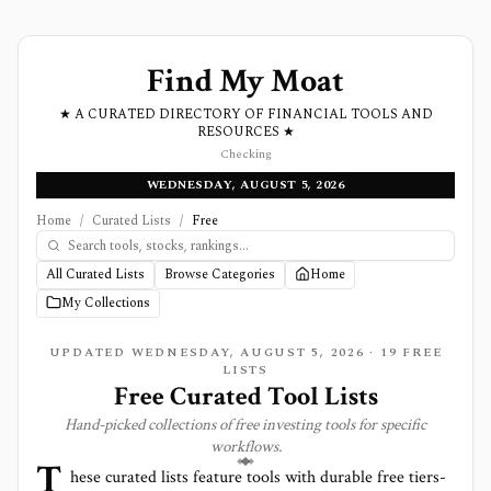
Find My Moat
★ A CURATED DIRECTORY OF FINANCIAL TOOLS AND
RESOURCES ★
Checking
WEDNESDAY, AUGUST 5, 2026
Home
/
Curated Lists
/
Free
All Curated Lists
Browse Categories
Home
My Collections
UPDATED
WEDNESDAY, AUGUST 5, 2026
·
19
FREE
LISTS
Free Curated Tool Lists
Hand-picked collections of free investing tools for specific
workflows.
T
hese curated lists feature tools with durable free tiers-