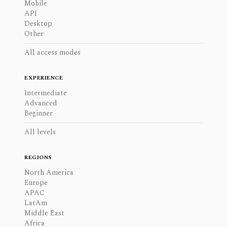
Mobile
API
Desktop
Other
All access modes
EXPERIENCE
Intermediate
Advanced
Beginner
All levels
REGIONS
North America
Europe
APAC
LatAm
Middle East
Africa