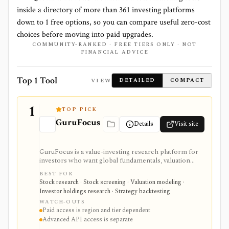
inside a directory of more than
361
investing platforms
down to
1
free options, so you can compare useful zero-cost
choices before moving into paid upgrades.
COMMUNITY-RANKED · FREE TIERS ONLY · NOT
FINANCIAL ADVICE
Top 1 Tool
VIEW
DETAILED
COMPACT
1
TOP PICK
GuruFocus
Details
Visit site
GuruFocus is a value-investing research platform for
investors who want global fundamentals, valuation
tools, GF Score, GF Value, stock/ETF/bond screeners,
BEST FOR
backtesting, guru and institutional holdings, insider
Stock research · Stock screening · Valuation modeling ·
trades, portfolio tracking, spreadsheet add-ins, and
Investor holdings research · Strategy backtesting
data/API access. It is strongest for fundamental and
WATCH-OUTS
value-oriented research rather than brokerage
Paid access is region and tier dependent
execution.
Advanced API access is separate