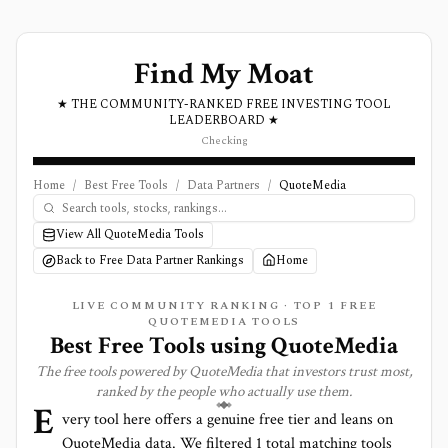
Find My Moat
★ THE COMMUNITY-RANKED FREE INVESTING TOOL
LEADERBOARD ★
Checking
Home
/
Best Free Tools
/
Data Partners
/
QuoteMedia
View All QuoteMedia Tools
Back to Free Data Partner Rankings
Home
LIVE COMMUNITY RANKING · TOP
1
FREE
QUOTEMEDIA TOOLS
Best Free Tools using
QuoteMedia
The free tools powered by
QuoteMedia
that investors trust most,
ranked by the people who actually use them.
E
very tool here offers a genuine free tier and leans on
QuoteMedia
data. We filtered
1
total matching tools