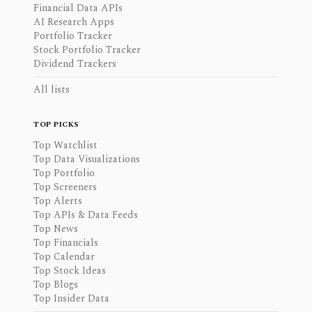
Financial Data APIs
AI Research Apps
Portfolio Tracker
Stock Portfolio Tracker
Dividend Trackers
All lists
TOP PICKS
Top Watchlist
Top Data Visualizations
Top Portfolio
Top Screeners
Top Alerts
Top APIs & Data Feeds
Top News
Top Financials
Top Calendar
Top Stock Ideas
Top Blogs
Top Insider Data