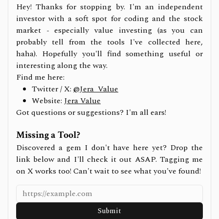
Hey! Thanks for stopping by. I'm an independent
investor with a soft spot for coding and the stock
market - especially value investing (as you can
probably tell from the tools I've collected here,
haha). Hopefully you'll find something useful or
interesting along the way.
Find me here:
Twitter / X:
@Jera_Value
Website:
Jera Value
Got questions or suggestions? I'm all ears!
Missing a Tool?
Discovered a gem I don't have here yet? Drop the
link below and I'll check it out ASAP. Tagging me
on X works too! Can't wait to see what you've found!
Submit