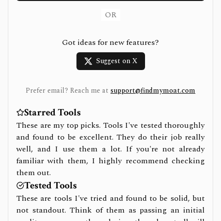
OR
Got ideas for new features?
Suggest on X
Prefer email? Reach me at
support@findmymoat.com
Starred Tools
These are my top picks. Tools I've tested thoroughly
and found to be excellent. They do their job really
well, and I use them a lot. If you're not already
familiar with them, I highly recommend checking
them out.
Tested Tools
These are tools I've tried and found to be solid, but
not standout. Think of them as passing an initial