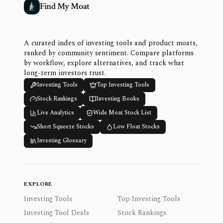
Find My Moat
A curated index of investing tools and product moats,
ranked by community sentiment. Compare platforms
by workflow, explore alternatives, and track what
long-term investors trust.
Investing Tools
Top Investing Tools
Stock Rankings
Investing Books
Live Analytics
Wide Moat Stock List
Short Squeeze Stocks
Low Float Stocks
Investing Glossary
EXPLORE
Investing Tools
Top Investing Tools
Investing Tool Deals
Stock Rankings