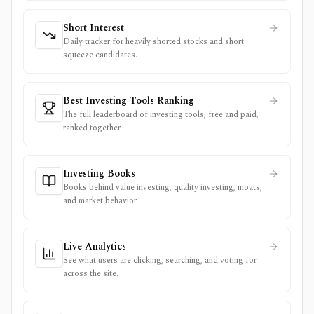
Short Interest
Daily tracker for heavily shorted stocks and short
squeeze candidates.
Best Investing Tools Ranking
The full leaderboard of investing tools, free and paid,
ranked together.
Investing Books
Books behind value investing, quality investing, moats,
and market behavior.
Live Analytics
See what users are clicking, searching, and voting for
across the site.