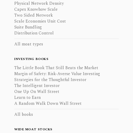
Physical Network Density
Capex Knowhow Scale
Two Sided Network
Scale Economies Unit Cost
Suite Bundling
Distribution Control
All moat types
INVESTING BOOKS
The Little Book That Still Beats the Market
Margin of Safety: Risk-Averse Value Investing
Strategies for the Thoughtful Investor
The Intelligent Investor
One Up On Wall Street
Learn to Earn
A Random Walk Down Wall Street
All books
WIDE MOAT STOCKS