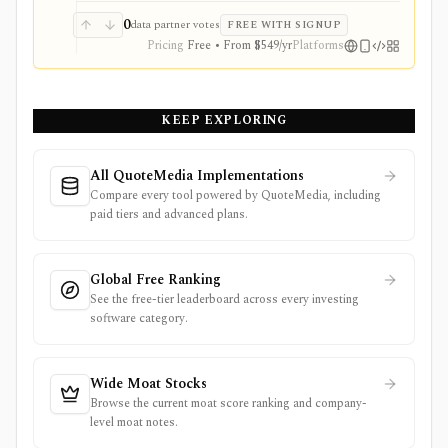
0
data partner votes
FREE WITH SIGNUP
Pricing
Free • From $549/yr
Platforms
KEEP EXPLORING
All QuoteMedia Implementations
Compare every tool powered by QuoteMedia, including
paid tiers and advanced plans.
Global Free Ranking
See the free-tier leaderboard across every investing
software category.
Wide Moat Stocks
Browse the current moat score ranking and company-
level moat notes.