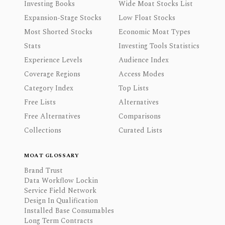
Investing Books
Wide Moat Stocks List
Expansion-Stage Stocks
Low Float Stocks
Most Shorted Stocks
Economic Moat Types
Stats
Investing Tools Statistics
Experience Levels
Audience Index
Coverage Regions
Access Modes
Category Index
Top Lists
Free Lists
Alternatives
Free Alternatives
Comparisons
Collections
Curated Lists
MOAT GLOSSARY
Brand Trust
Data Workflow Lockin
Service Field Network
Design In Qualification
Installed Base Consumables
Long Term Contracts