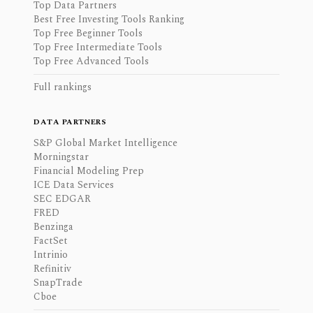
Top Data Partners
Best Free Investing Tools Ranking
Top Free Beginner Tools
Top Free Intermediate Tools
Top Free Advanced Tools
Full rankings
DATA PARTNERS
S&P Global Market Intelligence
Morningstar
Financial Modeling Prep
ICE Data Services
SEC EDGAR
FRED
Benzinga
FactSet
Intrinio
Refinitiv
SnapTrade
Cboe