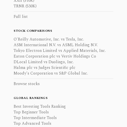
XXII (510K)
TRNR (530K)
Full list
STOCK COMPARISONS
O'Reilly Automotive, Inc. vs Tesla, Inc.
ASM International N.V. vs ASML Holding N.V.
Tokyo Electron Limited vs Applied Materials, Inc.
Eaton Corporation plc vs Vertiv Holdings Co
DLocal Limited vs Duolingo, Inc.
Halma plc vs Judges Scientific plc
Moody's Corporation vs S&P Global Inc.
Browse stocks
GLOBAL RANKINGS
Best Investing Tools Ranking
Top Beginner Tools
Top Intermediate Tools
Top Advanced Tools