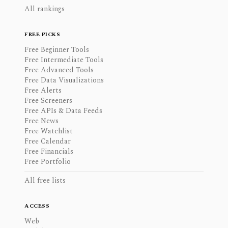
All rankings
FREE PICKS
Free Beginner Tools
Free Intermediate Tools
Free Advanced Tools
Free Data Visualizations
Free Alerts
Free Screeners
Free APIs & Data Feeds
Free News
Free Watchlist
Free Calendar
Free Financials
Free Portfolio
All free lists
ACCESS
Web