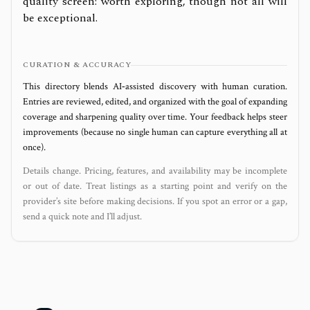
quality screen: worth exploring, though not all will
be exceptional.
CURATION & ACCURACY
This directory blends AI‑assisted discovery with human curation.
Entries are reviewed, edited, and organized with the goal of expanding
coverage and sharpening quality over time. Your feedback helps steer
improvements (because no single human can capture everything all at
once).
Details change. Pricing, features, and availability may be incomplete
or out of date. Treat listings as a starting point and verify on the
provider’s site before making decisions. If you spot an error or a gap,
send a quick note and I’ll adjust.