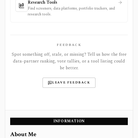
Research Tools
Find screeners, data platforms, portfolio trackers, and
research tools.
FEEDBACK
Spot something off, stale, or missing? Tell us how the free
data-partner ranking, vote tallies, or a tool listing could
be better.
LEAVE FEEDBACK
INFORMATION
About Me