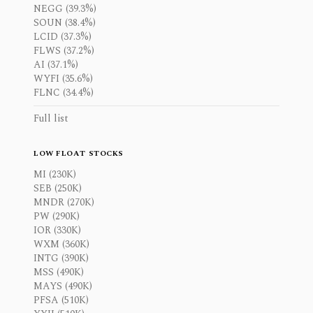
NEGG (39.3%)
SOUN (38.4%)
LCID (37.3%)
FLWS (37.2%)
AI (37.1%)
WYFI (35.6%)
FLNC (34.4%)
Full list
LOW FLOAT STOCKS
MI (230K)
SEB (250K)
MNDR (270K)
PW (290K)
IOR (330K)
WXM (360K)
INTG (390K)
MSS (490K)
MAYS (490K)
PFSA (510K)