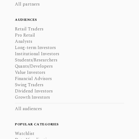
All partners
AUDIENCES
Retail Traders
Pro Retail
Analysts
Long-term Investors
Institutional Investors
Students/Researchers
Quants/Developers
Value Investors
Financial Advisors
Swing Traders
Dividend Investors
Growth Investors
All audiences
POPULAR CATEGORIES
Watchlist