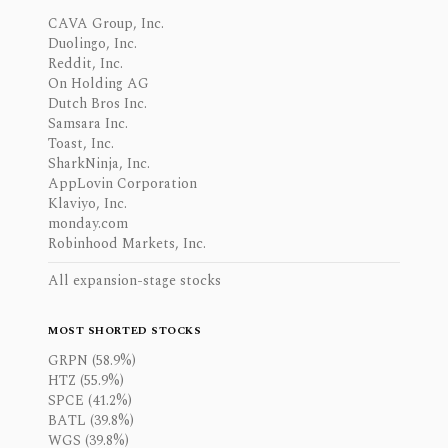
CAVA Group, Inc.
Duolingo, Inc.
Reddit, Inc.
On Holding AG
Dutch Bros Inc.
Samsara Inc.
Toast, Inc.
SharkNinja, Inc.
AppLovin Corporation
Klaviyo, Inc.
monday.com
Robinhood Markets, Inc.
All expansion-stage stocks
MOST SHORTED STOCKS
GRPN (58.9%)
HTZ (55.9%)
SPCE (41.2%)
BATL (39.8%)
WGS (39.8%)