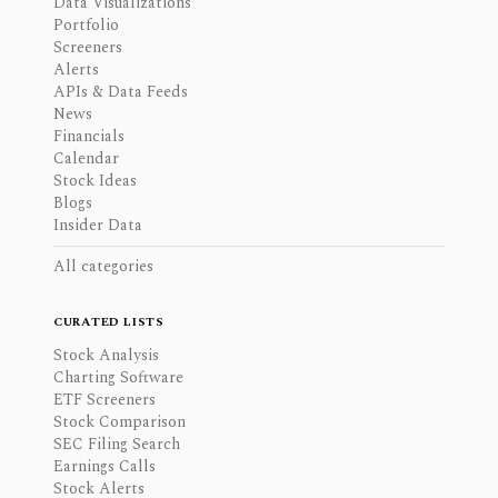
Data Visualizations
Portfolio
Screeners
Alerts
APIs & Data Feeds
News
Financials
Calendar
Stock Ideas
Blogs
Insider Data
All categories
CURATED LISTS
Stock Analysis
Charting Software
ETF Screeners
Stock Comparison
SEC Filing Search
Earnings Calls
Stock Alerts