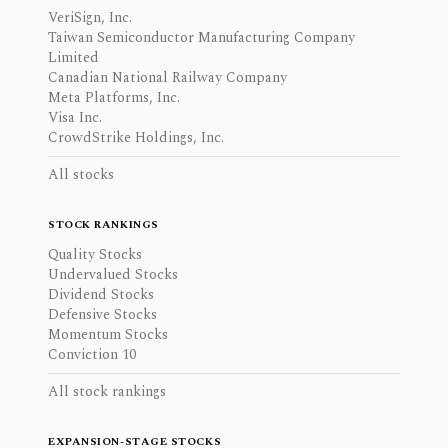
VeriSign, Inc.
Taiwan Semiconductor Manufacturing Company
Limited
Canadian National Railway Company
Meta Platforms, Inc.
Visa Inc.
CrowdStrike Holdings, Inc.
All stocks
STOCK RANKINGS
Quality Stocks
Undervalued Stocks
Dividend Stocks
Defensive Stocks
Momentum Stocks
Conviction 10
All stock rankings
EXPANSION-STAGE STOCKS