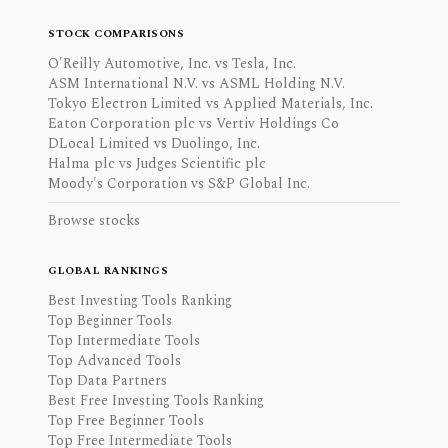
STOCK COMPARISONS
O'Reilly Automotive, Inc. vs Tesla, Inc.
ASM International N.V. vs ASML Holding N.V.
Tokyo Electron Limited vs Applied Materials, Inc.
Eaton Corporation plc vs Vertiv Holdings Co
DLocal Limited vs Duolingo, Inc.
Halma plc vs Judges Scientific plc
Moody's Corporation vs S&P Global Inc.
Browse stocks
GLOBAL RANKINGS
Best Investing Tools Ranking
Top Beginner Tools
Top Intermediate Tools
Top Advanced Tools
Top Data Partners
Best Free Investing Tools Ranking
Top Free Beginner Tools
Top Free Intermediate Tools