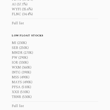
AI (37.1%)
WYFI (35.6%)
FLNC (34.4%)
Full list
LOW FLOAT STOCKS
MI (230K)
SEB (250K)
MNDR (270K)
PW (290K)
IOR (330K)
WXM (360K)
INTG (390K)
MSS (490K)
MAYS (490K)
PFSA (510K)
XXII (510K)
TRNR (530K)
Full list