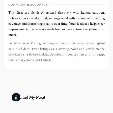
CURATION & ACCURACY
This directory blends AI‑assisted discovery with human curation.
Entries are reviewed, edited, and organized with the goal of expanding
coverage and sharpening quality over time. Your feedback helps steer
improvements (because no single human can capture everything all at
once).
Details change. Pricing, features, and availability may be incomplete
or out of date. Treat listings as a starting point and verify on the
provider’s site before making decisions. If you spot an error or a gap,
send a quick note and I’ll adjust.
Find My Moat