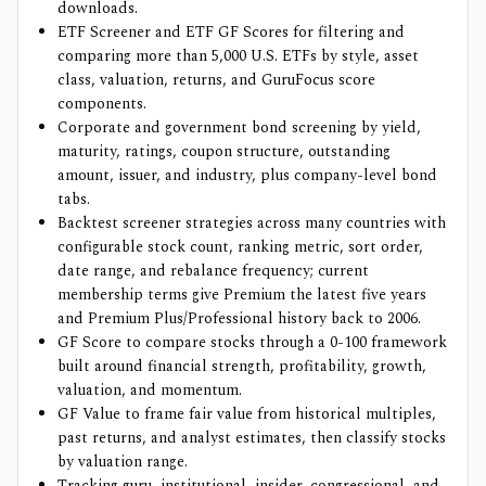
downloads.
ETF Screener and ETF GF Scores for filtering and
comparing more than 5,000 U.S. ETFs by style, asset
class, valuation, returns, and GuruFocus score
components.
Corporate and government bond screening by yield,
maturity, ratings, coupon structure, outstanding
amount, issuer, and industry, plus company-level bond
tabs.
Backtest screener strategies across many countries with
configurable stock count, ranking metric, sort order,
date range, and rebalance frequency; current
membership terms give Premium the latest five years
and Premium Plus/Professional history back to 2006.
GF Score to compare stocks through a 0-100 framework
built around financial strength, profitability, growth,
valuation, and momentum.
GF Value to frame fair value from historical multiples,
past returns, and analyst estimates, then classify stocks
by valuation range.
Tracking guru, institutional, insider, congressional, and