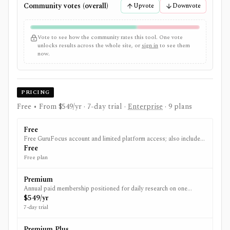
Community votes (overall)
Upvote
Downvote
Vote to see how the community rates this tool. One vote
unlocks results across the whole site, or
sign in
to see them
now.
PRICING
Free • From $549/yr
· 7-day trial
·
Enterprise
· 9 plans
Free
Free GuruFocus account and limited platform access; also includes
the Free Data API plan.
Free
Free plan
Premium
Annual paid membership positioned for daily research on one
market/region, with expanded stock dashboards, historical financial
$549/yr
data, screening, backtesting, portfolios, alerts, and spreadsheet
7-day trial
access.
Premium Plus