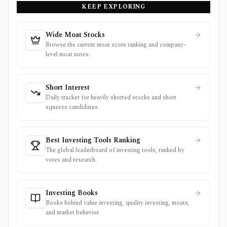
KEEP EXPLORING
Wide Moat Stocks
Browse the current moat score ranking and company-
level moat notes.
Short Interest
Daily tracker for heavily shorted stocks and short
squeeze candidates.
Best Investing Tools Ranking
The global leaderboard of investing tools, ranked by
votes and research.
Investing Books
Books behind value investing, quality investing, moats,
and market behavior.