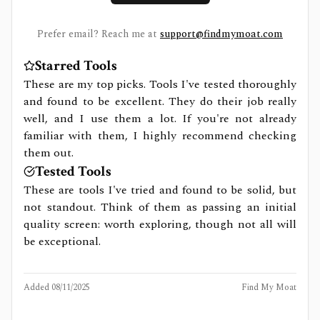
Prefer email? Reach me at
support@findmymoat.com
Starred Tools
These are my top picks. Tools I've tested thoroughly
and found to be excellent. They do their job really
well, and I use them a lot. If you're not already
familiar with them, I highly recommend checking
them out.
Tested Tools
These are tools I've tried and found to be solid, but
not standout. Think of them as passing an initial
quality screen: worth exploring, though not all will
be exceptional.
Added
08/11/2025
Find My Moat