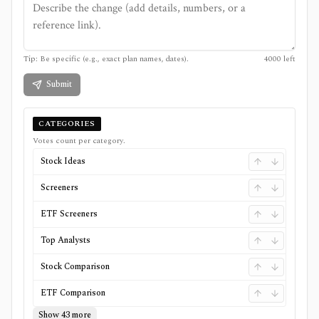
Tip: Be specific (e.g., exact plan names, dates).
4000
left
Submit
CATEGORIES
Votes count per category.
Stock Ideas
Screeners
ETF Screeners
Top Analysts
Stock Comparison
ETF Comparison
Show 43 more