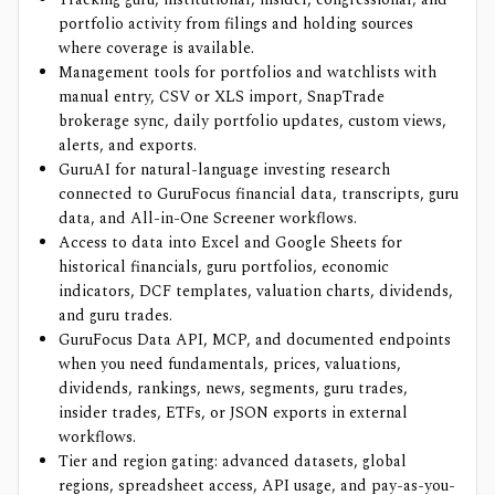
portfolio activity from filings and holding sources
where coverage is available.
Management tools for portfolios and watchlists with
manual entry, CSV or XLS import, SnapTrade
brokerage sync, daily portfolio updates, custom views,
alerts, and exports.
GuruAI for natural-language investing research
connected to GuruFocus financial data, transcripts, guru
data, and All-in-One Screener workflows.
Access to data into Excel and Google Sheets for
historical financials, guru portfolios, economic
indicators, DCF templates, valuation charts, dividends,
and guru trades.
GuruFocus Data API, MCP, and documented endpoints
when you need fundamentals, prices, valuations,
dividends, rankings, news, segments, guru trades,
insider trades, ETFs, or JSON exports in external
workflows.
Tier and region gating: advanced datasets, global
regions, spreadsheet access, API usage, and pay-as-you-