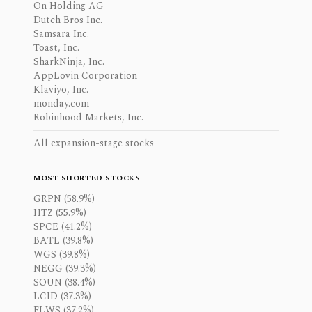
On Holding AG
Dutch Bros Inc.
Samsara Inc.
Toast, Inc.
SharkNinja, Inc.
AppLovin Corporation
Klaviyo, Inc.
monday.com
Robinhood Markets, Inc.
All expansion-stage stocks
MOST SHORTED STOCKS
GRPN (58.9%)
HTZ (55.9%)
SPCE (41.2%)
BATL (39.8%)
WGS (39.8%)
NEGG (39.3%)
SOUN (38.4%)
LCID (37.3%)
FLWS (37.2%)