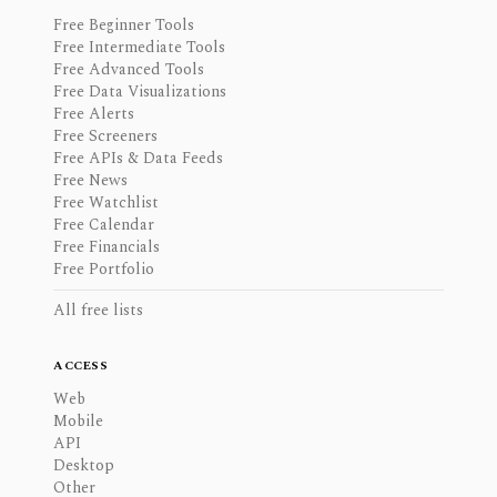
Free Beginner Tools
Free Intermediate Tools
Free Advanced Tools
Free Data Visualizations
Free Alerts
Free Screeners
Free APIs & Data Feeds
Free News
Free Watchlist
Free Calendar
Free Financials
Free Portfolio
All free lists
ACCESS
Web
Mobile
API
Desktop
Other