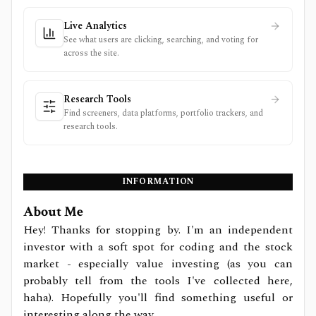
Live Analytics
See what users are clicking, searching, and voting for
across the site.
Research Tools
Find screeners, data platforms, portfolio trackers, and
research tools.
INFORMATION
About Me
Hey! Thanks for stopping by. I'm an independent
investor with a soft spot for coding and the stock
market - especially value investing (as you can
probably tell from the tools I've collected here,
haha). Hopefully you'll find something useful or
interesting along the way.