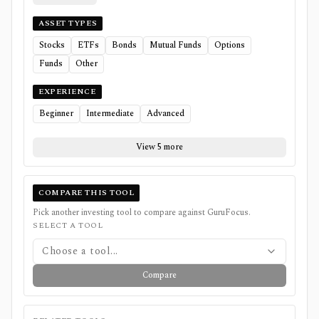
ASSET TYPES
Stocks
ETFs
Bonds
Mutual Funds
Options
Funds
Other
EXPERIENCE
Beginner
Intermediate
Advanced
View 5 more
COMPARE THIS TOOL
Pick another investing tool to compare against
GuruFocus
.
SELECT A TOOL
Choose a tool...
Compare