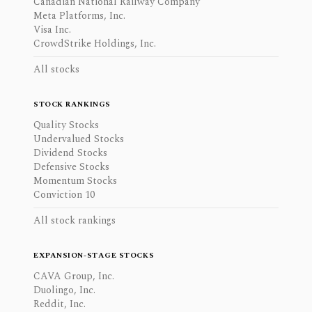
Canadian National Railway Company
Meta Platforms, Inc.
Visa Inc.
CrowdStrike Holdings, Inc.
All stocks
STOCK RANKINGS
Quality Stocks
Undervalued Stocks
Dividend Stocks
Defensive Stocks
Momentum Stocks
Conviction 10
All stock rankings
EXPANSION-STAGE STOCKS
CAVA Group, Inc.
Duolingo, Inc.
Reddit, Inc.