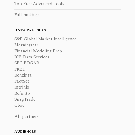
Top Free Advanced Tools
Full rankings
DATA PARTNERS
S&P Global Market Intelligence
Morningstar
Financial Modeling Prep
ICE Data Services
SEC EDGAR
FRED
Benzinga
FactSet
Intrinio
Refinitiv
SnapTrade
Cboe
All partners
AUDIENCES