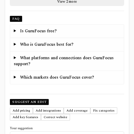
View 2 more
FAQ
Is GuruFocus free?
Who is GuruFocus best for?
What platforms and connections does GuruFocus
support?
Which markets does GuruFocus cover?
SUGGEST AN EDIT
Add pricing
Add integrations
Add coverage
Fix categories
Add key features
Correct website
Your suggestion