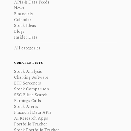
APIs & Data Feeds
News
Financials
Calendar
Stock Ideas
Blogs
Insider Data
All categories
CURATED LISTS
Stock Analysis
Charting Software
ETF Screeners
Stock Comparison
SEC Filing Search
Earnings Calls
Stock Alerts
Financial Data APIs
AI Research Apps
Portfolio Tracker
Stock Portfolio Tracker