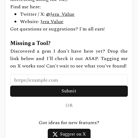
Find me here:
Twitter / X:
@Jera_Value
Website:
Jera Value
Got questions or suggestions? I'm all ears!
Missing a Tool?
Discovered a gem I don't have here yet? Drop the
link below and I'll check it out ASAP. Tagging me
on X works too! Can't wait to see what you've found!
Submit
OR
Got ideas for new features?
Suggest on X