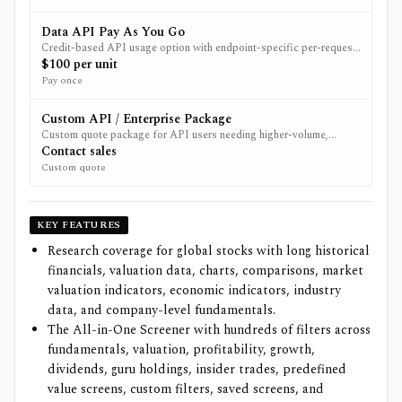
Data API Pay As You Go
Credit-based API usage option with endpoint-specific per-request
pricing.
$100 per unit
Pay once
Custom API / Enterprise Package
Custom quote package for API users needing higher-volume,
specialized, redistribution, or custom data access.
Contact sales
Custom quote
KEY FEATURES
Research coverage for global stocks with long historical
financials, valuation data, charts, comparisons, market
valuation indicators, economic indicators, industry
data, and company-level fundamentals.
The All-in-One Screener with hundreds of filters across
fundamentals, valuation, profitability, growth,
dividends, guru holdings, insider trades, predefined
value screens, custom filters, saved screens, and