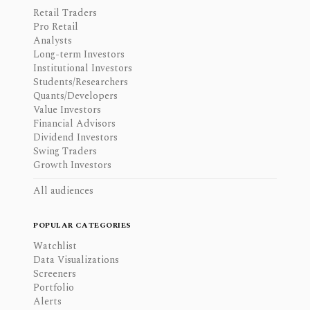
Retail Traders
Pro Retail
Analysts
Long-term Investors
Institutional Investors
Students/Researchers
Quants/Developers
Value Investors
Financial Advisors
Dividend Investors
Swing Traders
Growth Investors
All audiences
POPULAR CATEGORIES
Watchlist
Data Visualizations
Screeners
Portfolio
Alerts