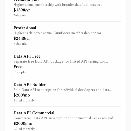
Higher annual membership with broader data/tool access,
backtesting history to 2006, unlimited spreadsheet queries, and a
$1398/yr
larger included API allowance.
7-day trial
Professional
Highest self-serve annual GuruFocus membership tier for
professional users needing the broadest platform access, delisted-
$2448/yr
stock data, dedicated support, and the largest included
7-day trial
membership-level API allowance.
Data API Free
Separate free Data API package for limited API testing and
lightweight usage.
Free
Free plan
Data API Builder
Paid Data API subscription for individual developers and data
workflows; base U.S. data is included and additional regions/data
$200/mo
packages are add-ons.
Billed monthly
Data API Commercial
Commercial Data API subscription for commercial use cases and
higher-volume professional workflows.
$2000/mo
Billed monthly