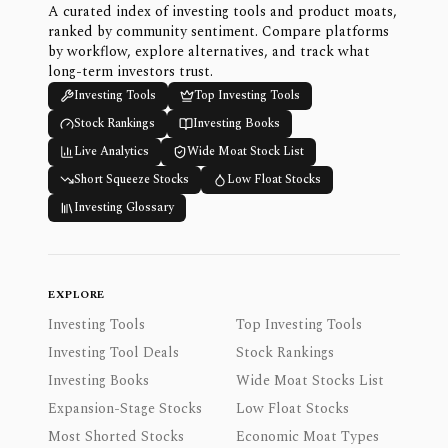
A curated index of investing tools and product moats,
ranked by community sentiment. Compare platforms
by workflow, explore alternatives, and track what
long-term investors trust.
Investing Tools
Top Investing Tools
Stock Rankings
Investing Books
Live Analytics
Wide Moat Stock List
Short Squeeze Stocks
Low Float Stocks
Investing Glossary
EXPLORE
Investing Tools
Top Investing Tools
Investing Tool Deals
Stock Rankings
Investing Books
Wide Moat Stocks List
Expansion-Stage Stocks
Low Float Stocks
Most Shorted Stocks
Economic Moat Types