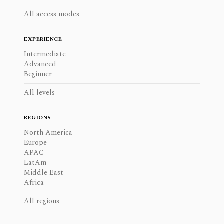
All access modes
EXPERIENCE
Intermediate
Advanced
Beginner
All levels
REGIONS
North America
Europe
APAC
LatAm
Middle East
Africa
All regions