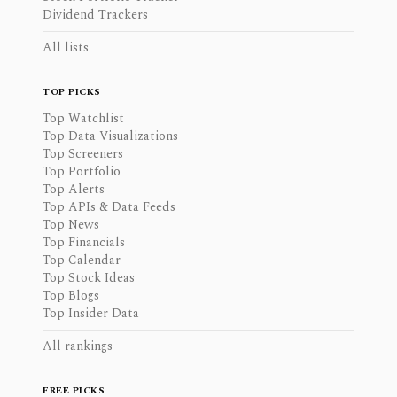
Dividend Trackers
All lists
TOP PICKS
Top Watchlist
Top Data Visualizations
Top Screeners
Top Portfolio
Top Alerts
Top APIs & Data Feeds
Top News
Top Financials
Top Calendar
Top Stock Ideas
Top Blogs
Top Insider Data
All rankings
FREE PICKS