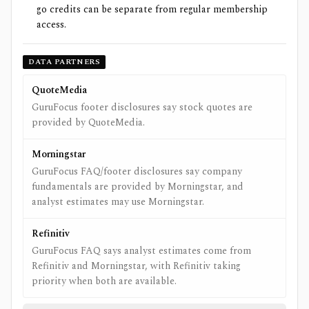
go credits can be separate from regular membership
access.
DATA PARTNERS
QuoteMedia
GuruFocus footer disclosures say stock quotes are
provided by QuoteMedia.
Morningstar
GuruFocus FAQ/footer disclosures say company
fundamentals are provided by Morningstar, and
analyst estimates may use Morningstar.
Refinitiv
GuruFocus FAQ says analyst estimates come from
Refinitiv and Morningstar, with Refinitiv taking
priority when both are available.