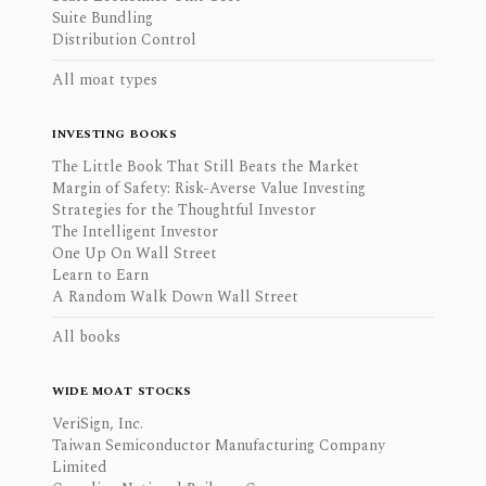
Suite Bundling
Distribution Control
All moat types
INVESTING BOOKS
The Little Book That Still Beats the Market
Margin of Safety: Risk-Averse Value Investing
Strategies for the Thoughtful Investor
The Intelligent Investor
One Up On Wall Street
Learn to Earn
A Random Walk Down Wall Street
All books
WIDE MOAT STOCKS
VeriSign, Inc.
Taiwan Semiconductor Manufacturing Company
Limited