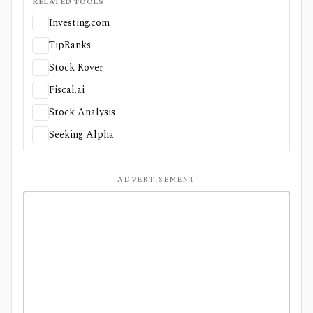
RELATED TOOLS
Investing.com
TipRanks
Stock Rover
Fiscal.ai
Stock Analysis
Seeking Alpha
ADVERTISEMENT