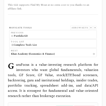
This visit supports Find My Moat at no extra cost to you thanks to an
affiliate link.
NAVIGATE TOOLS
ARROW KEYS
PREVIOUS
Portfolio123
TOOL LIST
Complete Tools List
NEXT
Khan Academy (Economics & Finance)
G
uruFocus is a value-investing research platform for
investors who want global fundamentals, valuation
tools, GF Score, GF Value, stock/ETF/bond screeners,
backtesting, guru and institutional holdings, insider trades,
portfolio tracking, spreadsheet add-ins, and data/API
access. It is strongest for fundamental and value-oriented
research rather than brokerage execution.