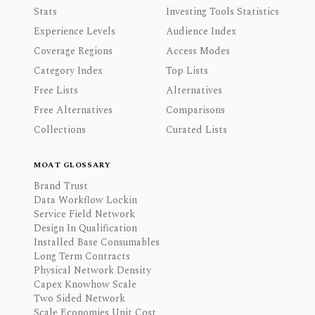
Stats
Investing Tools Statistics
Experience Levels
Audience Index
Coverage Regions
Access Modes
Category Index
Top Lists
Free Lists
Alternatives
Free Alternatives
Comparisons
Collections
Curated Lists
MOAT GLOSSARY
Brand Trust
Data Workflow Lockin
Service Field Network
Design In Qualification
Installed Base Consumables
Long Term Contracts
Physical Network Density
Capex Knowhow Scale
Two Sided Network
Scale Economies Unit Cost