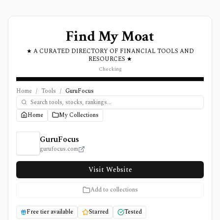
Find My Moat
★ A CURATED DIRECTORY OF FINANCIAL TOOLS AND
RESOURCES ★
Checking
Home
/
Tools
/
GuruFocus
Home
My Collections
GuruFocus Review, Pricing, and Features
GuruFocus
gurufocus.com
Visit Website
Add to collections
Free tier available
Starred
Tested