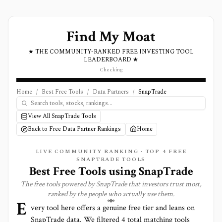
Find My Moat
★ THE COMMUNITY-RANKED FREE INVESTING TOOL
LEADERBOARD ★
Checking
Home
/
Best Free Tools
/
Data Partners
/
SnapTrade
View All SnapTrade Tools
Back to Free Data Partner Rankings
Home
LIVE COMMUNITY RANKING · TOP
4
FREE
SNAPTRADE TOOLS
Best Free Tools using
SnapTrade
The free tools powered by
SnapTrade
that investors trust most,
ranked by the people who actually use them.
E
very tool here offers a genuine free tier and leans on
SnapTrade
data. We filtered
4
total matching tools