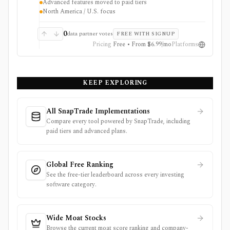
Advanced features moved to paid tiers
broker-agnostic monitoring rather than a trading app.
North America / U.S. focus
Free access covers core research with limits; paid tiers
unlock more broker links, stock scores, alerts,
optimizer tools, model and guru portfolios, and larger
0
data partner votes
FREE WITH SIGNUP
virtual-portfolio workflows. It is not a broker,
Pricing
Free • From $6.99/mo
Platforms
registered investment advisor, tax-lot accounting
system, or full global market-data terminal.
KEEP EXPLORING
All SnapTrade Implementations
Compare every tool powered by SnapTrade, including
paid tiers and advanced plans.
Global Free Ranking
See the free-tier leaderboard across every investing
software category.
Wide Moat Stocks
Browse the current moat score ranking and company-