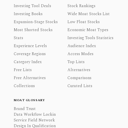
Investing Tool Deals
Stock Rankings
Investing Books
Wide Moat Stocks List
Expansion-Stage Stocks
Low Float Stocks
Most Shorted Stocks
Economic Moat Types
Stats
Investing Tools Statistics
Experience Levels
Audience Index
Coverage Regions
Access Modes
Category Index
Top Lists
Free Lists
Alternatives
Free Alternatives
Comparisons
Collections
Curated Lists
MOAT GLOSSARY
Brand Trust
Data Workflow Lockin
Service Field Network
Design In Qualification