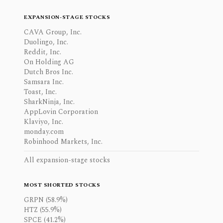
EXPANSION-STAGE STOCKS
CAVA Group, Inc.
Duolingo, Inc.
Reddit, Inc.
On Holding AG
Dutch Bros Inc.
Samsara Inc.
Toast, Inc.
SharkNinja, Inc.
AppLovin Corporation
Klaviyo, Inc.
monday.com
Robinhood Markets, Inc.
All expansion-stage stocks
MOST SHORTED STOCKS
GRPN (58.9%)
HTZ (55.9%)
SPCE (41.2%)