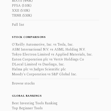
MAYS (490K)
PFSA (510K)
XXII (510K)
TRNR (530K)
Full list
STOCK COMPARISONS
O'Reilly Automotive, Inc. vs Tesla, Inc.
ASM International N.V. vs ASML Holding N.V.
Tokyo Electron Limited vs Applied Materials, Inc.
Eaton Corporation plc vs Vertiv Holdings Co
DLocal Limited vs Duolingo, Inc.
Halma plc vs Judges Scientific plc
Moody's Corporation vs S&P Global Inc.
Browse stocks
GLOBAL RANKINGS
Best Investing Tools Ranking
Top Beginner Tools