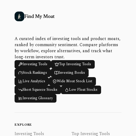
Find My Moat
A curated index of investing tools and product moats,
ranked by community sentiment. Compare platforms
by workflow, explore alternatives, and track what
long-term investors trust.
Investing Tools
Top Investing Tools
Stock Rankings
Investing Books
Live Analytics
Wide Moat Stock List
Short Squeeze Stocks
Low Float Stocks
Investing Glossary
EXPLORE
Investing Tools
Top Investing Tools