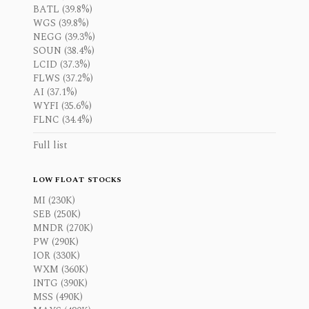
BATL (39.8%)
WGS (39.8%)
NEGG (39.3%)
SOUN (38.4%)
LCID (37.3%)
FLWS (37.2%)
AI (37.1%)
WYFI (35.6%)
FLNC (34.4%)
Full list
LOW FLOAT STOCKS
MI (230K)
SEB (250K)
MNDR (270K)
PW (290K)
IOR (330K)
WXM (360K)
INTG (390K)
MSS (490K)