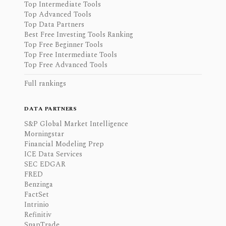
Top Intermediate Tools
Top Advanced Tools
Top Data Partners
Best Free Investing Tools Ranking
Top Free Beginner Tools
Top Free Intermediate Tools
Top Free Advanced Tools
Full rankings
DATA PARTNERS
S&P Global Market Intelligence
Morningstar
Financial Modeling Prep
ICE Data Services
SEC EDGAR
FRED
Benzinga
FactSet
Intrinio
Refinitiv
SnapTrade