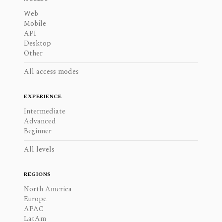
Web
Mobile
API
Desktop
Other
All access modes
EXPERIENCE
Intermediate
Advanced
Beginner
All levels
REGIONS
North America
Europe
APAC
LatAm