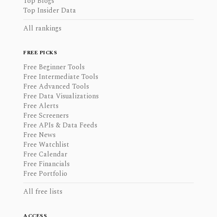
Top Blogs
Top Insider Data
All rankings
FREE PICKS
Free Beginner Tools
Free Intermediate Tools
Free Advanced Tools
Free Data Visualizations
Free Alerts
Free Screeners
Free APIs & Data Feeds
Free News
Free Watchlist
Free Calendar
Free Financials
Free Portfolio
All free lists
ACCESS