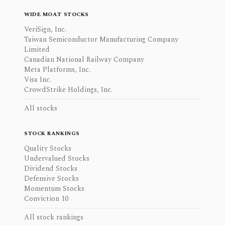
WIDE MOAT STOCKS
VeriSign, Inc.
Taiwan Semiconductor Manufacturing Company
Limited
Canadian National Railway Company
Meta Platforms, Inc.
Visa Inc.
CrowdStrike Holdings, Inc.
All stocks
STOCK RANKINGS
Quality Stocks
Undervalued Stocks
Dividend Stocks
Defensive Stocks
Momentum Stocks
Conviction 10
All stock rankings