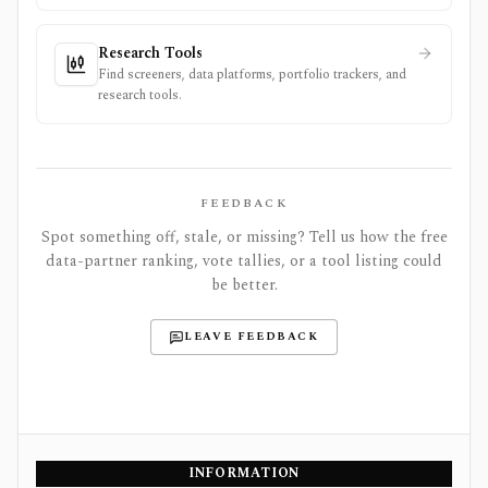
Research Tools
Find screeners, data platforms, portfolio trackers, and
research tools.
FEEDBACK
Spot something off, stale, or missing? Tell us how the free
data-partner ranking, vote tallies, or a tool listing could
be better.
LEAVE FEEDBACK
INFORMATION