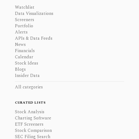
Watchlist
Data Visualizations
Screeners
Portfolio
Alerts
APIs & Data Feeds
News
Financials
Calendar
Stock Ideas
Blogs
Insider Data
All categories
CURATED LISTS
Stock Analysis
Charting Software
ETF Screeners
Stock Comparison
SEC Filing Search