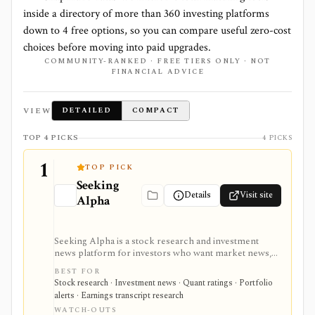
inside a directory of more than
360
investing platforms
down to
4
free options, so you can compare useful zero-cost
choices before moving into paid upgrades.
COMMUNITY-RANKED · FREE TIERS ONLY · NOT
FINANCIAL ADVICE
VIEW
DETAILED
COMPACT
TOP 4 PICKS
4 PICKS
1
TOP PICK
Seeking
Details
Visit site
Alpha
Seeking Alpha is a stock research and investment
news platform for investors who want market news,
contributor analysis, Quant Ratings, analyst ratings,
BEST FOR
portfolio alerts, screeners, and earnings transcript
Stock research · Investment news · Quant ratings · Portfolio
research in one place. It is strongest for idea
alerts · Earnings transcript research
generation and ongoing monitoring, with Premium or
WATCH-OUTS
PRO needed for deeper research, AI summaries, full