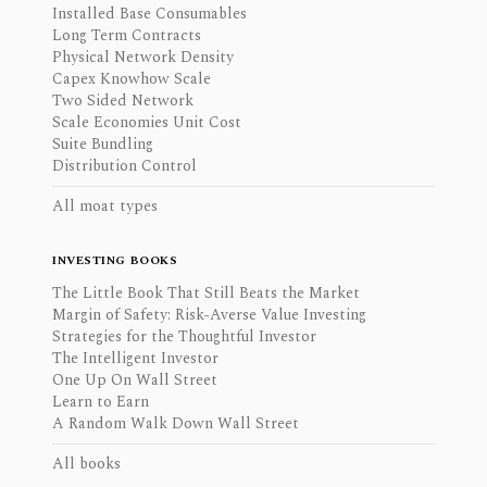
Installed Base Consumables
Long Term Contracts
Physical Network Density
Capex Knowhow Scale
Two Sided Network
Scale Economies Unit Cost
Suite Bundling
Distribution Control
All moat types
INVESTING BOOKS
The Little Book That Still Beats the Market
Margin of Safety: Risk-Averse Value Investing
Strategies for the Thoughtful Investor
The Intelligent Investor
One Up On Wall Street
Learn to Earn
A Random Walk Down Wall Street
All books