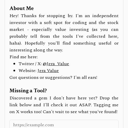
About Me
Hey! Thanks for stopping by. I'm an independent
investor with a soft spot for coding and the stock
market - especially value investing (as you can
probably tell from the tools I've collected here,
haha). Hopefully you'll find something useful or
interesting along the way.
Find me here:
Twitter / X:
@Jera_Value
Website:
Jera Value
Got questions or suggestions? I'm all ears!
Missing a Tool?
Discovered a gem I don't have here yet? Drop the
link below and I'll check it out ASAP. Tagging me
on X works too! Can't wait to see what you've found!