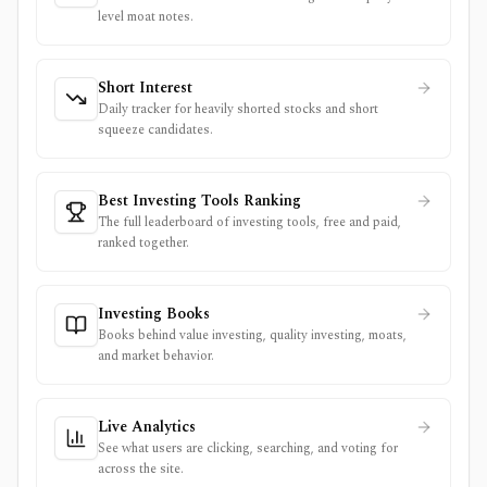
level moat notes.
Short Interest
Daily tracker for heavily shorted stocks and short
squeeze candidates.
Best Investing Tools Ranking
The full leaderboard of investing tools, free and paid,
ranked together.
Investing Books
Books behind value investing, quality investing, moats,
and market behavior.
Live Analytics
See what users are clicking, searching, and voting for
across the site.