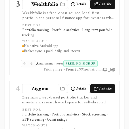
3
Wealthfolio
Details
Visit site
Wealthfolio is a free, open-source, local-first
portfolio and personal-finance app for investors who
want holdings, performance, allocation, income, net
BEST FOR
worth, spending, goals, rebalancing, and retirement
Portfolio tracking · Portfolio analytics · Long-term portfolio
planning in a SQLite database they control. It runs on
tracking
macOS, Windows, Linux, and iOS or as a self-hosted
WATCH-OUTS
web app. Optional Wealthfolio Connect plans add
No native Android app
encrypted device sync and read-only brokerage
Broker sync is paid, daily, and uneven
imports, while manual tracking and CSV import
remain free without an account.
0
data partner votes
FREE, NO SIGNUP
Pricing
Free • From $3.99/mo
Platforms
4
Ziggma
Details
Visit site
Ziggma is a web-based portfolio tracker and
investment research workspace for self-directed
investors who want account consolidation, stock and
BEST FOR
ETF screening, dividend tracking, portfolio checkups,
Portfolio tracking · Portfolio analytics · Stock screening ·
smart alerts, impact analysis, and idea lists in one place.
ETF screening · Quant ratings
It fits users comparing portfolio tracker and stock
WATCH-OUTS
portfolio tracker tools, especially when they want