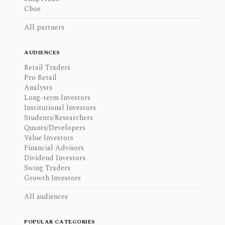
Cboe
All partners
AUDIENCES
Retail Traders
Pro Retail
Analysts
Long-term Investors
Institutional Investors
Students/Researchers
Quants/Developers
Value Investors
Financial Advisors
Dividend Investors
Swing Traders
Growth Investors
All audiences
POPULAR CATEGORIES