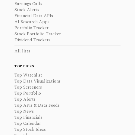
Earnings Calls
Stock Alerts
Financial Data APIs
AI Research Apps
Portfolio Tracker
Stock Portfolio Tracker
Dividend Trackers
All lists
TOP PICKS
Top Watchlist
Top Data Visualizations
Top Screeners
Top Portfolio
Top Alerts
Top APIs & Data Feeds
Top News
Top Financials
Top Calendar
Top Stock Ideas