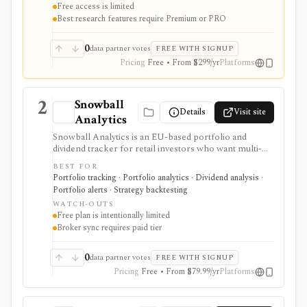
Free access is limited
transcripts, factor grades, and advanced portfolio
Best research features require Premium or PRO
tools.
0
data partner votes
FREE WITH SIGNUP
Pricing
Free • From $299/yr
Platforms
2
Snowball
Details
Visit site
Analytics
Snowball Analytics is an EU-based portfolio and
dividend tracker for retail investors who want multi-
asset tracking, broker import, dividend analytics,
BEST FOR
benchmarking, fund look-through, backtesting, and
Portfolio tracking · Portfolio analytics · Dividend analysis ·
mobile access. It is useful for long-term portfolio
Portfolio alerts · Strategy backtesting
monitoring, but it is not a broker, registered
WATCH-OUTS
investment adviser, tax filing product, or professional
Free plan is intentionally limited
performance-composite system.
Broker sync requires paid tier
0
data partner votes
FREE WITH SIGNUP
Pricing
Free • From $79.99/yr
Platforms