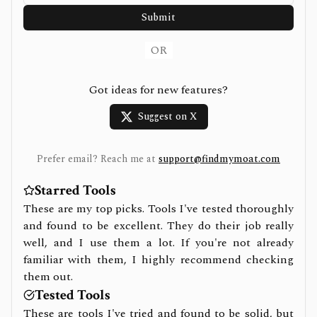
Submit
OR
Got ideas for new features?
Suggest on X
Prefer email? Reach me at
support@findmymoat.com
Starred Tools
These are my top picks. Tools I've tested thoroughly
and found to be excellent. They do their job really
well, and I use them a lot. If you're not already
familiar with them, I highly recommend checking
them out.
Tested Tools
These are tools I've tried and found to be solid, but