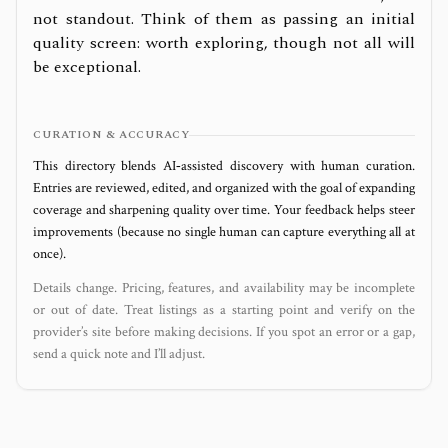
not standout. Think of them as passing an initial
quality screen: worth exploring, though not all will
be exceptional.
CURATION & ACCURACY
This directory blends AI‑assisted discovery with human curation.
Entries are reviewed, edited, and organized with the goal of expanding
coverage and sharpening quality over time. Your feedback helps steer
improvements (because no single human can capture everything all at
once).
Details change. Pricing, features, and availability may be incomplete
or out of date. Treat listings as a starting point and verify on the
provider’s site before making decisions. If you spot an error or a gap,
send a quick note and I’ll adjust.