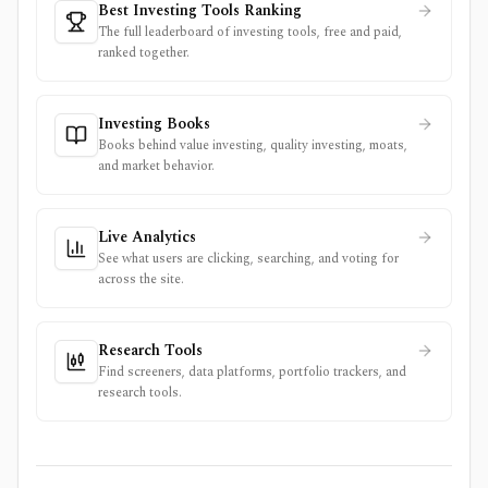
Best Investing Tools Ranking
The full leaderboard of investing tools, free and paid,
ranked together.
Investing Books
Books behind value investing, quality investing, moats,
and market behavior.
Live Analytics
See what users are clicking, searching, and voting for
across the site.
Research Tools
Find screeners, data platforms, portfolio trackers, and
research tools.