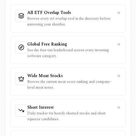
All ETF Overlap Tools
Browse every etf overlap tool in the directory before
narrowing your shortlist.
Global Free Ranking
See the free-tier leaderboard across every investing
software category.
Wide Moat Stocks
Browse the current moat score ranking and company-
level moat notes.
Short Interest
Daily tracker for heavily shorted stocks and short
squeeze candidates.