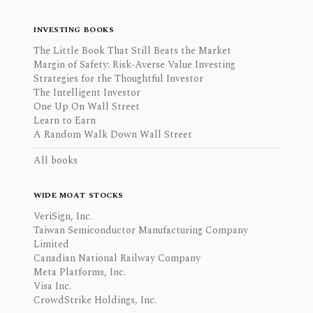
INVESTING BOOKS
The Little Book That Still Beats the Market
Margin of Safety: Risk-Averse Value Investing
Strategies for the Thoughtful Investor
The Intelligent Investor
One Up On Wall Street
Learn to Earn
A Random Walk Down Wall Street
All books
WIDE MOAT STOCKS
VeriSign, Inc.
Taiwan Semiconductor Manufacturing Company
Limited
Canadian National Railway Company
Meta Platforms, Inc.
Visa Inc.
CrowdStrike Holdings, Inc.