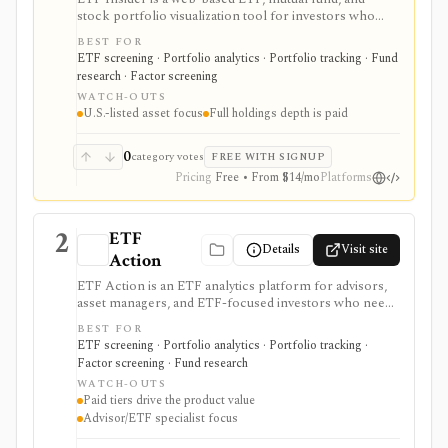
stock portfolio visualization tool for investors who
want to see holdings overlap, concentration,
BEST FOR
correlations, factor exposure, and efficient-frontier
ETF screening · Portfolio analytics · Portfolio tracking · Fund
style portfolio tradeoffs. It is strongest for diagnosing
research · Factor screening
hidden ETF overlap in U.S.-listed portfolios, with full
WATCH-OUTS
holdings depth, Excel export, API access, and white-
U.S.-listed asset focus
Full holdings depth is paid
label options gated by Pro or Enterprise plans.
0
category votes
FREE WITH SIGNUP
Pricing
Free • From $14/mo
Platforms
2
ETF
Details
Visit site
Action
ETF Action is an ETF analytics platform for advisors,
asset managers, and ETF-focused investors who need
classification, look-through holdings, overlap, flows,
BEST FOR
model portfolios, 13F screening, exports, and
ETF screening · Portfolio analytics · Portfolio tracking ·
enterprise data workflows. It is useful when ETF
Factor screening · Fund research
research and model construction need more depth
WATCH-OUTS
than a free quote page.
Paid tiers drive the product value
Advisor/ETF specialist focus