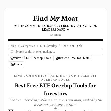
Find My Moat
★ THE COMMUNITY-RANKED FREE INVESTING TOOL
LEADERBOARD ★
Checking
Home
/
Categories
/
ETF Overlap
/
Best Free Tools
View All ETF Overlap Tools
Browse Free Tool Lists
Home
LIVE COMMUNITY RANKING · TOP
3
FREE
ETF
OVERLAP
TOOLS
Best Free ETF Overlap Tools for
Investors
The free
etf overlap
platforms investors trust most, ranked by the
people who actually use them.