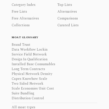
Category Index
Top Lists
Free Lists
Alternatives
Free Alternatives
Comparisons
Collections
Curated Lists
MOAT GLOSSARY
Brand Trust
Data Workflow Lockin
Service Field Network
Design In Qualification
Installed Base Consumables
Long Term Contracts
Physical Network Density
Capex Knowhow Scale
Two Sided Network
Scale Economies Unit Cost
Suite Bundling
Distribution Control
All moat types