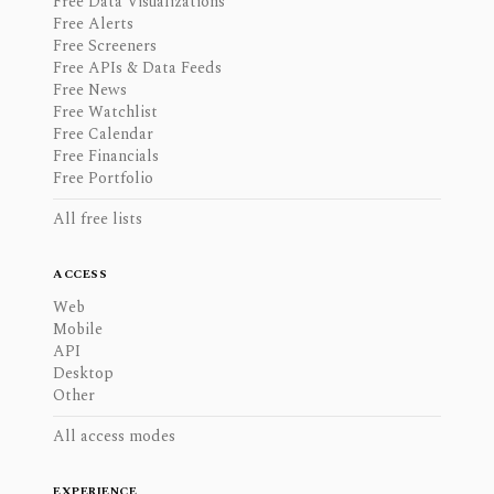
Free Data Visualizations
Free Alerts
Free Screeners
Free APIs & Data Feeds
Free News
Free Watchlist
Free Calendar
Free Financials
Free Portfolio
All free lists
ACCESS
Web
Mobile
API
Desktop
Other
All access modes
EXPERIENCE