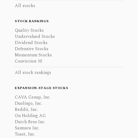
All stocks
STOCK RANKINGS
Quality Stocks
Undervalued Stocks
Dividend Stocks
Defensive Stocks
Momentum Stocks
Conviction 10
All stock rankings
EXPANSION-STAGE STOCKS
CAVA Group, Inc.
Duolingo, Inc.
Reddit, Inc.
On Holding AG
Dutch Bros Inc.
Samsara Inc.
Toast, Inc.