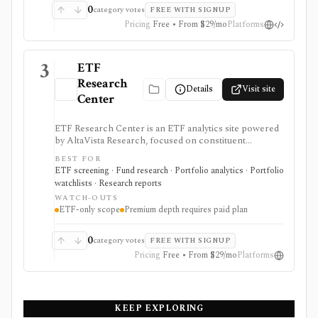
0
category votes
FREE WITH SIGNUP
Pricing
Free • From $29/mo
Platforms
3
ETF
Research
Details
Visit site
Center
ETF Research Center is an ETF analytics site powered
by AltaVista Research, focused on constituent
fundamentals, valuations, overlap, stock locator
BEST FOR
workflows, portfolio building, and ETF reports. It is
ETF screening · Fund research · Portfolio analytics · Portfolio
useful when ETF analysis needs to look through the
watchlists · Research reports
fund wrapper into holdings and fundamental exposure.
WATCH-OUTS
ETF-only scope
Premium depth requires paid plan
0
category votes
FREE WITH SIGNUP
Pricing
Free • From $29/mo
Platforms
KEEP EXPLORING