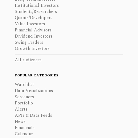
Institutional Investors
Students/Researchers
Quants/Developers
Value Investors
Financial Advisors
Dividend Investors
Swing Traders
Growth Investors
All audiences
POPULAR CATEGORIES
Watchlist
Data Visualizations
Screeners
Portfolio
Alerts
APIs & Data Feeds
News
Financials
Calendar