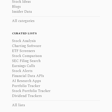
Stock Ideas
Blogs
Insider Data
All categories
CURATED LISTS
Stock Analysis
Charting Software
ETF Screeners
Stock Comparison
SEC Filing Search
Earnings Calls
Stock Alerts
Financial Data APIs
AI Research Apps
Portfolio Tracker
Stock Portfolio Tracker
Dividend Trackers
All lists