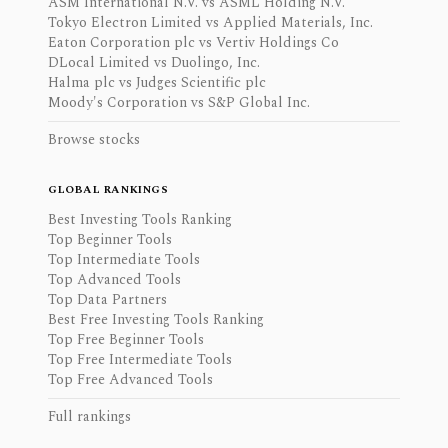
ASM International N.V. vs ASML Holding N.V.
Tokyo Electron Limited vs Applied Materials, Inc.
Eaton Corporation plc vs Vertiv Holdings Co
DLocal Limited vs Duolingo, Inc.
Halma plc vs Judges Scientific plc
Moody's Corporation vs S&P Global Inc.
Browse stocks
GLOBAL RANKINGS
Best Investing Tools Ranking
Top Beginner Tools
Top Intermediate Tools
Top Advanced Tools
Top Data Partners
Best Free Investing Tools Ranking
Top Free Beginner Tools
Top Free Intermediate Tools
Top Free Advanced Tools
Full rankings