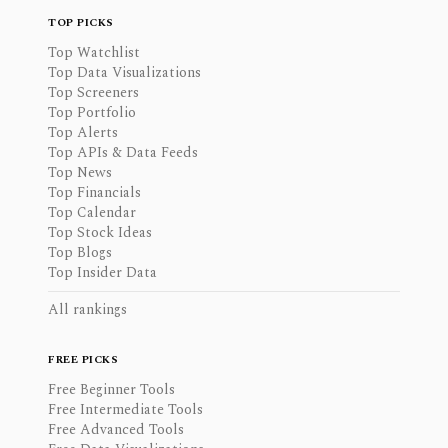
TOP PICKS
Top Watchlist
Top Data Visualizations
Top Screeners
Top Portfolio
Top Alerts
Top APIs & Data Feeds
Top News
Top Financials
Top Calendar
Top Stock Ideas
Top Blogs
Top Insider Data
All rankings
FREE PICKS
Free Beginner Tools
Free Intermediate Tools
Free Advanced Tools