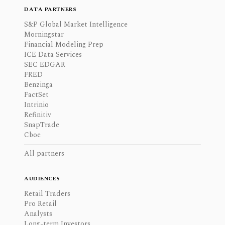
DATA PARTNERS
S&P Global Market Intelligence
Morningstar
Financial Modeling Prep
ICE Data Services
SEC EDGAR
FRED
Benzinga
FactSet
Intrinio
Refinitiv
SnapTrade
Cboe
All partners
AUDIENCES
Retail Traders
Pro Retail
Analysts
Long-term Investors