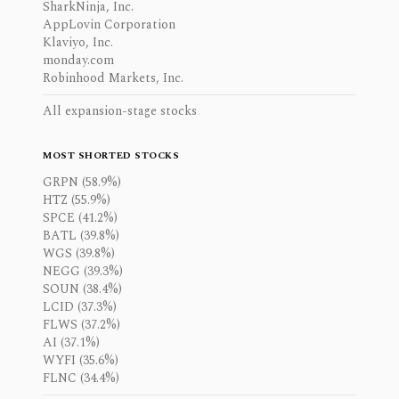
SharkNinja, Inc.
AppLovin Corporation
Klaviyo, Inc.
monday.com
Robinhood Markets, Inc.
All expansion-stage stocks
MOST SHORTED STOCKS
GRPN (58.9%)
HTZ (55.9%)
SPCE (41.2%)
BATL (39.8%)
WGS (39.8%)
NEGG (39.3%)
SOUN (38.4%)
LCID (37.3%)
FLWS (37.2%)
AI (37.1%)
WYFI (35.6%)
FLNC (34.4%)