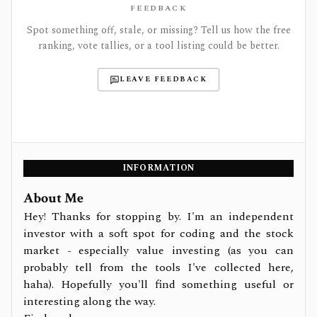
FEEDBACK
Spot something off, stale, or missing? Tell us how the free
ranking, vote tallies, or a tool listing could be better.
LEAVE FEEDBACK
INFORMATION
About Me
Hey! Thanks for stopping by. I'm an independent
investor with a soft spot for coding and the stock
market - especially value investing (as you can
probably tell from the tools I've collected here,
haha). Hopefully you'll find something useful or
interesting along the way.