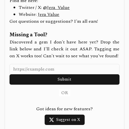
Find me here:
Twitter / X:
@Jera_Value
Website:
Jera Value
Got questions or suggestions? I'm all ears!
Missing a Tool?
Discovered a gem I don't have here yet? Drop the
link below and I'll check it out ASAP. Tagging me
on X works too! Can't wait to see what you've found!
Submit
OR
Got ideas for new features?
Suggest on X