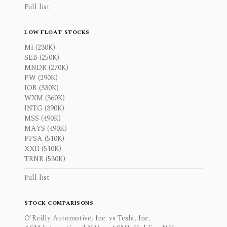
Full list
LOW FLOAT STOCKS
MI (230K)
SEB (250K)
MNDR (270K)
PW (290K)
IOR (330K)
WXM (360K)
INTG (390K)
MSS (490K)
MAYS (490K)
PFSA (510K)
XXII (510K)
TRNR (530K)
Full list
STOCK COMPARISONS
O'Reilly Automotive, Inc. vs Tesla, Inc.