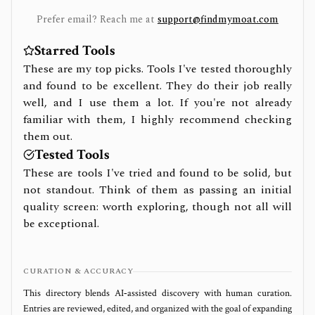
Prefer email? Reach me at
support@findmymoat.com
Starred Tools
These are my top picks. Tools I've tested thoroughly
and found to be excellent. They do their job really
well, and I use them a lot. If you're not already
familiar with them, I highly recommend checking
them out.
Tested Tools
These are tools I've tried and found to be solid, but
not standout. Think of them as passing an initial
quality screen: worth exploring, though not all will
be exceptional.
CURATION & ACCURACY
This directory blends AI‑assisted discovery with human curation.
Entries are reviewed, edited, and organized with the goal of expanding