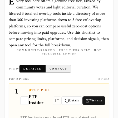
E
very tool here offers a genuine free tier, ranked by
community votes and light editorial curation. We
filtered
3
total
etf overlap
tools inside a directory of more
than
360
investing platforms down to
3 free etf overlap
platforms
, so you can compare useful zero-cost options
before moving into paid upgrades. Use this shortlist to
compare pricing limits, platforms, and decision signals, then
open any tool for the full breakdown.
COMMUNITY-RANKED · FREE TIERS ONLY · NOT
FINANCIAL ADVICE
VIEW
DETAILED
COMPACT
TOP 3 PICKS
3 PICKS
1
TOP PICK
ETF
Details
Visit site
Insider
ETF Insider is a web-based ETF, mutual fund, and