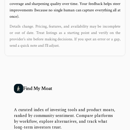
coverage and sharpening quality over time. Your feedback helps steer
improvements (because no single human can capture everything all at
once).
Details change. Pricing, features, and availability may be incomplete
or out of date. Treat listings as a starting point and verify on the
provider’s site before making decisions. If you spot an error or a gap,
send a quick note and I’ll adjust.
Find My Moat
A curated index of investing tools and product moats,
ranked by community sentiment. Compare platforms
by workflow, explore alternatives, and track what
long-term investors trust.