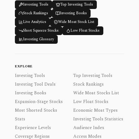
Investing Tools
Top Investing Tools
Stock Rankings
Investing Books
Live Analytics
Wide Moat Stock List
Short Squeeze Stocks
Low Float Stocks
Investing Glossary
EXPLORE
Investing Tools
Top Investing Tools
Investing Tool Deals
Stock Rankings
Investing Books
Wide Moat Stocks List
Expansion-Stage Stocks
Low Float Stocks
Most Shorted Stocks
Economic Moat Types
Stats
Investing Tools Statistics
Experience Levels
Audience Index
Coverage Regions
Access Modes