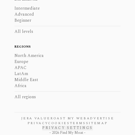
Intermediate
Advanced
Beginner
All levels
REGIONS
North America
Europe
APAC
LatAm
Middle East
Africa
All regions
JERA VALUE
ROAST MY WEB
ADVERTISE
PRIVACY
COOKIES
TERMS
SITEMAP
PRIVACY SETTINGS
-
2026
Find My Moat -