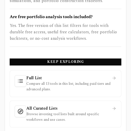
simulations, and portfolio construction tradeoffs.
Are free portfolio analysis tools included?
Yes. The free version of this list filters for tools with
durable free access, useful free calculators, free portfolio
backtests, or no-cost analysis workflows.
KEEP EXPLORING
Full List
Compare all 13 tools in this list, including paid tiers and
advanced plans.
All Curated Lists
Browse investing tool lists built around specific
workflows and use cases.