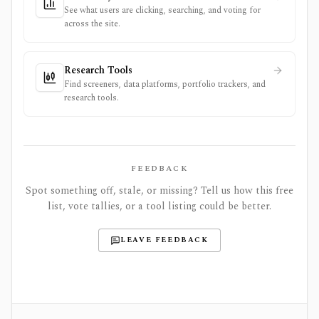
See what users are clicking, searching, and voting for
across the site.
Research Tools
Find screeners, data platforms, portfolio trackers, and
research tools.
FEEDBACK
Spot something off, stale, or missing? Tell us how this free
list, vote tallies, or a tool listing could be better.
LEAVE FEEDBACK