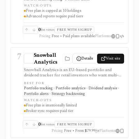
running intraday trading dashboards, or replacing a tax
WATCH-OUTS
professional in complex filings.
Free plan is capped at 10 holdings
Advanced reports require paid tiers
0
list votes
FREE WITH SIGNUP
Pricing
Free • Paid plans available
Platforms
7
Snowball
Details
Visit site
Analytics
Snowball Analytics is an EU-based portfolio and
dividend tracker for retail investors who want multi-
asset tracking, broker import, dividend analytics,
BEST FOR
benchmarking, fund look-through, backtesting, and
Portfolio tracking · Portfolio analytics · Dividend analysis ·
mobile access. It is useful for long-term portfolio
Portfolio alerts · Strategy backtesting
monitoring, but it is not a broker, registered
WATCH-OUTS
investment adviser, tax filing product, or professional
Free plan is intentionally limited
performance-composite system.
Broker sync requires paid tier
0
list votes
FREE WITH SIGNUP
Pricing
Free • From $79.99/yr
Platforms