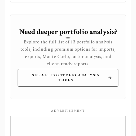
system, or full global market-data terminal.
Need deeper portfolio analysis?
Explore the full list of 13 portfolio analysis
tools, including premium options for imports,
exports, Monte Carlo, factor analysis, and
client-ready reports.
SEE ALL PORTFOLIO ANALYSIS
TOOLS
ADVERTISEMENT