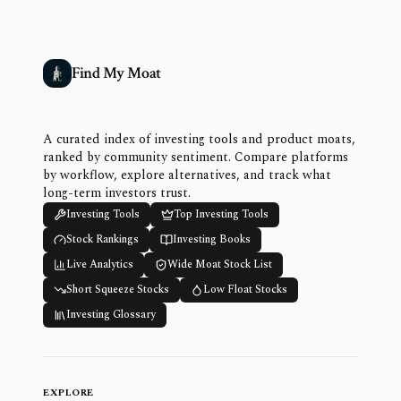
Find My Moat
A curated index of investing tools and product moats,
ranked by community sentiment. Compare platforms
by workflow, explore alternatives, and track what
long-term investors trust.
Investing Tools
Top Investing Tools
Stock Rankings
Investing Books
Live Analytics
Wide Moat Stock List
Short Squeeze Stocks
Low Float Stocks
Investing Glossary
EXPLORE