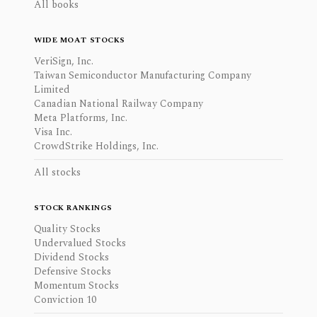
All books
WIDE MOAT STOCKS
VeriSign, Inc.
Taiwan Semiconductor Manufacturing Company
Limited
Canadian National Railway Company
Meta Platforms, Inc.
Visa Inc.
CrowdStrike Holdings, Inc.
All stocks
STOCK RANKINGS
Quality Stocks
Undervalued Stocks
Dividend Stocks
Defensive Stocks
Momentum Stocks
Conviction 10