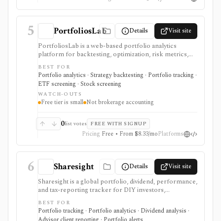
exports, and commercial-use support on Pro. It is not
a broker, live portfolio accounting system, or
automatic rebalancing platform.
5
PortfoliosLab
Details
Visit site
PortfoliosLab is a web-based portfolio analytics
platform for backtesting, optimization, risk metrics,
correlations, screeners, and AI-assisted portfolio
BEST FOR
workflows. It is useful for comparing stocks, ETFs,
Portfolio analytics · Strategy backtesting · Portfolio tracking ·
funds, crypto, and model portfolios, with more history,
ETF screening · Stock screening
imports, exports, and MCP access gated by paid tiers.
WATCH-OUTS
Free tier is small
Not brokerage accounting
0
list votes
FREE WITH SIGNUP
Pricing
Free • From $8.33/mo
Platforms
6
Sharesight
Details
Visit site
Sharesight is a global portfolio, dividend, performance,
and tax-reporting tracker for DIY investors,
accountants, advisers, and family offices. It is built for
BEST FOR
keeping investment records and reports across
Portfolio tracking · Portfolio analytics · Dividend analysis ·
brokers and asset types, not for placing trades,
Advisor client reporting · Portfolio alerts