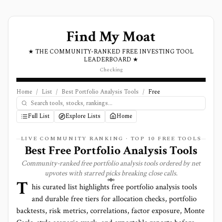
Find My Moat
★ THE COMMUNITY-RANKED FREE INVESTING TOOL
LEADERBOARD ★
Checking
Home
/
List
/
Best Portfolio Analysis Tools
/
Free
Full List
Explore Lists
Home
LIVE COMMUNITY RANKING · TOP
10
FREE TOOLS
Best Free Portfolio Analysis Tools
Community-ranked free portfolio analysis tools ordered by net
upvotes with starred picks breaking close calls.
T
his curated list highlights free portfolio analysis tools
and durable free tiers for allocation checks, portfolio
backtests, risk metrics, correlations, factor exposure, Monte