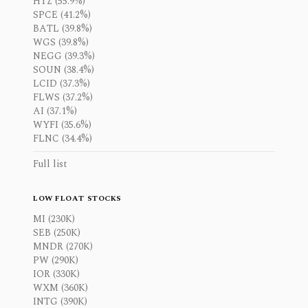
HTZ (55.9%)
SPCE (41.2%)
BATL (39.8%)
WGS (39.8%)
NEGG (39.3%)
SOUN (38.4%)
LCID (37.3%)
FLWS (37.2%)
AI (37.1%)
WYFI (35.6%)
FLNC (34.4%)
Full list
LOW FLOAT STOCKS
MI (230K)
SEB (250K)
MNDR (270K)
PW (290K)
IOR (330K)
WXM (360K)
INTG (390K)