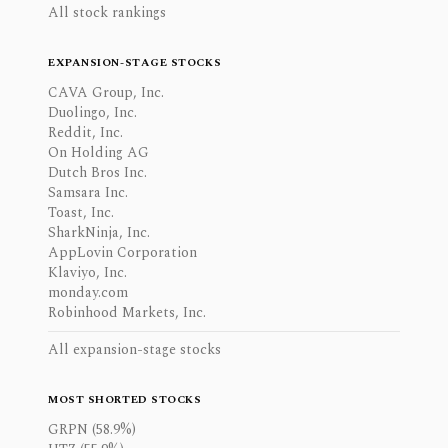
All stock rankings
EXPANSION-STAGE STOCKS
CAVA Group, Inc.
Duolingo, Inc.
Reddit, Inc.
On Holding AG
Dutch Bros Inc.
Samsara Inc.
Toast, Inc.
SharkNinja, Inc.
AppLovin Corporation
Klaviyo, Inc.
monday.com
Robinhood Markets, Inc.
All expansion-stage stocks
MOST SHORTED STOCKS
GRPN (58.9%)