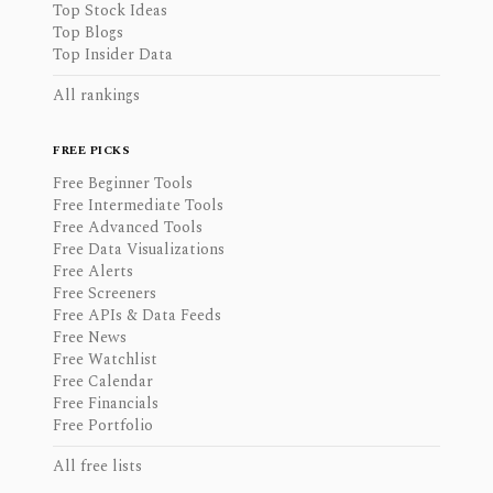
Top Stock Ideas
Top Blogs
Top Insider Data
All rankings
FREE PICKS
Free Beginner Tools
Free Intermediate Tools
Free Advanced Tools
Free Data Visualizations
Free Alerts
Free Screeners
Free APIs & Data Feeds
Free News
Free Watchlist
Free Calendar
Free Financials
Free Portfolio
All free lists