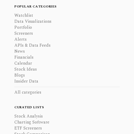
POPULAR CATEGORIES
Watchlist
Data Visualizations
Portfolio
Screeners
Alerts
APIs & Data Feeds
News
Financials
Calendar
Stock Ideas
Blogs
Insider Data
All categories
CURATED LISTS
Stock Analysis
Charting Software
ETF Screeners