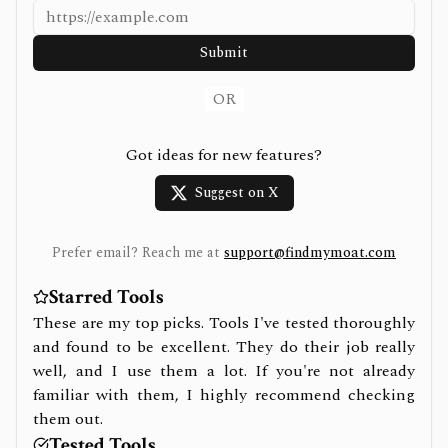
Submit
OR
Got ideas for new features?
Suggest on X
Prefer email? Reach me at
support@findmymoat.com
Starred Tools
These are my top picks. Tools I've tested thoroughly
and found to be excellent. They do their job really
well, and I use them a lot. If you're not already
familiar with them, I highly recommend checking
them out.
Tested Tools