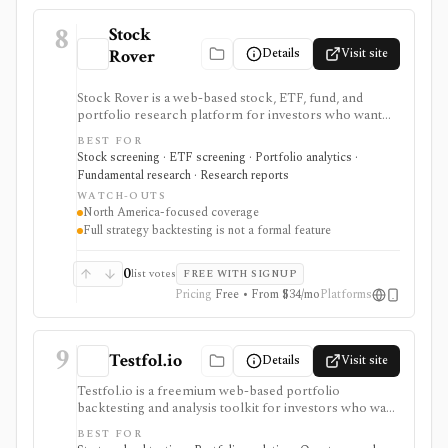
8
Stock
Details
Visit site
Rover
Stock Rover is a web-based stock, ETF, fund, and
portfolio research platform for investors who want
800+ financial metrics, 20 years of historical
BEST FOR
fundamentals, deep portfolio analytics, dividend
Stock screening · ETF screening · Portfolio analytics ·
tracking, automated DCF-driven intrinsic value and
Fundamental research · Research reports
Margin of Safety tools, printable research reports,
WATCH-OUTS
stock ratings, broker-linked portfolios, and alerts. It is
North America-focused coverage
strongest for North American fundamental research
Full strategy backtesting is not a formal feature
and portfolio management, not for trade execution or
full strategy backtesting.
0
list votes
FREE WITH SIGNUP
Pricing
Free • From $34/mo
Platforms
9
Testfol.io
Details
Visit site
Testfol.io is a freemium web-based portfolio
backtesting and analysis toolkit for investors who want
to test allocations, cashflows, rebalancing rules,
BEST FOR
tactical signals, leverage, correlations, and historical