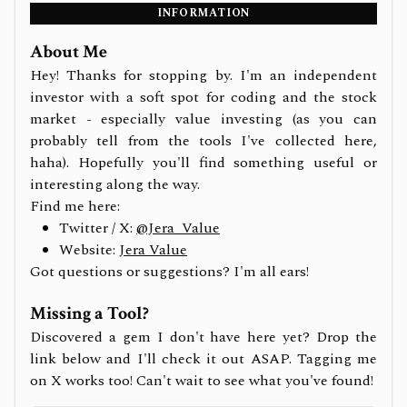
INFORMATION
About Me
Hey! Thanks for stopping by. I'm an independent
investor with a soft spot for coding and the stock
market - especially value investing (as you can
probably tell from the tools I've collected here,
haha). Hopefully you'll find something useful or
interesting along the way.
Find me here:
Twitter / X:
@Jera_Value
Website:
Jera Value
Got questions or suggestions? I'm all ears!
Missing a Tool?
Discovered a gem I don't have here yet? Drop the
link below and I'll check it out ASAP. Tagging me
on X works too! Can't wait to see what you've found!