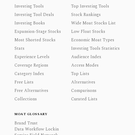
Investing Tools
Top Investing Tools
Investing Tool Deals
Stock Rankings
Investing Books
Wide Moat Stocks List
Expansion-Stage Stocks
Low Float Stocks
Most Shorted Stocks
Economic Moat Types
Stats
Investing Tools Statistics
Experience Levels
Audience Index
Coverage Regions
Access Modes
Category Index
Top Lists
Free Lists
Alternatives
Free Alternatives
Comparisons
Collections
Curated Lists
MOAT GLOSSARY
Brand Trust
Data Workflow Lockin