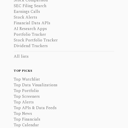
Stock Comparison
SEC Filing Search
Earnings Calls
Stock Alerts
Financial Data APIs
AI Research Apps
Portfolio Tracker
Stock Portfolio Tracker
Dividend Trackers
All lists
TOP PICKS
Top Watchlist
Top Data Visualizations
Top Portfolio
Top Screeners
Top Alerts
Top APIs & Data Feeds
Top News
Top Financials
Top Calendar