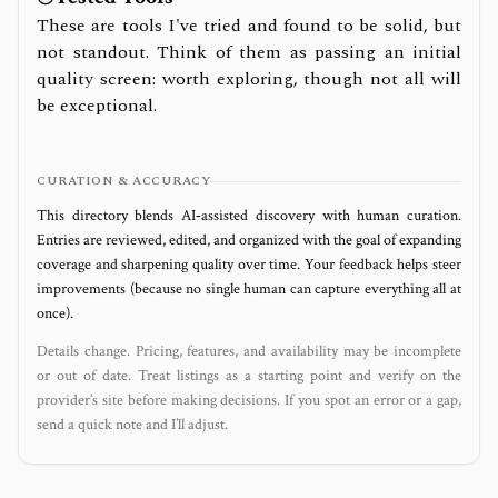
These are tools I've tried and found to be solid, but
not standout. Think of them as passing an initial
quality screen: worth exploring, though not all will
be exceptional.
CURATION & ACCURACY
This directory blends AI‑assisted discovery with human curation.
Entries are reviewed, edited, and organized with the goal of expanding
coverage and sharpening quality over time. Your feedback helps steer
improvements (because no single human can capture everything all at
once).
Details change. Pricing, features, and availability may be incomplete
or out of date. Treat listings as a starting point and verify on the
provider’s site before making decisions. If you spot an error or a gap,
send a quick note and I’ll adjust.