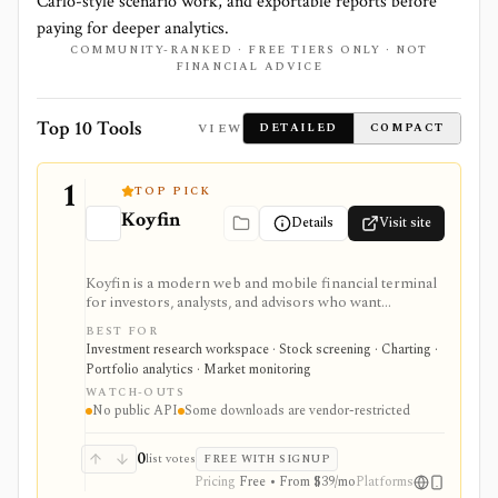
Carlo-style scenario work, and exportable reports before
paying for deeper analytics.
COMMUNITY-RANKED · FREE TIERS ONLY · NOT
FINANCIAL ADVICE
Top 10 Tools
VIEW
DETAILED
COMPACT
1
TOP PICK
Koyfin
Details
Visit site
Koyfin is a modern web and mobile financial terminal
for investors, analysts, and advisors who want
dashboards, charts, screeners, portfolios, news, alerts,
BEST FOR
transcripts, and market data without using a traditional
Investment research workspace · Stock screening · Charting ·
desktop terminal. It is strongest for building custom
Portfolio analytics · Market monitoring
research workspaces across equities, ETFs, funds,
WATCH-OUTS
macro data, FX, commodities, crypto, yield curves, and
No public API
Some downloads are vendor-restricted
advisor reporting. Free access is useful for trialing the
workflow, while paid and Advisor tiers unlock more
dashboards, screens, history, alerts, reporting,
0
list votes
FREE WITH SIGNUP
integrations, and client-portfolio features. It does not
Pricing
Free • From $39/mo
Platforms
offer a public API.