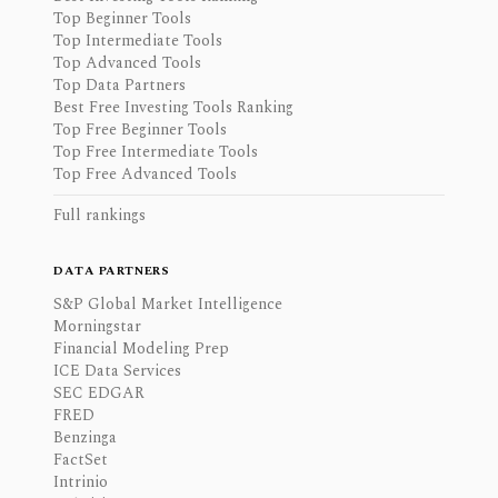
Top Beginner Tools
Top Intermediate Tools
Top Advanced Tools
Top Data Partners
Best Free Investing Tools Ranking
Top Free Beginner Tools
Top Free Intermediate Tools
Top Free Advanced Tools
Full rankings
DATA PARTNERS
S&P Global Market Intelligence
Morningstar
Financial Modeling Prep
ICE Data Services
SEC EDGAR
FRED
Benzinga
FactSet
Intrinio