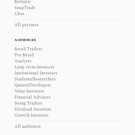
Refinitiv
SnapTrade
Cboe
All partners
AUDIENCES
Retail Traders
Pro Retail
Analysts
Long-term Investors
Institutional Investors
Students/Researchers
Quants/Developers
Value Investors
Financial Advisors
Swing Traders
Dividend Investors
Growth Investors
All audiences