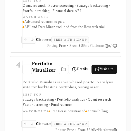
BEST FOR
research, realistic backtests, strategy simulations,
Quant research · Factor screening · Strategy backtesting ·
portfolio tracking, broker connectivity, and
Portfolio tracking · Financial data API
API/DataMiner access. It is strongest for systematic
WATCH-OUTS
investors who want point-in-time research workflows
Advanced research is paid
without building everything from code.
API and DataMiner excluded from the Research trial
0
list votes
FREE WITH SIGNUP
Pricing
Free • From $25/mo
Platforms
4
Portfolio
Details
Visit site
Visualizer
Portfolio Visualizer is a web-based portfolio analysis
suite for backtesting portfolios, testing asset
allocations, running Monte Carlo simulations,
BEST FOR
optimizing allocations, analyzing factors, checking
Strategy backtesting · Portfolio analytics · Quant research ·
correlations, and researching funds. It is strongest for
Factor screening · Fund research
DIY investors, analysts, and advisors who want
Free tier is constrained
Annual billing
evidence for allocation, withdrawal, and risk decisions
WATCH-OUTS
without building every model in spreadsheets. The free
tier is useful but constrained, while Basic and Pro add
0
list votes
FREE WITH SIGNUP
larger portfolios, YTD results, saving, imports,
Pricing
Free • From $360/yr
Platforms