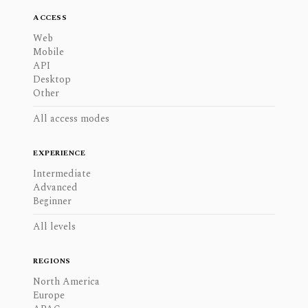
ACCESS
Web
Mobile
API
Desktop
Other
All access modes
EXPERIENCE
Intermediate
Advanced
Beginner
All levels
REGIONS
North America
Europe