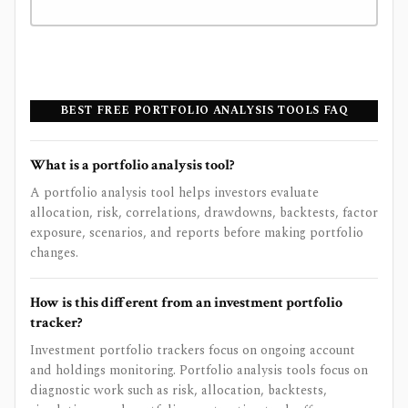
BEST FREE PORTFOLIO ANALYSIS TOOLS FAQ
What is a portfolio analysis tool?
A portfolio analysis tool helps investors evaluate
allocation, risk, correlations, drawdowns, backtests, factor
exposure, scenarios, and reports before making portfolio
changes.
How is this different from an investment portfolio
tracker?
Investment portfolio trackers focus on ongoing account
and holdings monitoring. Portfolio analysis tools focus on
diagnostic work such as risk, allocation, backtests,