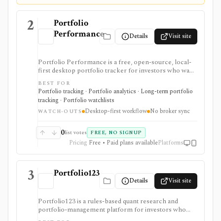
2
Portfolio
Performance
Details
Visit site
Portfolio Performance is a free, open-source, local-
first desktop portfolio tracker for investors who want
detailed performance accounting, TTWROR/IRR
BEST FOR
reporting, multi-currency support, rebalancing,
Portfolio tracking · Portfolio analytics · Long-term portfolio
imports, exports, and privacy without broker
tracking · Portfolio watchlists
credential sync. It is strongest for hands-on investors
Desktop-first workflow
No broker sync
willing to maintain transactions locally, while the
WATCH-OUTS
mobile app is mainly a read-only companion unless
optional dashboard subscriptions are used.
0
list votes
FREE, NO SIGNUP
Pricing
Free • Paid plans available
Platforms
3
Portfolio123
Details
Visit site
Portfolio123 is a rules-based quant research and
portfolio-management platform for investors who
want stock and ETF screeners, ranking systems, factor