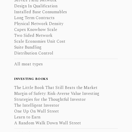
Service Field Network
Design In Qualification
Installed Base Consumables
Long Term Contracts
Physical Network Density
Capex Knowhow Scale
Two Sided Network
Scale Economies Unit Cost
Suite Bundling
Distribution Control
All moat types
INVESTING BOOKS
The Little Book That Still Beats the Market
Margin of Safety: Risk-Averse Value Investing
Strategies for the Thoughtful Investor
The Intelligent Investor
One Up On Wall Street
Learn to Earn
A Random Walk Down Wall Street