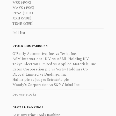
MSS (490K)
MAYS (490K)
PFSA (510K)
XXII (510K)
TRNR (530K)
Full list
STOCK COMPARISONS
O'Reilly Automotive, Inc. vs Tesla, Inc.
ASM International N.V. vs ASML Holding N.V.
Tokyo Electron Limited vs Applied Materials, Inc.
Eaton Corporation plc vs Vertiv Holdings Co
DLocal Limited vs Duolingo, Inc.
Halma plc vs Judges Scientific plc
Moody's Corporation vs S&P Global Inc.
Browse stocks
GLOBAL RANKINGS
Best Investing Tools Ranking