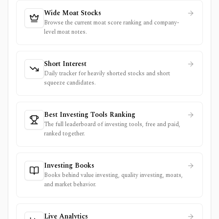
Wide Moat Stocks
Browse the current moat score ranking and company-
level moat notes.
Short Interest
Daily tracker for heavily shorted stocks and short
squeeze candidates.
Best Investing Tools Ranking
The full leaderboard of investing tools, free and paid,
ranked together.
Investing Books
Books behind value investing, quality investing, moats,
and market behavior.
Live Analytics