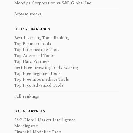
Moody's Corporation vs S&P Global Inc.
Browse stocks
GLOBAL RANKINGS
Best Investing Tools Ranking
Top Beginner Tools
Top Intermediate Tools
Top Advanced Tools
Top Data Partners
Best Free Investing Tools Ranking
Top Free Beginner Tools
Top Free Intermediate Tools
Top Free Advanced Tools
Full rankings
DATA PARTNERS
S&P Global Market Intelligence
Morningstar
Financial Modeling Prep