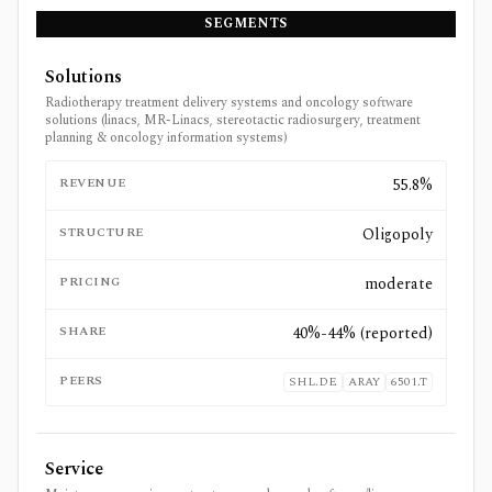
SEGMENTS
Solutions
Radiotherapy treatment delivery systems and oncology software
solutions (linacs, MR-Linacs, stereotactic radiosurgery, treatment
planning & oncology information systems)
REVENUE
55.8%
STRUCTURE
Oligopoly
PRICING
moderate
SHARE
40%-44% (reported)
PEERS
SHL.DE
ARAY
6501.T
Service