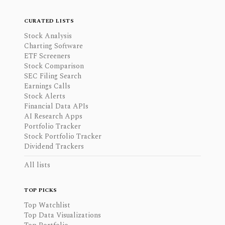
CURATED LISTS
Stock Analysis
Charting Software
ETF Screeners
Stock Comparison
SEC Filing Search
Earnings Calls
Stock Alerts
Financial Data APIs
AI Research Apps
Portfolio Tracker
Stock Portfolio Tracker
Dividend Trackers
All lists
TOP PICKS
Top Watchlist
Top Data Visualizations