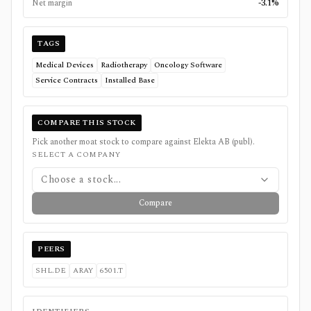
Net margin
-3.1%
TAGS
Medical Devices
Radiotherapy
Oncology Software
Service Contracts
Installed Base
COMPARE THIS STOCK
Pick another moat stock to compare against
Elekta AB (publ)
.
SELECT A COMPANY
Choose a stock...
Compare
PEERS
SHL.DE
ARAY
6501.T