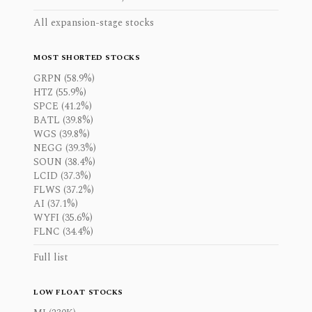
All expansion-stage stocks
MOST SHORTED STOCKS
GRPN (58.9%)
HTZ (55.9%)
SPCE (41.2%)
BATL (39.8%)
WGS (39.8%)
NEGG (39.3%)
SOUN (38.4%)
LCID (37.3%)
FLWS (37.2%)
AI (37.1%)
WYFI (35.6%)
FLNC (34.4%)
Full list
LOW FLOAT STOCKS