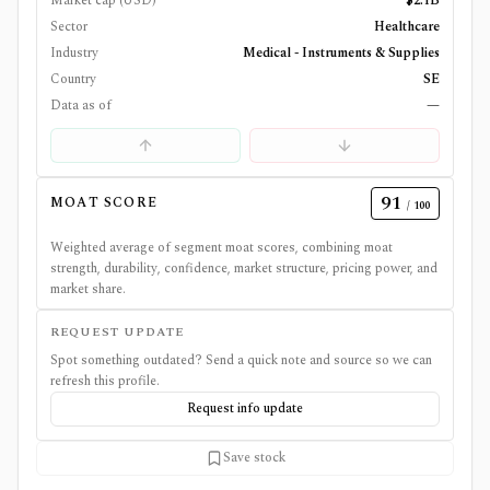
Market cap (USD)
$2.1B
Sector
Healthcare
Industry
Medical - Instruments & Supplies
Country
SE
Data as of
—
91
MOAT SCORE
/ 100
Weighted average of segment moat scores, combining moat
strength, durability, confidence, market structure, pricing power, and
market share.
REQUEST UPDATE
Spot something outdated? Send a quick note and source so we can
refresh this profile.
Request info update
Save stock