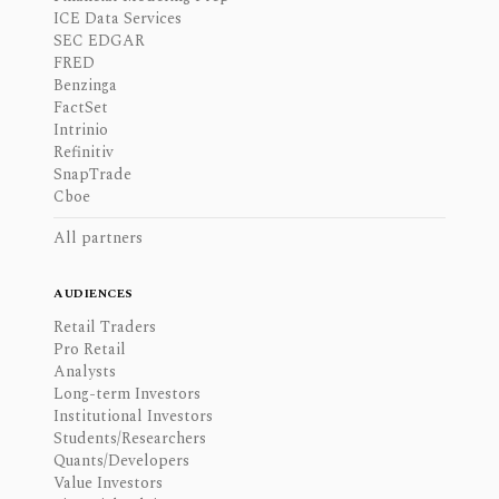
ICE Data Services
SEC EDGAR
FRED
Benzinga
FactSet
Intrinio
Refinitiv
SnapTrade
Cboe
All partners
AUDIENCES
Retail Traders
Pro Retail
Analysts
Long-term Investors
Institutional Investors
Students/Researchers
Quants/Developers
Value Investors