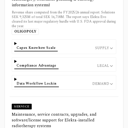
information systems)
Revenue share computed from the FY2025/26 annual report: Solutions
SEK 9,325M of total SEK 16,718M. The report says Elekta Evo
cleared its last major regulatory hurdle with U.S. FDA approval during
the year.
OLIGOPOLY
Capex Knowhow Scale
SUPPLY
Compliance Advantage
LEGAL
Data Workflow Lockin
DEMAND
SERVICE
Maintenance, service contracts, upgrades, and
software/license support for Elekta-installed
radiotherapy systems