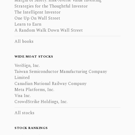
Margin of Safety: Risk-Averse Value Investing
Strategies for the Thoughtful Investor
The Intelligent Investor
One Up On Wall Street
Learn to Earn
A Random Walk Down Wall Street
All books
WIDE MOAT STOCKS
VeriSign, Inc.
Taiwan Semiconductor Manufacturing Company
Limited
Canadian National Railway Company
Meta Platforms, Inc.
Visa Inc.
CrowdStrike Holdings, Inc.
All stocks
STOCK RANKINGS