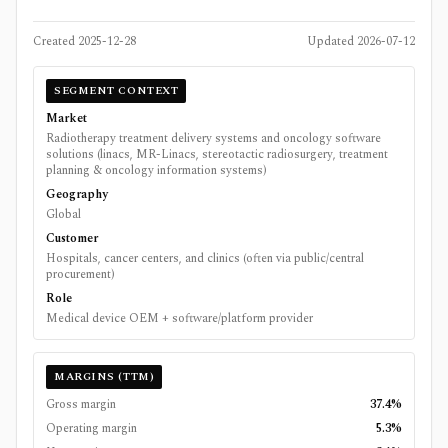
Created
2025-12-28
Updated
2026-07-12
SEGMENT CONTEXT
Market
Radiotherapy treatment delivery systems and oncology software
solutions (linacs, MR-Linacs, stereotactic radiosurgery, treatment
planning & oncology information systems)
Geography
Global
Customer
Hospitals, cancer centers, and clinics (often via public/central
procurement)
Role
Medical device OEM + software/platform provider
MARGINS (TTM)
Gross margin
37.4%
Operating margin
5.3%