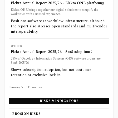
Elekta Annual Report 2025/26 - Elekta ONE platform
Elekta ONE brings together our digital solutions to simplify the
workflows with a unified experience.
Positions software as workflow infrastructure, although
the report also stresses open standards and multivendor
interoperability.
OTHER
Elekta Annual Report 2025/26 - SaaS adoption
23% of Oncology Information Systems (OIS) software orders are
SaaS 2025/26.
Shows subscription adoption, but not customer
retention or exclusive lock-in.
Showing 5 of
11
sources.
RISKS & INDICATORS
EROSION RISKS