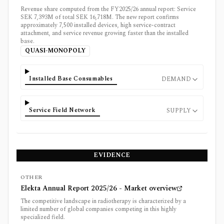
Revenue share computed from the FY2025/26 annual report: Service
SEK 7,393M of total SEK 16,718M. The new report confirms
approximately 7,500 installed devices, high service-contract
attachment, and service revenue growing faster than the installed
base.
QUASI-MONOPOLY
Installed Base Consumables
DEMAND
Service Field Network
SUPPLY
EVIDENCE
OTHER
Elekta Annual Report 2025/26 - Market overview
The competitive landscape in radiotherapy is characterized by a
limited number of global companies competing in this highly
specialized field.