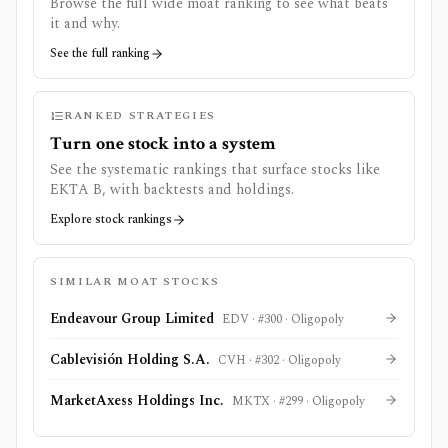
Browse the full wide moat ranking to see what beats
it and why.
See the full ranking
RANKED STRATEGIES
Turn one stock into a system
See the systematic rankings that surface stocks like
EKTA B
, with backtests and holdings.
Explore stock rankings
SIMILAR MOAT STOCKS
Endeavour Group Limited
EDV
· #
300
·
Oligopoly
Cablevisión Holding S.A.
CVH
· #
302
·
Oligopoly
MarketAxess Holdings Inc.
MKTX
· #
299
·
Oligopoly