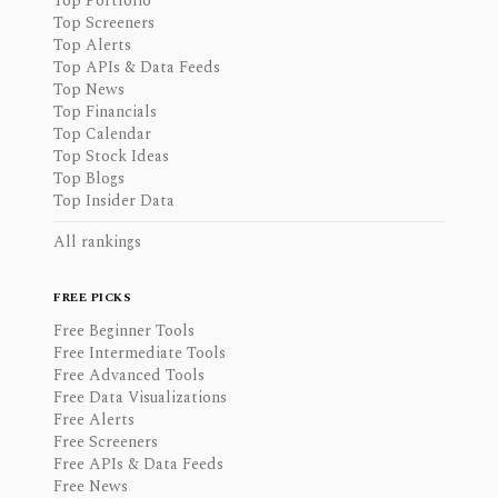
Top Portfolio
Top Screeners
Top Alerts
Top APIs & Data Feeds
Top News
Top Financials
Top Calendar
Top Stock Ideas
Top Blogs
Top Insider Data
All rankings
FREE PICKS
Free Beginner Tools
Free Intermediate Tools
Free Advanced Tools
Free Data Visualizations
Free Alerts
Free Screeners
Free APIs & Data Feeds
Free News