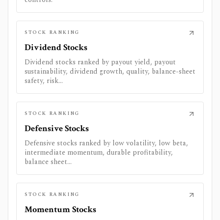
STOCK RANKING
Dividend Stocks
Dividend stocks ranked by payout yield, payout
sustainability, dividend growth, quality, balance-sheet
safety, risk...
STOCK RANKING
Defensive Stocks
Defensive stocks ranked by low volatility, low beta,
intermediate momentum, durable profitability,
balance sheet...
STOCK RANKING
Momentum Stocks