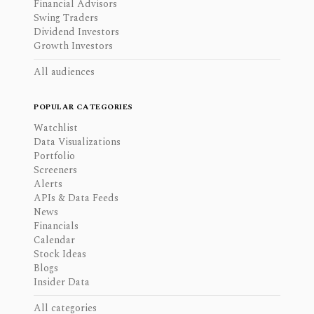
Financial Advisors
Swing Traders
Dividend Investors
Growth Investors
All audiences
POPULAR CATEGORIES
Watchlist
Data Visualizations
Portfolio
Screeners
Alerts
APIs & Data Feeds
News
Financials
Calendar
Stock Ideas
Blogs
Insider Data
All categories