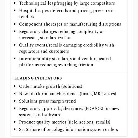
Technological leapfrogging by large competitors
Hospital capex deferrals and pricing pressure in
tenders
Component shortages or manufacturing disruptions
Regulatory changes reducing complexity or
increasing standardization
Quality events/recalls damaging credibility with
regulators and customers
Interoperability standards and vendor-neutral
platforms reducing switching friction
LEADING INDICATORS
Order intake growth (Solutions)
New platform launch cadence (linacs/MR-Linacs)
Solutions gross margin trend
Regulatory approvals/clearances (FDA/CE) for new
systems and software
Product quality metrics (field actions, recalls)
SaaS share of oncology information system orders