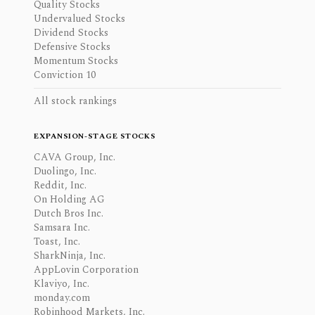
Quality Stocks
Undervalued Stocks
Dividend Stocks
Defensive Stocks
Momentum Stocks
Conviction 10
All stock rankings
EXPANSION-STAGE STOCKS
CAVA Group, Inc.
Duolingo, Inc.
Reddit, Inc.
On Holding AG
Dutch Bros Inc.
Samsara Inc.
Toast, Inc.
SharkNinja, Inc.
AppLovin Corporation
Klaviyo, Inc.
monday.com
Robinhood Markets, Inc.