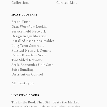
Collections
Curated Lists
MOAT GLOSSARY
Brand Trust
Data Workflow Lockin
Service Field Network
Design In Qualification
Installed Base Consumables
Long Term Contracts
Physical Network Density
Capex Knowhow Scale
Two Sided Network
Scale Economies Unit Cost
Suite Bundling
Distribution Control
All moat types
INVESTING BOOKS
The Little Book That Still Beats the Market