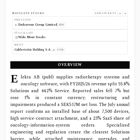
NAVIGATE STOCKS
ARROW KEYS
PREVIOUS
Endeavour Group Limited
EDV
STOCK LIST
Wide Moat Stocks
NEXT
Cablevisión Holding S.A.
CVH
OVERVIEW
E
lekta AB (publ) supplies radiotherapy systems and
oncology software, with FY2025/26 revenue split 55.8%
Solutions and 44.2% Service. Reported sales fell 7% but
rose 1% in constant currency; restructuring and
impairments produced a SEK517M net loss. The July annual
report confirms an installed base of about 7,500 devices,
high service-contract attachment, and a 23% SaaS share of
oncology-information-system orders. Specialized
engineering and regulation create the clearest Solutions
barrier, while attached maintenance, upgrades, and