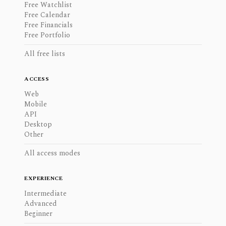
Free Watchlist
Free Calendar
Free Financials
Free Portfolio
All free lists
ACCESS
Web
Mobile
API
Desktop
Other
All access modes
EXPERIENCE
Intermediate
Advanced
Beginner