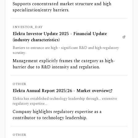
Supports concentrated market structure and high
specialization/entry barriers.
INVESTOR_DAY
Elekta Investor Update 2025 - Financial Update
(industry characteristics)
Barriers to entrance are high - significant R&D and high regulatory
scrutiny.
Management explicitly frames the category as high-
barrier due to R&D intensity and regulation.
OTHER
Elekta Annual Report 2025/26 - Market overview
Elekta has established technology leadership through... extensive
regulatory expertise...
Company highlights regulatory expertise as a
contributor to technology leadership.
OTHER