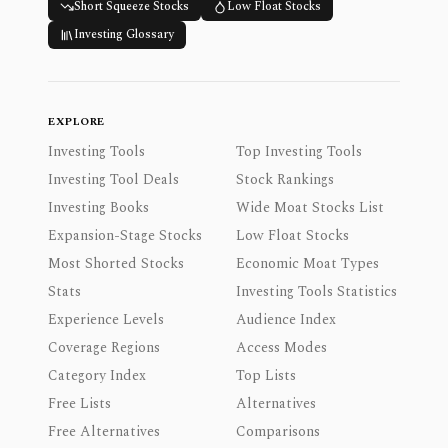
Short Squeeze Stocks
Low Float Stocks
Investing Glossary
EXPLORE
Investing Tools
Top Investing Tools
Investing Tool Deals
Stock Rankings
Investing Books
Wide Moat Stocks List
Expansion-Stage Stocks
Low Float Stocks
Most Shorted Stocks
Economic Moat Types
Stats
Investing Tools Statistics
Experience Levels
Audience Index
Coverage Regions
Access Modes
Category Index
Top Lists
Free Lists
Alternatives
Free Alternatives
Comparisons