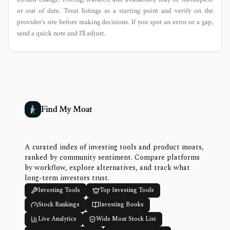
or out of date. Treat listings as a starting point and verify on the
provider’s site before making decisions. If you spot an error or a gap,
send a quick note and I’ll adjust.
Find My Moat
A curated index of investing tools and product moats,
ranked by community sentiment. Compare platforms
by workflow, explore alternatives, and track what
long-term investors trust.
Investing Tools
Top Investing Tools
Stock Rankings
Investing Books
Live Analytics
Wide Moat Stock List