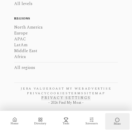
All levels
REGIONS
North America
Europe
APAC
LatAm
Middle East
Africa
All regions
JERA VALUE
ROAST MY WEB
ADVERTISE
PRIVACY
COOKIES
TERMS
SITEMAP
PRIVACY SETTINGS
-
2026
Find My Moat -
Home
Directory
Tools
Screeners
More