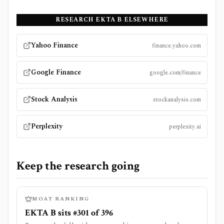
RESEARCH
EKTA B
ELSEWHERE
Yahoo Finance
finance.yahoo.com
Google Finance
google.com/finance
Stock Analysis
stockanalysis.com
Perplexity
perplexity.ai
Keep the research going
MOAT RANKING
EKTA B sits #301 of 396