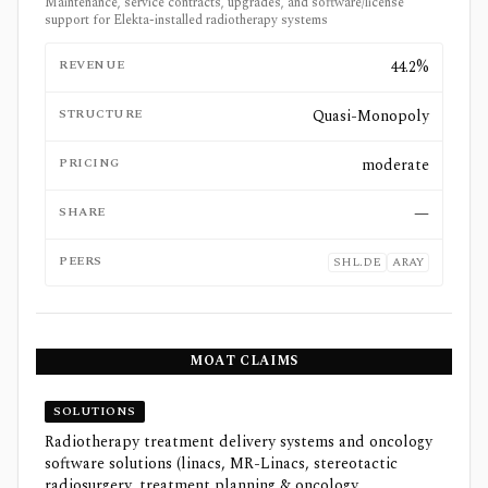
Maintenance, service contracts, upgrades, and software/license
support for Elekta-installed radiotherapy systems
REVENUE
44.2%
STRUCTURE
Quasi-Monopoly
PRICING
moderate
SHARE
—
PEERS
SHL.DE
ARAY
MOAT CLAIMS
SOLUTIONS
Radiotherapy treatment delivery systems and oncology
software solutions (linacs, MR-Linacs, stereotactic
radiosurgery, treatment planning & oncology