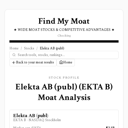
Find My Moat
★ WIDE MOAT STOCKS & COMPETITIVE ADVANTAGES ★
Checking
Home
/
Stocks
/
Elekta AB (publ)
Back to your moat results
Home
STOCK PROFILE
Elekta AB (publ)
(
EKTA B
)
Moat Analysis
Elekta AB (publ)
EKTA B
·
NASDAQ Stockholm