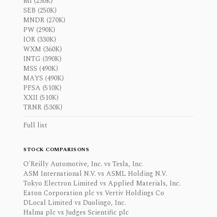
MI (230K)
SEB (250K)
MNDR (270K)
PW (290K)
IOR (330K)
WXM (360K)
INTG (390K)
MSS (490K)
MAYS (490K)
PFSA (510K)
XXII (510K)
TRNR (530K)
Full list
STOCK COMPARISONS
O'Reilly Automotive, Inc. vs Tesla, Inc.
ASM International N.V. vs ASML Holding N.V.
Tokyo Electron Limited vs Applied Materials, Inc.
Eaton Corporation plc vs Vertiv Holdings Co
DLocal Limited vs Duolingo, Inc.
Halma plc vs Judges Scientific plc