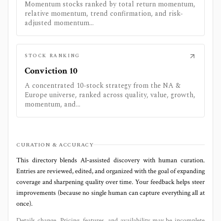
Momentum stocks ranked by total return momentum,
relative momentum, trend confirmation, and risk-
adjusted momentum...
STOCK RANKING
Conviction 10
A concentrated 10-stock strategy from the NA &
Europe universe, ranked across quality, value, growth,
momentum, and...
CURATION & ACCURACY
This directory blends AI‑assisted discovery with human curation.
Entries are reviewed, edited, and organized with the goal of expanding
coverage and sharpening quality over time. Your feedback helps steer
improvements (because no single human can capture everything all at
once).
Details change. Pricing, features, and availability may be incomplete