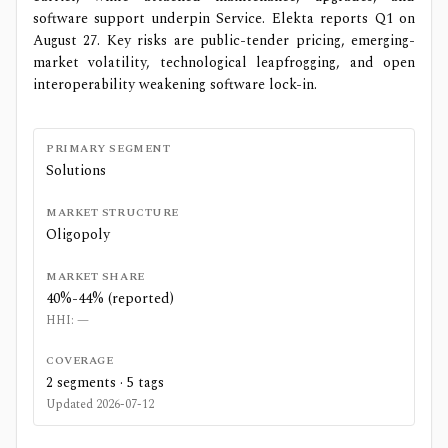
software support underpin Service. Elekta reports Q1 on
August 27. Key risks are public-tender pricing, emerging-
market volatility, technological leapfrogging, and open
interoperability weakening software lock-in.
PRIMARY SEGMENT
Solutions
MARKET STRUCTURE
Oligopoly
MARKET SHARE
40%-44% (reported)
HHI:
—
COVERAGE
2
segments ·
5
tags
Updated
2026-07-12