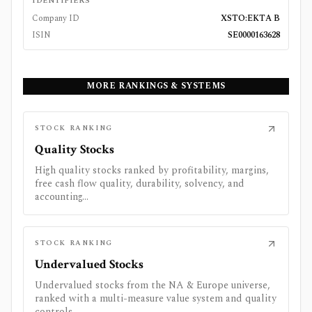
IDENTIFIERS
Company ID
XSTO:EKTA B
ISIN
SE0000163628
MORE RANKINGS & SYSTEMS
STOCK RANKING
Quality Stocks
High quality stocks ranked by profitability, margins,
free cash flow quality, durability, solvency, and
accounting...
STOCK RANKING
Undervalued Stocks
Undervalued stocks from the NA & Europe universe,
ranked with a multi-measure value system and quality
controls.