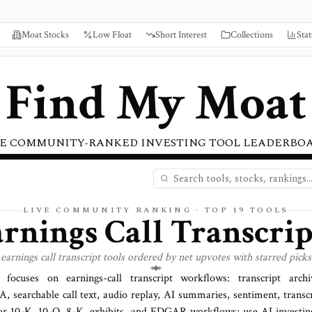
Moat Stocks
Low Float
Short Interest
Collections
Stat
Find My Moat
E COMMUNITY-RANKED INVESTING TOOL LEADERBO
LIVE COMMUNITY RANKING · TOP
19
TOOLS
arnings Call Transcrip
nings call transcript tools ordered by net upvotes with starred picks 
t focuses on earnings-call transcript workflows: transcript arch
searchable call text, audio replay, AI summaries, sentiment, transcr
 for 10-K, 10-Q, 8-K, exhibits, and EDGAR workflows; use AI investi