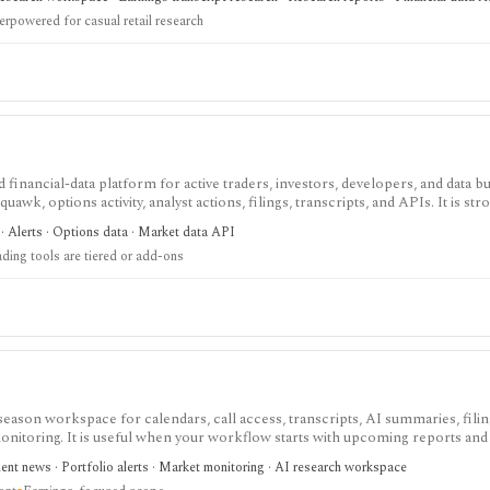
content ingestion.
rpowered for casual retail research
 financial-data platform for active traders, investors, developers, and data 
uawk, options activity, analyst actions, filings, transcripts, and APIs. It is str
ow around Benzinga Pro or licensed feeds, but the useful trading features a
· Alerts · Options data · Market data API
not a long-term portfolio accounting system.
ading tools are tiered or add-ons
eason workspace for calendars, call access, transcripts, AI summaries, fili
monitoring. It is useful when your workflow starts with upcoming reports and
ment news · Portfolio alerts · Market monitoring · AI research workspace