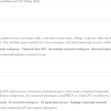
view
Plan and API billing differ
 platform for earnings calls, real-time transcripts, filings, reports, slide deck
ta. The mobile app is useful for free earnings-call and transcript access, whil
arch, MCP, webhook, and data-integration workflows.
earch workspace · Financial data API · Investment research workspace · Research repo
products
Qualitative research focus
 and API platform for investors and developers who want company financials,
adsheet endpoints, AI research assistance, and MCP or ChatGPT workflows. It
data access, with worldwide coverage on every plan, but plan differences mat
arch · AI research workspace · AI agent data access · Earnings transcript research
 and commercial API use.
its
Commercial API use requires Enterprise