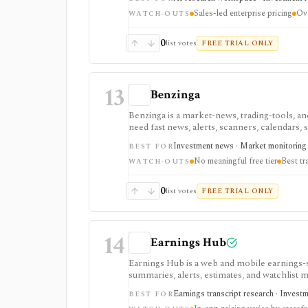
annual pricing and Enterprise-only internal-
Sales-led enterprise pricing
Ove
WATCH-OUTS
0
list votes
FREE TRIAL ONLY
13
Benzinga
Benzinga is a market-news, trading-tools, and
need fast news, alerts, scanners, calendars, sq
event-driven monitoring and real-time workfl
Investment news · Market monitoring 
BEST FOR
tiered, or add-on based, and the product is 
No meaningful free tier
Best tr
WATCH-OUTS
0
list votes
FREE TRIAL ONLY
14
Earnings Hub
Earnings Hub is a web and mobile earnings-s
summaries, alerts, estimates, and watchlist 
calls rather than broad valuation screens.
Earnings transcript research · Invest
BEST FOR