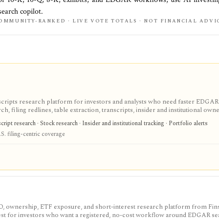
earch copilot.
OMMUNITY-RANKED · LIVE VOTE TOTALS · NOT FINANCIAL ADVI
scripts research platform for investors and analysts who need faster EDGAR
, filing redlines, table extraction, transcripts, insider and institutional own
ink sharing, with most professional workflows gated behind Pro or Enterprise.
ipt research · Stock research · Insider and institutional tracking · Portfolio alerts
S. filing-centric coverage
IPO, ownership, ETF exposure, and short-interest research platform from Fins
gest for investors who want a registered, no-cost workflow around EDGAR se