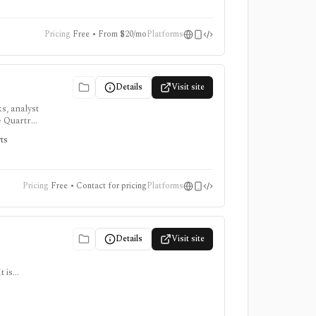
Pricing
Free • From $20/mo
Platforms
Details
Visit site
s, analyst
e Quartr
rts
Pricing
Free • Contact for pricing
Platforms
Details
Visit site
 is
ter for