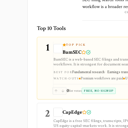
workflow is a broader res
C
Top 10 Tools
1
TOP PICK
BamSEC
BamSEC is a web-based SEC filings and tran
workflows. It is strongest for document search
watchlists, alerts, highlights, and source-l
Fundamental research · Earnings transcr
BEST FOR
Premium workflows are paid
U.
WATCH-OUTS
0
list votes
FREE, NO SIGNUP
2
CapEdge
CapEdge is a free SEC filings, transcripts, 
US equity-capital-markets work. It is stron