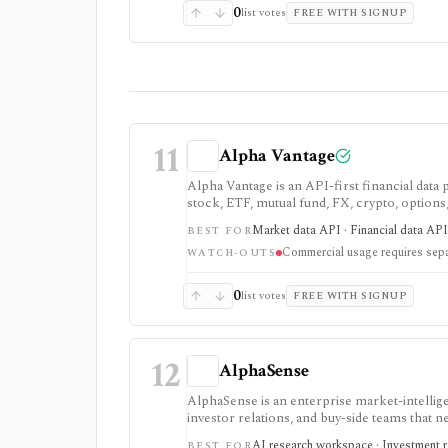
0
list votes
FREE WITH SIGNUP
11
Alpha Vantage
Alpha Vantage is an API-first financial data
stock, ETF, mutual fund, FX, crypto, option
strongest for learning, prototypes, spreads
Market data API · Financial data API 
BEST FOR
require membership, and commercial use nee
Commercial usage requires sepa
WATCH-OUTS
0
list votes
FREE WITH SIGNUP
12
AlphaSense
AlphaSense is an enterprise market-intellige
investor relations, and buy-side teams that n
data, and internal documents. It is stronges
AI research workspace · Investment re
BEST FOR