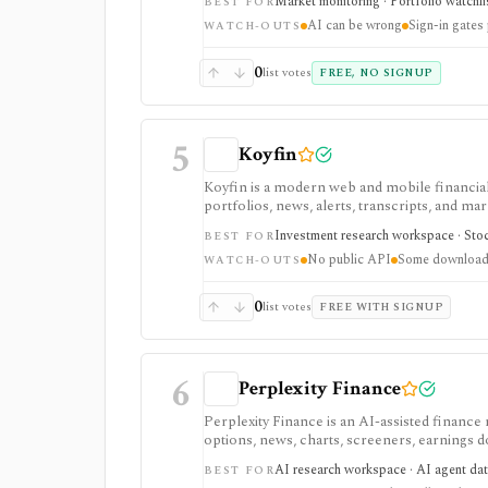
Market monitoring · Portfolio watchli
BEST FOR
AI can be wrong
Sign-in gates
WATCH-OUTS
0
list votes
FREE, NO SIGNUP
5
Koyfin
Koyfin is a modern web and mobile financial 
portfolios, news, alerts, transcripts, and mar
research workspaces across equities, ETFs, f
Investment research workspace · Stock
BEST FOR
access is useful for trialing the workflow, w
No public API
Some downloads
integrations, and client-portfolio features. I
WATCH-OUTS
0
list votes
FREE WITH SIGNUP
6
Perplexity Finance
Perplexity Finance is an AI-assisted finance
options, news, charts, screeners, earnings
tool. It is strongest for quick cited researc
AI research workspace · AI agent dat
BEST FOR
plans are separate from Agent API billing.