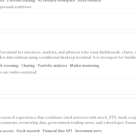
sts · Portfolio tracking · AI research workspace · Stock research
 personal workflows
terminal for investors, analysts, and advisors who want dashboards, charts, 
ket data without using a traditional desktop terminal. It is strongest for buil
unds, macro data, FX, commodities, crypto, yield curves, and advisor reporti
 screening · Charting · Portfolio analytics · Market monitoring
hile paid and Advisor tiers unlock more dashboards, screens, history, alerts, 
 are vendor-restricted
t does not offer a public API.
 research experience that combines cited answers with stock, ETF, fund, cryp
 documents, ownership data, government trading views, and a developer fina
h and agentic finance data access, but AI answers still need verification and c
a access · Stock research · Financial data API · Investment news