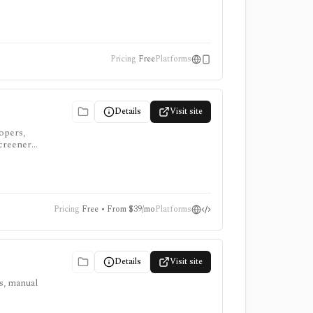
Pricing
Free
Platforms
Details
Visit site
lopers,
screeners,
Pricing
Free • From $39/mo
Platforms
Details
Visit site
ts, manual