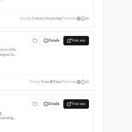
Pricing
Contact for pricing
Platforms
Details
Visit site
buyers who
ongest for
re paid,
Pricing
From $37/mo
Platforms
Details
Visit site
ng
 earnings