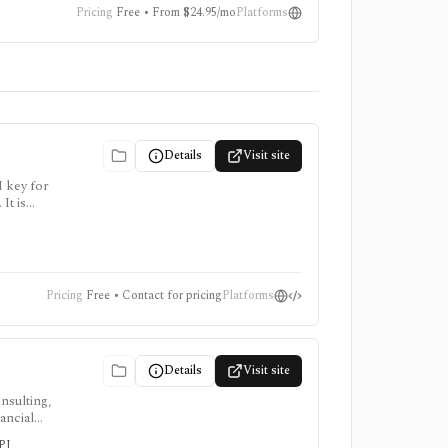
Pricing
Free • From $24.95/mo
Platforms
Details
Visit site
I key for
It is
points
Pricing
Free • Contact for pricing
Platforms
Details
Visit site
nsulting,
ancial
s-led
API