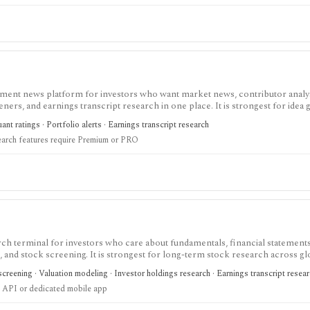
tment news platform for investors who want market news, contributor analy
reeners, and earnings transcript research in one place. It is strongest for idea
O needed for deeper research, AI summaries, full transcripts, factor grade
nt ratings · Portfolio alerts · Earnings transcript research
earch features require Premium or PRO
ch terminal for investors who care about fundamentals, financial statements
gs, and stock screening. It is strongest for long-term stock research across gl
r history, broader coverage, exports, and workflow limits that serious inves
creening · Valuation modeling · Investor holdings research · Earnings transcript resea
 API or dedicated mobile app