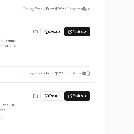
Pricing
Free • From $29/mo
Platforms
Details
Visit site
sis, Quant
 generation
s, and
Pricing
Free • From $299/yr
Platforms
Details
Visit site
, analyst
obal
tors
rch