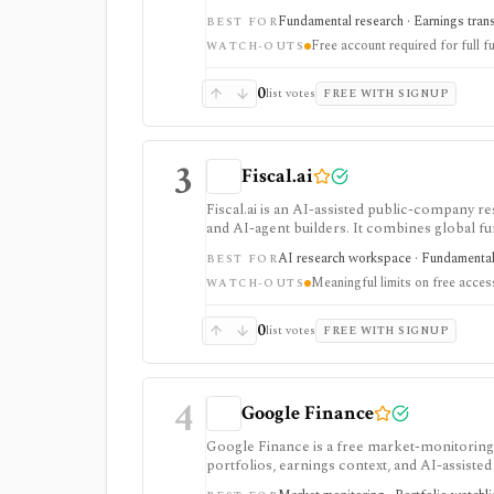
filing diffs, filing alerts, XBRL financial cha
Fundamental research · Earnings transcr
BEST FOR
Free account required for full fu
WATCH-OUTS
0
list votes
FREE WITH SIGNUP
3
Fiscal.ai
Fiscal.ai is an AI-assisted public-company re
and AI-agent builders. It combines global fu
valuation workflows, AI Copilot, REST API
AI research workspace · Fundamental 
BEST FOR
Meaningful limits on free acces
WATCH-OUTS
0
list votes
FREE WITH SIGNUP
4
Google Finance
Google Finance is a free market-monitoring h
portfolios, earnings context, and AI-assisted 
portfolio/watchlist monitoring, with sign-in 