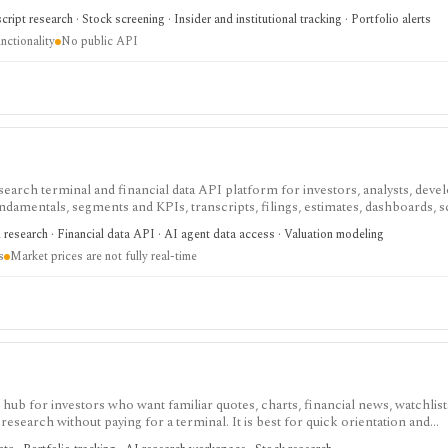
rts, holdings, and IPO calendars without paying for a filings terminal.
ipt research · Stock screening · Insider and institutional tracking · Portfolio alerts
nctionality
No public API
search terminal and financial data API platform for investors, analysts, deve
ndamentals, segments and KPIs, transcripts, filings, estimates, dashboards, 
s, webhooks, and MCP access.
research · Financial data API · AI agent data access · Valuation modeling
s
Market prices are not fully real-time
ub for investors who want familiar quotes, charts, financial news, watchlis
research without paying for a terminal. It is best for quick orientation and
required for personal lists, portfolios, and deeper AI Research features.