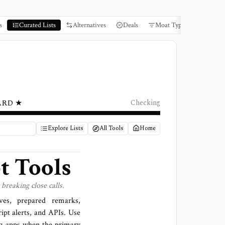
s
Curated Lists
Alternatives
Deals
Moat Types
Books
ARD ★
Checking
Explore Lists
All Tools
Home
t Tools
breaking close calls.
ives, prepared remarks,
ipt alerts, and APIs. Use
ng apps when the primary