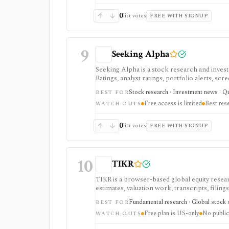
0
list votes
FREE WITH SIGNUP
9
Seeking Alpha
Seeking Alpha is a stock research and inves
Ratings, analyst ratings, portfolio alerts, sc
and ongoing monitoring, with Premium or PR
Stock research · Investment news · Qua
BEST FOR
advanced portfolio tools.
Free access is limited
Best res
WATCH-OUTS
0
list votes
FREE WITH SIGNUP
10
TIKR
TIKR is a browser-based global equity resear
estimates, valuation work, transcripts, filin
markets, with paid plans unlocking the deepe
Fundamental research · Global stock s
BEST FOR
usually need.
Free plan is US-only
No public
WATCH-OUTS