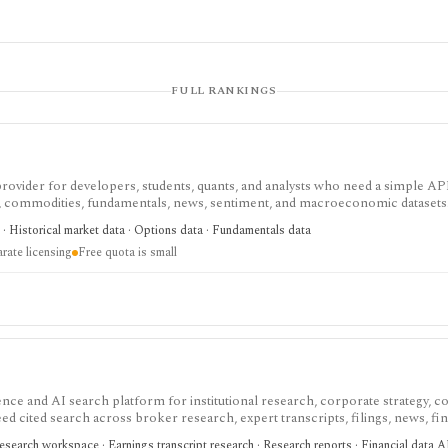
FULL RANKINGS
 provider for developers, students, quants, and analysts who need a simple AP
s, commodities, fundamentals, news, sentiment, and macroeconomic datasets. 
heets, and personal API workflows, but the free quota is small, premium end
· Historical market data · Options data · Fundamentals data
ds separate licensing.
rate licensing
Free quota is small
nce and AI search platform for institutional research, corporate strategy, co
eed cited search across broker research, expert transcripts, filings, news, fin
t for team-scale research workflows and proprietary content access, with sale
search workspace · Earnings transcript research · Research reports · Financial data 