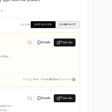
CE
VIEW
DETAILED
COMPACT
Details
Visit site
ership,
Pricing
Free • From $69/mo
Platforms
Details
Visit site
ight for
arch,