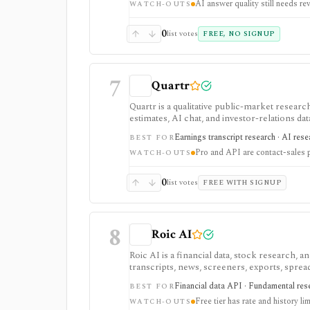
AI answer quality still needs re
WATCH-OUTS
0
list votes
FREE, NO SIGNUP
7
Quartr
Quartr is a qualitative public-market research
estimates, AI chat, and investor-relations da
Pro and Quartr API serve professional rese
Earnings transcript research · AI res
BEST FOR
Pro and API are contact-sales 
WATCH-OUTS
0
list votes
FREE WITH SIGNUP
8
Roic AI
Roic AI is a financial data, stock research,
transcripts, news, screeners, exports, spre
strongest for fundamentals and agent-ready 
Financial data API · Fundamental rese
BEST FOR
rate limits, history depth, transcript depth,
Free tier has rate and history lim
WATCH-OUTS