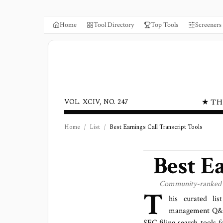
Home
Tool Directory
Top Tools
Screeners
★ TH
VOL. XCIV, NO. 247
Home
/
List
/
Best Earnings Call Transcript Tools
Best E
Community-ranked ear
T
his curated lis
management Q&A, 
SEC filing search tools