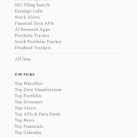
SEC Filing Search
Earnings Calls
Stock Alerts
Financial Data APIs
AI Research Apps
Portfolio Tracker
Stock Portfolio Tracker
Dividend Trackers
All lists
TOP PICKS
Top Watchlist
Top Data Visualizations
Top Portfolio
Top Screeners
Top Alerts
Top APIs & Data Feeds
Top News
Top Financials
Top Calendar