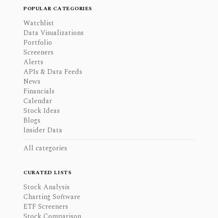
POPULAR CATEGORIES
Watchlist
Data Visualizations
Portfolio
Screeners
Alerts
APIs & Data Feeds
News
Financials
Calendar
Stock Ideas
Blogs
Insider Data
All categories
CURATED LISTS
Stock Analysis
Charting Software
ETF Screeners
Stock Comparison