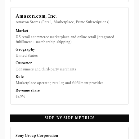
Amazon.com, Inc.
Amazon Stores (Retail, Marketplace, Prime Subscriptions)
Market
US retail ecommerce marketplace and online retail (integrated
fulfillment + membership shipping)
Geography
United States
Customer
Consumers and third-party merchants
Role
Marketplace operator, retailer, and fulfillment provider
Revenue share
68.9%
SIDE-BY-SIDE METRICS
Sony Group Corporation