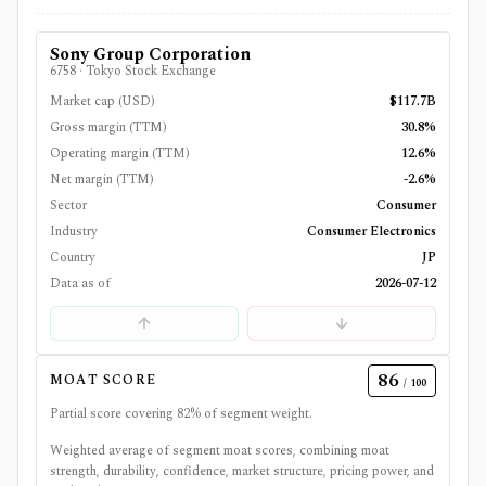
Sony Group Corporation
6758
·
Tokyo Stock Exchange
Market cap (USD)
$117.7B
Gross margin (TTM)
30.8%
Operating margin (TTM)
12.6%
Net margin (TTM)
-2.6%
Sector
Consumer
Industry
Consumer Electronics
Country
JP
Data as of
2026-07-12
86
MOAT SCORE
/ 100
Partial score covering
82
% of segment weight.
Weighted average of segment moat scores, combining moat
strength, durability, confidence, market structure, pricing power, and