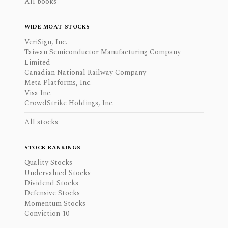
All books
WIDE MOAT STOCKS
VeriSign, Inc.
Taiwan Semiconductor Manufacturing Company
Limited
Canadian National Railway Company
Meta Platforms, Inc.
Visa Inc.
CrowdStrike Holdings, Inc.
All stocks
STOCK RANKINGS
Quality Stocks
Undervalued Stocks
Dividend Stocks
Defensive Stocks
Momentum Stocks
Conviction 10