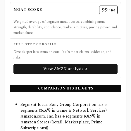
99
MOAT SCORE
/ 100
Weighted average of segment moat scores, combining moat
strength, durability, confidence, market structure, pricing power, and
market share.
FULL STOCK PROFILE
Dive deeper into
Amazon.com, Inc.
's moat claims, evidence, and
risks.
View
AMZN
analysis
COMPARISON HIGHLIGHTS
Segment focus: Sony Group Corporation has 5
segments (36.6% in Game & Network Services);
Amazon.com, Inc. has 4 segments (68.9% in
Amazon Stores (Retail, Marketplace, Prime
Subscriptions)).