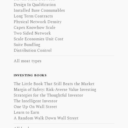
Design In Qualification
Installed Base Consumables
Long Term Contracts
Physical Network Density
Capex Knowhow Scale
Two Sided Network
Scale Economies Unit Cost
Suite Bundling
Distribution Control
All moat types
INVESTING BOOKS
The Little Book That Still Beats the Market
Margin of Safety: Risk-Averse Value Investing
Strategies for the Thoughtful Investor
The Intelligent Investor
One Up On Wall Street
Learn to Earn
A Random Walk Down Wall Street