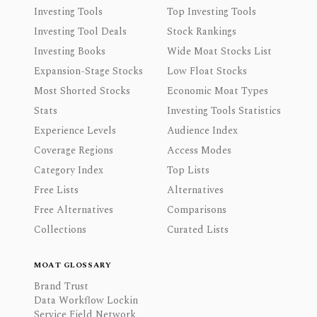
Investing Tools
Top Investing Tools
Investing Tool Deals
Stock Rankings
Investing Books
Wide Moat Stocks List
Expansion-Stage Stocks
Low Float Stocks
Most Shorted Stocks
Economic Moat Types
Stats
Investing Tools Statistics
Experience Levels
Audience Index
Coverage Regions
Access Modes
Category Index
Top Lists
Free Lists
Alternatives
Free Alternatives
Comparisons
Collections
Curated Lists
MOAT GLOSSARY
Brand Trust
Data Workflow Lockin
Service Field Network