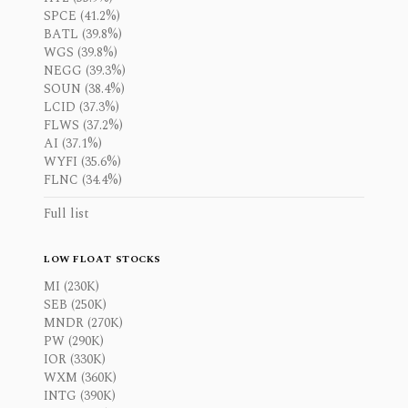
SPCE (41.2%)
BATL (39.8%)
WGS (39.8%)
NEGG (39.3%)
SOUN (38.4%)
LCID (37.3%)
FLWS (37.2%)
AI (37.1%)
WYFI (35.6%)
FLNC (34.4%)
Full list
LOW FLOAT STOCKS
MI (230K)
SEB (250K)
MNDR (270K)
PW (290K)
IOR (330K)
WXM (360K)
INTG (390K)