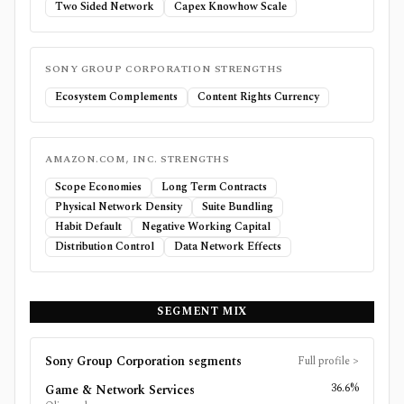
Two Sided Network
Capex Knowhow Scale
SONY GROUP CORPORATION
STRENGTHS
Ecosystem Complements
Content Rights Currency
AMAZON.COM, INC.
STRENGTHS
Scope Economies
Long Term Contracts
Physical Network Density
Suite Bundling
Habit Default
Negative Working Capital
Distribution Control
Data Network Effects
SEGMENT MIX
Sony Group Corporation
segments
Full profile
>
36.6%
Game & Network Services