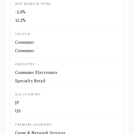
NET MARGIN (TTM)
-2.6%
12.2%
SECTOR
Consumer
Consumer
INDUSTRY
Consumer Electronics
Specialty Retail
HQ COUNTRY
JP
US
PRIMARY SEGMENT
Game & Network Services