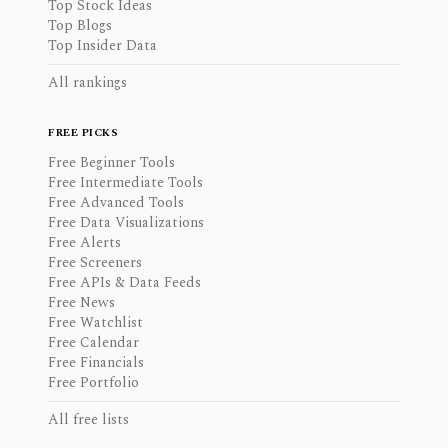
Top Stock Ideas
Top Blogs
Top Insider Data
All rankings
FREE PICKS
Free Beginner Tools
Free Intermediate Tools
Free Advanced Tools
Free Data Visualizations
Free Alerts
Free Screeners
Free APIs & Data Feeds
Free News
Free Watchlist
Free Calendar
Free Financials
Free Portfolio
All free lists