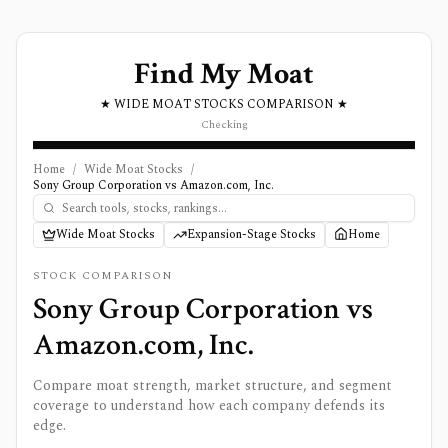
Find My Moat
★ WIDE MOAT STOCKS COMPARISON ★
Checking
Home
/
Wide Moat Stocks
/
Sony Group Corporation vs Amazon.com, Inc.
Wide Moat Stocks
Expansion-Stage Stocks
Home
STOCK COMPARISON
Sony Group Corporation
vs
Amazon.com, Inc.
Compare moat strength, market structure, and segment
coverage to understand how each company defends its
edge.