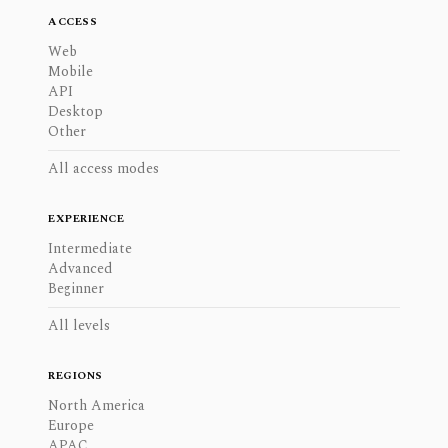
ACCESS
Web
Mobile
API
Desktop
Other
All access modes
EXPERIENCE
Intermediate
Advanced
Beginner
All levels
REGIONS
North America
Europe
APAC