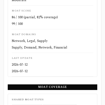
Moderate
MOAT SCORE
86 / 100 (partial, 82% coverage)
99 / 100
MOAT DOMAINS
Network, Legal, Supply
Supply, Demand, Network, Financial
LAST UPDATE
2026-07-12
2026-07-12
MOAT COVERAGE
SHARED MOAT TYPES