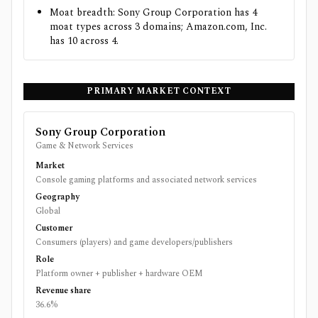
Moat breadth: Sony Group Corporation has 4
moat types across 3 domains; Amazon.com, Inc.
has 10 across 4.
PRIMARY MARKET CONTEXT
Sony Group Corporation
Game & Network Services
Market
Console gaming platforms and associated network services
Geography
Global
Customer
Consumers (players) and game developers/publishers
Role
Platform owner + publisher + hardware OEM
Revenue share
36.6%