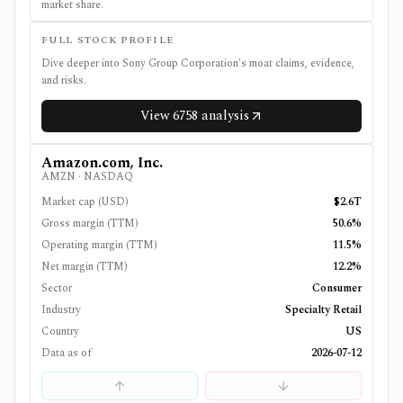
market share.
FULL STOCK PROFILE
Dive deeper into
Sony Group Corporation
's moat claims, evidence,
and risks.
View
6758
analysis
Amazon.com, Inc.
AMZN
·
NASDAQ
Market cap (USD)
$2.6T
Gross margin (TTM)
50.6%
Operating margin (TTM)
11.5%
Net margin (TTM)
12.2%
Sector
Consumer
Industry
Specialty Retail
Country
US
Data as of
2026-07-12