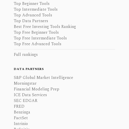
Top Beginner Tools
Top Intermediate Tools
Top Advanced Tools
Top Data Partners
Best Free Investing Tools Ranking
Top Free Beginner Tools
Top Free Intermediate Tools
Top Free Advanced Tools
Full rankings
DATA PARTNERS
S&P Global Market Intelligence
Morningstar
Financial Modeling Prep
ICE Data Services
SEC EDGAR
FRED
Benzinga
FactSet
Intrinio