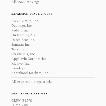
All stock rankings
EXPANSION-STAGE STOCKS
CAVA Group, Inc.
Duolingo, Inc.
Reddit, Inc.
On Holding AG
Dutch Bros Inc.
Samsara Inc.
Toast, Inc.
SharkNinja, Inc.
AppLovin Corporation
Klaviyo, Inc.
monday.com
Robinhood Markets, Inc.
All expansion-stage stocks
MOST SHORTED STOCKS
GRPN (58.9%)
HTZ (55.9%)