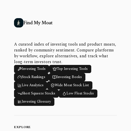
Find My Moat
A curated index of investing tools and product moats,
ranked by community sentiment. Compare platforms
by workflow, explore alternatives, and track what
long-term investors trust.
Investing Tools
Top Investing Tools
Stock Rankings
Investing Books
Live Analytics
Wide Moat Stock List
Short Squeeze Stocks
Low Float Stocks
Investing Glossary
EXPLORE