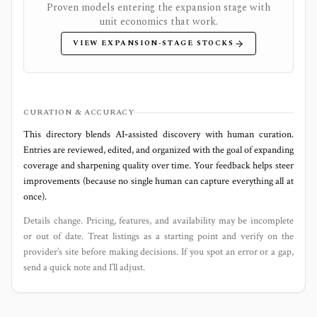
Proven models entering the expansion stage with
unit economics that work.
VIEW EXPANSION-STAGE STOCKS
CURATION & ACCURACY
This directory blends AI‑assisted discovery with human curation.
Entries are reviewed, edited, and organized with the goal of expanding
coverage and sharpening quality over time. Your feedback helps steer
improvements (because no single human can capture everything all at
once).
Details change. Pricing, features, and availability may be incomplete
or out of date. Treat listings as a starting point and verify on the
provider’s site before making decisions. If you spot an error or a gap,
send a quick note and I’ll adjust.