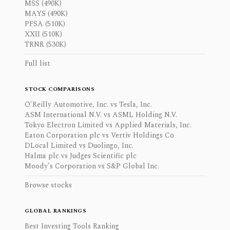
MSS (490K)
MAYS (490K)
PFSA (510K)
XXII (510K)
TRNR (530K)
Full list
STOCK COMPARISONS
O'Reilly Automotive, Inc. vs Tesla, Inc.
ASM International N.V. vs ASML Holding N.V.
Tokyo Electron Limited vs Applied Materials, Inc.
Eaton Corporation plc vs Vertiv Holdings Co
DLocal Limited vs Duolingo, Inc.
Halma plc vs Judges Scientific plc
Moody's Corporation vs S&P Global Inc.
Browse stocks
GLOBAL RANKINGS
Best Investing Tools Ranking