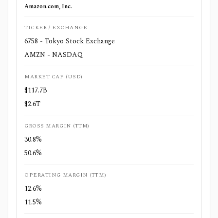
Amazon.com, Inc.
TICKER / EXCHANGE
6758 - Tokyo Stock Exchange
AMZN - NASDAQ
MARKET CAP (USD)
$117.7B
$2.6T
GROSS MARGIN (TTM)
30.8%
50.6%
OPERATING MARGIN (TTM)
12.6%
11.5%