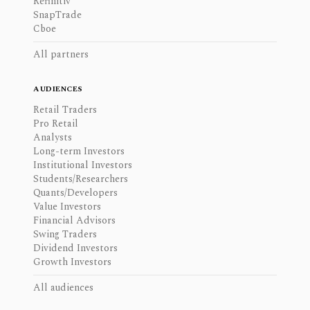
Refinitiv
SnapTrade
Cboe
All partners
AUDIENCES
Retail Traders
Pro Retail
Analysts
Long-term Investors
Institutional Investors
Students/Researchers
Quants/Developers
Value Investors
Financial Advisors
Swing Traders
Dividend Investors
Growth Investors
All audiences