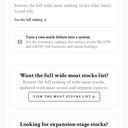
Browse the full wide moat ranking to see what beats
it and why.
See the full ranking
Turn a two-stock debate into a system
See the systematic rankings that surface stocks like
6758
and
AMZN
, with backtests and current holdings.
Want the full wide moat stocks list?
Browse the full ranking of wide moat stocks,
updated with moat scores and segment context.
VIEW THE MOAT STOCKS LIST
Looking for expansion-stage stocks?