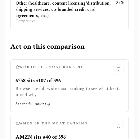
0.9%
Other (healthcare, content licensing/distribution,
shipping services, co-branded credit card
agreements, etc.)
Competitive
Act on this comparison
6758
IN THE MOAT RANKING
6758 sits #107 of 396
Browse the full wide moat ranking to see what beats
it and why.
See the full ranking
AMZN
IN THE MOAT RANKING
AMZN sits #40 of 396