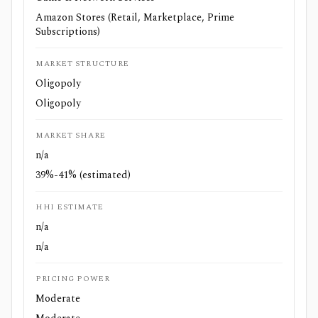
Amazon Stores (Retail, Marketplace, Prime
Subscriptions)
MARKET STRUCTURE
Oligopoly
Oligopoly
MARKET SHARE
n/a
39%-41% (estimated)
HHI ESTIMATE
n/a
n/a
PRICING POWER
Moderate