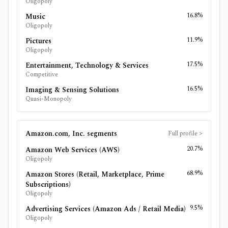
Oligopoly
16.8%
Music
Oligopoly
11.9%
Pictures
Oligopoly
17.5%
Entertainment, Technology & Services
Competitive
16.5%
Imaging & Sensing Solutions
Quasi-Monopoly
Amazon.com, Inc.
segments
Full profile
>
20.7%
Amazon Web Services (AWS)
Oligopoly
68.9%
Amazon Stores (Retail, Marketplace, Prime
Subscriptions)
Oligopoly
9.5%
Advertising Services (Amazon Ads / Retail Media)
Oligopoly