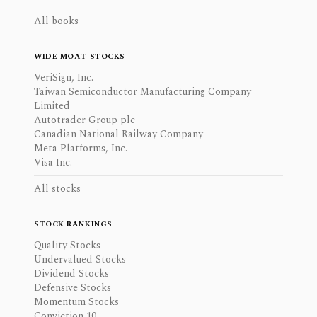
All books
WIDE MOAT STOCKS
VeriSign, Inc.
Taiwan Semiconductor Manufacturing Company
Limited
Autotrader Group plc
Canadian National Railway Company
Meta Platforms, Inc.
Visa Inc.
All stocks
STOCK RANKINGS
Quality Stocks
Undervalued Stocks
Dividend Stocks
Defensive Stocks
Momentum Stocks
Conviction 10