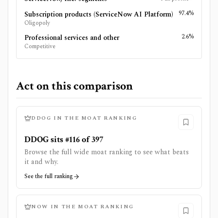
97.4%
Subscription products (ServiceNow AI Platform)
Oligopoly
2.6%
Professional services and other
Competitive
Act on this comparison
DDOG
IN THE MOAT RANKING
DDOG sits #116 of 397
Browse the full wide moat ranking to see what beats
it and why.
See the full ranking
NOW
IN THE MOAT RANKING