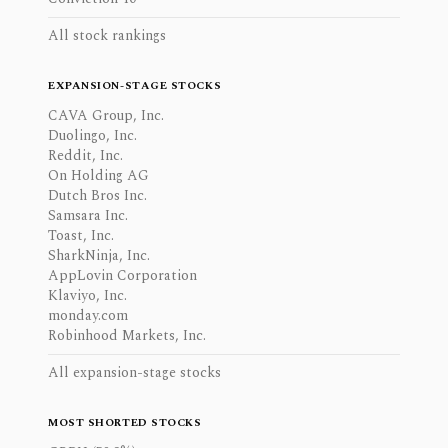
All stock rankings
EXPANSION-STAGE STOCKS
CAVA Group, Inc.
Duolingo, Inc.
Reddit, Inc.
On Holding AG
Dutch Bros Inc.
Samsara Inc.
Toast, Inc.
SharkNinja, Inc.
AppLovin Corporation
Klaviyo, Inc.
monday.com
Robinhood Markets, Inc.
All expansion-stage stocks
MOST SHORTED STOCKS