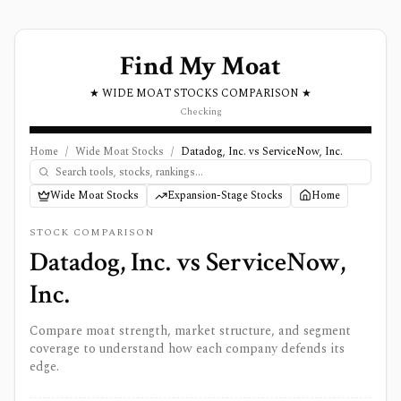
Find My Moat
★ WIDE MOAT STOCKS COMPARISON ★
Checking
Home
/
Wide Moat Stocks
/
Datadog, Inc. vs ServiceNow, Inc.
Wide Moat Stocks
Expansion-Stage Stocks
Home
STOCK COMPARISON
Datadog, Inc.
vs
ServiceNow,
Inc.
Compare moat strength, market structure, and segment
coverage to understand how each company defends its
edge.