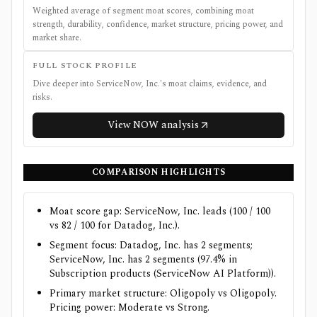
Weighted average of segment moat scores, combining moat
strength, durability, confidence, market structure, pricing power, and
market share.
FULL STOCK PROFILE
Dive deeper into
ServiceNow, Inc.
's moat claims, evidence, and
risks.
View
NOW
analysis
COMPARISON HIGHLIGHTS
Moat score gap: ServiceNow, Inc. leads (100 / 100
vs 82 / 100 for Datadog, Inc.).
Segment focus: Datadog, Inc. has 2 segments;
ServiceNow, Inc. has 2 segments (97.4% in
Subscription products (ServiceNow AI Platform)).
Primary market structure: Oligopoly vs Oligopoly.
Pricing power: Moderate vs Strong.