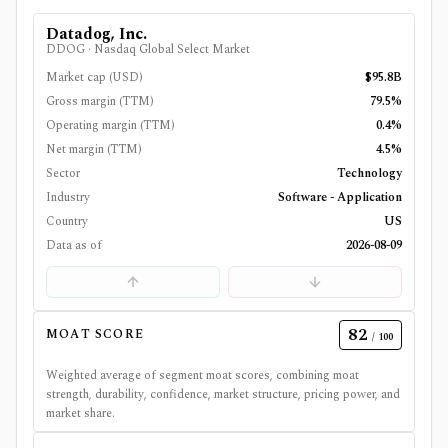
Datadog, Inc.
DDOG
·
Nasdaq Global Select Market
Market cap (USD)
$95.8B
Gross margin (TTM)
79.5%
Operating margin (TTM)
0.4%
Net margin (TTM)
4.5%
Sector
Technology
Industry
Software - Application
Country
US
Data as of
2026-08-09
82
MOAT SCORE
/ 100
Weighted average of segment moat scores, combining moat
strength, durability, confidence, market structure, pricing power, and
market share.