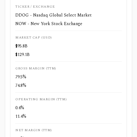
TICKER / EXCHANGE
DDOG - Nasdaq Global Select Market
NOW - New York Stock Exchange
MARKET CAP (USD)
$95.8B
$129.1B
GROSS MARGIN (TTM)
79.5%
74.8%
OPERATING MARGIN (TTM)
0.4%
11.4%
NET MARGIN (TTM)