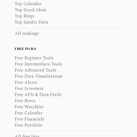
Top Calendar
Top Stock Ideas
Top Blogs
Top Insider Data
All rankings
FREE PICKS
Free Beginner Tools
Free Intermediate Tools
Free Advanced Tools
Free Data Visualizations
Free Alerts
Free Screeners
Free APIs & Data Feeds
Free News
Free Watchlist
Free Calendar
Free Financials
Free Portfolio
All free lists