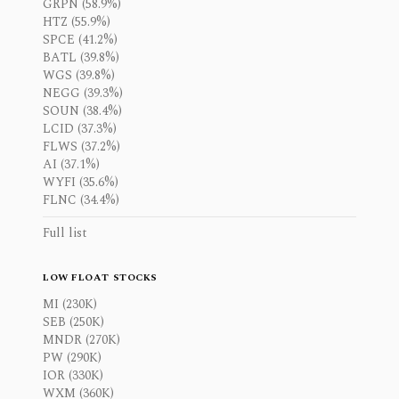
GRPN (58.9%)
HTZ (55.9%)
SPCE (41.2%)
BATL (39.8%)
WGS (39.8%)
NEGG (39.3%)
SOUN (38.4%)
LCID (37.3%)
FLWS (37.2%)
AI (37.1%)
WYFI (35.6%)
FLNC (34.4%)
Full list
LOW FLOAT STOCKS
MI (230K)
SEB (250K)
MNDR (270K)
PW (290K)
IOR (330K)
WXM (360K)