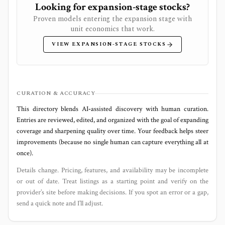
Looking for expansion-stage stocks?
Proven models entering the expansion stage with
unit economics that work.
VIEW EXPANSION-STAGE STOCKS
CURATION & ACCURACY
This directory blends AI‑assisted discovery with human curation.
Entries are reviewed, edited, and organized with the goal of expanding
coverage and sharpening quality over time. Your feedback helps steer
improvements (because no single human can capture everything all at
once).
Details change. Pricing, features, and availability may be incomplete
or out of date. Treat listings as a starting point and verify on the
provider’s site before making decisions. If you spot an error or a gap,
send a quick note and I’ll adjust.