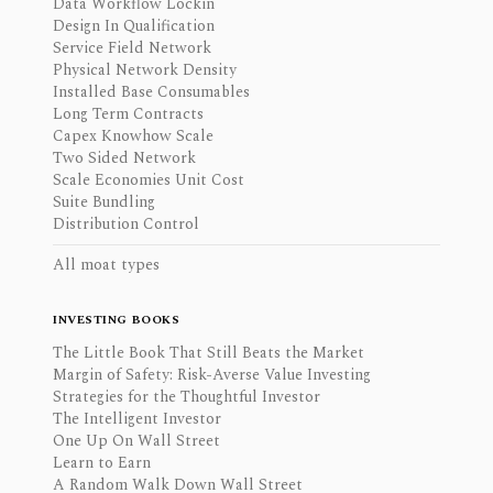
Data Workflow Lockin
Design In Qualification
Service Field Network
Physical Network Density
Installed Base Consumables
Long Term Contracts
Capex Knowhow Scale
Two Sided Network
Scale Economies Unit Cost
Suite Bundling
Distribution Control
All moat types
INVESTING BOOKS
The Little Book That Still Beats the Market
Margin of Safety: Risk-Averse Value Investing
Strategies for the Thoughtful Investor
The Intelligent Investor
One Up On Wall Street
Learn to Earn
A Random Walk Down Wall Street