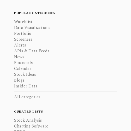
POPULAR CATEGORIES
Watchlist
Data Visualizations
Portfolio
Screeners
Alerts
APIs & Data Feeds
News
Financials
Calendar
Stock Ideas
Blogs
Insider Data
All categories
CURATED LISTS
Stock Analysis
Charting Software