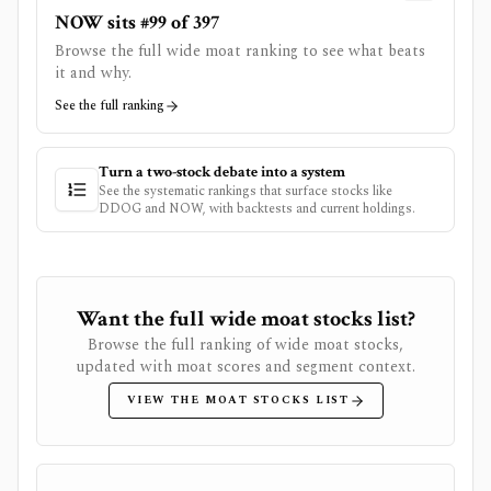
NOW sits #99 of 397
Browse the full wide moat ranking to see what beats
it and why.
See the full ranking
Turn a two-stock debate into a system
See the systematic rankings that surface stocks like
DDOG
and
NOW
, with backtests and current holdings.
Want the full wide moat stocks list?
Browse the full ranking of wide moat stocks,
updated with moat scores and segment context.
VIEW THE MOAT STOCKS LIST