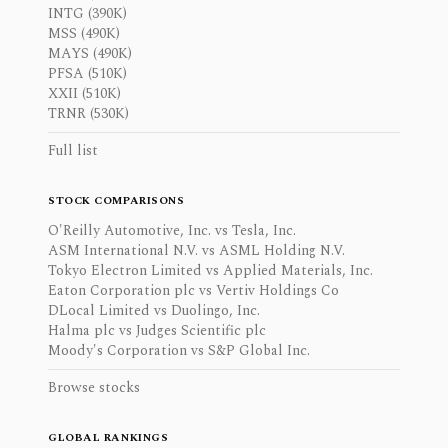
INTG (390K)
MSS (490K)
MAYS (490K)
PFSA (510K)
XXII (510K)
TRNR (530K)
Full list
STOCK COMPARISONS
O'Reilly Automotive, Inc. vs Tesla, Inc.
ASM International N.V. vs ASML Holding N.V.
Tokyo Electron Limited vs Applied Materials, Inc.
Eaton Corporation plc vs Vertiv Holdings Co
DLocal Limited vs Duolingo, Inc.
Halma plc vs Judges Scientific plc
Moody's Corporation vs S&P Global Inc.
Browse stocks
GLOBAL RANKINGS