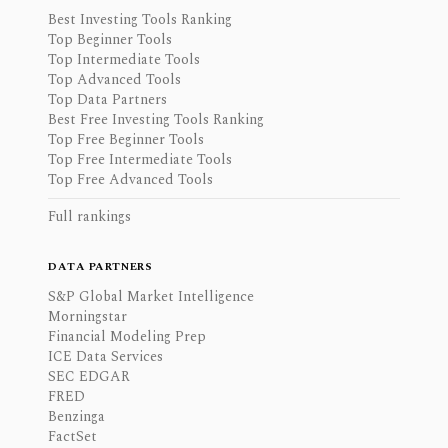
Best Investing Tools Ranking
Top Beginner Tools
Top Intermediate Tools
Top Advanced Tools
Top Data Partners
Best Free Investing Tools Ranking
Top Free Beginner Tools
Top Free Intermediate Tools
Top Free Advanced Tools
Full rankings
DATA PARTNERS
S&P Global Market Intelligence
Morningstar
Financial Modeling Prep
ICE Data Services
SEC EDGAR
FRED
Benzinga
FactSet