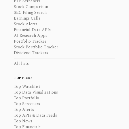
ETF Screeners
Stock Comparison
SEC Filing Search
Earnings Calls
Stock Alerts
Financial Data APIs
AI Research Apps
Portfolio Tracker
Stock Portfolio Tracker
Dividend Trackers
All lists
TOP PICKS
Top Watchlist
Top Data Visualizations
Top Portfolio
Top Screeners
Top Alerts
Top APIs & Data Feeds
Top News
Top Financials