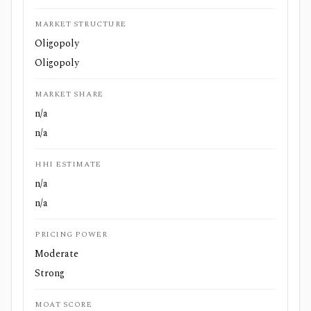
MARKET STRUCTURE
Oligopoly
Oligopoly
MARKET SHARE
n/a
n/a
HHI ESTIMATE
n/a
n/a
PRICING POWER
Moderate
Strong
MOAT SCORE