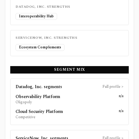
DATADOG, INC.
STRENGTHS
Interoperability Hub
SERVICENOW, INC.
STRENGTHS
Ecosystem Complements
SEGMENT MIX
Datadog, Inc.
segments
Full profile
>
n/a
Observability Platform
Oligopoly
n/a
Cloud Security Platform
Competitive
ServiceNow, Inc.
segments
Full profile
>