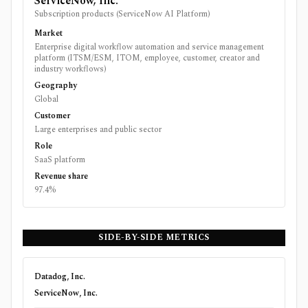
ServiceNow, Inc.
Subscription products (ServiceNow AI Platform)
Market
Enterprise digital workflow automation and service management
platform (ITSM/ESM, ITOM, employee, customer, creator and
industry workflows)
Geography
Global
Customer
Large enterprises and public sector
Role
SaaS platform
Revenue share
97.4%
SIDE-BY-SIDE METRICS
Datadog, Inc.
ServiceNow, Inc.