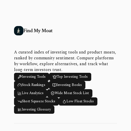
Find My Moat
A curated index of investing tools and product moats,
ranked by community sentiment. Compare platforms
by workflow, explore alternatives, and track what
long-term investors trust.
Investing Tools
Top Investing Tools
Stock Rankings
Investing Books
Live Analytics
Wide Moat Stock List
Short Squeeze Stocks
Low Float Stocks
Investing Glossary