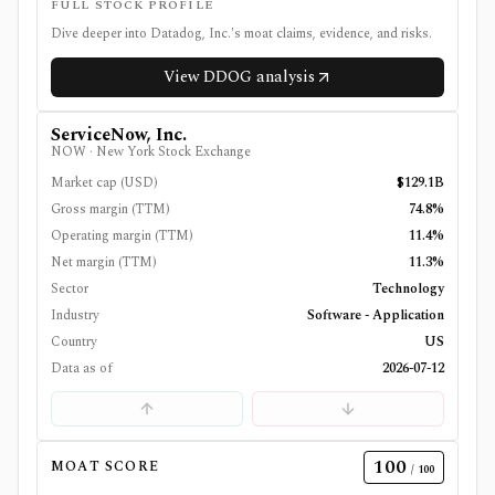
FULL STOCK PROFILE
Dive deeper into
Datadog, Inc.
's moat claims, evidence, and risks.
View
DDOG
analysis
ServiceNow, Inc.
NOW
·
New York Stock Exchange
Market cap (USD)
$129.1B
Gross margin (TTM)
74.8%
Operating margin (TTM)
11.4%
Net margin (TTM)
11.3%
Sector
Technology
Industry
Software - Application
Country
US
Data as of
2026-07-12
100
MOAT SCORE
/ 100