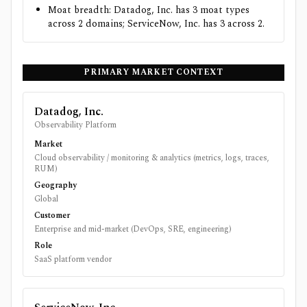
Moat breadth: Datadog, Inc. has 3 moat types
across 2 domains; ServiceNow, Inc. has 3 across 2.
PRIMARY MARKET CONTEXT
Datadog, Inc.
Observability Platform
Market
Cloud observability / monitoring & analytics (metrics, logs, traces,
RUM)
Geography
Global
Customer
Enterprise and mid-market (DevOps, SRE, engineering)
Role
SaaS platform vendor