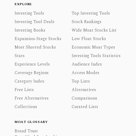
EXPLORE
Investing Tools
Top Investing Tools
Investing Tool Deals
Stock Rankings
Investing Books
Wide Moat Stocks List
Expansion-Stage Stocks
Low Float Stocks
Most Shorted Stocks
Economic Moat Types
Stats
Investing Tools Statistics
Experience Levels
Audience Index
Coverage Regions
Access Modes
Category Index
Top Lists
Free Lists
Alternatives
Free Alternatives
Comparisons
Collections
Curated Lists
MOAT GLOSSARY
Brand Trust