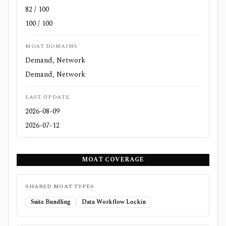
82 / 100
100 / 100
MOAT DOMAINS
Demand, Network
Demand, Network
LAST UPDATE
2026-08-09
2026-07-12
MOAT COVERAGE
SHARED MOAT TYPES
Suite Bundling
Data Workflow Lockin