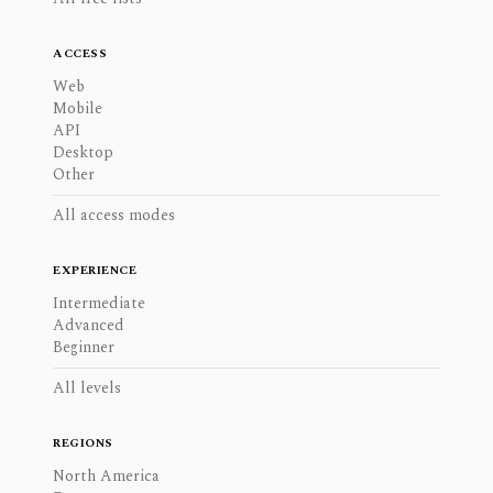
ACCESS
Web
Mobile
API
Desktop
Other
All access modes
EXPERIENCE
Intermediate
Advanced
Beginner
All levels
REGIONS
North America