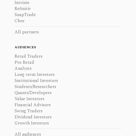
Intrinio
Refinitiv
SnapTrade
Cboe
All partners
AUDIENCES
Retail Traders
Pro Retail
Analysts
Long-term Investors
Institutional Investors
Students/Researchers
Quants/Developers
Value Investors
Financial Advisors
Swing Traders
Dividend Investors
Growth Investors
All audiences