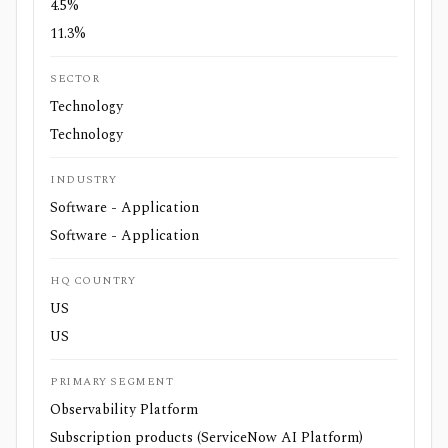
4.5%
11.3%
SECTOR
Technology
Technology
INDUSTRY
Software - Application
Software - Application
HQ COUNTRY
US
US
PRIMARY SEGMENT
Observability Platform
Subscription products (ServiceNow AI Platform)