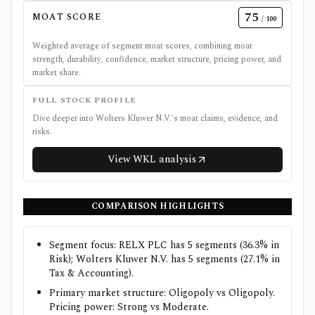
75
MOAT SCORE
/ 100
Weighted average of segment moat scores, combining moat
strength, durability, confidence, market structure, pricing power, and
market share.
FULL STOCK PROFILE
Dive deeper into
Wolters Kluwer N.V.
's moat claims, evidence, and
risks.
View
WKL
analysis
COMPARISON HIGHLIGHTS
Segment focus: RELX PLC has 5 segments (36.3% in
Risk); Wolters Kluwer N.V. has 5 segments (27.1% in
Tax & Accounting).
Primary market structure: Oligopoly vs Oligopoly.
Pricing power: Strong vs Moderate.