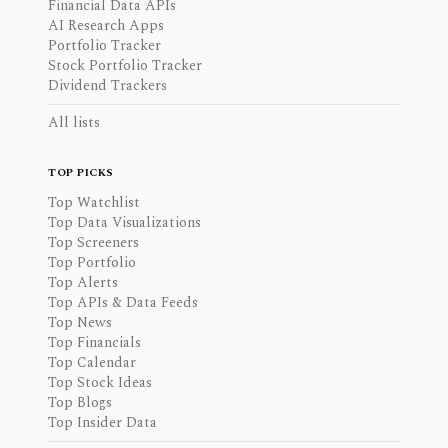
Financial Data APIs
AI Research Apps
Portfolio Tracker
Stock Portfolio Tracker
Dividend Trackers
All lists
TOP PICKS
Top Watchlist
Top Data Visualizations
Top Screeners
Top Portfolio
Top Alerts
Top APIs & Data Feeds
Top News
Top Financials
Top Calendar
Top Stock Ideas
Top Blogs
Top Insider Data