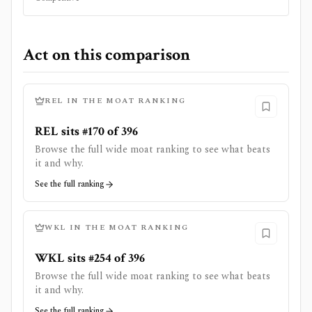
Act on this comparison
REL
IN THE MOAT RANKING
REL sits #170 of 396
Browse the full wide moat ranking to see what beats
it and why.
See the full ranking
WKL
IN THE MOAT RANKING
WKL sits #254 of 396
Browse the full wide moat ranking to see what beats
it and why.
See the full ranking