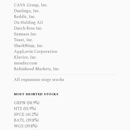
CAVA Group, Inc.
Duolingo, Inc.
Reddit, Inc.
On Holding AG
Dutch Bros Inc.
Samsara Inc.
Toast, Inc.
SharkNinja, Inc.
AppLovin Corporation
Klaviyo, Inc.
monday.com
Robinhood Markets, Inc.
All expansion-stage stocks
MOST SHORTED STOCKS
GRPN (58.9%)
HTZ (55.9%)
SPCE (41.2%)
BATL (39.8%)
WGS (39.8%)