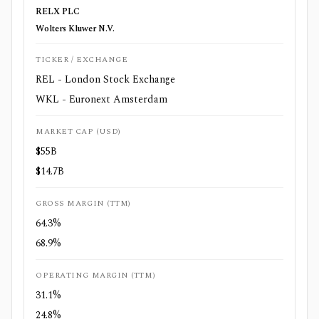
RELX PLC
Wolters Kluwer N.V.
TICKER / EXCHANGE
REL - London Stock Exchange
WKL - Euronext Amsterdam
MARKET CAP (USD)
$55B
$14.7B
GROSS MARGIN (TTM)
64.3%
68.9%
OPERATING MARGIN (TTM)
31.1%
24.8%