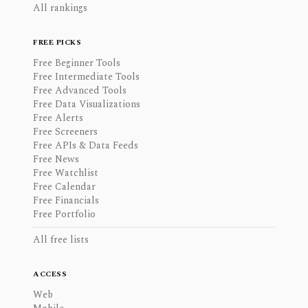
All rankings
FREE PICKS
Free Beginner Tools
Free Intermediate Tools
Free Advanced Tools
Free Data Visualizations
Free Alerts
Free Screeners
Free APIs & Data Feeds
Free News
Free Watchlist
Free Calendar
Free Financials
Free Portfolio
All free lists
ACCESS
Web