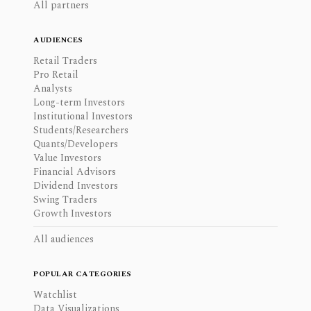
All partners
AUDIENCES
Retail Traders
Pro Retail
Analysts
Long-term Investors
Institutional Investors
Students/Researchers
Quants/Developers
Value Investors
Financial Advisors
Dividend Investors
Swing Traders
Growth Investors
All audiences
POPULAR CATEGORIES
Watchlist
Data Visualizations