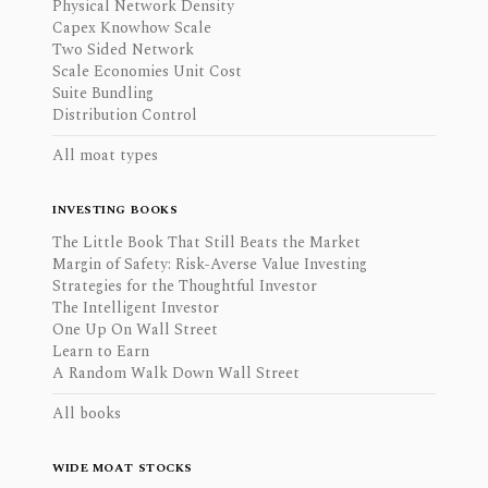
Physical Network Density
Capex Knowhow Scale
Two Sided Network
Scale Economies Unit Cost
Suite Bundling
Distribution Control
All moat types
INVESTING BOOKS
The Little Book That Still Beats the Market
Margin of Safety: Risk-Averse Value Investing
Strategies for the Thoughtful Investor
The Intelligent Investor
One Up On Wall Street
Learn to Earn
A Random Walk Down Wall Street
All books
WIDE MOAT STOCKS