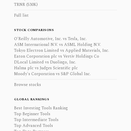
TRNR (530K)
Full list
STOCK COMPARISONS
O'Reilly Automotive, Inc. vs Tesla, Inc.
ASM International N.V. vs ASML Holding N.V.
Tokyo Electron Limited vs Applied Materials, Inc.
Eaton Corporation plc vs Vertiv Holdings Co
DLocal Limited vs Duolingo, Inc.
Halma plc vs Judges Scientific plc
Moody's Corporation vs S&P Global Inc.
Browse stocks
GLOBAL RANKINGS
Best Investing Tools Ranking
Top Beginner Tools
Top Intermediate Tools
Top Advanced Tools