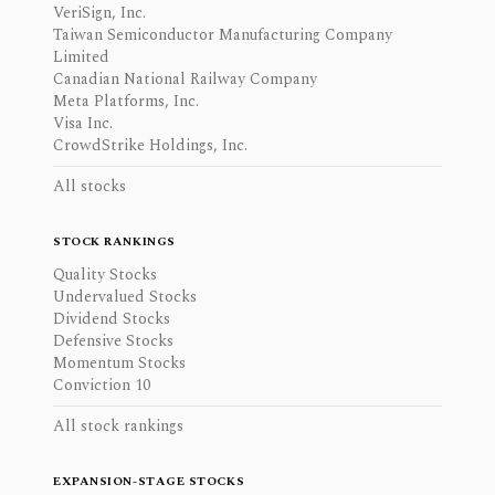
VeriSign, Inc.
Taiwan Semiconductor Manufacturing Company
Limited
Canadian National Railway Company
Meta Platforms, Inc.
Visa Inc.
CrowdStrike Holdings, Inc.
All stocks
STOCK RANKINGS
Quality Stocks
Undervalued Stocks
Dividend Stocks
Defensive Stocks
Momentum Stocks
Conviction 10
All stock rankings
EXPANSION-STAGE STOCKS