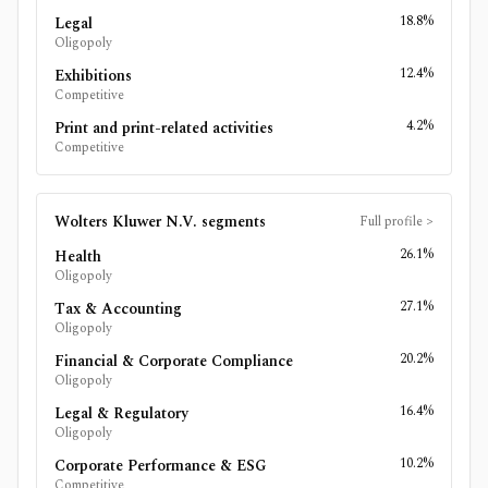
18.8%
Legal
Oligopoly
12.4%
Exhibitions
Competitive
4.2%
Print and print-related activities
Competitive
Wolters Kluwer N.V.
segments
Full profile
>
26.1%
Health
Oligopoly
27.1%
Tax & Accounting
Oligopoly
20.2%
Financial & Corporate Compliance
Oligopoly
16.4%
Legal & Regulatory
Oligopoly
10.2%
Corporate Performance & ESG
Competitive