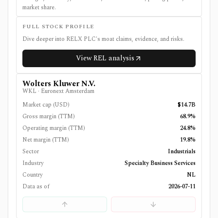
market share.
FULL STOCK PROFILE
Dive deeper into
RELX PLC
's moat claims, evidence, and risks.
View
REL
analysis
Wolters Kluwer N.V.
WKL
·
Euronext Amsterdam
Market cap (USD)
$14.7B
Gross margin (TTM)
68.9%
Operating margin (TTM)
24.8%
Net margin (TTM)
19.8%
Sector
Industrials
Industry
Specialty Business Services
Country
NL
Data as of
2026-07-11