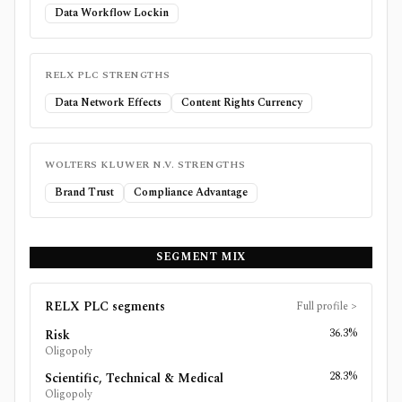
Data Workflow Lockin
RELX PLC
STRENGTHS
Data Network Effects
Content Rights Currency
WOLTERS KLUWER N.V.
STRENGTHS
Brand Trust
Compliance Advantage
SEGMENT MIX
RELX PLC
segments
Full profile
>
36.3%
Risk
Oligopoly
28.3%
Scientific, Technical & Medical
Oligopoly