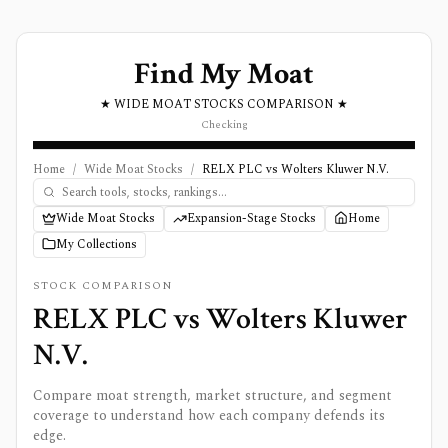
Find My Moat
★ WIDE MOAT STOCKS COMPARISON ★
Checking
Home
/
Wide Moat Stocks
/
RELX PLC vs Wolters Kluwer N.V.
Wide Moat Stocks
Expansion-Stage Stocks
Home
My Collections
STOCK COMPARISON
RELX PLC
vs
Wolters Kluwer
N.V.
Compare moat strength, market structure, and segment
coverage to understand how each company defends its
edge.