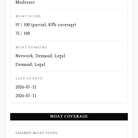
Moderate
MOAT SCORE
97 / 100 (partial, 83% coverage)
75 / 100
MOAT DOMAINS
Network, Demand, Legal
Demand, Legal
LAST UPDATE
2026-07-12
2026-07-11
MOAT COVERAGE
SHARED MOAT TYPES