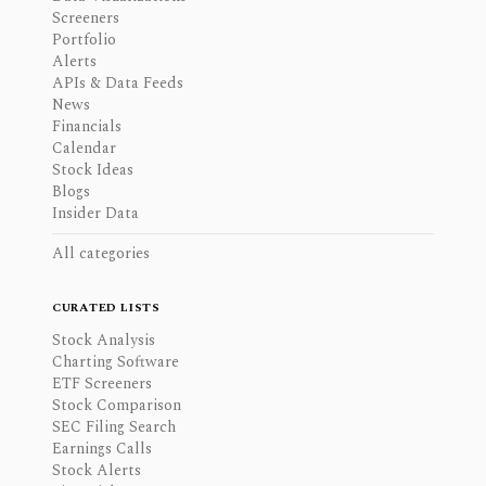
Screeners
Portfolio
Alerts
APIs & Data Feeds
News
Financials
Calendar
Stock Ideas
Blogs
Insider Data
All categories
CURATED LISTS
Stock Analysis
Charting Software
ETF Screeners
Stock Comparison
SEC Filing Search
Earnings Calls
Stock Alerts