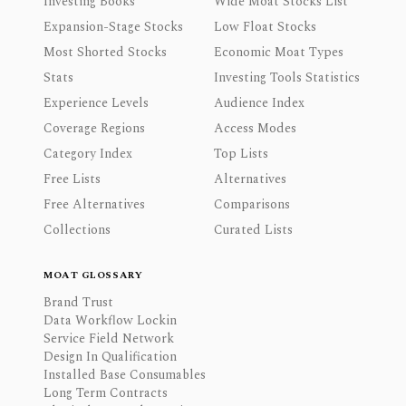
Investing Books
Wide Moat Stocks List
Expansion-Stage Stocks
Low Float Stocks
Most Shorted Stocks
Economic Moat Types
Stats
Investing Tools Statistics
Experience Levels
Audience Index
Coverage Regions
Access Modes
Category Index
Top Lists
Free Lists
Alternatives
Free Alternatives
Comparisons
Collections
Curated Lists
MOAT GLOSSARY
Brand Trust
Data Workflow Lockin
Service Field Network
Design In Qualification
Installed Base Consumables
Long Term Contracts