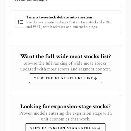
Turn a two-stock debate into a system
See the systematic rankings that surface stocks like
REL
and
WKL
, with backtests and current holdings.
Want the full wide moat stocks list?
Browse the full ranking of wide moat stocks,
updated with moat scores and segment context.
VIEW THE MOAT STOCKS LIST
Looking for expansion-stage stocks?
Proven models entering the expansion stage with
unit economics that work.
VIEW EXPANSION-STAGE STOCKS