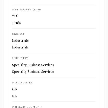
NET MARGIN (TTM)
21%
19.8%
SECTOR
Industrials
Industrials
INDUSTRY
Specialty Business Services
Specialty Business Services
HQ COUNTRY
GB
NL
PRIMARY SEGMENT