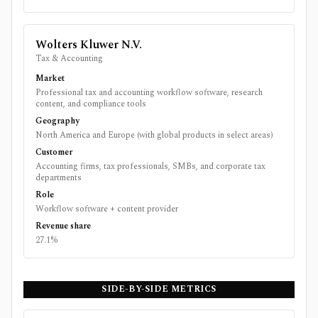
Wolters Kluwer N.V.
Tax & Accounting
Market
Professional tax and accounting workflow software, research
content, and compliance tools
Geography
North America and Europe (with global products in select areas)
Customer
Accounting firms, tax professionals, SMBs, and corporate tax
departments
Role
Workflow software + content provider
Revenue share
27.1%
SIDE-BY-SIDE METRICS