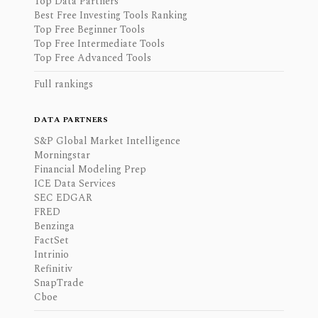
Top Data Partners
Best Free Investing Tools Ranking
Top Free Beginner Tools
Top Free Intermediate Tools
Top Free Advanced Tools
Full rankings
DATA PARTNERS
S&P Global Market Intelligence
Morningstar
Financial Modeling Prep
ICE Data Services
SEC EDGAR
FRED
Benzinga
FactSet
Intrinio
Refinitiv
SnapTrade
Cboe