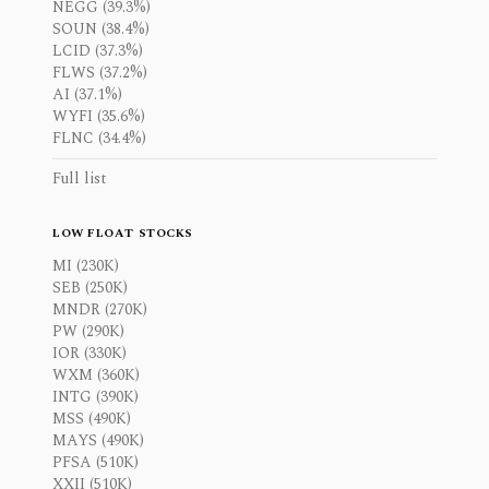
NEGG (39.3%)
SOUN (38.4%)
LCID (37.3%)
FLWS (37.2%)
AI (37.1%)
WYFI (35.6%)
FLNC (34.4%)
Full list
LOW FLOAT STOCKS
MI (230K)
SEB (250K)
MNDR (270K)
PW (290K)
IOR (330K)
WXM (360K)
INTG (390K)
MSS (490K)
MAYS (490K)
PFSA (510K)
XXII (510K)