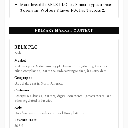
Moat breadth: RELX PLC has 3 moat types across
3 domains; Wolters Kluwer N.V. has 3 across 2.
PRIMARY MARKET CONTEXT
RELX PLC
Risk
Market
Risk analytics & decisioning platforms (fraud/identity, financial
crime compliance, insurance underwriting/claims, industry data)
Geography
Global (largest in North America)
Customer
Enterprises (banks, insurers, digital commerce), governments, and
other regulated industries
Role
Data/analytics provider and workflow platform
Revenue share
36.3%