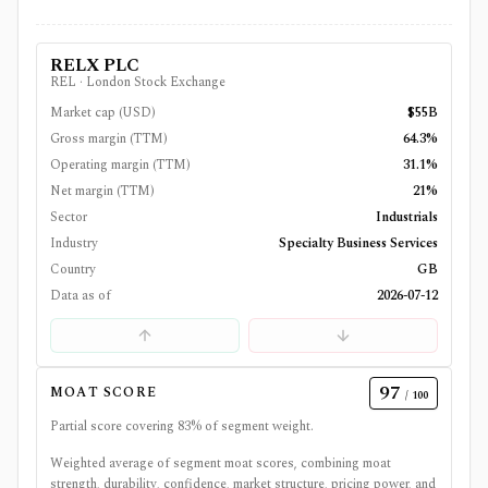
RELX PLC
REL
·
London Stock Exchange
Market cap (USD)
$55B
Gross margin (TTM)
64.3%
Operating margin (TTM)
31.1%
Net margin (TTM)
21%
Sector
Industrials
Industry
Specialty Business Services
Country
GB
Data as of
2026-07-12
97
MOAT SCORE
/ 100
Partial score covering
83
% of segment weight.
Weighted average of segment moat scores, combining moat
strength, durability, confidence, market structure, pricing power, and