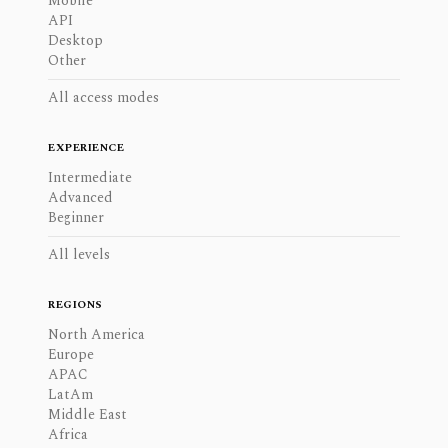
Mobile
API
Desktop
Other
All access modes
EXPERIENCE
Intermediate
Advanced
Beginner
All levels
REGIONS
North America
Europe
APAC
LatAm
Middle East
Africa