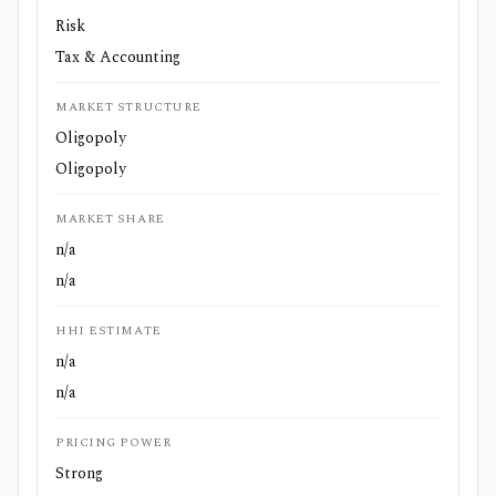
Risk
Tax & Accounting
MARKET STRUCTURE
Oligopoly
Oligopoly
MARKET SHARE
n/a
n/a
HHI ESTIMATE
n/a
n/a
PRICING POWER
Strong