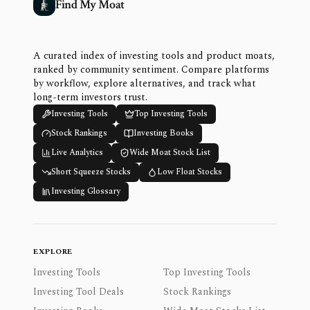
Find My Moat
A curated index of investing tools and product moats,
ranked by community sentiment. Compare platforms
by workflow, explore alternatives, and track what
long-term investors trust.
Investing Tools
Top Investing Tools
Stock Rankings
Investing Books
Live Analytics
Wide Moat Stock List
Short Squeeze Stocks
Low Float Stocks
Investing Glossary
EXPLORE
Investing Tools
Top Investing Tools
Investing Tool Deals
Stock Rankings