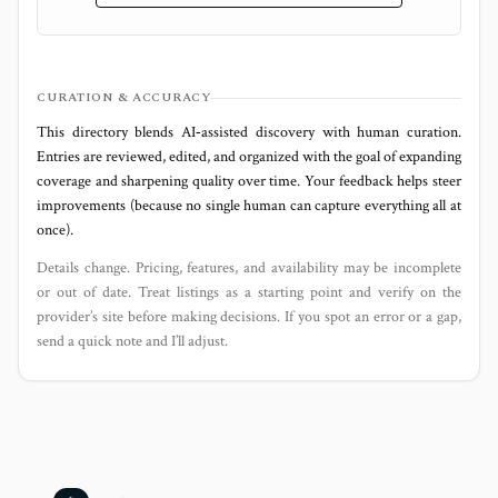
CURATION & ACCURACY
This directory blends AI‑assisted discovery with human curation.
Entries are reviewed, edited, and organized with the goal of expanding
coverage and sharpening quality over time. Your feedback helps steer
improvements (because no single human can capture everything all at
once).
Details change. Pricing, features, and availability may be incomplete
or out of date. Treat listings as a starting point and verify on the
provider’s site before making decisions. If you spot an error or a gap,
send a quick note and I’ll adjust.