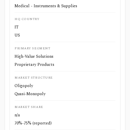
Medical - Instruments & Supplies
HQ COUNTRY
IT
US
PRIMARY SEGMENT
High-Value Solutions
Proprietary Products
MARKET STRUCTURE
Oligopoly
Quasi-Monopoly
MARKET SHARE
n/a
70%-75% (reported)