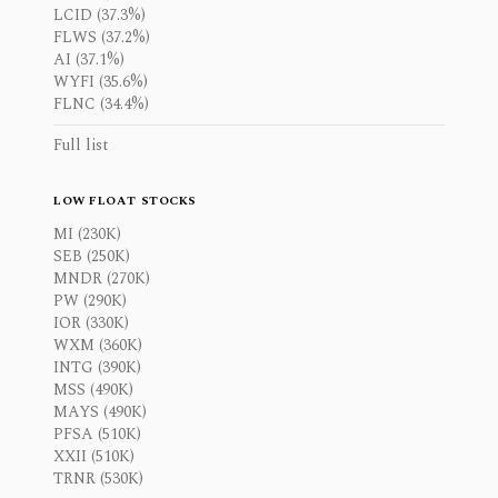
LCID (37.3%)
FLWS (37.2%)
AI (37.1%)
WYFI (35.6%)
FLNC (34.4%)
Full list
LOW FLOAT STOCKS
MI (230K)
SEB (250K)
MNDR (270K)
PW (290K)
IOR (330K)
WXM (360K)
INTG (390K)
MSS (490K)
MAYS (490K)
PFSA (510K)
XXII (510K)
TRNR (530K)