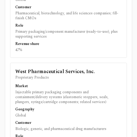
Customer
Pharmaceutical, biotechnology, and life sciences companies; fill-
finish CMOs
Role
Primary packaging/component manufacturer (ready-to-use), plus
supporting services
Revenue share
47%
West Pharmaceutical Services, Inc.
Proprietary Products
Market
Injectable primary packaging components and
containment/delivery systems (elastomeric stoppers, seals,
plungers, syringe/cartridge components; related services)
Geography
Global
Customer
Biologic, generic, and pharmaceutical drug manufacturers
Role