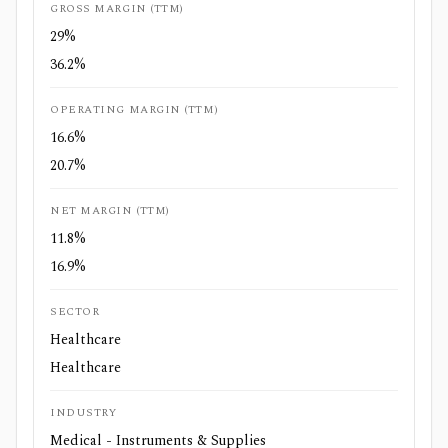
GROSS MARGIN (TTM)
29%
36.2%
OPERATING MARGIN (TTM)
16.6%
20.7%
NET MARGIN (TTM)
11.8%
16.9%
SECTOR
Healthcare
Healthcare
INDUSTRY
Medical - Instruments & Supplies