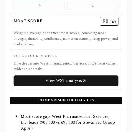
90
MOAT SCORE
/ 100
Weighted average of segment moat scores, combining moat
strength, durability, confidence, market structure, pricing power, and
market share.
FULL STOCK PROFILE
Dive deeper into
West Pharmaceutical Services, Inc.
's moat claims,
evidence, and risks.
View
WST
analysis
COMPARISON HIGHLIGHTS
Moat score gap: West Pharmaceutical Services,
Inc. leads (90 / 100 vs 69 / 100 for Stevanato Group
S.p.A.).