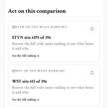
Act on this comparison
STVN
IN THE MOAT RANKING
STVN sits #295 of 396
Browse the full wide moat ranking to see what beats
it and why.
See the full ranking
WST
IN THE MOAT RANKING
WST sits #15 of 396
Browse the full wide moat ranking to see what beats
it and why.
See the full ranking