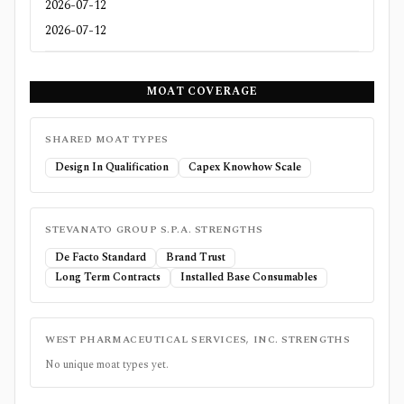
2026-07-12
2026-07-12
MOAT COVERAGE
SHARED MOAT TYPES
Design In Qualification
Capex Knowhow Scale
STEVANATO GROUP S.P.A.
STRENGTHS
De Facto Standard
Brand Trust
Long Term Contracts
Installed Base Consumables
WEST PHARMACEUTICAL SERVICES, INC.
STRENGTHS
No unique moat types yet.