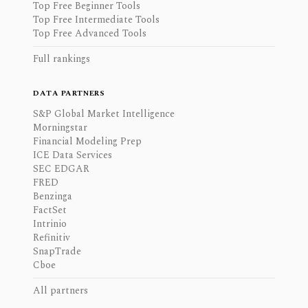
Top Free Beginner Tools
Top Free Intermediate Tools
Top Free Advanced Tools
Full rankings
DATA PARTNERS
S&P Global Market Intelligence
Morningstar
Financial Modeling Prep
ICE Data Services
SEC EDGAR
FRED
Benzinga
FactSet
Intrinio
Refinitiv
SnapTrade
Cboe
All partners