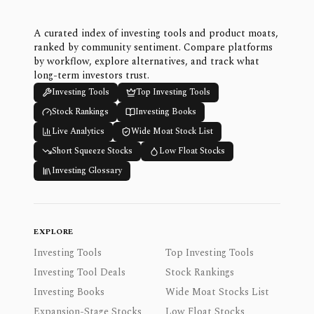
A curated index of investing tools and product moats,
ranked by community sentiment. Compare platforms
by workflow, explore alternatives, and track what
long-term investors trust.
Investing Tools
Top Investing Tools
Stock Rankings
Investing Books
Live Analytics
Wide Moat Stock List
Short Squeeze Stocks
Low Float Stocks
Investing Glossary
EXPLORE
Investing Tools
Top Investing Tools
Investing Tool Deals
Stock Rankings
Investing Books
Wide Moat Stocks List
Expansion-Stage Stocks
Low Float Stocks