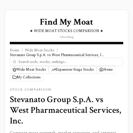
Find My Moat
★ WIDE MOAT STOCKS COMPARISON ★
Checking
Home
/
Wide Moat Stocks
/
Stevanato Group S.p.A. vs West Pharmaceutical Services, Inc.
Wide Moat Stocks
Expansion-Stage Stocks
Home
My Collections
STOCK COMPARISON
Stevanato Group S.p.A.
vs
West Pharmaceutical Services,
Inc.
Compare moat strength, market structure, and segment