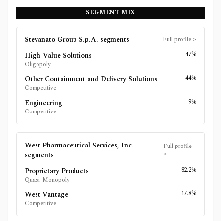
SEGMENT MIX
Stevanato Group S.p.A.
segments
Full profile
>
47%
High-Value Solutions
Oligopoly
44%
Other Containment and Delivery Solutions
Competitive
9%
Engineering
Competitive
West Pharmaceutical Services, Inc.
Full profile
>
segments
82.2%
Proprietary Products
Quasi-Monopoly
17.8%
West Vantage
Competitive