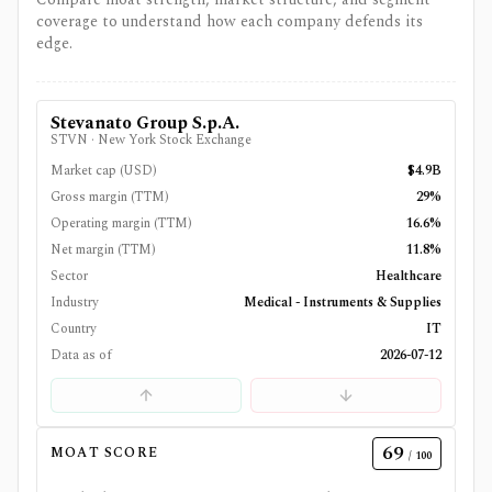
coverage to understand how each company defends its
edge.
Stevanato Group S.p.A.
STVN
·
New York Stock Exchange
Market cap (USD)
$4.9B
Gross margin (TTM)
29%
Operating margin (TTM)
16.6%
Net margin (TTM)
11.8%
Sector
Healthcare
Industry
Medical - Instruments & Supplies
Country
IT
Data as of
2026-07-12
69
MOAT SCORE
/ 100