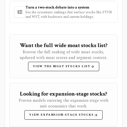
Turn a two-stock debate into a system
See the systematic rankings that surface stocks like
STVN
and
WST
, with backtests and current holdings.
Want the full wide moat stocks list?
Browse the full ranking of wide moat stocks,
updated with moat scores and segment context.
VIEW THE MOAT STOCKS LIST
Looking for expansion-stage stocks?
Proven models entering the expansion stage with
unit economics that work.
VIEW EXPANSION-STAGE STOCKS