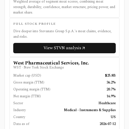
Weighted average of segment moat scores, combining moat
strength, durability, confidence, market structure, pricing power, and
market share.
FULL STOCK PROFILE
Dive deeper into
Stevanato Group S.p.A.
's moat claims, evidence,
and risks.
View
STVN
analysis
West Pharmaceutical Services, Inc.
WST
·
New York Stock Exchange
Market cap (USD)
$25.8B
Gross margin (TTM)
36.2%
Operating margin (TTM)
20.7%
Net margin (TTM)
16.9%
Sector
Healthcare
Industry
Medical - Instruments & Supplies
Country
US
Data as of
2026-07-12