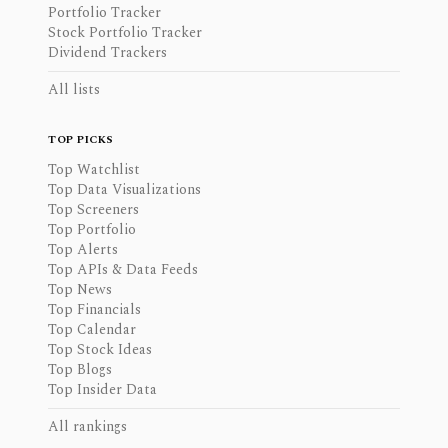
Portfolio Tracker
Stock Portfolio Tracker
Dividend Trackers
All lists
TOP PICKS
Top Watchlist
Top Data Visualizations
Top Screeners
Top Portfolio
Top Alerts
Top APIs & Data Feeds
Top News
Top Financials
Top Calendar
Top Stock Ideas
Top Blogs
Top Insider Data
All rankings