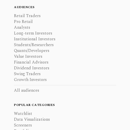
AUDIENCES
Retail Traders
Pro Retail
Analysts
Long-term Investors
Institutional Investors
Students/Researchers
Quants/Developers
Value Investors
Financial Advisors
Dividend Investors
Swing Traders
Growth Investors
All audiences
POPULAR CATEGORIES
Watchlist
Data Visualizations
Screeners