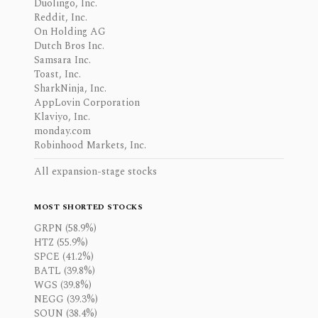
Duolingo, Inc.
Reddit, Inc.
On Holding AG
Dutch Bros Inc.
Samsara Inc.
Toast, Inc.
SharkNinja, Inc.
AppLovin Corporation
Klaviyo, Inc.
monday.com
Robinhood Markets, Inc.
All expansion-stage stocks
MOST SHORTED STOCKS
GRPN (58.9%)
HTZ (55.9%)
SPCE (41.2%)
BATL (39.8%)
WGS (39.8%)
NEGG (39.3%)
SOUN (38.4%)