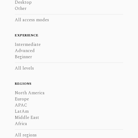
Desktop
Other
All access modes
EXPERIENCE
Intermediate
Advanced
Beginner
All levels
REGIONS
North America
Europe
APAC
LatAm
Middle East
Africa
All regions