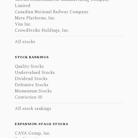
Limited
Canadian National Railway Company
Meta Platforms, Inc.
Visa Inc.
CrowdStrike Holdings, Inc.
All stocks
STOCK RANKINGS
Quality Stocks
Undervalued Stocks
Dividend Stocks
Defensive Stocks
Momentum Stocks
Conviction 10
All stock rankings
EXPANSION-STAGE STOCKS
CAVA Group, Inc.