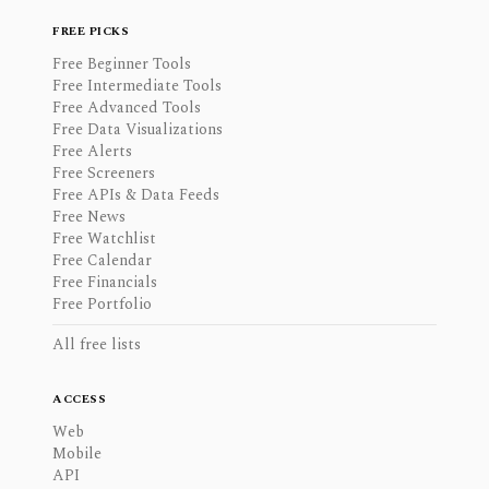
FREE PICKS
Free Beginner Tools
Free Intermediate Tools
Free Advanced Tools
Free Data Visualizations
Free Alerts
Free Screeners
Free APIs & Data Feeds
Free News
Free Watchlist
Free Calendar
Free Financials
Free Portfolio
All free lists
ACCESS
Web
Mobile
API