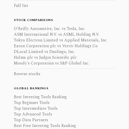
Full list
STOCK COMPARISONS
O'Reilly Automotive, Inc. vs Tesla, Inc.
ASM International N.V. vs ASML Holding N.V.
Tokyo Electron Limited vs Applied Materials, Inc.
Eaton Corporation plc vs Vertiv Holdings Co
DLocal Limited vs Duolingo, Inc.
Halma plc vs Judges Scientific plc
Moody's Corporation vs S&P Global Inc.
Browse stocks
GLOBAL RANKINGS
Best Investing Tools Ranking
Top Beginner Tools
Top Intermediate Tools
Top Advanced Tools
Top Data Partners
Best Free Investing Tools Ranking