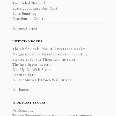
Two Sided Network
Scale Economies Unit Cost
Suite Bundling
Distribution Control
All moat types
INVESTING BOOKS
The Little Book That Still Beats the Market
Margin of Safety: Risk-Averse Value Investing
Strategies for the Thoughtful Investor
The Intelligent Investor
One Up On Wall Street
Learn to Earn
A Random Walk Down Wall Street
All books
WIDE MOAT STOCKS
VeriSign, Inc.
Taiwan Semiconductor Manufacturing Company