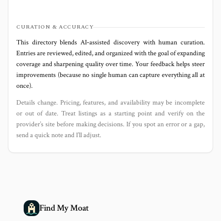
CURATION & ACCURACY
This directory blends AI‑assisted discovery with human curation.
Entries are reviewed, edited, and organized with the goal of expanding
coverage and sharpening quality over time. Your feedback helps steer
improvements (because no single human can capture everything all at
once).
Details change. Pricing, features, and availability may be incomplete
or out of date. Treat listings as a starting point and verify on the
provider’s site before making decisions. If you spot an error or a gap,
send a quick note and I’ll adjust.
Find My Moat