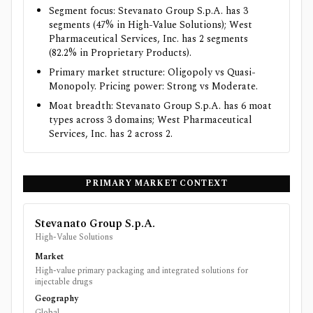
Segment focus: Stevanato Group S.p.A. has 3
segments (47% in High-Value Solutions); West
Pharmaceutical Services, Inc. has 2 segments
(82.2% in Proprietary Products).
Primary market structure: Oligopoly vs Quasi-
Monopoly. Pricing power: Strong vs Moderate.
Moat breadth: Stevanato Group S.p.A. has 6 moat
types across 3 domains; West Pharmaceutical
Services, Inc. has 2 across 2.
PRIMARY MARKET CONTEXT
Stevanato Group S.p.A.
High-Value Solutions
Market
High-value primary packaging and integrated solutions for
injectable drugs
Geography
Global