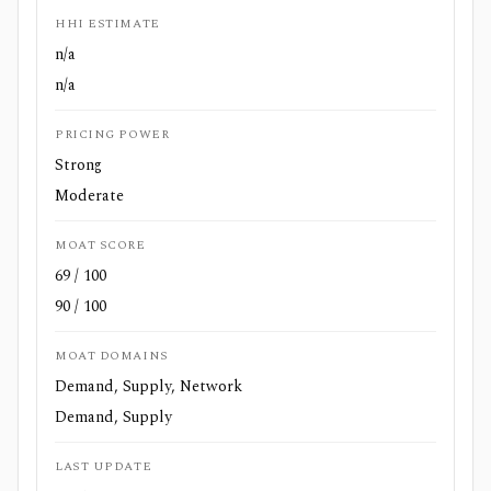
HHI ESTIMATE
n/a
n/a
PRICING POWER
Strong
Moderate
MOAT SCORE
69 / 100
90 / 100
MOAT DOMAINS
Demand, Supply, Network
Demand, Supply
LAST UPDATE