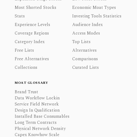
Most Shorted Stocks
Economic Moat Types
Stats
Investing Tools Statistics
Experience Levels
Audience Index
Coverage Regions
Access Modes
Category Index
Top Lists
Free Lists
Alternatives
Free Alternatives
Comparisons
Collections
Curated Lists
MOAT GLOSSARY
Brand Trust
Data Workflow Lockin
Service Field Network
Design In Qualification
Installed Base Consumables
Long Term Contracts
Physical Network Density
Capex Knowhow Scale