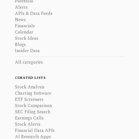
Portfolio
Alerts
APIs & Data Feeds
News
Financials
Calendar
Stock Ideas
Blogs
Insider Data
All categories
CURATED LISTS
Stock Analysis
Charting Software
ETF Screeners
Stock Comparison
SEC Filing Search
Earnings Calls
Stock Alerts
Financial Data APIs
AI Research Apps