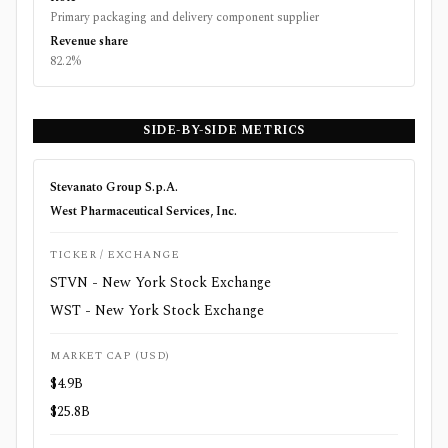
Primary packaging and delivery component supplier
Revenue share
82.2%
SIDE-BY-SIDE METRICS
Stevanato Group S.p.A.
West Pharmaceutical Services, Inc.
TICKER / EXCHANGE
STVN - New York Stock Exchange
WST - New York Stock Exchange
MARKET CAP (USD)
$4.9B
$25.8B