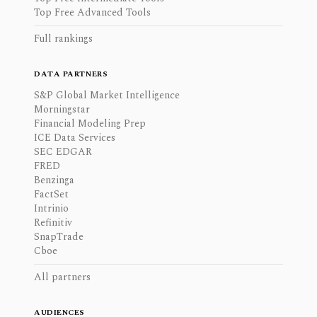
Top Free Advanced Tools
Full rankings
DATA PARTNERS
S&P Global Market Intelligence
Morningstar
Financial Modeling Prep
ICE Data Services
SEC EDGAR
FRED
Benzinga
FactSet
Intrinio
Refinitiv
SnapTrade
Cboe
All partners
AUDIENCES