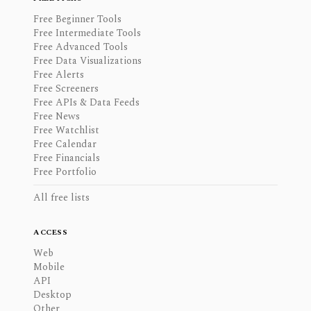
Free Beginner Tools
Free Intermediate Tools
Free Advanced Tools
Free Data Visualizations
Free Alerts
Free Screeners
Free APIs & Data Feeds
Free News
Free Watchlist
Free Calendar
Free Financials
Free Portfolio
All free lists
ACCESS
Web
Mobile
API
Desktop
Other