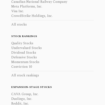
Canadian National Railway Company
Meta Platforms, Inc.
Visa Inc.
CrowdStrike Holdings, Inc.
All stocks
STOCK RANKINGS
Quality Stocks
Undervalued Stocks
Dividend Stocks
Defensive Stocks
Momentum Stocks
Conviction 10
All stock rankings
EXPANSION-STAGE STOCKS
CAVA Group, Inc.
Duolingo, Inc.
Reddit, Inc.