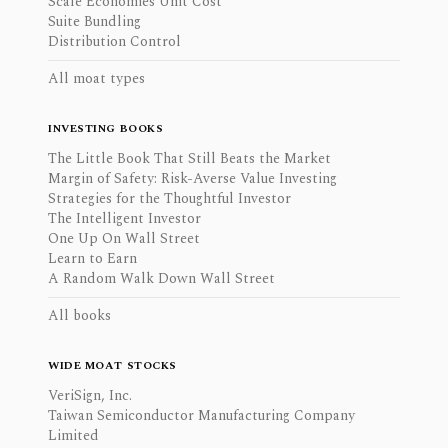
Scale Economies Unit Cost
Suite Bundling
Distribution Control
All moat types
INVESTING BOOKS
The Little Book That Still Beats the Market
Margin of Safety: Risk-Averse Value Investing
Strategies for the Thoughtful Investor
The Intelligent Investor
One Up On Wall Street
Learn to Earn
A Random Walk Down Wall Street
All books
WIDE MOAT STOCKS
VeriSign, Inc.
Taiwan Semiconductor Manufacturing Company
Limited