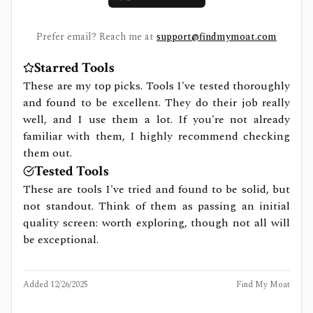
Prefer email? Reach me at
support@findmymoat.com
Starred Tools
These are my top picks. Tools I've tested thoroughly
and found to be excellent. They do their job really
well, and I use them a lot. If you're not already
familiar with them, I highly recommend checking
them out.
Tested Tools
These are tools I've tried and found to be solid, but
not standout. Think of them as passing an initial
quality screen: worth exploring, though not all will
be exceptional.
Added
12/26/2025
Find My Moat