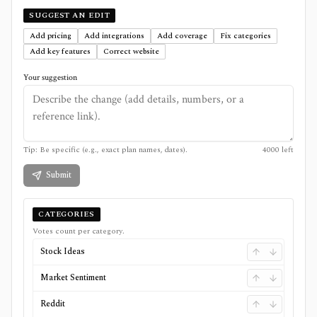
SUGGEST AN EDIT
Add pricing
Add integrations
Add coverage
Fix categories
Add key features
Correct website
Your suggestion
Tip: Be specific (e.g., exact plan names, dates).
4000
left
Submit
CATEGORIES
Votes count per category.
Stock Ideas
Market Sentiment
Reddit