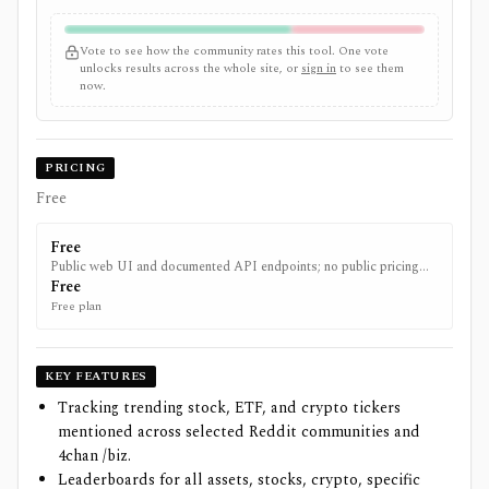
Vote to see how the community rates this tool. One vote
unlocks results across the whole site, or
sign in
to see them
now.
PRICING
Free
Free
Public web UI and documented API endpoints; no public pricing
page found.
Free
Free plan
KEY FEATURES
Tracking trending stock, ETF, and crypto tickers
mentioned across selected Reddit communities and
4chan /biz.
Leaderboards for all assets, stocks, crypto, specific