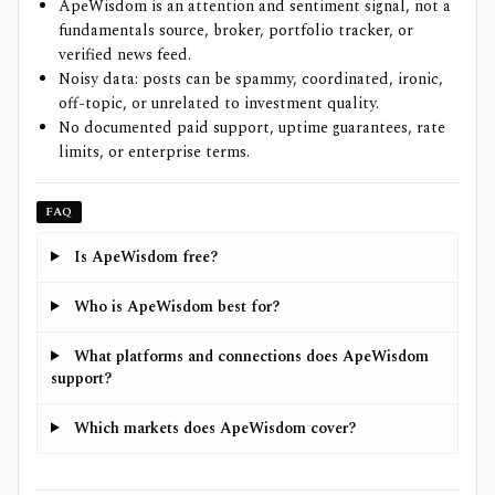
ApeWisdom is an attention and sentiment signal, not a
fundamentals source, broker, portfolio tracker, or
verified news feed.
Noisy data: posts can be spammy, coordinated, ironic,
off-topic, or unrelated to investment quality.
No documented paid support, uptime guarantees, rate
limits, or enterprise terms.
FAQ
Is ApeWisdom free?
Who is ApeWisdom best for?
What platforms and connections does ApeWisdom
support?
Which markets does ApeWisdom cover?