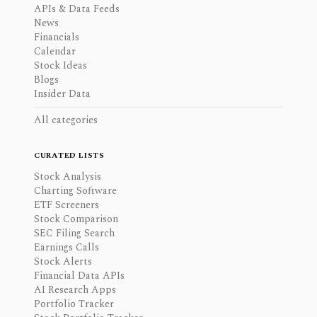
APIs & Data Feeds
News
Financials
Calendar
Stock Ideas
Blogs
Insider Data
All categories
CURATED LISTS
Stock Analysis
Charting Software
ETF Screeners
Stock Comparison
SEC Filing Search
Earnings Calls
Stock Alerts
Financial Data APIs
AI Research Apps
Portfolio Tracker