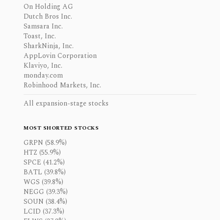
On Holding AG
Dutch Bros Inc.
Samsara Inc.
Toast, Inc.
SharkNinja, Inc.
AppLovin Corporation
Klaviyo, Inc.
monday.com
Robinhood Markets, Inc.
All expansion-stage stocks
MOST SHORTED STOCKS
GRPN (58.9%)
HTZ (55.9%)
SPCE (41.2%)
BATL (39.8%)
WGS (39.8%)
NEGG (39.3%)
SOUN (38.4%)
LCID (37.3%)