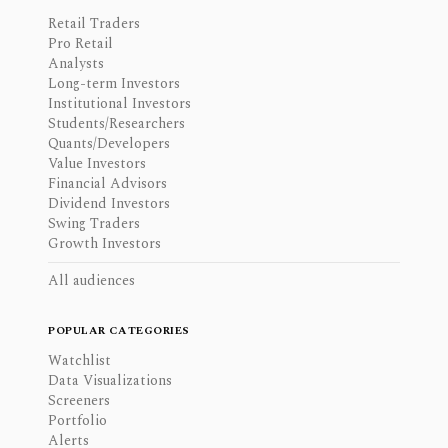
Retail Traders
Pro Retail
Analysts
Long-term Investors
Institutional Investors
Students/Researchers
Quants/Developers
Value Investors
Financial Advisors
Dividend Investors
Swing Traders
Growth Investors
All audiences
POPULAR CATEGORIES
Watchlist
Data Visualizations
Screeners
Portfolio
Alerts