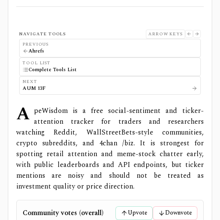
NAVIGATE TOOLS
ARROW KEYS
PREVIOUS
Ahrefs
TOOL LIST
Complete Tools List
NEXT
AUM 13F
A
peWisdom is a free social-sentiment and ticker-
attention tracker for traders and researchers
watching Reddit, WallStreetBets-style communities,
crypto subreddits, and 4chan /biz. It is strongest for
spotting retail attention and meme-stock chatter early,
with public leaderboards and API endpoints, but ticker
mentions are noisy and should not be treated as
investment quality or price direction.
Community votes (overall)
Upvote
Downvote