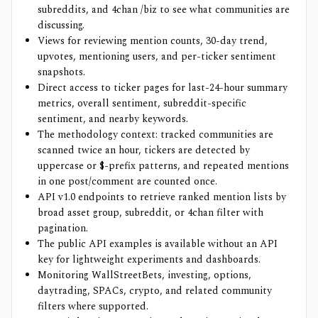
subreddits, and 4chan /biz to see what communities are
discussing.
Views for reviewing mention counts, 30-day trend,
upvotes, mentioning users, and per-ticker sentiment
snapshots.
Direct access to ticker pages for last-24-hour summary
metrics, overall sentiment, subreddit-specific
sentiment, and nearby keywords.
The methodology context: tracked communities are
scanned twice an hour, tickers are detected by
uppercase or $-prefix patterns, and repeated mentions
in one post/comment are counted once.
API v1.0 endpoints to retrieve ranked mention lists by
broad asset group, subreddit, or 4chan filter with
pagination.
The public API examples is available without an API
key for lightweight experiments and dashboards.
Monitoring WallStreetBets, investing, options,
daytrading, SPACs, crypto, and related community
filters where supported.