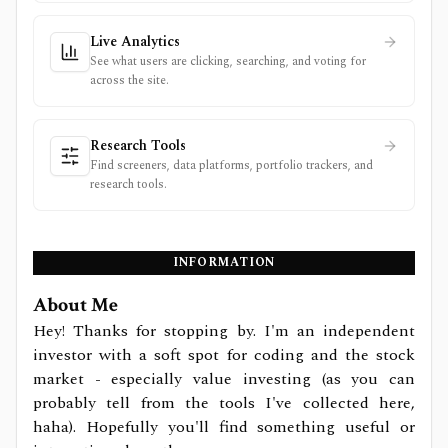
Live Analytics
See what users are clicking, searching, and voting for
across the site.
Research Tools
Find screeners, data platforms, portfolio trackers, and
research tools.
INFORMATION
About Me
Hey! Thanks for stopping by. I'm an independent
investor with a soft spot for coding and the stock
market - especially value investing (as you can
probably tell from the tools I've collected here,
haha). Hopefully you'll find something useful or