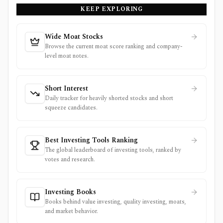
KEEP EXPLORING
Wide Moat Stocks
Browse the current moat score ranking and company-
level moat notes.
Short Interest
Daily tracker for heavily shorted stocks and short
squeeze candidates.
Best Investing Tools Ranking
The global leaderboard of investing tools, ranked by
votes and research.
Investing Books
Books behind value investing, quality investing, moats,
and market behavior.