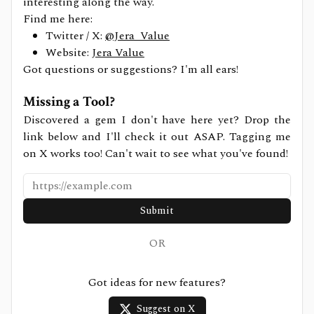
interesting along the way.
Find me here:
Twitter / X:
@Jera_Value
Website:
Jera Value
Got questions or suggestions? I'm all ears!
Missing a Tool?
Discovered a gem I don't have here yet? Drop the
link below and I'll check it out ASAP. Tagging me
on X works too! Can't wait to see what you've found!
Submit
OR
Got ideas for new features?
Suggest on X