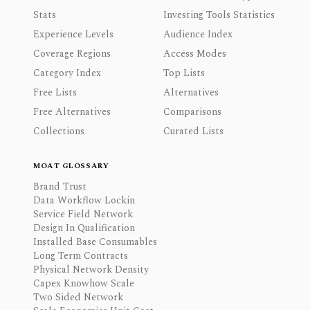
Stats
Investing Tools Statistics
Experience Levels
Audience Index
Coverage Regions
Access Modes
Category Index
Top Lists
Free Lists
Alternatives
Free Alternatives
Comparisons
Collections
Curated Lists
MOAT GLOSSARY
Brand Trust
Data Workflow Lockin
Service Field Network
Design In Qualification
Installed Base Consumables
Long Term Contracts
Physical Network Density
Capex Knowhow Scale
Two Sided Network