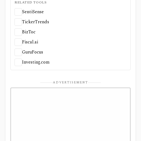
RELATED TOOLS
SentiSense
TickerTrends
BizToc
Fiscal.ai
GuruFocus
Investing.com
ADVERTISEMENT