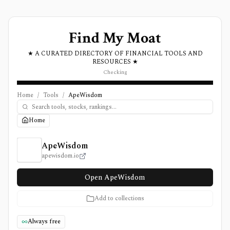
Find My Moat
★ A CURATED DIRECTORY OF FINANCIAL TOOLS AND
RESOURCES ★
Checking
Home
/
Tools
/
ApeWisdom
Home
ApeWisdom Review, Pricing, and Features
ApeWisdom
apewisdom.io
Open ApeWisdom
Add to collections
Always free