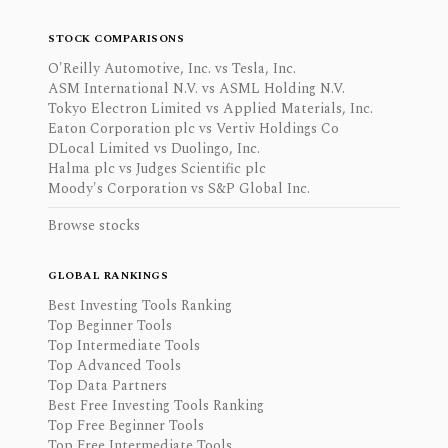
STOCK COMPARISONS
O'Reilly Automotive, Inc. vs Tesla, Inc.
ASM International N.V. vs ASML Holding N.V.
Tokyo Electron Limited vs Applied Materials, Inc.
Eaton Corporation plc vs Vertiv Holdings Co
DLocal Limited vs Duolingo, Inc.
Halma plc vs Judges Scientific plc
Moody's Corporation vs S&P Global Inc.
Browse stocks
GLOBAL RANKINGS
Best Investing Tools Ranking
Top Beginner Tools
Top Intermediate Tools
Top Advanced Tools
Top Data Partners
Best Free Investing Tools Ranking
Top Free Beginner Tools
Top Free Intermediate Tools