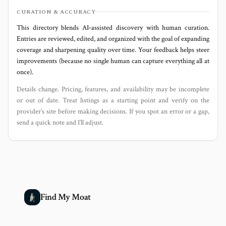
CURATION & ACCURACY
This directory blends AI‑assisted discovery with human curation.
Entries are reviewed, edited, and organized with the goal of expanding
coverage and sharpening quality over time. Your feedback helps steer
improvements (because no single human can capture everything all at
once).
Details change. Pricing, features, and availability may be incomplete
or out of date. Treat listings as a starting point and verify on the
provider’s site before making decisions. If you spot an error or a gap,
send a quick note and I’ll adjust.
Find My Moat