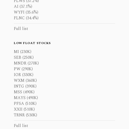
FLWS (37.2%)
AI (37.1%)
WYFI (35.6%)
FLNC (34.4%)
Full list
LOW FLOAT STOCKS
MI (230K)
SEB (250K)
MNDR (270K)
PW (290K)
IOR (330K)
WXM (360K)
INTG (390K)
MSS (490K)
MAYS (490K)
PFSA (510K)
XXII (510K)
TRNR (530K)
Full list