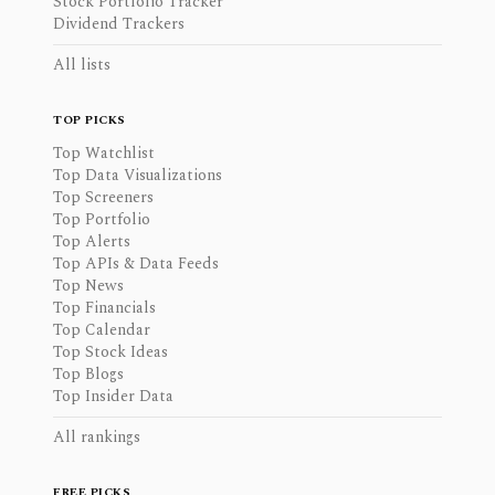
Stock Portfolio Tracker
Dividend Trackers
All lists
TOP PICKS
Top Watchlist
Top Data Visualizations
Top Screeners
Top Portfolio
Top Alerts
Top APIs & Data Feeds
Top News
Top Financials
Top Calendar
Top Stock Ideas
Top Blogs
Top Insider Data
All rankings
FREE PICKS