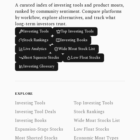
A curated index of investing tools and product moats,
ranked by community sentiment. Compare platforms
by workflow, explore alternatives, and track what
long-term investors trust.
Investing Tools
Top Investing Tools
Stock Rankings
Investing Books
Live Analytics
Wide Moat Stock List
Short Squeeze Stocks
Low Float Stocks
Investing Glossary
EXPLORE
Investing Tools
Top Investing Tools
Investing Tool Deals
Stock Rankings
Investing Books
Wide Moat Stocks List
Expansion-Stage Stocks
Low Float Stocks
Most Shorted Stocks
Economic Moat Types