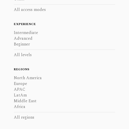
All access modes
EXPERIENCE
Intermediate
Advanced
Beginner
All levels
REGIONS
North America
Europe
APAC
LatAm
Middle East
Africa
All regions