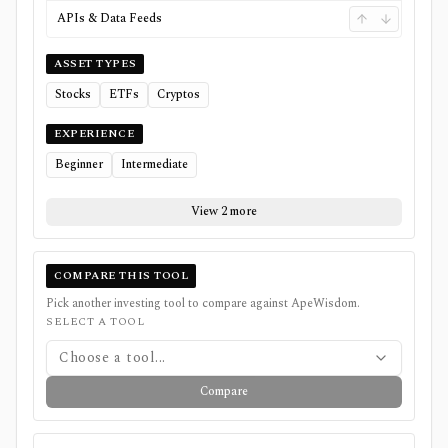
APIs & Data Feeds
ASSET TYPES
Stocks
ETFs
Cryptos
EXPERIENCE
Beginner
Intermediate
View 2 more
COMPARE THIS TOOL
Pick another investing tool to compare against
ApeWisdom
.
SELECT A TOOL
Choose a tool...
Compare