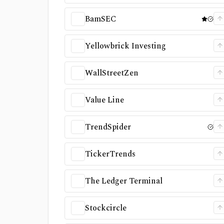
BamSEC
Yellowbrick Investing
WallStreetZen
Value Line
TrendSpider
TickerTrends
The Ledger Terminal
Stockcircle