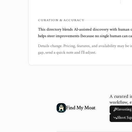
CURATION & ACCURACY
This directory blends AI‑assisted discovery with human c
helps steer improvements (because no single human can capt
Details change. Pricing, features, and availability may be i
gap, send a quick note and I’ll adjust.
A curated i
workflow, e
Find My Moat
Investing
Short Sq