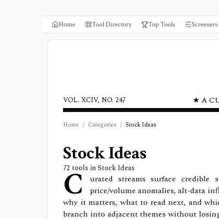
Home
Tool Directory
Top Tools
Screeners
★ A C
VOL. XCIV, NO. 247
Home
/
Categories
/
Stock Ideas
Stock Ideas
C
72
tools in
Stock Ideas
urated streams surface credible s
price/volume anomalies, alt-data inf
why it matters, what to read next, and wh
branch into adjacent themes without losing t