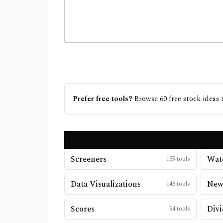
Prefer free tools?
Browse
60
free
stock ideas
t
Screeners
Watc
135
tools
Data Visualizations
New
146
tools
Scores
Divi
54
tools