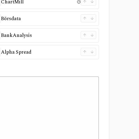
ChartMill
Börsdata
BankAnalysis
Alpha Spread