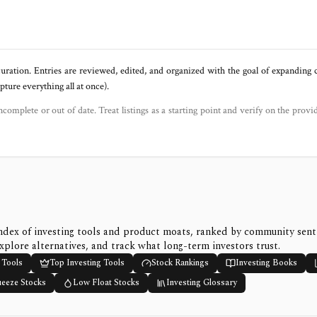
uration. Entries are reviewed, edited, and organized with the goal of expanding
ure everything all at once).
ncomplete or out of date. Treat listings as a starting point and verify on the provi
ndex of investing tools and product moats, ranked by community sen
xplore alternatives, and track what long-term investors trust.
 Tools
Top Investing Tools
Stock Rankings
Investing Books
ueeze Stocks
Low Float Stocks
Investing Glossary