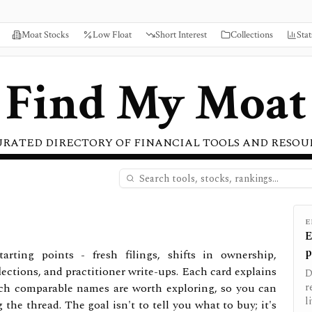
Moat Stocks
Low Float
Short Interest
Collections
Stat
Find My Moat
URATED DIRECTORY OF FINANCIAL TOOLS AND RESOU
E
E
p
tarting points - fresh filings, shifts in ownership,
lections, and practitioner write-ups. Each card explains
D
ich comparable names are worth exploring, so you can
r
l
he thread. The goal isn't to tell you what to buy; it's