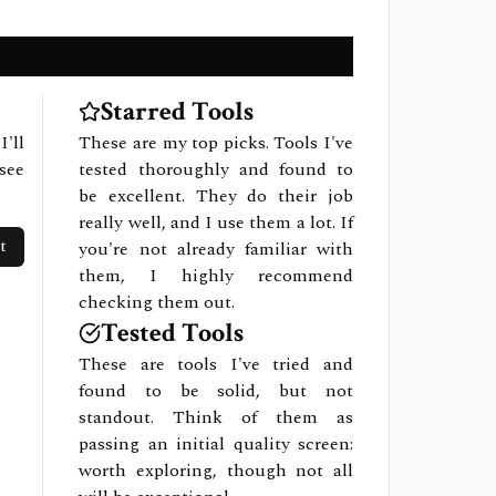
Starred Tools
I'll
These are my top picks. Tools I've
see
tested thoroughly and found to
be excellent. They do their job
really well, and I use them a lot. If
t
you're not already familiar with
them, I highly recommend
checking them out.
Tested Tools
These are tools I've tried and
found to be solid, but not
standout. Think of them as
passing an initial quality screen:
worth exploring, though not all