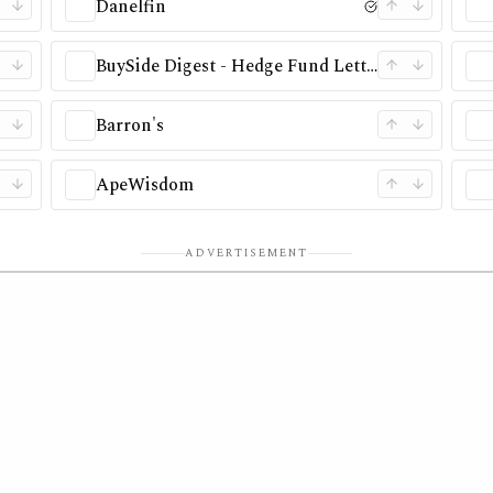
Danelfin
BuySide Digest - Hedge Fund Letter Database
Barron's
ApeWisdom
ADVERTISEMENT