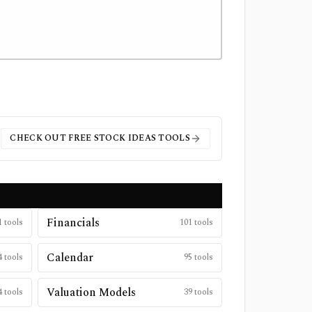
CHECK OUT FREE
STOCK IDEAS
TOOLS
Financials
1
tools
101
tools
Calendar
4
tools
95
tools
Valuation Models
4
tools
39
tools