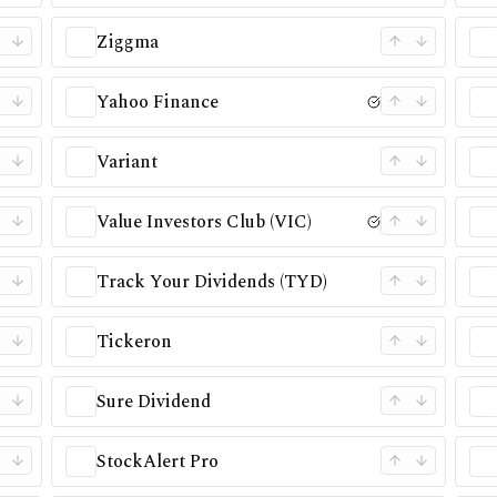
Ziggma
Yahoo Finance
Variant
Value Investors Club (VIC)
Track Your Dividends (TYD)
Tickeron
Sure Dividend
StockAlert Pro