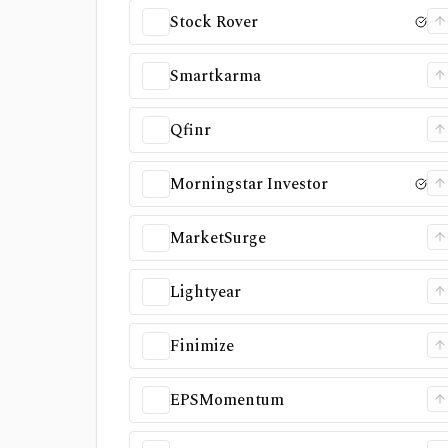
Stock Rover
Smartkarma
Qfinr
Morningstar Investor
MarketSurge
Lightyear
Finimize
EPSMomentum