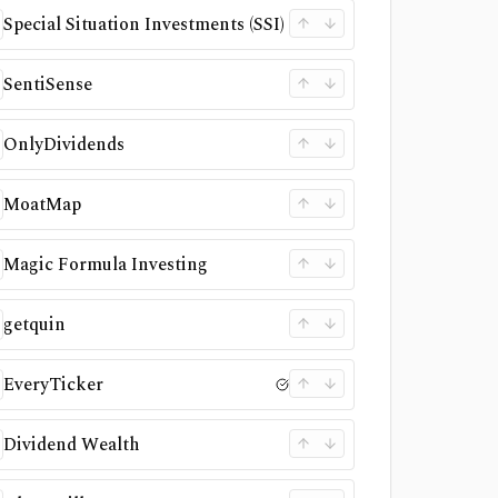
Special Situation Investments (SSI)
SentiSense
OnlyDividends
MoatMap
Magic Formula Investing
getquin
EveryTicker
Dividend Wealth