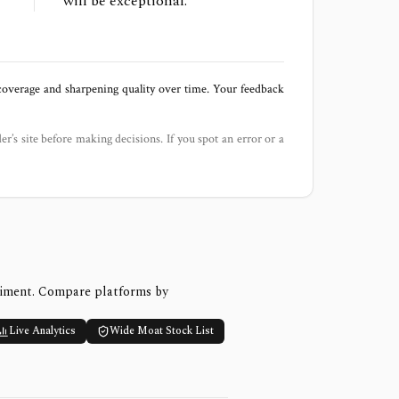
will be exceptional.
 coverage and sharpening quality over time. Your feedback
der’s site before making decisions. If you spot an error or a
timent. Compare platforms by
Live Analytics
Wide Moat Stock List