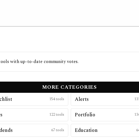
ools with up-to-date community votes.
MORE CATEGORIES
hlist
Alerts
154
tools
13
s
Portfolio
122
tools
13
dends
Education
67
tools
6