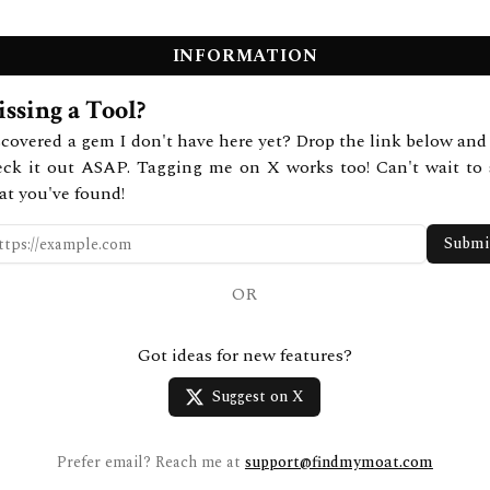
INFORMATION
ssing a Tool?
covered a gem I don't have here yet? Drop the link below and 
eck it out ASAP. Tagging me on X works too! Can't wait to 
at you've found!
Submi
OR
Got ideas for new features?
Suggest on X
Prefer email? Reach me at
support@findmymoat.com