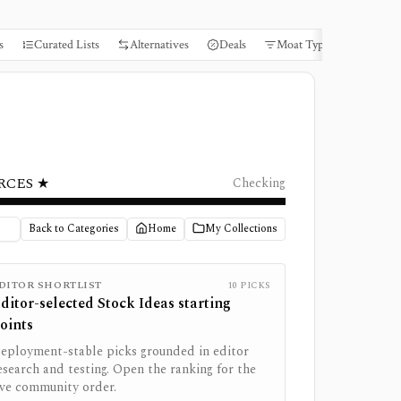
s
Curated Lists
Alternatives
Deals
Moat Types
Books
RCES ★
Checking
Back to Categories
Home
My Collections
DITOR SHORTLIST
10
PICKS
ditor-selected
Stock Ideas
starting
oints
eployment-stable picks grounded in editor
esearch and testing. Open the ranking for the
ive community order.