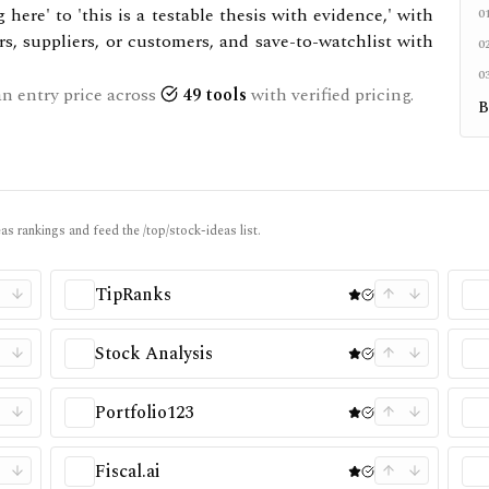
here' to 'this is a testable thesis with evidence,' with
0
rs, suppliers, or customers, and save-to-watchlist with
0
0
n entry price across
49
tools
with verified pricing.
B
as rankings and feed the /top/stock-ideas list.
TipRanks
Stock Analysis
Portfolio123
Fiscal.ai