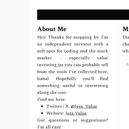
About Me
Mi
Hey! Thanks for stopping by. I'm
Dis
an independent investor with a
ch
soft spot for coding and the stock
wh
market - especially value
investing (as you can probably tell
from the tools I've collected here,
haha). Hopefully you'll find
something useful or interesting
along the way.
Find me here:
Twitter / X:
@Jera_Value
Website:
Jera Value
Got questions or suggestions?
I'm all ears!