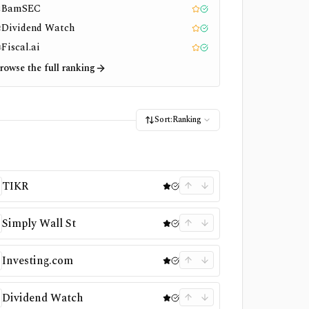
BamSEC
1
Editor pick
Tested
Dividend Watch
2
Editor pick
Tested
Fiscal.ai
3
Editor pick
Tested
rowse the full ranking
Sort:
Ranking
TIKR
Simply Wall St
Investing.com
Dividend Watch