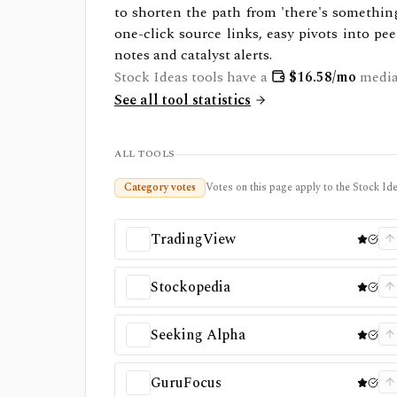
to shorten the path from 'there's something 
one-click source links, easy pivots into pee
notes and catalyst alerts.
Stock Ideas
tools have a
$
16.58
/mo
media
See all tool statistics
ALL TOOLS
Category votes
Votes on this page apply to the Stock Ide
TradingView
Stockopedia
Seeking Alpha
GuruFocus