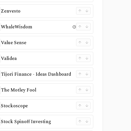
Zenvesto
WhaleWisdom
Value Sense
Validea
Tijori Finance - Ideas Dashboard
The Motley Fool
Stockoscope
Stock Spinoff Investing