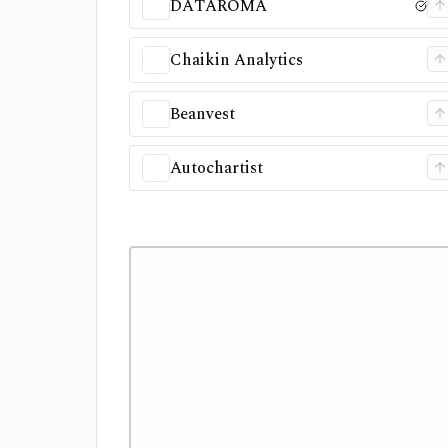
DATAROMA
Chaikin Analytics
Beanvest
Autochartist