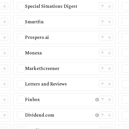
Special Situations Digest
Smartfin
Prospero.ai
Monexa
MarketScreener
Letters and Reviews
Finbox
Dividend.com