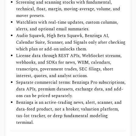
Screening and scanning stocks with fundamental,
technical, float, margin, moving-average, volume, and
mover presets.
Watchlists with real-time updates, custom columns,
alerts, and optional email summaries.
Audio Squawk, High Beta Squawk, Benzinga AI,
Calendar Suite, Scanner, and Signals only after checking
which plan or add-on unlocks them.
License data through REST APIs, WebSocket streams,
webhooks, and SDKs for news, WIIM, calendars,
transcripts, government trades, SEC filings, short
interest, quotes, and analyst actions.
Separate commercial terms: Benzinga Pro subscriptions,
data APIs, premium datasets, exchange data, and add-
ons can be priced separately.
Benzinga is an active-trading news, alert, scanner, and
data-feed product, not a broker, valuation platform,
tax-lot tracker, or deep fundamental modeling
terminal.