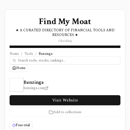
Find My Moat
★ A CURATED DIRECTORY OF FINANCIAL TOOLS AND
RESOURCES ★
Checking
Home
/
Tools
/
Benzinga
Home
Benzinga Review, Pricing, and Features
Benzinga
benzinga.com
Visit Website
Add to collections
Free trial