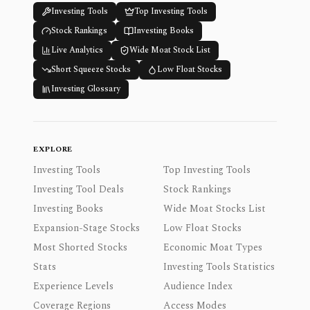
Investing Tools
Top Investing Tools
Stock Rankings
Investing Books
Live Analytics
Wide Moat Stock List
Short Squeeze Stocks
Low Float Stocks
Investing Glossary
EXPLORE
Investing Tools
Top Investing Tools
Investing Tool Deals
Stock Rankings
Investing Books
Wide Moat Stocks List
Expansion-Stage Stocks
Low Float Stocks
Most Shorted Stocks
Economic Moat Types
Stats
Investing Tools Statistics
Experience Levels
Audience Index
Coverage Regions
Access Modes