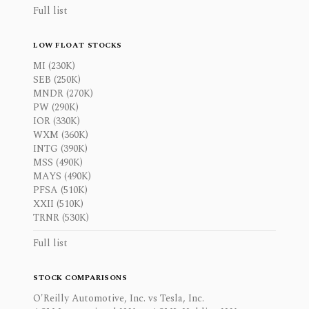
Full list
LOW FLOAT STOCKS
MI (230K)
SEB (250K)
MNDR (270K)
PW (290K)
IOR (330K)
WXM (360K)
INTG (390K)
MSS (490K)
MAYS (490K)
PFSA (510K)
XXII (510K)
TRNR (530K)
Full list
STOCK COMPARISONS
O'Reilly Automotive, Inc. vs Tesla, Inc.