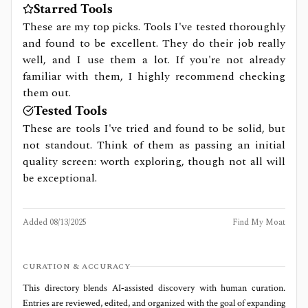
Starred Tools
These are my top picks. Tools I've tested thoroughly
and found to be excellent. They do their job really
well, and I use them a lot. If you're not already
familiar with them, I highly recommend checking
them out.
Tested Tools
These are tools I've tried and found to be solid, but
not standout. Think of them as passing an initial
quality screen: worth exploring, though not all will
be exceptional.
Added
08/13/2025
Find My Moat
CURATION & ACCURACY
This directory blends AI‑assisted discovery with human curation.
Entries are reviewed, edited, and organized with the goal of expanding