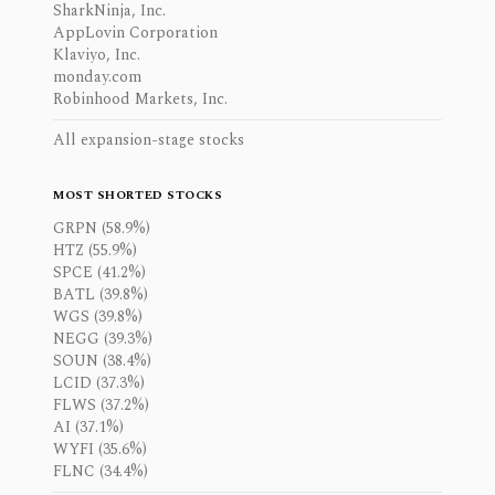
SharkNinja, Inc.
AppLovin Corporation
Klaviyo, Inc.
monday.com
Robinhood Markets, Inc.
All expansion-stage stocks
MOST SHORTED STOCKS
GRPN (58.9%)
HTZ (55.9%)
SPCE (41.2%)
BATL (39.8%)
WGS (39.8%)
NEGG (39.3%)
SOUN (38.4%)
LCID (37.3%)
FLWS (37.2%)
AI (37.1%)
WYFI (35.6%)
FLNC (34.4%)