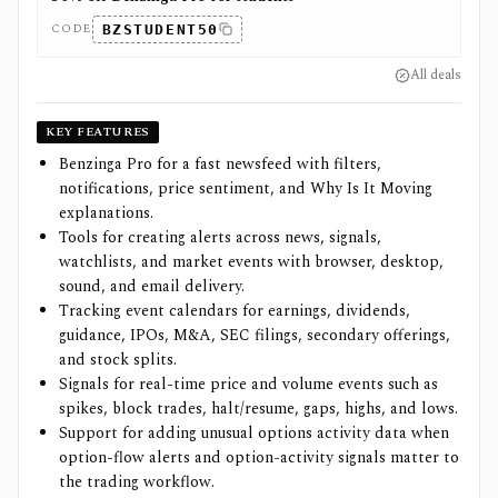
CODE
BZSTUDENT50
All deals
KEY FEATURES
Benzinga Pro for a fast newsfeed with filters,
notifications, price sentiment, and Why Is It Moving
explanations.
Tools for creating alerts across news, signals,
watchlists, and market events with browser, desktop,
sound, and email delivery.
Tracking event calendars for earnings, dividends,
guidance, IPOs, M&A, SEC filings, secondary offerings,
and stock splits.
Signals for real-time price and volume events such as
spikes, block trades, halt/resume, gaps, highs, and lows.
Support for adding unusual options activity data when
option-flow alerts and option-activity signals matter to
the trading workflow.