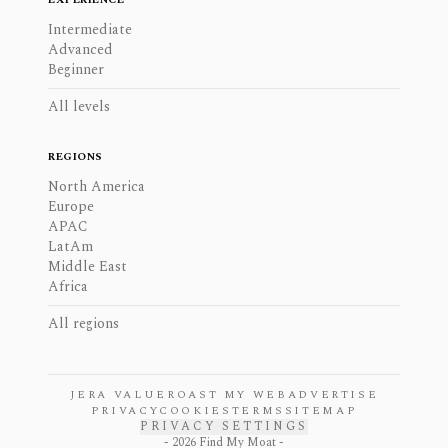
Intermediate
Advanced
Beginner
All levels
REGIONS
North America
Europe
APAC
LatAm
Middle East
Africa
All regions
JERA VALUE
ROAST MY WEB
ADVERTISE
PRIVACY
COOKIES
TERMS
SITEMAP
PRIVACY SETTINGS
-
2026
Find My Moat -