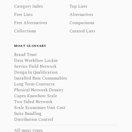
Category Index
Top Lists
Free Lists
Alternatives
Free Alternatives
Comparisons
Collections
Curated Lists
MOAT GLOSSARY
Brand Trust
Data Workflow Lockin
Service Field Network
Design In Qualification
Installed Base Consumables
Long Term Contracts
Physical Network Density
Capex Knowhow Scale
Two Sided Network
Scale Economies Unit Cost
Suite Bundling
Distribution Control
All moat types