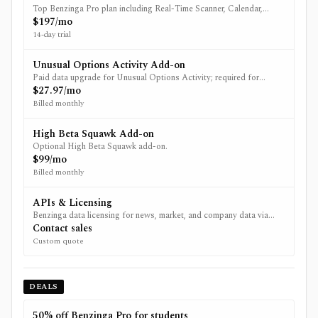
Top Benzinga Pro plan including Real-Time Scanner, Calendar,
Signals, and Benzinga AI (pricing page notes AI is exclusive to
$197/mo
Essential).
14-day trial
Unusual Options Activity Add-on
Paid data upgrade for Unusual Options Activity; required for
Option Activity signals.
$27.97/mo
Billed monthly
High Beta Squawk Add-on
Optional High Beta Squawk add-on.
$99/mo
Billed monthly
APIs & Licensing
Benzinga data licensing for news, market, and company data via
REST APIs, WebSocket streams, and webhooks.
Contact sales
Custom quote
DEALS
50% off Benzinga Pro for students