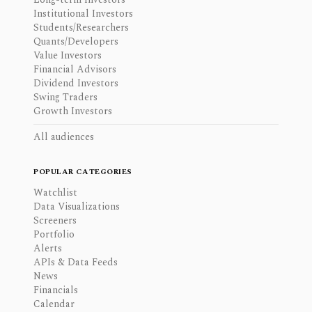
Institutional Investors
Students/Researchers
Quants/Developers
Value Investors
Financial Advisors
Dividend Investors
Swing Traders
Growth Investors
All audiences
POPULAR CATEGORIES
Watchlist
Data Visualizations
Screeners
Portfolio
Alerts
APIs & Data Feeds
News
Financials
Calendar