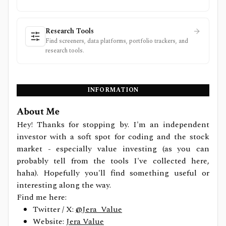
Research Tools
Find screeners, data platforms, portfolio trackers, and
research tools.
INFORMATION
About Me
Hey! Thanks for stopping by. I'm an independent
investor with a soft spot for coding and the stock
market - especially value investing (as you can
probably tell from the tools I've collected here,
haha). Hopefully you'll find something useful or
interesting along the way.
Find me here:
Twitter / X:
@Jera_Value
Website:
Jera Value