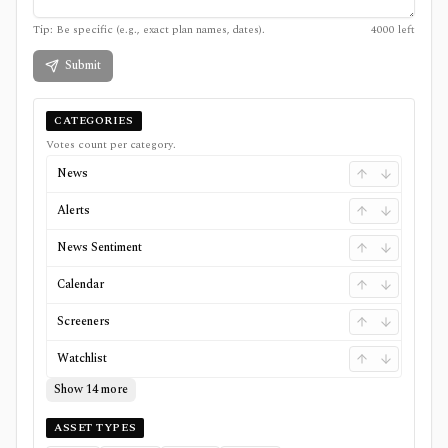
Tip: Be specific (e.g., exact plan names, dates).
4000
left
Submit
CATEGORIES
Votes count per category.
News
Alerts
News Sentiment
Calendar
Screeners
Watchlist
Show 14 more
ASSET TYPES