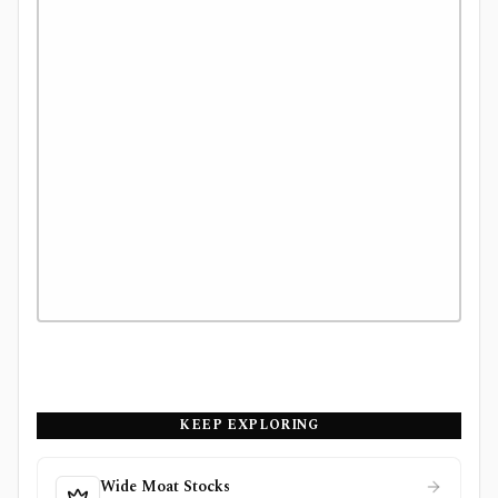
KEEP EXPLORING
Wide Moat Stocks