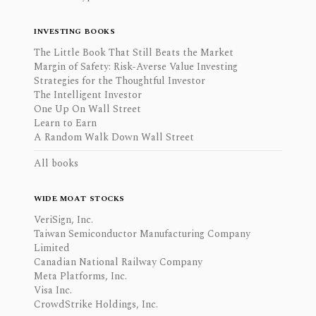
INVESTING BOOKS
The Little Book That Still Beats the Market
Margin of Safety: Risk-Averse Value Investing
Strategies for the Thoughtful Investor
The Intelligent Investor
One Up On Wall Street
Learn to Earn
A Random Walk Down Wall Street
All books
WIDE MOAT STOCKS
VeriSign, Inc.
Taiwan Semiconductor Manufacturing Company
Limited
Canadian National Railway Company
Meta Platforms, Inc.
Visa Inc.
CrowdStrike Holdings, Inc.