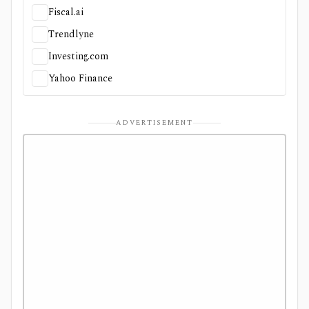
Fiscal.ai
Trendlyne
Investing.com
Yahoo Finance
ADVERTISEMENT