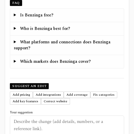
FAQ
Is Benzinga free?
Who is Benzinga best for?
What platforms and connections does Benzinga
support?
Which markets does Benzinga cover?
SUGGEST AN EDIT
Add pricing
Add integrations
Add coverage
Fix categories
Add key features
Correct website
Your suggestion