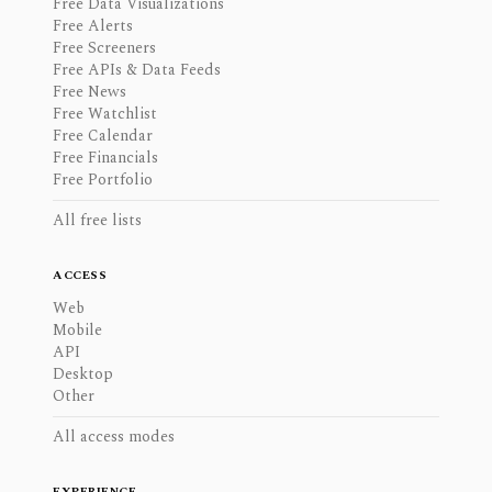
Free Data Visualizations
Free Alerts
Free Screeners
Free APIs & Data Feeds
Free News
Free Watchlist
Free Calendar
Free Financials
Free Portfolio
All free lists
ACCESS
Web
Mobile
API
Desktop
Other
All access modes
EXPERIENCE