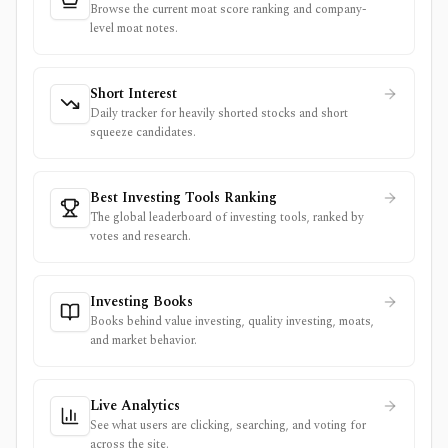
Browse the current moat score ranking and company-
level moat notes.
Short Interest
Daily tracker for heavily shorted stocks and short
squeeze candidates.
Best Investing Tools Ranking
The global leaderboard of investing tools, ranked by
votes and research.
Investing Books
Books behind value investing, quality investing, moats,
and market behavior.
Live Analytics
See what users are clicking, searching, and voting for
across the site.