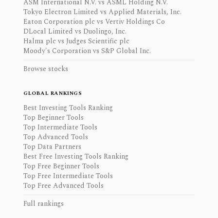
ASM International N.V. vs ASML Holding N.V.
Tokyo Electron Limited vs Applied Materials, Inc.
Eaton Corporation plc vs Vertiv Holdings Co
DLocal Limited vs Duolingo, Inc.
Halma plc vs Judges Scientific plc
Moody's Corporation vs S&P Global Inc.
Browse stocks
GLOBAL RANKINGS
Best Investing Tools Ranking
Top Beginner Tools
Top Intermediate Tools
Top Advanced Tools
Top Data Partners
Best Free Investing Tools Ranking
Top Free Beginner Tools
Top Free Intermediate Tools
Top Free Advanced Tools
Full rankings