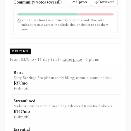
Community votes (overall)
Upvote
Downvote
Vote to see how the community rates this tool. One vote
unlocks results across the whole site, or
sign in
to see them
now.
PRICING
From $37/mo
· 14-day trial
·
Enterprise
· 6 plans
Basic
Entry Benzinga Pro plan (monthly billing; annual discount option).
$37/mo
14-day trial
Streamlined
Mid-tier Benzinga Pro plan adding Advanced Newsfeed filtering
and Audio Squawk (monthly billing; annual discount option).
$147/mo
14-day trial
Essential