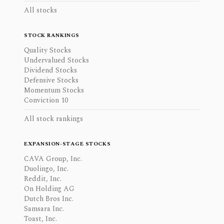
All stocks
STOCK RANKINGS
Quality Stocks
Undervalued Stocks
Dividend Stocks
Defensive Stocks
Momentum Stocks
Conviction 10
All stock rankings
EXPANSION-STAGE STOCKS
CAVA Group, Inc.
Duolingo, Inc.
Reddit, Inc.
On Holding AG
Dutch Bros Inc.
Samsara Inc.
Toast, Inc.