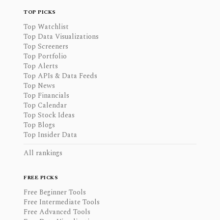
TOP PICKS
Top Watchlist
Top Data Visualizations
Top Screeners
Top Portfolio
Top Alerts
Top APIs & Data Feeds
Top News
Top Financials
Top Calendar
Top Stock Ideas
Top Blogs
Top Insider Data
All rankings
FREE PICKS
Free Beginner Tools
Free Intermediate Tools
Free Advanced Tools