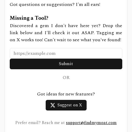
Got questions or suggestions? I'm all ears!
Missing a Tool?
Discovered a gem I don't have here yet? Drop the
link below and I'll check it out ASAP. Tagging me
on X works too! Can't wait to see what you've found!
Submit
OR
Got ideas for new features?
Suggest on X
Prefer email? Reach me at
support@findmymoat.com