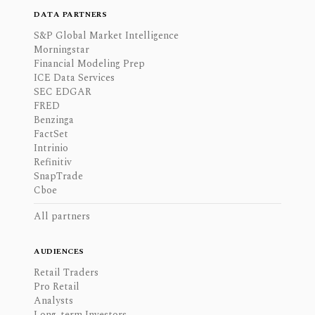
DATA PARTNERS
S&P Global Market Intelligence
Morningstar
Financial Modeling Prep
ICE Data Services
SEC EDGAR
FRED
Benzinga
FactSet
Intrinio
Refinitiv
SnapTrade
Cboe
All partners
AUDIENCES
Retail Traders
Pro Retail
Analysts
Long-term Investors