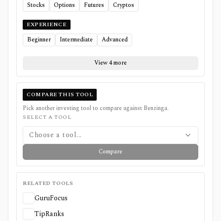
Stocks
Options
Futures
Cryptos
EXPERIENCE
Beginner
Intermediate
Advanced
View 4 more
COMPARE THIS TOOL
Pick another investing tool to compare against
Benzinga
.
SELECT A TOOL
Choose a tool...
Compare
RELATED TOOLS
GuruFocus
TipRanks