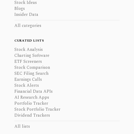
Stock Ideas
Blogs
Insider Data
All categories
CURATED LISTS
Stock Analysis
Charting Software
ETF Screeners
Stock Comparison
SEC Filing Search
Earnings Calls
Stock Alerts
Financial Data APIs
AI Research Apps
Portfolio Tracker
Stock Portfolio Tracker
Dividend Trackers
All lists