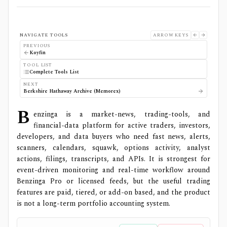
NAVIGATE TOOLS
ARROW KEYS
PREVIOUS
Koyfin
TOOL LIST
Complete Tools List
NEXT
Berkshire Hathaway Archive (Memorex)
B
enzinga is a market-news, trading-tools, and
financial-data platform for active traders, investors,
developers, and data buyers who need fast news, alerts,
scanners, calendars, squawk, options activity, analyst
actions, filings, transcripts, and APIs. It is strongest for
event-driven monitoring and real-time workflow around
Benzinga Pro or licensed feeds, but the useful trading
features are paid, tiered, or add-on based, and the product
is not a long-term portfolio accounting system.