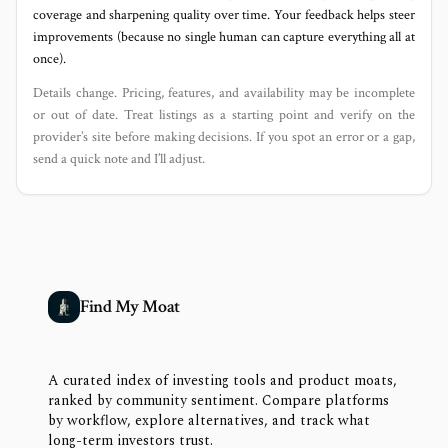
coverage and sharpening quality over time. Your feedback helps steer
improvements (because no single human can capture everything all at
once).
Details change. Pricing, features, and availability may be incomplete
or out of date. Treat listings as a starting point and verify on the
provider’s site before making decisions. If you spot an error or a gap,
send a quick note and I’ll adjust.
Find My Moat
A curated index of investing tools and product moats,
ranked by community sentiment. Compare platforms
by workflow, explore alternatives, and track what
long-term investors trust.