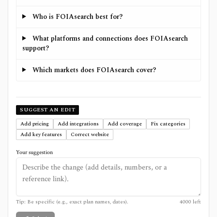
Who is FOIAsearch best for?
What platforms and connections does FOIAsearch
support?
Which markets does FOIAsearch cover?
SUGGEST AN EDIT
Add pricing
Add integrations
Add coverage
Fix categories
Add key features
Correct website
Your suggestion
Tip: Be specific (e.g., exact plan names, dates).
4000
left