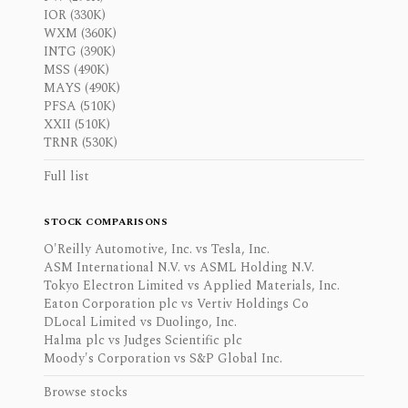
IOR (330K)
WXM (360K)
INTG (390K)
MSS (490K)
MAYS (490K)
PFSA (510K)
XXII (510K)
TRNR (530K)
Full list
STOCK COMPARISONS
O'Reilly Automotive, Inc. vs Tesla, Inc.
ASM International N.V. vs ASML Holding N.V.
Tokyo Electron Limited vs Applied Materials, Inc.
Eaton Corporation plc vs Vertiv Holdings Co
DLocal Limited vs Duolingo, Inc.
Halma plc vs Judges Scientific plc
Moody's Corporation vs S&P Global Inc.
Browse stocks