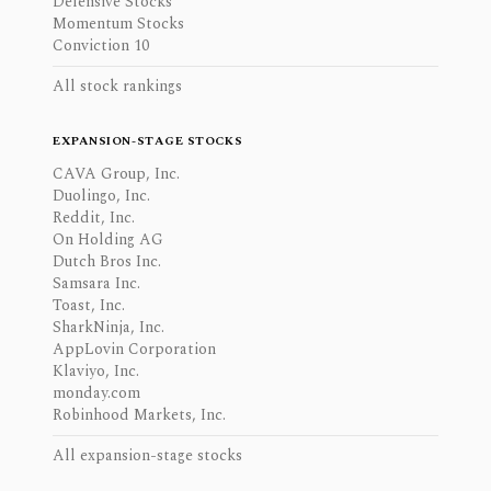
Defensive Stocks
Momentum Stocks
Conviction 10
All stock rankings
EXPANSION-STAGE STOCKS
CAVA Group, Inc.
Duolingo, Inc.
Reddit, Inc.
On Holding AG
Dutch Bros Inc.
Samsara Inc.
Toast, Inc.
SharkNinja, Inc.
AppLovin Corporation
Klaviyo, Inc.
monday.com
Robinhood Markets, Inc.
All expansion-stage stocks