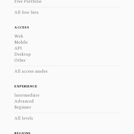
Free Portfolio
All free lists
ACCESS
Web
Mobile
API
Desktop
Other
All access modes
EXPERIENCE
Intermediate
Advanced
Beginner
All levels
REGIONS