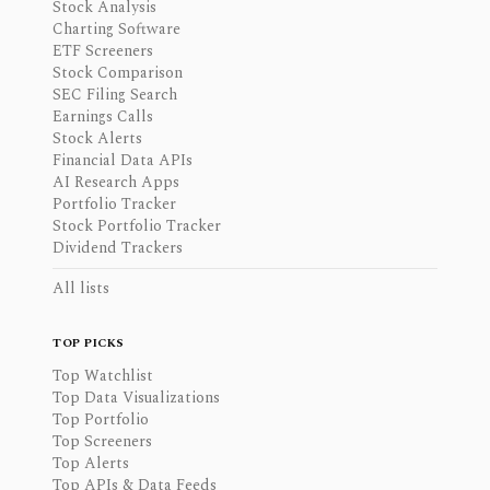
Stock Analysis
Charting Software
ETF Screeners
Stock Comparison
SEC Filing Search
Earnings Calls
Stock Alerts
Financial Data APIs
AI Research Apps
Portfolio Tracker
Stock Portfolio Tracker
Dividend Trackers
All lists
TOP PICKS
Top Watchlist
Top Data Visualizations
Top Portfolio
Top Screeners
Top Alerts
Top APIs & Data Feeds