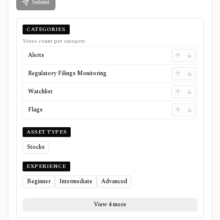
Submit
CATEGORIES
Votes count per category.
Alerts
Regulatory Filings Monitoring
Watchlist
Flags
ASSET TYPES
Stocks
EXPERIENCE
Beginner
Intermediate
Advanced
View 4 more