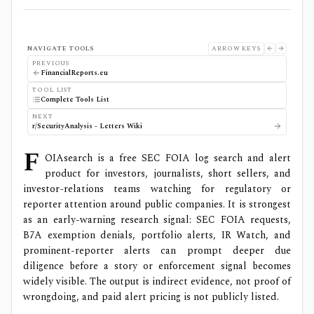
NAVIGATE TOOLS
ARROW KEYS
PREVIOUS
FinancialReports.eu
TOOL LIST
Complete Tools List
NEXT
r/SecurityAnalysis - Letters Wiki
F
OIAsearch is a free SEC FOIA log search and alert
product for investors, journalists, short sellers, and
investor-relations teams watching for regulatory or
reporter attention around public companies. It is strongest
as an early-warning research signal: SEC FOIA requests,
B7A exemption denials, portfolio alerts, IR Watch, and
prominent-reporter alerts can prompt deeper due
diligence before a story or enforcement signal becomes
widely visible. The output is indirect evidence, not proof of
wrongdoing, and paid alert pricing is not publicly listed.