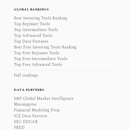
GLOBAL RANKINGS
Best Investing Tools Ranking
Top Beginner Tools
Top Intermediate Tools
Top Advanced Tools
Top Data Partners
Best Free Investing Tools Ranking
Top Free Beginner Tools
Top Free Intermediate Tools
Top Free Advanced Tools
Full rankings
DATA PARTNERS
S&P Global Market Intelligence
Morningstar
Financial Modeling Prep
ICE Data Services
SEC EDGAR
FRED