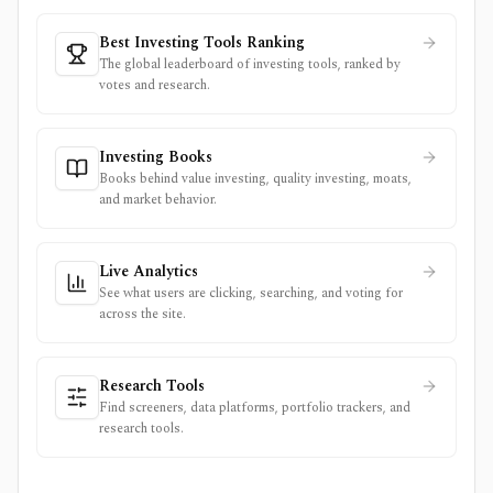
Best Investing Tools Ranking
The global leaderboard of investing tools, ranked by
votes and research.
Investing Books
Books behind value investing, quality investing, moats,
and market behavior.
Live Analytics
See what users are clicking, searching, and voting for
across the site.
Research Tools
Find screeners, data platforms, portfolio trackers, and
research tools.