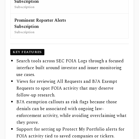
Subscription
Subscription
Prominent Reporter Alerts
Subscription
Subscription
KEY FEATURES
Search tools across SEC FOIA Logs through a focused
interface built around investor and issuer monitoring
use cases.
Views for reviewing All Requests and B7A Exempt
Requests to spot FOIA activity that may deserve
follow-up research.
B7A exemption callouts as risk flags because those
denials can be associated with ongoing law-
enforcement activity, while avoiding overclaiming what
they prove.
Support for setting up Protect My Portfolio alerts for
FOIA activity tied to saved companies or tickers.