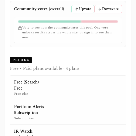
Community votes (overall)
Upvote
Downvote
Vote to see how the community rates this tool. One vote
unlocks results across the whole site, or
sign in
to see them
now.
PRICING
Free • Paid plans available
· 4 plans
Free (Search)
Free
Free plan
Portfolio Alerts
Subscription
Subscription
IR Watch