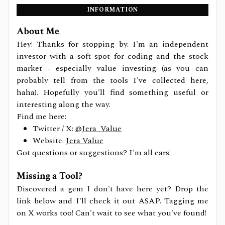
INFORMATION
About Me
Hey! Thanks for stopping by. I'm an independent
investor with a soft spot for coding and the stock
market - especially value investing (as you can
probably tell from the tools I've collected here,
haha). Hopefully you'll find something useful or
interesting along the way.
Find me here:
Twitter / X:
@Jera_Value
Website:
Jera Value
Got questions or suggestions? I'm all ears!
Missing a Tool?
Discovered a gem I don't have here yet? Drop the
link below and I'll check it out ASAP. Tagging me
on X works too! Can't wait to see what you've found!