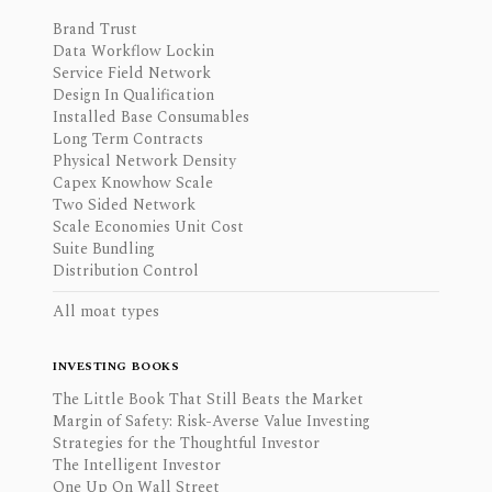
Brand Trust
Data Workflow Lockin
Service Field Network
Design In Qualification
Installed Base Consumables
Long Term Contracts
Physical Network Density
Capex Knowhow Scale
Two Sided Network
Scale Economies Unit Cost
Suite Bundling
Distribution Control
All moat types
INVESTING BOOKS
The Little Book That Still Beats the Market
Margin of Safety: Risk-Averse Value Investing
Strategies for the Thoughtful Investor
The Intelligent Investor
One Up On Wall Street