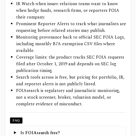
IR Watch when issuer-relations teams want to know
when hedge funds, research firms, or reporters FOIA
their company.
Prominent Reporter Alerts to track what journalists are
requesting before related stories may publish.
Monitoring provenance back to official SEC FOIA Logs,
including monthly B7A exemption CSV files where
available.
Coverage limits: the product tracks SEC FOIA requests
filed after October 1, 2019 and depends on SEC log
publication timing.
Search tools across is free, but pricing for portfolio, IR,
and reporter alerts is not publicly listed.
FOIAsearch is regulatory and journalistic monitoring,
not a stock screener, broker, valuation model, or
complete evidence of misconduct.
FAQ
Is FOIAsearch free?