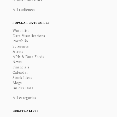
Growth Investors
All audiences
POPULAR CATEGORIES
Watchlist
Data Visualizations
Portfolio
Screeners
Alerts
APIs & Data Feeds
News
Financials
Calendar
Stock Ideas
Blogs
Insider Data
All categories
CURATED LISTS