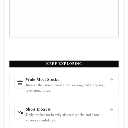
KEEP EXPLORING
Wide Moat Stocks
Browse the current moat score ranking and company-
level moat notes.
Short Interest
Daily tracker for heavily shorted stocks and short
squeeze candidates.