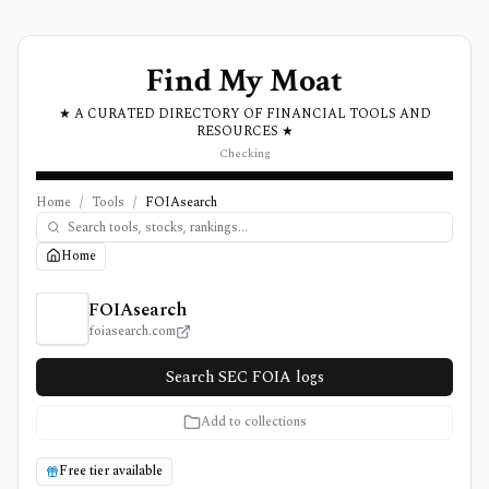
Find My Moat
★ A CURATED DIRECTORY OF FINANCIAL TOOLS AND
RESOURCES ★
Checking
Home
/
Tools
/
FOIAsearch
Home
FOIAsearch Review, Pricing, and Features
FOIAsearch
foiasearch.com
Search SEC FOIA logs
Add to collections
Free tier available