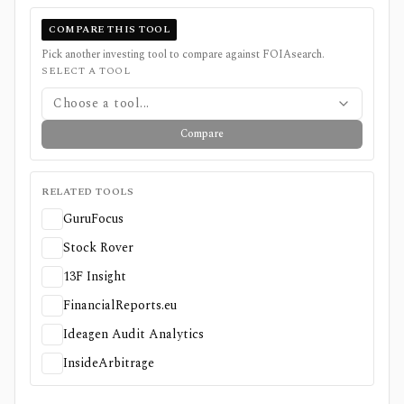
COMPARE THIS TOOL
Pick another investing tool to compare against
FOIAsearch
.
SELECT A TOOL
Choose a tool...
Compare
RELATED TOOLS
GuruFocus
Stock Rover
13F Insight
FinancialReports.eu
Ideagen Audit Analytics
InsideArbitrage