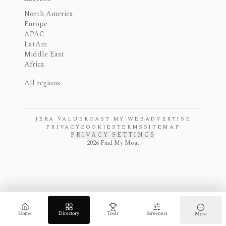
North America
Europe
APAC
LatAm
Middle East
Africa
All regions
JERA VALUE
ROAST MY WEB
ADVERTISE
PRIVACY
COOKIES
TERMS
SITEMAP
PRIVACY SETTINGS
-
2026
Find My Moat -
Home
Directory
Tools
Screeners
More