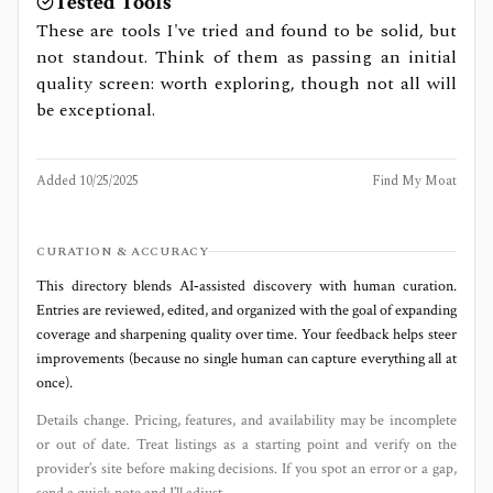
Tested Tools
These are tools I've tried and found to be solid, but
not standout. Think of them as passing an initial
quality screen: worth exploring, though not all will
be exceptional.
Added
10/25/2025
Find My Moat
CURATION & ACCURACY
This directory blends AI‑assisted discovery with human curation.
Entries are reviewed, edited, and organized with the goal of expanding
coverage and sharpening quality over time. Your feedback helps steer
improvements (because no single human can capture everything all at
once).
Details change. Pricing, features, and availability may be incomplete
or out of date. Treat listings as a starting point and verify on the
provider’s site before making decisions. If you spot an error or a gap,
send a quick note and I’ll adjust.