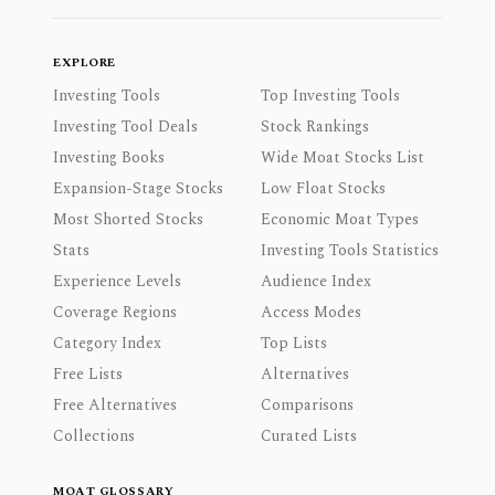
EXPLORE
Investing Tools
Top Investing Tools
Investing Tool Deals
Stock Rankings
Investing Books
Wide Moat Stocks List
Expansion-Stage Stocks
Low Float Stocks
Most Shorted Stocks
Economic Moat Types
Stats
Investing Tools Statistics
Experience Levels
Audience Index
Coverage Regions
Access Modes
Category Index
Top Lists
Free Lists
Alternatives
Free Alternatives
Comparisons
Collections
Curated Lists
MOAT GLOSSARY