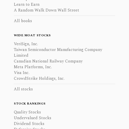
Learn to Earn
A Random Walk Down Wall Street
All books
WIDE MOAT STOCKS
VeriSign, Inc.
Taiwan Semiconductor Manufacturing Company
Limited
Canadian National Railway Company
Meta Platforms, Inc.
Visa Inc.
CrowdStrike Holdings, Inc.
All stocks
STOCK RANKINGS
Quality Stocks
Undervalued Stocks
Dividend Stocks