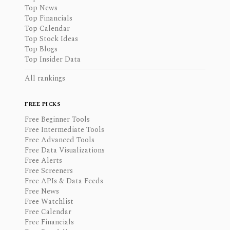
Top News
Top Financials
Top Calendar
Top Stock Ideas
Top Blogs
Top Insider Data
All rankings
FREE PICKS
Free Beginner Tools
Free Intermediate Tools
Free Advanced Tools
Free Data Visualizations
Free Alerts
Free Screeners
Free APIs & Data Feeds
Free News
Free Watchlist
Free Calendar
Free Financials