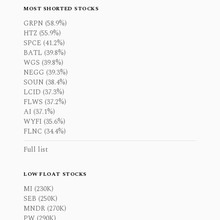
MOST SHORTED STOCKS
GRPN (58.9%)
HTZ (55.9%)
SPCE (41.2%)
BATL (39.8%)
WGS (39.8%)
NEGG (39.3%)
SOUN (38.4%)
LCID (37.3%)
FLWS (37.2%)
AI (37.1%)
WYFI (35.6%)
FLNC (34.4%)
Full list
LOW FLOAT STOCKS
MI (230K)
SEB (250K)
MNDR (270K)
PW (290K)