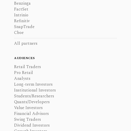
Benzinga
FactSet
Intrinio
Refinitiv
SnapTrade
Cboe
All partners
AUDIENCES
Retail Traders
Pro Retail
Analysts
Long-term Investors
Institutional Investors
Students/Researchers
Quants/Developers
Value Investors
Financial Advisors
Swing Traders
Dividend Investors