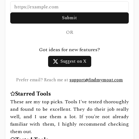
Submit
OR
Got ideas for new features?
Suggest on X
Prefer email? Reach me at
support@findmymoat.com
Starred Tools
These are my top picks. Tools I've tested thoroughly
and found to be excellent. They do their job really
well, and I use them a lot. If you're not already
familiar with them, I highly recommend checking
them out.