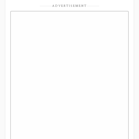
ADVERTISEMENT