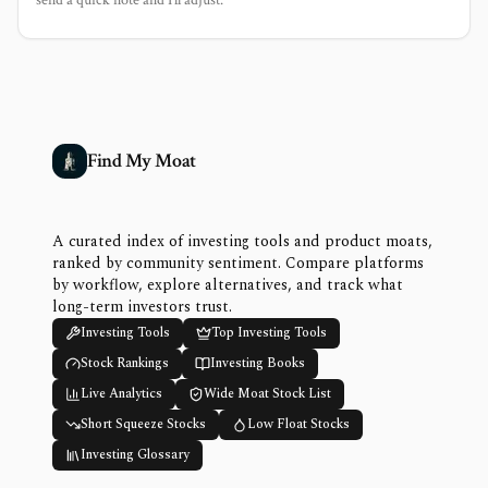
Find My Moat
A curated index of investing tools and product moats,
ranked by community sentiment. Compare platforms
by workflow, explore alternatives, and track what
long-term investors trust.
Investing Tools
Top Investing Tools
Stock Rankings
Investing Books
Live Analytics
Wide Moat Stock List
Short Squeeze Stocks
Low Float Stocks
Investing Glossary