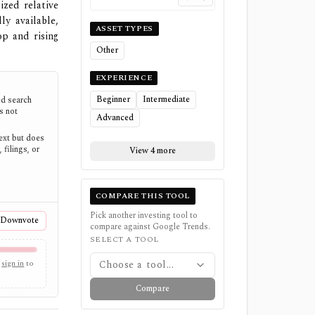
ized relative
y available,
ASSET TYPES
op and rising
Other
EXPERIENCE
Beginner
Intermediate
d search
es not
Advanced
text but does
 filings, or
View 4 more
COMPARE THIS TOOL
Pick another investing tool to
Downvote
compare against
Google Trends
.
SELECT A TOOL
sign in
to
Choose a tool...
Compare