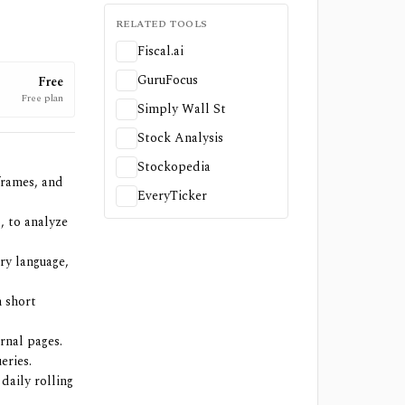
RELATED TOOLS
Fiscal.ai
GuruFocus
Free
Free plan
Simply Wall St
Stock Analysis
Stockopedia
frames, and
EveryTicker
, to analyze
ry language,
h short
rnal pages.
eries.
daily rolling