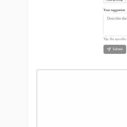
Your suggestion
Tip: Be specific 
Submit