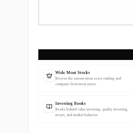
Wide Moat Stocks
Browse the current moat score ranking and
company-level moat notes.
Investing Books
Books behind value investing, quality investing,
moats, and market behavior.