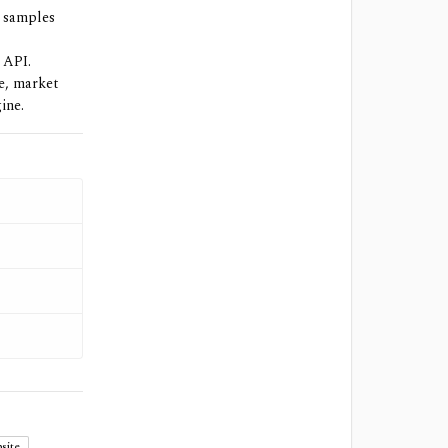
d samples
 API.
se, market
ine.
site