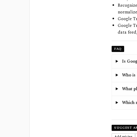
Recognize
normalize
Google Tr
Google Tr
data feed
FAQ
Is Goog
Who is 
What pl
Which m
SUGGEST A
Add pricing