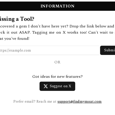
INFORMATION
ssing a Tool?
covered a gem I don't have here yet? Drop the link below and 
eck it out ASAP. Tagging me on X works too! Can't wait to 
at you've found!
Submi
OR
Got ideas for new features?
Suggest on X
Prefer email? Reach me at
support@findmymoat.com