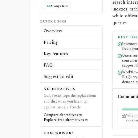
search inter
Always free
indexes rat
while offici
QUICK LINKS
queries.
Overview
BEST FOR
Pricing
Investors
free dema
Key features
Users res
consumer 
FAQ
support al
Workflows
Suggest an edit
BigQuery 
demand qu
ALTERNATIVES
GuruFocus tops the replacement
Community
shortlist when you line it up
against Google Trends.
Compare alternatives
Vote to
Explore free alternatives
see th
COMPARISONS