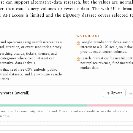
est can support alternative-data research, but the values are normal
her than exact query volumes or revenue data. The web UI is broadl
al API access is limited and the BigQuery dataset covers selected t
WATCH OUT
 and operators using search interest as a
Google Trends normalizes sample
nd, attention, or event-monitoring proxy.
interest to a 0-100 scale, so it do
provide exact search volumes.
earching brands, tickers, themes, and
categories where trend interest can
Search interest can be useful con
ternative-data analysis.
not replace revenue, fundamentals,
market data.
 that need free CSV embeds, public
trend datasets, and high-volume search-
eries.
 votes (overall)
Upvote
 see how the community rates this tool. One vote unlocks results across the whole site, or
em now.