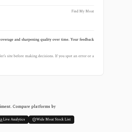
Find My Moat
 coverage and sharpening quality over time. Your feedback
der’s site before making decisions. If you spot an error or a
timent. Compare platforms by
Live Analytics
Wide Moat Stock List