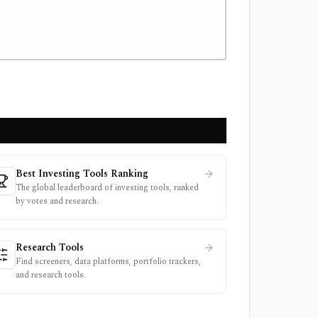
Best Investing Tools Ranking
The global leaderboard of investing tools, ranked
by votes and research.
Research Tools
Find screeners, data platforms, portfolio trackers,
and research tools.