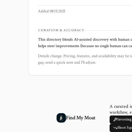
Added
08/15/2025
CURATION & ACCURACY
This directory blends AI‑assisted discovery with human c
helps steer improvements (because no single human can capt
Details change. Pricing, features, and availability may be i
gap, send a quick note and I’ll adjust.
A curated i
workflow, e
Find My Moat
Investing
Short Sq