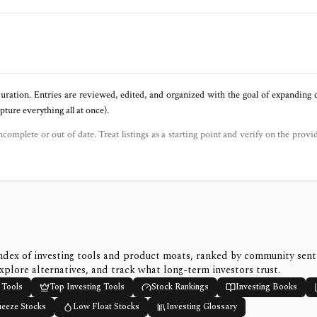
uration. Entries are reviewed, edited, and organized with the goal of expanding
ure everything all at once).
ncomplete or out of date. Treat listings as a starting point and verify on the provi
ndex of investing tools and product moats, ranked by community sen
xplore alternatives, and track what long-term investors trust.
 Tools
Top Investing Tools
Stock Rankings
Investing Books
ueeze Stocks
Low Float Stocks
Investing Glossary