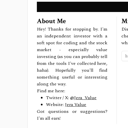
About Me
Mi
Hey! Thanks for stopping by. I'm
Dis
an independent investor with a
ch
soft spot for coding and the stock
wh
market - especially value
investing (as you can probably tell
from the tools I've collected here,
haha). Hopefully you'll find
something useful or interesting
along the way.
Find me here:
Twitter / X:
@Jera_Value
Website:
Jera Value
Got questions or suggestions?
I'm all ears!