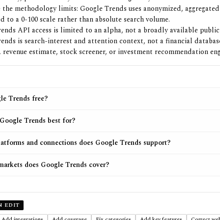
 the methodology limits: Google Trends uses anonymized, aggregate
d to a 0-100 scale rather than absolute search volume.
ends API access is limited to an alpha, not a broadly available public
ends is search-interest and attention context, not a financial databa
, revenue estimate, stock screener, or investment recommendation eng
le Trends free?
Google Trends best for?
atforms and connections does Google Trends support?
arkets does Google Trends cover?
N EDIT
Add integrations
Add coverage
Fix categories
Add key features
Correct web