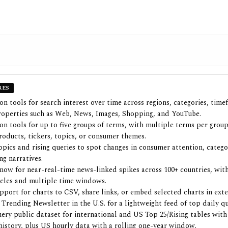
RES
n tools for search interest over time across regions, categories, time
operties such as Web, News, Images, Shopping, and YouTube.
n tools for up to five groups of terms, with multiple terms per group
roducts, tickers, topics, or consumer themes.
opics and rising queries to spot changes in consumer attention, catego
ng narratives.
now for near-real-time news-linked spikes across 100+ countries, wit
ycles and multiple time windows.
pport for charts to CSV, share links, or embed selected charts in exte
 Trending Newsletter in the U.S. for a lightweight feed of top daily qu
ery public dataset for international and US Top 25/Rising tables with 
 history, plus US hourly data with a rolling one-year window.