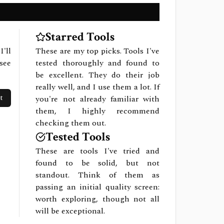
Starred Tools
I'll
These are my top picks. Tools I've
see
tested thoroughly and found to
be excellent. They do their job
really well, and I use them a lot. If
t
you're not already familiar with
them, I highly recommend
checking them out.
Tested Tools
These are tools I've tried and
found to be solid, but not
standout. Think of them as
passing an initial quality screen:
worth exploring, though not all
will be exceptional.