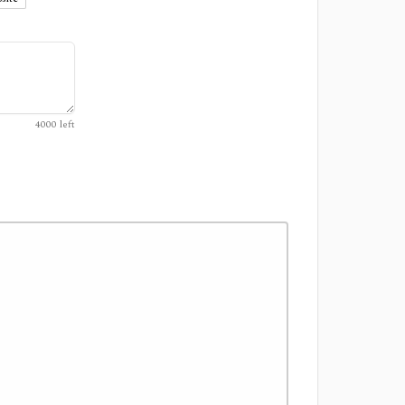
4000
left