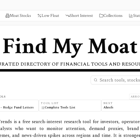
Moat Stocks
Low Float
Short Interest
Collections
Stat
Find My Moat
URATED DIRECTORY OF FINANCIAL TOOLS AND RESOU
s
OLS
ARRO
TOOL LIST
NEXT
 - Hedge Fund Letters
Complete Tools List
Ahrefs
rends is a free search-interest research tool for investors, operator
alysts who want to monitor attention, demand proxies, bran
mes, and news-driven spikes across regions and time. It is stronges