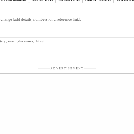
(e.g., exact plan names, dates).
ADVERTISEMENT