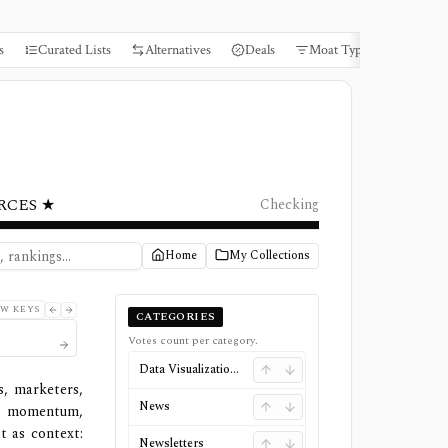
s
Curated Lists
Alternatives
Deals
Moat Types
Books
RCES ★
Checking
Home
My Collections
W KEYS
CATEGORIES
Votes count per category.
Data Visualizations
s, marketers,
News
d momentum,
t as context:
Newsletters