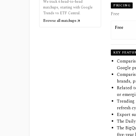
We track 6 head-to-head
PRICING
matchups, starting with Google
Trends vs ETF Central.
Free
Browse all matchups
Free
KEY FEATU
Compariso
Google pr
Compariso
brands, p
Related t
or emergi
Trending 
refresh c
Export su
The Daily
The BigQu
five-year