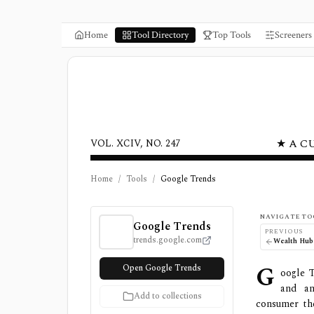
Home
Tool Directory
Top Tools
Screeners
★ A C
VOL. XCIV, NO. 247
Home
/
Tools
/
Google Trends
Google Trends Review, Pricing, and Feature
NAVIGATE TO
Google Trends
PREVIOUS
trends.google.com
Wealth Hub
G
Open Google Trends
oogle T
and an
Add to collections
consumer the