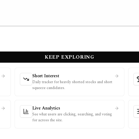
KEEP EXPLORING
Short Interest
Daily tracker for heavily shorted stocks and short
squeeze candidates.
Live Analytics
See what users are clicking, searching, and voting
for across the site.