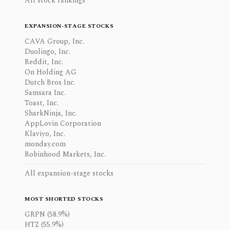
All stock rankings
EXPANSION-STAGE STOCKS
CAVA Group, Inc.
Duolingo, Inc.
Reddit, Inc.
On Holding AG
Dutch Bros Inc.
Samsara Inc.
Toast, Inc.
SharkNinja, Inc.
AppLovin Corporation
Klaviyo, Inc.
monday.com
Robinhood Markets, Inc.
All expansion-stage stocks
MOST SHORTED STOCKS
GRPN (58.9%)
HTZ (55.9%)