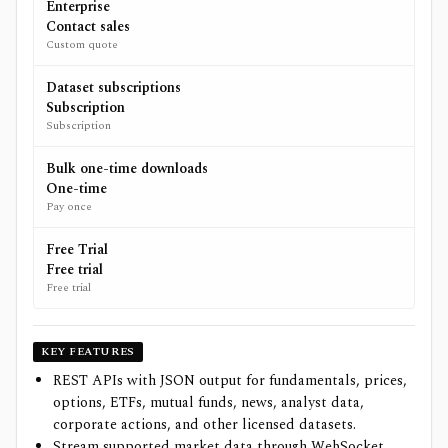
Enterprise
Contact sales
Custom quote
Dataset subscriptions
Subscription
Subscription
Bulk one-time downloads
One-time
Pay once
Free Trial
Free trial
Free trial
KEY FEATURES
REST APIs with JSON output for fundamentals, prices,
options, ETFs, mutual funds, news, analyst data,
corporate actions, and other licensed datasets.
Stream supported market data through WebSocket