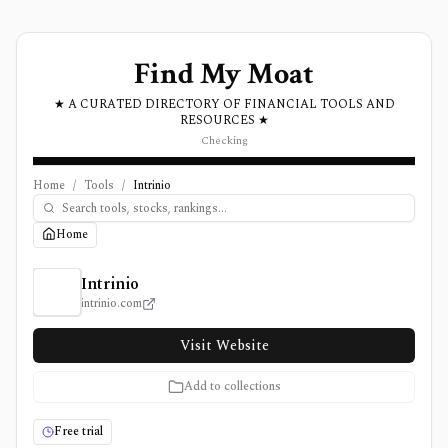
Find My Moat
★ A CURATED DIRECTORY OF FINANCIAL TOOLS AND
RESOURCES ★
Checking
Home
/
Tools
/
Intrinio
Home
Intrinio Review, Pricing, and Features
Intrinio
intrinio.com
Visit Website
Add to collections
Free trial