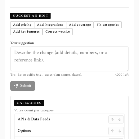
SUGGEST AN EDIT
Add pricing
Add integrations
Add coverage
Fix categories
Add key features
Correct website
Your suggestion
Tip: Be specific (e.g., exact plan names, dates).
4000
left
Submit
CATEGORIES
Votes count per category.
APIs & Data Feeds
Options