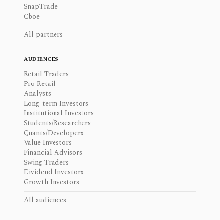
SnapTrade
Cboe
All partners
AUDIENCES
Retail Traders
Pro Retail
Analysts
Long-term Investors
Institutional Investors
Students/Researchers
Quants/Developers
Value Investors
Financial Advisors
Swing Traders
Dividend Investors
Growth Investors
All audiences