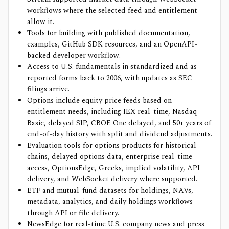
workflows where the selected feed and entitlement
allow it.
Tools for building with published documentation,
examples, GitHub SDK resources, and an OpenAPI-
backed developer workflow.
Access to U.S. fundamentals in standardized and as-
reported forms back to 2006, with updates as SEC
filings arrive.
Options include equity price feeds based on
entitlement needs, including IEX real-time, Nasdaq
Basic, delayed SIP, CBOE One delayed, and 50+ years of
end-of-day history with split and dividend adjustments.
Evaluation tools for options products for historical
chains, delayed options data, enterprise real-time
access, OptionsEdge, Greeks, implied volatility, API
delivery, and WebSocket delivery where supported.
ETF and mutual-fund datasets for holdings, NAVs,
metadata, analytics, and daily holdings workflows
through API or file delivery.
NewsEdge for real-time U.S. company news and press