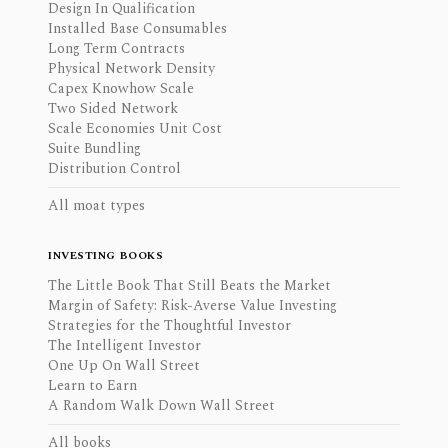
Design In Qualification
Installed Base Consumables
Long Term Contracts
Physical Network Density
Capex Knowhow Scale
Two Sided Network
Scale Economies Unit Cost
Suite Bundling
Distribution Control
All moat types
INVESTING BOOKS
The Little Book That Still Beats the Market
Margin of Safety: Risk-Averse Value Investing
Strategies for the Thoughtful Investor
The Intelligent Investor
One Up On Wall Street
Learn to Earn
A Random Walk Down Wall Street
All books