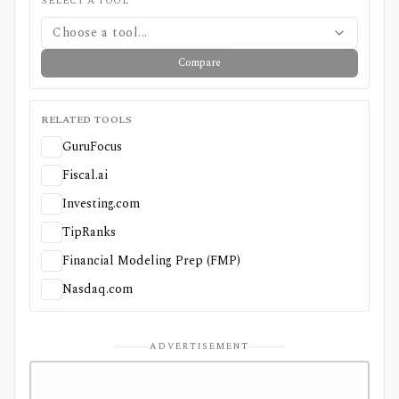
SELECT A TOOL
Choose a tool...
Compare
RELATED TOOLS
GuruFocus
Fiscal.ai
Investing.com
TipRanks
Financial Modeling Prep (FMP)
Nasdaq.com
ADVERTISEMENT