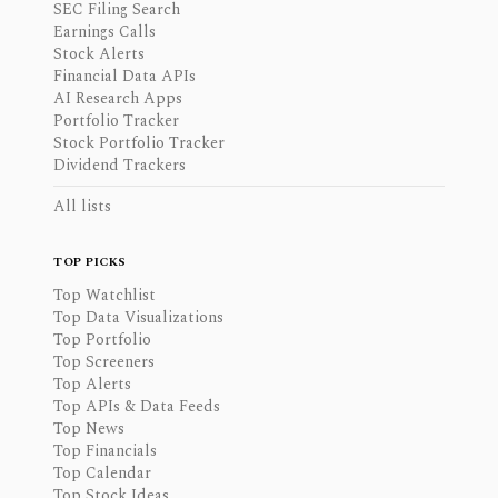
SEC Filing Search
Earnings Calls
Stock Alerts
Financial Data APIs
AI Research Apps
Portfolio Tracker
Stock Portfolio Tracker
Dividend Trackers
All lists
TOP PICKS
Top Watchlist
Top Data Visualizations
Top Portfolio
Top Screeners
Top Alerts
Top APIs & Data Feeds
Top News
Top Financials
Top Calendar
Top Stock Ideas