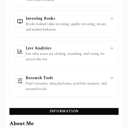
Investing Books
Books behind value investing, quality investing, moats,
and market behavior.
Live Analytics
See what users are clicking, searching, and voting for
across the site.
Research Tools
Find screeners, data platforms, portfolio trackers, and
research tools.
INFORMATION
About Me