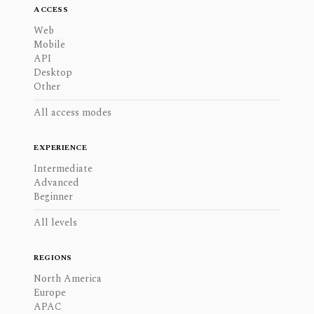
ACCESS
Web
Mobile
API
Desktop
Other
All access modes
EXPERIENCE
Intermediate
Advanced
Beginner
All levels
REGIONS
North America
Europe
APAC