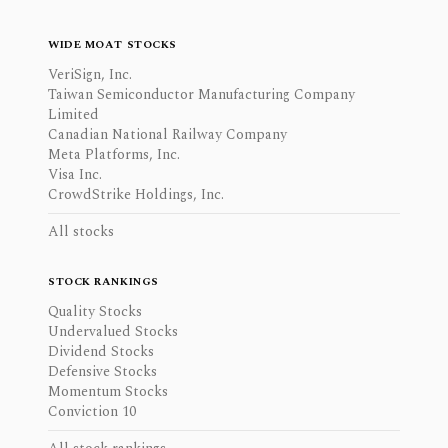
WIDE MOAT STOCKS
VeriSign, Inc.
Taiwan Semiconductor Manufacturing Company
Limited
Canadian National Railway Company
Meta Platforms, Inc.
Visa Inc.
CrowdStrike Holdings, Inc.
All stocks
STOCK RANKINGS
Quality Stocks
Undervalued Stocks
Dividend Stocks
Defensive Stocks
Momentum Stocks
Conviction 10