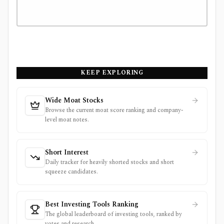
KEEP EXPLORING
Wide Moat Stocks
Browse the current moat score ranking and company-
level moat notes.
Short Interest
Daily tracker for heavily shorted stocks and short
squeeze candidates.
Best Investing Tools Ranking
The global leaderboard of investing tools, ranked by
votes and research.