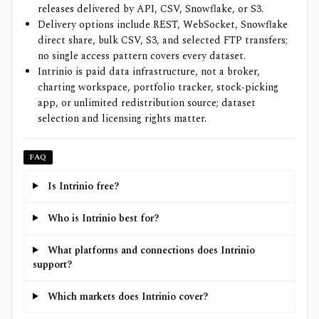
releases delivered by API, CSV, Snowflake, or S3.
Delivery options include REST, WebSocket, Snowflake
direct share, bulk CSV, S3, and selected FTP transfers;
no single access pattern covers every dataset.
Intrinio is paid data infrastructure, not a broker,
charting workspace, portfolio tracker, stock-picking
app, or unlimited redistribution source; dataset
selection and licensing rights matter.
FAQ
Is Intrinio free?
Who is Intrinio best for?
What platforms and connections does Intrinio
support?
Which markets does Intrinio cover?