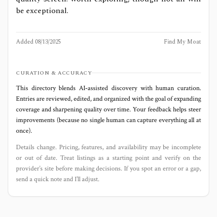
be exceptional.
Added
08/13/2025
Find My Moat
CURATION & ACCURACY
This directory blends AI‑assisted discovery with human curation.
Entries are reviewed, edited, and organized with the goal of expanding
coverage and sharpening quality over time. Your feedback helps steer
improvements (because no single human can capture everything all at
once).
Details change. Pricing, features, and availability may be incomplete
or out of date. Treat listings as a starting point and verify on the
provider’s site before making decisions. If you spot an error or a gap,
send a quick note and I’ll adjust.