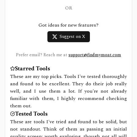
OR
Got ideas for new features?
Suggest on X
Prefer email? Reach me at
support@findmymoat.com
Starred Tools
These are my top picks. Tools I've tested thoroughly
and found to be excellent. They do their job really
well, and I use them a lot. If you're not already
familiar with them, I highly recommend checking
them out.
Tested Tools
These are tools I've tried and found to be solid, but
not standout. Think of them as passing an initial
quality screen: worth exploring, though not all will