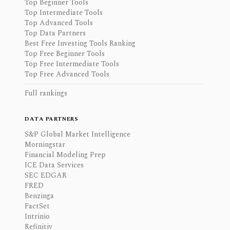
Top Beginner Tools
Top Intermediate Tools
Top Advanced Tools
Top Data Partners
Best Free Investing Tools Ranking
Top Free Beginner Tools
Top Free Intermediate Tools
Top Free Advanced Tools
Full rankings
DATA PARTNERS
S&P Global Market Intelligence
Morningstar
Financial Modeling Prep
ICE Data Services
SEC EDGAR
FRED
Benzinga
FactSet
Intrinio
Refinitiv