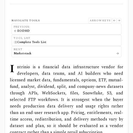
NAVIGATE TOOLS
ARROW KEYS
PREVIOUS
EODHD
TOOL LIST
Complete Tools List
NEXT
Marketstack
I
ntrinio is a financial data infrastructure vendor for
developers, data teams, and AI builders who need
licensed market data, fundamentals, options, ETF, mutual-
fund, analyst, dividend, split, and company-news datasets
through APIs, WebSockets, files, Snowflake, S3, and
selected FTP workflows. It is strongest when the buyer
needs production data delivery and usage rights rather
than an end-user research app. Pricing, entitlements, real-
time access, redistribution, and delivery methods vary by
dataset and plan, so it should be evaluated as a vendor
contract rather than a simple retail subscription.