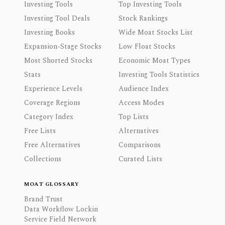
Investing Tools
Top Investing Tools
Investing Tool Deals
Stock Rankings
Investing Books
Wide Moat Stocks List
Expansion-Stage Stocks
Low Float Stocks
Most Shorted Stocks
Economic Moat Types
Stats
Investing Tools Statistics
Experience Levels
Audience Index
Coverage Regions
Access Modes
Category Index
Top Lists
Free Lists
Alternatives
Free Alternatives
Comparisons
Collections
Curated Lists
MOAT GLOSSARY
Brand Trust
Data Workflow Lockin
Service Field Network