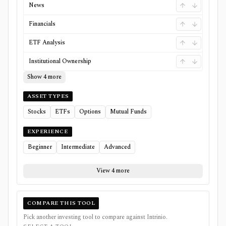
News
Financials
ETF Analysis
Institutional Ownership
Show 4 more
ASSET TYPES
Stocks
ETFs
Options
Mutual Funds
EXPERIENCE
Beginner
Intermediate
Advanced
View 4 more
COMPARE THIS TOOL
Pick another investing tool to compare against
Intrinio
.