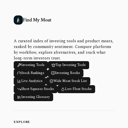
Find My Moat
A curated index of investing tools and product moats,
ranked by community sentiment. Compare platforms
by workflow, explore alternatives, and track what
long-term investors trust.
Investing Tools
Top Investing Tools
Stock Rankings
Investing Books
Live Analytics
Wide Moat Stock List
Short Squeeze Stocks
Low Float Stocks
Investing Glossary
EXPLORE