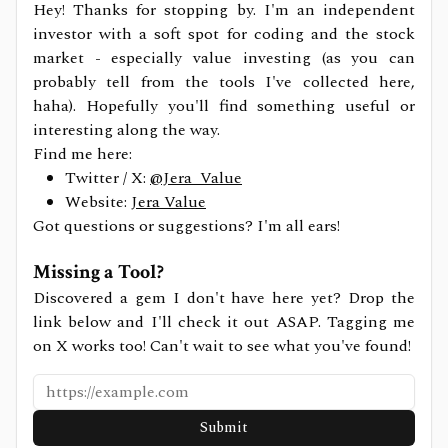
Hey! Thanks for stopping by. I'm an independent
investor with a soft spot for coding and the stock
market - especially value investing (as you can
probably tell from the tools I've collected here,
haha). Hopefully you'll find something useful or
interesting along the way.
Find me here:
Twitter / X:
@Jera_Value
Website:
Jera Value
Got questions or suggestions? I'm all ears!
Missing a Tool?
Discovered a gem I don't have here yet? Drop the
link below and I'll check it out ASAP. Tagging me
on X works too! Can't wait to see what you've found!
Submit