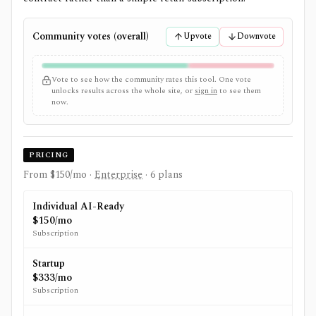
Community votes (overall)
Upvote
Downvote
Vote to see how the community rates this tool. One vote
unlocks results across the whole site, or
sign in
to see them
now.
PRICING
From $150/mo
·
Enterprise
· 6 plans
Individual AI-Ready
$150/mo
Subscription
Startup
$333/mo
Subscription