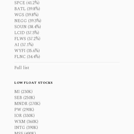
SPCE (41.2%)
BATL (39.8%)
WGS (39.8%)
NEGG (39.3%)
SOUN (38.4%)
LCID (37.3%)
FLWS (37.2%)
AI (37.1%)
WYFI (35.6%)
FLNC (34.4%)
Full list
LOW FLOAT STOCKS
MI (230K)
SEB (250K)
MNDR (270K)
PW (290K)
IOR (330K)
WXM (360K)
INTG (390K)
MSS (490K)