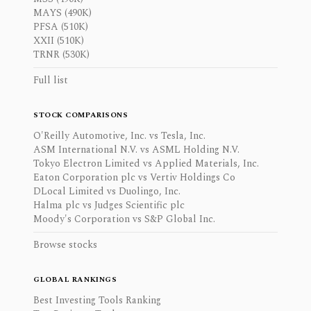
MAYS (490K)
PFSA (510K)
XXII (510K)
TRNR (530K)
Full list
STOCK COMPARISONS
O'Reilly Automotive, Inc. vs Tesla, Inc.
ASM International N.V. vs ASML Holding N.V.
Tokyo Electron Limited vs Applied Materials, Inc.
Eaton Corporation plc vs Vertiv Holdings Co
DLocal Limited vs Duolingo, Inc.
Halma plc vs Judges Scientific plc
Moody's Corporation vs S&P Global Inc.
Browse stocks
GLOBAL RANKINGS
Best Investing Tools Ranking