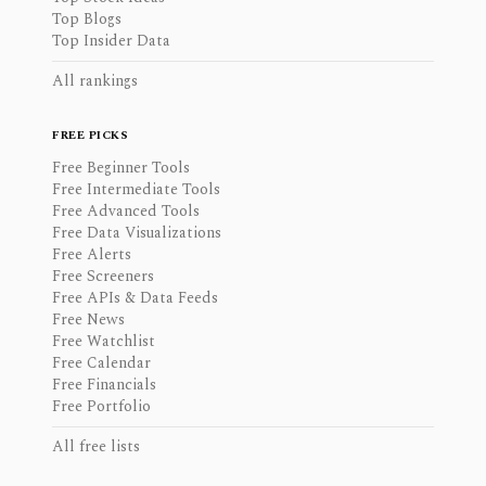
Top Blogs
Top Insider Data
All rankings
FREE PICKS
Free Beginner Tools
Free Intermediate Tools
Free Advanced Tools
Free Data Visualizations
Free Alerts
Free Screeners
Free APIs & Data Feeds
Free News
Free Watchlist
Free Calendar
Free Financials
Free Portfolio
All free lists