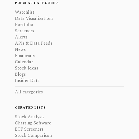
POPULAR CATEGORIES
Watchlist
Data Visualizations
Portfolio
Screeners
Alerts
APIs & Data Feeds
News
Financials
Calendar
Stock Ideas
Blogs
Insider Data
All categories
CURATED LISTS
Stock Analysis
Charting Software
ETF Screeners
Stock Comparison