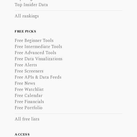
Top Insider Data
All rankings
FREE PICKS
Free Beginner Tools
Free Intermediate Tools
Free Advanced Tools
Free Data Visualizations
Free Alerts
Free Screeners
Free APIs & Data Feeds
Free News
Free Watchlist
Free Calendar
Free Financials
Free Portfolio
All free lists
ACCESS