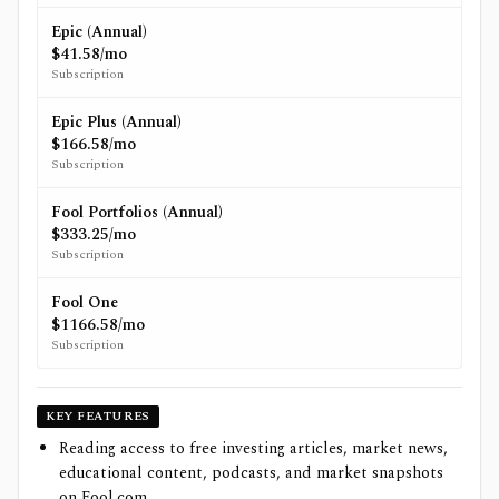
Epic (Annual)
$41.58/mo
Subscription
Epic Plus (Annual)
$166.58/mo
Subscription
Fool Portfolios (Annual)
$333.25/mo
Subscription
Fool One
$1166.58/mo
Subscription
KEY FEATURES
Reading access to free investing articles, market news,
educational content, podcasts, and market snapshots
on Fool.com.