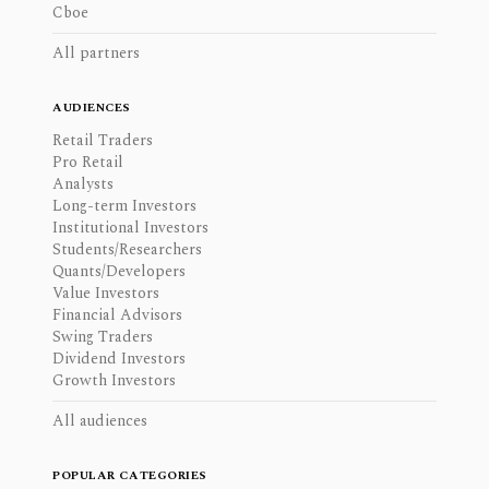
Cboe
All partners
AUDIENCES
Retail Traders
Pro Retail
Analysts
Long-term Investors
Institutional Investors
Students/Researchers
Quants/Developers
Value Investors
Financial Advisors
Swing Traders
Dividend Investors
Growth Investors
All audiences
POPULAR CATEGORIES