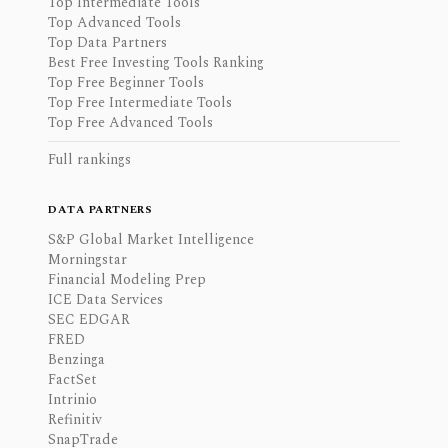
Top Intermediate Tools
Top Advanced Tools
Top Data Partners
Best Free Investing Tools Ranking
Top Free Beginner Tools
Top Free Intermediate Tools
Top Free Advanced Tools
Full rankings
DATA PARTNERS
S&P Global Market Intelligence
Morningstar
Financial Modeling Prep
ICE Data Services
SEC EDGAR
FRED
Benzinga
FactSet
Intrinio
Refinitiv
SnapTrade