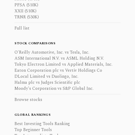
PFSA (510K)
XXII (510K)
TRNR (530K)
Full list
STOCK COMPARISONS
O'Reilly Automotive, Inc. vs Tesla, Inc.
ASM International N.V. vs ASML Holding N.V.
Tokyo Electron Limited vs Applied Materials, Inc.
Eaton Corporation plc vs Vertiv Holdings Co
DLocal Limited vs Duolingo, Inc.
Halma plc vs Judges Scientific plc
Moody's Corporation vs S&P Global Inc.
Browse stocks
GLOBAL RANKINGS
Best Investing Tools Ranking
Top Beginner Tools