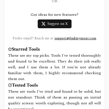
OR
Got ideas for new features?
Suggest on X
Prefer email? Reach me at
support@findmymoat.com
Starred Tools
These are my top picks. Tools I've tested thoroughly
and found to be excellent. They do their job really
well, and I use them a lot. If you're not already
familiar with them, I highly recommend checking
them out.
Tested Tools
These are tools I've tried and found to be solid, but
not standout. Think of them as passing an initial
quality screen: worth exploring, though not all will
be exceptional.