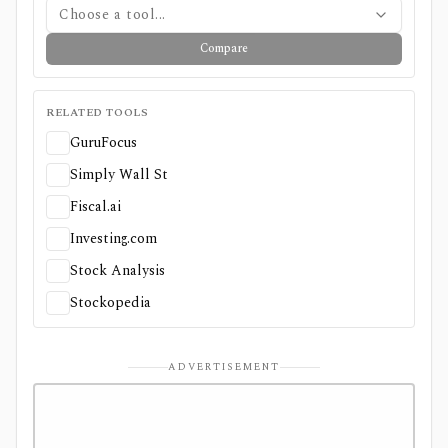
Choose a tool...
Compare
RELATED TOOLS
GuruFocus
Simply Wall St
Fiscal.ai
Investing.com
Stock Analysis
Stockopedia
ADVERTISEMENT