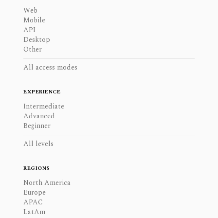
Web
Mobile
API
Desktop
Other
All access modes
EXPERIENCE
Intermediate
Advanced
Beginner
All levels
REGIONS
North America
Europe
APAC
LatAm