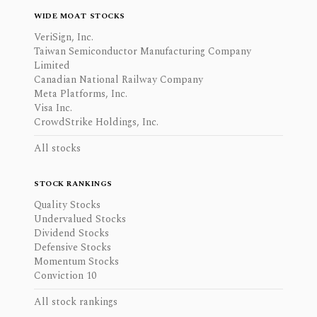
WIDE MOAT STOCKS
VeriSign, Inc.
Taiwan Semiconductor Manufacturing Company
Limited
Canadian National Railway Company
Meta Platforms, Inc.
Visa Inc.
CrowdStrike Holdings, Inc.
All stocks
STOCK RANKINGS
Quality Stocks
Undervalued Stocks
Dividend Stocks
Defensive Stocks
Momentum Stocks
Conviction 10
All stock rankings