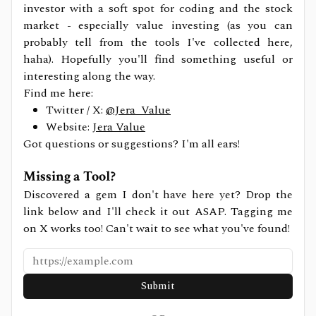
investor with a soft spot for coding and the stock
market - especially value investing (as you can
probably tell from the tools I've collected here,
haha). Hopefully you'll find something useful or
interesting along the way.
Find me here:
Twitter / X:
@Jera_Value
Website:
Jera Value
Got questions or suggestions? I'm all ears!
Missing a Tool?
Discovered a gem I don't have here yet? Drop the
link below and I'll check it out ASAP. Tagging me
on X works too! Can't wait to see what you've found!
Submit