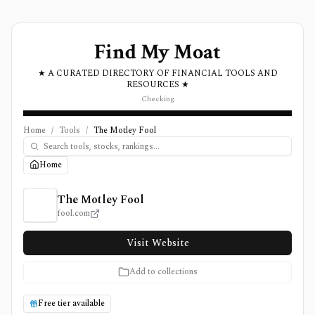
Find My Moat
★ A CURATED DIRECTORY OF FINANCIAL TOOLS AND
RESOURCES ★
Checking
Home
/
Tools
/
The Motley Fool
Home
The Motley Fool Review, Pricing, and Features
The Motley Fool
fool.com
Visit Website
Add to collections
Free tier available