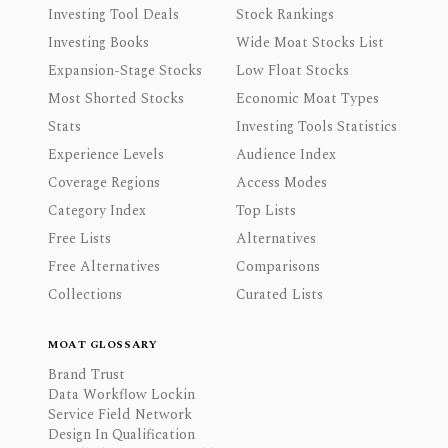
Investing Tool Deals
Stock Rankings
Investing Books
Wide Moat Stocks List
Expansion-Stage Stocks
Low Float Stocks
Most Shorted Stocks
Economic Moat Types
Stats
Investing Tools Statistics
Experience Levels
Audience Index
Coverage Regions
Access Modes
Category Index
Top Lists
Free Lists
Alternatives
Free Alternatives
Comparisons
Collections
Curated Lists
MOAT GLOSSARY
Brand Trust
Data Workflow Lockin
Service Field Network
Design In Qualification