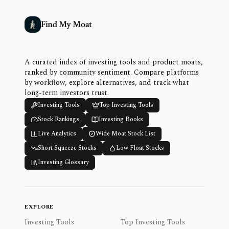
Find My Moat
A curated index of investing tools and product moats,
ranked by community sentiment. Compare platforms
by workflow, explore alternatives, and track what
long-term investors trust.
Investing Tools
Top Investing Tools
Stock Rankings
Investing Books
Live Analytics
Wide Moat Stock List
Short Squeeze Stocks
Low Float Stocks
Investing Glossary
EXPLORE
Investing Tools
Top Investing Tools