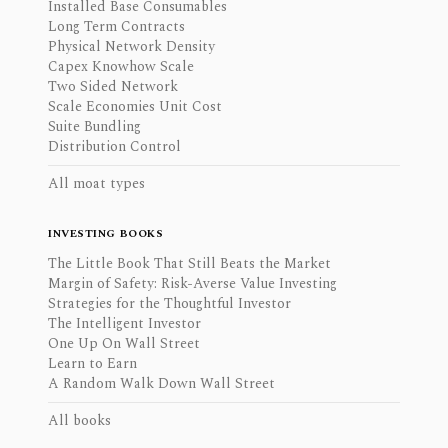
Installed Base Consumables
Long Term Contracts
Physical Network Density
Capex Knowhow Scale
Two Sided Network
Scale Economies Unit Cost
Suite Bundling
Distribution Control
All moat types
INVESTING BOOKS
The Little Book That Still Beats the Market
Margin of Safety: Risk-Averse Value Investing
Strategies for the Thoughtful Investor
The Intelligent Investor
One Up On Wall Street
Learn to Earn
A Random Walk Down Wall Street
All books