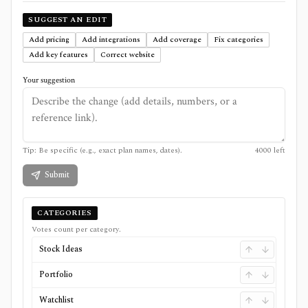
SUGGEST AN EDIT
Add pricing
Add integrations
Add coverage
Fix categories
Add key features
Correct website
Your suggestion
Tip: Be specific (e.g., exact plan names, dates).
4000
left
Submit
CATEGORIES
Votes count per category.
Stock Ideas
Portfolio
Watchlist