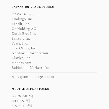
EXPANSION-STAGE STOCKS
CAVA Group, Inc.
Duolingo, Inc.
Reddit, Inc.
On Holding AG
Dutch Bros Inc.
Samsara Inc.
Toast, Inc.
SharkNinja, Inc.
AppLovin Corporation
Klaviyo, Inc.
monday.com
Robinhood Markets, Inc.
All expansion-stage stocks
MOST SHORTED STOCKS
GRPN (58.9%)
HTZ (55.9%)
SPCE (41.2%)