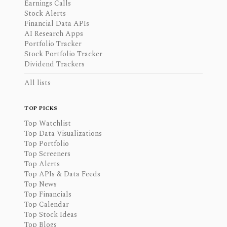
Earnings Calls
Stock Alerts
Financial Data APIs
AI Research Apps
Portfolio Tracker
Stock Portfolio Tracker
Dividend Trackers
All lists
TOP PICKS
Top Watchlist
Top Data Visualizations
Top Portfolio
Top Screeners
Top Alerts
Top APIs & Data Feeds
Top News
Top Financials
Top Calendar
Top Stock Ideas
Top Blogs