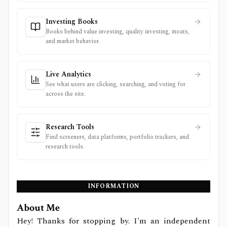
Investing Books
Books behind value investing, quality investing, moats,
and market behavior.
Live Analytics
See what users are clicking, searching, and voting for
across the site.
Research Tools
Find screeners, data platforms, portfolio trackers, and
research tools.
INFORMATION
About Me
Hey! Thanks for stopping by. I'm an independent