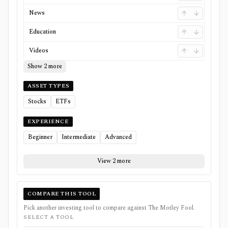
News
Education
Videos
Show 2 more
ASSET TYPES
Stocks
ETFs
EXPERIENCE
Beginner
Intermediate
Advanced
View 2 more
COMPARE THIS TOOL
Pick another investing tool to compare against
The Motley Fool
.
SELECT A TOOL