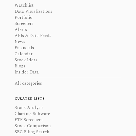
Watchlist
Data Visualizations
Portfolio
Screeners
Alerts
APIs & Data Feeds
News
Financials
Calendar
Stock Ideas
Blogs
Insider Data
All categories
CURATED LISTS
Stock Analysis
Charting Software
ETF Screeners
Stock Comparison
SEC Filing Search