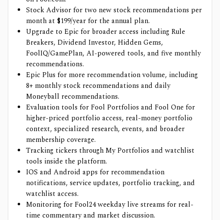
Stock Advisor for two new stock recommendations per
month at $199/year for the annual plan.
Upgrade to Epic for broader access including Rule
Breakers, Dividend Investor, Hidden Gems,
FoolIQ/GamePlan, AI-powered tools, and five monthly
recommendations.
Epic Plus for more recommendation volume, including
8+ monthly stock recommendations and daily
Moneyball recommendations.
Evaluation tools for Fool Portfolios and Fool One for
higher-priced portfolio access, real-money portfolio
context, specialized research, events, and broader
membership coverage.
Tracking tickers through My Portfolios and watchlist
tools inside the platform.
IOS and Android apps for recommendation
notifications, service updates, portfolio tracking, and
watchlist access.
Monitoring for Fool24 weekday live streams for real-
time commentary and market discussion.