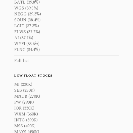
BATL (39.8%)
WGS (39.8%)
NEGG (39.3%)
SOUN (38.4%)
LCID (37.3%)
FLWS (37.2%)
AI (37.1%)
WYFI (35.6%)
FLNC (34.4%)
Full list
LOW FLOAT STOCKS
MI (230K)
SEB (250K)
MNDR (270K)
PW (290K)
IOR (330K)
WXM (360K)
INTG (390K)
MSS (490K)
MAYS (490K)