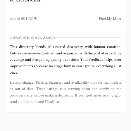
Added
08/11/2025
Find My Moat
CURATION & ACCURACY
This directory blends AI‑assisted discovery with human curation.
Entries are reviewed, edited, and organized with the goal of expanding
coverage and sharpening quality over time. Your feedback helps steer
improvements (because no single human can capture everything all at
once).
Details change. Pricing, features, and availability may be incomplete
or out of date. Treat listings as a starting point and verify on the
provider’s site before making decisions. If you spot an error or a gap,
send a quick note and I’ll adjust.