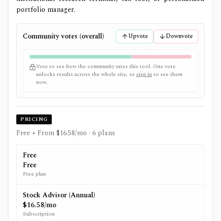
portfolio manager.
Community votes (overall)
Upvote
Downvote
Vote to see how the community rates this tool. One vote
unlocks results across the whole site, or
sign in
to see them
now.
PRICING
Free • From $16.58/mo
· 6 plans
Free
Free
Free plan
Stock Advisor (Annual)
$16.58/mo
Subscription