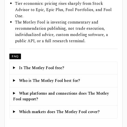
Tier economics: pricing rises sharply from Stock
Advisor to Epic, Epic Plus, Fool Portfolios, and Fool
One.
The Motley Fool is investing commentary and
recommendation publishing, not trade execution,
individualized advice, custom modeling software, a
public API, or a full research terminal.
FAQ
Is The Motley Fool free?
Who is The Motley Fool best for?
What platforms and connections does The Motley
Fool support?
Which markets does The Motley Fool cover?