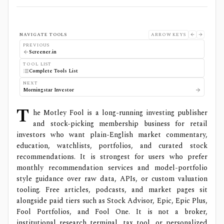
NAVIGATE TOOLS
ARROW KEYS
PREVIOUS
Screener.in
TOOL LIST
Complete Tools List
NEXT
Morningstar Investor
T
he Motley Fool is a long-running investing publisher
and stock-picking membership business for retail
investors who want plain-English market commentary,
education, watchlists, portfolios, and curated stock
recommendations. It is strongest for users who prefer
monthly recommendation services and model-portfolio
style guidance over raw data, APIs, or custom valuation
tooling. Free articles, podcasts, and market pages sit
alongside paid tiers such as Stock Advisor, Epic, Epic Plus,
Fool Portfolios, and Fool One. It is not a broker,
institutional research terminal, tax tool, or personalized