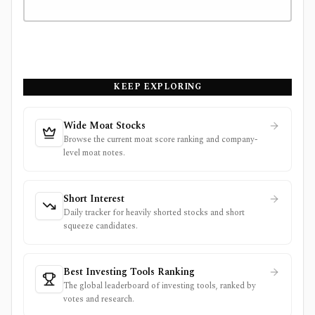
KEEP EXPLORING
Wide Moat Stocks
Browse the current moat score ranking and company-
level moat notes.
Short Interest
Daily tracker for heavily shorted stocks and short
squeeze candidates.
Best Investing Tools Ranking
The global leaderboard of investing tools, ranked by
votes and research.