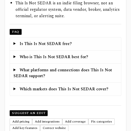
This Is Not SEDAR is an indie filing browser, not an
official regulator system, data vendor, broker, analytics
terminal, or alerting suite.
FAQ
Is This Is Not SEDAR free?
Who is This Is Not SEDAR best for?
What platforms and connections does This Is Not
SEDAR support?
Which markets does This Is Not SEDAR cover?
SUGGEST AN EDIT
Add pricing
Add integrations
Add coverage
Fix categories
Add key features
Correct website