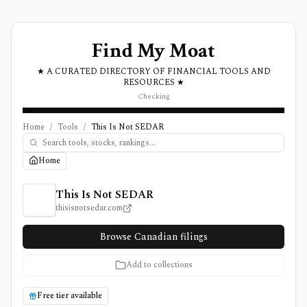
Find My Moat
★ A CURATED DIRECTORY OF FINANCIAL TOOLS AND
RESOURCES ★
Checking
Home
/
Tools
/
This Is Not SEDAR
Home
This Is Not SEDAR Review, Pricing, and Features
This Is Not SEDAR
thisisnotsedar.com
Browse Canadian filings
Add to collections
Free tier available