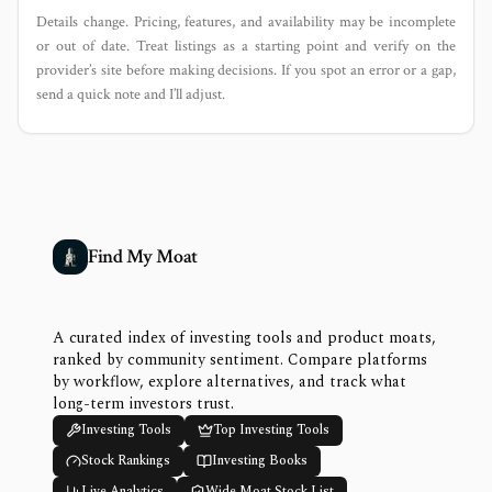
Details change. Pricing, features, and availability may be incomplete
or out of date. Treat listings as a starting point and verify on the
provider’s site before making decisions. If you spot an error or a gap,
send a quick note and I’ll adjust.
Find My Moat
A curated index of investing tools and product moats,
ranked by community sentiment. Compare platforms
by workflow, explore alternatives, and track what
long-term investors trust.
Investing Tools
Top Investing Tools
Stock Rankings
Investing Books
Live Analytics
Wide Moat Stock List