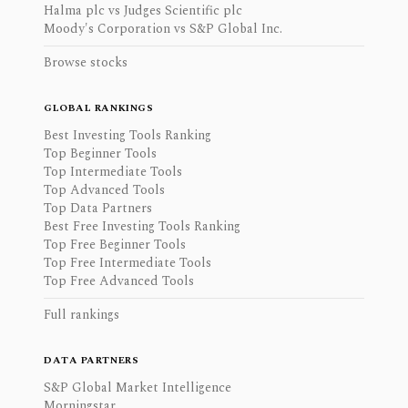
Halma plc vs Judges Scientific plc
Moody's Corporation vs S&P Global Inc.
Browse stocks
GLOBAL RANKINGS
Best Investing Tools Ranking
Top Beginner Tools
Top Intermediate Tools
Top Advanced Tools
Top Data Partners
Best Free Investing Tools Ranking
Top Free Beginner Tools
Top Free Intermediate Tools
Top Free Advanced Tools
Full rankings
DATA PARTNERS
S&P Global Market Intelligence
Morningstar