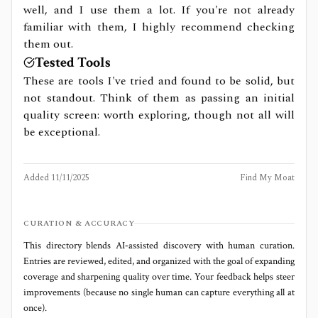
well, and I use them a lot. If you're not already
familiar with them, I highly recommend checking
them out.
Tested Tools
These are tools I've tried and found to be solid, but
not standout. Think of them as passing an initial
quality screen: worth exploring, though not all will
be exceptional.
Added
11/11/2025
Find My Moat
CURATION & ACCURACY
This directory blends AI‑assisted discovery with human curation.
Entries are reviewed, edited, and organized with the goal of expanding
coverage and sharpening quality over time. Your feedback helps steer
improvements (because no single human can capture everything all at
once).