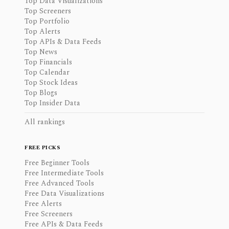
Top Data Visualizations
Top Screeners
Top Portfolio
Top Alerts
Top APIs & Data Feeds
Top News
Top Financials
Top Calendar
Top Stock Ideas
Top Blogs
Top Insider Data
All rankings
FREE PICKS
Free Beginner Tools
Free Intermediate Tools
Free Advanced Tools
Free Data Visualizations
Free Alerts
Free Screeners
Free APIs & Data Feeds