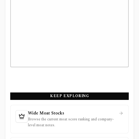
KEEP EXPLORING
Wide Moat Stocks
Browse the current moat score ranking and company-
level moat notes.