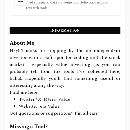
Find screeners, data platforms, portfolio trackers, and
research tools.
INFORMATION
About Me
Hey! Thanks for stopping by. I'm an independent
investor with a soft spot for coding and the stock
market - especially value investing (as you can
probably tell from the tools I've collected here,
haha). Hopefully you'll find something useful or
interesting along the way.
Find me here:
Twitter / X:
@Jera_Value
Website:
Jera Value
Got questions or suggestions? I'm all ears!
Missing a Tool?