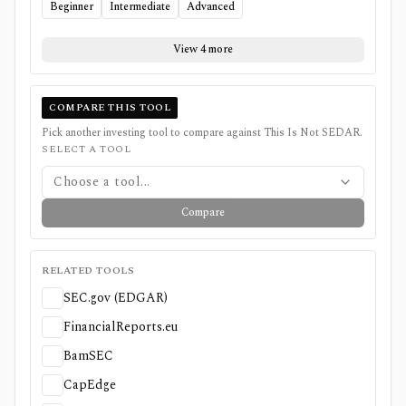
Beginner
Intermediate
Advanced
View 4 more
COMPARE THIS TOOL
Pick another investing tool to compare against
This Is Not SEDAR
.
SELECT A TOOL
Choose a tool...
Compare
RELATED TOOLS
SEC.gov (EDGAR)
FinancialReports.eu
BamSEC
CapEdge