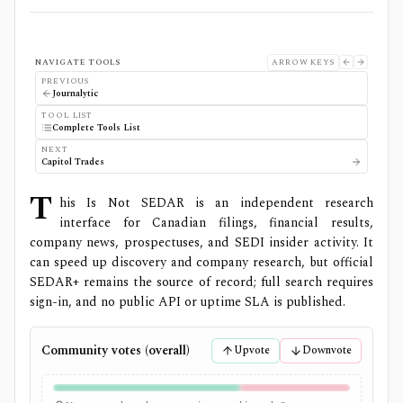
NAVIGATE TOOLS
ARROW KEYS
PREVIOUS
Journalytic
TOOL LIST
Complete Tools List
NEXT
Capitol Trades
T
his Is Not SEDAR is an independent research
interface for Canadian filings, financial results,
company news, prospectuses, and SEDI insider activity. It
can speed up discovery and company research, but official
SEDAR+ remains the source of record; full search requires
sign-in, and no public API or uptime SLA is published.
Community votes (overall)
Upvote
Downvote