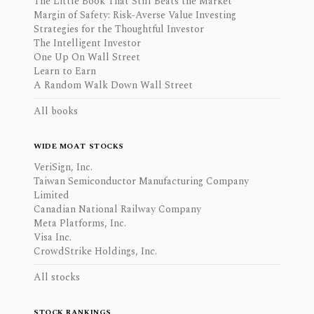
The Little Book That Still Beats the Market
Margin of Safety: Risk-Averse Value Investing
Strategies for the Thoughtful Investor
The Intelligent Investor
One Up On Wall Street
Learn to Earn
A Random Walk Down Wall Street
All books
WIDE MOAT STOCKS
VeriSign, Inc.
Taiwan Semiconductor Manufacturing Company
Limited
Canadian National Railway Company
Meta Platforms, Inc.
Visa Inc.
CrowdStrike Holdings, Inc.
All stocks
STOCK RANKINGS