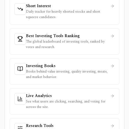
Short Interest
Daily tracker for heavily shorted stocks and short
squeeze candidates.
Best Investing Tools Ranking
The global leaderboard of investing tools, ranked by
votes and research.
Investing Books
Books behind value investing, quality investing, moats,
and market behavior.
Live Analytics
See what users are clicking, searching, and voting for
across the site.
Research Tools