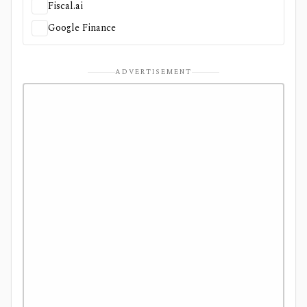
Fiscal.ai
Google Finance
ADVERTISEMENT