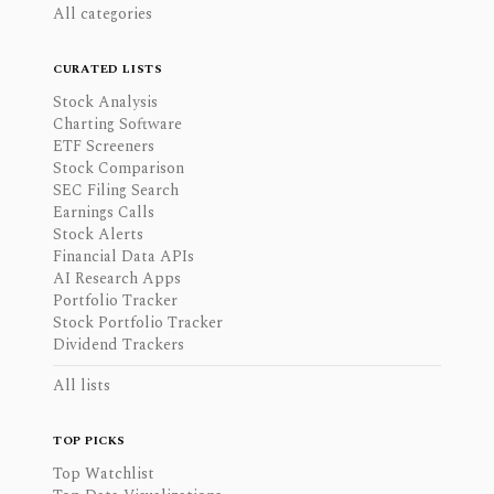
All categories
CURATED LISTS
Stock Analysis
Charting Software
ETF Screeners
Stock Comparison
SEC Filing Search
Earnings Calls
Stock Alerts
Financial Data APIs
AI Research Apps
Portfolio Tracker
Stock Portfolio Tracker
Dividend Trackers
All lists
TOP PICKS
Top Watchlist