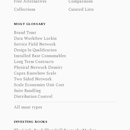
Free Alternatives
Comparisons
Collections
Curated Lists
MOAT GLOSSARY
Brand Trust
Data Workflow Lockin
Service Field Network
Design In Qualification
Installed Base Consumables
Long Term Contracts
Physical Network Density
Capex Knowhow Scale
Two Sided Network
Scale Economies Unit Cost
Suite Bundling
Distribution Control
All moat types
INVESTING BOOKS