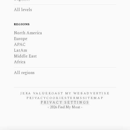
All levels
REGIONS
North America
Europe
APAC
LatAm
Middle East
Africa
All regions
JERA VALUE
ROAST MY WEB
ADVERTISE
PRIVACY
COOKIES
TERMS
SITEMAP
PRIVACY SETTINGS
-
2026
Find My Moat -