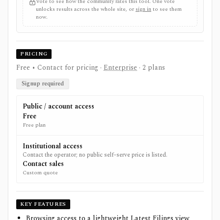
Vote to see how the community rates this tool. One vote
unlocks results across the whole site, or
sign in
to see them
now.
PRICING
Free • Contact for pricing
·
Enterprise
· 2 plans
Signup required
Public / account access
Free
Free plan
Institutional access
Contact the operator; no public self-serve price is listed.
Contact sales
Custom quote
KEY FEATURES
Browsing access to a lightweight Latest Filings view