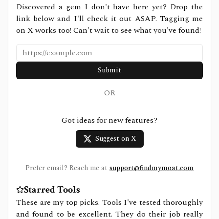
Discovered a gem I don't have here yet? Drop the
link below and I'll check it out ASAP. Tagging me
on X works too! Can't wait to see what you've found!
Submit
OR
Got ideas for new features?
Suggest on X
Prefer email? Reach me at
support@findmymoat.com
Starred Tools
These are my top picks. Tools I've tested thoroughly
and found to be excellent. They do their job really