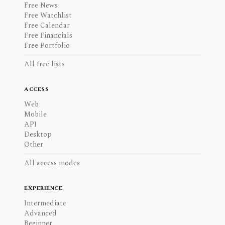
Free News
Free Watchlist
Free Calendar
Free Financials
Free Portfolio
All free lists
ACCESS
Web
Mobile
API
Desktop
Other
All access modes
EXPERIENCE
Intermediate
Advanced
Beginner