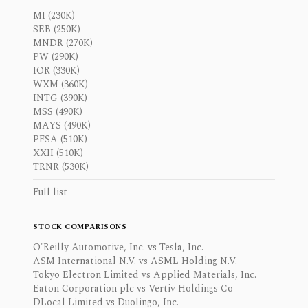
MI (230K)
SEB (250K)
MNDR (270K)
PW (290K)
IOR (330K)
WXM (360K)
INTG (390K)
MSS (490K)
MAYS (490K)
PFSA (510K)
XXII (510K)
TRNR (530K)
Full list
STOCK COMPARISONS
O'Reilly Automotive, Inc. vs Tesla, Inc.
ASM International N.V. vs ASML Holding N.V.
Tokyo Electron Limited vs Applied Materials, Inc.
Eaton Corporation plc vs Vertiv Holdings Co
DLocal Limited vs Duolingo, Inc.