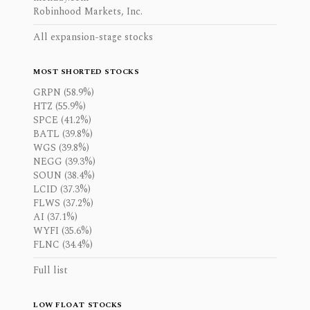
Robinhood Markets, Inc.
All expansion-stage stocks
MOST SHORTED STOCKS
GRPN (58.9%)
HTZ (55.9%)
SPCE (41.2%)
BATL (39.8%)
WGS (39.8%)
NEGG (39.3%)
SOUN (38.4%)
LCID (37.3%)
FLWS (37.2%)
AI (37.1%)
WYFI (35.6%)
FLNC (34.4%)
Full list
LOW FLOAT STOCKS