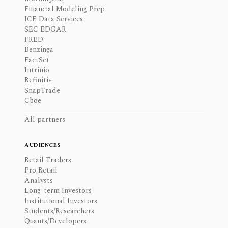
Financial Modeling Prep
ICE Data Services
SEC EDGAR
FRED
Benzinga
FactSet
Intrinio
Refinitiv
SnapTrade
Cboe
All partners
AUDIENCES
Retail Traders
Pro Retail
Analysts
Long-term Investors
Institutional Investors
Students/Researchers
Quants/Developers