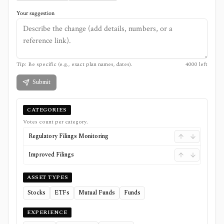
Your suggestion
Tip: Be specific (e.g., exact plan names, dates).
4000
left
Submit
CATEGORIES
Votes count per category.
Regulatory Filings Monitoring
Improved Filings
ASSET TYPES
Stocks
ETFs
Mutual Funds
Funds
EXPERIENCE