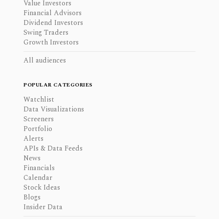
Value Investors
Financial Advisors
Dividend Investors
Swing Traders
Growth Investors
All audiences
POPULAR CATEGORIES
Watchlist
Data Visualizations
Screeners
Portfolio
Alerts
APIs & Data Feeds
News
Financials
Calendar
Stock Ideas
Blogs
Insider Data