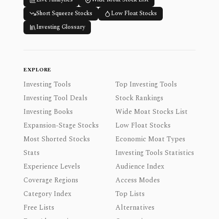
Short Squeeze Stocks
Low Float Stocks
Investing Glossary
EXPLORE
Investing Tools
Top Investing Tools
Investing Tool Deals
Stock Rankings
Investing Books
Wide Moat Stocks List
Expansion-Stage Stocks
Low Float Stocks
Most Shorted Stocks
Economic Moat Types
Stats
Investing Tools Statistics
Experience Levels
Audience Index
Coverage Regions
Access Modes
Category Index
Top Lists
Free Lists
Alternatives