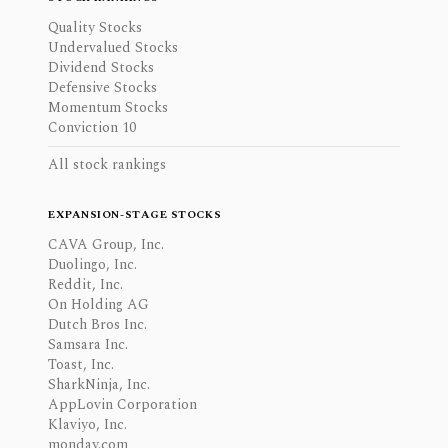
Quality Stocks
Undervalued Stocks
Dividend Stocks
Defensive Stocks
Momentum Stocks
Conviction 10
All stock rankings
EXPANSION-STAGE STOCKS
CAVA Group, Inc.
Duolingo, Inc.
Reddit, Inc.
On Holding AG
Dutch Bros Inc.
Samsara Inc.
Toast, Inc.
SharkNinja, Inc.
AppLovin Corporation
Klaviyo, Inc.
monday.com