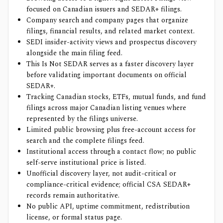
focused on Canadian issuers and SEDAR+ filings.
Company search and company pages that organize
filings, financial results, and related market context.
SEDI insider-activity views and prospectus discovery
alongside the main filing feed.
This Is Not SEDAR serves as a faster discovery layer
before validating important documents on official
SEDAR+.
Tracking Canadian stocks, ETFs, mutual funds, and fund
filings across major Canadian listing venues where
represented by the filings universe.
Limited public browsing plus free-account access for
search and the complete filings feed.
Institutional access through a contact flow; no public
self-serve institutional price is listed.
Unofficial discovery layer, not audit-critical or
compliance-critical evidence; official CSA SEDAR+
records remain authoritative.
No public API, uptime commitment, redistribution
license, or formal status page.