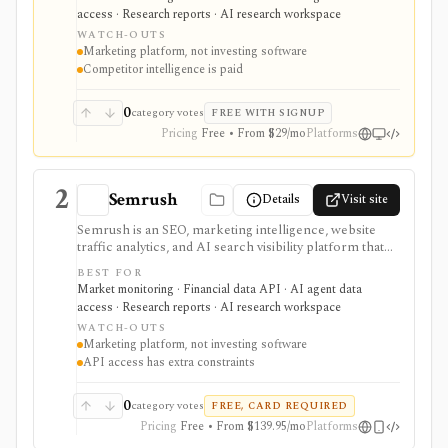
demand matter. It is strongest for website traffic
access · Research reports · AI research workspace
estimates, keyword demand, backlinks, content
WATCH-OUTS
visibility, API exports, and AI-brand visibility, but it is
Marketing platform, not investing software
not an investing terminal, valuation model, portfolio
Competitor intelligence is paid
tracker, or source of official company fundamentals.
0
category votes
FREE WITH SIGNUP
Pricing
Free • From $29/mo
Platforms
2
Semrush
Details
Visit site
Semrush is an SEO, marketing intelligence, website
traffic analytics, and AI search visibility platform that
investors can use as alternative data for search-
BEST FOR
dependent companies, publishers, agencies,
Market monitoring · Financial data API · AI agent data
ecommerce, SaaS, and consumer brands. It supports
access · Research reports · AI research workspace
keyword demand, competitor visibility, traffic proxies,
WATCH-OUTS
and channel analysis; these modeled signals require
Marketing platform, not investing software
validation against filings and first-party metrics. It is a
API access has extra constraints
marketing platform rather than investing software, not
a broker, portfolio tracker, valuation model, official
fundamentals provider, or direct measure of company
0
category votes
FREE, CARD REQUIRED
revenue.
Pricing
Free • From $139.95/mo
Platforms