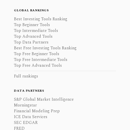
GLOBAL RANKINGS
Best Investing Tools Ranking
Top Beginner Tools
Top Intermediate Tools
Top Advanced Tools
Top Data Partners
Best Free Investing Tools Ranking
Top Free Beginner Tools
Top Free Intermediate Tools
Top Free Advanced Tools
Full rankings
DATA PARTNERS
S&P Global Market Intelligence
Morningstar
Financial Modeling Prep
ICE Data Services
SEC EDGAR
FRED