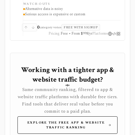
and proprietary trend signals, but those signals are
WATCH-OUTS
noisy proxies that require validation before investment
Alternative data is noisy
use.
Serious access is expensive or custom
0
category votes
FREE WITH SIGNUP
Pricing
Free • From $998/yr
Platforms
Working with a tighter app &
website traffic budget?
Same community ranking, filtered to app &
website traffic platforms with durable free tiers.
Find tools that deliver real value before you
commit to a paid plan.
EXPLORE THE FREE APP & WEBSITE
TRAFFIC RANKING