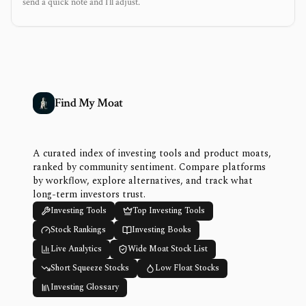
send a quick note and I’ll adjust.
Find My Moat
A curated index of investing tools and product moats,
ranked by community sentiment. Compare platforms
by workflow, explore alternatives, and track what
long-term investors trust.
Investing Tools
Top Investing Tools
Stock Rankings
Investing Books
Live Analytics
Wide Moat Stock List
Short Squeeze Stocks
Low Float Stocks
Investing Glossary