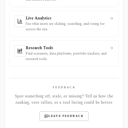
Live Analytics
See what users are clicking, searching, and voting for
across the site.
Research Tools
Find screeners, data platforms, portfolio trackers, and
research tools.
FEEDBACK
Spot something off, stale, or missing? Tell us how the
ranking, vote tallies, or a tool listing could be better.
LEAVE FEEDBACK