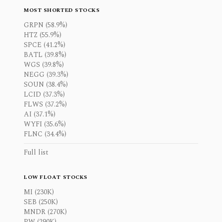
MOST SHORTED STOCKS
GRPN (58.9%)
HTZ (55.9%)
SPCE (41.2%)
BATL (39.8%)
WGS (39.8%)
NEGG (39.3%)
SOUN (38.4%)
LCID (37.3%)
FLWS (37.2%)
AI (37.1%)
WYFI (35.6%)
FLNC (34.4%)
Full list
LOW FLOAT STOCKS
MI (230K)
SEB (250K)
MNDR (270K)
PW (290K)