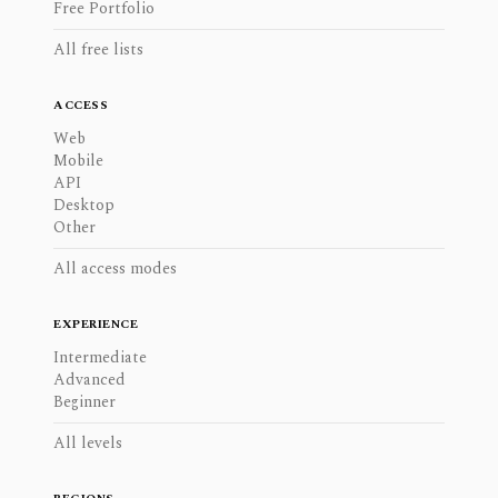
Free Portfolio
All free lists
ACCESS
Web
Mobile
API
Desktop
Other
All access modes
EXPERIENCE
Intermediate
Advanced
Beginner
All levels