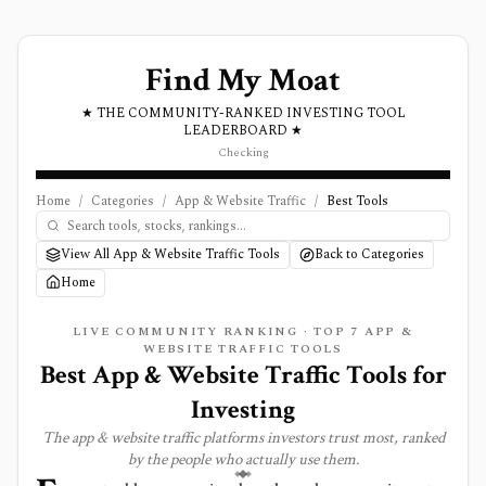
Find My Moat
★ THE COMMUNITY-RANKED INVESTING TOOL
LEADERBOARD ★
Checking
Home
/
Categories
/
App & Website Traffic
/
Best Tools
View All App & Website Traffic Tools
Back to Categories
Home
LIVE COMMUNITY RANKING · TOP
7
APP &
WEBSITE TRAFFIC
TOOLS
Best
App & Website Traffic
Tools for
Investing
The
app & website traffic
platforms investors trust most, ranked
by the people who actually use them.