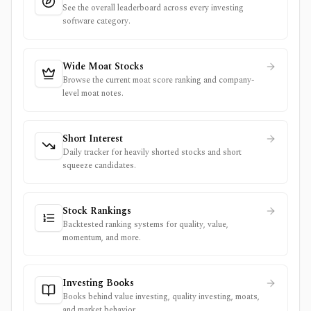
See the overall leaderboard across every investing
software category.
Wide Moat Stocks
Browse the current moat score ranking and company-
level moat notes.
Short Interest
Daily tracker for heavily shorted stocks and short
squeeze candidates.
Stock Rankings
Backtested ranking systems for quality, value,
momentum, and more.
Investing Books
Books behind value investing, quality investing, moats,
and market behavior.