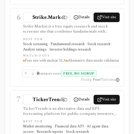
6
Strike.Market
Details
Visit site
Strike.Market is a free equity research and stock
screener site that combines fundamentals with
alternative-data signals such as website traffic, app
BEST FOR
rankings, social followers, Google Trends, job
Stock screening · Fundamental research · Stock research ·
postings, patents, insider trading, institutional
Analyst ratings · Investor holdings research
ownership, analyst targets, and earnings calendars. It
WATCH-OUTS
fits users searching for a free stock screener or
Free site with unclear SLA
Alternative data needs validation
alternative data screener, especially when they want
nontraditional signals before checking filings and
fundamentals. Optional sign-in adds personalized feeds
0
category votes
FREE, NO SIGNUP
and alerts, and the site offers embeddable earnings-
Pricing
Free
Platforms
calendar widgets. It is not a broker, portfolio
accounting product, enterprise data feed, or source
with verified SLA and freshness guarantees.
7
TickerTrends
Details
Visit site
TickerTrends is an alternative-data and KPI-
forecasting platform for public-company investors,
analysts, quant teams, hedge funds, and institutions. It
BEST FOR
combines search, web traffic, app usage, social,
Market monitoring · Financial data API · AI agent data
reviews, news, transcripts, financial data, consensus,
access · Research reports · Stock research