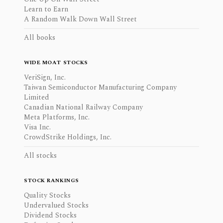
Learn to Earn
A Random Walk Down Wall Street
All books
WIDE MOAT STOCKS
VeriSign, Inc.
Taiwan Semiconductor Manufacturing Company
Limited
Canadian National Railway Company
Meta Platforms, Inc.
Visa Inc.
CrowdStrike Holdings, Inc.
All stocks
STOCK RANKINGS
Quality Stocks
Undervalued Stocks
Dividend Stocks