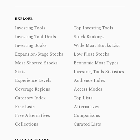
EXPLORE
Investing Tools
Top Investing Tools
Investing Tool Deals
Stock Rankings
Investing Books
Wide Moat Stocks List
Expansion-Stage Stocks
Low Float Stocks
Most Shorted Stocks
Economic Moat Types
Stats
Investing Tools Statistics
Experience Levels
Audience Index
Coverage Regions
Access Modes
Category Index
Top Lists
Free Lists
Alternatives
Free Alternatives
Comparisons
Collections
Curated Lists
MOAT GLOSSARY