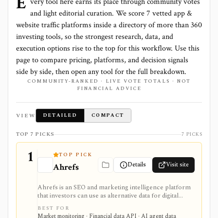
E
very tool here earns its place through community votes
and light editorial curation. We score
7 vetted app &
website traffic platforms
inside a directory of more than
360
investing tools, so the strongest research, data, and
execution options rise to the top for this workflow. Use this
page to compare pricing, platforms, and decision signals
side by side, then open any tool for the full breakdown.
COMMUNITY-RANKED · LIVE VOTE TOTALS · NOT
FINANCIAL ADVICE
VIEW
DETAILED
COMPACT
TOP 7 PICKS
7 PICKS
1
TOP PICK
Details
Visit site
Ahrefs
Ahrefs is an SEO and marketing intelligence platform
that investors can use as alternative data for digital
businesses, marketplaces, publishers, SaaS companies,
BEST FOR
and consumer brands where search visibility and web
Market monitoring · Financial data API · AI agent data