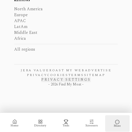
REGIONS
North America
Europe
APAC
LatAm
Middle East
Africa
All regions
JERA VALUE
ROAST MY WEB
ADVERTISE
PRIVACY
COOKIES
TERMS
SITEMAP
PRIVACY SETTINGS
-
2026
Find My Moat -
Home
Directory
Tools
Screeners
More