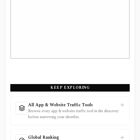
KEEP EXPLORING
All App & Website Traffic Tools
Browse every app & website traffic tool in the directory
before narrowing your shortlist.
Global Ranking