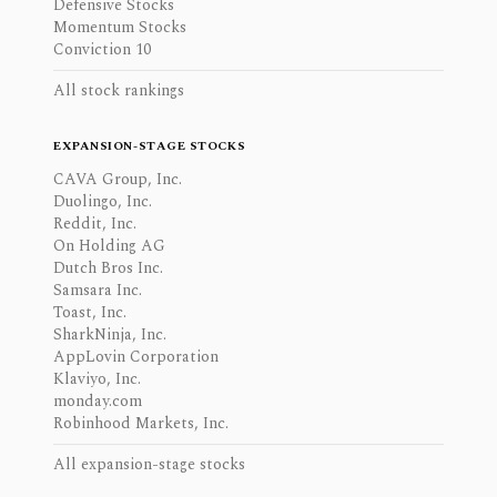
Defensive Stocks
Momentum Stocks
Conviction 10
All stock rankings
EXPANSION-STAGE STOCKS
CAVA Group, Inc.
Duolingo, Inc.
Reddit, Inc.
On Holding AG
Dutch Bros Inc.
Samsara Inc.
Toast, Inc.
SharkNinja, Inc.
AppLovin Corporation
Klaviyo, Inc.
monday.com
Robinhood Markets, Inc.
All expansion-stage stocks