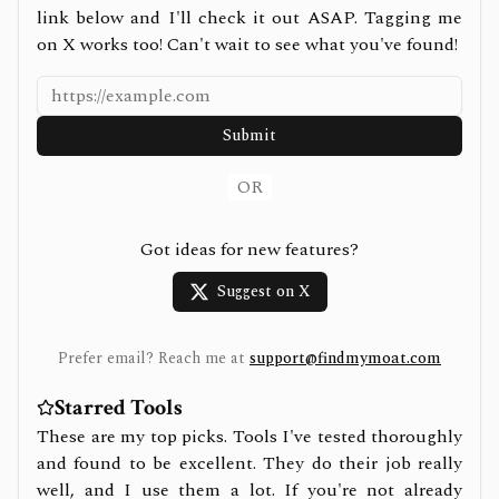
link below and I'll check it out ASAP. Tagging me
on X works too! Can't wait to see what you've found!
Submit
OR
Got ideas for new features?
Suggest on X
Prefer email? Reach me at
support@findmymoat.com
Starred Tools
These are my top picks. Tools I've tested thoroughly
and found to be excellent. They do their job really
well, and I use them a lot. If you're not already