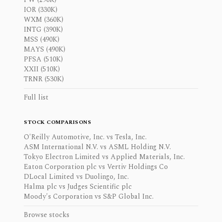
IOR (330K)
WXM (360K)
INTG (390K)
MSS (490K)
MAYS (490K)
PFSA (510K)
XXII (510K)
TRNR (530K)
Full list
STOCK COMPARISONS
O'Reilly Automotive, Inc. vs Tesla, Inc.
ASM International N.V. vs ASML Holding N.V.
Tokyo Electron Limited vs Applied Materials, Inc.
Eaton Corporation plc vs Vertiv Holdings Co
DLocal Limited vs Duolingo, Inc.
Halma plc vs Judges Scientific plc
Moody's Corporation vs S&P Global Inc.
Browse stocks