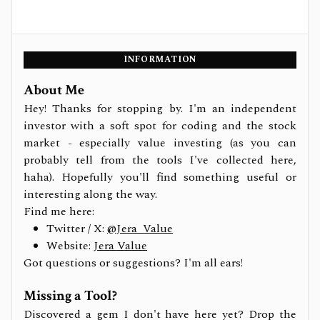
INFORMATION
About Me
Hey! Thanks for stopping by. I'm an independent
investor with a soft spot for coding and the stock
market - especially value investing (as you can
probably tell from the tools I've collected here,
haha). Hopefully you'll find something useful or
interesting along the way.
Find me here:
Twitter / X:
@Jera_Value
Website:
Jera Value
Got questions or suggestions? I'm all ears!
Missing a Tool?
Discovered a gem I don't have here yet? Drop the