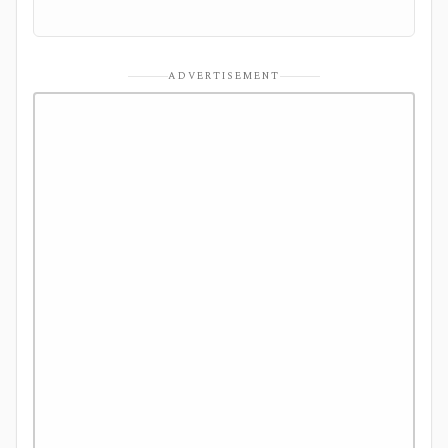
ADVERTISEMENT