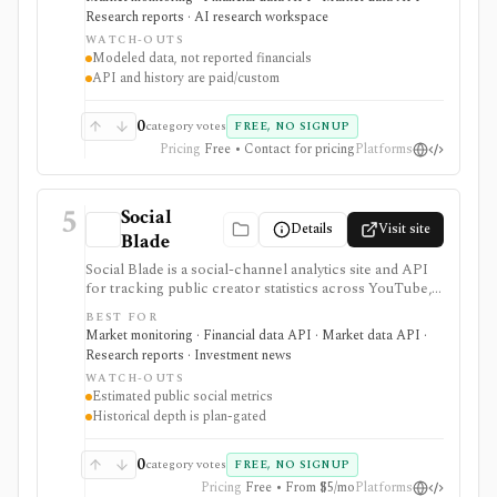
it provides alternative data for digital businesses such as
Research reports · AI research workspace
marketplaces, ecommerce, SaaS, media, travel, and
WATCH-OUTS
consumer internet, not reported financials.
Modeled data, not reported financials
Meaningful API, history, exports, integrations, and
API and history are paid/custom
enterprise workflows are paid or custom. It is not a
broker, portfolio tracker, valuation model,
fundamentals terminal, or direct source of company
0
category votes
FREE, NO SIGNUP
revenue.
Pricing
Free • Contact for pricing
Platforms
5
Social
Details
Visit site
Blade
Social Blade is a social-channel analytics site and API
for tracking public creator statistics across YouTube,
TikTok, Twitch, Instagram, Facebook, and X/Twitter. It
BEST FOR
has large branded and YouTube analytics demand,
Market monitoring · Financial data API · Market data API ·
making it useful as alternative data for creator-
Research reports · Investment news
economy, media, advertising, influencer, and platform
WATCH-OUTS
research. Free profiles are useful for quick checks,
Estimated public social metrics
while Premium and Business API tiers expand history,
Historical depth is plan-gated
favorites, top lists, report cards, exports, and API
credits. It is not a source of private platform data,
company fundamentals, portfolio analytics, broker
0
category votes
FREE, NO SIGNUP
execution, or investment recommendations.
Pricing
Free • From $5/mo
Platforms