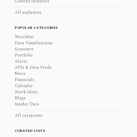
Growth Investors
All audiences
POPULAR CATEGORIES
Watchlist
Data Visualizations
Screeners
Portfolio
Alerts
APIs & Data Feeds
News
Financials
Calendar
Stock Ideas
Blogs
Insider Data
All categories
CURATED LISTS