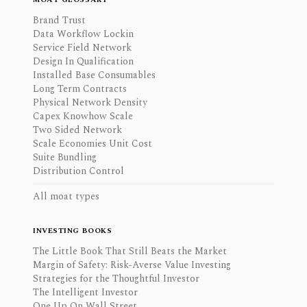
Brand Trust
Data Workflow Lockin
Service Field Network
Design In Qualification
Installed Base Consumables
Long Term Contracts
Physical Network Density
Capex Knowhow Scale
Two Sided Network
Scale Economies Unit Cost
Suite Bundling
Distribution Control
All moat types
INVESTING BOOKS
The Little Book That Still Beats the Market
Margin of Safety: Risk-Averse Value Investing
Strategies for the Thoughtful Investor
The Intelligent Investor
One Up On Wall Street