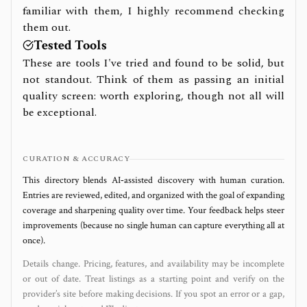
familiar with them, I highly recommend checking
them out.
Tested Tools
These are tools I've tried and found to be solid, but
not standout. Think of them as passing an initial
quality screen: worth exploring, though not all will
be exceptional.
CURATION & ACCURACY
This directory blends AI‑assisted discovery with human curation.
Entries are reviewed, edited, and organized with the goal of expanding
coverage and sharpening quality over time. Your feedback helps steer
improvements (because no single human can capture everything all at
once).
Details change. Pricing, features, and availability may be incomplete
or out of date. Treat listings as a starting point and verify on the
provider’s site before making decisions. If you spot an error or a gap,