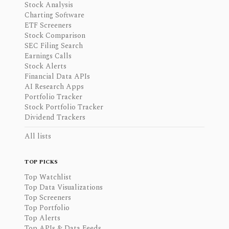
Stock Analysis
Charting Software
ETF Screeners
Stock Comparison
SEC Filing Search
Earnings Calls
Stock Alerts
Financial Data APIs
AI Research Apps
Portfolio Tracker
Stock Portfolio Tracker
Dividend Trackers
All lists
TOP PICKS
Top Watchlist
Top Data Visualizations
Top Screeners
Top Portfolio
Top Alerts
Top APIs & Data Feeds