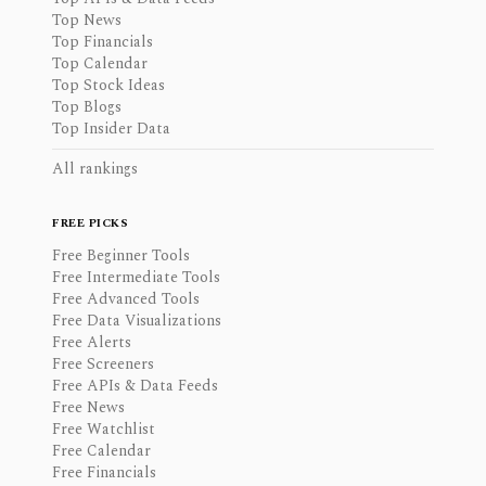
Top News
Top Financials
Top Calendar
Top Stock Ideas
Top Blogs
Top Insider Data
All rankings
FREE PICKS
Free Beginner Tools
Free Intermediate Tools
Free Advanced Tools
Free Data Visualizations
Free Alerts
Free Screeners
Free APIs & Data Feeds
Free News
Free Watchlist
Free Calendar
Free Financials