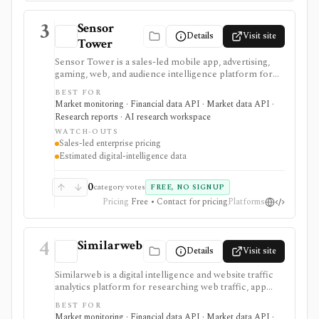
3
Sensor
Details
Visit site
Tower
Sensor Tower is a sales-led mobile app, advertising,
gaming, web, and audience intelligence platform for
analysts who use app downloads, usage, revenue
BEST FOR
estimates, ad creatives, audience behavior, and web/app
Market monitoring · Financial data API · Market data API ·
trends as alternative data. Public charts and app lookup
Research reports · AI research workspace
tools support lightweight discovery; commercial
WATCH-OUTS
workflows use Sensor Tower Connect, APIs,
Sales-led enterprise pricing
scheduled feeds, Snowflake, Salesforce, Slack, and
Estimated digital-intelligence data
custom alerts. It is not a stock screener, fundamentals
database, portfolio tracker, broker, or direct source of
reported company revenue.
0
category votes
FREE, NO SIGNUP
Pricing
Free • Contact for pricing
Platforms
4
Similarweb
Details
Visit site
Similarweb is a digital intelligence and website traffic
analytics platform for researching web traffic, app
usage, keywords, referrals, competitors, companies,
BEST FOR
technologies, and online market share. For investors,
Market monitoring · Financial data API · Market data API ·