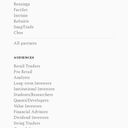
Benzinga
FactSet
Intrinio
Refinitiv
SnapTrade
Cboe
All partners
AUDIENCES
Retail Traders
Pro Retail
Analysts
Long-term Investors
Institutional Investors
Students/Researchers
Quants/Developers
Value Investors
Financial Advisors
Dividend Investors
Swing Traders