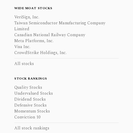
WIDE MOAT STOCKS
VeriSign, Inc.
Taiwan Semiconductor Manufacturing Company
Limited
Canadian National Railway Company
Meta Platforms, Inc.
Visa Inc.
CrowdStrike Holdings, Inc.
All stocks
STOCK RANKINGS
Quality Stocks
Undervalued Stocks
Dividend Stocks
Defensive Stocks
Momentum Stocks
Conviction 10
All stock rankings