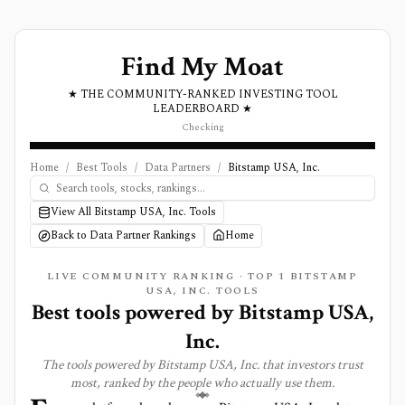
Find My Moat
★ THE COMMUNITY-RANKED INVESTING TOOL
LEADERBOARD ★
Checking
Home
/
Best Tools
/
Data Partners
/
Bitstamp USA, Inc.
View All Bitstamp USA, Inc. Tools
Back to Data Partner Rankings
Home
LIVE COMMUNITY RANKING · TOP
1
BITSTAMP
USA, INC. TOOLS
Best tools powered by
Bitstamp USA,
Inc.
The tools powered by
Bitstamp USA, Inc.
that investors trust
most, ranked by the people who actually use them.