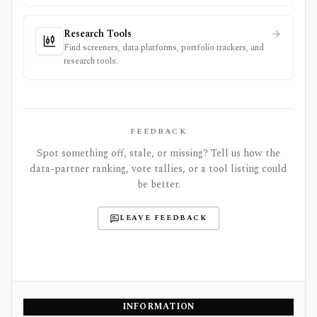
Research Tools
Find screeners, data platforms, portfolio trackers, and
research tools.
FEEDBACK
Spot something off, stale, or missing? Tell us how the
data-partner ranking, vote tallies, or a tool listing could
be better.
LEAVE FEEDBACK
INFORMATION