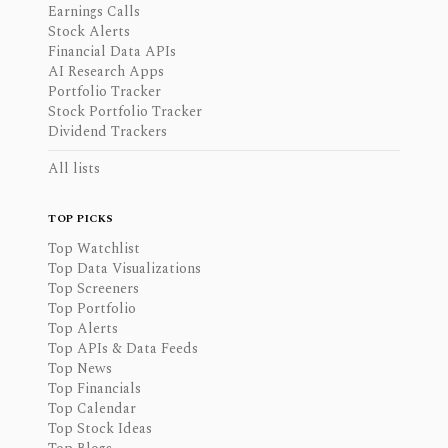
Earnings Calls
Stock Alerts
Financial Data APIs
AI Research Apps
Portfolio Tracker
Stock Portfolio Tracker
Dividend Trackers
All lists
TOP PICKS
Top Watchlist
Top Data Visualizations
Top Screeners
Top Portfolio
Top Alerts
Top APIs & Data Feeds
Top News
Top Financials
Top Calendar
Top Stock Ideas