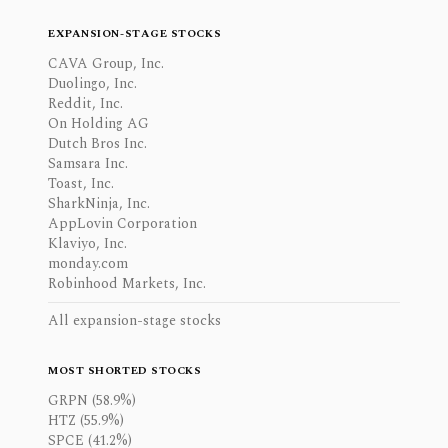
EXPANSION-STAGE STOCKS
CAVA Group, Inc.
Duolingo, Inc.
Reddit, Inc.
On Holding AG
Dutch Bros Inc.
Samsara Inc.
Toast, Inc.
SharkNinja, Inc.
AppLovin Corporation
Klaviyo, Inc.
monday.com
Robinhood Markets, Inc.
All expansion-stage stocks
MOST SHORTED STOCKS
GRPN (58.9%)
HTZ (55.9%)
SPCE (41.2%)