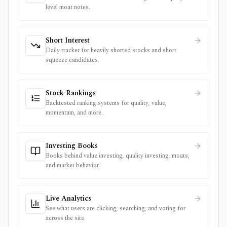
level moat notes.
Short Interest
Daily tracker for heavily shorted stocks and short
squeeze candidates.
Stock Rankings
Backtested ranking systems for quality, value,
momentum, and more.
Investing Books
Books behind value investing, quality investing, moats,
and market behavior.
Live Analytics
See what users are clicking, searching, and voting for
across the site.