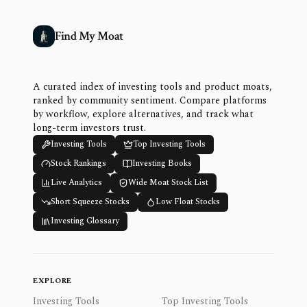
Find My Moat
A curated index of investing tools and product moats,
ranked by community sentiment. Compare platforms
by workflow, explore alternatives, and track what
long-term investors trust.
Investing Tools
Top Investing Tools
Stock Rankings
Investing Books
Live Analytics
Wide Moat Stock List
Short Squeeze Stocks
Low Float Stocks
Investing Glossary
EXPLORE
Investing Tools
Top Investing Tools