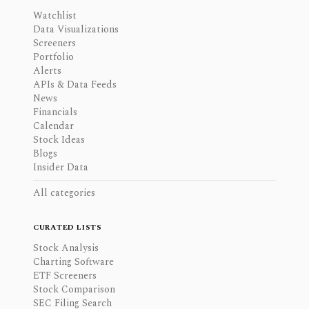
Watchlist
Data Visualizations
Screeners
Portfolio
Alerts
APIs & Data Feeds
News
Financials
Calendar
Stock Ideas
Blogs
Insider Data
All categories
CURATED LISTS
Stock Analysis
Charting Software
ETF Screeners
Stock Comparison
SEC Filing Search