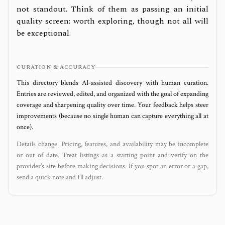
not standout. Think of them as passing an initial
quality screen: worth exploring, though not all will
be exceptional.
CURATION & ACCURACY
This directory blends AI‑assisted discovery with human curation.
Entries are reviewed, edited, and organized with the goal of expanding
coverage and sharpening quality over time. Your feedback helps steer
improvements (because no single human can capture everything all at
once).
Details change. Pricing, features, and availability may be incomplete
or out of date. Treat listings as a starting point and verify on the
provider’s site before making decisions. If you spot an error or a gap,
send a quick note and I’ll adjust.