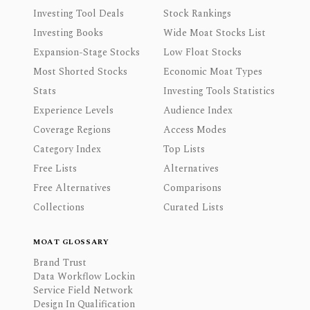
Investing Tool Deals
Stock Rankings
Investing Books
Wide Moat Stocks List
Expansion-Stage Stocks
Low Float Stocks
Most Shorted Stocks
Economic Moat Types
Stats
Investing Tools Statistics
Experience Levels
Audience Index
Coverage Regions
Access Modes
Category Index
Top Lists
Free Lists
Alternatives
Free Alternatives
Comparisons
Collections
Curated Lists
MOAT GLOSSARY
Brand Trust
Data Workflow Lockin
Service Field Network
Design In Qualification