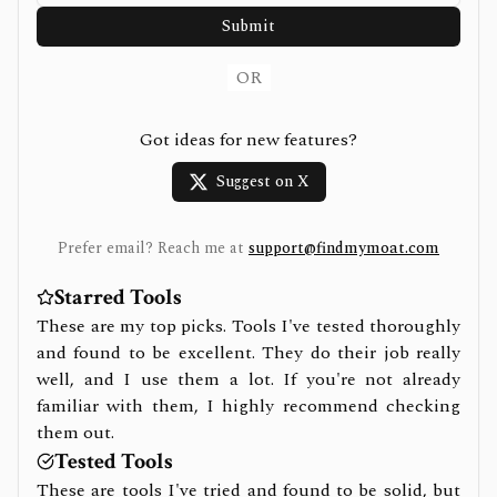
Submit
OR
Got ideas for new features?
Suggest on X
Prefer email? Reach me at
support@findmymoat.com
Starred Tools
These are my top picks. Tools I've tested thoroughly
and found to be excellent. They do their job really
well, and I use them a lot. If you're not already
familiar with them, I highly recommend checking
them out.
Tested Tools
These are tools I've tried and found to be solid, but