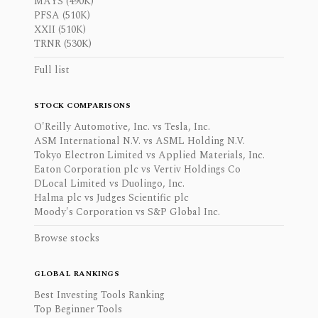
MAYS (490K)
PFSA (510K)
XXII (510K)
TRNR (530K)
Full list
STOCK COMPARISONS
O'Reilly Automotive, Inc. vs Tesla, Inc.
ASM International N.V. vs ASML Holding N.V.
Tokyo Electron Limited vs Applied Materials, Inc.
Eaton Corporation plc vs Vertiv Holdings Co
DLocal Limited vs Duolingo, Inc.
Halma plc vs Judges Scientific plc
Moody's Corporation vs S&P Global Inc.
Browse stocks
GLOBAL RANKINGS
Best Investing Tools Ranking
Top Beginner Tools