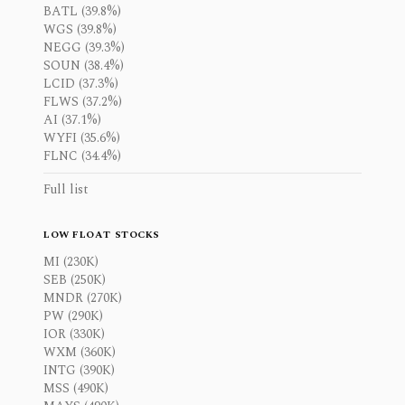
BATL (39.8%)
WGS (39.8%)
NEGG (39.3%)
SOUN (38.4%)
LCID (37.3%)
FLWS (37.2%)
AI (37.1%)
WYFI (35.6%)
FLNC (34.4%)
Full list
LOW FLOAT STOCKS
MI (230K)
SEB (250K)
MNDR (270K)
PW (290K)
IOR (330K)
WXM (360K)
INTG (390K)
MSS (490K)