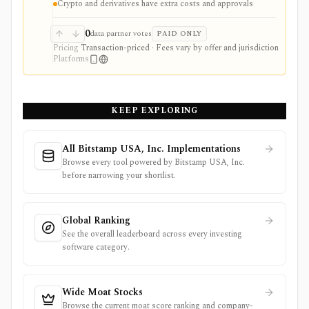
Crypto and derivatives have extra costs and approvals
Standard securities trading is commission-free, but
Gold, options, futures, crypto routing, staking, margin,
managed strategies, and regulatory fees can change the
0
data partner votes
PAID ONLY
economics. Robinhood is a broker, not an
Pricing
Transaction-priced · Fees vary by offer and jurisdiction
independent research terminal or tax platform.
Platforms
KEEP EXPLORING
All Bitstamp USA, Inc. Implementations
Browse every tool powered by Bitstamp USA, Inc.
before narrowing your shortlist.
Global Ranking
See the overall leaderboard across every investing
software category.
Wide Moat Stocks
Browse the current moat score ranking and company-