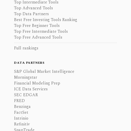
Top Intermediate Tools
Top Advanced Tools
Top Data Partners
Best Free Investing Tools Ranking
Top Free Beginner Tools
Top Free Intermediate Tools
Top Free Advanced Tools
Full rankings
DATA PARTNERS
S&P Global Market Intelligence
Morningstar
Financial Modeling Prep
ICE Data Services
SEC EDGAR
FRED
Benzinga
FactSet
Intrinio
Refinitiv
SnapTrade