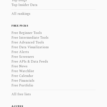
Top Blogs
Top Insider Data
All rankings
FREE PICKS
Free Beginner Tools
Free Intermediate Tools
Free Advanced Tools
Free Data Visualizations
Free Alerts
Free Screeners
Free APIs & Data Feeds
Free News
Free Watchlist
Free Calendar
Free Financials
Free Portfolio
All free lists
ACCESS