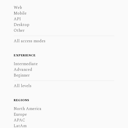
Web
Mobile
API
Desktop
Other
All access modes
EXPERIENCE
Intermediate
Advanced
Beginner
All levels
REGIONS
North America
Europe
APAC
LatAm