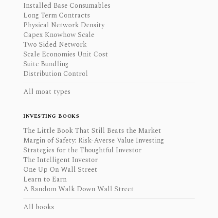
Installed Base Consumables
Long Term Contracts
Physical Network Density
Capex Knowhow Scale
Two Sided Network
Scale Economies Unit Cost
Suite Bundling
Distribution Control
All moat types
INVESTING BOOKS
The Little Book That Still Beats the Market
Margin of Safety: Risk-Averse Value Investing
Strategies for the Thoughtful Investor
The Intelligent Investor
One Up On Wall Street
Learn to Earn
A Random Walk Down Wall Street
All books