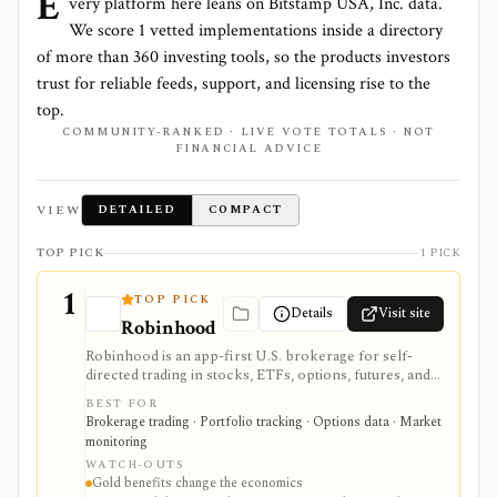
E
very platform here leans on
Bitstamp USA, Inc.
data.
We score
1
vetted implementations inside a directory
of more than
360
investing tools, so the products investors
trust for reliable feeds, support, and licensing rise to the
top.
COMMUNITY-RANKED · LIVE VOTE TOTALS · NOT
FINANCIAL ADVICE
VIEW
DETAILED
COMPACT
TOP PICK
1 PICK
1
TOP PICK
Details
Visit site
Robinhood
Robinhood is an app-first U.S. brokerage for self-
directed trading in stocks, ETFs, options, futures, and
crypto, with an optional Robinhood Gold subscription
BEST FOR
for added research, cash, margin, derivatives, IRA,
Brokerage trading · Portfolio tracking · Options data · Market
mortgage, card, and managed-strategy perks. It is
monitoring
strongest for users who prioritize simple mobile
WATCH-OUTS
access and low-friction account workflows over
Gold benefits change the economics
advanced research, tax, or institutional trading tools.