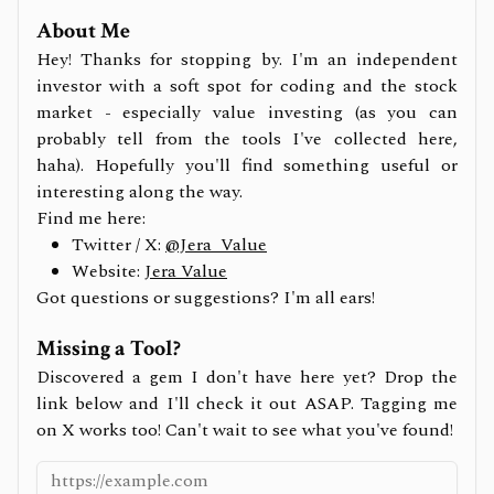
About Me
Hey! Thanks for stopping by. I'm an independent
investor with a soft spot for coding and the stock
market - especially value investing (as you can
probably tell from the tools I've collected here,
haha). Hopefully you'll find something useful or
interesting along the way.
Find me here:
Twitter / X:
@Jera_Value
Website:
Jera Value
Got questions or suggestions? I'm all ears!
Missing a Tool?
Discovered a gem I don't have here yet? Drop the
link below and I'll check it out ASAP. Tagging me
on X works too! Can't wait to see what you've found!