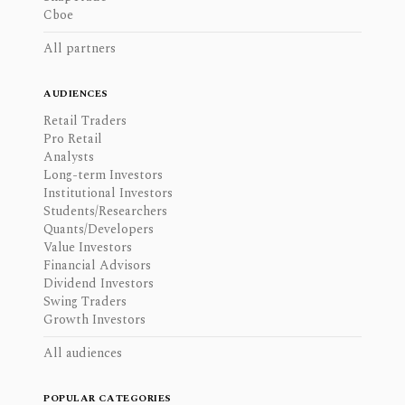
Cboe
All partners
AUDIENCES
Retail Traders
Pro Retail
Analysts
Long-term Investors
Institutional Investors
Students/Researchers
Quants/Developers
Value Investors
Financial Advisors
Dividend Investors
Swing Traders
Growth Investors
All audiences
POPULAR CATEGORIES