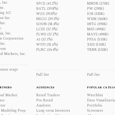
 Inc.
SPCE (41.2%)
MNDR (270K)
nc.
BATL (39.8%)
PW (290K)
ing AG
WGS (39.8%)
IOR (330K)
os Inc.
NEGG (39.3%)
WXM (360K)
Inc.
SOUN (38.4%)
INTG (390K)
c.
LCID (37.3%)
MSS (490K)
a, Inc.
FLWS (37.2%)
MAYS (490K)
n Corporation
AI (37.1%)
PFSA (510K)
Inc.
WYFI (35.6%)
XXII (510K)
com
FLNC (34.4%)
TRNR (530K)
d Markets, Inc.
nsion-stage
Full list
Full list
RTNERS
AUDIENCES
POPULAR CATEG
bal Market
Retail Traders
Watchlist
nce
Pro Retail
Data Visualizati
tar
Analysts
Portfolio
l Modeling Prep
Long-term Investors
Screeners