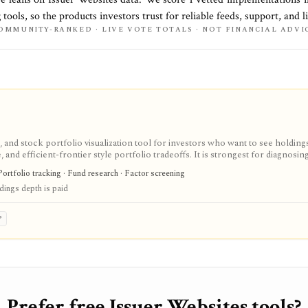
 tools, so the products investors trust for reliable feeds, support, and li
OMMUNITY-RANKED · LIVE VOTE TOTALS · NOT FINANCIAL ADVI
 and stock portfolio visualization tool for investors who want to see holding
and efficient-frontier style portfolio tradeoffs. It is strongest for diagnosin
ull holdings depth, Excel export, API access, and white-label options gated by
Portfolio tracking · Fund research · Factor screening
ldings depth is paid
P
Prefer free Issuer Websites tools?