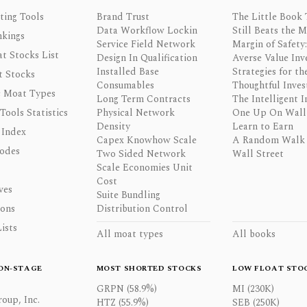
ting Tools
Brand Trust
The Little Book 
Data Workflow Lockin
Still Beats the 
nkings
Service Field Network
Margin of Safety:
t Stocks List
Design In Qualification
Averse Value Inv
Installed Base
Strategies for th
t Stocks
Consumables
Thoughtful Inves
 Moat Types
Long Term Contracts
The Intelligent I
 Tools Statistics
Physical Network
One Up On Wall 
Density
Learn to Earn
 Index
Capex Knowhow Scale
A Random Walk
odes
Two Sided Network
Wall Street
Scale Economies Unit
Cost
ves
Suite Bundling
ons
Distribution Control
ists
All moat types
All books
ON-STAGE
MOST SHORTED STOCKS
LOW FLOAT STO
GRPN (58.9%)
MI (230K)
oup, Inc.
HTZ (55.9%)
SEB (250K)