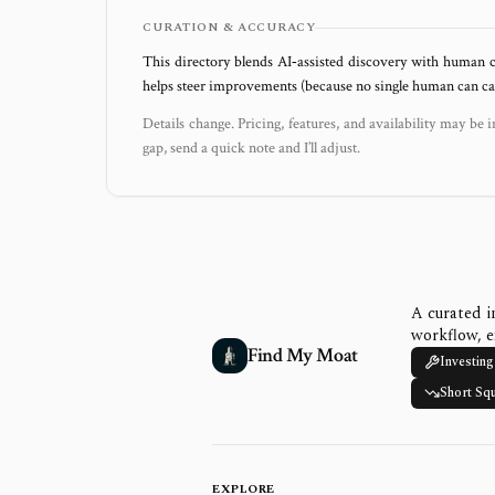
CURATION & ACCURACY
This directory blends AI‑assisted discovery with human c
helps steer improvements (because no single human can capt
Details change. Pricing, features, and availability may be i
gap, send a quick note and I’ll adjust.
A curated i
workflow, e
Find My Moat
Investing
Short Sq
EXPLORE