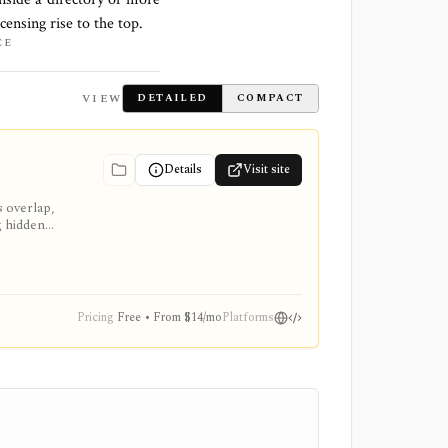
censing rise to the top.
CE
VIEW
DETAILED
COMPACT
Details
Visit site
s overlap,
g hidden
 Pro or
Pricing
Free • From $14/mo
Platforms