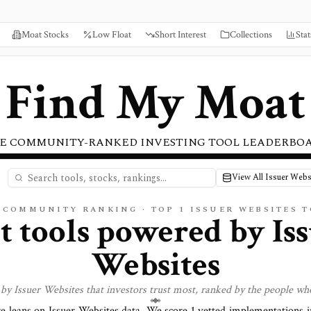
Moat Stocks
Low Float
Short Interest
Collections
Stat
Find My Moat
E COMMUNITY-RANKED INVESTING TOOL LEADERBO
View All Issuer Webs
E COMMUNITY RANKING · TOP
1
ISSUER WEBSITES 
t tools powered by
Is
Websites
 by
Issuer Websites
that investors trust most, ranked by the people wh
re leans on
Issuer Websites
data. We score
1
vetted implementations in