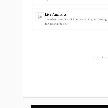
Live Analytics
See what users are clicking, searching, and voting
for across the site.
Spot some