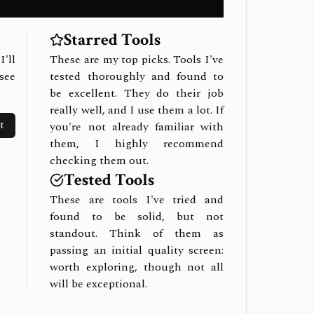
Starred Tools
I'll
These are my top picks. Tools I've
see
tested thoroughly and found to
be excellent. They do their job
really well, and I use them a lot. If
t
you're not already familiar with
them, I highly recommend
checking them out.
Tested Tools
These are tools I've tried and
found to be solid, but not
standout. Think of them as
passing an initial quality screen:
worth exploring, though not all
will be exceptional.