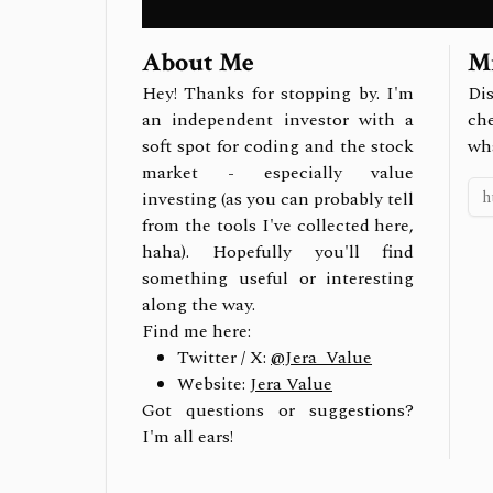
About Me
Mi
Hey! Thanks for stopping by. I'm
Dis
an independent investor with a
ch
soft spot for coding and the stock
wh
market - especially value
investing (as you can probably tell
from the tools I've collected here,
haha). Hopefully you'll find
something useful or interesting
along the way.
Find me here:
Twitter / X:
@Jera_Value
Website:
Jera Value
Got questions or suggestions?
I'm all ears!