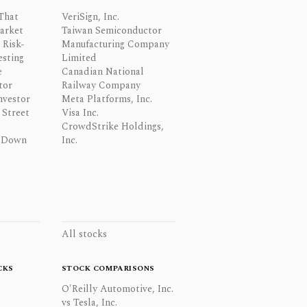
That
VeriSign, Inc.
Market
Taiwan Semiconductor
 Risk-
Manufacturing Company
esting
Limited
e
Canadian National
tor
Railway Company
nvestor
Meta Platforms, Inc.
Street
Visa Inc.
CrowdStrike Holdings,
 Down
Inc.
All stocks
CKS
STOCK COMPARISONS
O'Reilly Automotive, Inc.
vs Tesla, Inc.