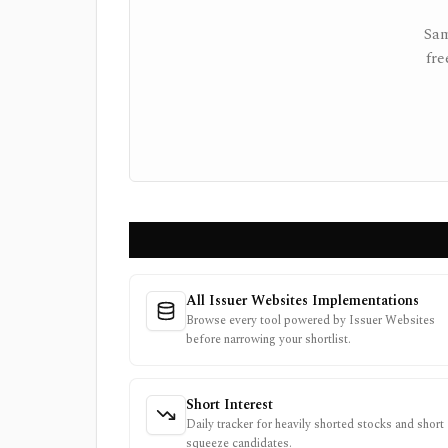
Sam
fre
All Issuer Websites Implementations
Browse every tool powered by Issuer Websites
before narrowing your shortlist.
Short Interest
Daily tracker for heavily shorted stocks and short
squeeze candidates.