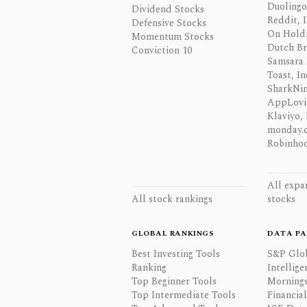
Duolingo,
Dividend Stocks
Reddit, I
Defensive Stocks
On Hold
Momentum Stocks
Dutch Br
Conviction 10
Samsara 
Toast, In
SharkNinj
AppLovi
Klaviyo, 
monday.
Robinhoo
All expa
All stock rankings
stocks
GLOBAL RANKINGS
DATA PA
Best Investing Tools
S&P Glo
Ranking
Intellige
Top Beginner Tools
Mornings
Top Intermediate Tools
Financia