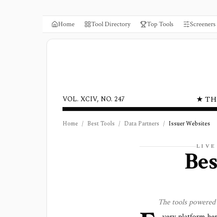
Home
Tool Directory
Top Tools
Screeners
★ TH
VOL. XCIV, NO. 247
Home
/
Best Tools
/
Data Partners
/
Issuer Websites
LIV
Bes
The tools powered
very platform he