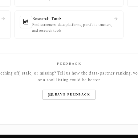
Research Tools
Find screeners, data platforms, portfolio trackers,
and research tools.
FEEDBACK
thing off, stale, or missing? Tell us how the data-partner ranking, vot
or a tool listing could be better.
LEAVE FEEDBACK