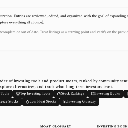
uration. Entries are reviewed, edited, and organized with the goal of expanding
ure everything all at once).
ncomplete or out of date. Treat listings as a starting point and verify on the provi
ndex of investing tools and product moats, ranked by community sen
xplore alternatives, and track what long-term investors trust.
 Tools
Top Investing Tools
Stock Rankings
Investing Books
ueeze Stocks
Low Float Stocks
Investing Glossary
MOAT GLOSSARY
INVESTING BOOK