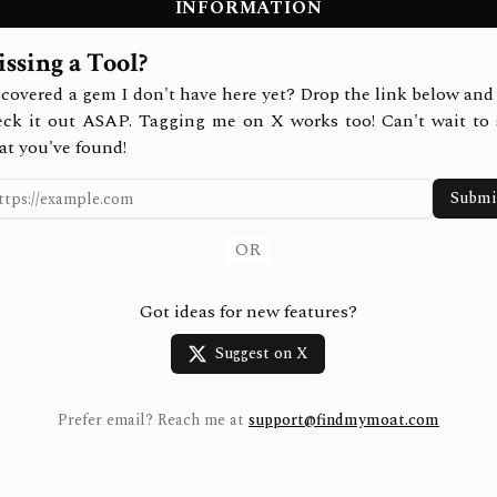
INFORMATION
ssing a Tool?
covered a gem I don't have here yet? Drop the link below and 
eck it out ASAP. Tagging me on X works too! Can't wait to 
at you've found!
Submi
OR
Got ideas for new features?
Suggest on X
Prefer email? Reach me at
support@findmymoat.com