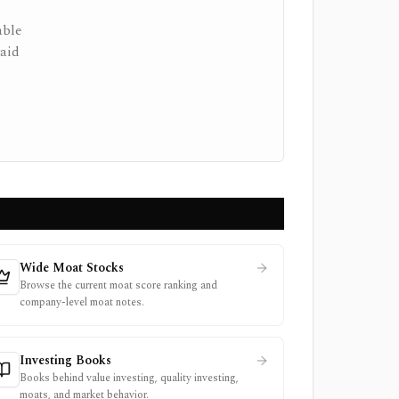
able
paid
Wide Moat Stocks
Browse the current moat score ranking and
company-level moat notes.
Investing Books
Books behind value investing, quality investing,
moats, and market behavior.