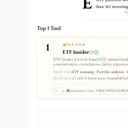
E
than
361
investing
C
Top 1 Tool
1
TOP PICK
ETF Insider
ETF Insider is a web-based ETF, mutual fund,
concentration, correlations, factor exposure, 
ETF overlap in U.S.-listed portfolios, with f
ETF screening · Portfolio analytics · 
BEST FOR
Enterprise plans.
U.S.-listed asset focus
Full ho
WATCH-OUTS
0
data partner votes
FREE WITH SIGNU