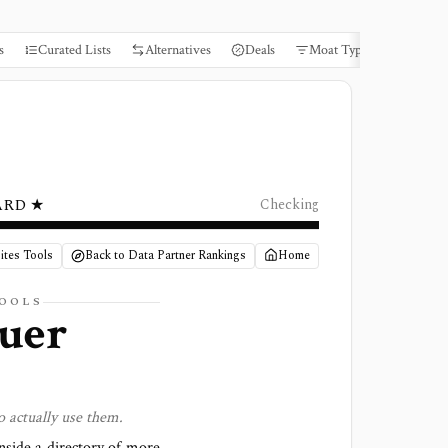
s
Curated Lists
Alternatives
Deals
Moat Types
Books
ARD ★
Checking
ites Tools
Back to Data Partner Rankings
Home
TOOLS
suer
o actually use them.
side a directory of more