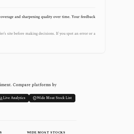
 coverage and sharpening quality over time. Your feedback
der’s site before making decisions. If you spot an error or a
timent. Compare platforms by
Live Analytics
Wide Moat Stock List
S
WIDE MOAT STOCKS