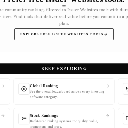
e community ranking, filtered to Issuer Websites tools with dur
e tiers. Find tools that deliver real value before you commit to a 
plan.
EXPLORE FREE ISSUER WEBSITES TOOLS
KEEP EXPLORING
Global Ranking
See the overall leaderboard across every investing
software category.
Stock Rankings
Backtested ranking systems for quality, value,
momentum, and more.