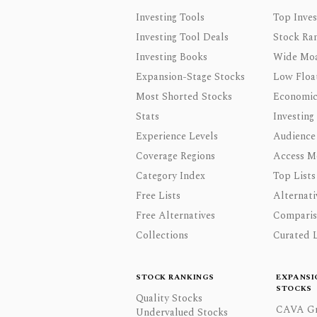
Investing Tools
Top Inves
Investing Tool Deals
Stock Ra
Investing Books
Wide Moa
Expansion-Stage Stocks
Low Floa
Most Shorted Stocks
Economic
Stats
Investing
Experience Levels
Audience
Coverage Regions
Access M
Category Index
Top Lists
Free Lists
Alternati
Free Alternatives
Comparis
Collections
Curated L
STOCK RANKINGS
EXPANSI
STOCKS
Quality Stocks
CAVA Gr
Undervalued Stocks