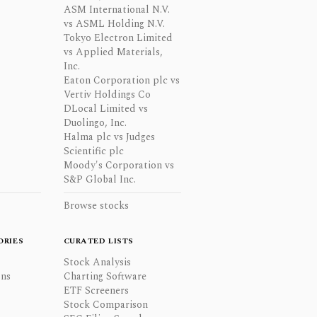
ASM International N.V.
vs ASML Holding N.V.
Tokyo Electron Limited
vs Applied Materials,
Inc.
Eaton Corporation plc vs
Vertiv Holdings Co
DLocal Limited vs
Duolingo, Inc.
Halma plc vs Judges
Scientific plc
Moody's Corporation vs
S&P Global Inc.
Browse stocks
ORIES
CURATED LISTS
Stock Analysis
ons
Charting Software
ETF Screeners
Stock Comparison