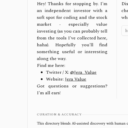
Hey! Thanks for stopping by. I'm
Dis
an independent investor with a
ch
soft spot for coding and the stock
wh
market - especially value
investing (as you can probably tell
from the tools I've collected here,
haha). Hopefully you'll find
something useful or interesting
along the way.
Find me here:
Twitter / X:
@Jera_Value
Website:
Jera Value
Got questions or suggestions?
I'm all ears!
CURATION & ACCURACY
This directory blends AI‑assisted discovery with human c