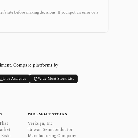
der’s site before making decisions. If you spot an error or a
timent. Compare platforms by
Live Analytics
Wide Moat Stock List
S
WIDE MOAT STOCKS
That
VeriSign, Inc.
Market
Taiwan Semiconductor
 Risk-
Manufacturing Company