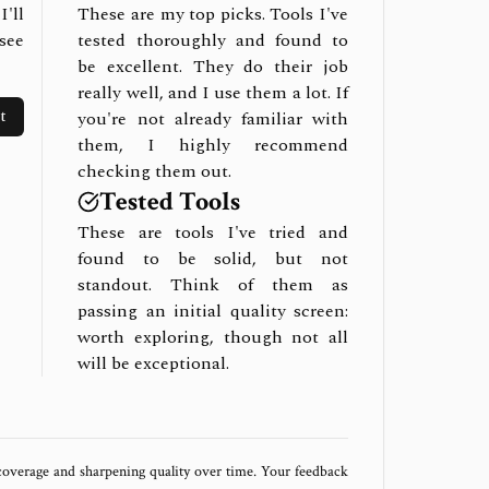
I'll
These are my top picks. Tools I've
see
tested thoroughly and found to
be excellent. They do their job
really well, and I use them a lot. If
t
you're not already familiar with
them, I highly recommend
checking them out.
Tested Tools
These are tools I've tried and
found to be solid, but not
standout. Think of them as
passing an initial quality screen:
worth exploring, though not all
will be exceptional.
 coverage and sharpening quality over time. Your feedback