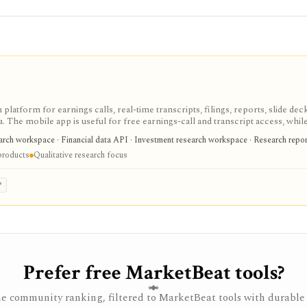
 platform for earnings calls, real-time transcripts, filings, reports, slide deck
ta. The mobile app is useful for free earnings-call and transcript access, whil
arch, MCP, webhook, and data-integration workflows.
earch workspace · Financial data API · Investment research workspace · Research repo
products
Qualitative research focus
P
Prefer free MarketBeat tools?
e community ranking, filtered to MarketBeat tools with durable 