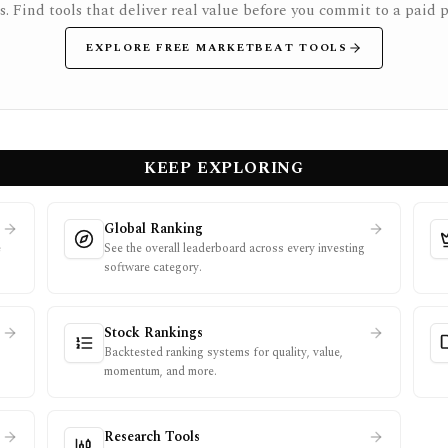
rs. Find tools that deliver real value before you commit to a paid p
EXPLORE FREE MARKETBEAT TOOLS
KEEP EXPLORING
Global Ranking
e
See the overall leaderboard across every investing
software category.
Stock Rankings
Backtested ranking systems for quality, value,
momentum, and more.
Research Tools