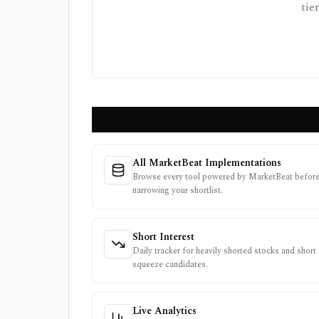
tie
All MarketBeat Implementations
Browse every tool powered by MarketBeat befor
narrowing your shortlist.
Short Interest
Daily tracker for heavily shorted stocks and short
squeeze candidates.
Live Analytics