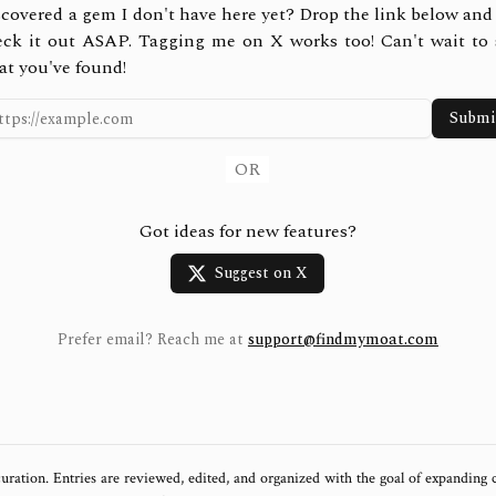
covered a gem I don't have here yet? Drop the link below and 
eck it out ASAP. Tagging me on X works too! Can't wait to 
at you've found!
Submi
OR
Got ideas for new features?
Suggest on X
Prefer email? Reach me at
support@findmymoat.com
uration. Entries are reviewed, edited, and organized with the goal of expanding