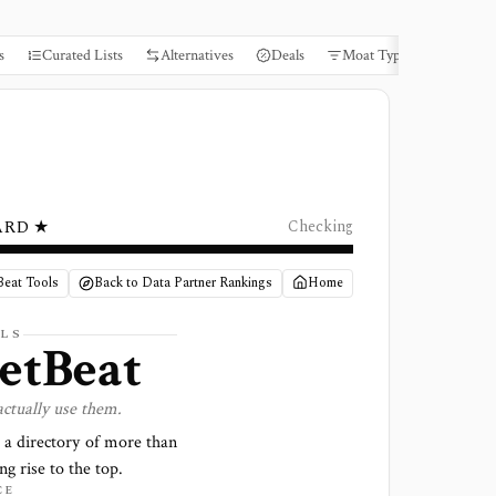
s
Curated Lists
Alternatives
Deals
Moat Types
Books
ARD ★
Checking
Beat Tools
Back to Data Partner Rankings
Home
LS
etBeat
actually use them.
 a directory of more than
ng rise to the top.
CE