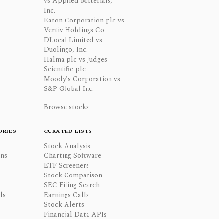
vs Applied Materials,
Inc.
Eaton Corporation plc vs
Vertiv Holdings Co
DLocal Limited vs
Duolingo, Inc.
Halma plc vs Judges
Scientific plc
Moody's Corporation vs
S&P Global Inc.
Browse stocks
ORIES
CURATED LISTS
Stock Analysis
ons
Charting Software
ETF Screeners
Stock Comparison
SEC Filing Search
ds
Earnings Calls
Stock Alerts
Financial Data APIs