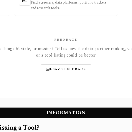
Find screeners, data platforms, portfolio trackers,
and research tools.
FEEDBACK
thing off, stale, or missing? Tell us how the data-partner ranking, vot
or a tool listing could be better.
LEAVE FEEDBACK
INFORMATION
ssing a Tool?