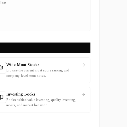
lan.
Wide Moat Stocks
Browse the current moat score ranking and
company-level moat notes.
Investing Books
Books behind value investing, quality investing,
moats, and market behavior.