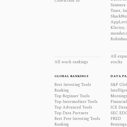
Conviction 10
Samsara 
Toast, In
SharkNinj
AppLovi
Klaviyo, 
monday.
Robinhoo
All expa
All stock rankings
stocks
GLOBAL RANKINGS
DATA PA
Best Investing Tools
S&P Glo
Ranking
Intellige
Top Beginner Tools
Mornings
Top Intermediate Tools
Financia
Top Advanced Tools
ICE Data
Top Data Partners
SEC ED
Best Free Investing Tools
FRED
Ranking
Benzinga