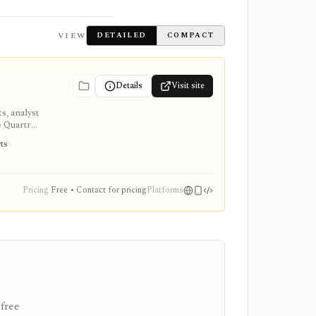
VIEW
DETAILED
COMPACT
Details
Visit site
s, analyst
e Quartr
rts
Pricing
Free • Contact for pricing
Platforms
free