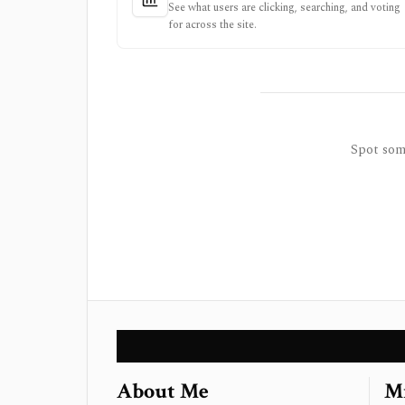
See what users are clicking, searching, and voting
for across the site.
Spot some
About Me
Mi