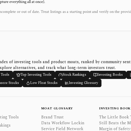
ure everything all at once).
ncomplete or out of date. Treat listings as a starting point and verify on the provi
ndex of investing tools and product moats, ranked by community sen
xplore alternatives, and track what long-term investors trust.
 Tools
Top Investing Tools
Stock Rankings
Investing Books
ueeze Stocks
Low Float Stocks
Investing Glossary
MOAT GLOSSARY
INVESTING BOOK
ting Tools
Brand Trust
The Little Book 
Data Workflow Lockin
Still Beats the 
nkings
Service Field Network
Margin of Safety: