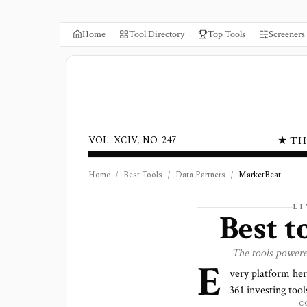
Home
Tool Directory
Top Tools
Screeners
★ TH
VOL. XCIV, NO. 247
Home
/
Best Tools
/
Data Partners
/
MarketBeat
L
Best 
The tools power
E
very platform he
361
investing tools
C