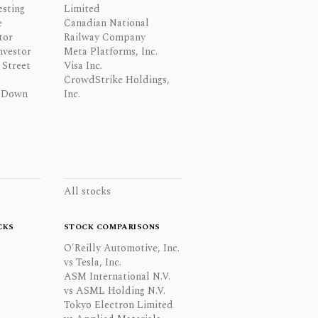
esting
Limited
e
Canadian National
tor
Railway Company
nvestor
Meta Platforms, Inc.
Street
Visa Inc.
CrowdStrike Holdings,
 Down
Inc.
All stocks
CKS
STOCK COMPARISONS
O'Reilly Automotive, Inc.
vs Tesla, Inc.
ASM International N.V.
vs ASML Holding N.V.
Tokyo Electron Limited