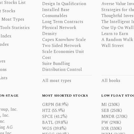
t Stocks List
Design In Qualification
Averse Value Inv
Installed Base
Strategies for th
t Stocks
Consumables
Thoughtful Inves
 Moat Types
Long Term Contracts
The Intelligent I
 Tools Statistics
Physical Network
One Up On Wall 
Density
Learn to Earn
 Index
Capex Knowhow Scale
A Random Walk
odes
Two Sided Network
Wall Street
Scale Economies Unit
Cost
ves
Suite Bundling
ons
Distribution Control
ists
All moat types
All books
ON-STAGE
MOST SHORTED STOCKS
LOW FLOAT STO
GRPN (58.9%)
MI (230K)
oup, Inc.
HTZ (55.9%)
SEB (250K)
 Inc.
SPCE (41.2%)
MNDR (270K)
nc.
BATL (39.8%)
PW (290K)
ing AG
WGS (39.8%)
IOR (330K)
os Inc.