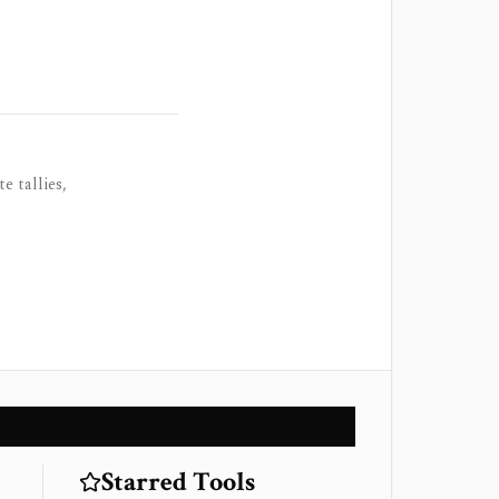
e tallies,
Starred Tools