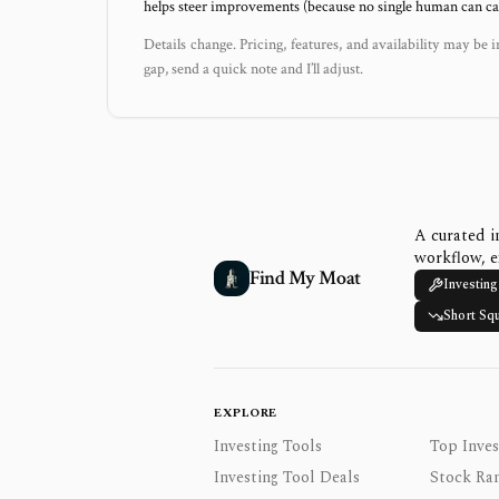
helps steer improvements (because no single human can capt
Details change. Pricing, features, and availability may be i
gap, send a quick note and I’ll adjust.
A curated i
workflow, e
Find My Moat
Investing
Short Sq
EXPLORE
Investing Tools
Top Inves
Investing Tool Deals
Stock Ra