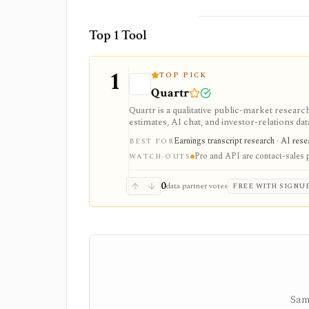
Top 1 Tool
1
TOP PICK
Quartr
Quartr is a qualitative public-market research
estimates, AI chat, and investor-relations da
Pro and Quartr API serve professional rese
Earnings transcript research · AI res
BEST FOR
Pro and API are contact-sales 
WATCH-OUTS
0
data partner votes
FREE WITH SIGNU
Sam