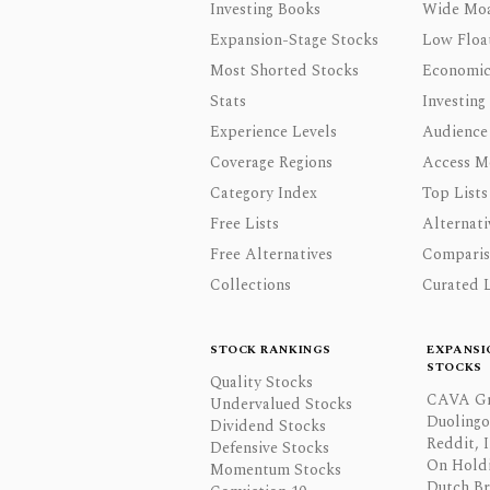
Investing Books
Wide Moa
Expansion-Stage Stocks
Low Floa
Most Shorted Stocks
Economic
Stats
Investing
Experience Levels
Audience
Coverage Regions
Access M
Category Index
Top Lists
Free Lists
Alternati
Free Alternatives
Comparis
Collections
Curated L
STOCK RANKINGS
EXPANSI
STOCKS
Quality Stocks
CAVA Gr
Undervalued Stocks
Duolingo,
Dividend Stocks
Reddit, I
Defensive Stocks
On Hold
Momentum Stocks
Dutch Br