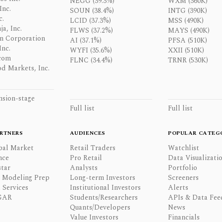
NEGG (39.3%)
WXM (360K)
Inc.
SOUN (38.4%)
INTG (390K)
c.
LCID (37.3%)
MSS (490K)
a, Inc.
FLWS (37.2%)
MAYS (490K)
n Corporation
AI (37.1%)
PFSA (510K)
Inc.
WYFI (35.6%)
XXII (510K)
com
FLNC (34.4%)
TRNR (530K)
d Markets, Inc.
nsion-stage
Full list
Full list
RTNERS
AUDIENCES
POPULAR CATEG
bal Market
Retail Traders
Watchlist
nce
Pro Retail
Data Visualizati
tar
Analysts
Portfolio
l Modeling Prep
Long-term Investors
Screeners
 Services
Institutional Investors
Alerts
GAR
Students/Researchers
APIs & Data Fee
Quants/Developers
News
Value Investors
Financials