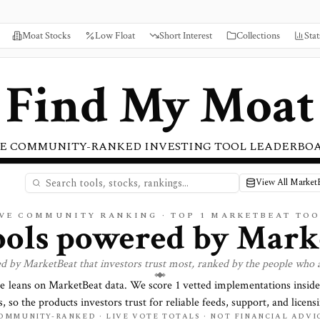
Moat Stocks
Low Float
Short Interest
Collections
Stat
Find My Moat
E COMMUNITY-RANKED INVESTING TOOL LEADERBO
View All Market
IVE COMMUNITY RANKING · TOP
1
MARKETBEAT TOO
tools powered by
Mark
ed by
MarketBeat
that investors trust most, ranked by the people who 
re leans on
MarketBeat
data. We score
1
vetted implementations inside
, so the products investors trust for reliable feeds, support, and licensi
OMMUNITY-RANKED · LIVE VOTE TOTALS · NOT FINANCIAL ADVI