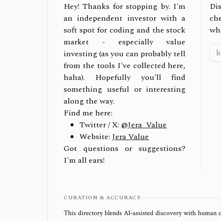
Hey! Thanks for stopping by. I'm
Dis
an independent investor with a
ch
soft spot for coding and the stock
wh
market - especially value
investing (as you can probably tell
from the tools I've collected here,
haha). Hopefully you'll find
something useful or interesting
along the way.
Find me here:
Twitter / X:
@Jera_Value
Website:
Jera Value
Got questions or suggestions?
I'm all ears!
CURATION & ACCURACY
This directory blends AI‑assisted discovery with human c