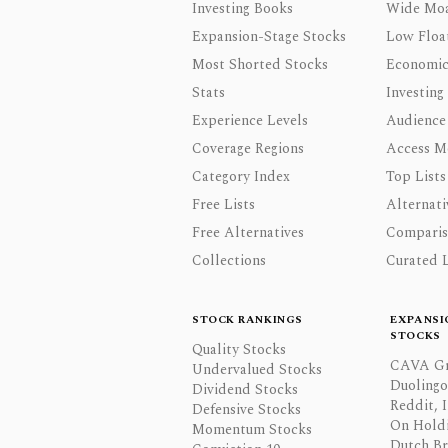
Investing Books
Wide Moa
Expansion-Stage Stocks
Low Floa
Most Shorted Stocks
Economic
Stats
Investing
Experience Levels
Audience
Coverage Regions
Access M
Category Index
Top Lists
Free Lists
Alternati
Free Alternatives
Comparis
Collections
Curated L
STOCK RANKINGS
EXPANSI
STOCKS
Quality Stocks
CAVA Gr
Undervalued Stocks
Duolingo,
Dividend Stocks
Reddit, I
Defensive Stocks
On Hold
Momentum Stocks
Dutch Br