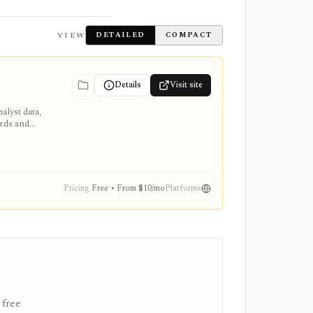
VIEW
DETAILED
COMPACT
Details
Visit site
alyst data,
ards and
Pricing
Free • From $10/mo
Platforms
 free