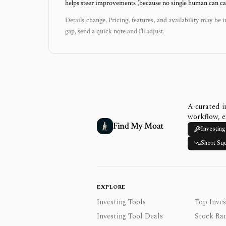
helps steer improvements (because no single human can capt
Details change. Pricing, features, and availability may be i
gap, send a quick note and I’ll adjust.
A curated i
workflow, e
Find My Moat
Investing
Short Sq
EXPLORE
Investing Tools
Top Inves
Investing Tool Deals
Stock Ra