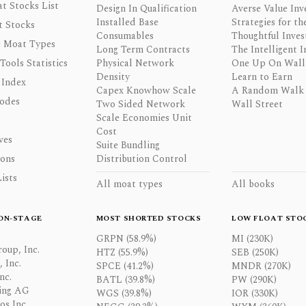
t Stocks List
Design In Qualification
Averse Value Inv
Installed Base
Strategies for th
t Stocks
Consumables
Thoughtful Inves
 Moat Types
Long Term Contracts
The Intelligent I
 Tools Statistics
Physical Network
One Up On Wall 
Density
Learn to Earn
 Index
Capex Knowhow Scale
A Random Walk
odes
Two Sided Network
Wall Street
Scale Economies Unit
Cost
ves
Suite Bundling
ons
Distribution Control
ists
All moat types
All books
ON-STAGE
MOST SHORTED STOCKS
LOW FLOAT STO
GRPN (58.9%)
MI (230K)
oup, Inc.
HTZ (55.9%)
SEB (250K)
 Inc.
SPCE (41.2%)
MNDR (270K)
nc.
BATL (39.8%)
PW (290K)
ing AG
WGS (39.8%)
IOR (330K)
os Inc.