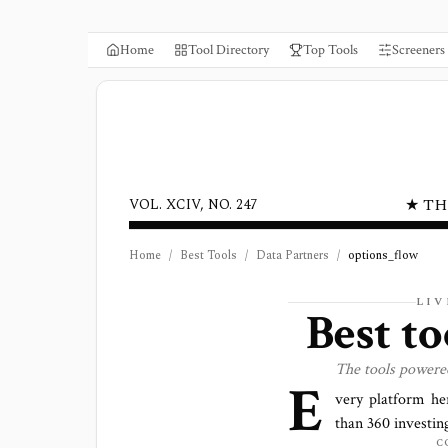
Home
Tool Directory
Top Tools
Screeners
★ TH
VOL. XCIV, NO. 247
Home
/
Best Tools
/
Data Partners
/
options_flow
LIV
Best t
The tools power
E
very platform he
than
360
investing
C