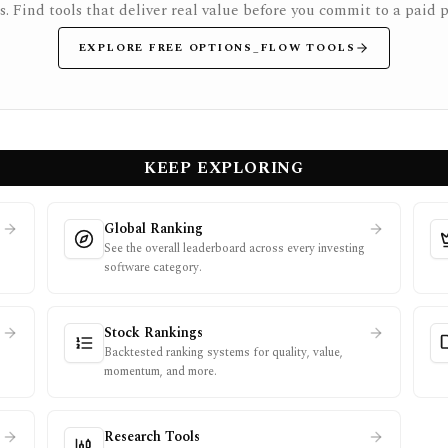
rs. Find tools that deliver real value before you commit to a paid p
EXPLORE FREE OPTIONS_FLOW TOOLS
KEEP EXPLORING
Global Ranking
See the overall leaderboard across every investing
software category.
Stock Rankings
Backtested ranking systems for quality, value,
momentum, and more.
Research Tools