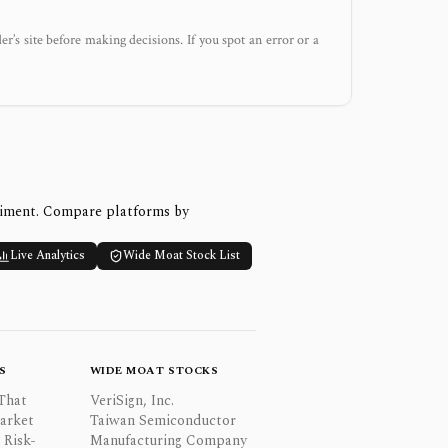
der’s site before making decisions. If you spot an error or a
timent. Compare platforms by
Live Analytics
Wide Moat Stock List
S
WIDE MOAT STOCKS
That
VeriSign, Inc.
Market
Taiwan Semiconductor
 Risk-
Manufacturing Company