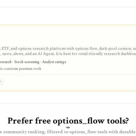
, ETF, and options research platform with options flow, dark-pool context, an
 news, alerts, and an AI Agent. It is best for retail-friendly research dashbo
erage, brokerage execution, tax-lot accounting, or a self-serve data API.
esearch · Stock screening · Analyst ratings
ts constrain premium work
P
Prefer free options_flow tools?
 community ranking, filtered to options_flow tools with durable