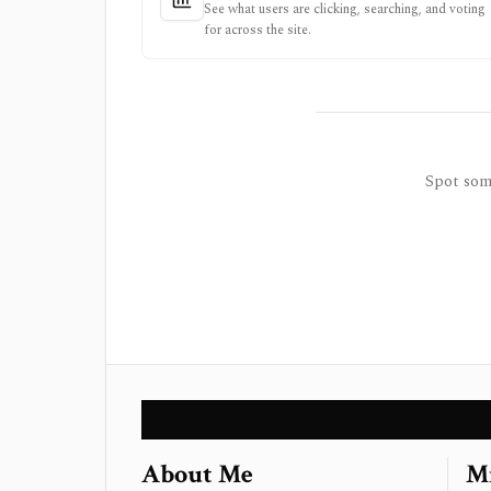
See what users are clicking, searching, and voting
for across the site.
Spot some
About Me
Mi