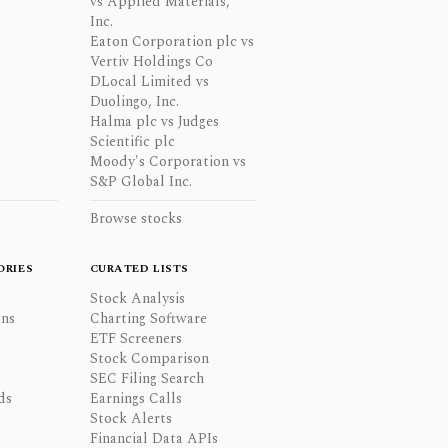
vs Applied Materials,
Inc.
Eaton Corporation plc vs
Vertiv Holdings Co
DLocal Limited vs
Duolingo, Inc.
Halma plc vs Judges
Scientific plc
Moody's Corporation vs
S&P Global Inc.
Browse stocks
ORIES
CURATED LISTS
Stock Analysis
ons
Charting Software
ETF Screeners
Stock Comparison
SEC Filing Search
ds
Earnings Calls
Stock Alerts
Financial Data APIs