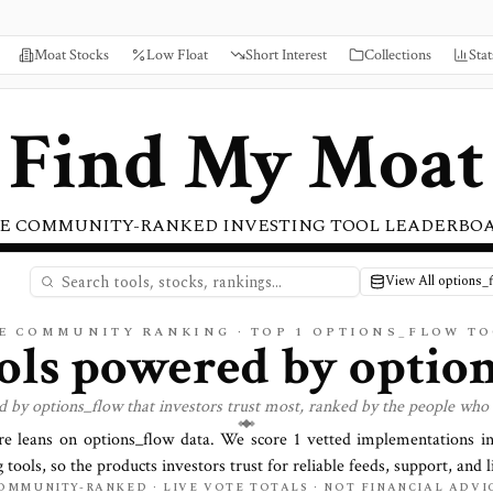
Moat Stocks
Low Float
Short Interest
Collections
Stat
Find My Moat
E COMMUNITY-RANKED INVESTING TOOL LEADERBO
View All options_
E COMMUNITY RANKING · TOP
1
OPTIONS_FLOW TO
ools powered by
optio
ed by
options_flow
that investors trust most, ranked by the people who 
re leans on
options_flow
data. We score
1
vetted implementations in
 tools, so the products investors trust for reliable feeds, support, and l
OMMUNITY-RANKED · LIVE VOTE TOTALS · NOT FINANCIAL ADVI