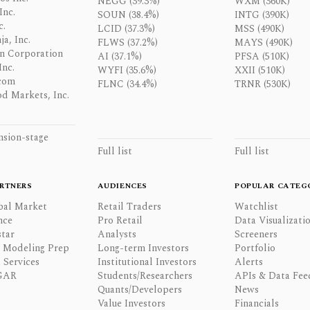
NEGG (39.3%)
WXM (360K)
Inc.
SOUN (38.4%)
INTG (390K)
c.
LCID (37.3%)
MSS (490K)
a, Inc.
FLWS (37.2%)
MAYS (490K)
n Corporation
AI (37.1%)
PFSA (510K)
Inc.
WYFI (35.6%)
XXII (510K)
com
FLNC (34.4%)
TRNR (530K)
d Markets, Inc.
nsion-stage
Full list
Full list
RTNERS
AUDIENCES
POPULAR CATEG
bal Market
Retail Traders
Watchlist
nce
Pro Retail
Data Visualizati
tar
Analysts
Screeners
l Modeling Prep
Long-term Investors
Portfolio
 Services
Institutional Investors
Alerts
GAR
Students/Researchers
APIs & Data Fee
Quants/Developers
News
Value Investors
Financials