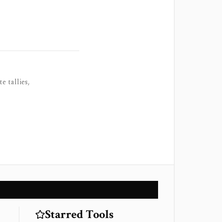
e tallies,
Starred Tools