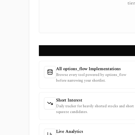
tie
All options_flow Implementations
Browse every tool powered by options_flow
before narrowing your shortlist.
Short Interest
Daily tracker for heavily shorted stocks and short
squeeze candidates.
Live Analytics