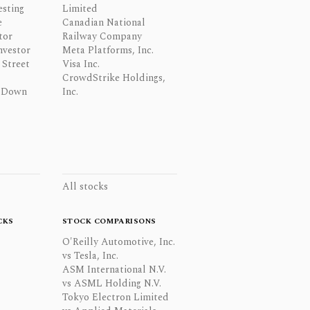
esting
Limited
e
Canadian National
tor
Railway Company
nvestor
Meta Platforms, Inc.
Street
Visa Inc.
CrowdStrike Holdings,
 Down
Inc.
All stocks
CKS
STOCK COMPARISONS
O'Reilly Automotive, Inc.
vs Tesla, Inc.
ASM International N.V.
vs ASML Holding N.V.
Tokyo Electron Limited