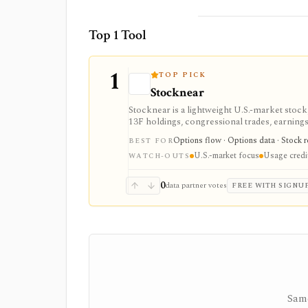
Top 1 Tool
1
TOP PICK
Stocknear
Stocknear is a lightweight U.S.-market stock
13F holdings, congressional trades, earnings,
active monitoring, not global multi-asset cov
Options flow · Options data · Stock r
BEST FOR
U.S.-market focus
Usage credi
WATCH-OUTS
0
data partner votes
FREE WITH SIGNU
Same