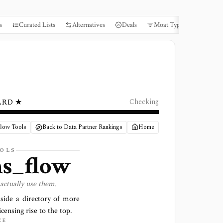
s
Curated Lists
Alternatives
Deals
Moat Types
Books
ARD ★
Checking
flow Tools
Back to Data Partner Rankings
Home
OLS
ns_flow
actually use them.
side a directory of more
icensing rise to the top.
CE