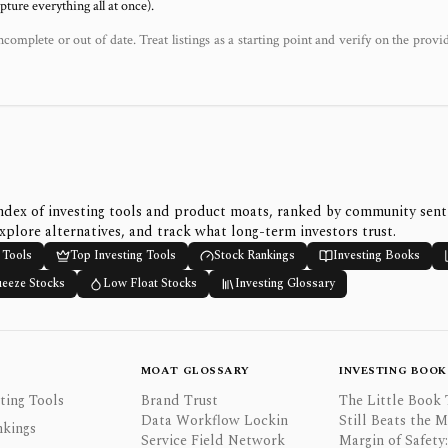
ure everything all at once).
ncomplete or out of date. Treat listings as a starting point and verify on the provi
ndex of investing tools and product moats, ranked by community sen
xplore alternatives, and track what long-term investors trust.
 Tools
Top Investing Tools
Stock Rankings
Investing Books
ueeze Stocks
Low Float Stocks
Investing Glossary
MOAT GLOSSARY
INVESTING BOOK
ting Tools
Brand Trust
The Little Book 
Data Workflow Lockin
Still Beats the 
nkings
Service Field Network
Margin of Safety: