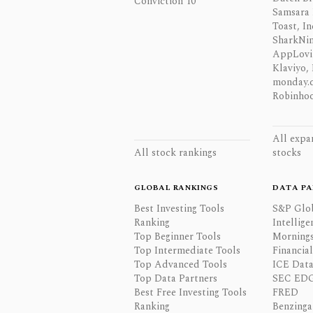
Conviction 10
Samsara 
Toast, In
SharkNinj
AppLovi
Klaviyo, 
monday.
Robinhoo
All expa
All stock rankings
stocks
GLOBAL RANKINGS
DATA PA
Best Investing Tools
S&P Glo
Ranking
Intellige
Top Beginner Tools
Mornings
Top Intermediate Tools
Financia
Top Advanced Tools
ICE Data
Top Data Partners
SEC ED
Best Free Investing Tools
FRED
Ranking
Benzinga