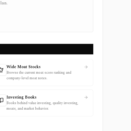
lan.
Wide Moat Stocks
Browse the current moat score ranking and
company-level moat notes.
Investing Books
Books behind value investing, quality investing,
moats, and market behavior.