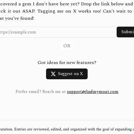
covered a gem I don't have here yet? Drop the link below and 
eck it out ASAP. Tagging me on X works too! Can't wait to 
at you've found!
Submi
OR
Got ideas for new features?
Suggest on X
Prefer email? Reach me at
support@findmymoat.com
uration. Entries are reviewed, edited, and organized with the goal of expanding