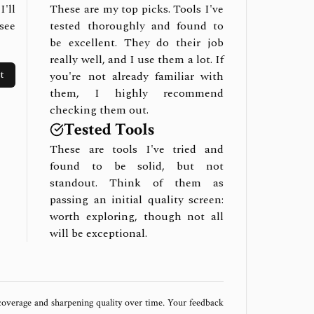
I'll
These are my top picks. Tools I've
see
tested thoroughly and found to
be excellent. They do their job
really well, and I use them a lot. If
t
you're not already familiar with
them, I highly recommend
checking them out.
Tested Tools
These are tools I've tried and
found to be solid, but not
standout. Think of them as
passing an initial quality screen:
worth exploring, though not all
will be exceptional.
 coverage and sharpening quality over time. Your feedback