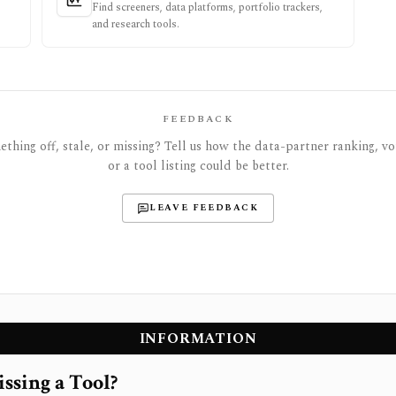
Find screeners, data platforms, portfolio trackers,
and research tools.
FEEDBACK
thing off, stale, or missing? Tell us how the data-partner ranking, vot
or a tool listing could be better.
LEAVE FEEDBACK
INFORMATION
ssing a Tool?