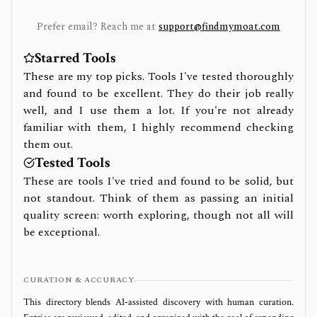
Prefer email? Reach me at
support@findmymoat.com
Starred Tools
These are my top picks. Tools I've tested thoroughly
and found to be excellent. They do their job really
well, and I use them a lot. If you're not already
familiar with them, I highly recommend checking
them out.
Tested Tools
These are tools I've tried and found to be solid, but
not standout. Think of them as passing an initial
quality screen: worth exploring, though not all will
be exceptional.
CURATION & ACCURACY
This directory blends AI‑assisted discovery with human curation.