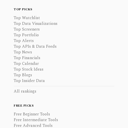
TOP PICKS
Top Watchlist
Top Data Visualizations
Top Screeners
Top Portfolio
Top Alerts
Top APIs & Data Feeds
Top News
Top Financials
Top Calendar
Top Stock Ideas
Top Blogs
Top Insider Data
All rankings
FREE PICKS
Free Beginner Tools
Free Intermediate Tools
Free Advanced Tools