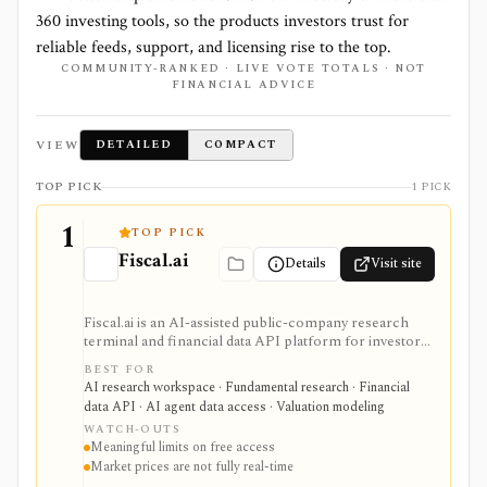
360
investing tools, so the products investors trust for
reliable feeds, support, and licensing rise to the top.
COMMUNITY-RANKED · LIVE VOTE TOTALS · NOT
FINANCIAL ADVICE
VIEW
DETAILED
COMPACT
TOP PICK
1 PICK
1
TOP PICK
Fiscal.ai
Details
Visit site
Fiscal.ai is an AI-assisted public-company research
terminal and financial data API platform for investors,
analysts, developers, and AI-agent builders. It
BEST FOR
combines global fundamentals, segments and KPIs,
AI research workspace · Fundamental research · Financial
transcripts, filings, estimates, dashboards, screeners,
data API · AI agent data access · Valuation modeling
valuation workflows, AI Copilot, REST APIs,
WATCH-OUTS
webhooks, and MCP access.
Meaningful limits on free access
Market prices are not fully real-time