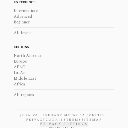
EXPERIENCE
Intermediate
Advanced
Beginner
All levels
REGIONS
North America
Europe
APAC
LatAm
Middle East
Africa
All regions
JERA VALUE
ROAST MY WEB
ADVERTISE
PRIVACY
COOKIES
TERMS
SITEMAP
PRIVACY SETTINGS