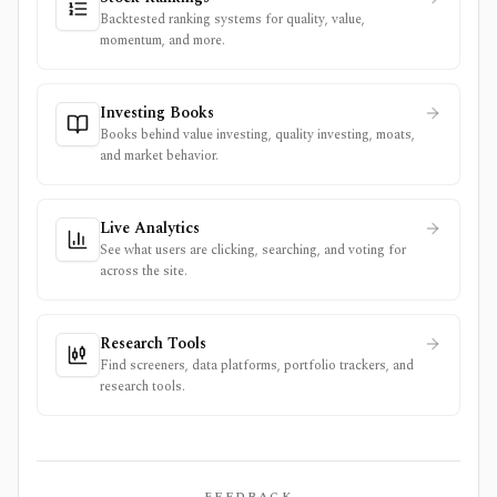
Backtested ranking systems for quality, value,
momentum, and more.
Investing Books
Books behind value investing, quality investing, moats,
and market behavior.
Live Analytics
See what users are clicking, searching, and voting for
across the site.
Research Tools
Find screeners, data platforms, portfolio trackers, and
research tools.
FEEDBACK