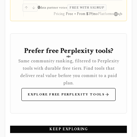
0
data partner votes
FREE WITH SIGNUP
Pricing
Free • From $39/mo
Platforms
Prefer free Perplexity tools?
Same community ranking, filtered to Perplexity
tools with durable free tiers. Find tools that
deliver real value before you commit to a paid
plan.
EXPLORE FREE PERPLEXITY TOOLS
KEEP EXPLORING