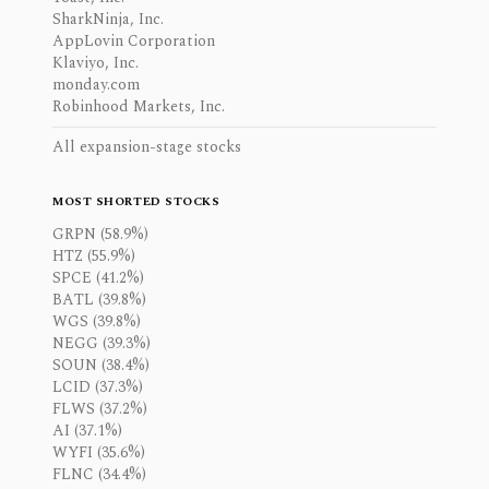
SharkNinja, Inc.
AppLovin Corporation
Klaviyo, Inc.
monday.com
Robinhood Markets, Inc.
All expansion-stage stocks
MOST SHORTED STOCKS
GRPN (58.9%)
HTZ (55.9%)
SPCE (41.2%)
BATL (39.8%)
WGS (39.8%)
NEGG (39.3%)
SOUN (38.4%)
LCID (37.3%)
FLWS (37.2%)
AI (37.1%)
WYFI (35.6%)
FLNC (34.4%)