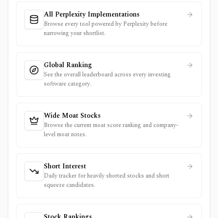
All Perplexity Implementations
Browse every tool powered by Perplexity before
narrowing your shortlist.
Global Ranking
See the overall leaderboard across every investing
software category.
Wide Moat Stocks
Browse the current moat score ranking and company-
level moat notes.
Short Interest
Daily tracker for heavily shorted stocks and short
squeeze candidates.
Stock Rankings