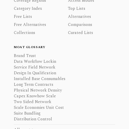
Coverage Regions
Access Modes
Category Index
Top Lists
Free Lists
Alternatives
Free Alternatives
Comparisons
Collections
Curated Lists
MOAT GLOSSARY
Brand Trust
Data Workflow Lockin
Service Field Network
Design In Qualification
Installed Base Consumables
Long Term Contracts
Physical Network Density
Capex Knowhow Scale
Two Sided Network
Scale Economies Unit Cost
Suite Bundling
Distribution Control