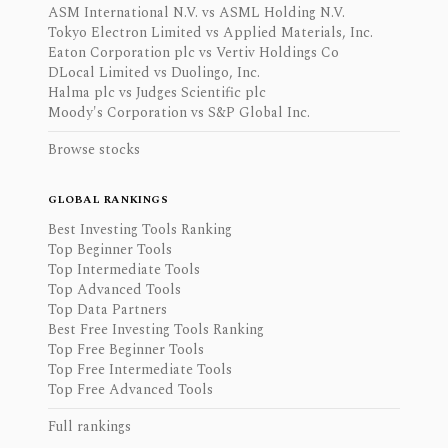
ASM International N.V. vs ASML Holding N.V.
Tokyo Electron Limited vs Applied Materials, Inc.
Eaton Corporation plc vs Vertiv Holdings Co
DLocal Limited vs Duolingo, Inc.
Halma plc vs Judges Scientific plc
Moody's Corporation vs S&P Global Inc.
Browse stocks
GLOBAL RANKINGS
Best Investing Tools Ranking
Top Beginner Tools
Top Intermediate Tools
Top Advanced Tools
Top Data Partners
Best Free Investing Tools Ranking
Top Free Beginner Tools
Top Free Intermediate Tools
Top Free Advanced Tools
Full rankings