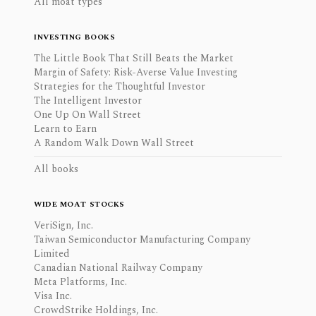
All moat types
INVESTING BOOKS
The Little Book That Still Beats the Market
Margin of Safety: Risk-Averse Value Investing
Strategies for the Thoughtful Investor
The Intelligent Investor
One Up On Wall Street
Learn to Earn
A Random Walk Down Wall Street
All books
WIDE MOAT STOCKS
VeriSign, Inc.
Taiwan Semiconductor Manufacturing Company
Limited
Canadian National Railway Company
Meta Platforms, Inc.
Visa Inc.
CrowdStrike Holdings, Inc.