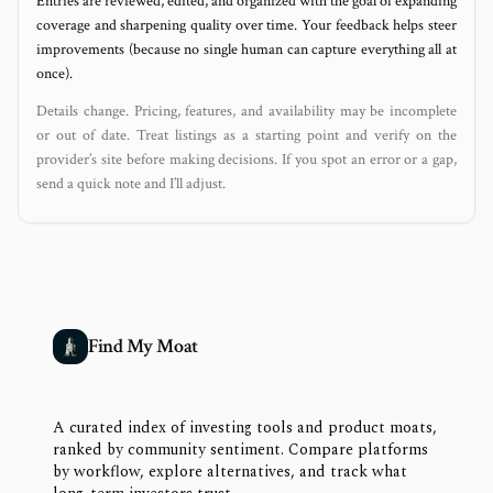
Entries are reviewed, edited, and organized with the goal of expanding
coverage and sharpening quality over time. Your feedback helps steer
improvements (because no single human can capture everything all at
once).
Details change. Pricing, features, and availability may be incomplete
or out of date. Treat listings as a starting point and verify on the
provider’s site before making decisions. If you spot an error or a gap,
send a quick note and I’ll adjust.
Find My Moat
A curated index of investing tools and product moats,
ranked by community sentiment. Compare platforms
by workflow, explore alternatives, and track what