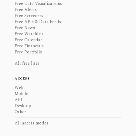
Free Data Visualizations
Free Alerts
Free Screeners
Free APIs & Data Feeds
Free News
Free Watchlist
Free Calendar
Free Financials
Free Portfolio
All free lists
ACCESS
Web
Mobile
API
Desktop
Other
All access modes