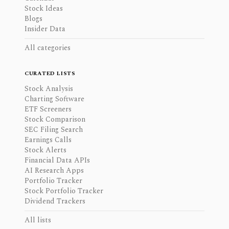
Stock Ideas
Blogs
Insider Data
All categories
CURATED LISTS
Stock Analysis
Charting Software
ETF Screeners
Stock Comparison
SEC Filing Search
Earnings Calls
Stock Alerts
Financial Data APIs
AI Research Apps
Portfolio Tracker
Stock Portfolio Tracker
Dividend Trackers
All lists