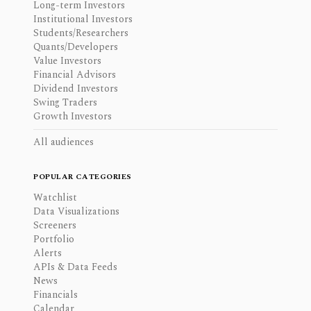
Long-term Investors
Institutional Investors
Students/Researchers
Quants/Developers
Value Investors
Financial Advisors
Dividend Investors
Swing Traders
Growth Investors
All audiences
POPULAR CATEGORIES
Watchlist
Data Visualizations
Screeners
Portfolio
Alerts
APIs & Data Feeds
News
Financials
Calendar