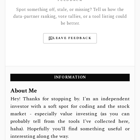
Spot something off, stale, or missing? Tell us how the
data-partner ranking, vote tallies, or a tool listing could
be better.
LEAVE FEEDBACK
INFORMATION
About Me
Hey! Thanks for stopping by. I'm an independent
investor with a soft spot for coding and the stock
market - especially value investing (as you can
probably tell from the tools I've collected here,
haha). Hopefully you'll find something useful or
interesting along the way.