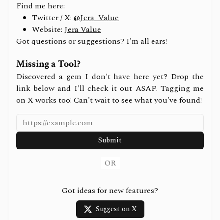
Find me here:
Twitter / X:
@Jera_Value
Website:
Jera Value
Got questions or suggestions? I'm all ears!
Missing a Tool?
Discovered a gem I don't have here yet? Drop the
link below and I'll check it out ASAP. Tagging me
on X works too! Can't wait to see what you've found!
Submit
OR
Got ideas for new features?
Suggest on X