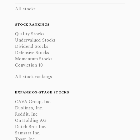
All stocks
STOCK RANKINGS
Quality Stocks
Undervalued Stocks
Dividend Stocks
Defensive Stocks
Momentum Stocks
Conviction 10
All stock rankings
EXPANSION-STAGE STOCKS
CAVA Group, Inc.
Duolingo, Inc.
Reddit, Inc.
On Holding AG
Dutch Bros Inc.
Samsara Inc.
Toast, Inc.