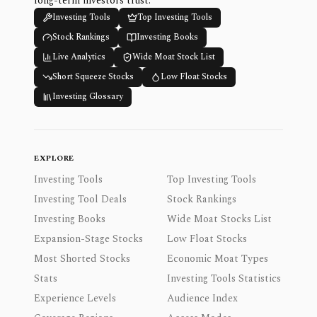
long-term investors trust.
Investing Tools
Top Investing Tools
Stock Rankings
Investing Books
Live Analytics
Wide Moat Stock List
Short Squeeze Stocks
Low Float Stocks
Investing Glossary
EXPLORE
Investing Tools
Top Investing Tools
Investing Tool Deals
Stock Rankings
Investing Books
Wide Moat Stocks List
Expansion-Stage Stocks
Low Float Stocks
Most Shorted Stocks
Economic Moat Types
Stats
Investing Tools Statistics
Experience Levels
Audience Index