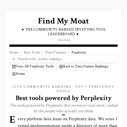
Find My Moat
★ THE COMMUNITY-RANKED INVESTING TOOL
LEADERBOARD ★
Checking
Home
/
Best Tools
/
Data Partners
/
Perplexity
View All Perplexity Tools
Back to Data Partner Rankings
Home
LIVE COMMUNITY RANKING · TOP
1
PERPLEXITY
TOOLS
Best tools powered by
Perplexity
The tools powered by
Perplexity
that investors trust most, ranked
by the people who actually use them.
E
very platform here leans on
Perplexity
data. We score
1
vetted implementations inside a directory of more than