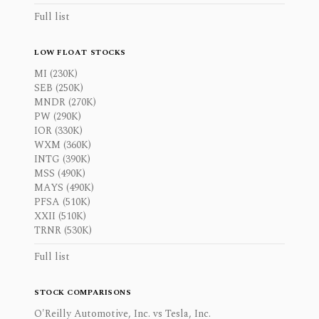
Full list
LOW FLOAT STOCKS
MI (230K)
SEB (250K)
MNDR (270K)
PW (290K)
IOR (330K)
WXM (360K)
INTG (390K)
MSS (490K)
MAYS (490K)
PFSA (510K)
XXII (510K)
TRNR (530K)
Full list
STOCK COMPARISONS
O'Reilly Automotive, Inc. vs Tesla, Inc.