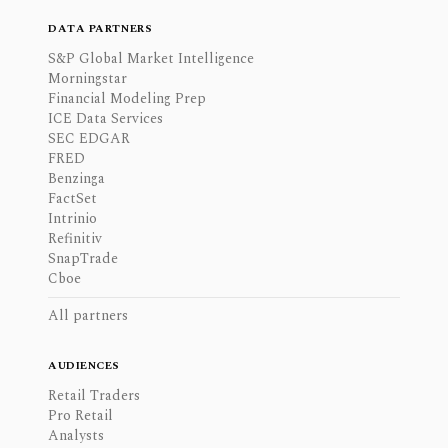
DATA PARTNERS
S&P Global Market Intelligence
Morningstar
Financial Modeling Prep
ICE Data Services
SEC EDGAR
FRED
Benzinga
FactSet
Intrinio
Refinitiv
SnapTrade
Cboe
All partners
AUDIENCES
Retail Traders
Pro Retail
Analysts