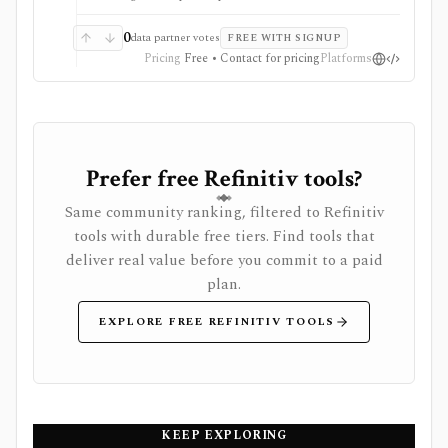
Enterprise.
0
data partner votes
FREE WITH SIGNUP
Pricing
Free • Contact for pricing
Platforms
Prefer free Refinitiv tools?
Same community ranking, filtered to Refinitiv
tools with durable free tiers. Find tools that
deliver real value before you commit to a paid
plan.
EXPLORE FREE REFINITIV TOOLS
KEEP EXPLORING