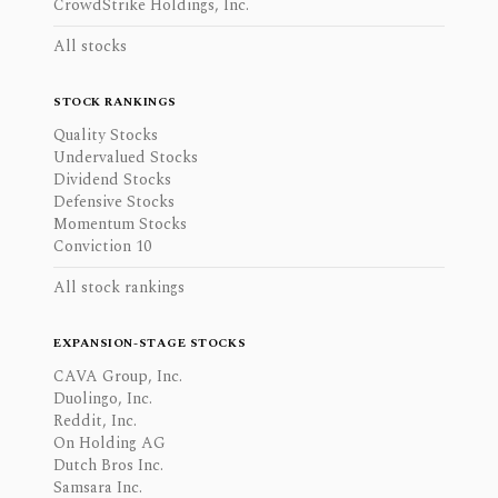
CrowdStrike Holdings, Inc.
All stocks
STOCK RANKINGS
Quality Stocks
Undervalued Stocks
Dividend Stocks
Defensive Stocks
Momentum Stocks
Conviction 10
All stock rankings
EXPANSION-STAGE STOCKS
CAVA Group, Inc.
Duolingo, Inc.
Reddit, Inc.
On Holding AG
Dutch Bros Inc.
Samsara Inc.