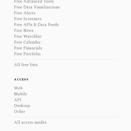
Free Advanced Tools
Free Data Visualizations
Free Alerts
Free Screeners
Free APIs & Data Feeds
Free News
Free Watchlist
Free Calendar
Free Financials
Free Portfolio
All free lists
ACCESS
Web
Mobile
API
Desktop
Other
All access modes