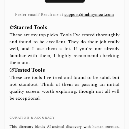
Prefer email? Reach me at
support@findmymoat.com
Starred Tools
These are my top picks. Tools I've tested thoroughly
and found to be excellent. They do their job really
well, and I use them a lot. If you're not already
familiar with them, I highly recommend checking
them out.
Tested Tools
These are tools I've tried and found to be solid, but
not standout. Think of them as passing an initial
quality screen: worth exploring, though not all will
be exceptional.
CURATION & ACCURACY
This directory blends AI‑assisted discovery with human curation.