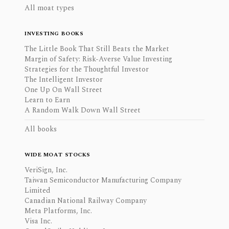
All moat types
INVESTING BOOKS
The Little Book That Still Beats the Market
Margin of Safety: Risk-Averse Value Investing
Strategies for the Thoughtful Investor
The Intelligent Investor
One Up On Wall Street
Learn to Earn
A Random Walk Down Wall Street
All books
WIDE MOAT STOCKS
VeriSign, Inc.
Taiwan Semiconductor Manufacturing Company
Limited
Canadian National Railway Company
Meta Platforms, Inc.
Visa Inc.