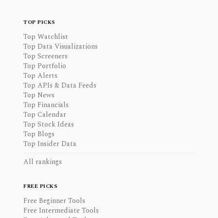
TOP PICKS
Top Watchlist
Top Data Visualizations
Top Screeners
Top Portfolio
Top Alerts
Top APIs & Data Feeds
Top News
Top Financials
Top Calendar
Top Stock Ideas
Top Blogs
Top Insider Data
All rankings
FREE PICKS
Free Beginner Tools
Free Intermediate Tools