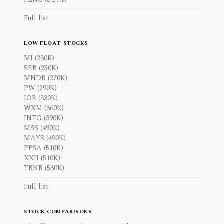
Full list
LOW FLOAT STOCKS
MI (230K)
SEB (250K)
MNDR (270K)
PW (290K)
IOR (330K)
WXM (360K)
INTG (390K)
MSS (490K)
MAYS (490K)
PFSA (510K)
XXII (510K)
TRNR (530K)
Full list
STOCK COMPARISONS