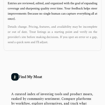
Entries are reviewed, edited, and organized with the goal of expanding
coverage and sharpening quality over time. Your feedback helps steer
improvements (because no single human can capture everything all at
once).
Details change. Pricing, features, and availability may be incomplete
or out of date. Treat listings as a starting point and verify on the
provider’s site before making decisions. If you spot an error or a gap,
send a quick note and I’ll adjust.
Find My Moat
A curated index of investing tools and product moats,
ranked by community sentiment. Compare platforms
by workflow, explore alternatives, and track what