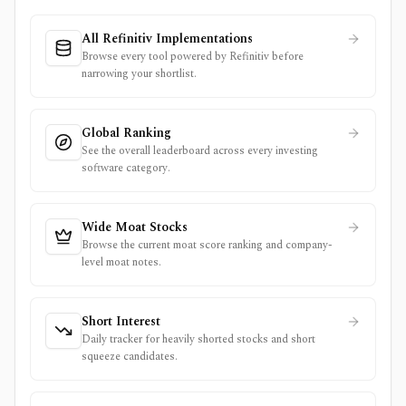
All Refinitiv Implementations
Browse every tool powered by Refinitiv before
narrowing your shortlist.
Global Ranking
See the overall leaderboard across every investing
software category.
Wide Moat Stocks
Browse the current moat score ranking and company-
level moat notes.
Short Interest
Daily tracker for heavily shorted stocks and short
squeeze candidates.