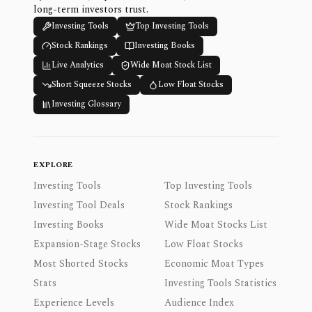
long-term investors trust.
Investing Tools
Top Investing Tools
Stock Rankings
Investing Books
Live Analytics
Wide Moat Stock List
Short Squeeze Stocks
Low Float Stocks
Investing Glossary
EXPLORE
Investing Tools
Top Investing Tools
Investing Tool Deals
Stock Rankings
Investing Books
Wide Moat Stocks List
Expansion-Stage Stocks
Low Float Stocks
Most Shorted Stocks
Economic Moat Types
Stats
Investing Tools Statistics
Experience Levels
Audience Index