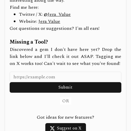
interesting along the way.
Find me here:
Twitter / X:
@Jera_Value
Website:
Jera Value
Got questions or suggestions? I'm all ears!
Missing a Tool?
Discovered a gem I don't have here yet? Drop the
link below and I'll check it out ASAP. Tagging me
on X works too! Can't wait to see what you've found!
Submit
OR
Got ideas for new features?
Suggest on X