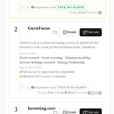
0
data partner votes
FREE, NO SIGNUP
Pricing
Free
Platforms
2
GuruFocus
Details
Visit site
GuruFocus is a value-investing research platform for
investors who want global fundamentals, valuation
tools, GF Score, GF Value, stock/ETF/bond screeners,
BEST FOR
backtesting, guru and institutional holdings, insider
Stock research · Stock screening · Valuation modeling ·
trades, portfolio tracking, spreadsheet add-ins, and
Investor holdings research · Strategy backtesting
data/API access. It is strongest for fundamental and
WATCH-OUTS
value-oriented research rather than brokerage
Paid access is region and tier dependent
execution.
Advanced API access is separate
0
data partner votes
FREE WITH SIGNUP
Pricing
Free • From $549/yr
Platforms
3
Investing.com
Details
Visit site