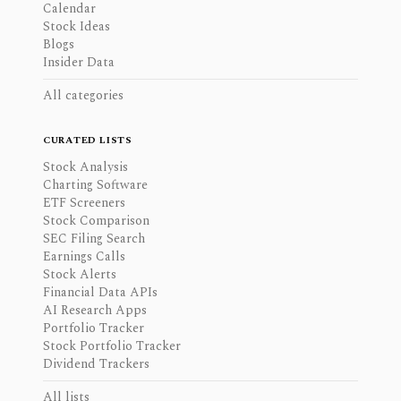
Calendar
Stock Ideas
Blogs
Insider Data
All categories
CURATED LISTS
Stock Analysis
Charting Software
ETF Screeners
Stock Comparison
SEC Filing Search
Earnings Calls
Stock Alerts
Financial Data APIs
AI Research Apps
Portfolio Tracker
Stock Portfolio Tracker
Dividend Trackers
All lists