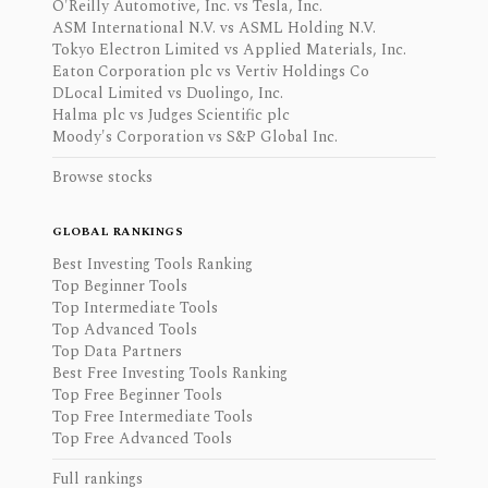
O'Reilly Automotive, Inc. vs Tesla, Inc.
ASM International N.V. vs ASML Holding N.V.
Tokyo Electron Limited vs Applied Materials, Inc.
Eaton Corporation plc vs Vertiv Holdings Co
DLocal Limited vs Duolingo, Inc.
Halma plc vs Judges Scientific plc
Moody's Corporation vs S&P Global Inc.
Browse stocks
GLOBAL RANKINGS
Best Investing Tools Ranking
Top Beginner Tools
Top Intermediate Tools
Top Advanced Tools
Top Data Partners
Best Free Investing Tools Ranking
Top Free Beginner Tools
Top Free Intermediate Tools
Top Free Advanced Tools
Full rankings