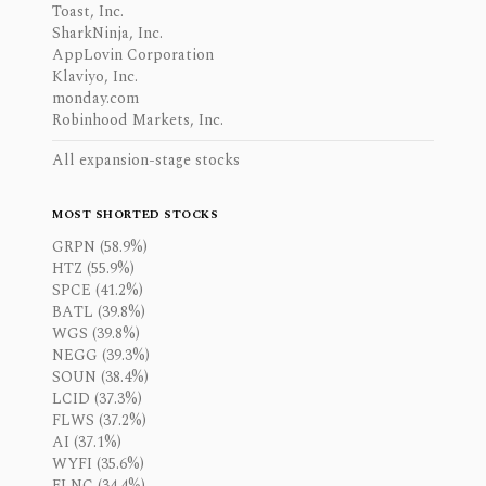
Toast, Inc.
SharkNinja, Inc.
AppLovin Corporation
Klaviyo, Inc.
monday.com
Robinhood Markets, Inc.
All expansion-stage stocks
MOST SHORTED STOCKS
GRPN (58.9%)
HTZ (55.9%)
SPCE (41.2%)
BATL (39.8%)
WGS (39.8%)
NEGG (39.3%)
SOUN (38.4%)
LCID (37.3%)
FLWS (37.2%)
AI (37.1%)
WYFI (35.6%)
FLNC (34.4%)