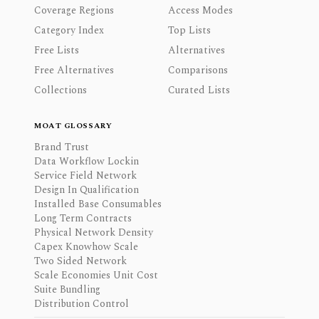
Coverage Regions
Access Modes
Category Index
Top Lists
Free Lists
Alternatives
Free Alternatives
Comparisons
Collections
Curated Lists
MOAT GLOSSARY
Brand Trust
Data Workflow Lockin
Service Field Network
Design In Qualification
Installed Base Consumables
Long Term Contracts
Physical Network Density
Capex Knowhow Scale
Two Sided Network
Scale Economies Unit Cost
Suite Bundling
Distribution Control