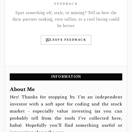
FEEDBACK
Spot something off, stale, or missing? Tell us how the
data-partner ranking, vote tallies, or a tool listing could
be better.
LEAVE FEEDBACK
INFORMATION
About Me
Hey! Thanks for stopping by. I'm an independent
investor with a soft spot for coding and the stock
market - especially value investing (as you can
probably tell from the tools I've collected here,
haha). Hopefully you'll find something useful or