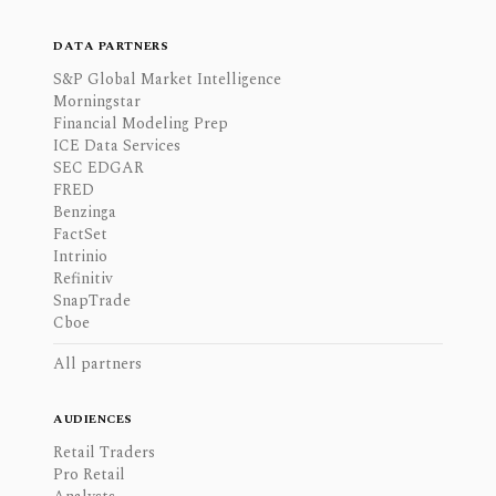
DATA PARTNERS
S&P Global Market Intelligence
Morningstar
Financial Modeling Prep
ICE Data Services
SEC EDGAR
FRED
Benzinga
FactSet
Intrinio
Refinitiv
SnapTrade
Cboe
All partners
AUDIENCES
Retail Traders
Pro Retail