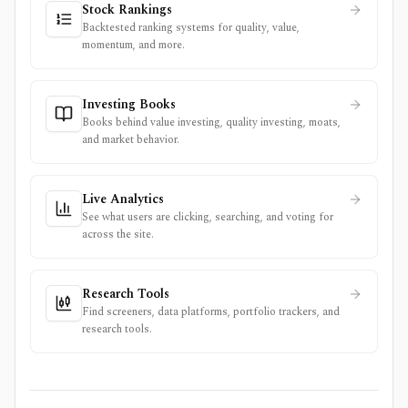
Stock Rankings
Backtested ranking systems for quality, value,
momentum, and more.
Investing Books
Books behind value investing, quality investing, moats,
and market behavior.
Live Analytics
See what users are clicking, searching, and voting for
across the site.
Research Tools
Find screeners, data platforms, portfolio trackers, and
research tools.