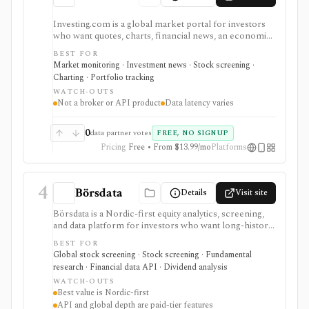
Investing.com is a global market portal for investors
who want quotes, charts, financial news, an economic
calendar, watchlists, alerts, portfolio tracking,
BEST FOR
screeners, and mobile market monitoring in one
Market monitoring · Investment news · Stock screening ·
place. The free site is strongest as a broad market
Charting · Portfolio tracking
dashboard, while InvestingPro adds the paid research
WATCH-OUTS
layer with AI tools, stock ideas, fair value estimates,
Not a broker or API product
Data latency varies
Health Scores, ProTips, and deeper fundamentals.
0
data partner votes
FREE, NO SIGNUP
Pricing
Free • From $13.99/mo
Platforms
4
Börsdata
Details
Visit site
Börsdata is a Nordic-first equity analytics, screening,
and data platform for investors who want long-history
fundamentals, thousands of ratios, strategy screens,
BEST FOR
ownership data, insider and short-selling context,
Global stock screening · Stock screening · Fundamental
technical charts, reports, watchlists, calendars, and
research · Financial data API · Dividend analysis
API or spreadsheet access. It is strongest for Nordic
WATCH-OUTS
stock research, while global coverage, holdings data,
Best value is Nordic-first
Excel/Sheets workflows, and REST API access depend
API and global depth are paid-tier features
on paid tiers and professional users are routed to