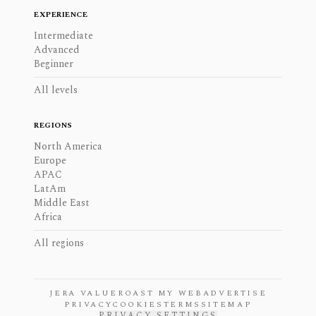
EXPERIENCE
Intermediate
Advanced
Beginner
All levels
REGIONS
North America
Europe
APAC
LatAm
Middle East
Africa
All regions
JERA VALUE
ROAST MY WEB
ADVERTISE
PRIVACY
COOKIES
TERMS
SITEMAP
PRIVACY SETTINGS