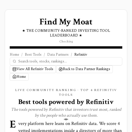
Find My Moat
★ THE COMMUNITY-RANKED INVESTING TOOL
LEADERBOARD ★
Checking
Home
/
Best Tools
/
Data Partners
/
Refinitiv
View All Refinitiv Tools
Back to Data Partner Rankings
Home
LIVE COMMUNITY RANKING · TOP
4
REFINITIV
TOOLS
Best tools powered by
Refinitiv
The tools powered by
Refinitiv
that investors trust most, ranked
by the people who actually use them.
E
very platform here leans on
Refinitiv
data. We score
4
vetted implementations inside a directory of more than