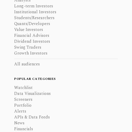
Analysts
Long-term Investors
Institutional Investors
Students/Researchers
Quants/Developers
Value Investors
Financial Advisors
Dividend Investors
Swing Traders
Growth Investors
All audiences
POPULAR CATEGORIES
Watchlist
Data Visualizations
Screeners
Portfolio
Alerts
APIs & Data Feeds
News
Financials