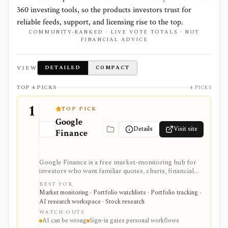
360
investing tools, so the products investors trust for
reliable feeds, support, and licensing rise to the top.
COMMUNITY-RANKED · LIVE VOTE TOTALS · NOT
FINANCIAL ADVICE
VIEW
DETAILED
COMPACT
TOP 4 PICKS
4 PICKS
1
TOP PICK
Google
Details
Visit site
Finance
Google Finance is a free market-monitoring hub for
investors who want familiar quotes, charts, financial
news, watchlists, manual portfolios, earnings context,
BEST FOR
and AI-assisted research without paying for a terminal.
Market monitoring · Portfolio watchlists · Portfolio tracking ·
It is best for quick orientation and portfolio/watchlist
AI research workspace · Stock research
monitoring, with sign-in required for personal lists,
WATCH-OUTS
portfolios, and deeper AI Research features.
AI can be wrong
Sign-in gates personal workflows