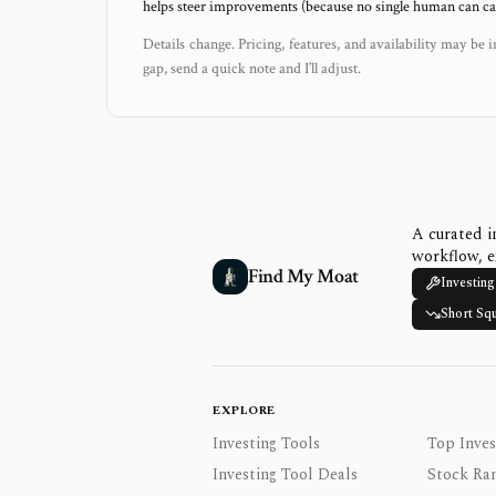
helps steer improvements (because no single human can capt
Details change. Pricing, features, and availability may be i
gap, send a quick note and I’ll adjust.
A curated i
workflow, e
Find My Moat
Investing
Short Sq
EXPLORE
Investing Tools
Top Inves
Investing Tool Deals
Stock Ra