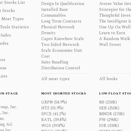
t Stocks List
Design In Qualification
Averse Value Inv
Installed Base
Strategies for th
t Stocks
Consumables
Thoughtful Inves
 Moat Types
Long Term Contracts
The Intelligent I
 Tools Statistics
Physical Network
One Up On Wall 
Density
Learn to Earn
 Index
Capex Knowhow Scale
A Random Walk
odes
Two Sided Network
Wall Street
Scale Economies Unit
Cost
ves
Suite Bundling
ons
Distribution Control
ists
All moat types
All books
ON-STAGE
MOST SHORTED STOCKS
LOW FLOAT STO
GRPN (58.9%)
MI (230K)
oup, Inc.
HTZ (55.9%)
SEB (250K)
 Inc.
SPCE (41.2%)
MNDR (270K)
nc.
BATL (39.8%)
PW (290K)
ing AG
WGS (39.8%)
IOR (330K)
os Inc.