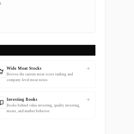
.
Wide Moat Stocks
Browse the current moat score ranking and
company-level moat notes.
Investing Books
Books behind value investing, quality investing,
moats, and market behavior.