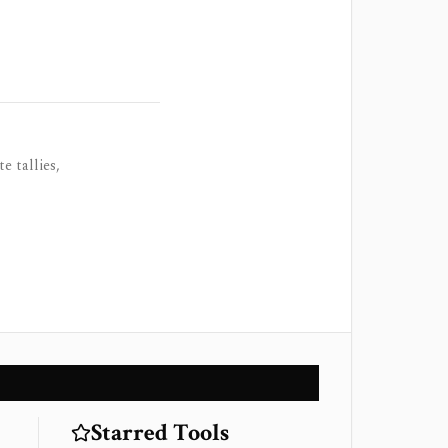
e tallies,
Starred Tools