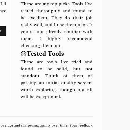
I'll
These are my top picks. Tools I've
see
tested thoroughly and found to
be excellent. They do their job
really well, and I use them a lot. If
t
you're not already familiar with
them, I highly recommend
checking them out.
Tested Tools
These are tools I've tried and
found to be solid, but not
standout. Think of them as
passing an initial quality screen:
worth exploring, though not all
will be exceptional.
 coverage and sharpening quality over time. Your feedback