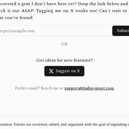
covered a gem I don't have here yet? Drop the link below and 
eck it out ASAP. Tagging me on X works too! Can't wait to 
at you've found!
Submi
OR
Got ideas for new features?
Suggest on X
Prefer email? Reach me at
support@findmymoat.com
uration. Entries are reviewed, edited, and organized with the goal of expanding