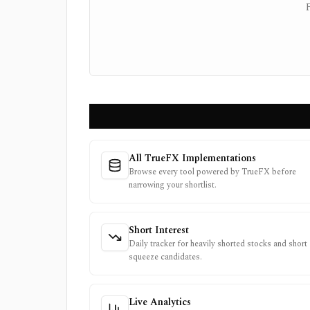
All TrueFX Implementations
Browse every tool powered by TrueFX before
narrowing your shortlist.
Short Interest
Daily tracker for heavily shorted stocks and short
squeeze candidates.
Live Analytics