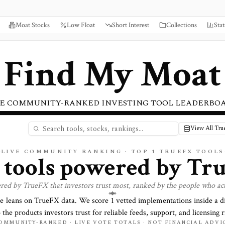
Moat Stocks
Low Float
Short Interest
Collections
Stat
Find My Moat
E COMMUNITY-RANKED INVESTING TOOL LEADERBO
View All Tr
LIVE COMMUNITY RANKING · TOP
1
TRUEFX TOOLS
t tools powered by
Tr
ered by
TrueFX
that investors trust most, ranked by the people who ac
re leans on
TrueFX
data. We score
1
vetted implementations inside a d
o the products investors trust for reliable feeds, support, and licensing r
OMMUNITY-RANKED · LIVE VOTE TOTALS · NOT FINANCIAL ADVI