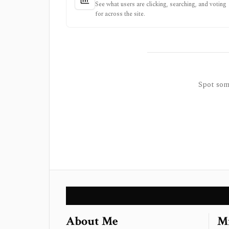
See what users are clicking, searching, and voting
for across the site.
Spot some
About Me
Mi