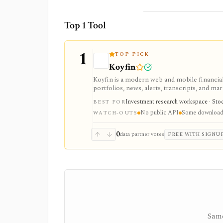
Top 1 Tool
1
TOP PICK
Koyfin
Koyfin is a modern web and mobile financial 
portfolios, news, alerts, transcripts, and mar
research workspaces across equities, ETFs, f
Investment research workspace · Stock
BEST FOR
access is useful for trialing the workflow, w
No public API
Some downloads
integrations, and client-portfolio features. I
WATCH-OUTS
0
data partner votes
FREE WITH SIGNU
Same