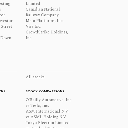
esting
Limited
e
Canadian National
tor
Railway Company
nvestor
Meta Platforms, Inc.
Street
Visa Inc.
CrowdStrike Holdings,
 Down
Inc.
All stocks
CKS
STOCK COMPARISONS
O'Reilly Automotive, Inc.
vs Tesla, Inc.
ASM International N.V.
vs ASML Holding N.V.
Tokyo Electron Limited