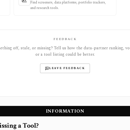
Find screeners, data platforms, portfolio trackers,
and research tools.
FEEDBACK
thing off, stale, or missing? Tell us how the data-partner ranking, vot
or a tool listing could be better.
LEAVE FEEDBACK
INFORMATION
ssing a Tool?