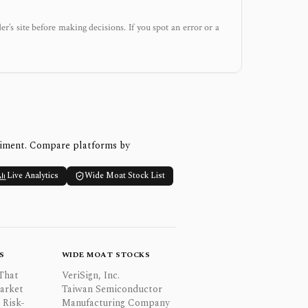
der’s site before making decisions. If you spot an error or a
timent. Compare platforms by
Live Analytics
Wide Moat Stock List
S
WIDE MOAT STOCKS
That
VeriSign, Inc.
Market
Taiwan Semiconductor
 Risk-
Manufacturing Company