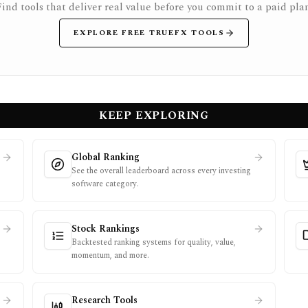
Find tools that deliver real value before you commit to a paid plan
EXPLORE FREE TRUEFX TOOLS
KEEP EXPLORING
Global Ranking
See the overall leaderboard across every investing
software category.
Stock Rankings
Backtested ranking systems for quality, value,
momentum, and more.
Research Tools