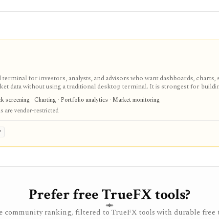
terminal for investors, analysts, and advisors who want dashboards, charts, 
ket data without using a traditional desktop terminal. It is strongest for buil
unds, macro data, FX, commodities, crypto, yield curves, and advisor reporti
 screening · Charting · Portfolio analytics · Market monitoring
hile paid and Advisor tiers unlock more dashboards, screens, history, alerts, 
 are vendor-restricted
t does not offer a public API.
P
Prefer free TrueFX tools?
 community ranking, filtered to TrueFX tools with durable free t