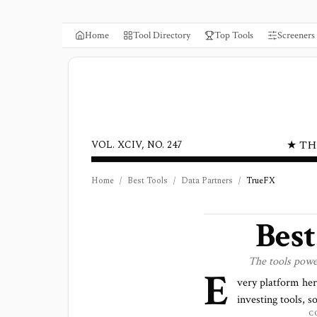
Home
Tool Directory
Top Tools
Screeners
★ TH
VOL. XCIV, NO. 247
Home
/
Best Tools
/
Data Partners
/
TrueFX
Bes
The tools pow
E
very platform he
investing tools, s
C