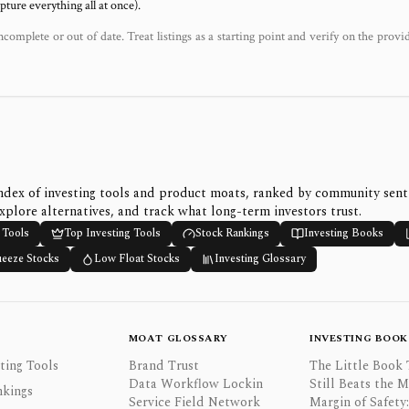
ure everything all at once).
ncomplete or out of date. Treat listings as a starting point and verify on the provi
ndex of investing tools and product moats, ranked by community sen
xplore alternatives, and track what long-term investors trust.
 Tools
Top Investing Tools
Stock Rankings
Investing Books
ueeze Stocks
Low Float Stocks
Investing Glossary
MOAT GLOSSARY
INVESTING BOOK
ting Tools
Brand Trust
The Little Book 
Data Workflow Lockin
Still Beats the 
nkings
Service Field Network
Margin of Safety: