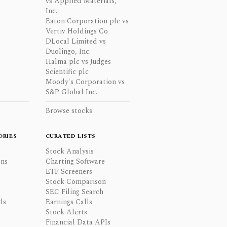
vs Applied Materials,
Inc.
Eaton Corporation plc vs
Vertiv Holdings Co
DLocal Limited vs
Duolingo, Inc.
Halma plc vs Judges
Scientific plc
Moody's Corporation vs
S&P Global Inc.
Browse stocks
ORIES
CURATED LISTS
Stock Analysis
ons
Charting Software
ETF Screeners
Stock Comparison
SEC Filing Search
ds
Earnings Calls
Stock Alerts
Financial Data APIs