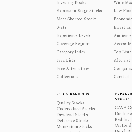
Investing Books
Wide Moa
Expansion-Stage Stocks
Low Floa
Most Shorted Stocks
Economic
Stats
Investing
Experience Levels
Audience
Coverage Regions
Access M
Category Index
Top Lists
Free Lists
Alternati
Free Alternatives
Comparis
Collections
Curated L
STOCK RANKINGS
EXPANSI
STOCKS
Quality Stocks
CAVA Gr
Undervalued Stocks
Duolingo,
Dividend Stocks
Reddit, I
Defensive Stocks
On Hold
Momentum Stocks
Dutch Br