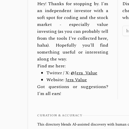
Hey! Thanks for stopping by. I'm
Dis
an independent investor with a
ch
soft spot for coding and the stock
wh
market - especially value
investing (as you can probably tell
from the tools I've collected here,
haha). Hopefully you'll find
something useful or interesting
along the way.
Find me here:
Twitter / X:
@Jera_Value
Website:
Jera Value
Got questions or suggestions?
I'm all ears!
CURATION & ACCURACY
This directory blends AI‑assisted discovery with human c