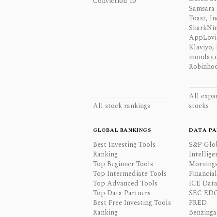
Conviction 10
Samsara 
Toast, In
SharkNinj
AppLovi
Klaviyo, 
monday.
Robinhoo
All expa
All stock rankings
stocks
GLOBAL RANKINGS
DATA PA
Best Investing Tools
S&P Glo
Ranking
Intellige
Top Beginner Tools
Mornings
Top Intermediate Tools
Financia
Top Advanced Tools
ICE Data
Top Data Partners
SEC ED
Best Free Investing Tools
FRED
Ranking
Benzinga