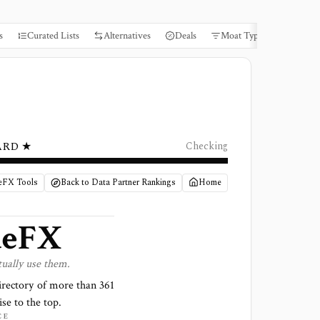
s
Curated Lists
Alternatives
Deals
Moat Types
Books
ARD ★
Checking
ueFX Tools
Back to Data Partner Rankings
Home
ueFX
tually use them.
irectory of more than
361
ise to the top.
CE