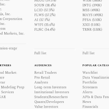
NEGG (39.3%)
WXM (360K)
Inc.
SOUN (38.4%)
INTG (390K)
c.
LCID (37.3%)
MSS (490K)
a, Inc.
FLWS (37.2%)
MAYS (490K)
n Corporation
AI (37.1%)
PFSA (510K)
Inc.
WYFI (35.6%)
XXII (510K)
com
FLNC (34.4%)
TRNR (530K)
d Markets, Inc.
nsion-stage
Full list
Full list
RTNERS
AUDIENCES
POPULAR CATEG
bal Market
Retail Traders
Watchlist
nce
Pro Retail
Data Visualizati
tar
Analysts
Portfolio
l Modeling Prep
Long-term Investors
Screeners
 Services
Institutional Investors
Alerts
GAR
Students/Researchers
APIs & Data Fee
Quants/Developers
News
Value Investors
Financials