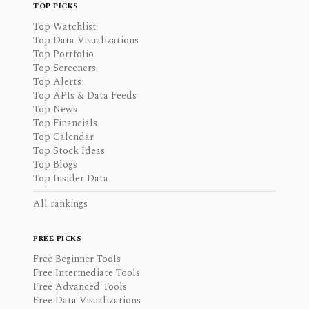
TOP PICKS
Top Watchlist
Top Data Visualizations
Top Portfolio
Top Screeners
Top Alerts
Top APIs & Data Feeds
Top News
Top Financials
Top Calendar
Top Stock Ideas
Top Blogs
Top Insider Data
All rankings
FREE PICKS
Free Beginner Tools
Free Intermediate Tools
Free Advanced Tools
Free Data Visualizations