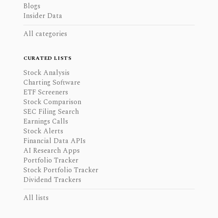
Blogs
Insider Data
All categories
CURATED LISTS
Stock Analysis
Charting Software
ETF Screeners
Stock Comparison
SEC Filing Search
Earnings Calls
Stock Alerts
Financial Data APIs
AI Research Apps
Portfolio Tracker
Stock Portfolio Tracker
Dividend Trackers
All lists