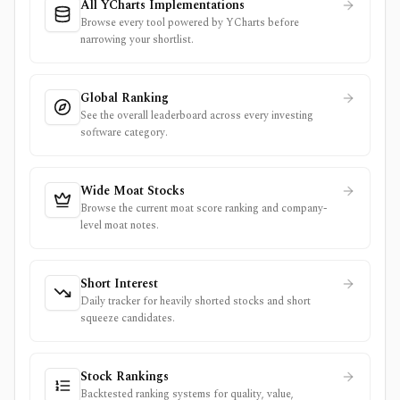
All YCharts Implementations
Browse every tool powered by YCharts before
narrowing your shortlist.
Global Ranking
See the overall leaderboard across every investing
software category.
Wide Moat Stocks
Browse the current moat score ranking and company-
level moat notes.
Short Interest
Daily tracker for heavily shorted stocks and short
squeeze candidates.
Stock Rankings
Backtested ranking systems for quality, value,