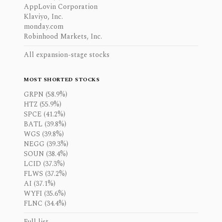
AppLovin Corporation
Klaviyo, Inc.
monday.com
Robinhood Markets, Inc.
All expansion-stage stocks
MOST SHORTED STOCKS
GRPN (58.9%)
HTZ (55.9%)
SPCE (41.2%)
BATL (39.8%)
WGS (39.8%)
NEGG (39.3%)
SOUN (38.4%)
LCID (37.3%)
FLWS (37.2%)
AI (37.1%)
WYFI (35.6%)
FLNC (34.4%)
Full list