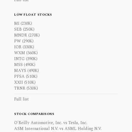
LOW FLOAT STOCKS
MI (230K)
SEB (250K)
MNDR (270K)
PW (290K)
IOR (330K)
WXM (360K)
INTG (390K)
MSS (490K)
MAYS (490K)
PFSA (510K)
XXII (510K)
TRNR (530K)
Full list
STOCK COMPARISONS
O'Reilly Automotive, Inc. vs Tesla, Inc.
ASM International N.V. vs ASML Holding N.V.