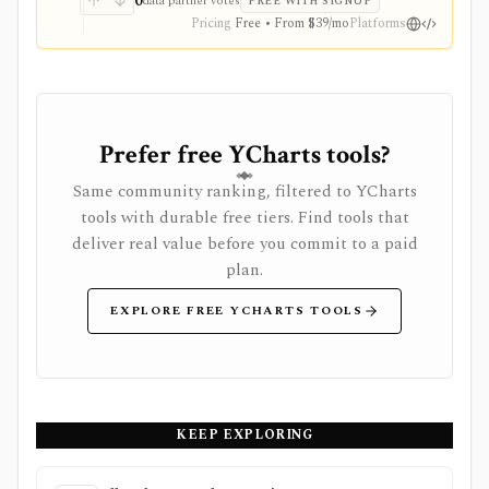
0
data partner votes
FREE WITH SIGNUP
Pricing
Free • From $39/mo
Platforms
Prefer free YCharts tools?
Same community ranking, filtered to YCharts
tools with durable free tiers. Find tools that
deliver real value before you commit to a paid
plan.
EXPLORE FREE YCHARTS TOOLS
KEEP EXPLORING