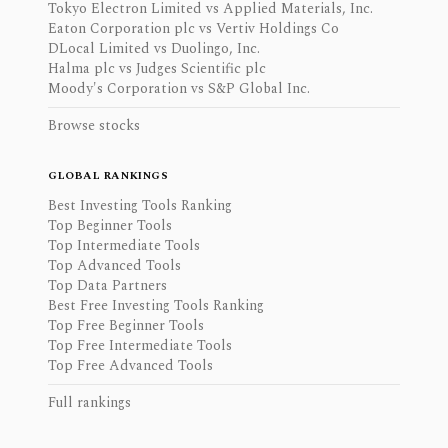
Tokyo Electron Limited vs Applied Materials, Inc.
Eaton Corporation plc vs Vertiv Holdings Co
DLocal Limited vs Duolingo, Inc.
Halma plc vs Judges Scientific plc
Moody's Corporation vs S&P Global Inc.
Browse stocks
GLOBAL RANKINGS
Best Investing Tools Ranking
Top Beginner Tools
Top Intermediate Tools
Top Advanced Tools
Top Data Partners
Best Free Investing Tools Ranking
Top Free Beginner Tools
Top Free Intermediate Tools
Top Free Advanced Tools
Full rankings