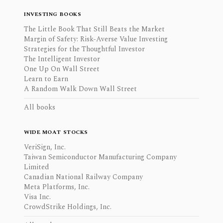
INVESTING BOOKS
The Little Book That Still Beats the Market
Margin of Safety: Risk-Averse Value Investing
Strategies for the Thoughtful Investor
The Intelligent Investor
One Up On Wall Street
Learn to Earn
A Random Walk Down Wall Street
All books
WIDE MOAT STOCKS
VeriSign, Inc.
Taiwan Semiconductor Manufacturing Company
Limited
Canadian National Railway Company
Meta Platforms, Inc.
Visa Inc.
CrowdStrike Holdings, Inc.