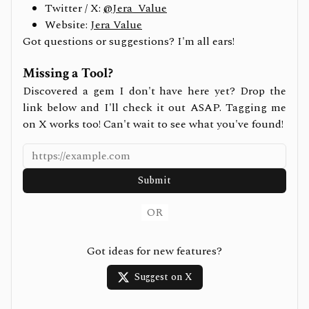
Twitter / X:
@Jera_Value
Website:
Jera Value
Got questions or suggestions? I'm all ears!
Missing a Tool?
Discovered a gem I don't have here yet? Drop the
link below and I'll check it out ASAP. Tagging me
on X works too! Can't wait to see what you've found!
Submit
OR
Got ideas for new features?
Suggest on X