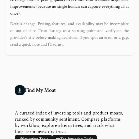
improvements (because no single human can capture everything all at
once).
Details change. Pricing, features, and availability may be incomplete
or out of date. Treat listings as a starting point and verify on the
provider’s site before making decisions. If you spot an error or a gap,
send a quick note and I’ll adjust.
Find My Moat
A curated index of investing tools and product moats,
ranked by community sentiment. Compare platforms
by workflow, explore alternatives, and track what
long-term investors trust.