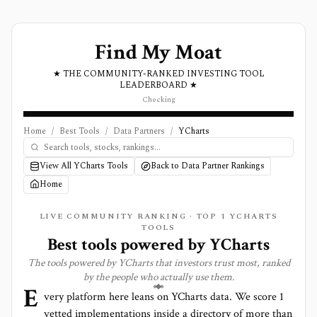
Find My Moat
★ THE COMMUNITY-RANKED INVESTING TOOL
LEADERBOARD ★
Checking
Home
/
Best Tools
/
Data Partners
/
YCharts
View All YCharts Tools
Back to Data Partner Rankings
Home
LIVE COMMUNITY RANKING · TOP
1
YCHARTS
TOOLS
Best tools powered by
YCharts
The tools powered by
YCharts
that investors trust most, ranked
by the people who actually use them.
E
very platform here leans on
YCharts
data. We score
1
vetted implementations inside a directory of more than