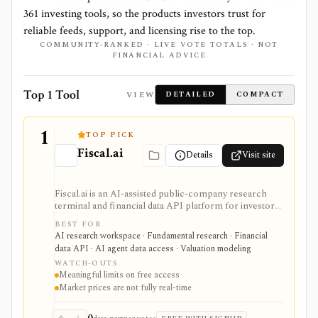
361
investing tools, so the products investors trust for
reliable feeds, support, and licensing rise to the top.
COMMUNITY-RANKED · LIVE VOTE TOTALS · NOT
FINANCIAL ADVICE
Top 1 Tool
VIEW
DETAILED
COMPACT
1
TOP PICK
Fiscal.ai
Details
Visit site
Fiscal.ai is an AI-assisted public-company research
terminal and financial data API platform for investors,
analysts, developers, and AI-agent builders. It
BEST FOR
combines global fundamentals, segments and KPIs,
AI research workspace · Fundamental research · Financial
transcripts, filings, estimates, dashboards, screeners,
data API · AI agent data access · Valuation modeling
valuation workflows, AI Copilot, REST APIs,
WATCH-OUTS
webhooks, and MCP access.
Meaningful limits on free access
Market prices are not fully real-time