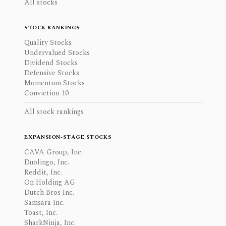
All stocks
STOCK RANKINGS
Quality Stocks
Undervalued Stocks
Dividend Stocks
Defensive Stocks
Momentum Stocks
Conviction 10
All stock rankings
EXPANSION-STAGE STOCKS
CAVA Group, Inc.
Duolingo, Inc.
Reddit, Inc.
On Holding AG
Dutch Bros Inc.
Samsara Inc.
Toast, Inc.
SharkNinja, Inc.