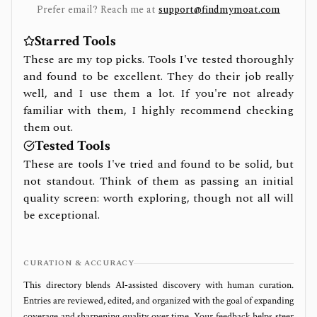
Prefer email? Reach me at
support@findmymoat.com
Starred Tools
These are my top picks. Tools I've tested thoroughly
and found to be excellent. They do their job really
well, and I use them a lot. If you're not already
familiar with them, I highly recommend checking
them out.
Tested Tools
These are tools I've tried and found to be solid, but
not standout. Think of them as passing an initial
quality screen: worth exploring, though not all will
be exceptional.
CURATION & ACCURACY
This directory blends AI‑assisted discovery with human curation.
Entries are reviewed, edited, and organized with the goal of expanding
coverage and sharpening quality over time. Your feedback helps steer