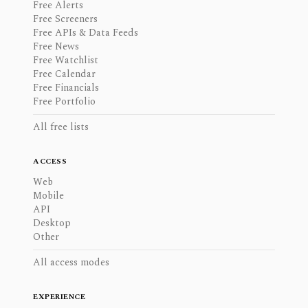
Free Alerts
Free Screeners
Free APIs & Data Feeds
Free News
Free Watchlist
Free Calendar
Free Financials
Free Portfolio
All free lists
ACCESS
Web
Mobile
API
Desktop
Other
All access modes
EXPERIENCE