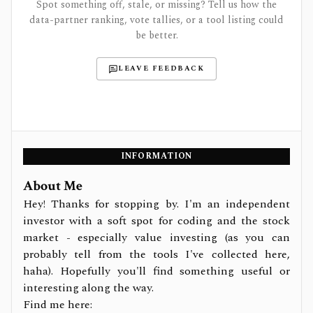
Spot something off, stale, or missing? Tell us how the
data-partner ranking, vote tallies, or a tool listing could
be better.
LEAVE FEEDBACK
INFORMATION
About Me
Hey! Thanks for stopping by. I'm an independent
investor with a soft spot for coding and the stock
market - especially value investing (as you can
probably tell from the tools I've collected here,
haha). Hopefully you'll find something useful or
interesting along the way.
Find me here: