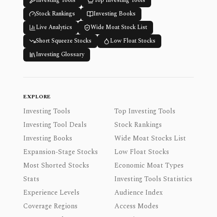
Investing Tools
Top Investing Tools
Stock Rankings
Investing Books
Live Analytics
Wide Moat Stock List
Short Squeeze Stocks
Low Float Stocks
Investing Glossary
EXPLORE
Investing Tools
Top Investing Tools
Investing Tool Deals
Stock Rankings
Investing Books
Wide Moat Stocks List
Expansion-Stage Stocks
Low Float Stocks
Most Shorted Stocks
Economic Moat Types
Stats
Investing Tools Statistics
Experience Levels
Audience Index
Coverage Regions
Access Modes