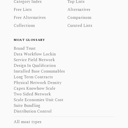
Category Index
Top Lists
Free Lists
Alternatives
Free Alternatives
Comparisons
Collections
Curated Lists
MOAT GLOSSARY
Brand Trust
Data Workflow Lockin
Service Field Network
Design In Qualification
Installed Base Consumables
Long Term Contracts
Physical Network Density
Capex Knowhow Scale
Two Sided Network
Scale Economies Unit Cost
Suite Bundling
Distribution Control
All moat types