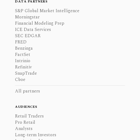
DATA PARTNERS
S&P Global Market Intelligence
Morningstar
Financial Modeling Prep
ICE Data Services
SEC EDGAR
FRED
Benzinga
FactSet
Intrinio
Refinitiv
SnapTrade
Cboe
All partners
AUDIENCES
Retail Traders
Pro Retail
Analysts
Long-term Investors