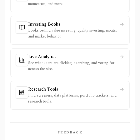
momentum, and more.
Investing Books
Books behind value investing, quality investing, moats,
and market behavior.
Live Analytics
See what users are clicking, searching, and voting for
across the site.
Research Tools
Find screeners, data platforms, portfolio trackers, and
research tools.
FEEDBACK