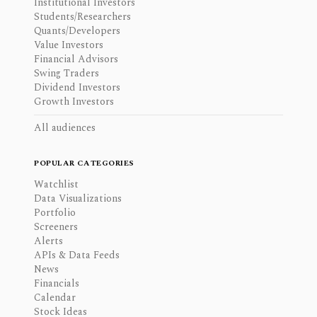
Institutional Investors
Students/Researchers
Quants/Developers
Value Investors
Financial Advisors
Swing Traders
Dividend Investors
Growth Investors
All audiences
POPULAR CATEGORIES
Watchlist
Data Visualizations
Portfolio
Screeners
Alerts
APIs & Data Feeds
News
Financials
Calendar
Stock Ideas