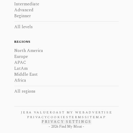
Intermediate
Advanced
Beginner
All levels
REGIONS
North America
Europe
APAC
LatAm
Middle East
Africa
All regions
JERA VALUE
ROAST MY WEB
ADVERTISE
PRIVACY
COOKIES
TERMS
SITEMAP
PRIVACY SETTINGS
-
2026
Find My Moat -