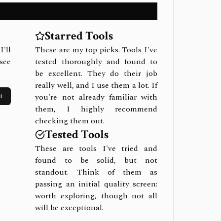
Starred Tools
I'll
These are my top picks. Tools I've
see
tested thoroughly and found to
be excellent. They do their job
really well, and I use them a lot. If
t
you're not already familiar with
them, I highly recommend
checking them out.
Tested Tools
These are tools I've tried and
found to be solid, but not
standout. Think of them as
passing an initial quality screen:
worth exploring, though not all
will be exceptional.