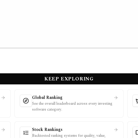
KEEP EXPLORING
Global Ranking
See the overall leaderboard across every investing
software category.
Stock Rankings
Backtested ranking systems for quality, value,