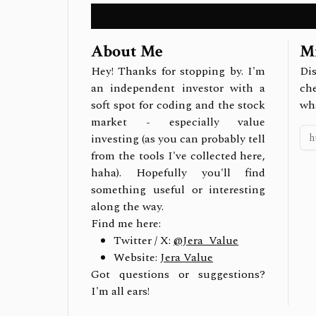
About Me
Mi
Hey! Thanks for stopping by. I'm
Dis
an independent investor with a
ch
soft spot for coding and the stock
wh
market - especially value
investing (as you can probably tell
from the tools I've collected here,
haha). Hopefully you'll find
something useful or interesting
along the way.
Find me here:
Twitter / X:
@Jera_Value
Website:
Jera Value
Got questions or suggestions?
I'm all ears!