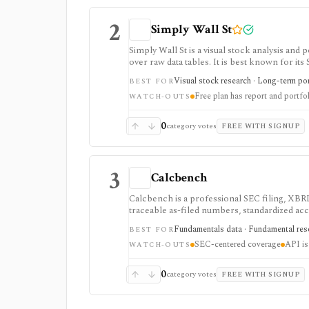
2
Simply Wall St
Simply Wall St is a visual stock analysis a
over raw data tables. It is best known for its
portfolio diagnostics, broker imports, and e
Visual stock research · Long-term port
BEST FOR
Free plan has report and portfol
WATCH-OUTS
0
category votes
FREE WITH SIGNUP
3
Calcbench
Calcbench is a professional SEC filing, XBRL
traceable as-filed numbers, standardized acc
API access. It is strongest for accounting-h
Fundamentals data · Fundamental rese
BEST FOR
professional users and API access is sold se
SEC-centered coverage
API is
WATCH-OUTS
0
category votes
FREE WITH SIGNUP