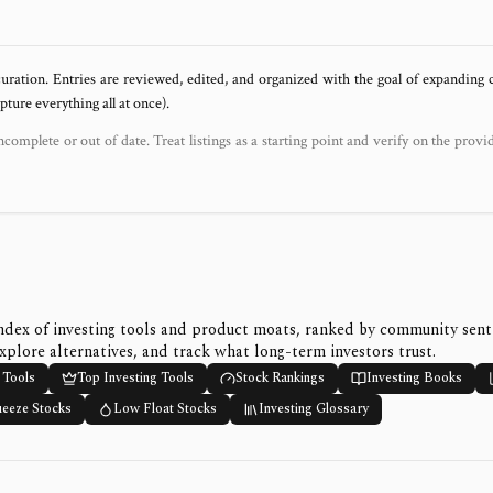
uration. Entries are reviewed, edited, and organized with the goal of expanding
ure everything all at once).
ncomplete or out of date. Treat listings as a starting point and verify on the provi
ndex of investing tools and product moats, ranked by community sen
xplore alternatives, and track what long-term investors trust.
 Tools
Top Investing Tools
Stock Rankings
Investing Books
ueeze Stocks
Low Float Stocks
Investing Glossary