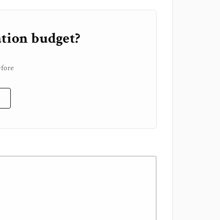
tion budget?
n
efore