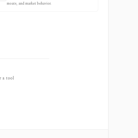
moats, and market behavior.
r a tool