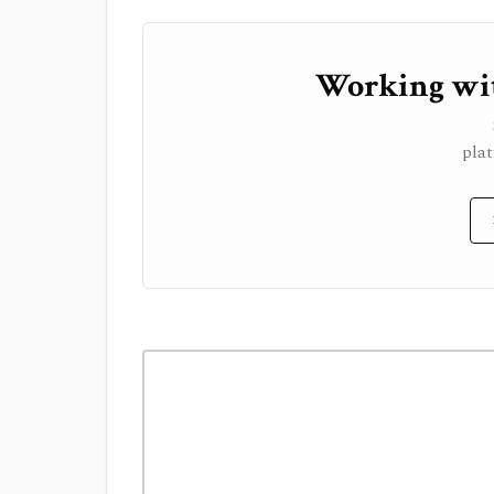
Working wit
plat