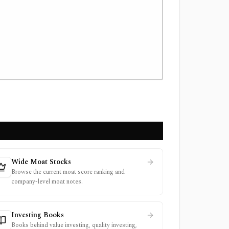
Wide Moat Stocks
Browse the current moat score ranking and
company-level moat notes.
Investing Books
Books behind value investing, quality investing,