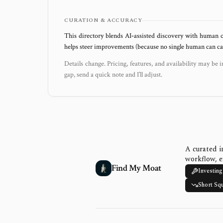
CURATION & ACCURACY
This directory blends AI‑assisted discovery with human c
helps steer improvements (because no single human can capt
Details change. Pricing, features, and availability may be i
gap, send a quick note and I’ll adjust.
A curated i
workflow, e
Find My Moat
Investing
Short Sq