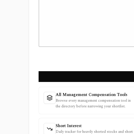
All Management Compensation Tools
Browse every management compensation tool in
the directory before narrowing your shortlist.
Short Interest
Daily tracker for heavily shorted stocks and short