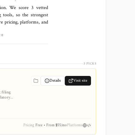
ation. We score
3 vetted
 tools, so the strongest
re pricing, platforms, and
CE
3 PICKS
Details
Visit site
filing
latory
ion stack,
Pricing
Free • From $55/mo
Platforms