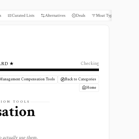
s
Curated Lists
Alternatives
Deals
Moat Types
Books
ARD ★
Checking
 Management Compensation Tools
Back to Categories
Home
TION
TOOLS
ation
 actually use them.