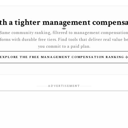
h a tighter management compensa
Same community ranking, filtered to management compensatio
forms with durable free tiers. Find tools that deliver real value b
you commit to a paid plan.
EXPLORE THE FREE MANAGEMENT COMPENSATION RANKING
ADVERTISEMENT