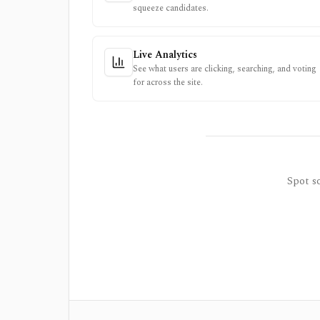
squeeze candidates.
Live Analytics
See what users are clicking, searching, and voting
for across the site.
Spot so