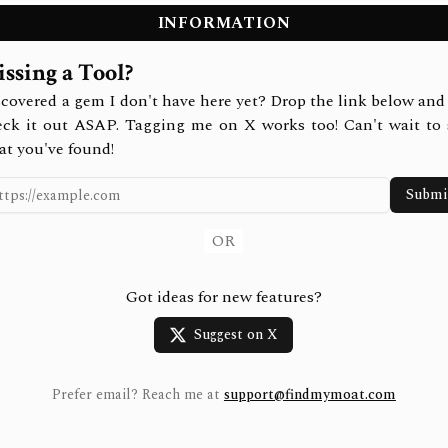
INFORMATION
ssing a Tool?
covered a gem I don't have here yet? Drop the link below and 
eck it out ASAP. Tagging me on X works too! Can't wait to 
at you've found!
Submi
OR
Got ideas for new features?
Suggest on X
Prefer email? Reach me at
support@findmymoat.com