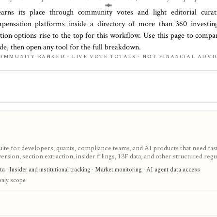
earns its place through community votes and light editorial cur
ensation platforms
inside a directory of more than
360
investing
tion options rise to the top for this workflow. Use this page to compa
side, then open any tool for the full breakdown.
OMMUNITY-RANKED · LIVE VOTE TOTALS · NOT FINANCIAL ADVI
 for developers, quants, compliance teams, and AI products that need fast 
sion, section extraction, insider filings, 13F data, and other structured regu
duction-ready normalized SEC data instead of building your own EDGAR ingest
a · Insider and institutional tracking · Market monitoring · AI agent data access
wance and redistribution requires enterprise terms.
nly scope