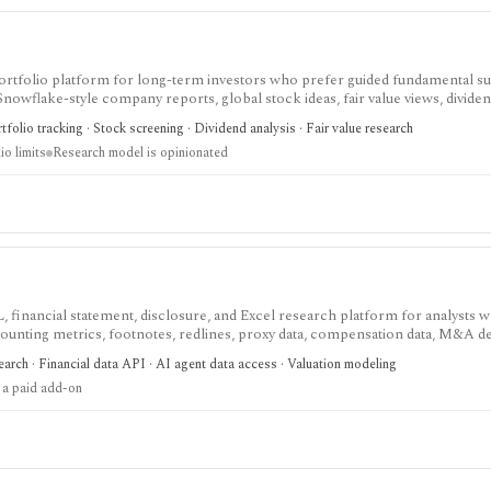
nd portfolio platform for long-term investors who prefer guided fundamental 
 Snowflake-style company reports, global stock ideas, fair value views, dividen
asy-to-scan visual research.
folio tracking · Stock screening · Dividend analysis · Fair value research
io limits
Research model is opinionated
, financial statement, disclosure, and Excel research platform for analysts 
ounting metrics, footnotes, redlines, proxy data, compensation data, M&A det
eavy U.S. equity research and data workflows, but meaningful access is priced
arch · Financial data API · AI agent data access · Valuation modeling
parately from standard subscriptions.
 a paid add-on