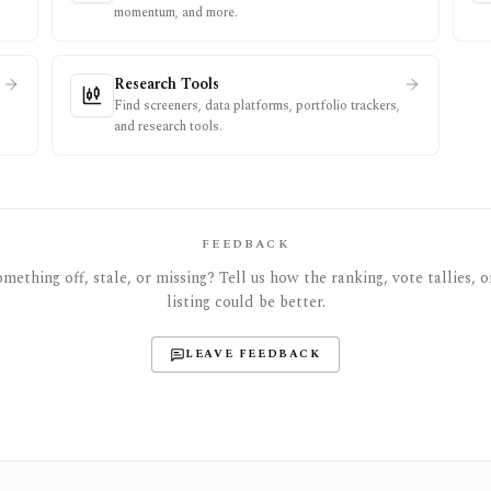
momentum, and more.
Research Tools
Find screeners, data platforms, portfolio trackers,
and research tools.
FEEDBACK
mething off, stale, or missing? Tell us how the ranking, vote tallies, o
listing could be better.
LEAVE FEEDBACK