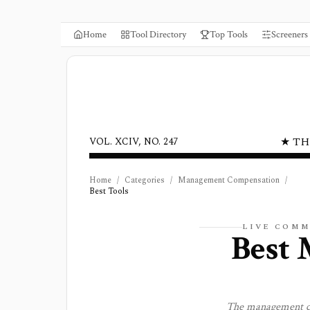
Home
Tool Directory
Top Tools
Screeners
★ TH
VOL. XCIV, NO. 247
Home
/
Categories
/
Management Compensation
/
Best Tools
LIVE COMM
Best
The
management c