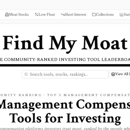
Moat Stocks
Low Float
Short Interest
Collections
Stat
Find My Moat
E COMMUNITY-RANKED INVESTING TOOL LEADERBO
View All
UNITY RANKING · TOP
3
MANAGEMENT COMPENSA
Management Compens
Tools for Investing
ompensation
platforms investors trust most, ranked by the people who