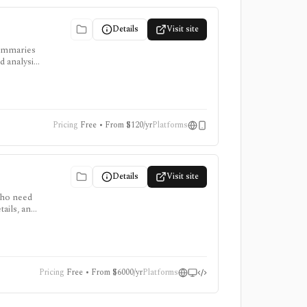
Details
Visit site
summaries
d analysis,
Pricing
Free • From $120/yr
Platforms
Details
Visit site
who need
ails, and
 for
Pricing
Free • From $6000/yr
Platforms