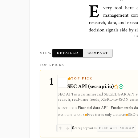
E
very tool here 
management comp
research, data, and execu
decision signals side by 
C
VIEW
DETAILED
COMPACT
TOP 3 PICKS
1
TOP PICK
SEC API (sec-api.io)
SEC API is a commercial SEC/EDGAR API suite
search, real-time feeds, XBRL-to-JSON conver
datasets. It is strongest when you want pro
Financial data API · Fundamentals dat
BEST FOR
but the free tier is only a small starter allo
Free tier is only a starter
SEC-o
WATCH-OUTS
0
category votes
FREE WITH SIGNUP