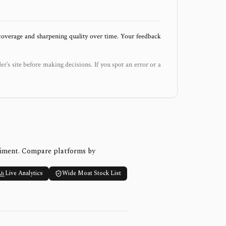
 coverage and sharpening quality over time. Your feedback
der’s site before making decisions. If you spot an error or a
timent. Compare platforms by
Live Analytics
Wide Moat Stock List