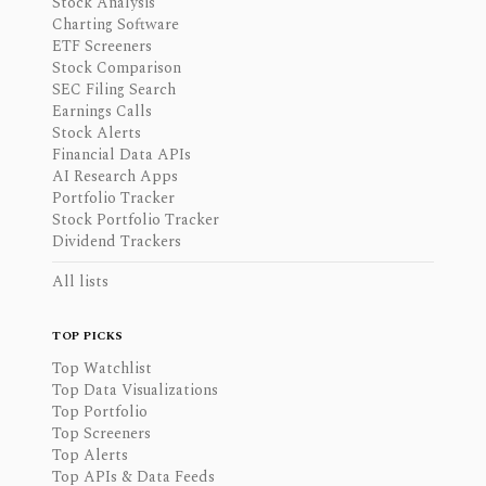
Stock Analysis
Charting Software
ETF Screeners
Stock Comparison
SEC Filing Search
Earnings Calls
Stock Alerts
Financial Data APIs
AI Research Apps
Portfolio Tracker
Stock Portfolio Tracker
Dividend Trackers
All lists
TOP PICKS
Top Watchlist
Top Data Visualizations
Top Portfolio
Top Screeners
Top Alerts
Top APIs & Data Feeds