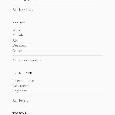
Free Portfolio
All free lists
ACCESS
Web
Mobile
API
Desktop
Other
All access modes
EXPERIENCE
Intermediate
Advanced
Beginner
All levels
REGIONS