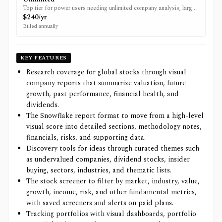
Top tier for power users needing unlimited company analysis, larger
portfolios and export tools.
$240/yr
Billed annually
KEY FEATURES
Research coverage for global stocks through visual
company reports that summarize valuation, future
growth, past performance, financial health, and
dividends.
The Snowflake report format to move from a high-level
visual score into detailed sections, methodology notes,
financials, risks, and supporting data.
Discovery tools for ideas through curated themes such
as undervalued companies, dividend stocks, insider
buying, sectors, industries, and thematic lists.
The stock screener to filter by market, industry, value,
growth, income, risk, and other fundamental metrics,
with saved screeners and alerts on paid plans.
Tracking portfolios with visual dashboards, portfolio