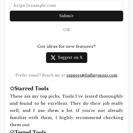
Submit
OR
Got ideas for new features?
Suggest on X
Prefer email? Reach me at
support@findmymoat.com
Starred Tools
These are my top picks. Tools I've tested thoroughly
and found to be excellent. They do their job really
well, and I use them a lot. If you're not already
familiar with them, I highly recommend checking
them out.
Tested Tools