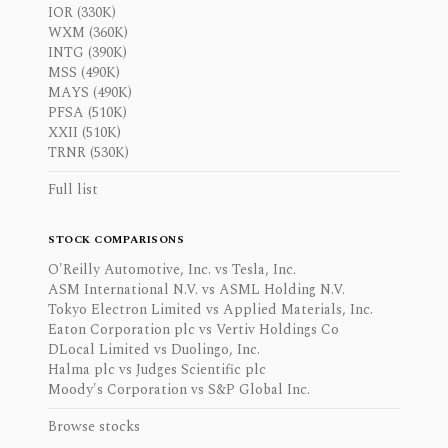
IOR (330K)
WXM (360K)
INTG (390K)
MSS (490K)
MAYS (490K)
PFSA (510K)
XXII (510K)
TRNR (530K)
Full list
STOCK COMPARISONS
O'Reilly Automotive, Inc. vs Tesla, Inc.
ASM International N.V. vs ASML Holding N.V.
Tokyo Electron Limited vs Applied Materials, Inc.
Eaton Corporation plc vs Vertiv Holdings Co
DLocal Limited vs Duolingo, Inc.
Halma plc vs Judges Scientific plc
Moody's Corporation vs S&P Global Inc.
Browse stocks