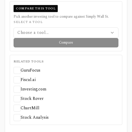
COMPARE THIS TOOL
Pick another investing tool to compare against
Simply Wall St
.
SELECT A TOOL
Choose a tool...
Compare
RELATED TOOLS
GuruFocus
Fiscal.ai
Investing.com
Stock Rover
ChartMill
Stock Analysis