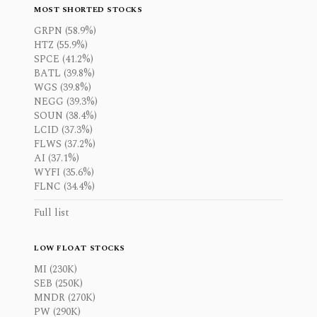
MOST SHORTED STOCKS
GRPN (58.9%)
HTZ (55.9%)
SPCE (41.2%)
BATL (39.8%)
WGS (39.8%)
NEGG (39.3%)
SOUN (38.4%)
LCID (37.3%)
FLWS (37.2%)
AI (37.1%)
WYFI (35.6%)
FLNC (34.4%)
Full list
LOW FLOAT STOCKS
MI (230K)
SEB (250K)
MNDR (270K)
PW (290K)