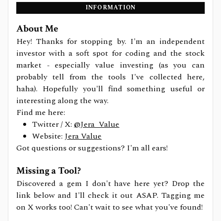
INFORMATION
About Me
Hey! Thanks for stopping by. I'm an independent
investor with a soft spot for coding and the stock
market - especially value investing (as you can
probably tell from the tools I've collected here,
haha). Hopefully you'll find something useful or
interesting along the way.
Find me here:
Twitter / X:
@Jera_Value
Website:
Jera Value
Got questions or suggestions? I'm all ears!
Missing a Tool?
Discovered a gem I don't have here yet? Drop the
link below and I'll check it out ASAP. Tagging me
on X works too! Can't wait to see what you've found!