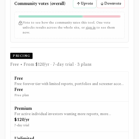
Community votes (overall)
Upvote
Downvote
Vote to see how the community rates this tool. One vote
unlocks results across the whole site, or
sign in
to see them
now.
PRICING
Free • From $120/yr
· 7-day trial
· 3 plans
Free
Free forever tier with limited reports, portfolios and screener access
to get started.
Free
Free plan
Premium
For active individual investors wanting more reports, more
portfolios and broker syncing.
$120/yr
7-day trial
Unlimited