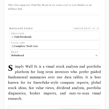
This visit supports Find My Moat at no extra cost to you thanks to an
affiliate link.
NAVIGATE TOOLS
ARROW KEYS
PREVIOUS
OnlyDividends
TOOL LIST
Complete Tools List
NEXT
Robinhood
S
imply Wall St is a visual stock analysis and portfolio
platform for long-term investors who prefer guided
fundamental summaries over raw data tables. It is best
known for its Snowflake-style company reports, global
stock ideas, fair value views, dividend analysis, portfolio
diagnostics, broker imports, and easy-to-scan visual
research.