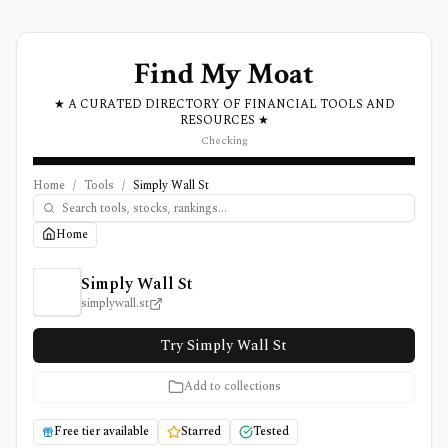
Find My Moat
★ A CURATED DIRECTORY OF FINANCIAL TOOLS AND
RESOURCES ★
Checking
Home
/
Tools
/
Simply Wall St
Home
Simply Wall St Review, Pricing, and Features
Simply Wall St
simplywall.st
Try Simply Wall St
Add to collections
Free tier available
Starred
Tested