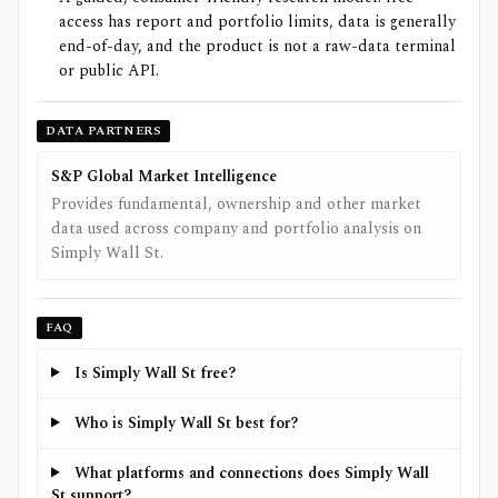
access has report and portfolio limits, data is generally
end-of-day, and the product is not a raw-data terminal
or public API.
DATA PARTNERS
S&P Global Market Intelligence
Provides fundamental, ownership and other market
data used across company and portfolio analysis on
Simply Wall St.
FAQ
Is Simply Wall St free?
Who is Simply Wall St best for?
What platforms and connections does Simply Wall
St support?