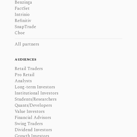
Benzinga
FactSet
Intrinio
Refinitiv
SnapTrade
Cboe
All partners
AUDIENCES
Retail Traders
Pro Retail
Analysts
Long-term Investors
Institutional Investors
Students/Researchers
Quants/Developers
Value Investors
Financial Advisors
Swing Traders
Dividend Investors
Growth Investors