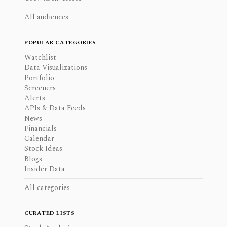
All audiences
POPULAR CATEGORIES
Watchlist
Data Visualizations
Portfolio
Screeners
Alerts
APIs & Data Feeds
News
Financials
Calendar
Stock Ideas
Blogs
Insider Data
All categories
CURATED LISTS