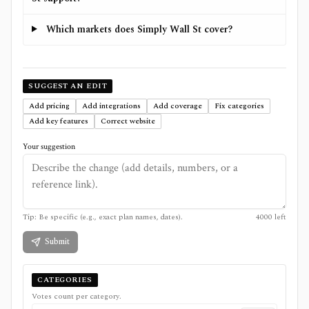
Which markets does Simply Wall St cover?
SUGGEST AN EDIT
Add pricing
Add integrations
Add coverage
Fix categories
Add key features
Correct website
Your suggestion
Tip: Be specific (e.g., exact plan names, dates).
4000
left
Submit
CATEGORIES
Votes count per category.