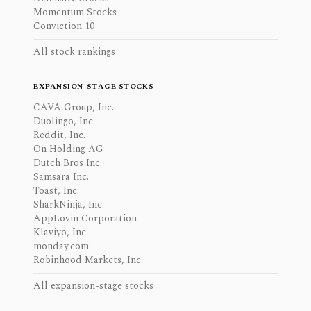
Momentum Stocks
Conviction 10
All stock rankings
EXPANSION-STAGE STOCKS
CAVA Group, Inc.
Duolingo, Inc.
Reddit, Inc.
On Holding AG
Dutch Bros Inc.
Samsara Inc.
Toast, Inc.
SharkNinja, Inc.
AppLovin Corporation
Klaviyo, Inc.
monday.com
Robinhood Markets, Inc.
All expansion-stage stocks