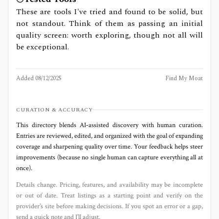
These are tools I've tried and found to be solid, but
not standout. Think of them as passing an initial
quality screen: worth exploring, though not all will
be exceptional.
Added
08/12/2025
Find My Moat
CURATION & ACCURACY
This directory blends AI‑assisted discovery with human curation.
Entries are reviewed, edited, and organized with the goal of expanding
coverage and sharpening quality over time. Your feedback helps steer
improvements (because no single human can capture everything all at
once).
Details change. Pricing, features, and availability may be incomplete
or out of date. Treat listings as a starting point and verify on the
provider’s site before making decisions. If you spot an error or a gap,
send a quick note and I’ll adjust.