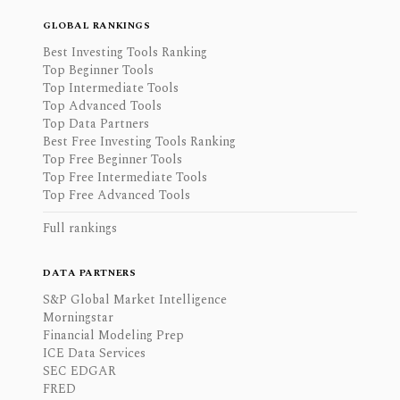
GLOBAL RANKINGS
Best Investing Tools Ranking
Top Beginner Tools
Top Intermediate Tools
Top Advanced Tools
Top Data Partners
Best Free Investing Tools Ranking
Top Free Beginner Tools
Top Free Intermediate Tools
Top Free Advanced Tools
Full rankings
DATA PARTNERS
S&P Global Market Intelligence
Morningstar
Financial Modeling Prep
ICE Data Services
SEC EDGAR
FRED