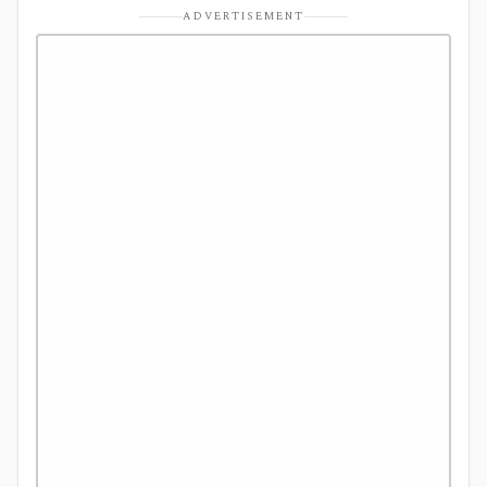
ADVERTISEMENT