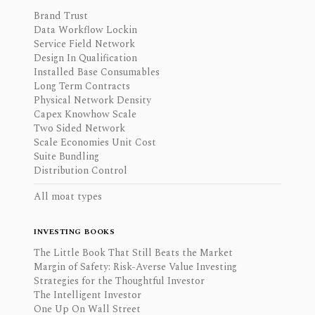
Brand Trust
Data Workflow Lockin
Service Field Network
Design In Qualification
Installed Base Consumables
Long Term Contracts
Physical Network Density
Capex Knowhow Scale
Two Sided Network
Scale Economies Unit Cost
Suite Bundling
Distribution Control
All moat types
INVESTING BOOKS
The Little Book That Still Beats the Market
Margin of Safety: Risk-Averse Value Investing
Strategies for the Thoughtful Investor
The Intelligent Investor
One Up On Wall Street