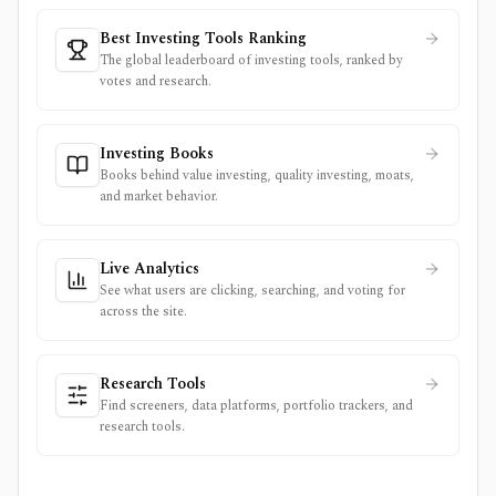
Best Investing Tools Ranking
The global leaderboard of investing tools, ranked by
votes and research.
Investing Books
Books behind value investing, quality investing, moats,
and market behavior.
Live Analytics
See what users are clicking, searching, and voting for
across the site.
Research Tools
Find screeners, data platforms, portfolio trackers, and
research tools.