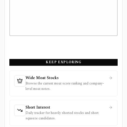
KEEP EXPLORING
Wide Moat Stocks
Browse the current moat score ranking and company-
level moat notes.
Short Interest
Daily tracker for heavily shorted stocks and short
squeeze candidates.