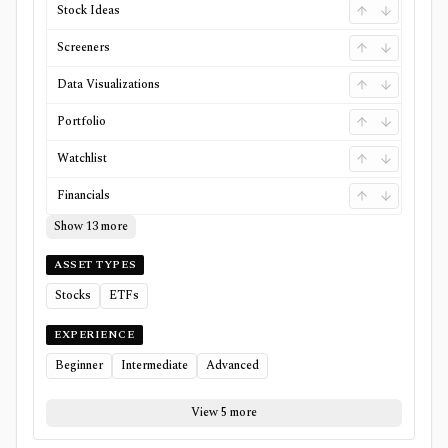
Stock Ideas
Screeners
Data Visualizations
Portfolio
Watchlist
Financials
Show 13 more
ASSET TYPES
Stocks
ETFs
EXPERIENCE
Beginner
Intermediate
Advanced
View 5 more