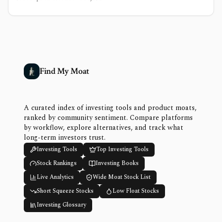
Find My Moat
A curated index of investing tools and product moats,
ranked by community sentiment. Compare platforms
by workflow, explore alternatives, and track what
long-term investors trust.
Investing Tools
Top Investing Tools
Stock Rankings
Investing Books
Live Analytics
Wide Moat Stock List
Short Squeeze Stocks
Low Float Stocks
Investing Glossary