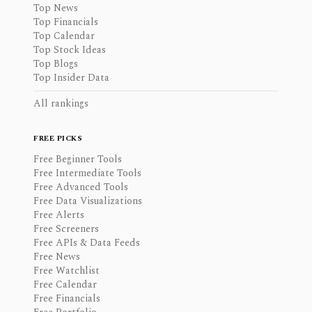
Top News
Top Financials
Top Calendar
Top Stock Ideas
Top Blogs
Top Insider Data
All rankings
FREE PICKS
Free Beginner Tools
Free Intermediate Tools
Free Advanced Tools
Free Data Visualizations
Free Alerts
Free Screeners
Free APIs & Data Feeds
Free News
Free Watchlist
Free Calendar
Free Financials