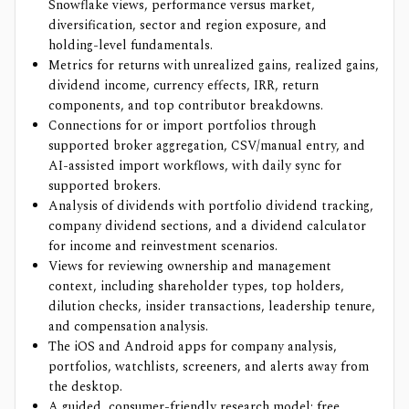
Snowflake views, performance versus market,
diversification, sector and region exposure, and
holding-level fundamentals.
Metrics for returns with unrealized gains, realized gains,
dividend income, currency effects, IRR, return
components, and top contributor breakdowns.
Connections for or import portfolios through
supported broker aggregation, CSV/manual entry, and
AI-assisted import workflows, with daily sync for
supported brokers.
Analysis of dividends with portfolio dividend tracking,
company dividend sections, and a dividend calculator
for income and reinvestment scenarios.
Views for reviewing ownership and management
context, including shareholder types, top holders,
dilution checks, insider transactions, leadership tenure,
and compensation analysis.
The iOS and Android apps for company analysis,
portfolios, watchlists, screeners, and alerts away from
the desktop.
A guided, consumer-friendly research model: free