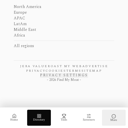
North America
Europe
APAC
LatAm
Middle East
Africa
All regions
JERA VALUE
ROAST MY WEB
ADVERTISE
PRIVACY
COOKIES
TERMS
SITEMAP
PRIVACY SETTINGS
-
2026
Find My Moat -
Home
Directory
Tools
Screeners
More