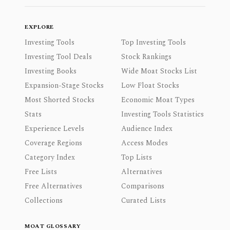
EXPLORE
Investing Tools
Top Investing Tools
Investing Tool Deals
Stock Rankings
Investing Books
Wide Moat Stocks List
Expansion-Stage Stocks
Low Float Stocks
Most Shorted Stocks
Economic Moat Types
Stats
Investing Tools Statistics
Experience Levels
Audience Index
Coverage Regions
Access Modes
Category Index
Top Lists
Free Lists
Alternatives
Free Alternatives
Comparisons
Collections
Curated Lists
MOAT GLOSSARY