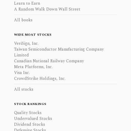
Learn to Earn
A Random Walk Down Wall Street
All books
WIDE MOAT STOCKS
VeriSign, Inc.
Taiwan Semiconductor Manufacturing Company
Limited
Canadian National Railway Company
Meta Platforms, Inc.
Visa Inc.
CrowdStrike Holdings, Inc.
All stocks
STOCK RANKINGS
Quality Stocks
Undervalued Stocks
Dividend Stocks
Defensive Stocks