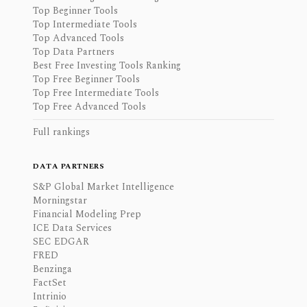
Top Beginner Tools
Top Intermediate Tools
Top Advanced Tools
Top Data Partners
Best Free Investing Tools Ranking
Top Free Beginner Tools
Top Free Intermediate Tools
Top Free Advanced Tools
Full rankings
DATA PARTNERS
S&P Global Market Intelligence
Morningstar
Financial Modeling Prep
ICE Data Services
SEC EDGAR
FRED
Benzinga
FactSet
Intrinio