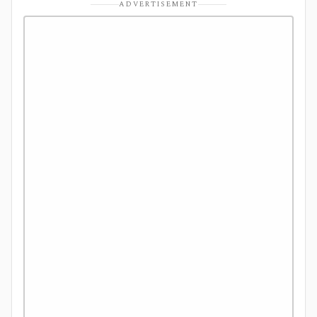
ADVERTISEMENT