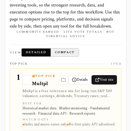
investing tools, so the strongest research, data, and
execution options rise to the top for this workflow. Use this
page to compare pricing, platforms, and decision signals
side by side, then open any tool for the full breakdown.
COMMUNITY-RANKED · LIVE VOTE TOTALS · NOT
FINANCIAL ADVICE
VIEW
DETAILED
COMPACT
TOP PICK
1 PICK
1
TOP PICK
Details
Visit site
Multpl
Multpl is a free reference site for long-run S&P 500
valuation, earnings, dividends, Treasury rates, real
yields, CPI, inflation, GDP, population, and income
BEST FOR
charts. It is useful for quick macro and index-valuation
Historical market data · Market monitoring · Fundamental
context, but it is not a company screener, portfolio
research · Financial data API · Research reports
tracker, real-time trading feed, or first-party developer
WATCH-OUTS
API.
Index and macro series only
No first-party API advertised