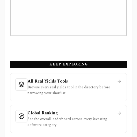
KEEP EXPLORING
All Real Yields Tools
Browse every real yields tool in the directory before
narrowing your shortlist.
Global Ranking
See the overall leaderboard across every investing
software category.