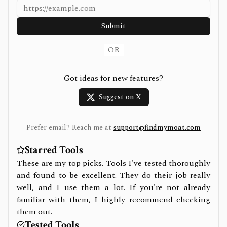
Submit
OR
Got ideas for new features?
Suggest on X
Prefer email? Reach me at
support@findmymoat.com
Starred Tools
These are my top picks. Tools I've tested thoroughly
and found to be excellent. They do their job really
well, and I use them a lot. If you're not already
familiar with them, I highly recommend checking
them out.
Tested Tools