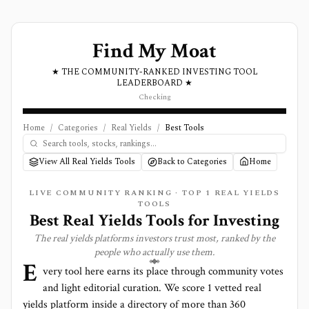
Find My Moat
★ THE COMMUNITY-RANKED INVESTING TOOL
LEADERBOARD ★
Checking
Home
/
Categories
/
Real Yields
/
Best Tools
View All Real Yields Tools
Back to Categories
Home
LIVE COMMUNITY RANKING · TOP
1
REAL YIELDS
TOOLS
Best
Real Yields
Tools for Investing
The
real yields
platforms investors trust most, ranked by the
people who actually use them.
E
very tool here earns its place through community votes
and light editorial curation. We score
1 vetted real
yields platform
inside a directory of more than
360