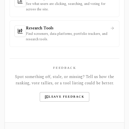
See what users are clicking, searching, and voting for
across the site.
Research Tools
Find screeners, data platforms, portfolio trackers, and
research tools.
FEEDBACK
Spot something off, stale, or missing? Tell us how the
ranking, vote tallies, or a tool listing could be better.
LEAVE FEEDBACK