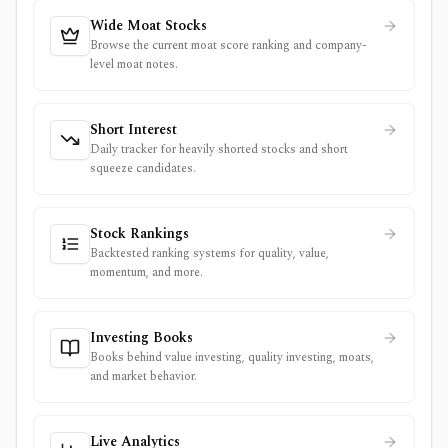
Wide Moat Stocks
Browse the current moat score ranking and company-
level moat notes.
Short Interest
Daily tracker for heavily shorted stocks and short
squeeze candidates.
Stock Rankings
Backtested ranking systems for quality, value,
momentum, and more.
Investing Books
Books behind value investing, quality investing, moats,
and market behavior.
Live Analytics