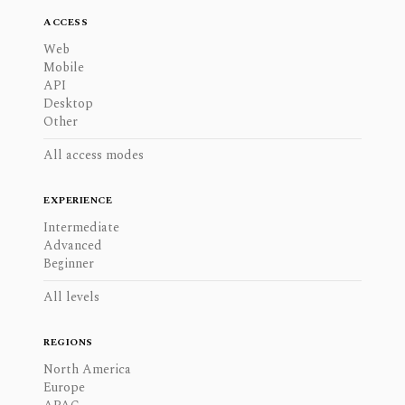
ACCESS
Web
Mobile
API
Desktop
Other
All access modes
EXPERIENCE
Intermediate
Advanced
Beginner
All levels
REGIONS
North America
Europe