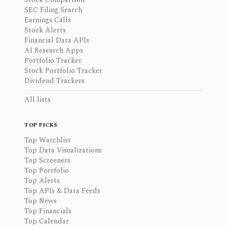
SEC Filing Search
Earnings Calls
Stock Alerts
Financial Data APIs
AI Research Apps
Portfolio Tracker
Stock Portfolio Tracker
Dividend Trackers
All lists
TOP PICKS
Top Watchlist
Top Data Visualizations
Top Screeners
Top Portfolio
Top Alerts
Top APIs & Data Feeds
Top News
Top Financials
Top Calendar