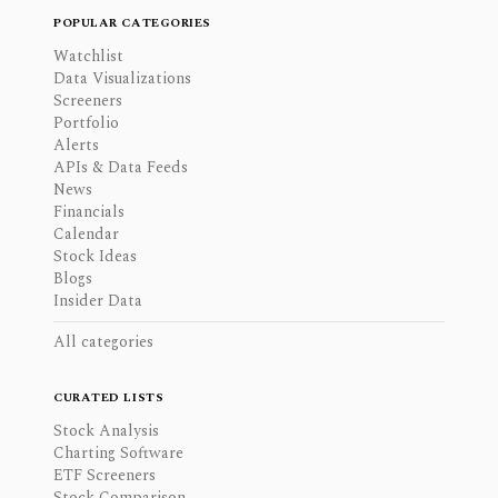
POPULAR CATEGORIES
Watchlist
Data Visualizations
Screeners
Portfolio
Alerts
APIs & Data Feeds
News
Financials
Calendar
Stock Ideas
Blogs
Insider Data
All categories
CURATED LISTS
Stock Analysis
Charting Software
ETF Screeners
Stock Comparison