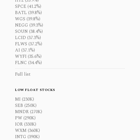
HTZ (55.9%)
SPCE (41.2%)
BATL (39.8%)
WGS (39.8%)
NEGG (39.3%)
SOUN (38.4%)
LCID (37.3%)
FLWS (37.2%)
AI (37.1%)
WYFI (35.6%)
FLNC (34.4%)
Full list
LOW FLOAT STOCKS
MI (230K)
SEB (250K)
MNDR (270K)
PW (290K)
IOR (330K)
WXM (360K)
INTG (390K)