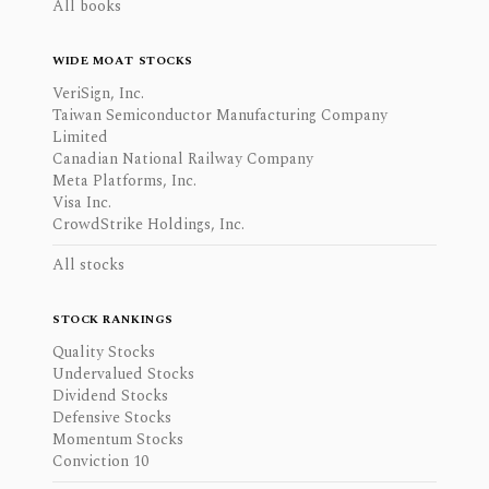
All books
WIDE MOAT STOCKS
VeriSign, Inc.
Taiwan Semiconductor Manufacturing Company
Limited
Canadian National Railway Company
Meta Platforms, Inc.
Visa Inc.
CrowdStrike Holdings, Inc.
All stocks
STOCK RANKINGS
Quality Stocks
Undervalued Stocks
Dividend Stocks
Defensive Stocks
Momentum Stocks
Conviction 10