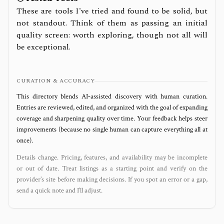
These are tools I've tried and found to be solid, but
not standout. Think of them as passing an initial
quality screen: worth exploring, though not all will
be exceptional.
CURATION & ACCURACY
This directory blends AI‑assisted discovery with human curation.
Entries are reviewed, edited, and organized with the goal of expanding
coverage and sharpening quality over time. Your feedback helps steer
improvements (because no single human can capture everything all at
once).
Details change. Pricing, features, and availability may be incomplete
or out of date. Treat listings as a starting point and verify on the
provider’s site before making decisions. If you spot an error or a gap,
send a quick note and I’ll adjust.