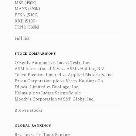
MSS (490K)
MAYS (490K)
PFSA (510K)
XXII (510K)
TRNR (530K)
Full list
STOCK COMPARISONS
O'Reilly Automotive, Inc. vs Tesla, Inc.
ASM International N.V. vs ASML Holding N.V.
Tokyo Electron Limited vs Applied Materials, Inc.
Eaton Corporation plc vs Vertiv Holdings Co
DLocal Limited vs Duolingo, Inc.
Halma plc vs Judges Scientific plc
Moody's Corporation vs S&P Global Inc.
Browse stocks
GLOBAL RANKINGS
Best Investing Tools Ranking