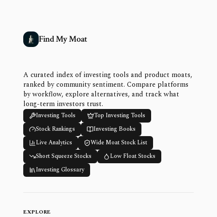
Find My Moat
A curated index of investing tools and product moats,
ranked by community sentiment. Compare platforms
by workflow, explore alternatives, and track what
long-term investors trust.
Investing Tools
Top Investing Tools
Stock Rankings
Investing Books
Live Analytics
Wide Moat Stock List
Short Squeeze Stocks
Low Float Stocks
Investing Glossary
EXPLORE