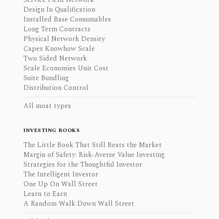
Design In Qualification
Installed Base Consumables
Long Term Contracts
Physical Network Density
Capex Knowhow Scale
Two Sided Network
Scale Economies Unit Cost
Suite Bundling
Distribution Control
All moat types
INVESTING BOOKS
The Little Book That Still Beats the Market
Margin of Safety: Risk-Averse Value Investing
Strategies for the Thoughtful Investor
The Intelligent Investor
One Up On Wall Street
Learn to Earn
A Random Walk Down Wall Street