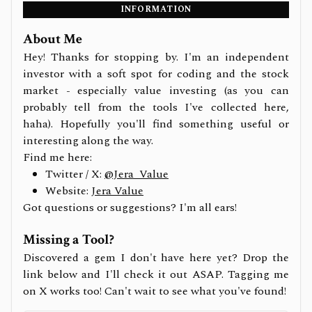
INFORMATION
About Me
Hey! Thanks for stopping by. I'm an independent
investor with a soft spot for coding and the stock
market - especially value investing (as you can
probably tell from the tools I've collected here,
haha). Hopefully you'll find something useful or
interesting along the way.
Find me here:
Twitter / X:
@Jera_Value
Website:
Jera Value
Got questions or suggestions? I'm all ears!
Missing a Tool?
Discovered a gem I don't have here yet? Drop the
link below and I'll check it out ASAP. Tagging me
on X works too! Can't wait to see what you've found!