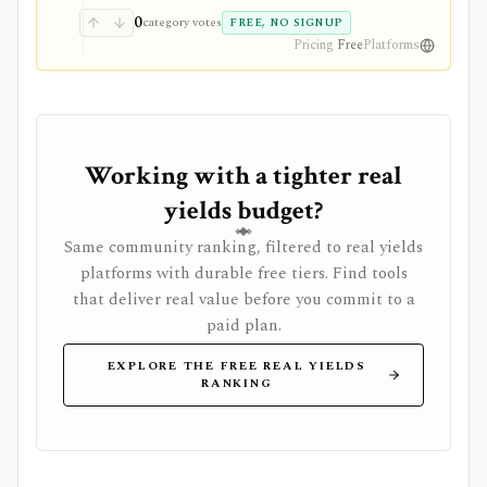
0
category votes
FREE, NO SIGNUP
Pricing
Free
Platforms
Working with a tighter real
yields budget?
Same community ranking, filtered to real yields
platforms with durable free tiers. Find tools
that deliver real value before you commit to a
paid plan.
EXPLORE THE FREE REAL YIELDS
RANKING