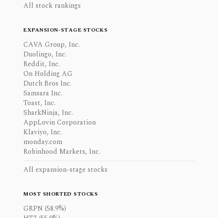
All stock rankings
EXPANSION-STAGE STOCKS
CAVA Group, Inc.
Duolingo, Inc.
Reddit, Inc.
On Holding AG
Dutch Bros Inc.
Samsara Inc.
Toast, Inc.
SharkNinja, Inc.
AppLovin Corporation
Klaviyo, Inc.
monday.com
Robinhood Markets, Inc.
All expansion-stage stocks
MOST SHORTED STOCKS
GRPN (58.9%)