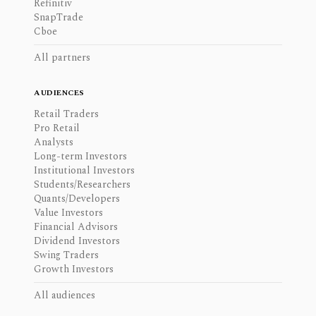
Refinitiv
SnapTrade
Cboe
All partners
AUDIENCES
Retail Traders
Pro Retail
Analysts
Long-term Investors
Institutional Investors
Students/Researchers
Quants/Developers
Value Investors
Financial Advisors
Dividend Investors
Swing Traders
Growth Investors
All audiences