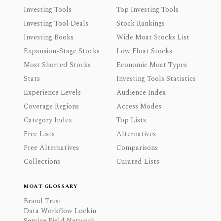
Investing Tools
Top Investing Tools
Investing Tool Deals
Stock Rankings
Investing Books
Wide Moat Stocks List
Expansion-Stage Stocks
Low Float Stocks
Most Shorted Stocks
Economic Moat Types
Stats
Investing Tools Statistics
Experience Levels
Audience Index
Coverage Regions
Access Modes
Category Index
Top Lists
Free Lists
Alternatives
Free Alternatives
Comparisons
Collections
Curated Lists
MOAT GLOSSARY
Brand Trust
Data Workflow Lockin
Service Field Network