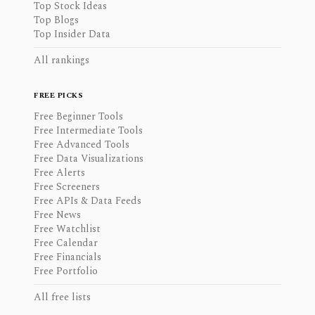
Top Stock Ideas
Top Blogs
Top Insider Data
All rankings
FREE PICKS
Free Beginner Tools
Free Intermediate Tools
Free Advanced Tools
Free Data Visualizations
Free Alerts
Free Screeners
Free APIs & Data Feeds
Free News
Free Watchlist
Free Calendar
Free Financials
Free Portfolio
All free lists