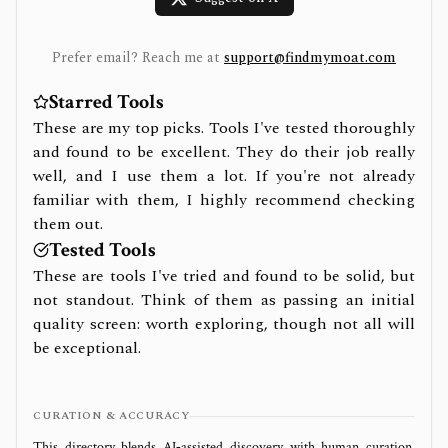
Prefer email? Reach me at
support@findmymoat.com
Starred Tools
These are my top picks. Tools I've tested thoroughly
and found to be excellent. They do their job really
well, and I use them a lot. If you're not already
familiar with them, I highly recommend checking
them out.
Tested Tools
These are tools I've tried and found to be solid, but
not standout. Think of them as passing an initial
quality screen: worth exploring, though not all will
be exceptional.
CURATION & ACCURACY
This directory blends AI‑assisted discovery with human curation.