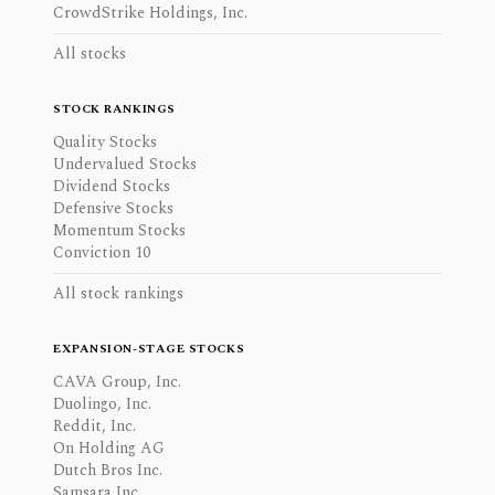
CrowdStrike Holdings, Inc.
All stocks
STOCK RANKINGS
Quality Stocks
Undervalued Stocks
Dividend Stocks
Defensive Stocks
Momentum Stocks
Conviction 10
All stock rankings
EXPANSION-STAGE STOCKS
CAVA Group, Inc.
Duolingo, Inc.
Reddit, Inc.
On Holding AG
Dutch Bros Inc.
Samsara Inc.