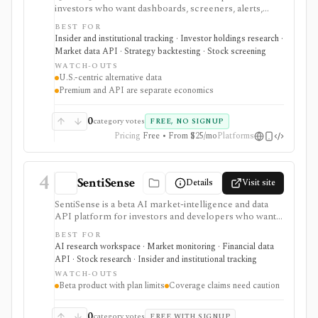
investors who want dashboards, screeners, alerts,
backtests, and API access around political trading,
BEST FOR
insider activity, institutional holdings, lobbying,
Insider and institutional tracking · Investor holdings research ·
government contracts, patents, app data, ETF
Market data API · Strategy backtesting · Stock screening
exposure, dark-pool activity, and related datasets. It is
WATCH-OUTS
strongest when conventional fundamentals are not
U.S.-centric alternative data
enough and users want differentiated public-disclosure
Premium and API are separate economics
signals. Web Premium and Quiver API are separate
products with different prices, trials, dataset tiers, and
commercial-use rules. Alternative data can be noisy
0
category votes
FREE, NO SIGNUP
and lagged, so it needs validation before being treated
Pricing
Free • From $25/mo
Platforms
as a signal.
4
SentiSense
Details
Visit site
SentiSense is a beta AI market-intelligence and data
API platform for investors and developers who want
stock data, sentiment, news clustering, social signals,
BEST FOR
institutional flows, insider trades, congressional trading
AI research workspace · Market monitoring · Financial data
disclosures, and AI-generated insights in one
API · Stock research · Insider and institutional tracking
workflow. It serves as a signal layer for research, not
WATCH-OUTS
as a broker or adviser.
Beta product with plan limits
Coverage claims need caution
0
category votes
FREE WITH SIGNUP