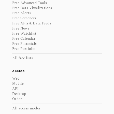
Free Advanced Tools
Free Data Visualizations
Free Alerts
Free Screeners
Free APIs & Data Feeds
Free News
Free Watchlist
Free Calendar
Free Financials
Free Portfolio
All free lists
ACCESS
Web
Mobile
API
Desktop
Other
All access modes