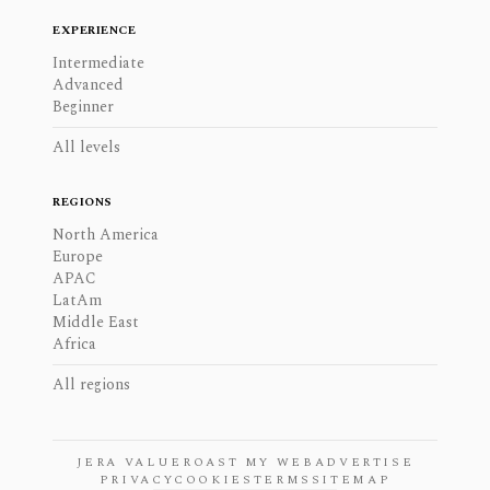
EXPERIENCE
Intermediate
Advanced
Beginner
All levels
REGIONS
North America
Europe
APAC
LatAm
Middle East
Africa
All regions
JERA VALUE
ROAST MY WEB
ADVERTISE
PRIVACY
COOKIES
TERMS
SITEMAP