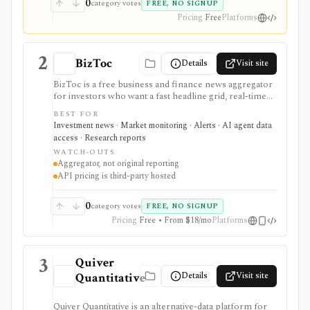
0
category votes
FREE, NO SIGNUP
Pricing
Free
Platforms
2
BizToc
Details
Visit site
BizToc is a free business and finance news aggregator
for investors who want a fast headline grid, real-time
Wire feed, market snapshot, imagery view, search, RSS,
BEST FOR
mobile access, and a lightweight API route through
Investment news · Market monitoring · Alerts · AI agent data
RapidAPI. It is strongest for quick market-awareness
access · Research reports
and headline discovery before reading original
WATCH-OUTS
sources, but it is an aggregator rather than original
Aggregator, not original reporting
reporting, valuation research, portfolio analytics, or a
API pricing is third-party hosted
full financial-data platform.
0
category votes
FREE, NO SIGNUP
Pricing
Free • From $18/mo
Platforms
3
Quiver
Details
Visit site
Quantitative
Quiver Quantitative is an alternative-data platform for