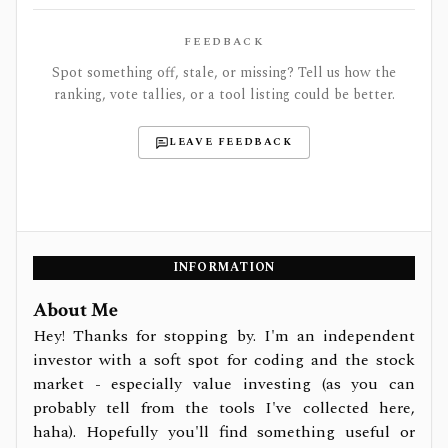
FEEDBACK
Spot something off, stale, or missing? Tell us how the
ranking, vote tallies, or a tool listing could be better.
LEAVE FEEDBACK
INFORMATION
About Me
Hey! Thanks for stopping by. I'm an independent
investor with a soft spot for coding and the stock
market - especially value investing (as you can
probably tell from the tools I've collected here,
haha). Hopefully you'll find something useful or