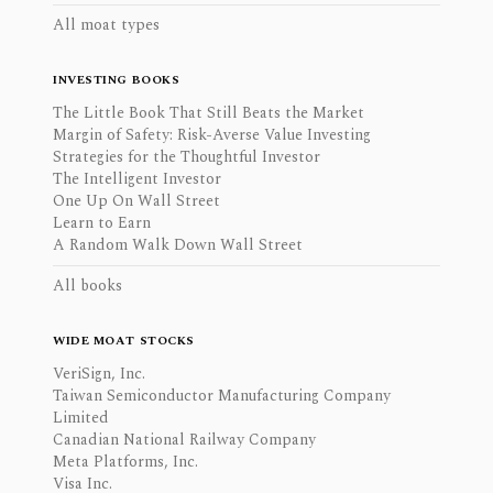
All moat types
INVESTING BOOKS
The Little Book That Still Beats the Market
Margin of Safety: Risk-Averse Value Investing
Strategies for the Thoughtful Investor
The Intelligent Investor
One Up On Wall Street
Learn to Earn
A Random Walk Down Wall Street
All books
WIDE MOAT STOCKS
VeriSign, Inc.
Taiwan Semiconductor Manufacturing Company
Limited
Canadian National Railway Company
Meta Platforms, Inc.
Visa Inc.