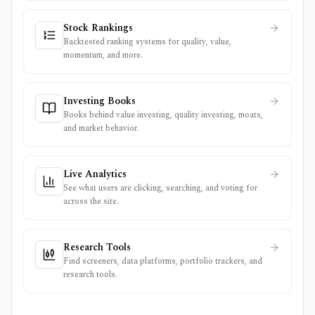
Stock Rankings
Backtested ranking systems for quality, value,
momentum, and more.
Investing Books
Books behind value investing, quality investing, moats,
and market behavior.
Live Analytics
See what users are clicking, searching, and voting for
across the site.
Research Tools
Find screeners, data platforms, portfolio trackers, and
research tools.