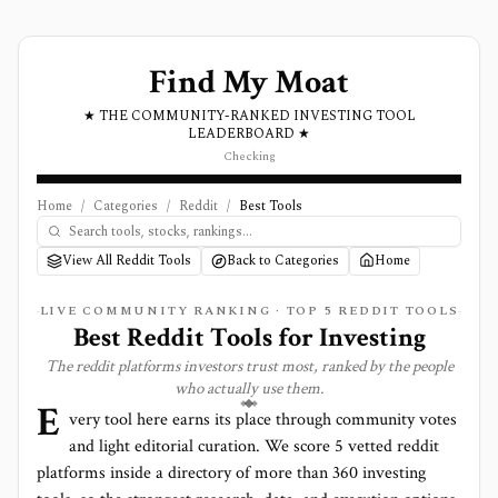
Find My Moat
★ THE COMMUNITY-RANKED INVESTING TOOL
LEADERBOARD ★
Checking
Home
/
Categories
/
Reddit
/
Best Tools
View All Reddit Tools
Back to Categories
Home
LIVE COMMUNITY RANKING · TOP
5
REDDIT
TOOLS
Best
Reddit
Tools for Investing
The
reddit
platforms investors trust most, ranked by the people
who actually use them.
E
very tool here earns its place through community votes
and light editorial curation. We score
5 vetted reddit
platforms
inside a directory of more than
360
investing