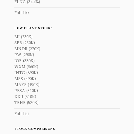
FLNC (34.4%)
Full list
LOW FLOAT STOCKS
MI (230K)
SEB (250K)
MNDR (270K)
PW (290K)
IOR (330K)
WXM (360K)
INTG (390K)
MSS (490K)
MAYS (490K)
PFSA (510K)
XXII (510K)
TRNR (530K)
Full list
STOCK COMPARISONS