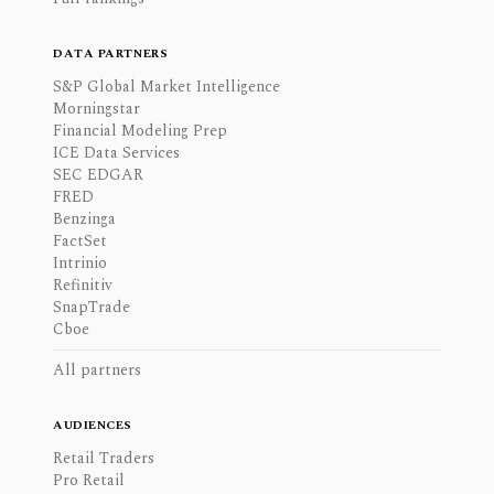
DATA PARTNERS
S&P Global Market Intelligence
Morningstar
Financial Modeling Prep
ICE Data Services
SEC EDGAR
FRED
Benzinga
FactSet
Intrinio
Refinitiv
SnapTrade
Cboe
All partners
AUDIENCES
Retail Traders
Pro Retail