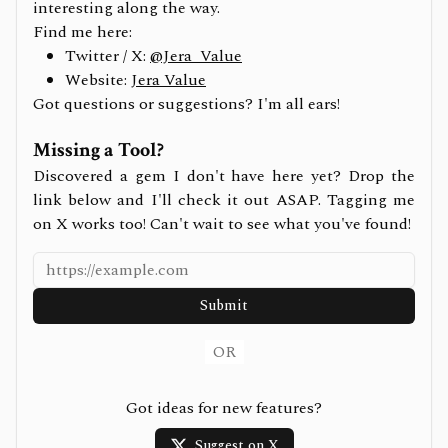
interesting along the way.
Find me here:
Twitter / X:
@Jera_Value
Website:
Jera Value
Got questions or suggestions? I'm all ears!
Missing a Tool?
Discovered a gem I don't have here yet? Drop the
link below and I'll check it out ASAP. Tagging me
on X works too! Can't wait to see what you've found!
Submit
OR
Got ideas for new features?
Suggest on X