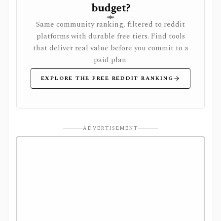
budget?
Same community ranking, filtered to reddit
platforms with durable free tiers. Find tools
that deliver real value before you commit to a
paid plan.
EXPLORE THE FREE REDDIT RANKING
ADVERTISEMENT