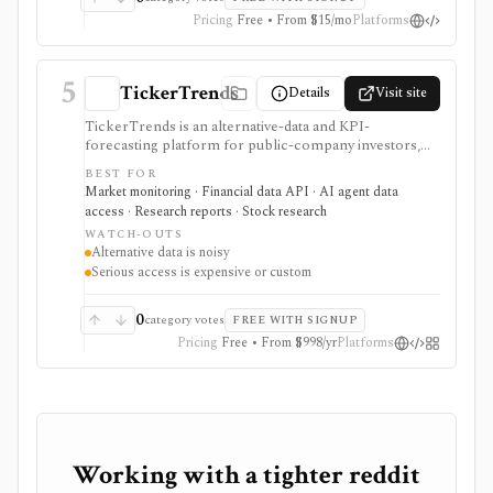
Pricing
Free • From $15/mo
Platforms
5
TickerTrends
Details
Visit site
TickerTrends is an alternative-data and KPI-
forecasting platform for public-company investors,
analysts, quant teams, hedge funds, and institutions. It
BEST FOR
combines search, web traffic, app usage, social,
Market monitoring · Financial data API · AI agent data
reviews, news, transcripts, financial data, consensus,
access · Research reports · Stock research
and proprietary trend signals, but those signals are
WATCH-OUTS
noisy proxies that require validation before investment
Alternative data is noisy
use.
Serious access is expensive or custom
0
category votes
FREE WITH SIGNUP
Pricing
Free • From $998/yr
Platforms
Working with a tighter reddit