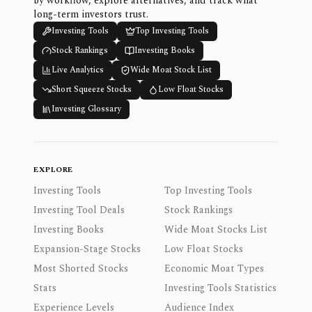
by workflow, explore alternatives, and track what
long-term investors trust.
Investing Tools
Top Investing Tools
Stock Rankings
Investing Books
Live Analytics
Wide Moat Stock List
Short Squeeze Stocks
Low Float Stocks
Investing Glossary
EXPLORE
Investing Tools
Top Investing Tools
Investing Tool Deals
Stock Rankings
Investing Books
Wide Moat Stocks List
Expansion-Stage Stocks
Low Float Stocks
Most Shorted Stocks
Economic Moat Types
Stats
Investing Tools Statistics
Experience Levels
Audience Index