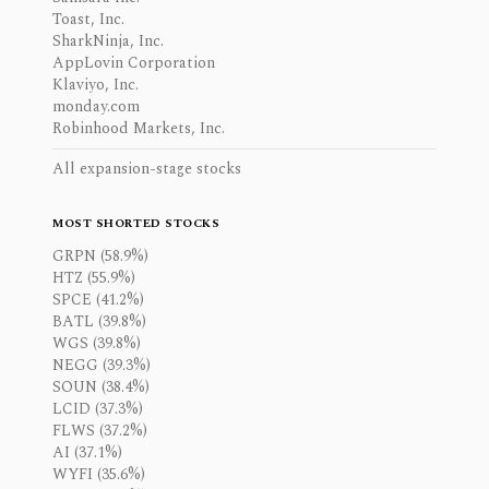
Toast, Inc.
SharkNinja, Inc.
AppLovin Corporation
Klaviyo, Inc.
monday.com
Robinhood Markets, Inc.
All expansion-stage stocks
MOST SHORTED STOCKS
GRPN (58.9%)
HTZ (55.9%)
SPCE (41.2%)
BATL (39.8%)
WGS (39.8%)
NEGG (39.3%)
SOUN (38.4%)
LCID (37.3%)
FLWS (37.2%)
AI (37.1%)
WYFI (35.6%)