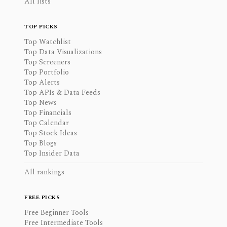
All lists
TOP PICKS
Top Watchlist
Top Data Visualizations
Top Screeners
Top Portfolio
Top Alerts
Top APIs & Data Feeds
Top News
Top Financials
Top Calendar
Top Stock Ideas
Top Blogs
Top Insider Data
All rankings
FREE PICKS
Free Beginner Tools
Free Intermediate Tools