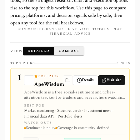
tools, so the strongest research, data, and execution options
rise to the top for this workflow. Use this page to compare
pricing, platforms, and decision signals side by side, then
open any tool for the full breakdown.
COMMUNITY-RANKED · LIVE VOTE TOTALS · NOT
FINANCIAL ADVICE
VIEW
DETAILED
COMPACT
TOP 5 PICKS
5 PICKS
1
TOP PICK
Details
Visit site
ApeWisdom
ApeWisdom is a free social-sentiment and ticker-
attention tracker for traders and researchers watching
Reddit, WallStreetBets-style communities, crypto
BEST FOR
subreddits, and 4chan /biz. It is strongest for spotting
Market monitoring · Stock research · Investment news ·
retail attention and meme-stock chatter early, with
Financial data API · Portfolio alerts
public leaderboards and API endpoints, but ticker
WATCH-OUTS
mentions are noisy and should not be treated as
Sentiment is noisy
Coverage is community-defined
investment quality or price direction.