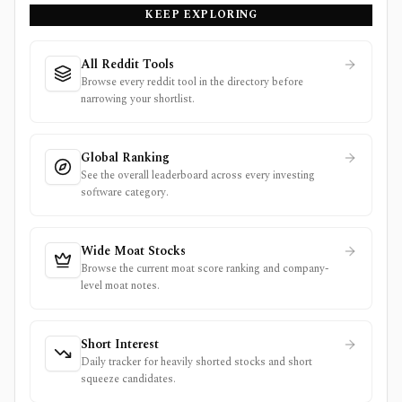
KEEP EXPLORING
All Reddit Tools
Browse every reddit tool in the directory before
narrowing your shortlist.
Global Ranking
See the overall leaderboard across every investing
software category.
Wide Moat Stocks
Browse the current moat score ranking and company-
level moat notes.
Short Interest
Daily tracker for heavily shorted stocks and short
squeeze candidates.