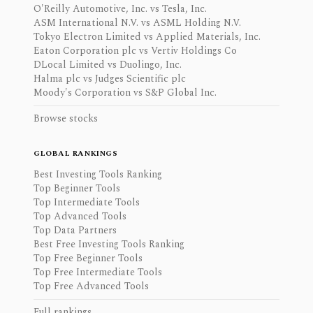
O'Reilly Automotive, Inc. vs Tesla, Inc.
ASM International N.V. vs ASML Holding N.V.
Tokyo Electron Limited vs Applied Materials, Inc.
Eaton Corporation plc vs Vertiv Holdings Co
DLocal Limited vs Duolingo, Inc.
Halma plc vs Judges Scientific plc
Moody's Corporation vs S&P Global Inc.
Browse stocks
GLOBAL RANKINGS
Best Investing Tools Ranking
Top Beginner Tools
Top Intermediate Tools
Top Advanced Tools
Top Data Partners
Best Free Investing Tools Ranking
Top Free Beginner Tools
Top Free Intermediate Tools
Top Free Advanced Tools
Full rankings