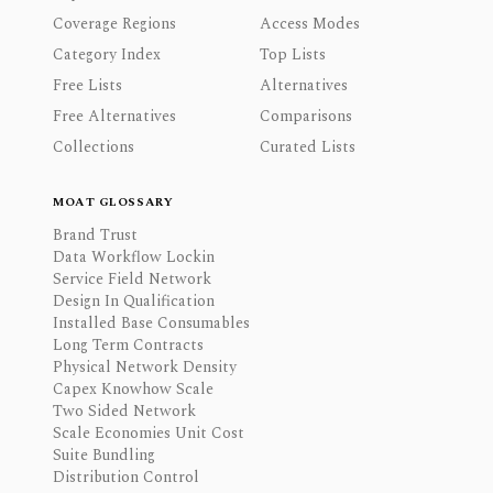
Coverage Regions
Access Modes
Category Index
Top Lists
Free Lists
Alternatives
Free Alternatives
Comparisons
Collections
Curated Lists
MOAT GLOSSARY
Brand Trust
Data Workflow Lockin
Service Field Network
Design In Qualification
Installed Base Consumables
Long Term Contracts
Physical Network Density
Capex Knowhow Scale
Two Sided Network
Scale Economies Unit Cost
Suite Bundling
Distribution Control