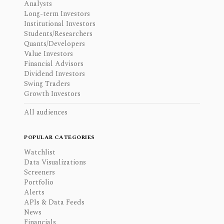
Analysts
Long-term Investors
Institutional Investors
Students/Researchers
Quants/Developers
Value Investors
Financial Advisors
Dividend Investors
Swing Traders
Growth Investors
All audiences
POPULAR CATEGORIES
Watchlist
Data Visualizations
Screeners
Portfolio
Alerts
APIs & Data Feeds
News
Financials