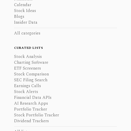
Calendar
Stock Ideas
Blogs
Insider Data
All categories
CURATED LISTS
Stock Analysis
Charting Software
ETF Screeners
Stock Comparison
SEC Filing Search
Earnings Calls
Stock Alerts
Financial Data APIs
AI Research Apps
Portfolio Tracker
Stock Portfolio Tracker
Dividend Trackers