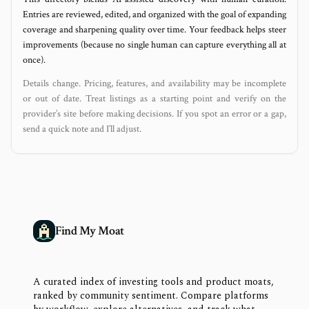
Entries are reviewed, edited, and organized with the goal of expanding
coverage and sharpening quality over time. Your feedback helps steer
improvements (because no single human can capture everything all at
once).
Details change. Pricing, features, and availability may be incomplete
or out of date. Treat listings as a starting point and verify on the
provider’s site before making decisions. If you spot an error or a gap,
send a quick note and I’ll adjust.
Find My Moat
A curated index of investing tools and product moats,
ranked by community sentiment. Compare platforms