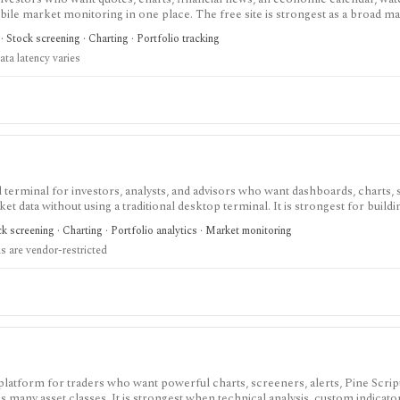
obile market monitoring in one place. The free site is strongest as a broad m
esearch layer with AI tools, stock ideas, fair value estimates, Health Scores
 Stock screening · Charting · Portfolio tracking
ata latency varies
terminal for investors, analysts, and advisors who want dashboards, charts, 
ket data without using a traditional desktop terminal. It is strongest for buil
unds, macro data, FX, commodities, crypto, yield curves, and advisor reporti
 screening · Charting · Portfolio analytics · Market monitoring
hile paid and Advisor tiers unlock more dashboards, screens, history, alerts, 
 are vendor-restricted
t does not offer a public API.
 platform for traders who want powerful charts, screeners, alerts, Pine Scrip
 many asset classes. It is strongest when technical analysis, custom indicato