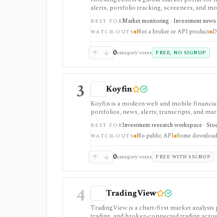
alerts, portfolio tracking, screeners, and m
dashboard, while InvestingPro adds the paid r
Market monitoring · Investment news ·
BEST FOR
and deeper fundamentals.
Not a broker or API product
D
WATCH-OUTS
0
category votes
FREE, NO SIGNUP
3
Koyfin
Koyfin is a modern web and mobile financial 
portfolios, news, alerts, transcripts, and mar
research workspaces across equities, ETFs, f
Investment research workspace · Stock
BEST FOR
access is useful for trialing the workflow, w
No public API
Some downloads
integrations, and client-portfolio features. I
WATCH-OUTS
0
category votes
FREE WITH SIGNUP
4
TradingView
TradingView is a chart-first market analysis
trading, and broker-connected trading across