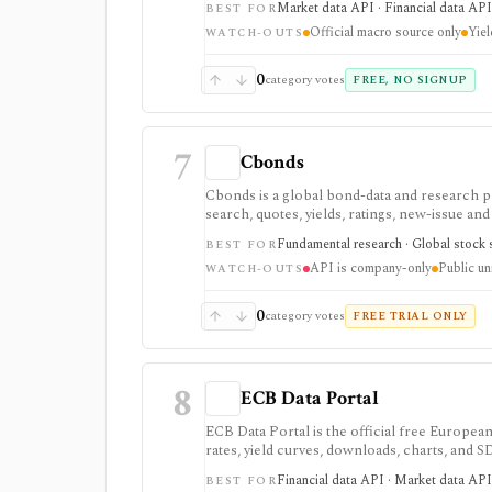
Market data API · Financial data API 
BEST FOR
some datasets, including yield curves, are deli
Official macro source only
Yiel
WATCH-OUTS
0
category votes
FREE, NO SIGNUP
7
Cbonds
Cbonds is a global bond-data and research p
search, quotes, yields, ratings, new-issue an
APIs, files, and an Excel add-in.
Fundamental research · Global stock s
BEST FOR
API is company-only
Public un
WATCH-OUTS
0
category votes
FREE TRIAL ONLY
8
ECB Data Portal
ECB Data Portal is the official free European
rates, yield curves, downloads, charts, and
rather than a commercial terminal summary
Financial data API · Market data API 
BEST FOR