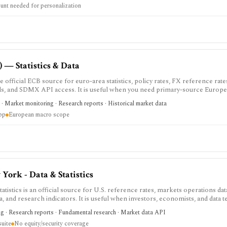
unt needed for personalization
 — Statistics & Data
 official ECB source for euro-area statistics, policy rates, FX reference rates
oads, and SDMX API access. It is useful when you need primary-source Euro
commentary.
· Market monitoring · Research reports · Historical market data
app
European macro scope
York - Data & Statistics
istics is an official source for U.S. reference rates, markets operations d
ata, and research indicators. It is useful when investors, economists, and data
rket, Treasury, agency MBS, and macro indicator data with exportable forma
ng · Research reports · Fundamental research · Market data API
ther than an analytics product, stock screener, broker, portfolio tracker, ale
suite
No equity/security coverage