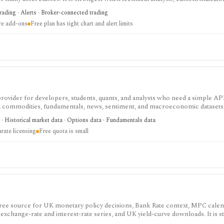
arket monitoring are part of the same workflow. The free Basic plan is useful 
trading · Alerts · Broker-connected trading
limits on charts, indicators, alerts, watchlists, and historical bars. Some real-
ire add-ons
Free plan has tight chart and alert limits
 provider for developers, students, quants, and analysts who need a simple AP
s, commodities, fundamentals, news, sentiment, and macroeconomic datasets. 
heets, and personal API workflows, but the free quota is small, premium end
· Historical market data · Options data · Fundamentals data
ds separate licensing.
rate licensing
Free quota is small
 free source for UK monetary policy decisions, Bank Rate context, MPC cale
 exchange-rate and interest-rate series, and UK yield-curve downloads. It is s
 for analysts, students, investors, and developers, but it is not an investing