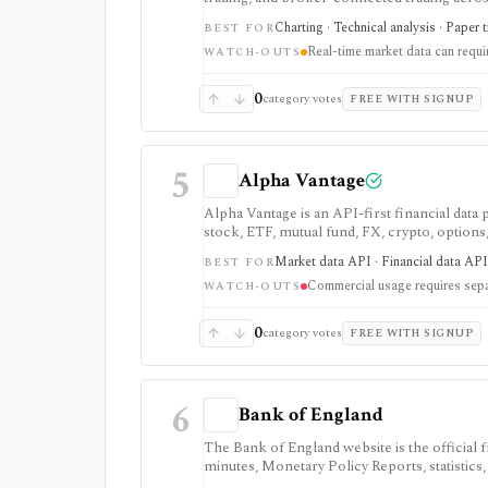
strategy testing, watchlists, and real-time m
Charting · Technical analysis · Paper 
BEST FOR
the product, but active users usually run into 
Real-time market data can requ
exchange data is sold separately.
WATCH-OUTS
0
category votes
FREE WITH SIGNUP
5
Alpha Vantage
Alpha Vantage is an API-first financial data
stock, ETF, mutual fund, FX, crypto, option
strongest for learning, prototypes, spreads
Market data API · Financial data API 
BEST FOR
require membership, and commercial use nee
Commercial usage requires sepa
WATCH-OUTS
0
category votes
FREE WITH SIGNUP
6
Bank of England
The Bank of England website is the official
minutes, Monetary Policy Reports, statistics,
as a primary-source macro and rates reference