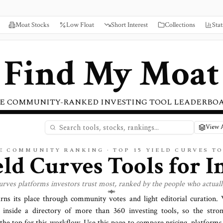
Moat Stocks
Low Float
Short Interest
Collections
Stat
Find My Moat
E COMMUNITY-RANKED INVESTING TOOL LEADERBO
View A
E COMMUNITY RANKING · TOP
15
YIELD CURVES
TO
eld Curves
Tools for I
curves
platforms investors trust most, ranked by the people who actual
arns its place through community votes and light editorial curation
inside a directory of more than
360
investing tools, so the stron
 the top for this workflow. Use this page to compare pricing, platforms,