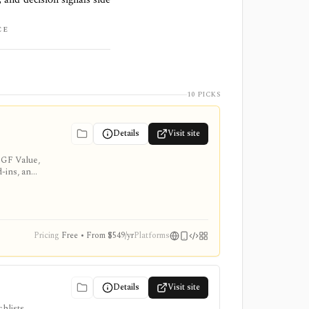
CE
10 PICKS
Details
Visit site
 GF Value,
d-ins, and
Pricing
Free • From $549/yr
Platforms
Details
Visit site
hlists,