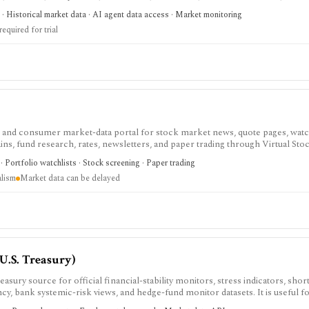
point-in-time history matter for backtests, dashboards, or live FX workflows
· Historical market data · AI agent data access · Market monitoring
d non-USD data are paid, Individual and Startup trials require a credit card, and
required for trial
and consumer market-data portal for stock market news, quote pages, watch
ins, fund research, rates, newsletters, and paper trading through Virtual Sto
ho want mainstream market coverage and lightweight tools in one familiar site
 Portfolio watchlists · Stock screening · Paper trading
market-data pages remain consumer-grade, exchange delays apply, and Marke
alism
Market data can be delayed
 API, or modeling platform.
(U.S. Treasury)
easury source for official financial-stability monitors, stress indicators, sho
y, bank systemic-risk views, and hedge-fund monitor datasets. It is useful f
ch where documented methodology and public JSON or CSV access matter mor