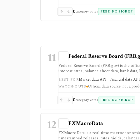
0
category votes
FREE, NO SIGNUP
11
Federal Reserve Board (FRB.
Federal Reserve Board (FRB.gov) is the offici
interest rates, balance sheet data, bank data
primary macro source, not a commercial inv
Market data API · Financial data API 
BEST FOR
Official data source, not a prod
WATCH-OUTS
0
category votes
FREE, NO SIGNUP
12
FXMacroData
FXMacroData is a real-time macroeconomic a
timestamped releases, rates, yields, calenda