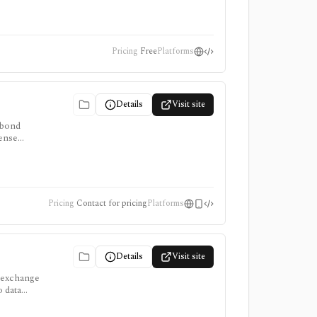
Pricing
Free
Platforms
Details
Visit site
 bond
cense
Pricing
Contact for pricing
Platforms
Details
Visit site
, exchange
 data