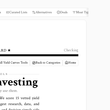
s
Curated Lists
Alternatives
Deals
Moat Types
Books
ARD ★
Checking
ll Yield Curves Tools
Back to Categories
Home
OLS
nvesting
ly use them.
. We score
15 vetted yield
gest research, data, and
 and decision signals side