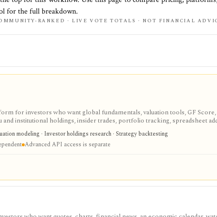
ol for the full breakdown.
OMMUNITY-RANKED · LIVE VOTE TOTALS · NOT FINANCIAL ADVI
tform for investors who want global fundamentals, valuation tools, GF Score,
nd institutional holdings, insider trades, portfolio tracking, spreadsheet ad
ntal and value-oriented research rather than brokerage execution.
luation modeling · Investor holdings research · Strategy backtesting
dependent
Advanced API access is separate
investors who want quotes, charts, financial news, an economic calendar, watc