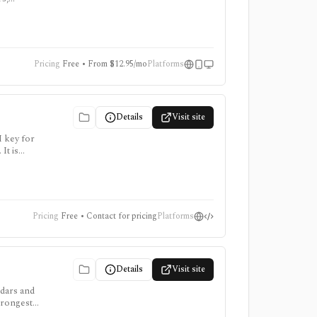
for trying
time
Pricing
Free • From $12.95/mo
Platforms
Details
Visit site
I key for
It is
points
Pricing
Free • Contact for pricing
Platforms
Details
Visit site
ndars and
trongest
 app and