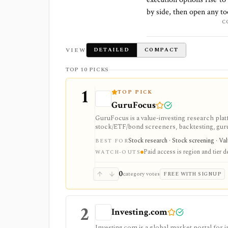
by side, then open any to
C
VIEW
DETAILED
COMPACT
TOP 10 PICKS
1
TOP PICK
GuruFocus
GuruFocus is a value-investing research pla
stock/ETF/bond screeners, backtesting, guru a
data/API access. It is strongest for fundame
Stock research · Stock screening · Va
BEST FOR
Paid access is region and tier 
WATCH-OUTS
0
category votes
FREE WITH SIGNUP
2
Investing.com
Investing.com is a global market portal for 