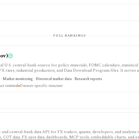
FULL RANKINGS
gov)
al U.S. central-bank source for policy materials, FOMC calendars, statistical
, FX rates, industrial production, and Data Download Program files. It serves a
esting terminal.
· Market monitoring · Historical market data · Research reports
uct terminal
Dataset-specific structure
nd central-bank data API for FX traders, quants, developers, and analysts
rs, COT data, FX spot data, dashboards, MCP tools, embeddable charts, and ex