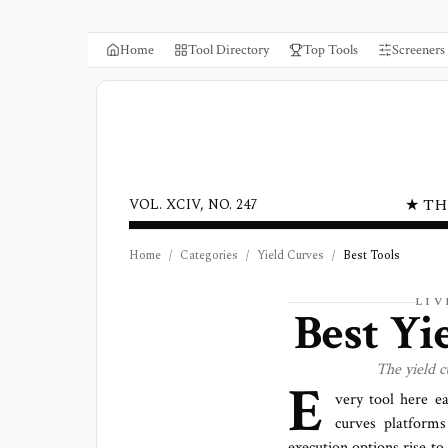
Home
Tool Directory
Top Tools
Screeners
★ TH
VOL. XCIV, NO. 247
Home
/
Categories
/
Yield Curves
/
Best Tools
LIV
Best
Yi
The
yield 
E
very tool here e
curves platforms
execution options rise to