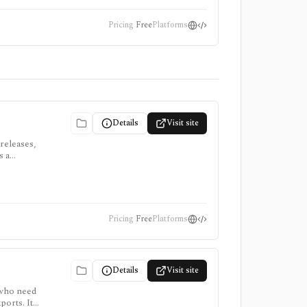
Pricing
Free
Platforms
Details
Visit site
 releases,
s a
Pricing
Free
Platforms
Details
Visit site
 who need
ports. It