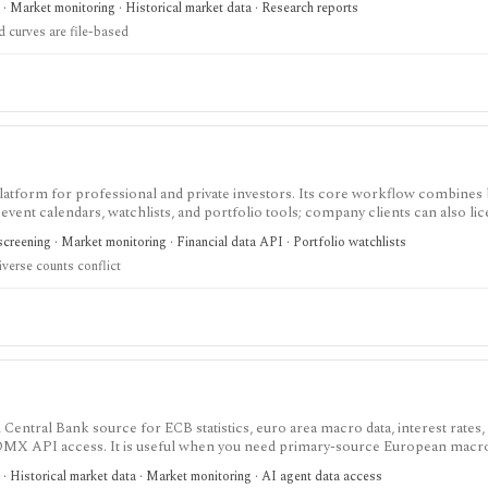
· Market monitoring · Historical market data · Research reports
vered as files rather than a full API.
d curves are file-based
latform for professional and private investors. Its core workflow combines
d event calendars, watchlists, and portfolio tools; company clients can also li
creening · Market monitoring · Financial data API · Portfolio watchlists
iverse counts conflict
 Central Bank source for ECB statistics, euro area macro data, interest rates
 SDMX API access. It is useful when you need primary-source European macro
.
· Historical market data · Market monitoring · AI agent data access