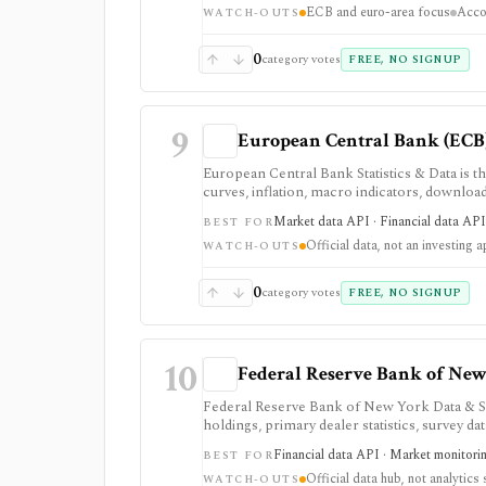
ECB and euro-area focus
Acco
WATCH-OUTS
0
category votes
FREE, NO SIGNUP
9
European Central Bank (ECB)
European Central Bank Statistics & Data is the
curves, inflation, macro indicators, downl
and rates data rather than investment-app 
Market data API · Financial data API 
BEST FOR
Official data, not an investing 
WATCH-OUTS
0
category votes
FREE, NO SIGNUP
10
Federal Reserve Bank of New 
Federal Reserve Bank of New York Data & Stat
holdings, primary dealer statistics, survey d
authoritative SOFR, EFFR, OBFR, funding-ma
Financial data API · Market monitori
BEST FOR
public API access. It provides source data ra
Official data hub, not analytics 
system, or full market-data terminal.
WATCH-OUTS