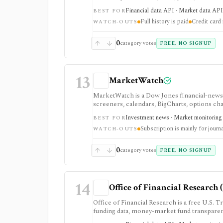
is strongest when macro release timing and 
Financial data API · Market data API 
BEST FOR
access is evaluation-oriented, full history an
Full history is paid
Credit card 
redistribution rights are plan-gated.
WATCH-OUTS
0
category votes
FREE, NO SIGNUP
13
MarketWatch
MarketWatch is a Dow Jones financial-news 
screeners, calendars, BigCharts, options cha
Exchange. It is useful for retail investors w
Investment news · Market monitoring ·
BEST FOR
subscription mainly as journalism access: 
Subscription is mainly for journ
not a broker, professional terminal, public
WATCH-OUTS
0
category votes
FREE, NO SIGNUP
14
Office of Financial Research 
Office of Financial Research is a free U.S. Tr
funding data, money-market fund transparenc
risk, policy, and market-structure resear