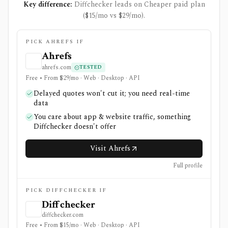
Key difference:
Diffchecker leads on Cheaper paid plan
($15/mo vs $29/mo).
PICK AHREFS IF
Ahrefs
ahrefs.com
TESTED
Free • From $29/mo · Web · Desktop · API
Delayed quotes won't cut it; you need real-time
data
You care about app & website traffic, something
Diffchecker doesn't offer
Visit Ahrefs
Full profile
PICK DIFFCHECKER IF
Diffchecker
diffchecker.com
Free • From $15/mo · Web · Desktop · API