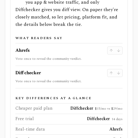
you app & website traffic, and only
Diffchecker gives you diff view. On paper they're
closely matched, so let pricing, platform fit, and
the details below break the tie.
WHAT READERS SAY
Ahrefs
Vote once to reveal the community verdict.
Diffchecker
Vote once to reveal the community verdict.
KEY DIFFERENCES AT A GLANCE
Cheaper paid plan
Diffchecker
$15/mo vs $29/mo
Free trial
Diffchecker
14 days
Real-time data
Ahrefs