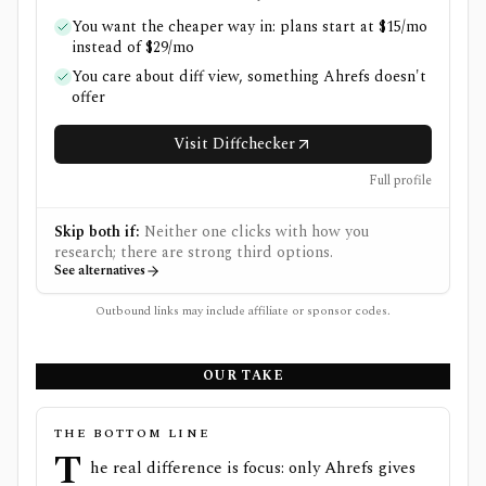
You want the cheaper way in: plans start at $15/mo
instead of $29/mo
You care about diff view, something Ahrefs doesn't
offer
Visit Diffchecker
Full profile
Skip both if:
Neither one clicks with how you
research; there are strong third options.
See alternatives
Outbound links may include affiliate or sponsor codes.
OUR TAKE
THE BOTTOM LINE
T
he real difference is focus: only Ahrefs gives