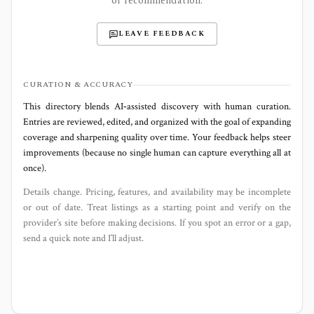
or recommendation.
LEAVE FEEDBACK
CURATION & ACCURACY
This directory blends AI‑assisted discovery with human curation.
Entries are reviewed, edited, and organized with the goal of expanding
coverage and sharpening quality over time. Your feedback helps steer
improvements (because no single human can capture everything all at
once).
Details change. Pricing, features, and availability may be incomplete
or out of date. Treat listings as a starting point and verify on the
provider’s site before making decisions. If you spot an error or a gap,
send a quick note and I’ll adjust.