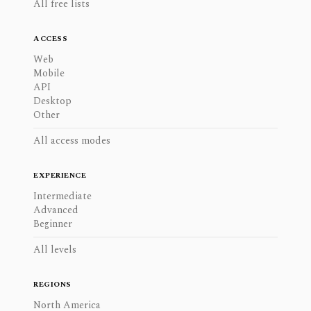
All free lists
ACCESS
Web
Mobile
API
Desktop
Other
All access modes
EXPERIENCE
Intermediate
Advanced
Beginner
All levels
REGIONS
North America