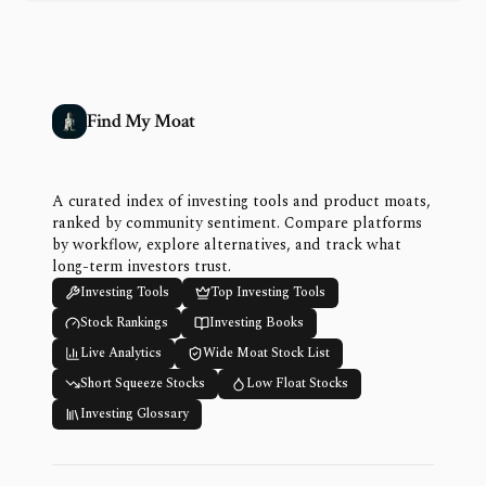
Find My Moat
A curated index of investing tools and product moats,
ranked by community sentiment. Compare platforms
by workflow, explore alternatives, and track what
long-term investors trust.
Investing Tools
Top Investing Tools
Stock Rankings
Investing Books
Live Analytics
Wide Moat Stock List
Short Squeeze Stocks
Low Float Stocks
Investing Glossary