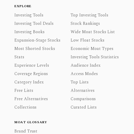
EXPLORE
Investing Tools
Top Investing Tools
Investing Tool Deals
Stock Rankings
Investing Books
Wide Moat Stocks List
Expansion-Stage Stocks
Low Float Stocks
Most Shorted Stocks
Economic Moat Types
Stats
Investing Tools Statistics
Experience Levels
Audience Index
Coverage Regions
Access Modes
Category Index
Top Lists
Free Lists
Alternatives
Free Alternatives
Comparisons
Collections
Curated Lists
MOAT GLOSSARY
Brand Trust