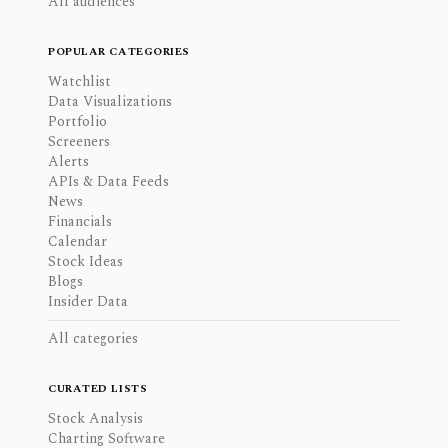
All audiences
POPULAR CATEGORIES
Watchlist
Data Visualizations
Portfolio
Screeners
Alerts
APIs & Data Feeds
News
Financials
Calendar
Stock Ideas
Blogs
Insider Data
All categories
CURATED LISTS
Stock Analysis
Charting Software