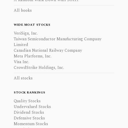
All books
WIDE MOAT STOCKS
VeriSign, Inc.
Taiwan Semiconductor Manufacturing Company
Limited
Canadian National Railway Company
Meta Platforms, Inc.
Visa Inc.
CrowdStrike Holdings, Inc.
All stocks
STOCK RANKINGS
Quality Stocks
Undervalued Stocks
Dividend Stocks
Defensive Stocks
Momentum Stocks