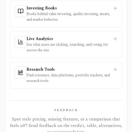
Investing Books
Books behind value investing, quality investing, moats,
and market behavior.
Live Analytics
See what users are clicking, searching, and voting for
across the site.
Research Tools
Find screeners, data platforms, portfolio trackers, and
research tools.
FEEDBACK
Spot stale pricing, missing features, or a comparison that
feels off? Send feedback on the verdict, table, alternatives,