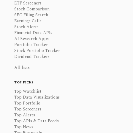
ETF Screeners
Stock Comparison
SEC Filing Search
Earnings Calls
Stock Alerts
Financial Data APIs
AI Research Apps
Portfolio Tracker
Stock Portfolio Tracker
Dividend Trackers
All lists
TOP PICKS
Top Watchlist
Top Data Visualizations
Top Portfolio
Top Screeners
Top Alerts
Top APIs & Data Feeds
Top News
Top Financials