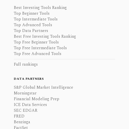
Best Investing Tools Ranking
Top Beginner Tools
Top Intermediate Tools
Top Advanced Tools
Top Data Partners
Best Free Investing Tools Ranking
Top Free Beginner Tools
Top Free Intermediate Tools
Top Free Advanced Tools
Full rankings
DATA PARTNERS
S&P Global Market Intelligence
Morningstar
Financial Modeling Prep
ICE Data Services
SEC EDGAR
FRED
Benzinga
FactSet