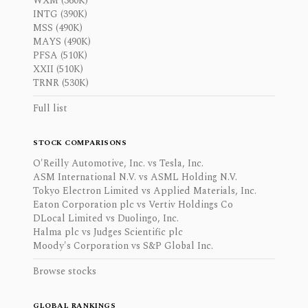
WXM (360K)
INTG (390K)
MSS (490K)
MAYS (490K)
PFSA (510K)
XXII (510K)
TRNR (530K)
Full list
STOCK COMPARISONS
O'Reilly Automotive, Inc. vs Tesla, Inc.
ASM International N.V. vs ASML Holding N.V.
Tokyo Electron Limited vs Applied Materials, Inc.
Eaton Corporation plc vs Vertiv Holdings Co
DLocal Limited vs Duolingo, Inc.
Halma plc vs Judges Scientific plc
Moody's Corporation vs S&P Global Inc.
Browse stocks
GLOBAL RANKINGS