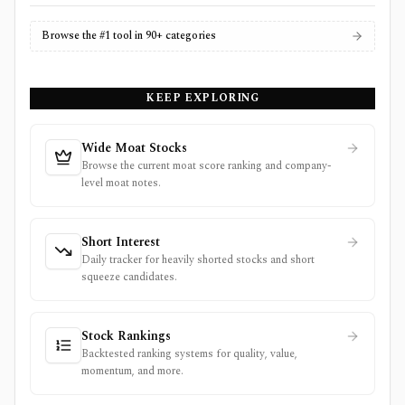
Browse the #1 tool in 90+ categories
KEEP EXPLORING
Wide Moat Stocks
Browse the current moat score ranking and company-
level moat notes.
Short Interest
Daily tracker for heavily shorted stocks and short
squeeze candidates.
Stock Rankings
Backtested ranking systems for quality, value,
momentum, and more.