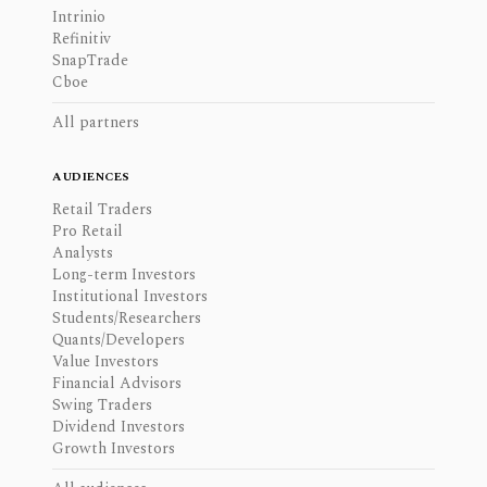
Intrinio
Refinitiv
SnapTrade
Cboe
All partners
AUDIENCES
Retail Traders
Pro Retail
Analysts
Long-term Investors
Institutional Investors
Students/Researchers
Quants/Developers
Value Investors
Financial Advisors
Swing Traders
Dividend Investors
Growth Investors