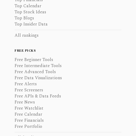
Top Calendar
Top Stock Ideas
Top Blogs
Top Insider Data
All rankings
FREE PICKS
Free Beginner Tools
Free Intermediate Tools
Free Advanced Tools
Free Data Visualizations
Free Alerts
Free Screeners
Free APIs & Data Feeds
Free News
Free Watchlist
Free Calendar
Free Financials
Free Portfolio