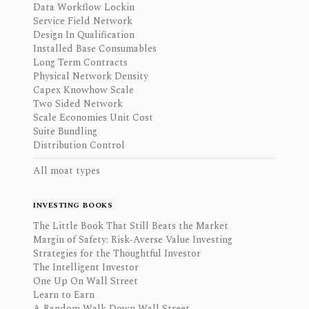
Data Workflow Lockin
Service Field Network
Design In Qualification
Installed Base Consumables
Long Term Contracts
Physical Network Density
Capex Knowhow Scale
Two Sided Network
Scale Economies Unit Cost
Suite Bundling
Distribution Control
All moat types
INVESTING BOOKS
The Little Book That Still Beats the Market
Margin of Safety: Risk-Averse Value Investing
Strategies for the Thoughtful Investor
The Intelligent Investor
One Up On Wall Street
Learn to Earn
A Random Walk Down Wall Street