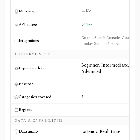
No
Mobile app
Yes
API access
Google Search Console, Google
Integrations
Looker Studio +1 more
AUDIENCE & FIT
Beginner, Intermediate,
Experience level
Advanced
—
Best for
2
Categories covered
—
Regions
DATA & CAPABILITIES
Latency: Real-time
Data quality