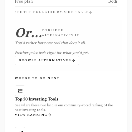
Free plan
Both
SEE THE FULL SIDE-BY-SIDE TABLE
Or…
CONSIDER
ALTERNATIVES IF
You'd rather have one tool that does it all.
Neither price feels right for what you'd get.
BROWSE ALTERNATIVES
WHERE TO GO NEXT
Top 50 Investing Tools
See where these two land in our community-voted ranking of the
best investing tools.
VIEW RANKING