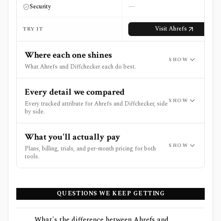
—
Security
Visit
Ahrefs
TRY IT
Where each one shines
SHOW
What Ahrefs and Diffchecker each do best.
Every detail we compared
SHOW
Every tracked attribute for Ahrefs and Diffchecker, side
by side.
What you'll actually pay
SHOW
Plans, billing, trials, and per-month pricing for both
tools.
QUESTIONS WE KEEP GETTING
What's the difference between Ahrefs and