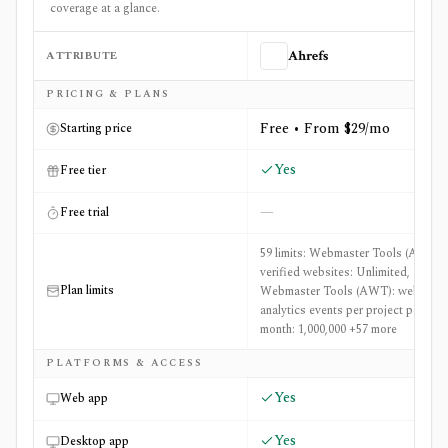
coverage at a glance.
ATTRIBUTE
Ahrefs
Side-by-side comparison of
Ahrefs
and
Diffchecker
PRICING & PLANS
Free • From $29/mo
Starting price
Yes
Free tier
—
Free trial
59 limits: Webmaster Tools (AWT):
verified websites: Unlimited,
Plan limits
Webmaster Tools (AWT): web
analytics events per project per
month: 1,000,000 +57 more
PLATFORMS & ACCESS
Yes
Web app
Yes
Desktop app