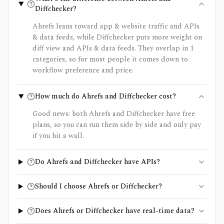
Diffchecker?
Ahrefs leans toward app & website traffic and APIs
& data feeds, while Diffchecker puts more weight on
diff view and APIs & data feeds. They overlap in 1
categories, so for most people it comes down to
workflow preference and price.
How much do Ahrefs and Diffchecker cost?
Good news: both Ahrefs and Diffchecker have free
plans, so you can run them side by side and only pay
if you hit a wall.
Do Ahrefs and Diffchecker have APIs?
Should I choose Ahrefs or Diffchecker?
Does Ahrefs or Diffchecker have real-time data?