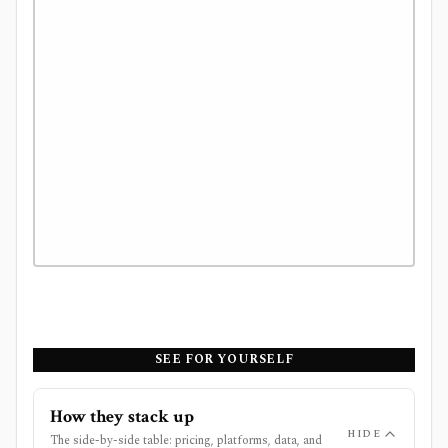
SEE FOR YOURSELF
How they stack up
HIDE
The side-by-side table: pricing, platforms, data, and