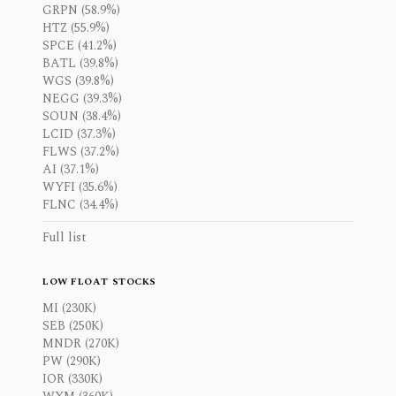
GRPN (58.9%)
HTZ (55.9%)
SPCE (41.2%)
BATL (39.8%)
WGS (39.8%)
NEGG (39.3%)
SOUN (38.4%)
LCID (37.3%)
FLWS (37.2%)
AI (37.1%)
WYFI (35.6%)
FLNC (34.4%)
Full list
LOW FLOAT STOCKS
MI (230K)
SEB (250K)
MNDR (270K)
PW (290K)
IOR (330K)