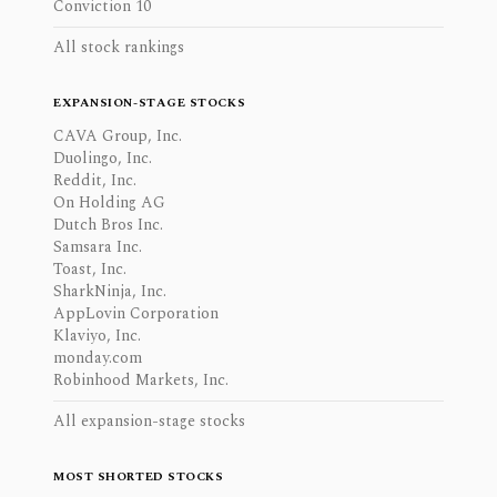
Conviction 10
All stock rankings
EXPANSION-STAGE STOCKS
CAVA Group, Inc.
Duolingo, Inc.
Reddit, Inc.
On Holding AG
Dutch Bros Inc.
Samsara Inc.
Toast, Inc.
SharkNinja, Inc.
AppLovin Corporation
Klaviyo, Inc.
monday.com
Robinhood Markets, Inc.
All expansion-stage stocks
MOST SHORTED STOCKS