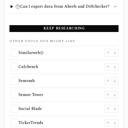
Can I export data from Ahrefs and Diffchecker?
KEEP RESEARCHING
OTHER TOOLS YOU MIGHT LIKE
Similarweb
Calcbench
Semrush
Sensor Tower
Social Blade
TickerTrends