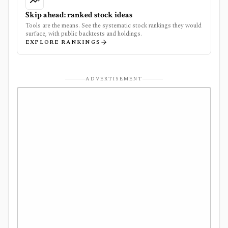
Skip ahead: ranked stock ideas
Tools are the means. See the systematic stock rankings they would
surface, with public backtests and holdings.
EXPLORE RANKINGS
ADVERTISEMENT