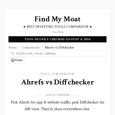
Find My Moat
★ BEST INVESTING TOOLS COMPARISON ★
Checking
TOOL DETAILS CHECKED AUGUST 4, 2026
Home
/
Comparisons
/
Ahrefs vs Diffchecker
Home
TOOL COMPARISON
Ahrefs
vs
Diffchecker
QUICK ANSWER
Pick Ahrefs for app & website traffic; pick Diffchecker for
diff view. They're close everywhere else.