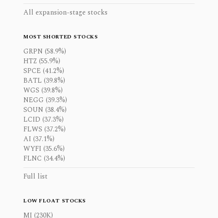
All expansion-stage stocks
MOST SHORTED STOCKS
GRPN (58.9%)
HTZ (55.9%)
SPCE (41.2%)
BATL (39.8%)
WGS (39.8%)
NEGG (39.3%)
SOUN (38.4%)
LCID (37.3%)
FLWS (37.2%)
AI (37.1%)
WYFI (35.6%)
FLNC (34.4%)
Full list
LOW FLOAT STOCKS
MI (230K)