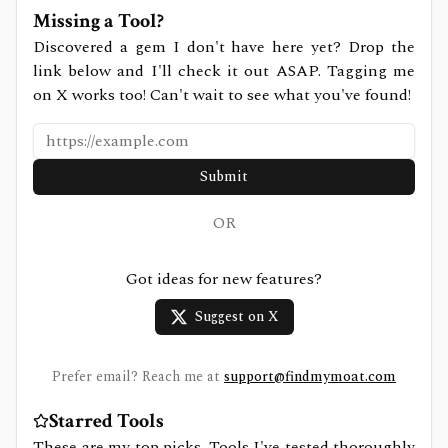
Missing a Tool?
Discovered a gem I don't have here yet? Drop the
link below and I'll check it out ASAP. Tagging me
on X works too! Can't wait to see what you've found!
Submit
OR
Got ideas for new features?
Suggest on X
Prefer email? Reach me at
support@findmymoat.com
Starred Tools
These are my top picks. Tools I've tested thoroughly