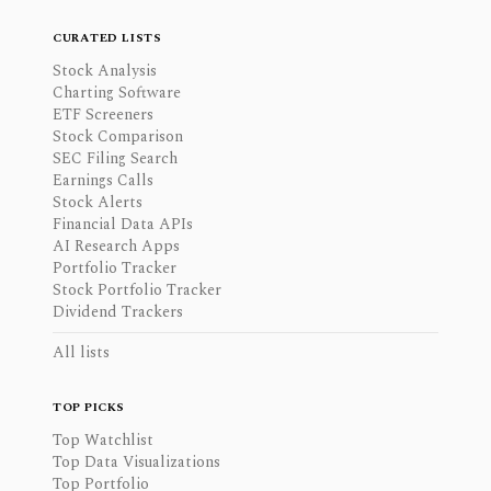
CURATED LISTS
Stock Analysis
Charting Software
ETF Screeners
Stock Comparison
SEC Filing Search
Earnings Calls
Stock Alerts
Financial Data APIs
AI Research Apps
Portfolio Tracker
Stock Portfolio Tracker
Dividend Trackers
All lists
TOP PICKS
Top Watchlist
Top Data Visualizations
Top Portfolio