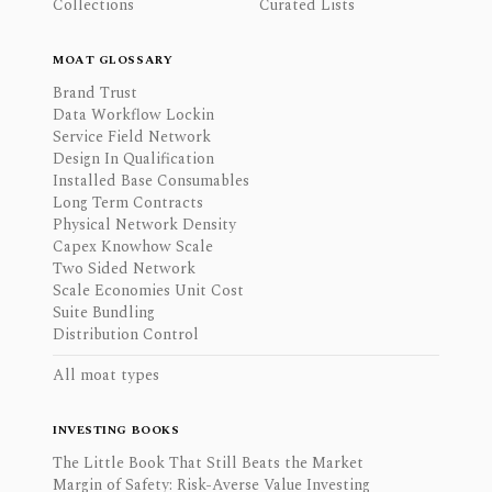
Collections
Curated Lists
MOAT GLOSSARY
Brand Trust
Data Workflow Lockin
Service Field Network
Design In Qualification
Installed Base Consumables
Long Term Contracts
Physical Network Density
Capex Knowhow Scale
Two Sided Network
Scale Economies Unit Cost
Suite Bundling
Distribution Control
All moat types
INVESTING BOOKS
The Little Book That Still Beats the Market
Margin of Safety: Risk-Averse Value Investing