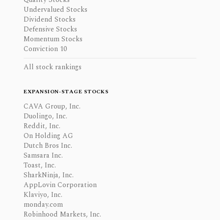
Undervalued Stocks
Dividend Stocks
Defensive Stocks
Momentum Stocks
Conviction 10
All stock rankings
EXPANSION-STAGE STOCKS
CAVA Group, Inc.
Duolingo, Inc.
Reddit, Inc.
On Holding AG
Dutch Bros Inc.
Samsara Inc.
Toast, Inc.
SharkNinja, Inc.
AppLovin Corporation
Klaviyo, Inc.
monday.com
Robinhood Markets, Inc.