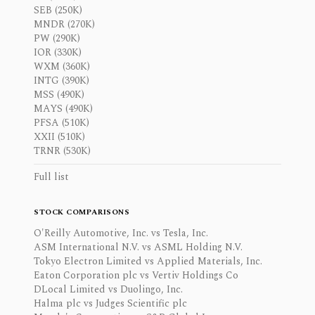
SEB (250K)
MNDR (270K)
PW (290K)
IOR (330K)
WXM (360K)
INTG (390K)
MSS (490K)
MAYS (490K)
PFSA (510K)
XXII (510K)
TRNR (530K)
Full list
STOCK COMPARISONS
O'Reilly Automotive, Inc. vs Tesla, Inc.
ASM International N.V. vs ASML Holding N.V.
Tokyo Electron Limited vs Applied Materials, Inc.
Eaton Corporation plc vs Vertiv Holdings Co
DLocal Limited vs Duolingo, Inc.
Halma plc vs Judges Scientific plc