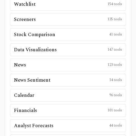
Watchlist
154
tools
Screeners
135
tools
Stock Comparison
41
tools
Data Visualizations
147
tools
News
123
tools
News Sentiment
14
tools
Calendar
96
tools
Financials
101
tools
Analyst Forecasts
44
tools