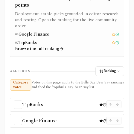
points
Deployment-stable picks grounded in editor research
and testing. Open the ranking for the live community
order.
Google Finance
01
Editor pick
Tested
TipRanks
02
Editor pick
Tested
Browse the full ranking
Ranking
ALL TOOLS
Category
Votes on this page apply to the Bulls Say Bear Say rankings
votes
and feed the /top/bulls-say-bear-say list.
TipRanks
Google Finance