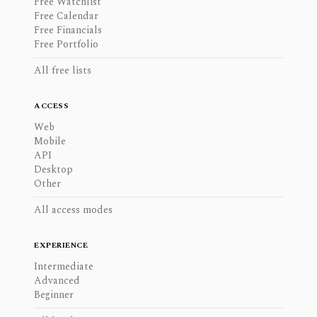
Free Watchlist
Free Calendar
Free Financials
Free Portfolio
All free lists
ACCESS
Web
Mobile
API
Desktop
Other
All access modes
EXPERIENCE
Intermediate
Advanced
Beginner