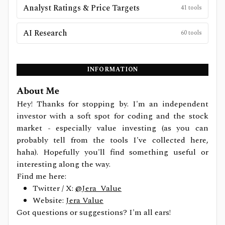
Analyst Ratings & Price Targets
41
tools
AI Research
60
tools
INFORMATION
About Me
Hey! Thanks for stopping by. I'm an independent
investor with a soft spot for coding and the stock
market - especially value investing (as you can
probably tell from the tools I've collected here,
haha). Hopefully you'll find something useful or
interesting along the way.
Find me here:
Twitter / X:
@Jera_Value
Website:
Jera Value
Got questions or suggestions? I'm all ears!