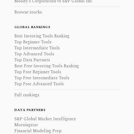
Moody's Corporation vs S&P Global Inc.
Browse stocks
GLOBAL RANKINGS
Best Investing Tools Ranking
Top Beginner Tools
Top Intermediate Tools
Top Advanced Tools
Top Data Partners
Best Free Investing Tools Ranking
Top Free Beginner Tools
Top Free Intermediate Tools
Top Free Advanced Tools
Full rankings
DATA PARTNERS
S&P Global Market Intelligence
Morningstar
Financial Modeling Prep