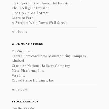
Strategies for the Thoughtful Investor
The Intelligent Investor
One Up On Wall Street
Learn to Earn
A Random Walk Down Wall Street
All books
WIDE MOAT STOCKS
VeriSign, Inc.
Taiwan Semiconductor Manufacturing Company
Limited
Canadian National Railway Company
Meta Platforms, Inc.
Visa Inc.
CrowdStrike Holdings, Inc.
All stocks
STOCK RANKINGS
Quality Stocks