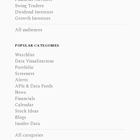
Swing Traders
Dividend Investors
Growth Investors
All audiences
POPULAR CATEGORIES
Watchlist
Data Visualizations
Portfolio
Screeners
Alerts
APIs & Data Feeds
News
Financials
Calendar
Stock Ideas
Blogs
Insider Data
All categories