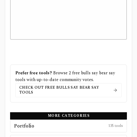
Prefer free tools?
Browse
2
free
bulls say bear say
tools with up-to-date community votes.
CHECK OUT FREE
BULLS SAY BEAR SAY
TOOLS
MORE CATEGORIES
Portfolio
135
tools