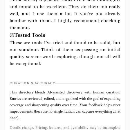
and found to be excellent. They do their job really
well, and I use them a lot. If you're not already
familiar with them, I highly recommend checking
them out.
Tested Tools
These are tools I've tried and found to be solid, but
not standout. Think of them as passing an initial
quality screen: worth exploring, though not all will
be exceptional.
CURATION & ACCURACY
This directory blends AI‑assisted discovery with human curation.
Entries are reviewed, edited, and organized with the goal of expanding
coverage and sharpening quality over time. Your feedback helps steer
improvements (because no single human can capture everything all at
once).
Details change. Pricing, features, and availability may be incomplete