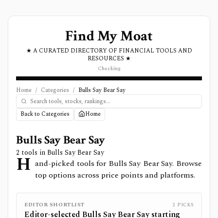
Find My Moat
★ A CURATED DIRECTORY OF FINANCIAL TOOLS AND
RESOURCES ★
Checking
Home
/
Categories
/
Bulls Say Bear Say
Back to Categories
Home
Bulls Say Bear Say
2
tools in
Bulls Say Bear Say
H
and-picked tools for Bulls Say Bear Say. Browse
top options across price points and platforms.
EDITOR SHORTLIST
2
PICKS
Editor-selected
Bulls Say Bear Say
starting