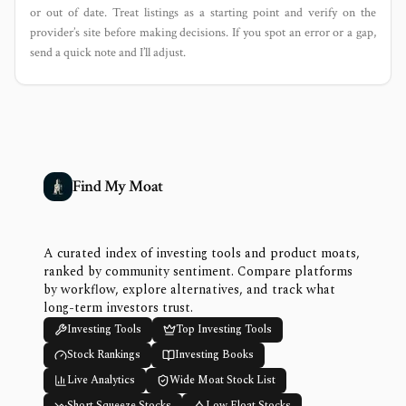
or out of date. Treat listings as a starting point and verify on the
provider’s site before making decisions. If you spot an error or a gap,
send a quick note and I’ll adjust.
Find My Moat
A curated index of investing tools and product moats,
ranked by community sentiment. Compare platforms
by workflow, explore alternatives, and track what
long-term investors trust.
Investing Tools
Top Investing Tools
Stock Rankings
Investing Books
Live Analytics
Wide Moat Stock List
Short Squeeze Stocks
Low Float Stocks