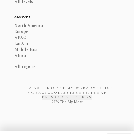
All levels
REGIONS
North America
Europe
APAC
LatAm
Middle East
Africa
All regions
JERA VALUE
ROAST MY WEB
ADVERTISE
PRIVACY
COOKIES
TERMS
SITEMAP
PRIVACY SETTINGS
-
2026
Find My Moat -