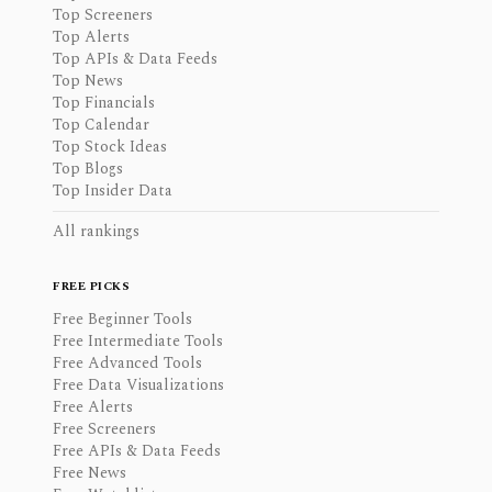
Top Screeners
Top Alerts
Top APIs & Data Feeds
Top News
Top Financials
Top Calendar
Top Stock Ideas
Top Blogs
Top Insider Data
All rankings
FREE PICKS
Free Beginner Tools
Free Intermediate Tools
Free Advanced Tools
Free Data Visualizations
Free Alerts
Free Screeners
Free APIs & Data Feeds
Free News