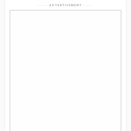
ADVERTISEMENT