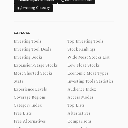
Investing Glossary
EXPLORE
Investing Tools
Top Investing Tools
Investing Tool Deals
Stock Rankings
Investing Books
Wide Moat Stocks List
Expansion-Stage Stocks
Low Float Stocks
Most Shorted Stocks
Economic Moat Types
Stats
Investing Tools Statistics
Experience Levels
Audience Index
Coverage Regions
Access Modes
Category Index
Top Lists
Free Lists
Alternatives
Free Alternatives
Comparisons