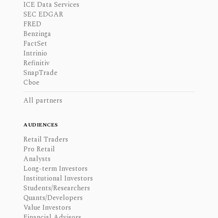
ICE Data Services
SEC EDGAR
FRED
Benzinga
FactSet
Intrinio
Refinitiv
SnapTrade
Cboe
All partners
AUDIENCES
Retail Traders
Pro Retail
Analysts
Long-term Investors
Institutional Investors
Students/Researchers
Quants/Developers
Value Investors
Financial Advisors