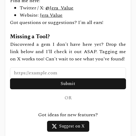
Find me here:
Twitter / X:
@Jera_Value
Website:
Jera Value
Got questions or suggestions? I'm all ears!
Missing a Tool?
Discovered a gem I don't have here yet? Drop the
link below and I'll check it out ASAP. Tagging me
on X works too! Can't wait to see what you've found!
Submit
OR
Got ideas for new features?
Suggest on X