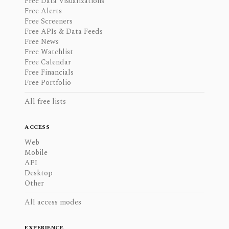
Free Data Visualizations
Free Alerts
Free Screeners
Free APIs & Data Feeds
Free News
Free Watchlist
Free Calendar
Free Financials
Free Portfolio
All free lists
ACCESS
Web
Mobile
API
Desktop
Other
All access modes
EXPERIENCE