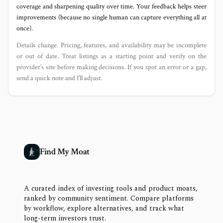
coverage and sharpening quality over time. Your feedback helps steer
improvements (because no single human can capture everything all at
once).
Details change. Pricing, features, and availability may be incomplete
or out of date. Treat listings as a starting point and verify on the
provider’s site before making decisions. If you spot an error or a gap,
send a quick note and I’ll adjust.
Find My Moat
A curated index of investing tools and product moats,
ranked by community sentiment. Compare platforms
by workflow, explore alternatives, and track what
long-term investors trust.