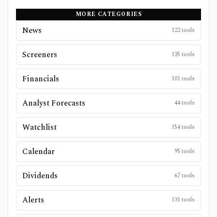
MORE CATEGORIES
News
122
tools
Screeners
135
tools
Financials
101
tools
Analyst Forecasts
44
tools
Watchlist
154
tools
Calendar
95
tools
Dividends
67
tools
Alerts
131
tools