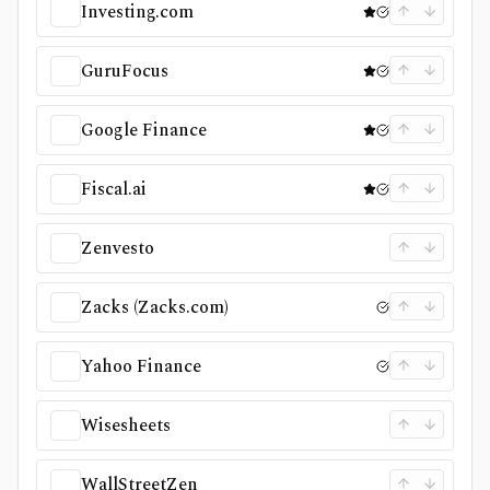
Investing.com
GuruFocus
Google Finance
Fiscal.ai
Zenvesto
Zacks (Zacks.com)
Yahoo Finance
Wisesheets
WallStreetZen