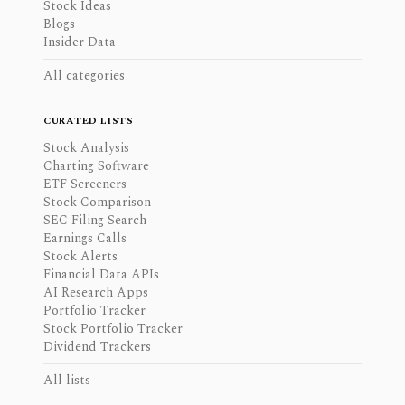
Stock Ideas
Blogs
Insider Data
All categories
CURATED LISTS
Stock Analysis
Charting Software
ETF Screeners
Stock Comparison
SEC Filing Search
Earnings Calls
Stock Alerts
Financial Data APIs
AI Research Apps
Portfolio Tracker
Stock Portfolio Tracker
Dividend Trackers
All lists