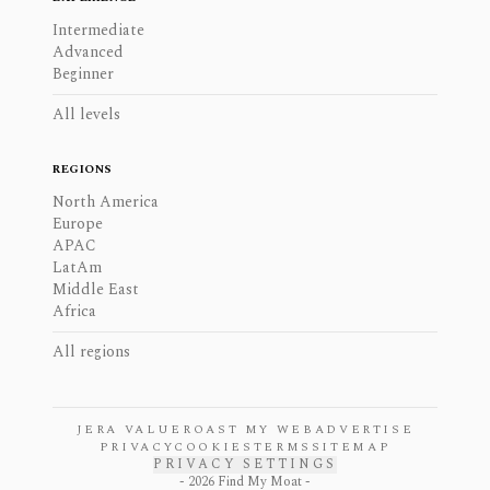
Intermediate
Advanced
Beginner
All levels
REGIONS
North America
Europe
APAC
LatAm
Middle East
Africa
All regions
JERA VALUE
ROAST MY WEB
ADVERTISE
PRIVACY
COOKIES
TERMS
SITEMAP
PRIVACY SETTINGS
-
2026
Find My Moat -