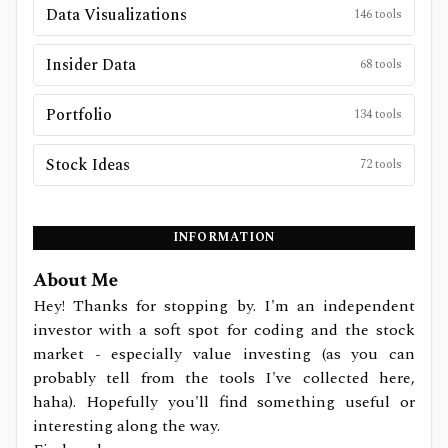
Data Visualizations
146
tools
Insider Data
68
tools
Portfolio
134
tools
Stock Ideas
72
tools
INFORMATION
About Me
Hey! Thanks for stopping by. I'm an independent
investor with a soft spot for coding and the stock
market - especially value investing (as you can
probably tell from the tools I've collected here,
haha). Hopefully you'll find something useful or
interesting along the way.