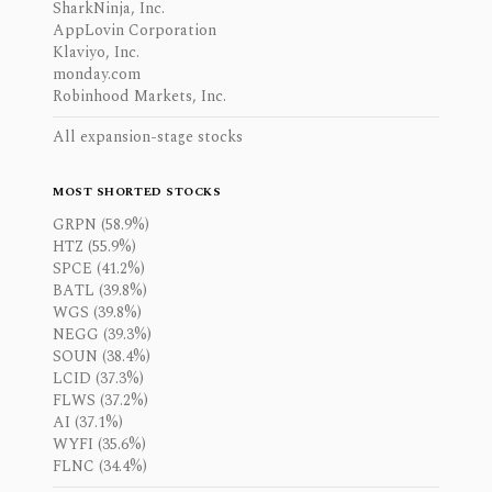
SharkNinja, Inc.
AppLovin Corporation
Klaviyo, Inc.
monday.com
Robinhood Markets, Inc.
All expansion-stage stocks
MOST SHORTED STOCKS
GRPN (58.9%)
HTZ (55.9%)
SPCE (41.2%)
BATL (39.8%)
WGS (39.8%)
NEGG (39.3%)
SOUN (38.4%)
LCID (37.3%)
FLWS (37.2%)
AI (37.1%)
WYFI (35.6%)
FLNC (34.4%)