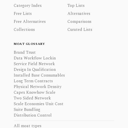
Category Index
Top Lists
Free Lists
Alternatives
Free Alternatives
Comparisons
Collections
Curated Lists
MOAT GLOSSARY
Brand Trust
Data Workflow Lockin
Service Field Network
Design In Qualification
Installed Base Consumables
Long Term Contracts
Physical Network Density
Capex Knowhow Scale
Two Sided Network
Scale Economies Unit Cost
Suite Bundling
Distribution Control
All moat types