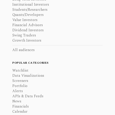
Institutional Investors
Students/Researchers
Quants/Developers
Value Investors
Financial Advisors
Dividend Investors
Swing Traders
Growth Investors
All audiences
POPULAR CATEGORIES
Watchlist
Data Visualizations
Screeners
Portfolio
Alerts
APIs & Data Feeds
News
Financials
Calendar