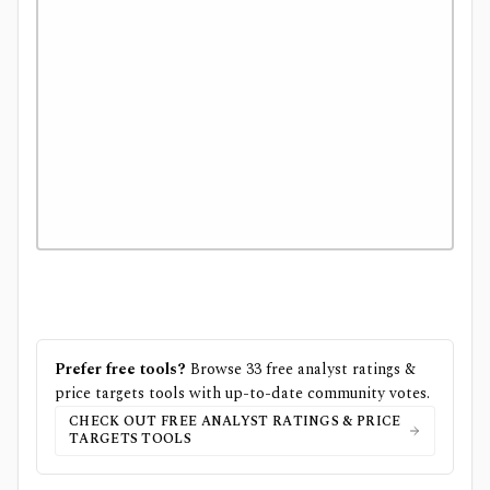
Prefer free tools?
Browse
33
free
analyst ratings &
price targets
tools with up-to-date community votes.
CHECK OUT FREE
ANALYST RATINGS & PRICE
TARGETS
TOOLS