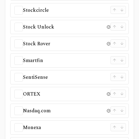
Stockcircle
Stock Unlock
Stock Rover
Smartfin
SentiSense
ORTEX
Nasdaq.com
Monexa