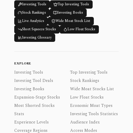
Investing Tools
Top Investing Tools
Stock Rankings
Investing Books
Live Analytics
Wide Moat Stock List
Short Squeeze Stocks
Low Float Stocks
Investing Glossary
EXPLORE
Investing Tools
Top Investing Tools
Investing Tool Deals
Stock Rankings
Investing Books
Wide Moat Stocks List
Expansion-Stage Stocks
Low Float Stocks
Most Shorted Stocks
Economic Moat Types
Stats
Investing Tools Statistics
Experience Levels
Audience Index
Coverage Regions
Access Modes