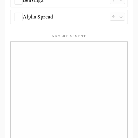
Benzinga
Alpha Spread
ADVERTISEMENT