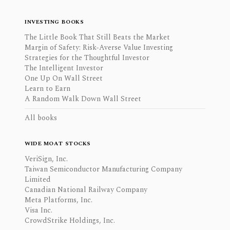
INVESTING BOOKS
The Little Book That Still Beats the Market
Margin of Safety: Risk-Averse Value Investing
Strategies for the Thoughtful Investor
The Intelligent Investor
One Up On Wall Street
Learn to Earn
A Random Walk Down Wall Street
All books
WIDE MOAT STOCKS
VeriSign, Inc.
Taiwan Semiconductor Manufacturing Company
Limited
Canadian National Railway Company
Meta Platforms, Inc.
Visa Inc.
CrowdStrike Holdings, Inc.