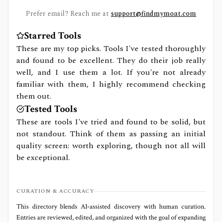
Prefer email? Reach me at
support@findmymoat.com
Starred Tools
These are my top picks. Tools I've tested thoroughly
and found to be excellent. They do their job really
well, and I use them a lot. If you're not already
familiar with them, I highly recommend checking
them out.
Tested Tools
These are tools I've tried and found to be solid, but
not standout. Think of them as passing an initial
quality screen: worth exploring, though not all will
be exceptional.
CURATION & ACCURACY
This directory blends AI‑assisted discovery with human curation.
Entries are reviewed, edited, and organized with the goal of expanding