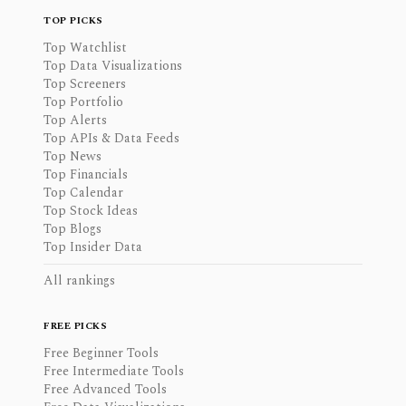
TOP PICKS
Top Watchlist
Top Data Visualizations
Top Screeners
Top Portfolio
Top Alerts
Top APIs & Data Feeds
Top News
Top Financials
Top Calendar
Top Stock Ideas
Top Blogs
Top Insider Data
All rankings
FREE PICKS
Free Beginner Tools
Free Intermediate Tools
Free Advanced Tools