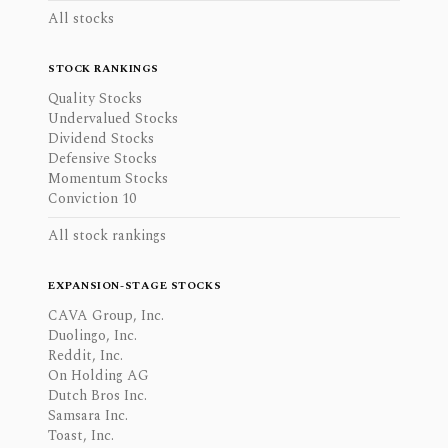
All stocks
STOCK RANKINGS
Quality Stocks
Undervalued Stocks
Dividend Stocks
Defensive Stocks
Momentum Stocks
Conviction 10
All stock rankings
EXPANSION-STAGE STOCKS
CAVA Group, Inc.
Duolingo, Inc.
Reddit, Inc.
On Holding AG
Dutch Bros Inc.
Samsara Inc.
Toast, Inc.