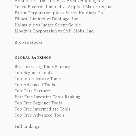
ASM International N.V. vs ASML Holding N.V.
Tokyo Electron Limited vs Applied Materials, Inc.
Eaton Corporation plc vs Vertiv Holdings Co
DLocal Limited vs Duolingo, Inc.
Halma plc vs Judges Scientific plc
Moody's Corporation vs S&P Global Inc.
Browse stocks
GLOBAL RANKINGS
Best Investing Tools Ranking
Top Beginner Tools
Top Intermediate Tools
Top Advanced Tools
Top Data Partners
Best Free Investing Tools Ranking
Top Free Beginner Tools
Top Free Intermediate Tools
Top Free Advanced Tools
Full rankings