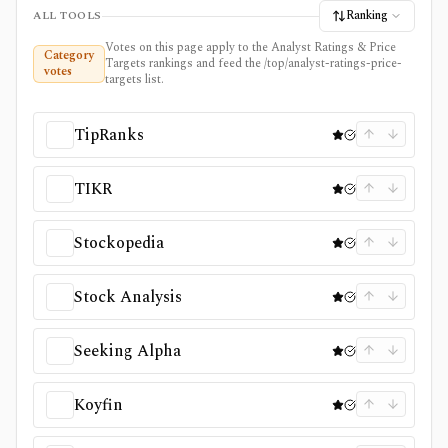
Ranking
ALL TOOLS
Votes on this page apply to the Analyst Ratings & Price
Category
Targets rankings and feed the /top/analyst-ratings-price-
votes
targets list.
TipRanks
TIKR
Stockopedia
Stock Analysis
Seeking Alpha
Koyfin