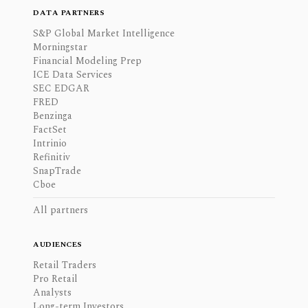
DATA PARTNERS
S&P Global Market Intelligence
Morningstar
Financial Modeling Prep
ICE Data Services
SEC EDGAR
FRED
Benzinga
FactSet
Intrinio
Refinitiv
SnapTrade
Cboe
All partners
AUDIENCES
Retail Traders
Pro Retail
Analysts
Long-term Investors