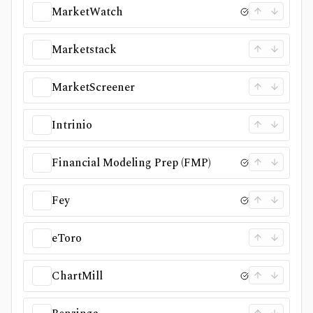
MarketWatch
Marketstack
MarketScreener
Intrinio
Financial Modeling Prep (FMP)
Fey
eToro
ChartMill