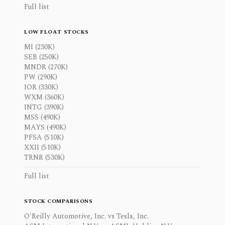
Full list
LOW FLOAT STOCKS
MI (230K)
SEB (250K)
MNDR (270K)
PW (290K)
IOR (330K)
WXM (360K)
INTG (390K)
MSS (490K)
MAYS (490K)
PFSA (510K)
XXII (510K)
TRNR (530K)
Full list
STOCK COMPARISONS
O'Reilly Automotive, Inc. vs Tesla, Inc.