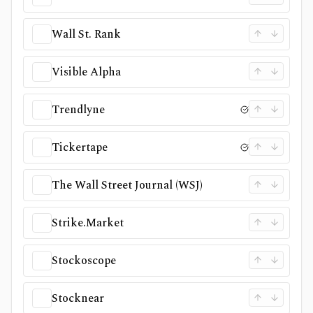
Wall St. Rank
Visible Alpha
Trendlyne
Tickertape
The Wall Street Journal (WSJ)
Strike.Market
Stockoscope
Stocknear