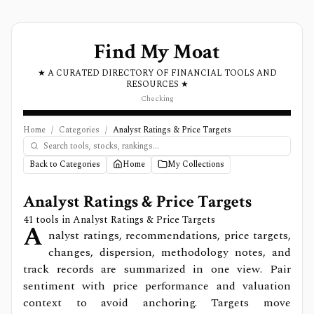
Find My Moat
★ A CURATED DIRECTORY OF FINANCIAL TOOLS AND
RESOURCES ★
Checking
Home
/
Categories
/
Analyst Ratings & Price Targets
Back to Categories
Home
My Collections
Analyst Ratings & Price Targets
41
tools in
Analyst Ratings & Price Targets
A
nalyst ratings, recommendations, price targets,
changes, dispersion, methodology notes, and
track records are summarized in one view. Pair
sentiment with price performance and valuation
context to avoid anchoring. Targets move