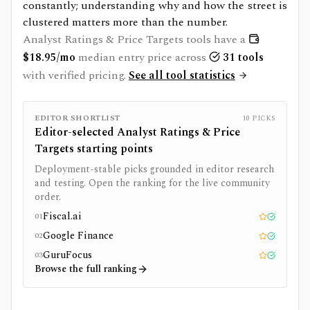
constantly; understanding why and how the street is
clustered matters more than the number.
Analyst Ratings & Price Targets
tools have a
$
18.95
/mo
median entry price across
31
tools
with verified pricing.
See all tool statistics
EDITOR SHORTLIST
10
PICKS
Editor-selected
Analyst Ratings & Price
Targets
starting points
Deployment-stable picks grounded in editor research
and testing. Open the ranking for the live community
order.
Fiscal.ai
01
Editor pick
Tested
Google Finance
02
Editor pick
Tested
GuruFocus
03
Editor pick
Tested
Browse the full ranking