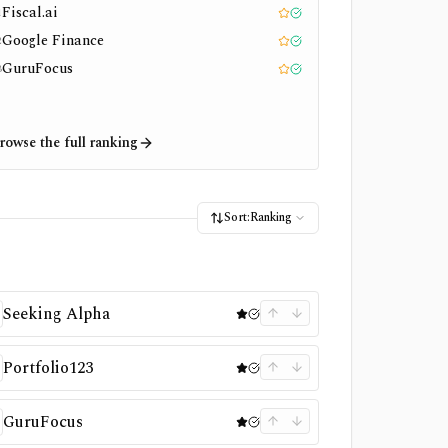
Fiscal.ai
1
Editor pick
Tested
Google Finance
2
Editor pick
Tested
GuruFocus
3
Editor pick
Tested
rowse the full ranking
Sort:
Ranking
Seeking Alpha
Portfolio123
GuruFocus