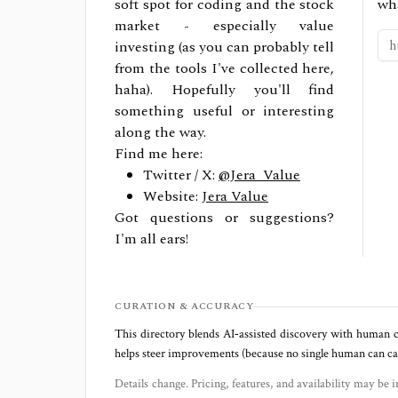
soft spot for coding and the stock
wh
market - especially value
investing (as you can probably tell
from the tools I've collected here,
haha). Hopefully you'll find
something useful or interesting
along the way.
Find me here:
Twitter / X:
@Jera_Value
Website:
Jera Value
Got questions or suggestions?
I'm all ears!
CURATION & ACCURACY
This directory blends AI‑assisted discovery with human c
helps steer improvements (because no single human can capt
Details change. Pricing, features, and availability may be i