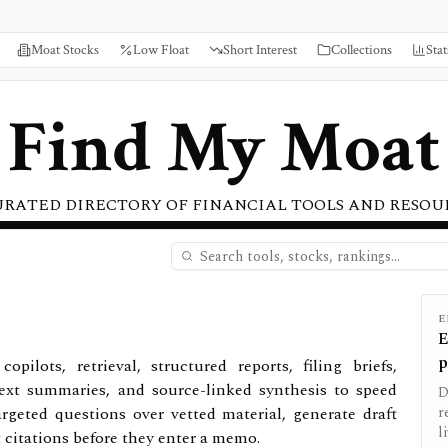
Moat Stocks
Low Float
Short Interest
Collections
Stat
Find My Moat
URATED DIRECTORY OF FINANCIAL TOOLS AND RESOU
E
E
p
pilots, retrieval, structured reports, filing briefs,
ext summaries, and source-linked synthesis to speed
D
rgeted questions over vetted material, generate draft
r
l
t citations before they enter a memo.