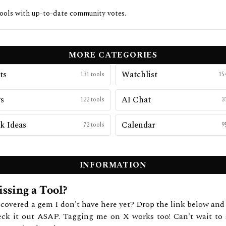
ools with up-to-date community votes.
MORE CATEGORIES
ts
Watchlist
131
tools
15
s
AI Chat
122
tools
3
k Ideas
Calendar
72
tools
9
INFORMATION
ssing a Tool?
covered a gem I don't have here yet? Drop the link below and 
eck it out ASAP. Tagging me on X works too! Can't wait to 