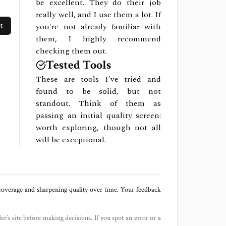
be excellent. They do their job
really well, and I use them a lot. If
t
you're not already familiar with
them, I highly recommend
checking them out.
Tested Tools
These are tools I've tried and
found to be solid, but not
standout. Think of them as
passing an initial quality screen:
worth exploring, though not all
will be exceptional.
 coverage and sharpening quality over time. Your feedback
der’s site before making decisions. If you spot an error or a