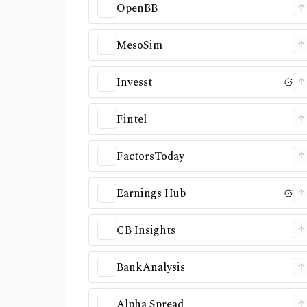
OpenBB
MesoSim
Invesst
Fintel
FactorsToday
Earnings Hub
CB Insights
BankAnalysis
Alpha Spread