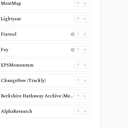
MoatMap
Lightyear
Fintool
Fey
EPSMomentum
Changeflow (Trackly)
Berkshire Hathaway Archive (Memorex)
AlphaResearch