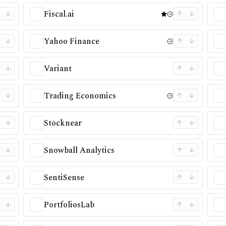
Fiscal.ai
Yahoo Finance
Variant
Trading Economics
Stocknear
Snowball Analytics
SentiSense
PortfoliosLab