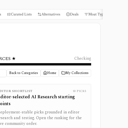
s
Curated Lists
Alternatives
Deals
Moat Types
Books
RCES ★
Checking
Back to Categories
Home
My Collections
DITOR SHORTLIST
10
PICKS
ditor-selected
AI Research
starting
oints
eployment-stable picks grounded in editor
esearch and testing. Open the ranking for the
ive community order.