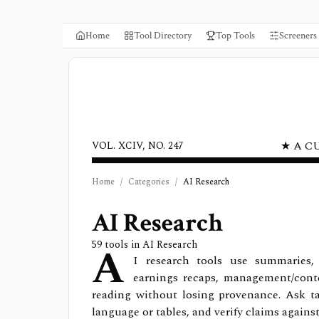
Home
Tool Directory
Top Tools
Screeners
★ A C
VOL. XCIV, NO. 247
Home
/
Categories
/
AI Research
AI Research
A
59
tools in
AI Research
I research tools use summaries, co
earnings recaps, management/cont
reading without losing provenance. Ask ta
language or tables, and verify claims agains