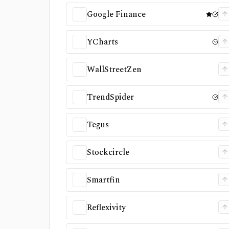
Google Finance
YCharts
WallStreetZen
TrendSpider
Tegus
Stockcircle
Smartfin
Reflexivity