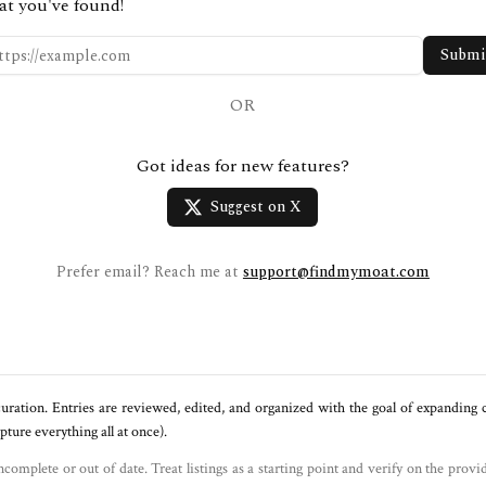
at you've found!
Submi
OR
Got ideas for new features?
Suggest on X
Prefer email? Reach me at
support@findmymoat.com
uration. Entries are reviewed, edited, and organized with the goal of expanding
ure everything all at once).
ncomplete or out of date. Treat listings as a starting point and verify on the provi