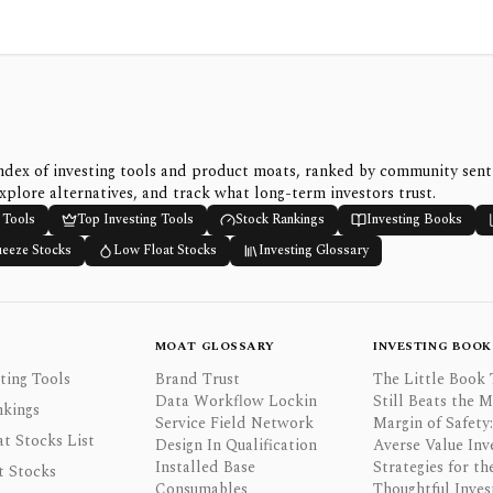
ndex of investing tools and product moats, ranked by community sen
xplore alternatives, and track what long-term investors trust.
 Tools
Top Investing Tools
Stock Rankings
Investing Books
ueeze Stocks
Low Float Stocks
Investing Glossary
MOAT GLOSSARY
INVESTING BOOK
ting Tools
Brand Trust
The Little Book 
Data Workflow Lockin
Still Beats the 
nkings
Service Field Network
Margin of Safety:
t Stocks List
Design In Qualification
Averse Value Inv
Installed Base
Strategies for th
t Stocks
Consumables
Thoughtful Inves