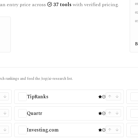
an entry price across
37
tools
with verified pricing.
0
0
0
B
ch rankings and feed the /top/ai-research list.
TipRanks
Quartr
Investing.com