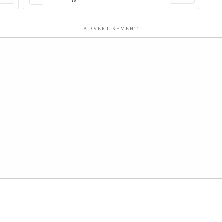
ADVERTISEMENT