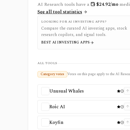
AI Research
tools have a
$
24.92
/mo
medi
See all tool statistics
LOOKING FOR AI INVESTING APPS?
Compare the curated AI investing apps, stock
research copilots, and signal tools.
BEST AI INVESTING APPS
ALL TOOLS
Category votes
Votes on this page apply to the AI Resear
Unusual Whales
Roic AI
Koyfin