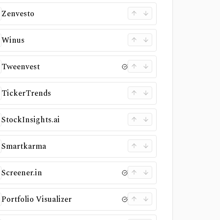
Zenvesto
Winus
Tweenvest
TickerTrends
StockInsights.ai
Smartkarma
Screener.in
Portfolio Visualizer