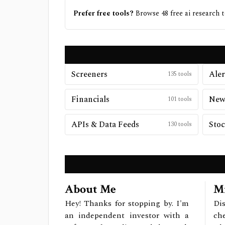
Prefer free tools?
Browse
48
free
ai research
t
Screeners
Aler
135
tools
Financials
New
101
tools
APIs & Data Feeds
Stoc
130
tools
About Me
Mi
Hey! Thanks for stopping by. I'm
Dis
an independent investor with a
ch