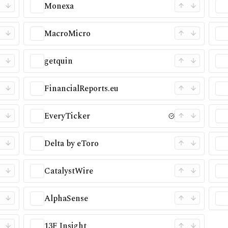
Monexa
MacroMicro
getquin
FinancialReports.eu
EveryTicker
Delta by eToro
CatalystWire
AlphaSense
13F Insight