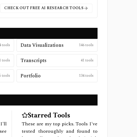
CHECK OUT FREE
AI RESEARCH
TOOLS
Data Visualizations
4
tools
146
tools
Transcripts
1
tools
41
tools
Portfolio
5
tools
134
tools
Starred Tools
I'll
These are my top picks. Tools I've
see
tested thoroughly and found to