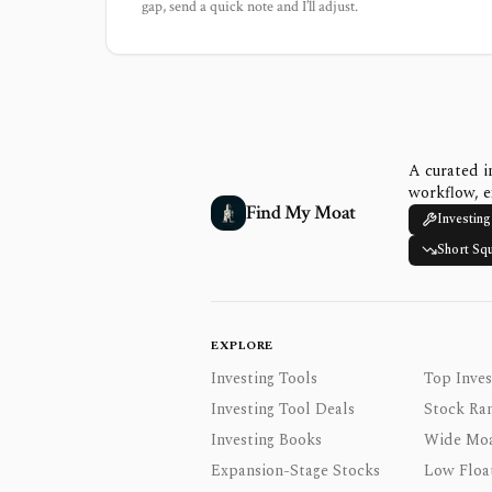
gap, send a quick note and I’ll adjust.
A curated i
workflow, e
Find My Moat
Investing
Short Sq
EXPLORE
Investing Tools
Top Inves
Investing Tool Deals
Stock Ra
Investing Books
Wide Moa
Expansion-Stage Stocks
Low Floa