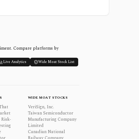
timent. Compare platforms by
Live Analytics
Wide Moat Stock List
S
WIDE MOAT STOCKS
That
VeriSign, Inc.
Market
Taiwan Semiconductor
 Risk-
Manufacturing Company
esting
Limited
e
Canadian National
tor
Railway Company