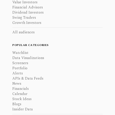
Value Investors
Financial Advisors
Dividend Investors
Swing Traders
Growth Investors
All audiences
POPULAR CATEGORIES
Watchlist
Data Visualizations
Screeners
Portfolio
Alerts
APIs & Data Feeds
News
Financials
Calendar
Stock Ideas
Blogs
Insider Data