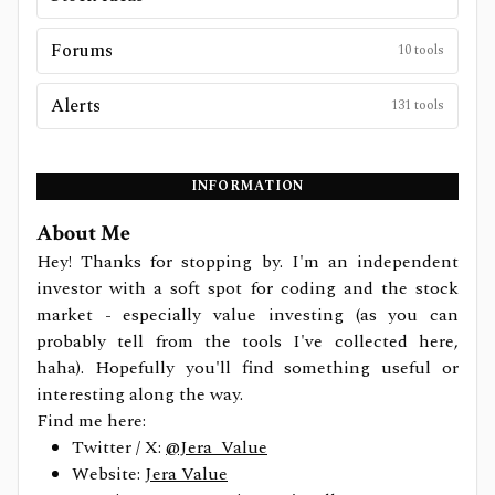
Forums
10
tools
Alerts
131
tools
INFORMATION
About Me
Hey! Thanks for stopping by. I'm an independent
investor with a soft spot for coding and the stock
market - especially value investing (as you can
probably tell from the tools I've collected here,
haha). Hopefully you'll find something useful or
interesting along the way.
Find me here:
Twitter / X:
@Jera_Value
Website:
Jera Value