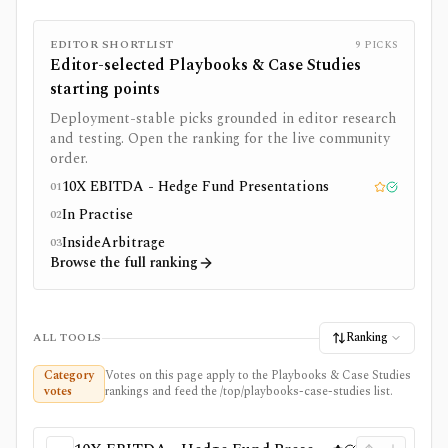
EDITOR SHORTLIST
9
PICKS
Editor-selected
Playbooks & Case Studies
starting points
Deployment-stable picks grounded in editor research
and testing. Open the ranking for the live community
order.
10X EBITDA - Hedge Fund Presentations
01
Editor pick
Tested
In Practise
02
InsideArbitrage
03
Browse the full ranking
Ranking
ALL TOOLS
Category
Votes on this page apply to the Playbooks & Case Studies
votes
rankings and feed the /top/playbooks-case-studies list.