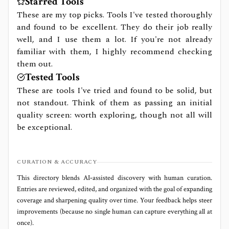
Starred Tools
These are my top picks. Tools I've tested thoroughly
and found to be excellent. They do their job really
well, and I use them a lot. If you're not already
familiar with them, I highly recommend checking
them out.
Tested Tools
These are tools I've tried and found to be solid, but
not standout. Think of them as passing an initial
quality screen: worth exploring, though not all will
be exceptional.
CURATION & ACCURACY
This directory blends AI‑assisted discovery with human curation.
Entries are reviewed, edited, and organized with the goal of expanding
coverage and sharpening quality over time. Your feedback helps steer
improvements (because no single human can capture everything all at
once).