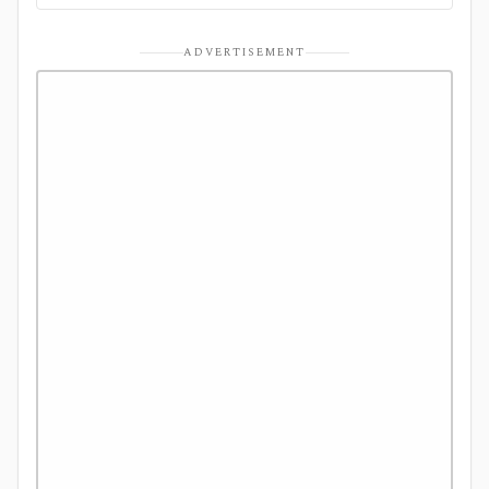
ADVERTISEMENT