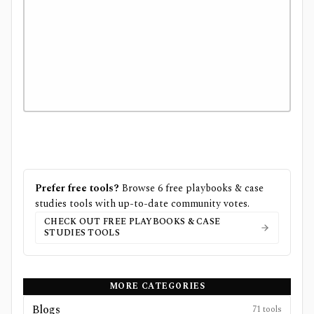
Prefer free tools?
Browse
6
free
playbooks & case
studies
tools with up-to-date community votes.
CHECK OUT FREE
PLAYBOOKS & CASE
STUDIES
TOOLS
MORE CATEGORIES
Blogs
71
tools