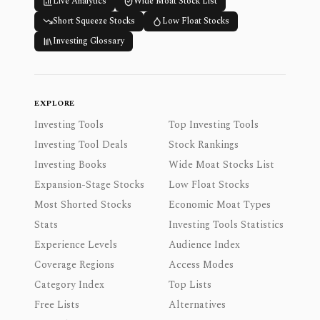
Live Analytics
Wide Moat Stock List
Short Squeeze Stocks
Low Float Stocks
Investing Glossary
EXPLORE
Investing Tools
Top Investing Tools
Investing Tool Deals
Stock Rankings
Investing Books
Wide Moat Stocks List
Expansion-Stage Stocks
Low Float Stocks
Most Shorted Stocks
Economic Moat Types
Stats
Investing Tools Statistics
Experience Levels
Audience Index
Coverage Regions
Access Modes
Category Index
Top Lists
Free Lists
Alternatives