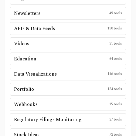
Newsletters
49
tools
APIs & Data Feeds
130
tools
Videos
31
tools
Education
64
tools
Data Visualizations
146
tools
Portfolio
134
tools
Webhooks
15
tools
Regulatory Filings Monitoring
27
tools
Stock Ideas
72
tools