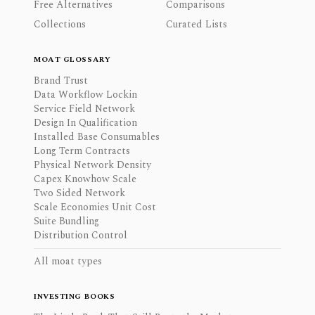
Free Alternatives
Comparisons
Collections
Curated Lists
MOAT GLOSSARY
Brand Trust
Data Workflow Lockin
Service Field Network
Design In Qualification
Installed Base Consumables
Long Term Contracts
Physical Network Density
Capex Knowhow Scale
Two Sided Network
Scale Economies Unit Cost
Suite Bundling
Distribution Control
All moat types
INVESTING BOOKS