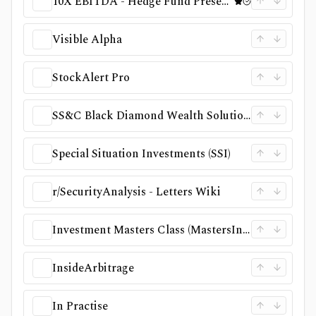
10X EBITDA - Hedge Fund Presentations
Visible Alpha
StockAlert Pro
SS&C Black Diamond Wealth Solutions
Special Situation Investments (SSI)
r/SecurityAnalysis - Letters Wiki
Investment Masters Class (MastersInvest.com)
InsideArbitrage
In Practise