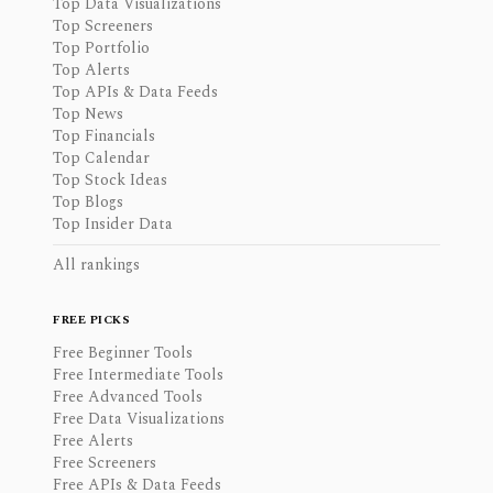
Top Data Visualizations
Top Screeners
Top Portfolio
Top Alerts
Top APIs & Data Feeds
Top News
Top Financials
Top Calendar
Top Stock Ideas
Top Blogs
Top Insider Data
All rankings
FREE PICKS
Free Beginner Tools
Free Intermediate Tools
Free Advanced Tools
Free Data Visualizations
Free Alerts
Free Screeners
Free APIs & Data Feeds