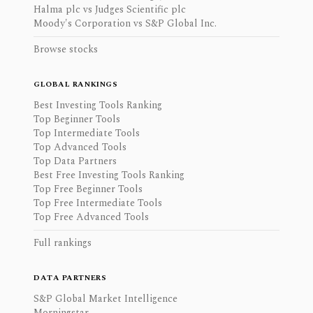
Halma plc vs Judges Scientific plc
Moody's Corporation vs S&P Global Inc.
Browse stocks
GLOBAL RANKINGS
Best Investing Tools Ranking
Top Beginner Tools
Top Intermediate Tools
Top Advanced Tools
Top Data Partners
Best Free Investing Tools Ranking
Top Free Beginner Tools
Top Free Intermediate Tools
Top Free Advanced Tools
Full rankings
DATA PARTNERS
S&P Global Market Intelligence
Morningstar