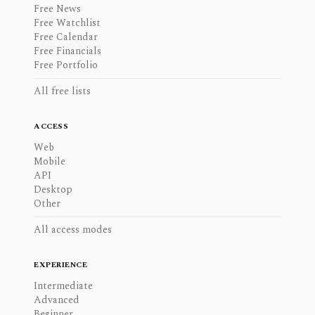
Free News
Free Watchlist
Free Calendar
Free Financials
Free Portfolio
All free lists
ACCESS
Web
Mobile
API
Desktop
Other
All access modes
EXPERIENCE
Intermediate
Advanced
Beginner