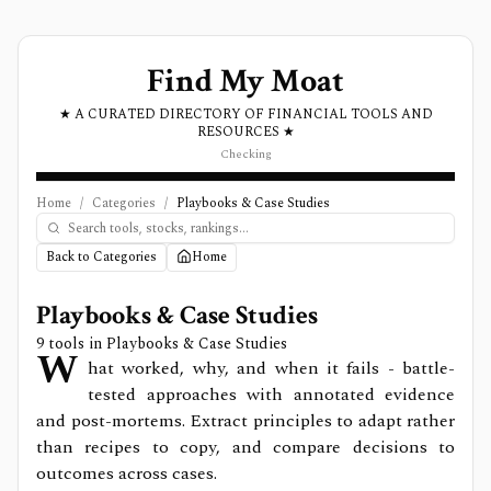
Find My Moat
★ A CURATED DIRECTORY OF FINANCIAL TOOLS AND
RESOURCES ★
Checking
Home
/
Categories
/
Playbooks & Case Studies
Back to Categories
Home
Playbooks & Case Studies
9
tools in
Playbooks & Case Studies
W
hat worked, why, and when it fails - battle-
tested approaches with annotated evidence
and post-mortems. Extract principles to adapt rather
than recipes to copy, and compare decisions to
outcomes across cases.