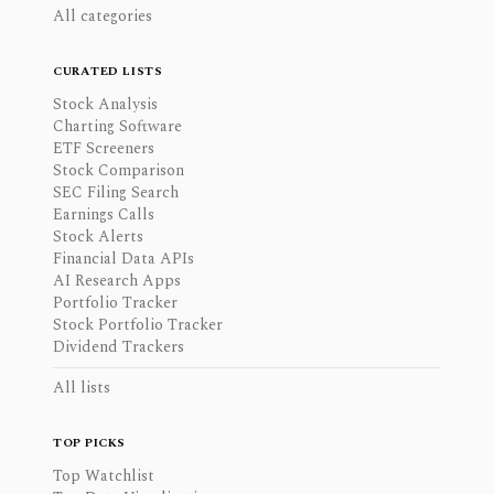
All categories
CURATED LISTS
Stock Analysis
Charting Software
ETF Screeners
Stock Comparison
SEC Filing Search
Earnings Calls
Stock Alerts
Financial Data APIs
AI Research Apps
Portfolio Tracker
Stock Portfolio Tracker
Dividend Trackers
All lists
TOP PICKS
Top Watchlist