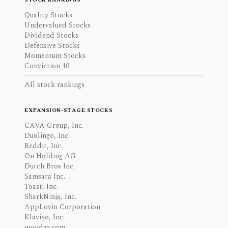
Quality Stocks
Undervalued Stocks
Dividend Stocks
Defensive Stocks
Momentum Stocks
Conviction 10
All stock rankings
EXPANSION-STAGE STOCKS
CAVA Group, Inc.
Duolingo, Inc.
Reddit, Inc.
On Holding AG
Dutch Bros Inc.
Samsara Inc.
Toast, Inc.
SharkNinja, Inc.
AppLovin Corporation
Klaviyo, Inc.
monday.com