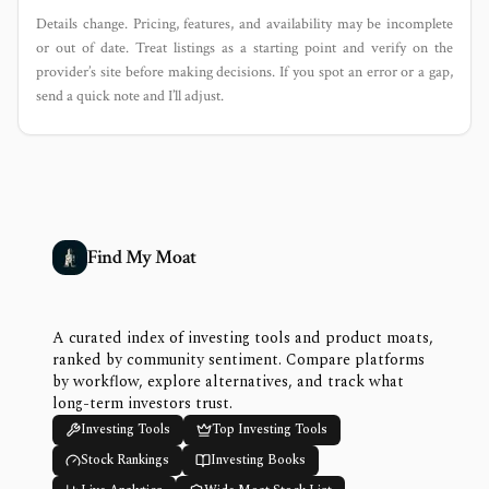
Details change. Pricing, features, and availability may be incomplete
or out of date. Treat listings as a starting point and verify on the
provider’s site before making decisions. If you spot an error or a gap,
send a quick note and I’ll adjust.
Find My Moat
A curated index of investing tools and product moats,
ranked by community sentiment. Compare platforms
by workflow, explore alternatives, and track what
long-term investors trust.
Investing Tools
Top Investing Tools
Stock Rankings
Investing Books