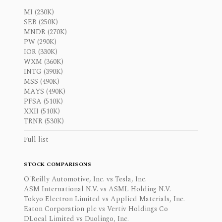
MI (230K)
SEB (250K)
MNDR (270K)
PW (290K)
IOR (330K)
WXM (360K)
INTG (390K)
MSS (490K)
MAYS (490K)
PFSA (510K)
XXII (510K)
TRNR (530K)
Full list
STOCK COMPARISONS
O'Reilly Automotive, Inc. vs Tesla, Inc.
ASM International N.V. vs ASML Holding N.V.
Tokyo Electron Limited vs Applied Materials, Inc.
Eaton Corporation plc vs Vertiv Holdings Co
DLocal Limited vs Duolingo, Inc.