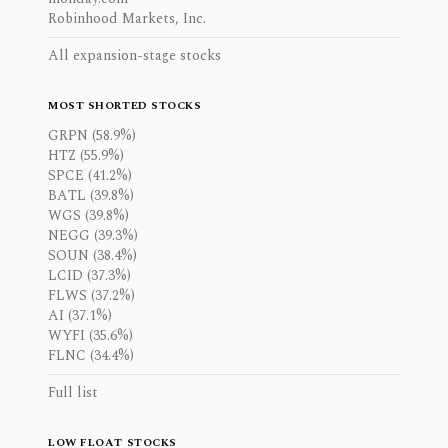
Robinhood Markets, Inc.
All expansion-stage stocks
MOST SHORTED STOCKS
GRPN (58.9%)
HTZ (55.9%)
SPCE (41.2%)
BATL (39.8%)
WGS (39.8%)
NEGG (39.3%)
SOUN (38.4%)
LCID (37.3%)
FLWS (37.2%)
AI (37.1%)
WYFI (35.6%)
FLNC (34.4%)
Full list
LOW FLOAT STOCKS