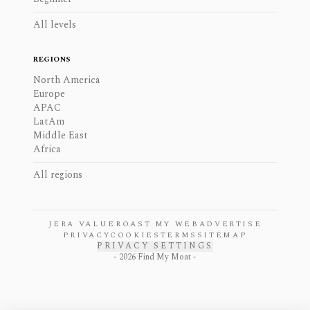
All levels
REGIONS
North America
Europe
APAC
LatAm
Middle East
Africa
All regions
JERA VALUE
ROAST MY WEB
ADVERTISE
PRIVACY
COOKIES
TERMS
SITEMAP
PRIVACY SETTINGS
-
2026
Find My Moat -