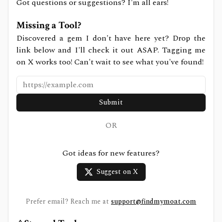
Got questions or suggestions? I'm all ears!
Missing a Tool?
Discovered a gem I don't have here yet? Drop the
link below and I'll check it out ASAP. Tagging me
on X works too! Can't wait to see what you've found!
Submit
OR
Got ideas for new features?
Suggest on X
Prefer email? Reach me at
support@findmymoat.com