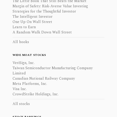
The Little Book That Still Beats the Market
Margin of Safety: Risk-Averse Value Investing
Strategies for the Thoughtful Investor
The Intelligent Investor
One Up On Wall Street
Learn to Earn
A Random Walk Down Wall Street
All books
WIDE MOAT STOCKS
VeriSign, Inc.
Taiwan Semiconductor Manufacturing Company
Limited
Canadian National Railway Company
Meta Platforms, Inc.
Visa Inc.
CrowdStrike Holdings, Inc.
All stocks
STOCK RANKINGS