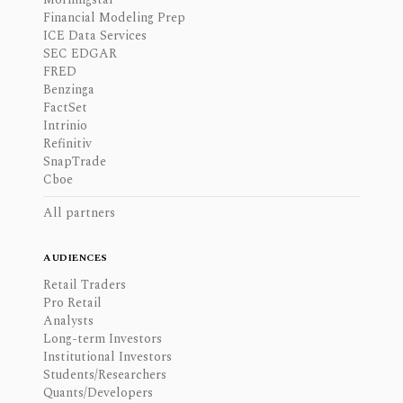
Financial Modeling Prep
ICE Data Services
SEC EDGAR
FRED
Benzinga
FactSet
Intrinio
Refinitiv
SnapTrade
Cboe
All partners
AUDIENCES
Retail Traders
Pro Retail
Analysts
Long-term Investors
Institutional Investors
Students/Researchers
Quants/Developers