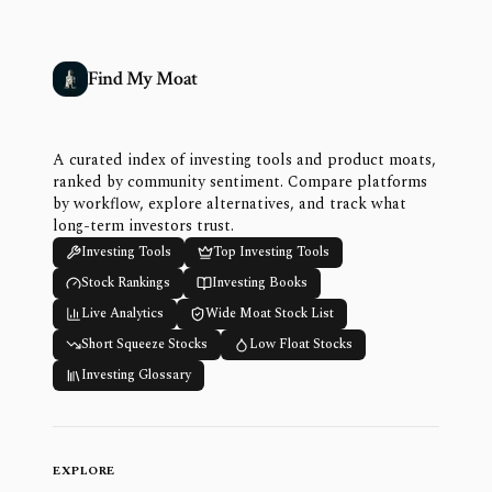
Find My Moat
A curated index of investing tools and product moats,
ranked by community sentiment. Compare platforms
by workflow, explore alternatives, and track what
long-term investors trust.
Investing Tools
Top Investing Tools
Stock Rankings
Investing Books
Live Analytics
Wide Moat Stock List
Short Squeeze Stocks
Low Float Stocks
Investing Glossary
EXPLORE