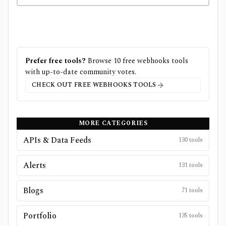
Prefer free tools?
Browse
10
free
webhooks
tools
with up-to-date community votes.
CHECK OUT FREE
WEBHOOKS
TOOLS
MORE CATEGORIES
APIs & Data Feeds
130
tools
Alerts
131
tools
Blogs
71
tools
Portfolio
135
tools