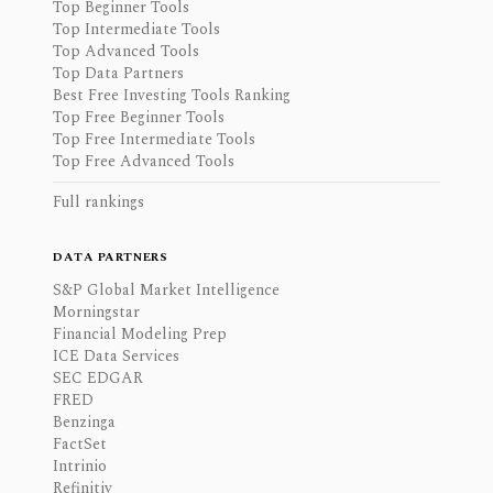
Top Beginner Tools
Top Intermediate Tools
Top Advanced Tools
Top Data Partners
Best Free Investing Tools Ranking
Top Free Beginner Tools
Top Free Intermediate Tools
Top Free Advanced Tools
Full rankings
DATA PARTNERS
S&P Global Market Intelligence
Morningstar
Financial Modeling Prep
ICE Data Services
SEC EDGAR
FRED
Benzinga
FactSet
Intrinio
Refinitiv