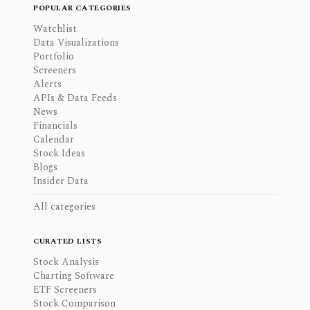
POPULAR CATEGORIES
Watchlist
Data Visualizations
Portfolio
Screeners
Alerts
APIs & Data Feeds
News
Financials
Calendar
Stock Ideas
Blogs
Insider Data
All categories
CURATED LISTS
Stock Analysis
Charting Software
ETF Screeners
Stock Comparison