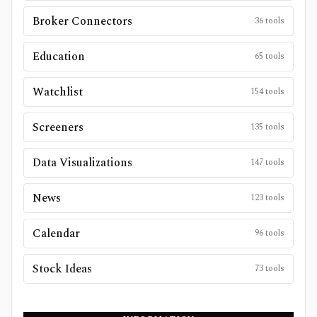
Broker Connectors
36
tools
Education
65
tools
Watchlist
154
tools
Screeners
135
tools
Data Visualizations
147
tools
News
123
tools
Calendar
96
tools
Stock Ideas
73
tools