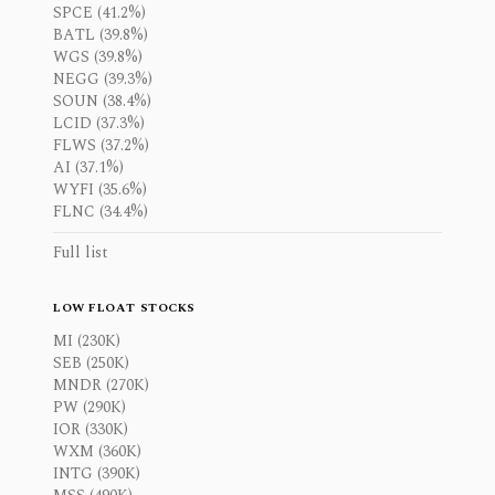
SPCE (41.2%)
BATL (39.8%)
WGS (39.8%)
NEGG (39.3%)
SOUN (38.4%)
LCID (37.3%)
FLWS (37.2%)
AI (37.1%)
WYFI (35.6%)
FLNC (34.4%)
Full list
LOW FLOAT STOCKS
MI (230K)
SEB (250K)
MNDR (270K)
PW (290K)
IOR (330K)
WXM (360K)
INTG (390K)