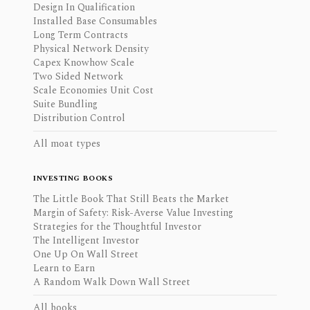
Design In Qualification
Installed Base Consumables
Long Term Contracts
Physical Network Density
Capex Knowhow Scale
Two Sided Network
Scale Economies Unit Cost
Suite Bundling
Distribution Control
All moat types
INVESTING BOOKS
The Little Book That Still Beats the Market
Margin of Safety: Risk-Averse Value Investing
Strategies for the Thoughtful Investor
The Intelligent Investor
One Up On Wall Street
Learn to Earn
A Random Walk Down Wall Street
All books