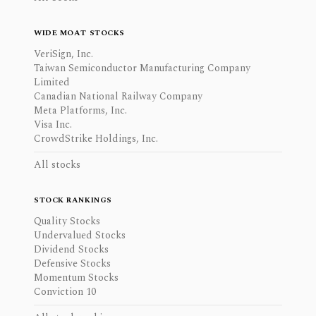
WIDE MOAT STOCKS
VeriSign, Inc.
Taiwan Semiconductor Manufacturing Company
Limited
Canadian National Railway Company
Meta Platforms, Inc.
Visa Inc.
CrowdStrike Holdings, Inc.
All stocks
STOCK RANKINGS
Quality Stocks
Undervalued Stocks
Dividend Stocks
Defensive Stocks
Momentum Stocks
Conviction 10