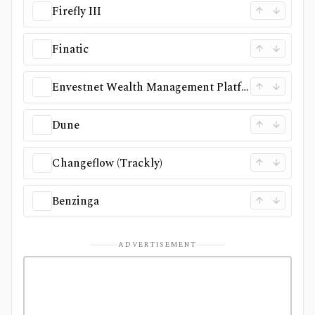
Firefly III
Finatic
Envestnet Wealth Management Platform
Dune
Changeflow (Trackly)
Benzinga
ADVERTISEMENT