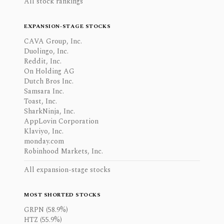
All stock rankings
EXPANSION-STAGE STOCKS
CAVA Group, Inc.
Duolingo, Inc.
Reddit, Inc.
On Holding AG
Dutch Bros Inc.
Samsara Inc.
Toast, Inc.
SharkNinja, Inc.
AppLovin Corporation
Klaviyo, Inc.
monday.com
Robinhood Markets, Inc.
All expansion-stage stocks
MOST SHORTED STOCKS
GRPN (58.9%)
HTZ (55.9%)