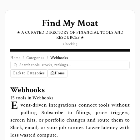
Find My Moat
★ A CURATED DIRECTORY OF FINANCIAL TOOLS AND
RESOURCES ★
Checking
Home
/
Categories
/
Webhooks
Back to Categories
Home
Webhooks
15
tools in
Webhooks
E
vent-driven integrations connect tools without
polling. Subscribe to filings, price triggers,
screen hits, or portfolio changes and route them to
Slack, email, or your job runner. Lower latency with
less wasted compute.