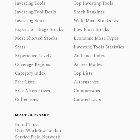
Investing Tools
Top Investing Tools
Investing Tool Deals
Stock Rankings
Investing Books
Wide Moat Stocks List
Expansion-Stage Stocks
Low Float Stocks
Most Shorted Stocks
Economic Moat Types
Stats
Investing Tools Statistics
Experience Levels
Audience Index
Coverage Regions
Access Modes
Category Index
Top Lists
Free Lists
Alternatives
Free Alternatives
Comparisons
Collections
Curated Lists
MOAT GLOSSARY
Brand Trust
Data Workflow Lockin
Service Field Network