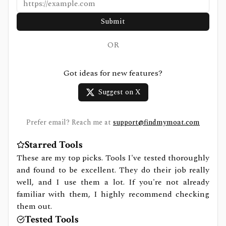
Submit
OR
Got ideas for new features?
Suggest on X
Prefer email? Reach me at
support@findmymoat.com
Starred Tools
These are my top picks. Tools I've tested thoroughly
and found to be excellent. They do their job really
well, and I use them a lot. If you're not already
familiar with them, I highly recommend checking
them out.
Tested Tools