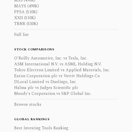
MSS (490K)
MAYS (490K)
PFSA (510K)
XXII (510K)
TRNR (530K)
Full list
STOCK COMPARISONS
O'Reilly Automotive, Inc. vs Tesla, Inc.
ASM International N.V. vs ASML Holding N.V.
Tokyo Electron Limited vs Applied Materials, Inc.
Eaton Corporation plc vs Vertiv Holdings Co
DLocal Limited vs Duolingo, Inc.
Halma plc vs Judges Scientific plc
Moody's Corporation vs S&P Global Inc.
Browse stocks
GLOBAL RANKINGS
Best Investing Tools Ranking