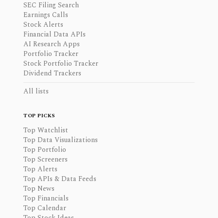
SEC Filing Search
Earnings Calls
Stock Alerts
Financial Data APIs
AI Research Apps
Portfolio Tracker
Stock Portfolio Tracker
Dividend Trackers
All lists
TOP PICKS
Top Watchlist
Top Data Visualizations
Top Portfolio
Top Screeners
Top Alerts
Top APIs & Data Feeds
Top News
Top Financials
Top Calendar
Top Stock Ideas