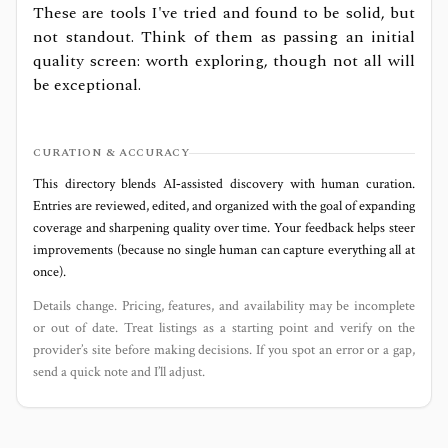
These are tools I've tried and found to be solid, but
not standout. Think of them as passing an initial
quality screen: worth exploring, though not all will
be exceptional.
CURATION & ACCURACY
This directory blends AI‑assisted discovery with human curation.
Entries are reviewed, edited, and organized with the goal of expanding
coverage and sharpening quality over time. Your feedback helps steer
improvements (because no single human can capture everything all at
once).
Details change. Pricing, features, and availability may be incomplete
or out of date. Treat listings as a starting point and verify on the
provider’s site before making decisions. If you spot an error or a gap,
send a quick note and I’ll adjust.