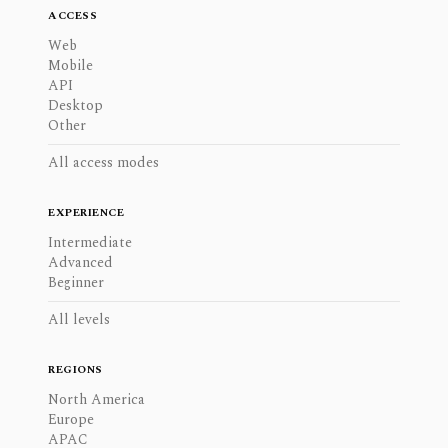
ACCESS
Web
Mobile
API
Desktop
Other
All access modes
EXPERIENCE
Intermediate
Advanced
Beginner
All levels
REGIONS
North America
Europe
APAC