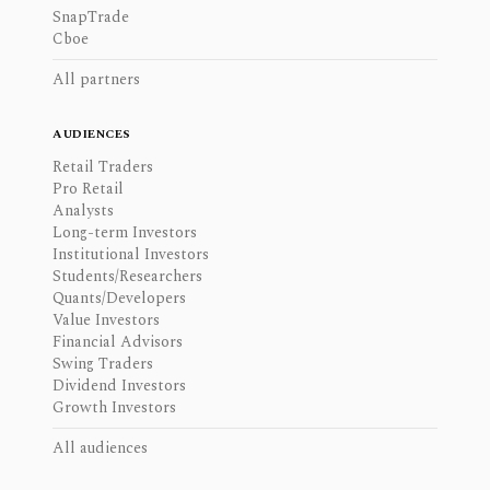
SnapTrade
Cboe
All partners
AUDIENCES
Retail Traders
Pro Retail
Analysts
Long-term Investors
Institutional Investors
Students/Researchers
Quants/Developers
Value Investors
Financial Advisors
Swing Traders
Dividend Investors
Growth Investors
All audiences