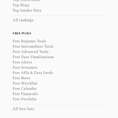
Top Blogs
Top Insider Data
All rankings
FREE PICKS
Free Beginner Tools
Free Intermediate Tools
Free Advanced Tools
Free Data Visualizations
Free Alerts
Free Screeners
Free APIs & Data Feeds
Free News
Free Watchlist
Free Calendar
Free Financials
Free Portfolio
All free lists