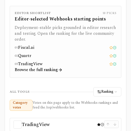
EDITOR SHORTLIST
10
PICKS
Editor-selected
Webhooks
starting points
Deployment-stable picks grounded in editor research
and testing. Open the ranking for the live community
order.
Fiscal.ai
01
Editor pick
Tested
Quartr
02
Editor pick
Tested
TradingView
03
Editor pick
Tested
Browse the full ranking
Ranking
ALL TOOLS
Category
Votes on this page apply to the Webhooks rankings and
votes
feed the /top/webhooks list.
TradingView