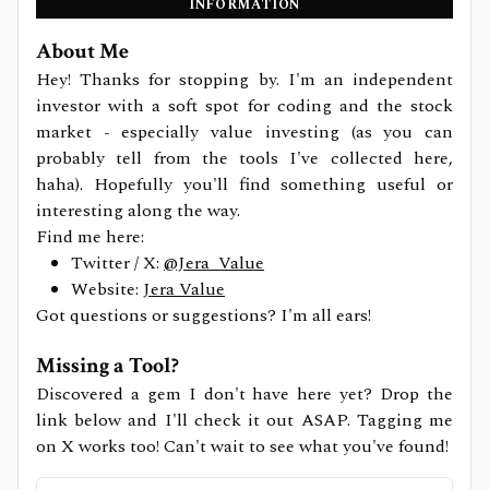
INFORMATION
About Me
Hey! Thanks for stopping by. I'm an independent
investor with a soft spot for coding and the stock
market - especially value investing (as you can
probably tell from the tools I've collected here,
haha). Hopefully you'll find something useful or
interesting along the way.
Find me here:
Twitter / X:
@Jera_Value
Website:
Jera Value
Got questions or suggestions? I'm all ears!
Missing a Tool?
Discovered a gem I don't have here yet? Drop the
link below and I'll check it out ASAP. Tagging me
on X works too! Can't wait to see what you've found!