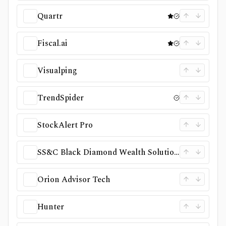
Quartr
Fiscal.ai
Visualping
TrendSpider
StockAlert Pro
SS&C Black Diamond Wealth Solutions
Orion Advisor Tech
Hunter