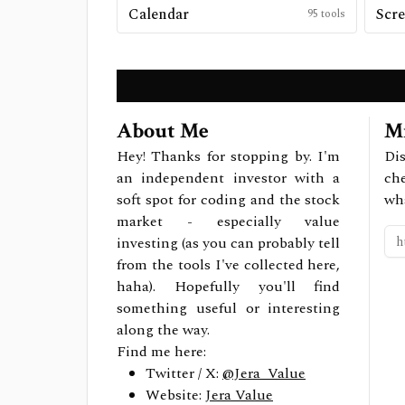
Calendar
Scre
95
tools
About Me
Mi
Hey! Thanks for stopping by. I'm
Dis
an independent investor with a
ch
soft spot for coding and the stock
wh
market - especially value
investing (as you can probably tell
from the tools I've collected here,
haha). Hopefully you'll find
something useful or interesting
along the way.
Find me here:
Twitter / X:
@Jera_Value
Website:
Jera Value