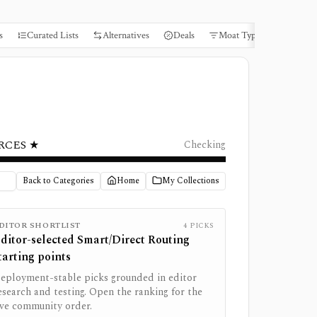
s
Curated Lists
Alternatives
Deals
Moat Types
Books
RCES ★
Checking
Back to Categories
Home
My Collections
DITOR SHORTLIST
4
PICKS
ditor-selected
Smart/Direct Routing
tarting points
eployment-stable picks grounded in editor
esearch and testing. Open the ranking for the
ive community order.