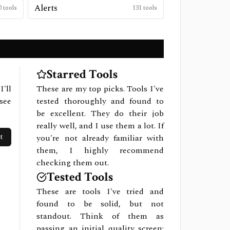
Alerts
0
tools
131
tools
Starred Tools
I'll
These are my top picks. Tools I've
see
tested thoroughly and found to
be excellent. They do their job
really well, and I use them a lot. If
t
you're not already familiar with
them, I highly recommend
checking them out.
Tested Tools
These are tools I've tried and
found to be solid, but not
standout. Think of them as
passing an initial quality screen: