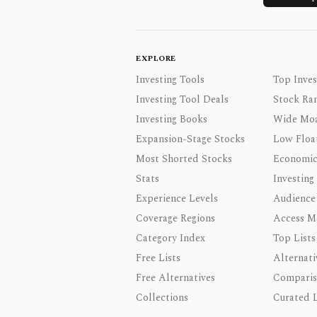
EXPLORE
Investing Tools
Top Inves
Investing Tool Deals
Stock Ra
Investing Books
Wide Moa
Expansion-Stage Stocks
Low Floa
Most Shorted Stocks
Economic
Stats
Investing
Experience Levels
Audience
Coverage Regions
Access M
Category Index
Top Lists
Free Lists
Alternati
Free Alternatives
Comparis
Collections
Curated L