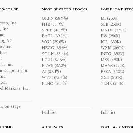
ON-STAGE
MOST SHORTED STOCKS
LOW FLOAT STO
GRPN (58.9%)
MI (230K)
oup, Inc.
HTZ (55.9%)
SEB (250K)
 Inc.
SPCE (41.2%)
MNDR (270K)
nc.
BATL (39.8%)
PW (290K)
ing AG
WGS (39.8%)
IOR (330K)
os Inc.
NEGG (39.3%)
WXM (360K)
Inc.
SOUN (38.4%)
INTG (390K)
c.
LCID (37.3%)
MSS (490K)
a, Inc.
FLWS (37.2%)
MAYS (490K)
n Corporation
AI (37.1%)
PFSA (510K)
Inc.
WYFI (35.6%)
XXII (510K)
com
FLNC (34.4%)
TRNR (530K)
d Markets, Inc.
nsion-stage
Full list
Full list
RTNERS
AUDIENCES
POPULAR CATEG