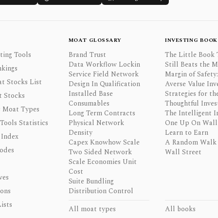
MOAT GLOSSARY
INVESTING BOOK
ting Tools
Brand Trust
The Little Book 
Data Workflow Lockin
Still Beats the 
nkings
Service Field Network
Margin of Safety:
t Stocks List
Design In Qualification
Averse Value Inv
Installed Base
Strategies for th
t Stocks
Consumables
Thoughtful Inves
 Moat Types
Long Term Contracts
The Intelligent I
 Tools Statistics
Physical Network
One Up On Wall 
Density
Learn to Earn
 Index
Capex Knowhow Scale
A Random Walk
odes
Two Sided Network
Wall Street
Scale Economies Unit
Cost
ves
Suite Bundling
ons
Distribution Control
ists
All moat types
All books