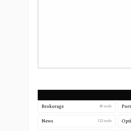
Brokerage
Port
45
tools
News
Opt
122
tools