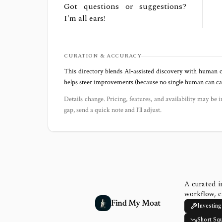
Got questions or suggestions?
I'm all ears!
CURATION & ACCURACY
This directory blends AI‑assisted discovery with human c
helps steer improvements (because no single human can capt
Details change. Pricing, features, and availability may be i
gap, send a quick note and I’ll adjust.
A curated i
workflow, e
Find My Moat
Investing
Short Sq