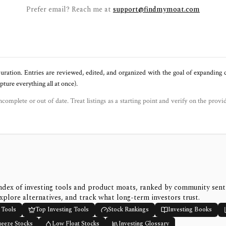
Prefer email? Reach me at
support@findmymoat.com
uration. Entries are reviewed, edited, and organized with the goal of expanding
ure everything all at once).
ncomplete or out of date. Treat listings as a starting point and verify on the provi
ndex of investing tools and product moats, ranked by community sen
xplore alternatives, and track what long-term investors trust.
 Tools
Top Investing Tools
Stock Rankings
Investing Books
ueeze Stocks
Low Float Stocks
Investing Glossary