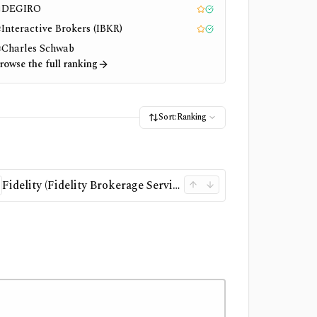
DEGIRO
1
Editor pick
Tested
Interactive Brokers (IBKR)
2
Editor pick
Tested
Charles Schwab
3
rowse the full ranking
Sort:
Ranking
Fidelity (Fidelity Brokerage Services LLC)