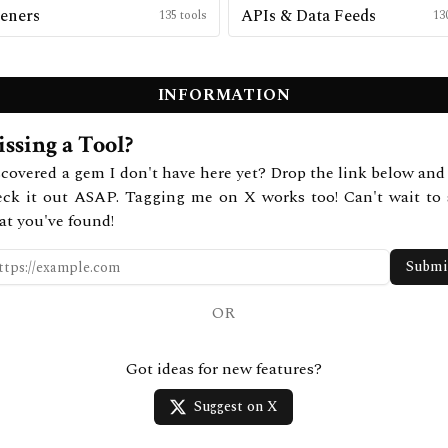
eners
APIs & Data Feeds
135
tools
13
INFORMATION
ssing a Tool?
covered a gem I don't have here yet? Drop the link below and 
eck it out ASAP. Tagging me on X works too! Can't wait to 
at you've found!
Submi
OR
Got ideas for new features?
Suggest on X