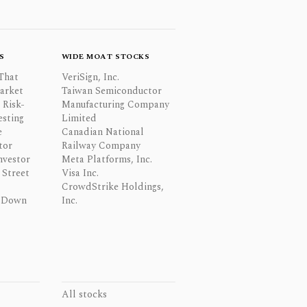
S
WIDE MOAT STOCKS
That
VeriSign, Inc.
Market
Taiwan Semiconductor
 Risk-
Manufacturing Company
esting
Limited
e
Canadian National
tor
Railway Company
nvestor
Meta Platforms, Inc.
Street
Visa Inc.
CrowdStrike Holdings,
 Down
Inc.
All stocks