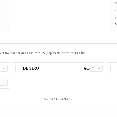
0
0
0
B
ect Routing rankings and feed the /top/smart-direct-routing list.
DEGIRO
ADVERTISEMENT