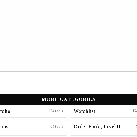
MORE CATEGORIES
folio
Watchlist
134
tools
15
ions
Order Book / Level II
64
tools