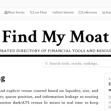
Moat Stocks
Low Float
Short Interest
Collections
Stat
Find My Moat
URATED DIRECTORY OF FINANCIAL TOOLS AND RESOU
ng
E
E
s
 explicit venue control based on liquidity, size, and
lity, queue position, and information leakage so routing
D
onitor dark/ATS versus lit mixes in real time to keep
r
l