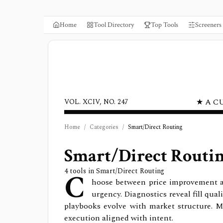
Home
Tool Directory
Top Tools
Screeners
★ A C
VOL. XCIV, NO. 247
Home
/
Categories
/
Smart/Direct Routing
Smart/Direct Routi
C
4
tools in
Smart/Direct Routing
hoose between price improvement and
urgency. Diagnostics reveal fill qua
playbooks evolve with market structure. M
execution aligned with intent.