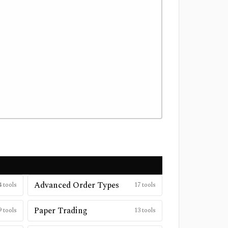
Advanced Order Types
4
tools
17
tools
Paper Trading
9
tools
13
tools