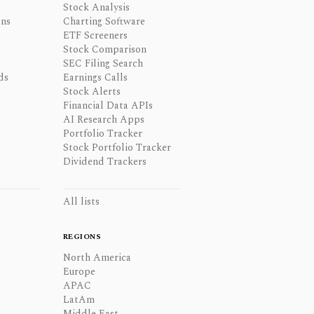
Stock Analysis
ons
Charting Software
ETF Screeners
Stock Comparison
SEC Filing Search
ds
Earnings Calls
Stock Alerts
Financial Data APIs
AI Research Apps
Portfolio Tracker
Stock Portfolio Tracker
Dividend Trackers
All lists
REGIONS
North America
Europe
APAC
LatAm
Middle East