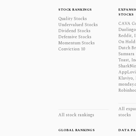
STOCK RANKINGS
EXPANSI
STOCKS
Quality Stocks
CAVA Gr
Undervalued Stocks
Duolingo,
Dividend Stocks
Reddit, I
Defensive Stocks
On Hold
Momentum Stocks
Dutch Br
Conviction 10
Samsara 
Toast, In
SharkNinj
AppLovi
Klaviyo, 
monday.
Robinhoo
All expa
All stock rankings
stocks
GLOBAL RANKINGS
DATA PA