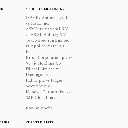
CKS
STOCK COMPARISONS
O'Reilly Automotive, Inc.
vs Tesla, Inc.
ASM International N.V.
vs ASML Holding N.V.
Tokyo Electron Limited
vs Applied Materials,
Inc.
Eaton Corporation plc vs
Vertiv Holdings Co
DLocal Limited vs
Duolingo, Inc.
Halma plc vs Judges
Scientific plc
Moody's Corporation vs
S&P Global Inc.
Browse stocks
ORIES
CURATED LISTS