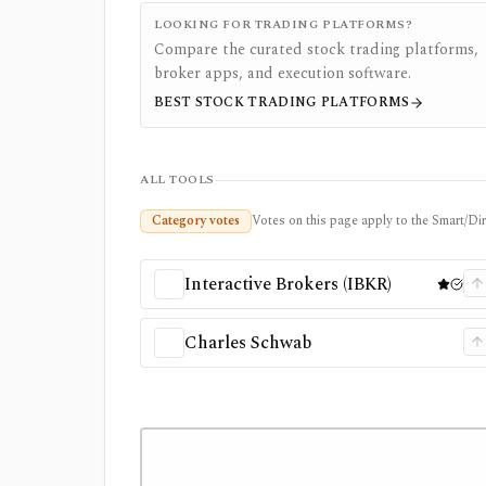
LOOKING FOR TRADING PLATFORMS?
Compare the curated stock trading platforms,
broker apps, and execution software.
BEST STOCK TRADING PLATFORMS
ALL TOOLS
Category votes
Votes on this page apply to the Smart/Dir
Interactive Brokers (IBKR)
Charles Schwab