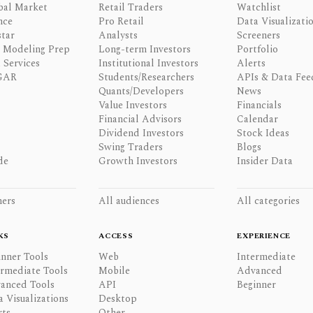
bal Market
Retail Traders
Watchlist
nce
Pro Retail
Data Visualizati
tar
Analysts
Screeners
l Modeling Prep
Long-term Investors
Portfolio
 Services
Institutional Investors
Alerts
GAR
Students/Researchers
APIs & Data Fee
Quants/Developers
News
Value Investors
Financials
Financial Advisors
Calendar
Dividend Investors
Stock Ideas
Swing Traders
Blogs
de
Growth Investors
Insider Data
ners
All audiences
All categories
KS
ACCESS
EXPERIENCE
inner Tools
Web
Intermediate
ermediate Tools
Mobile
Advanced
anced Tools
API
Beginner
a Visualizations
Desktop
rts
Other