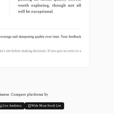
worth exploring, though not all
will be exceptional.
 coverage and sharpening quality over time. Your feedback
der’s site before making decisions. If you spot an error or a
timent. Compare platforms by
Live Analytics
Wide Moat Stock List