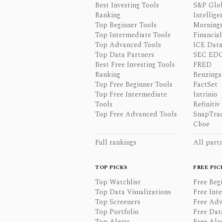
Best Investing Tools
S&P Glo
Ranking
Intellige
Top Beginner Tools
Mornings
Top Intermediate Tools
Financia
Top Advanced Tools
ICE Data
Top Data Partners
SEC ED
Best Free Investing Tools
FRED
Ranking
Benzinga
Top Free Beginner Tools
FactSet
Top Free Intermediate
Intrinio
Tools
Refinitiv
Top Free Advanced Tools
SnapTra
Cboe
Full rankings
All part
TOP PICKS
FREE PIC
Top Watchlist
Free Beg
Top Data Visualizations
Free Int
Top Screeners
Free Adv
Top Portfolio
Free Dat
Top Alerts
Free Ale